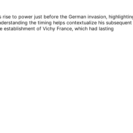
’s rise to power just before the German invasion, highlightin
 Understanding the timing helps contextualize his subsequent
e establishment of Vichy France, which had lasting