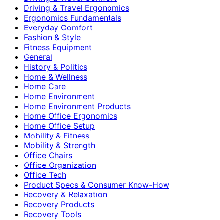
Driving & Travel Ergonomics
Ergonomics Fundamentals
Everyday Comfort
Fashion & Style
Fitness Equipment
General
History & Politics
Home & Wellness
Home Care
Home Environment
Home Environment Products
Home Office Ergonomics
Home Office Setup
Mobility & Fitness
Mobility & Strength
Office Chairs
Office Organization
Office Tech
Product Specs & Consumer Know-How
Recovery & Relaxation
Recovery Products
Recovery Tools