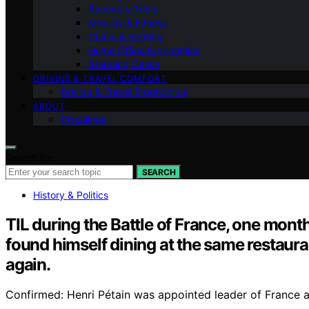
Recovery Tools
Mobility & Fitness
Chairs & Seating
Home Office Ergonomics
Standing Desks
DRIVING & TRAVEL COMFORT
Driving & Travel Ergonomics
ABOUT
Disclaimer
Search for:
SEARCH
History & Politics
TIL during the Battle of France, one mont
found himself dining at the same restaura
again.
Confirmed: Henri Pétain was appointed leader of France a