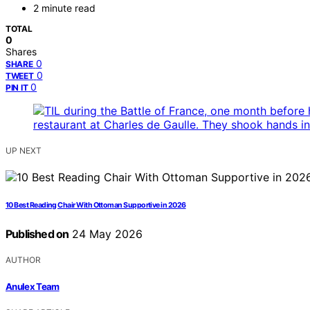
2 minute read
TOTAL
0
Shares
0
SHARE
0
TWEET
0
PIN IT
UP NEXT
10 Best Reading Chair With Ottoman Supportive in 2026
Published on
24 May 2026
AUTHOR
Anulex Team