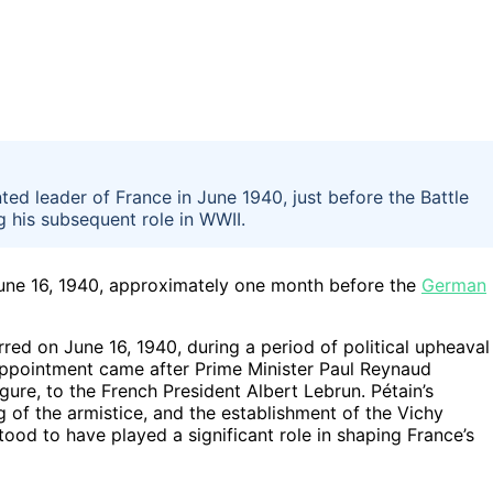
ed leader of France in June 1940, just before the Battle
g his subsequent role in WWII.
June 16, 1940, approximately one month before the
German
red on June 16, 1940, during a period of political upheaval
appointment came after Prime Minister Paul Reynaud
ure, to the French President Albert Lebrun. Pétain’s
ng of the armistice, and the establishment of the Vichy
od to have played a significant role in shaping France’s