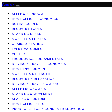
Anulex
SLEEP & BEDROOM
HOME OFFICE ERGONOMICS
BUYING GUIDES
RECOVERY TOOLS
STANDING DESKS
MOBILITY & FITNESS
CHAIRS & SEATING
EVERYDAY COMFORT
VETTED
ERGONOMICS FUNDAMENTALS
DRIVING & TRAVEL ERGONOMICS
HOME ENVIRONMENT
MOBILITY & STRENGTH
RECOVERY & RELAXATION
DRIVING & TRAVEL COMFORT
SLEEP ERGONOMICS
STANDING & MOVEMENT
SEATING & POSTURE
HOME OFFICE SETUP
PRODUCT SPECS & CONSUMER KNOW-HOW