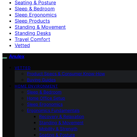
Seating & Posture
Sleep & Bedroom
Sleep Ergonomics
Sleep Products
Standing & Movement
Standing Desks
Travel Comfort
Vetted
Anulex
VETTED
Product Specs & Consumer Know-How
Buying Guides
HOME ENVIRONMENT
Sleep & Bedroom
Home Office Setup
Sleep Ergonomics
Ergonomics Fundamentals
Recovery & Relaxation
Standing & Movement
Mobility & Strength
Seating & Posture