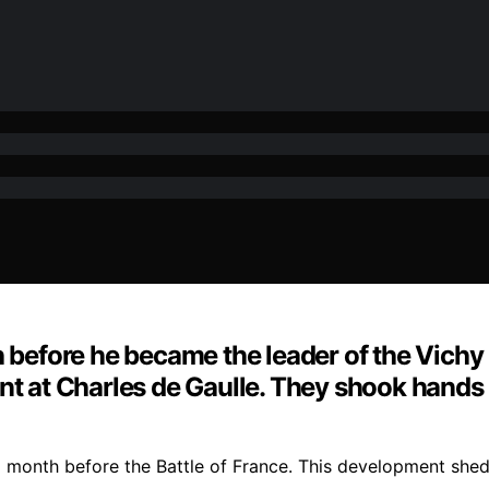
h before he became the leader of the Vichy 
nt at Charles de Gaulle. They shook hands
 month before the Battle of France. This development sheds