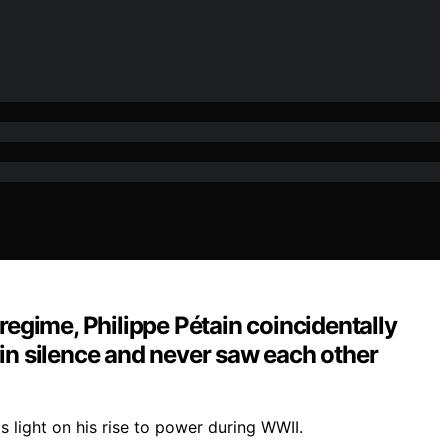
regime, Philippe Pétain coincidentally
 in silence and never saw each other
 light on his rise to power during WWII.