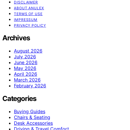
DISCLAIMER
ABOUT ANULEX
TERMS OF USE
IMPRESSUM
PRIVACY POLICY
Archives
August 2026
July 2026
June 2026
May 2026
April 2026
March 2026
February 2026
Categories
Buying Guides
Chairs & Seating
Desk Accessories
Driving & Travel Comfort