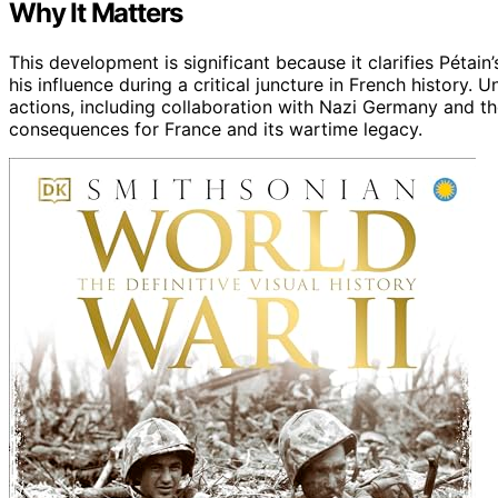
Why It Matters
This development is significant because it clarifies Pétain
his influence during a critical juncture in French history.
actions, including collaboration with Nazi Germany and th
consequences for France and its wartime legacy.