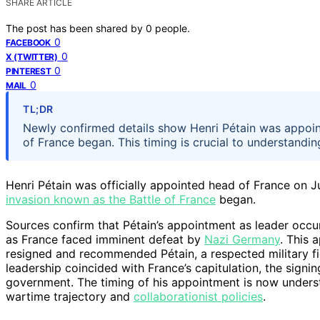
SHARE ARTICLE
The post has been shared by
0
people.
0
FACEBOOK
0
X (TWITTER)
0
PINTEREST
0
MAIL
TL;DR
Newly confirmed details show Henri Pétain was appoint
of France began. This timing is crucial to understandin
Henri Pétain was officially appointed head of France on 
invasion known as the Battle of France
began.
Sources confirm that Pétain’s appointment as leader occur
as France faced imminent defeat by
Nazi Germany
. This 
resigned and recommended Pétain, a respected military fig
leadership coincided with France’s capitulation, the signi
government. The timing of his appointment is now understo
wartime trajectory and
collaborationist policies
.