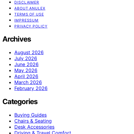
DISCLAIMER
ABOUT ANULEX
TERMS OF USE
IMPRESSUM
PRIVACY POLICY
Archives
August 2026
July 2026
June 2026
May 2026
April 2026
March 2026
February 2026
Categories
Buying Guides
Chairs & Seating
Desk Accessories
Driving & Travel Comfort