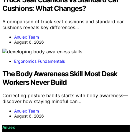
Cushions: What Changes?
A comparison of truck seat cushions and standard car
cushions reveals key differences…
Anulex Team
August 6, 2026
Ergonomics Fundamentals
The Body Awareness Skill Most Desk
Workers Never Build
Correcting posture habits starts with body awareness—
discover how staying mindful can…
Anulex Team
August 6, 2026
Anulex