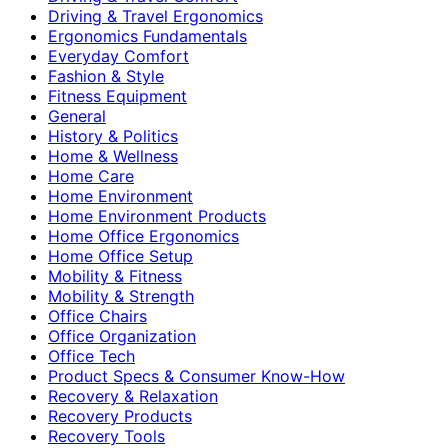
Driving & Travel Ergonomics
Ergonomics Fundamentals
Everyday Comfort
Fashion & Style
Fitness Equipment
General
History & Politics
Home & Wellness
Home Care
Home Environment
Home Environment Products
Home Office Ergonomics
Home Office Setup
Mobility & Fitness
Mobility & Strength
Office Chairs
Office Organization
Office Tech
Product Specs & Consumer Know-How
Recovery & Relaxation
Recovery Products
Recovery Tools