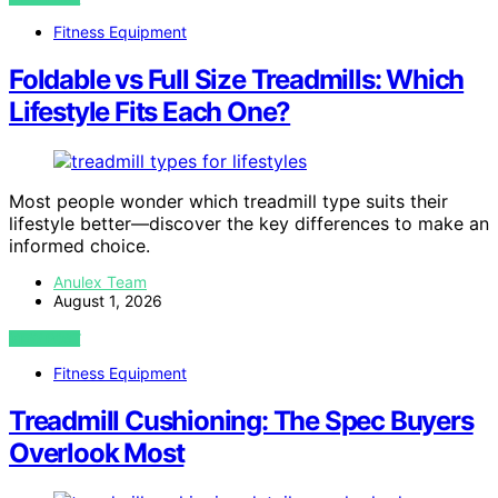
Fitness Equipment
Foldable vs Full Size Treadmills: Which
Lifestyle Fits Each One?
Most people wonder which treadmill type suits their
lifestyle better—discover the key differences to make an
informed choice.
Anulex Team
August 1, 2026
VIEW POST
Fitness Equipment
Treadmill Cushioning: The Spec Buyers
Overlook Most