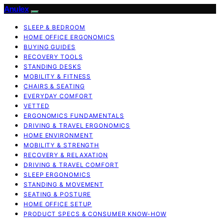
Anulex
SLEEP & BEDROOM
HOME OFFICE ERGONOMICS
BUYING GUIDES
RECOVERY TOOLS
STANDING DESKS
MOBILITY & FITNESS
CHAIRS & SEATING
EVERYDAY COMFORT
VETTED
ERGONOMICS FUNDAMENTALS
DRIVING & TRAVEL ERGONOMICS
HOME ENVIRONMENT
MOBILITY & STRENGTH
RECOVERY & RELAXATION
DRIVING & TRAVEL COMFORT
SLEEP ERGONOMICS
STANDING & MOVEMENT
SEATING & POSTURE
HOME OFFICE SETUP
PRODUCT SPECS & CONSUMER KNOW-HOW