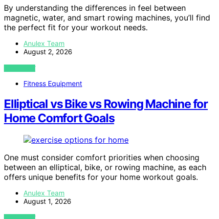
By understanding the differences in feel between
magnetic, water, and smart rowing machines, you’ll find
the perfect fit for your workout needs.
Anulex Team
August 2, 2026
VIEW POST
Fitness Equipment
Elliptical vs Bike vs Rowing Machine for
Home Comfort Goals
One must consider comfort priorities when choosing
between an elliptical, bike, or rowing machine, as each
offers unique benefits for your home workout goals.
Anulex Team
August 1, 2026
VIEW POST