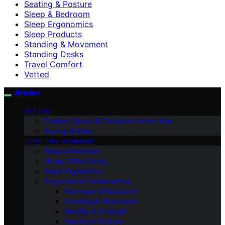
Seating & Posture
Sleep & Bedroom
Sleep Ergonomics
Sleep Products
Standing & Movement
Standing Desks
Travel Comfort
Vetted
Anulex
VETTED
Product Specs & Consumer Know-How
Buying Guides
HOME ENVIRONMENT
Sleep & Bedroom
Home Office Setup
Sleep Ergonomics
Ergonomics Fundamentals
Recovery & Relaxation
Standing & Movement
Mobility & Strength
Seating & Posture