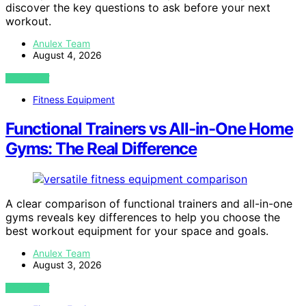
discover the key questions to ask before your next
workout.
Anulex Team
August 4, 2026
VIEW POST
Fitness Equipment
Functional Trainers vs All-in-One Home
Gyms: The Real Difference
A clear comparison of functional trainers and all-in-one
gyms reveals key differences to help you choose the
best workout equipment for your space and goals.
Anulex Team
August 3, 2026
VIEW POST