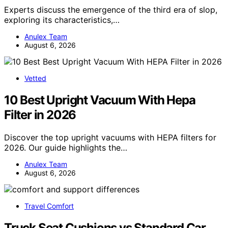
Experts discuss the emergence of the third era of slop,
exploring its characteristics,…
Anulex Team
August 6, 2026
Vetted
10 Best Upright Vacuum With Hepa
Filter in 2026
Discover the top upright vacuums with HEPA filters for
2026. Our guide highlights the…
Anulex Team
August 6, 2026
Travel Comfort
Truck Seat Cushions vs Standard Car