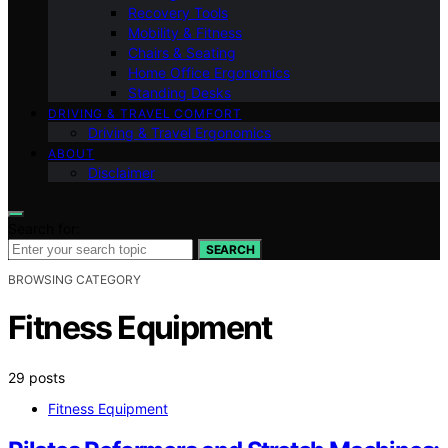
Recovery Tools
Mobility & Fitness
Chairs & Seating
Home Office Ergonomics
Standing Desks
DRIVING & TRAVEL COMFORT
Driving & Travel Ergonomics
ABOUT
Disclaimer
Search for:
SEARCH
BROWSING CATEGORY
Fitness Equipment
29 posts
Fitness Equipment