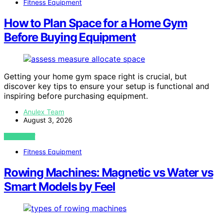
Fitness Equipment
How to Plan Space for a Home Gym
Before Buying Equipment
Getting your home gym space right is crucial, but
discover key tips to ensure your setup is functional and
inspiring before purchasing equipment.
Anulex Team
August 3, 2026
VIEW POST
Fitness Equipment
Rowing Machines: Magnetic vs Water vs
Smart Models by Feel