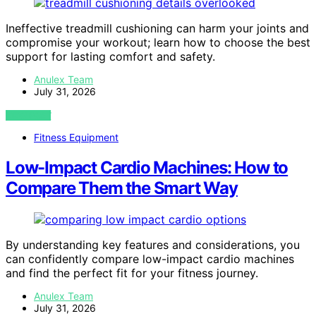
Ineffective treadmill cushioning can harm your joints and
compromise your workout; learn how to choose the best
support for lasting comfort and safety.
Anulex Team
July 31, 2026
VIEW POST
Fitness Equipment
Low-Impact Cardio Machines: How to
Compare Them the Smart Way
By understanding key features and considerations, you
can confidently compare low-impact cardio machines
and find the perfect fit for your fitness journey.
Anulex Team
July 31, 2026