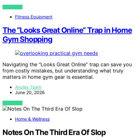
VIEW POST
Fitness Equipment
The “Looks Great Online” Trap in Home
Gym Shopping
Navigating the “Looks Great Online” trap can save you
from costly mistakes, but understanding what truly
matters in home gym gear is essential.
Anulex Team
June 20, 2026
VIEW POST
Home & Wellness
Notes On The Third Era Of Slop