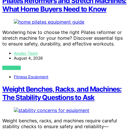
Pilates Reformers and Stretch Machines:
What Home Buyers Need to Know
Wondering how to choose the right Pilates reformer or
stretch machine for your home? Discover essential tips
to ensure safety, durability, and effective workouts.
Anulex Team
August 4, 2026
VIEW POST
Fitness Equipment
Weight Benches, Racks, and Machines:
The Stability Questions to Ask
Weight benches, racks, and machines require careful
stability checks to ensure safety and reliability—