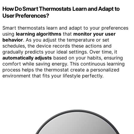
How Do Smart Thermostats Learn and Adapt to
User Preferences?
Smart thermostats learn and adapt to your preferences
using
learning algorithms
that
monitor your user
behavior
. As you adjust the temperature or set
schedules, the device records these actions and
gradually predicts your ideal settings. Over time, it
automatically adjusts
based on your habits, ensuring
comfort while saving energy. This continuous learning
process helps the thermostat create a personalized
environment that fits your lifestyle perfectly.