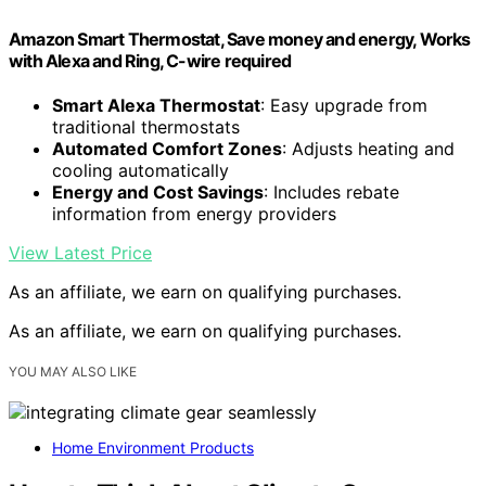
Amazon Smart Thermostat, Save money and energy, Works
with Alexa and Ring, C-wire required
Smart Alexa Thermostat
: Easy upgrade from
traditional thermostats
Automated Comfort Zones
: Adjusts heating and
cooling automatically
Energy and Cost Savings
: Includes rebate
information from energy providers
View Latest Price
As an affiliate, we earn on qualifying purchases.
As an affiliate, we earn on qualifying purchases.
YOU MAY ALSO LIKE
Home Environment Products