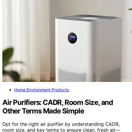
Home Environment Products
Air Purifiers: CADR, Room Size, and
Other Terms Made Simple
Opt for the right air purifier by understanding CADR,
room size, and key terms to ensure clean, fresh air—