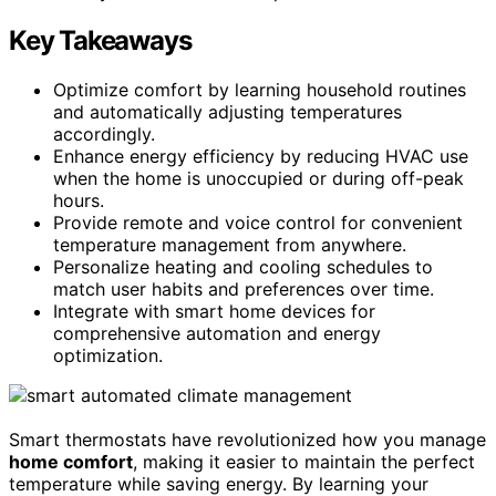
Key Takeaways
Optimize comfort by learning household routines
and automatically adjusting temperatures
accordingly.
Enhance energy efficiency by reducing HVAC use
when the home is unoccupied or during off-peak
hours.
Provide remote and voice control for convenient
temperature management from anywhere.
Personalize heating and cooling schedules to
match user habits and preferences over time.
Integrate with smart home devices for
comprehensive automation and energy
optimization.
Smart thermostats have revolutionized how you manage
home comfort
, making it easier to maintain the perfect
temperature while saving energy. By learning your