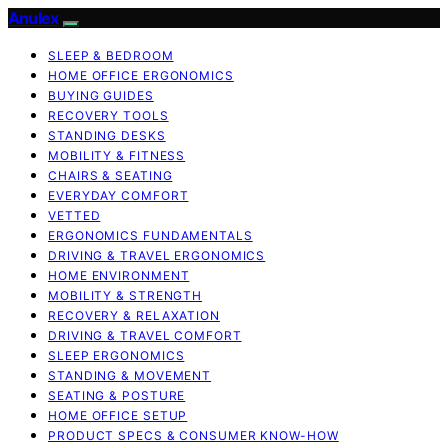
Anulex
SLEEP & BEDROOM
HOME OFFICE ERGONOMICS
BUYING GUIDES
RECOVERY TOOLS
STANDING DESKS
MOBILITY & FITNESS
CHAIRS & SEATING
EVERYDAY COMFORT
VETTED
ERGONOMICS FUNDAMENTALS
DRIVING & TRAVEL ERGONOMICS
HOME ENVIRONMENT
MOBILITY & STRENGTH
RECOVERY & RELAXATION
DRIVING & TRAVEL COMFORT
SLEEP ERGONOMICS
STANDING & MOVEMENT
SEATING & POSTURE
HOME OFFICE SETUP
PRODUCT SPECS & CONSUMER KNOW-HOW