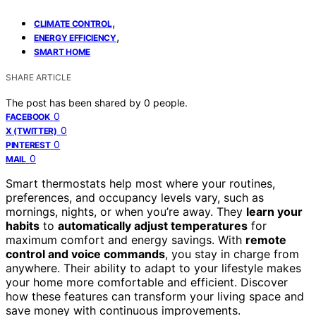
,
CLIMATE CONTROL
,
ENERGY EFFICIENCY
SMART HOME
SHARE ARTICLE
The post has been shared by
0
people.
0
FACEBOOK
0
X (TWITTER)
0
PINTEREST
0
MAIL
Smart thermostats help most where your routines,
preferences, and occupancy levels vary, such as
mornings, nights, or when you’re away. They
learn your
habits
to
automatically adjust temperatures
for
maximum comfort and energy savings. With
remote
control and voice commands
, you stay in charge from
anywhere. Their ability to adapt to your lifestyle makes
your home more comfortable and efficient. Discover
how these features can transform your living space and
save money with continuous improvements.