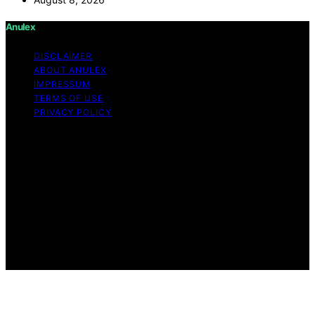
Anulex
DISCLAIMER
ABOUT ANULEX
IMPRESSUM
TERMS OF USE
PRIVACY POLICY
Copyright © 2026 Anulex Content on Anulex is created
and published using artificial intelligence (AI) for general
informational and educational purposes. Affiliate
disclaimer As an affiliate, we may earn a commission
from qualifying purchases. We get commissions for
purchases made through links on this website from
Amazon and other third parties. Anulex is an
independent editorial platform and is not affiliated with
any manufacturers or trademark holders using similar
names for physical consumer products.