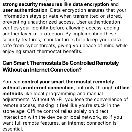
strong security measures
like
data encryption
and
user authentication
. Data encryption ensures that your
information stays private when transmitted or stored,
preventing unauthorized access. User authentication
verifies your identity before allowing access, adding
another layer of protection. By implementing these
security features, manufacturers help keep your data
safe from cyber threats, giving you peace of mind while
enjoying smart thermostat benefits.
Can Smart Thermostats Be Controlled Remotely
Without an Internet Connection?
You can
control your smart thermostat remotely
without an internet connection
, but only through
offline
methods
like local programming and manual
adjustments. Without Wi-Fi, you lose the convenience of
remote access, making it feel like you’re stuck in the
stone age. Offline control relies solely on direct
interaction with the device or local network, so if you
want full remote features, an internet connection is
essential.