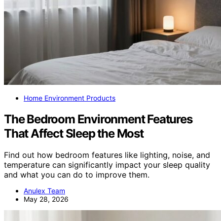
Home Environment Products
The Bedroom Environment Features
That Affect Sleep the Most
Find out how bedroom features like lighting, noise, and
temperature can significantly impact your sleep quality
and what you can do to improve them.
Anulex Team
May 28, 2026