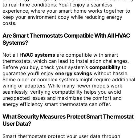
to real-time conditions. You’ll enjoy a seamless
experience, where your smart home works together to
keep your environment cozy while reducing energy
costs.
Are Smart Thermostats Compatible With All HVAC
Systems?
Not all
HVAC systems
are compatible with smart
thermostats, which can lead to installation challenges.
Before you buy, check your system’s
compatibility
to
guarantee you’ll enjoy
energy savings
without hassle.
Some older or complex systems might require additional
wiring or adapters. While many newer models work
seamlessly, verifying compatibility helps you avoid
unexpected issues and maximizes the comfort and
energy efficiency smart thermostats can offer.
What Security Measures Protect Smart Thermostat
User Data?
Smart thermostats protect your user data through