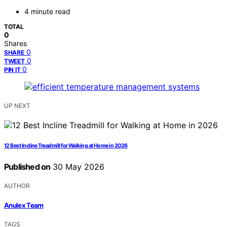
4 minute read
TOTAL
0
Shares
0
SHARE
0
TWEET
0
PIN IT
UP NEXT
12 Best Incline Treadmill for Walking at Home in 2026
Published on
30 May 2026
AUTHOR
Anulex Team
TAGS