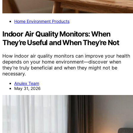
Home Environment Products
Indoor Air Quality Monitors: When
They’re Useful and When They’re Not
How indoor air quality monitors can improve your health
depends on your home environment—discover when
they’re truly beneficial and when they might not be
necessary.
Anulex Team
May 31, 2026