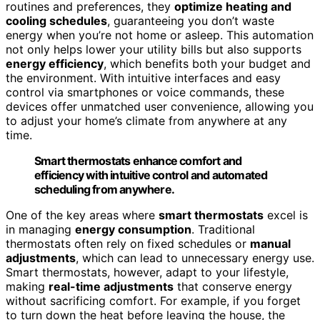
routines and preferences, they
optimize heating and
cooling schedules
, guaranteeing you don’t waste
energy when you’re not home or asleep. This automation
not only helps lower your utility bills but also supports
energy efficiency
, which benefits both your budget and
the environment. With intuitive interfaces and easy
control via smartphones or voice commands, these
devices offer unmatched user convenience, allowing you
to adjust your home’s climate from anywhere at any
time.
Smart thermostats enhance comfort and
efficiency with intuitive control and automated
scheduling from anywhere.
One of the key areas where
smart thermostats
excel is
in managing
energy consumption
. Traditional
thermostats often rely on fixed schedules or
manual
adjustments
, which can lead to unnecessary energy use.
Smart thermostats, however, adapt to your lifestyle,
making
real-time adjustments
that conserve energy
without sacrificing comfort. For example, if you forget
to turn down the heat before leaving the house, the