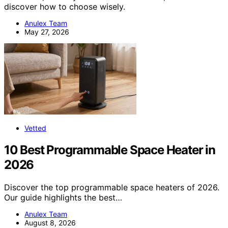
discover how to choose wisely.
Anulex Team
May 27, 2026
Vetted
10 Best Programmable Space Heater in
2026
Discover the top programmable space heaters of 2026.
Our guide highlights the best…
Anulex Team
August 8, 2026