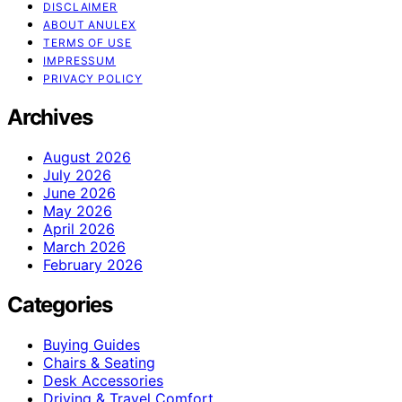
DISCLAIMER
ABOUT ANULEX
TERMS OF USE
IMPRESSUM
PRIVACY POLICY
Archives
August 2026
July 2026
June 2026
May 2026
April 2026
March 2026
February 2026
Categories
Buying Guides
Chairs & Seating
Desk Accessories
Driving & Travel Comfort