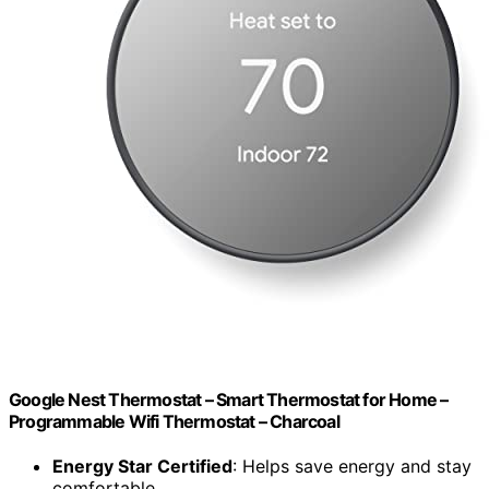
Google Nest Thermostat – Smart Thermostat for Home –
Programmable Wifi Thermostat – Charcoal
Energy Star Certified
: Helps save energy and stay
comfortable