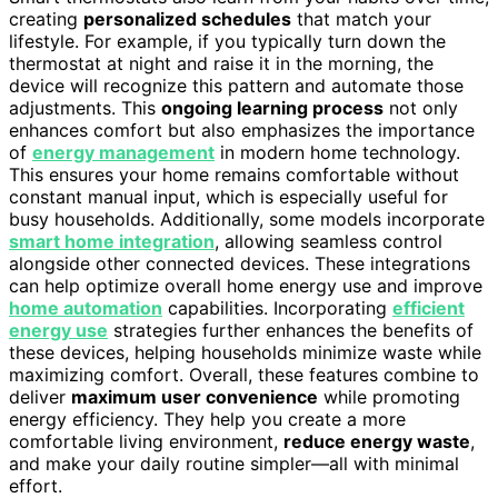
creating
personalized schedules
that match your
lifestyle. For example, if you typically turn down the
thermostat at night and raise it in the morning, the
device will recognize this pattern and automate those
adjustments. This
ongoing learning process
not only
enhances comfort but also emphasizes the importance
of
energy management
in modern home technology.
This ensures your home remains comfortable without
constant manual input, which is especially useful for
busy households. Additionally, some models incorporate
smart home integration
, allowing seamless control
alongside other connected devices. These integrations
can help optimize overall home energy use and improve
home automation
capabilities. Incorporating
efficient
energy use
strategies further enhances the benefits of
these devices, helping households minimize waste while
maximizing comfort. Overall, these features combine to
deliver
maximum user convenience
while promoting
energy efficiency. They help you create a more
comfortable living environment,
reduce energy waste
,
and make your daily routine simpler—all with minimal
effort.