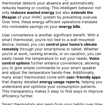
thermostat detects your absence and automatically
reduces heating or cooling. This intelligent behavior not
only
reduces wasted energy
but also
extends the
lifespan
of your HVAC system by preventing overuse.
Over time, these energy-efficient operations translate
into noticeable savings on your
energy bills
.
User convenience is another significant benefit. With a
smart thermostat, you’re not tied to a wall-mounted
device; instead, you can
control your home’s climate
remotely
through your smartphone or tablet. Whether
you’re at work, running errands, or on vacation, you can
easily tweak the temperature to suit your needs.
Voice
control options
further enhance convenience, allowing
you to give simple commands to your smart speaker
and adjust the temperature hands-free. Additionally,
many smart thermostats come with
user-friendly apps
that display detailed
energy usage reports
, helping you
understand and optimize your consumption patterns.
This transparency makes it easy to find ways to improve
efficiency further.
Smart thermostats also learn from your habits over time,