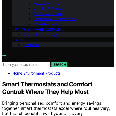
Recovery Tools
Mobility & Fitness
Chairs & Seating
Home Office Ergonomics
Standing Desks
DRIVING & TRAVEL COMFORT
Driving & Travel Ergonomics
ABOUT
Disclaimer
Search for:
SEARCH
Home Environment Products
Smart Thermostats and Comfort
Control: Where They Help Most
Bringing personalized comfort and energy savings
together, smart thermostats excel where routines vary,
but the full benefits await your discovery.