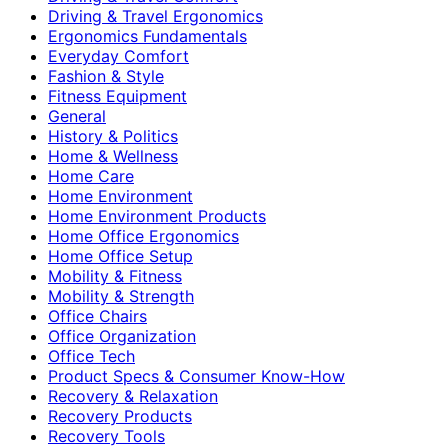
Driving & Travel Ergonomics
Ergonomics Fundamentals
Everyday Comfort
Fashion & Style
Fitness Equipment
General
History & Politics
Home & Wellness
Home Care
Home Environment
Home Environment Products
Home Office Ergonomics
Home Office Setup
Mobility & Fitness
Mobility & Strength
Office Chairs
Office Organization
Office Tech
Product Specs & Consumer Know-How
Recovery & Relaxation
Recovery Products
Recovery Tools