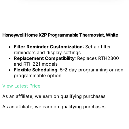
Honeywell Home X2P Programmable Thermostat, White
Filter Reminder Customization
: Set air filter
reminders and display settings
Replacement Compatibility
: Replaces RTH2300
and RTH221 models
Flexible Scheduling
: 5-2 day programming or non-
programmable option
View Latest Price
As an affiliate, we earn on qualifying purchases.
As an affiliate, we earn on qualifying purchases.