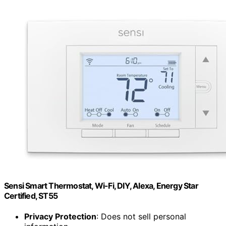
Sensi Smart Thermostat, Wi-Fi, DIY, Alexa, Energy Star
Certified, ST55
Privacy Protection
: Does not sell personal