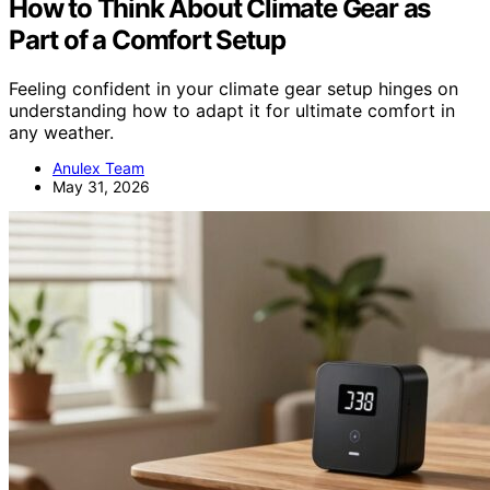
How to Think About Climate Gear as
Part of a Comfort Setup
Feeling confident in your climate gear setup hinges on
understanding how to adapt it for ultimate comfort in
any weather.
Anulex Team
May 31, 2026