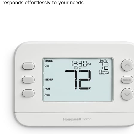
responds effortlessly to your needs.