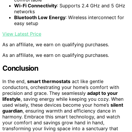
Wi-Fi Connectivity
: Supports 2.4 GHz and 5 GHz
networks
Bluetooth Low Energy
: Wireless interconnect for
easy setup
View Latest Price
As an affiliate, we earn on qualifying purchases.
As an affiliate, we earn on qualifying purchases.
Conclusion
In the end,
smart thermostats
act like gentle
conductors, orchestrating your home’s comfort with
precision and grace. They seamlessly
adapt to your
lifestyle
, saving energy while keeping you cozy. When
used wisely, these devices become your home’s
silent
guardian
, ensuring warmth and efficiency dance in
harmony. Embrace this smart technology, and watch
your comfort and savings grow hand in hand,
transforming your living space into a sanctuary that