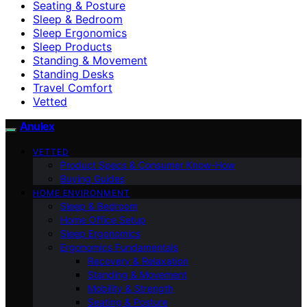
Seating & Posture
Sleep & Bedroom
Sleep Ergonomics
Sleep Products
Standing & Movement
Standing Desks
Travel Comfort
Vetted
Anulex
VETTED
Product Specs & Consumer Know-How
Buying Guides
HOME ENVIRONMENT
Sleep & Bedroom
Home Office Setup
Sleep Ergonomics
Ergonomics Fundamentals
Recovery & Relaxation
Standing & Movement
Mobility & Strength
Seating & Posture