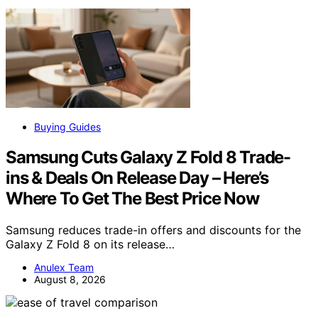
Buying Guides
Samsung Cuts Galaxy Z Fold 8 Trade-
ins & Deals On Release Day – Here’s
Where To Get The Best Price Now
Samsung reduces trade-in offers and discounts for the
Galaxy Z Fold 8 on its release…
Anulex Team
August 8, 2026