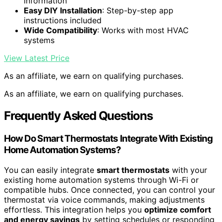
information
Easy DIY Installation
: Step-by-step app
instructions included
Wide Compatibility
: Works with most HVAC
systems
View Latest Price
As an affiliate, we earn on qualifying purchases.
As an affiliate, we earn on qualifying purchases.
Frequently Asked Questions
How Do Smart Thermostats Integrate With Existing
Home Automation Systems?
You can easily integrate
smart thermostats
with your
existing home automation systems through Wi-Fi or
compatible hubs. Once connected, you can control your
thermostat via voice commands, making adjustments
effortless. This integration helps you
optimize comfort
and energy savings
by setting schedules or responding