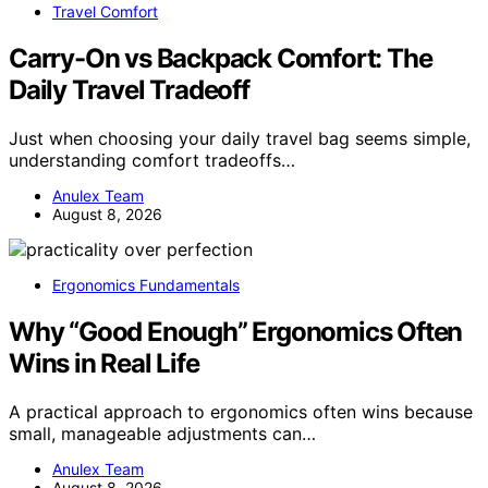
Travel Comfort
Carry-On vs Backpack Comfort: The
Daily Travel Tradeoff
Just when choosing your daily travel bag seems simple,
understanding comfort tradeoffs…
Anulex Team
August 8, 2026
Ergonomics Fundamentals
Why “Good Enough” Ergonomics Often
Wins in Real Life
A practical approach to ergonomics often wins because
small, manageable adjustments can…
Anulex Team
August 8, 2026