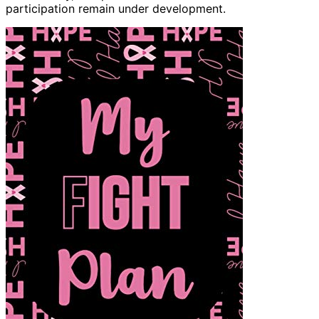
participation remain under development.