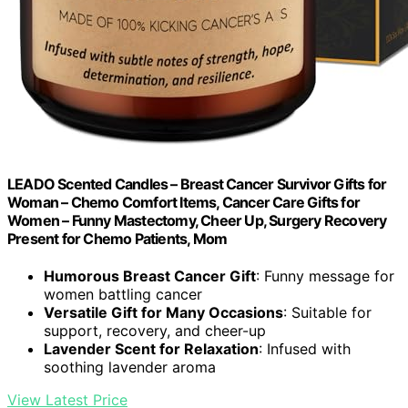
LEADO Scented Candles – Breast Cancer Survivor Gifts for
Woman – Chemo Comfort Items, Cancer Care Gifts for
Women – Funny Mastectomy, Cheer Up, Surgery Recovery
Present for Chemo Patients, Mom
Humorous Breast Cancer Gift
: Funny message for
women battling cancer
Versatile Gift for Many Occasions
: Suitable for
support, recovery, and cheer-up
Lavender Scent for Relaxation
: Infused with
soothing lavender aroma
View Latest Price