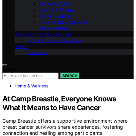
Recovery Tools
Mobility & Fitness
Chairs & Seating
Home Office Ergonomics
Standing Desks
DRIVING & TRAVEL COMFORT
Driving & Travel Ergonomics
ABOUT
Disclaimer
Search for:
SEARCH
Home & Wellness
At Camp Breastie, Everyone Knows
What It Means to Have Cancer
Camp Breastie offers a supportive environment where
breast cancer survivors share experiences, fostering
connection and healing among participants.