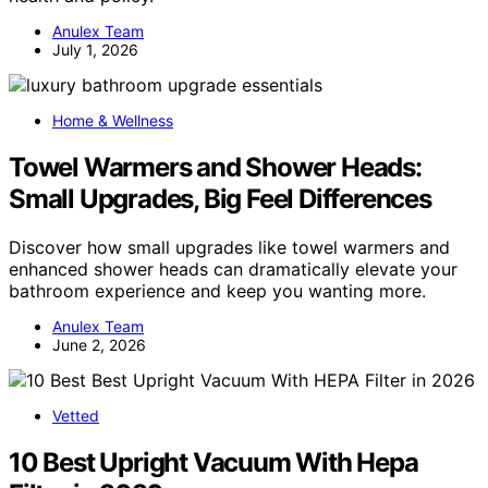
Anulex Team
July 1, 2026
Home & Wellness
Towel Warmers and Shower Heads:
Small Upgrades, Big Feel Differences
Discover how small upgrades like towel warmers and
enhanced shower heads can dramatically elevate your
bathroom experience and keep you wanting more.
Anulex Team
June 2, 2026
Vetted
10 Best Upright Vacuum With Hepa