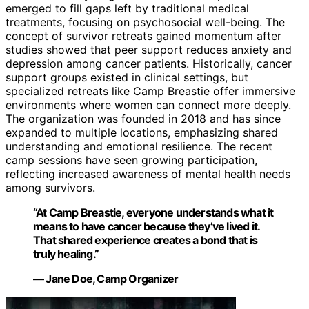
emerged to fill gaps left by traditional medical
treatments, focusing on psychosocial well-being. The
concept of survivor retreats gained momentum after
studies showed that peer support reduces anxiety and
depression among cancer patients. Historically, cancer
support groups existed in clinical settings, but
specialized retreats like Camp Breastie offer immersive
environments where women can connect more deeply.
The organization was founded in 2018 and has since
expanded to multiple locations, emphasizing shared
understanding and emotional resilience. The recent
camp sessions have seen growing participation,
reflecting increased awareness of mental health needs
among survivors.
“At Camp Breastie, everyone understands what it
means to have cancer because they’ve lived it.
That shared experience creates a bond that is
truly healing.”
— Jane Doe, Camp Organizer