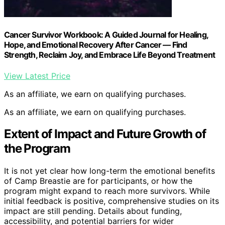
Cancer Survivor Workbook: A Guided Journal for Healing,
Hope, and Emotional Recovery After Cancer — Find
Strength, Reclaim Joy, and Embrace Life Beyond Treatment
View Latest Price
As an affiliate, we earn on qualifying purchases.
As an affiliate, we earn on qualifying purchases.
Extent of Impact and Future Growth of
the Program
It is not yet clear how long-term the emotional benefits
of Camp Breastie are for participants, or how the
program might expand to reach more survivors. While
initial feedback is positive, comprehensive studies on its
impact are still pending. Details about funding,
accessibility, and potential barriers for wider