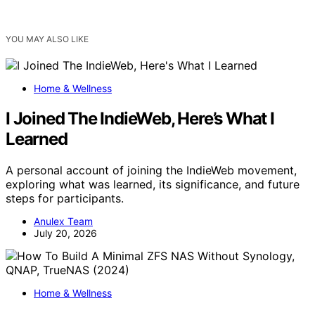
YOU MAY ALSO LIKE
Home & Wellness
I Joined The IndieWeb, Here’s What I
Learned
A personal account of joining the IndieWeb movement,
exploring what was learned, its significance, and future
steps for participants.
Anulex Team
July 20, 2026
Home & Wellness