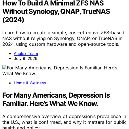
How To Build A Minimal ZFS NAS
Without Synology, QNAP, TrueNAS
(2024)
Learn how to create a simple, cost-effective ZFS-based
NAS without relying on Synology, QNAP, or TrueNAS in
2024, using custom hardware and open-source tools.
Anulex Team
July 9, 2026
Home & Wellness
For Many Americans, Depression Is
Familiar. Here’s What We Know.
A comprehensive overview of depression’s prevalence in
the U.S., what is confirmed, and why it matters for public
health and policy.