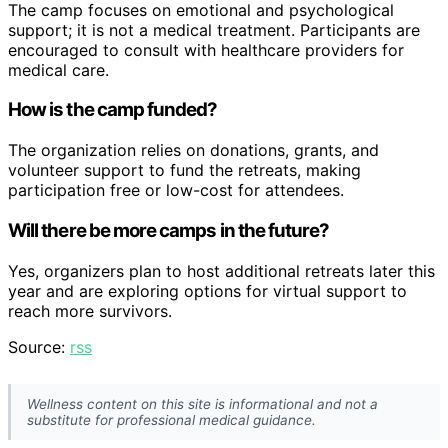
The camp focuses on emotional and psychological
support; it is not a medical treatment. Participants are
encouraged to consult with healthcare providers for
medical care.
How is the camp funded?
The organization relies on donations, grants, and
volunteer support to fund the retreats, making
participation free or low-cost for attendees.
Will there be more camps in the future?
Yes, organizers plan to host additional retreats later this
year and are exploring options for virtual support to
reach more survivors.
Source:
rss
Wellness content on this site is informational and not a
substitute for professional medical guidance.