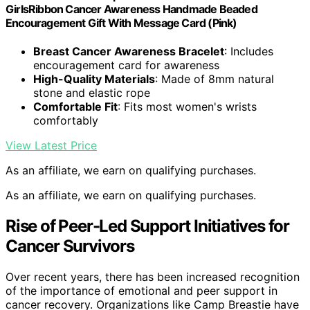
GirlsRibbon Cancer Awareness Handmade Beaded
Encouragement Gift With Message Card (Pink)
Breast Cancer Awareness Bracelet
: Includes
encouragement card for awareness
High-Quality Materials
: Made of 8mm natural
stone and elastic rope
Comfortable Fit
: Fits most women's wrists
comfortably
View Latest Price
As an affiliate, we earn on qualifying purchases.
As an affiliate, we earn on qualifying purchases.
Rise of Peer-Led Support Initiatives for
Cancer Survivors
Over recent years, there has been increased recognition
of the importance of emotional and peer support in
cancer recovery. Organizations like Camp Breastie have