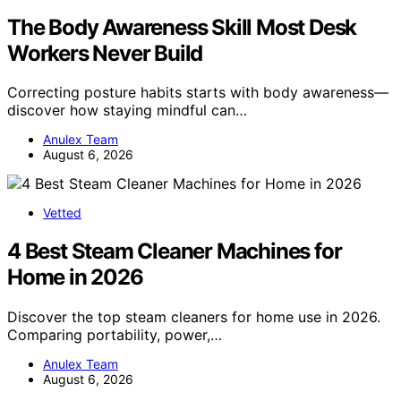
The Body Awareness Skill Most Desk
Workers Never Build
Correcting posture habits starts with body awareness—
discover how staying mindful can…
Anulex Team
August 6, 2026
Vetted
4 Best Steam Cleaner Machines for
Home in 2026
Discover the top steam cleaners for home use in 2026.
Comparing portability, power,…
Anulex Team
August 6, 2026