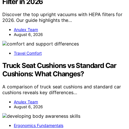
Filter in 2026
Discover the top upright vacuums with HEPA filters for
2026. Our guide highlights the…
Anulex Team
August 6, 2026
Travel Comfort
Truck Seat Cushions vs Standard Car
Cushions: What Changes?
A comparison of truck seat cushions and standard car
cushions reveals key differences…
Anulex Team
August 6, 2026
Ergonomics Fundamentals