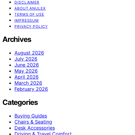
DISCLAIMER
ABOUT ANULEX
TERMS OF USE
IMPRESSUM
PRIVACY POLICY
Archives
August 2026
July 2026
June 2026
May 2026
April 2026
March 2026
February 2026
Categories
Buying Guides
Chairs & Seating
Desk Accessories
Driving & Travel Comfort