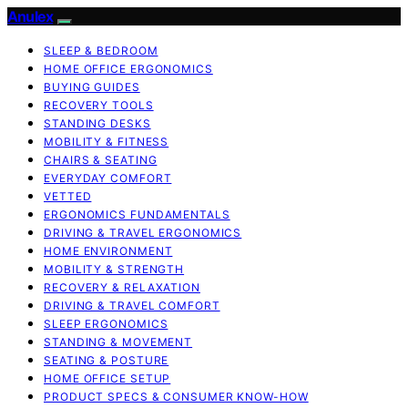
Anulex
SLEEP & BEDROOM
HOME OFFICE ERGONOMICS
BUYING GUIDES
RECOVERY TOOLS
STANDING DESKS
MOBILITY & FITNESS
CHAIRS & SEATING
EVERYDAY COMFORT
VETTED
ERGONOMICS FUNDAMENTALS
DRIVING & TRAVEL ERGONOMICS
HOME ENVIRONMENT
MOBILITY & STRENGTH
RECOVERY & RELAXATION
DRIVING & TRAVEL COMFORT
SLEEP ERGONOMICS
STANDING & MOVEMENT
SEATING & POSTURE
HOME OFFICE SETUP
PRODUCT SPECS & CONSUMER KNOW-HOW