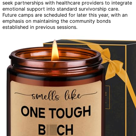
seek partnerships with healthcare providers to integrate
emotional support into standard survivorship care.
Future camps are scheduled for later this year, with an
emphasis on maintaining the community bonds
established in previous sessions.