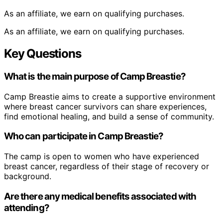
As an affiliate, we earn on qualifying purchases.
As an affiliate, we earn on qualifying purchases.
Key Questions
What is the main purpose of Camp Breastie?
Camp Breastie aims to create a supportive environment
where breast cancer survivors can share experiences,
find emotional healing, and build a sense of community.
Who can participate in Camp Breastie?
The camp is open to women who have experienced
breast cancer, regardless of their stage of recovery or
background.
Are there any medical benefits associated with
attending?