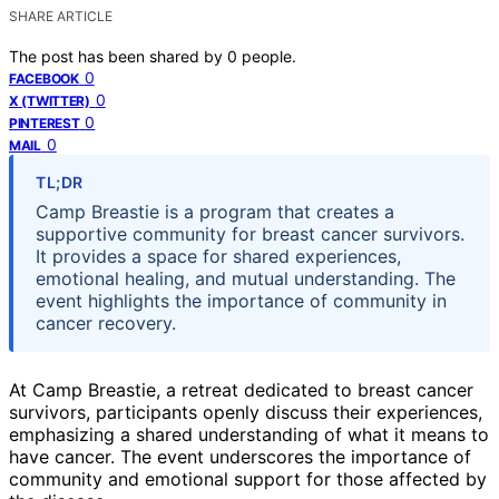
SHARE ARTICLE
The post has been shared by
0
people.
0
FACEBOOK
0
X (TWITTER)
0
PINTEREST
0
MAIL
TL;DR
Camp Breastie is a program that creates a
supportive community for breast cancer survivors.
It provides a space for shared experiences,
emotional healing, and mutual understanding. The
event highlights the importance of community in
cancer recovery.
At Camp Breastie, a retreat dedicated to breast cancer
survivors, participants openly discuss their experiences,
emphasizing a shared understanding of what it means to
have cancer. The event underscores the importance of
community and emotional support for those affected by