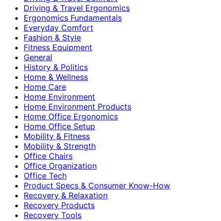
Driving & Travel Ergonomics
Ergonomics Fundamentals
Everyday Comfort
Fashion & Style
Fitness Equipment
General
History & Politics
Home & Wellness
Home Care
Home Environment
Home Environment Products
Home Office Ergonomics
Home Office Setup
Mobility & Fitness
Mobility & Strength
Office Chairs
Office Organization
Office Tech
Product Specs & Consumer Know-How
Recovery & Relaxation
Recovery Products
Recovery Tools