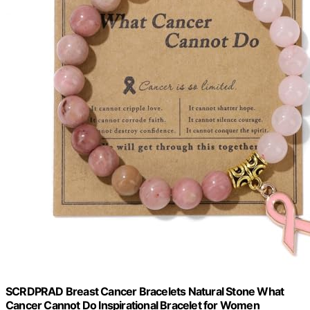
SCRDPRAD Breast Cancer Bracelets Natural Stone What
Cancer Cannot Do Inspirational Bracelet for Women