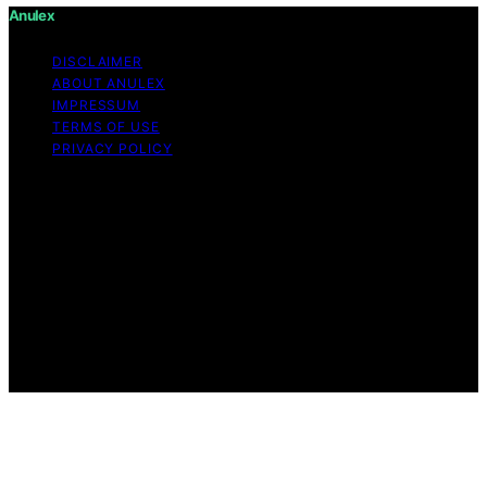
Anulex
DISCLAIMER
ABOUT ANULEX
IMPRESSUM
TERMS OF USE
PRIVACY POLICY
Copyright © 2026 Anulex Content on Anulex is created
and published using artificial intelligence (AI) for general
informational and educational purposes. Affiliate
disclaimer As an affiliate, we may earn a commission
from qualifying purchases. We get commissions for
purchases made through links on this website from
Amazon and other third parties. Anulex is an
independent editorial platform and is not affiliated with
any manufacturers or trademark holders using similar
names for physical consumer products.