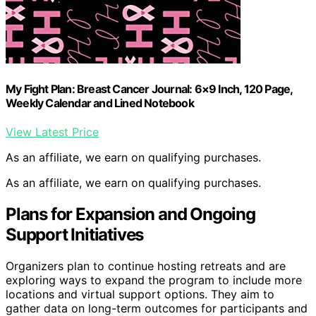
My Fight Plan: Breast Cancer Journal: 6×9 Inch, 120 Page,
Weekly Calendar and Lined Notebook
View Latest Price
As an affiliate, we earn on qualifying purchases.
As an affiliate, we earn on qualifying purchases.
Plans for Expansion and Ongoing
Support Initiatives
Organizers plan to continue hosting retreats and are
exploring ways to expand the program to include more
locations and virtual support options. They aim to
gather data on long-term outcomes for participants and