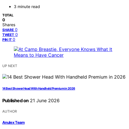
3 minute read
TOTAL
0
Shares
0
SHARE
0
TWEET
0
PIN IT
UP NEXT
14 Best Shower Head With Handheld Premium in 2026
Published on
21 June 2026
AUTHOR
Anulex Team