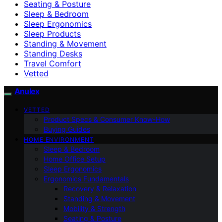
Seating & Posture
Sleep & Bedroom
Sleep Ergonomics
Sleep Products
Standing & Movement
Standing Desks
Travel Comfort
Vetted
Anulex
VETTED
Product Specs & Consumer Know-How
Buying Guides
HOME ENVIRONMENT
Sleep & Bedroom
Home Office Setup
Sleep Ergonomics
Ergonomics Fundamentals
Recovery & Relaxation
Standing & Movement
Mobility & Strength
Seating & Posture