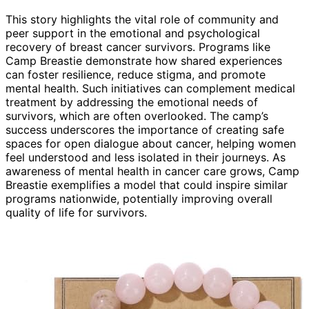
This story highlights the vital role of community and
peer support in the emotional and psychological
recovery of breast cancer survivors. Programs like
Camp Breastie demonstrate how shared experiences
can foster resilience, reduce stigma, and promote
mental health. Such initiatives can complement medical
treatment by addressing the emotional needs of
survivors, which are often overlooked. The camp’s
success underscores the importance of creating safe
spaces for open dialogue about cancer, helping women
feel understood and less isolated in their journeys. As
awareness of mental health in cancer care grows, Camp
Breastie exemplifies a model that could inspire similar
programs nationwide, potentially improving overall
quality of life for survivors.