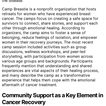
the disease.
Camp Breastie is a nonprofit organization that hosts
retreats for women who have experienced breast
cancer. The camps focus on creating a safe space for
survivors to connect, share stories, and support each
other through emotional healing. According to
organizers, the camp aims to foster a sense of
belonging, reduce feelings of isolation, and empower
women in their recovery journeys. The most recent
camp session included activities such as group
discussions, wellness workshops, and peer-led
storytelling, with participation from women across
various age groups and backgrounds. Participants
frequently mention that understanding and shared
experiences are vital aspects of their healing process,
and many describe the camp as a transformative
experience that helps them cope with the emotional
aftermath of cancer treatment.
Community Support as a Key Element in
Cancer Recovery