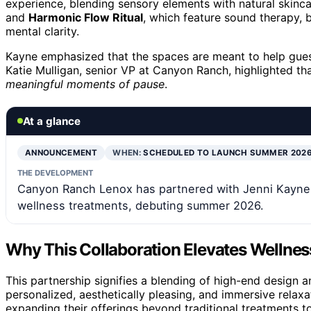
experience, blending sensory elements with natural skincar
and
Harmonic Flow Ritual
, which feature sound therapy, 
mental clarity.
Kayne emphasized that the spaces are meant to help gue
Katie Mulligan, senior VP at Canyon Ranch, highlighted t
meaningful moments of pause
.
At a glance
ANNOUNCEMENT
WHEN:
SCHEDULED TO LAUNCH SUMMER 202
THE DEVELOPMENT
Canyon Ranch Lenox has partnered with Jenni Kayne 
wellness treatments, debuting summer 2026.
Why This Collaboration Elevates Wellnes
This partnership signifies a blending of high-end design an
personalized, aesthetically pleasing, and immersive relax
expanding their offerings beyond traditional treatments 