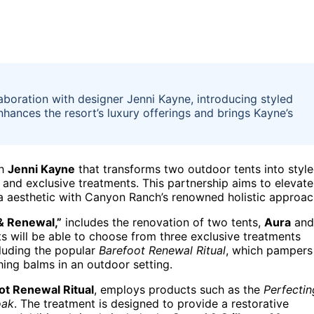
oration with designer Jenni Kayne, introducing styled
enhances the resort’s luxury offerings and brings Kayne’s
th
Jenni Kayne
that transforms two outdoor tents into styl
e, and exclusive treatments. This partnership aims to elevate
ia aesthetic with Canyon Ranch’s renowned holistic approac
 & Renewal,”
includes the renovation of two tents,
Aura
and
s will be able to choose from three exclusive treatments
cluding the popular
Barefoot Renewal Ritual
, which pampers
ing balms in an outdoor setting.
ot Renewal Ritual
, employs products such as the
Perfectin
oak
. The treatment is designed to provide a restorative