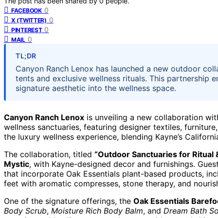
The post has been shared by
0
people.
0
FACEBOOK
0
X (TWITTER)
0
PINTEREST
0
MAIL
TL;DR
Canyon Ranch Lenox has launched a new outdoor collab
tents and exclusive wellness rituals. This partnership 
signature aesthetic into the wellness space.
Canyon Ranch Lenox
is unveiling a new collaboration wi
wellness sanctuaries, featuring designer textiles, furnitur
the luxury wellness experience, blending Kayne’s Californ
The collaboration, titled
“Outdoor Sanctuaries for Ritual
Mystic
, with Kayne-designed decor and furnishings. Guest
that incorporate Oak Essentials plant-based products, in
feet with aromatic compresses, stone therapy, and nourish
One of the signature offerings, the
Oak Essentials Barefo
Body Scrub
,
Moisture Rich Body Balm
, and
Dream Bath S