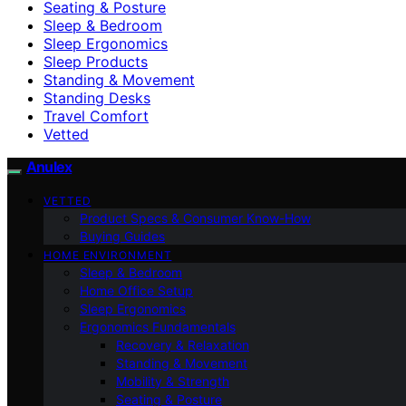
Seating & Posture
Sleep & Bedroom
Sleep Ergonomics
Sleep Products
Standing & Movement
Standing Desks
Travel Comfort
Vetted
Anulex
VETTED
Product Specs & Consumer Know-How
Buying Guides
HOME ENVIRONMENT
Sleep & Bedroom
Home Office Setup
Sleep Ergonomics
Ergonomics Fundamentals
Recovery & Relaxation
Standing & Movement
Mobility & Strength
Seating & Posture