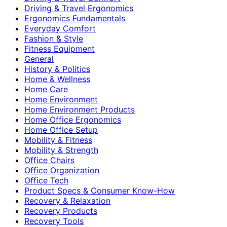
Driving & Travel Ergonomics
Ergonomics Fundamentals
Everyday Comfort
Fashion & Style
Fitness Equipment
General
History & Politics
Home & Wellness
Home Care
Home Environment
Home Environment Products
Home Office Ergonomics
Home Office Setup
Mobility & Fitness
Mobility & Strength
Office Chairs
Office Organization
Office Tech
Product Specs & Consumer Know-How
Recovery & Relaxation
Recovery Products
Recovery Tools