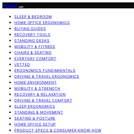
Anulex
SLEEP & BEDROOM
HOME OFFICE ERGONOMICS
BUYING GUIDES
RECOVERY TOOLS
STANDING DESKS
MOBILITY & FITNESS
CHAIRS & SEATING
EVERYDAY COMFORT
VETTED
ERGONOMICS FUNDAMENTALS
DRIVING & TRAVEL ERGONOMICS
HOME ENVIRONMENT
MOBILITY & STRENGTH
RECOVERY & RELAXATION
DRIVING & TRAVEL COMFORT
SLEEP ERGONOMICS
STANDING & MOVEMENT
SEATING & POSTURE
HOME OFFICE SETUP
PRODUCT SPECS & CONSUMER KNOW-HOW