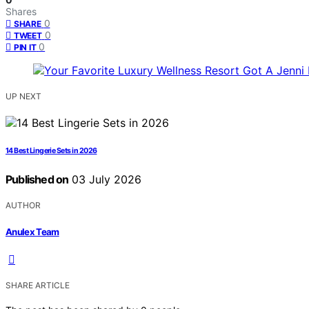
Shares
0
SHARE
0
TWEET
0
PIN IT
UP NEXT
14 Best Lingerie Sets in 2026
Published on
03 July 2026
AUTHOR
Anulex Team
SHARE ARTICLE