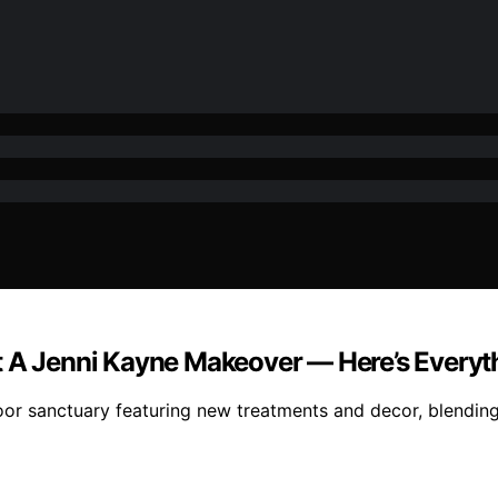
ot A Jenni Kayne Makeover — Here’s Every
r sanctuary featuring new treatments and decor, blending l