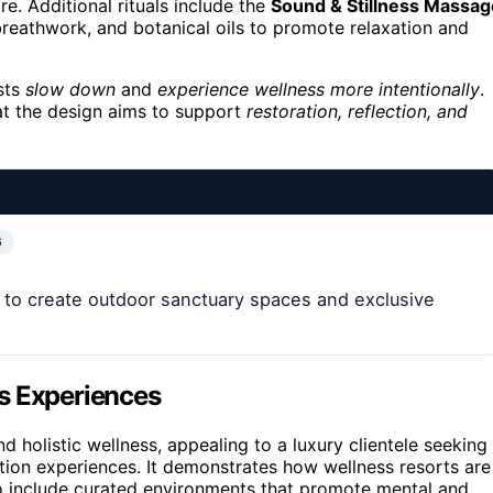
e. Additional rituals include the
Sound & Stillness Massag
breathwork, and botanical oils to promote relaxation and
sts
slow down
and
experience wellness more intentionally
.
hat the design aims to support
restoration, reflection, and
6
to create outdoor sanctuary spaces and exclusive
s Experiences
d holistic wellness, appealing to a luxury clientele seeking
ation experiences. It demonstrates how wellness resorts are
to include curated environments that promote mental and