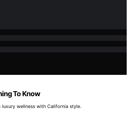
thing To Know
uxury wellness with California style.