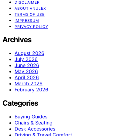
DISCLAIMER
ABOUT ANULEX
TERMS OF USE
IMPRESSUM
PRIVACY POLICY
Archives
August 2026
July 2026
June 2026
May 2026
April 2026
March 2026
February 2026
Categories
Buying Guides
Chairs & Seating
Desk Accessories
Driving & Travel Comfort