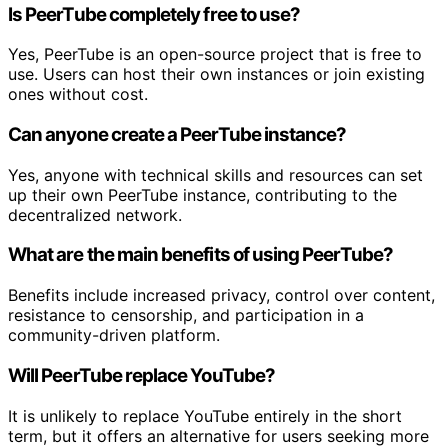
Is PeerTube completely free to use?
Yes, PeerTube is an open-source project that is free to
use. Users can host their own instances or join existing
ones without cost.
Can anyone create a PeerTube instance?
Yes, anyone with technical skills and resources can set
up their own PeerTube instance, contributing to the
decentralized network.
What are the main benefits of using PeerTube?
Benefits include increased privacy, control over content,
resistance to censorship, and participation in a
community-driven platform.
Will PeerTube replace YouTube?
It is unlikely to replace YouTube entirely in the short
term, but it offers an alternative for users seeking more