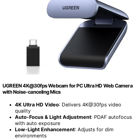
UGREEN 4K@30fps Webcam for PC Ultra HD Web Camera
with Noise-canceling Mics
4K Ultra HD Video
: Delivers 4K@30fps video
quality
Auto-Focus & Light Adjustment
: PDAF autofocus
with auto exposure
Low-Light Enhancement
: Adjusts for dim
environments