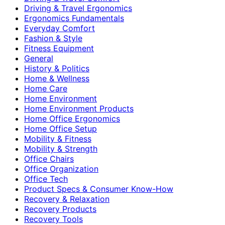
Driving & Travel Ergonomics
Ergonomics Fundamentals
Everyday Comfort
Fashion & Style
Fitness Equipment
General
History & Politics
Home & Wellness
Home Care
Home Environment
Home Environment Products
Home Office Ergonomics
Home Office Setup
Mobility & Fitness
Mobility & Strength
Office Chairs
Office Organization
Office Tech
Product Specs & Consumer Know-How
Recovery & Relaxation
Recovery Products
Recovery Tools