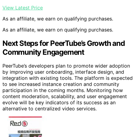
View Latest Price
As an affiliate, we earn on qualifying purchases.
As an affiliate, we earn on qualifying purchases.
Next Steps for PeerTube’s Growth and
Community Engagement
PeerTube’s developers plan to promote wider adoption
by improving user onboarding, interface design, and
integration with existing tools. The platform is expected
to see increased instance creation and community
participation in the coming months. Monitoring how
content moderation, scalability, and user engagement
evolve will be key indicators of its success as an
alternative to centralized video services.