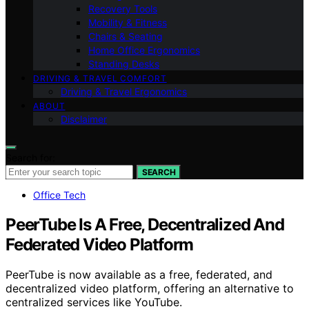
Recovery Tools
Mobility & Fitness
Chairs & Seating
Home Office Ergonomics
Standing Desks
DRIVING & TRAVEL COMFORT
Driving & Travel Ergonomics
ABOUT
Disclaimer
Search for:
SEARCH
Office Tech
PeerTube Is A Free, Decentralized And
Federated Video Platform
PeerTube is now available as a free, federated, and
decentralized video platform, offering an alternative to
centralized services like YouTube.