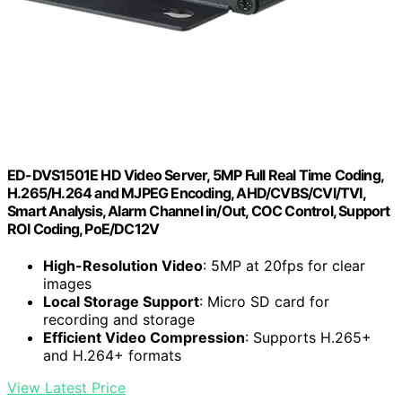
ED-DVS1501E HD Video Server, 5MP Full Real Time Coding,
H.265/H.264 and MJPEG Encoding, AHD/CVBS/CVI/TVI,
Smart Analysis, Alarm Channel in/Out, COC Control, Support
ROI Coding, PoE/DC12V
High-Resolution Video
: 5MP at 20fps for clear
images
Local Storage Support
: Micro SD card for
recording and storage
Efficient Video Compression
: Supports H.265+
and H.264+ formats
View Latest Price