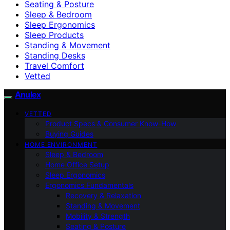
Seating & Posture
Sleep & Bedroom
Sleep Ergonomics
Sleep Products
Standing & Movement
Standing Desks
Travel Comfort
Vetted
Anulex
VETTED
Product Specs & Consumer Know-How
Buying Guides
HOME ENVIRONMENT
Sleep & Bedroom
Home Office Setup
Sleep Ergonomics
Ergonomics Fundamentals
Recovery & Relaxation
Standing & Movement
Mobility & Strength
Seating & Posture