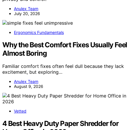
Anulex Team
July 20, 2026
Ergonomics Fundamentals
Why the Best Comfort Fixes Usually Feel
Almost Boring
Familiar comfort fixes often feel dull because they lack
excitement, but exploring…
Anulex Team
August 9, 2026
Vetted
4 Best Heavy Duty Paper Shredder for