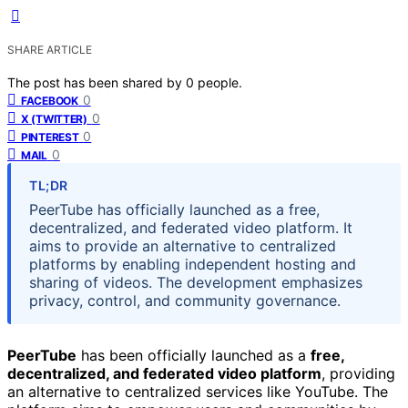
SHARE ARTICLE
The post has been shared by
0
people.
0
FACEBOOK
0
X (TWITTER)
0
PINTEREST
0
MAIL
TL;DR
PeerTube has officially launched as a free,
decentralized, and federated video platform. It
aims to provide an alternative to centralized
platforms by enabling independent hosting and
sharing of videos. The development emphasizes
privacy, control, and community governance.
PeerTube
has been officially launched as a
free,
decentralized, and federated video platform
, providing
an alternative to centralized services like YouTube. The