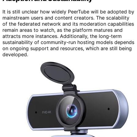
It is still unclear how widely PeerTube will be adopted by
mainstream users and content creators. The scalability
of the federated network and its moderation capabilities
remain areas to watch, as the platform matures and
attracts more instances. Additionally, the long-term
sustainability of community-run hosting models depends
on ongoing support and resources, which are still being
developed.