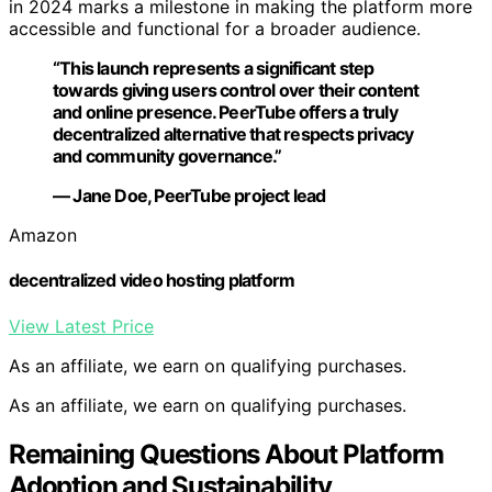
in 2024 marks a milestone in making the platform more
accessible and functional for a broader audience.
“This launch represents a significant step
towards giving users control over their content
and online presence. PeerTube offers a truly
decentralized alternative that respects privacy
and community governance.”
— Jane Doe, PeerTube project lead
Amazon
decentralized video hosting platform
View Latest Price
As an affiliate, we earn on qualifying purchases.
As an affiliate, we earn on qualifying purchases.
Remaining Questions About Platform
Adoption and Sustainability