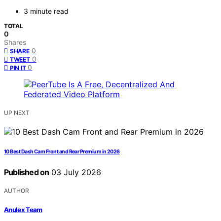
3 minute read
TOTAL
0
Shares
0
SHARE
0
TWEET
0
PIN IT
UP NEXT
10 Best Dash Cam Front and Rear Premium in 2026
Published on
03 July 2026
AUTHOR
Anulex Team