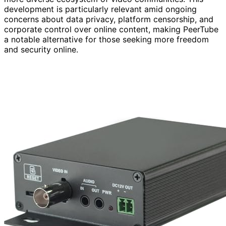
development is particularly relevant amid ongoing
concerns about data privacy, platform censorship, and
corporate control over online content, making PeerTube
a notable alternative for those seeking more freedom
and security online.