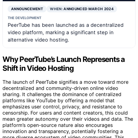
ANNOUNCEMENT
WHEN:
ANNOUNCED MARCH 2024
THE DEVELOPMENT
PeerTube has been launched as a decentralized
video platform, marking a significant step in
alternative video hosting.
Why PeerTube’s Launch Represents a
Shift in Video Hosting
The launch of PeerTube signifies a move toward more
decentralized and community-driven online video
sharing. It challenges the dominance of centralized
platforms like YouTube by offering a model that
emphasizes user control, privacy, and resistance to
censorship. For users and content creators, this could
mean greater autonomy over their videos and data. The
platform’s open-source nature also encourages
innovation and transparency, potentially fostering a
more diverse ecosystem of video communities. This