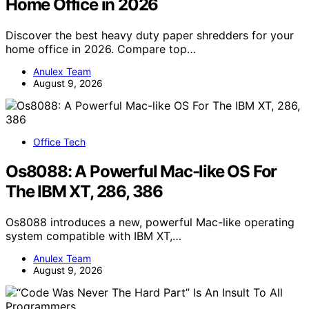
Home Office in 2026
Discover the best heavy duty paper shredders for your
home office in 2026. Compare top…
Anulex Team
August 9, 2026
Office Tech
Os8088: A Powerful Mac-like OS For
The IBM XT, 286, 386
Os8088 introduces a new, powerful Mac-like operating
system compatible with IBM XT,…
Anulex Team
August 9, 2026