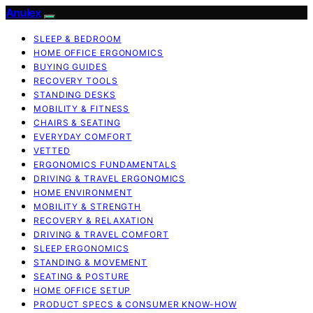
Anulex
SLEEP & BEDROOM
HOME OFFICE ERGONOMICS
BUYING GUIDES
RECOVERY TOOLS
STANDING DESKS
MOBILITY & FITNESS
CHAIRS & SEATING
EVERYDAY COMFORT
VETTED
ERGONOMICS FUNDAMENTALS
DRIVING & TRAVEL ERGONOMICS
HOME ENVIRONMENT
MOBILITY & STRENGTH
RECOVERY & RELAXATION
DRIVING & TRAVEL COMFORT
SLEEP ERGONOMICS
STANDING & MOVEMENT
SEATING & POSTURE
HOME OFFICE SETUP
PRODUCT SPECS & CONSUMER KNOW-HOW