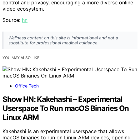
control and privacy, encouraging a more diverse online
video ecosystem.
Source:
hn
Wellness content on this site is informational and not a
substitute for professional medical guidance.
YOU MAY ALSO LIKE
Office Tech
Show HN: Kakehashi – Experimental
Userspace To Run macOS Binaries On
Linux ARM
Kakehashi is an experimental userspace that allows
macOS binaries to run on Linux ARM devices, opening