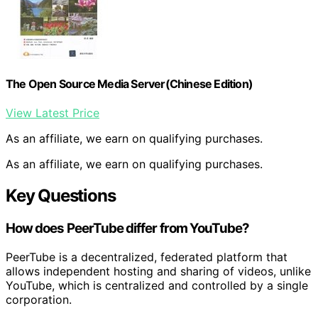
The Open Source Media Server(Chinese Edition)
View Latest Price
As an affiliate, we earn on qualifying purchases.
As an affiliate, we earn on qualifying purchases.
Key Questions
How does PeerTube differ from YouTube?
PeerTube is a decentralized, federated platform that
allows independent hosting and sharing of videos, unlike
YouTube, which is centralized and controlled by a single
corporation.