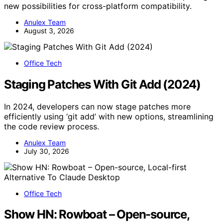
new possibilities for cross-platform compatibility.
Anulex Team
August 3, 2026
Office Tech
Staging Patches With Git Add (2024)
In 2024, developers can now stage patches more
efficiently using ‘git add’ with new options, streamlining
the code review process.
Anulex Team
July 30, 2026
Office Tech
Show HN: Rowboat – Open-source,