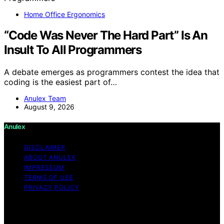
Home Office Ergonomics
“Code Was Never The Hard Part” Is An
Insult To All Programmers
A debate emerges as programmers contest the idea that
coding is the easiest part of…
Anulex Team
August 9, 2026
Anulex
DISCLAIMER
ABOUT ANULEX
IMPRESSUM
TERMS OF USE
PRIVACY POLICY
Copyright © 2026 Anulex Content on Anulex is created
and published using artificial intelligence (AI) for general