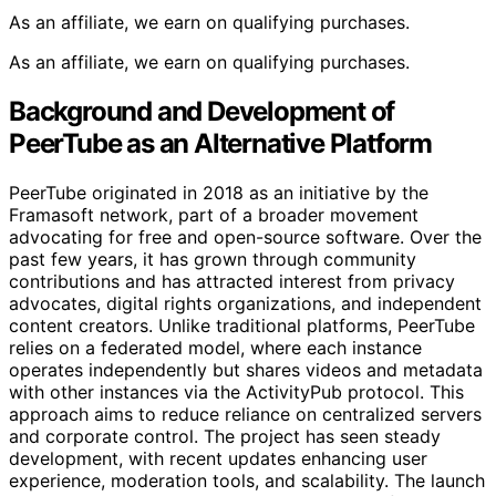
As an affiliate, we earn on qualifying purchases.
As an affiliate, we earn on qualifying purchases.
Background and Development of
PeerTube as an Alternative Platform
PeerTube originated in 2018 as an initiative by the
Framasoft network, part of a broader movement
advocating for free and open-source software. Over the
past few years, it has grown through community
contributions and has attracted interest from privacy
advocates, digital rights organizations, and independent
content creators. Unlike traditional platforms, PeerTube
relies on a federated model, where each instance
operates independently but shares videos and metadata
with other instances via the ActivityPub protocol. This
approach aims to reduce reliance on centralized servers
and corporate control. The project has seen steady
development, with recent updates enhancing user
experience, moderation tools, and scalability. The launch