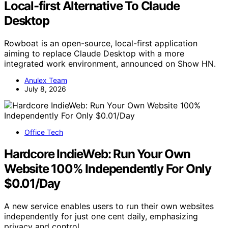
Local-first Alternative To Claude
Desktop
Rowboat is an open-source, local-first application
aiming to replace Claude Desktop with a more
integrated work environment, announced on Show HN.
Anulex Team
July 8, 2026
Office Tech
Hardcore IndieWeb: Run Your Own
Website 100% Independently For Only
$0.01/Day
A new service enables users to run their own websites
independently for just one cent daily, emphasizing
privacy and control.