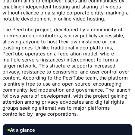
platform aims to empower users and communities by
enabling independent hosting and sharing of videos
without reliance on a single corporate entity, marking a
notable development in online video hosting.
The PeerTube project, developed by a community of
open-source contributors, is now publicly accessible,
allowing anyone to host their own instance or join
existing ones. Unlike traditional video platforms,
PeerTube operates on a federation model, where
multiple servers (instances) interconnect to form a
larger network. This structure supports increased
privacy, resistance to censorship, and user control over
content. According to the PeerTube team, the platform
is entirely free to use and open source, encouraging
community-led moderation and governance. The launch
follows years of development, with the project gaining
attention among privacy advocates and digital rights
groups seeking alternatives to major platforms
controlled by large corporations.
At a glance