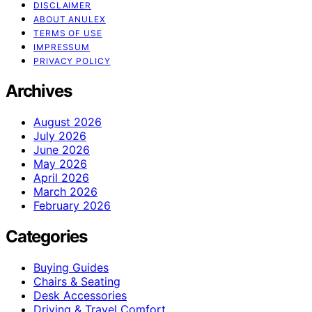
DISCLAIMER
ABOUT ANULEX
TERMS OF USE
IMPRESSUM
PRIVACY POLICY
Archives
August 2026
July 2026
June 2026
May 2026
April 2026
March 2026
February 2026
Categories
Buying Guides
Chairs & Seating
Desk Accessories
Driving & Travel Comfort