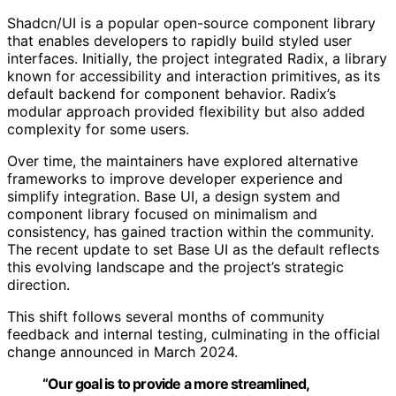
Shadcn/UI is a popular open-source component library
that enables developers to rapidly build styled user
interfaces. Initially, the project integrated Radix, a library
known for accessibility and interaction primitives, as its
default backend for component behavior. Radix’s
modular approach provided flexibility but also added
complexity for some users.
Over time, the maintainers have explored alternative
frameworks to improve developer experience and
simplify integration. Base UI, a design system and
component library focused on minimalism and
consistency, has gained traction within the community.
The recent update to set Base UI as the default reflects
this evolving landscape and the project’s strategic
direction.
This shift follows several months of community
feedback and internal testing, culminating in the official
change announced in March 2024.
“Our goal is to provide a more streamlined,