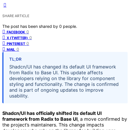
SHARE ARTICLE
The post has been shared by
0
people.
0
FACEBOOK
0
X (TWITTER)
0
PINTEREST
0
MAIL
TL;DR
Shadcn/UI has changed its default UI framework
from Radix to Base UI. This update affects
developers relying on the library for component
styling and functionality. The change is confirmed
and is part of ongoing updates to improve
usability.
Shadcn/UI has officially shifted its default UI
framework from Radix to Base UI
, a move confirmed by
the project’s maintainers. This change impacts