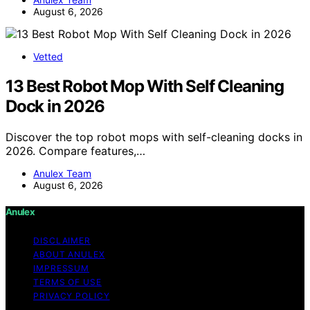
August 6, 2026
Vetted
13 Best Robot Mop With Self Cleaning
Dock in 2026
Discover the top robot mops with self-cleaning docks in
2026. Compare features,…
Anulex Team
August 6, 2026
Anulex
DISCLAIMER
ABOUT ANULEX
IMPRESSUM
TERMS OF USE
PRIVACY POLICY