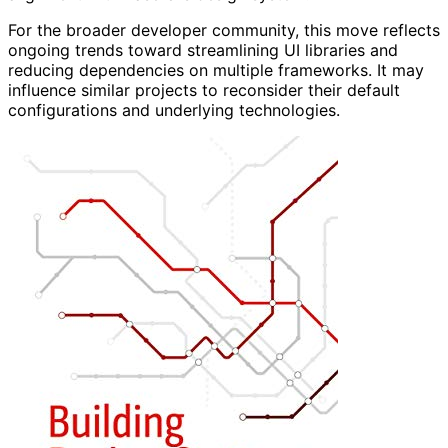
For the broader developer community, this move reflects
ongoing trends toward streamlining UI libraries and
reducing dependencies on multiple frameworks. It may
influence similar projects to reconsider their default
configurations and underlying technologies.