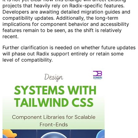
projects that heavily rely on Radix-specific features.
Developers are awaiting detailed migration guides and
compatibility updates. Additionally, the long-term
implications for component behavior and accessibility
features remain to be seen, as the shift is relatively
recent.
Further clarification is needed on whether future updates
will phase out Radix support entirely or retain some
level of compatibility.