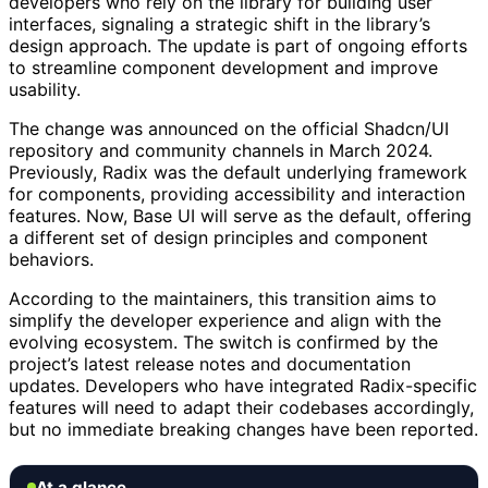
developers who rely on the library for building user
interfaces, signaling a strategic shift in the library’s
design approach. The update is part of ongoing efforts
to streamline component development and improve
usability.
The change was announced on the official Shadcn/UI
repository and community channels in March 2024.
Previously, Radix was the default underlying framework
for components, providing accessibility and interaction
features. Now, Base UI will serve as the default, offering
a different set of design principles and component
behaviors.
According to the maintainers, this transition aims to
simplify the developer experience and align with the
evolving ecosystem. The switch is confirmed by the
project’s latest release notes and documentation
updates. Developers who have integrated Radix-specific
features will need to adapt their codebases accordingly,
but no immediate breaking changes have been reported.
At a glance