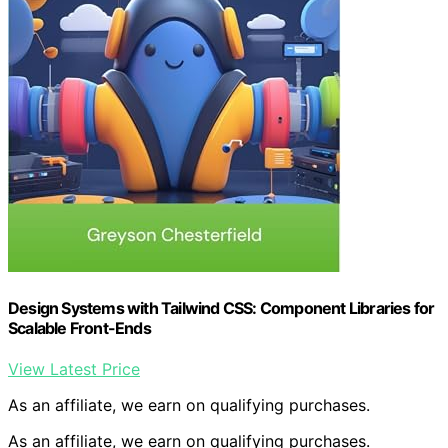
Design Systems with Tailwind CSS: Component Libraries for
Scalable Front-Ends
View Latest Price
As an affiliate, we earn on qualifying purchases.
As an affiliate, we earn on qualifying purchases.