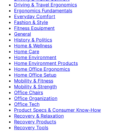
Driving & Travel Ergonomics
Ergonomics Fundamentals
Everyday Comfort
Fashion & Style
Fitness Equipment
General
History & Politics
Home & Wellness
Home Care
Home Environment
Home Environment Products
Home Office Ergonomics
Home Office Setup
Mobility & Fitness
Mobility & Strength
Office Chairs
Office Organization
Office Tech
Product Specs & Consumer Know-How
Recovery & Relaxation
Recovery Products
Recovery Tools