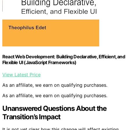
React Web Development: Building Declarative, Efficient, and
Flexible UI (JavaScript Frameworks)
View Latest Price
As an affiliate, we earn on qualifying purchases.
As an affiliate, we earn on qualifying purchases.
Unanswered Questions About the
Transition’s Impact
It is not yet clear how this change will affect existing