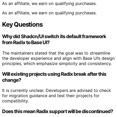
As an affiliate, we earn on qualifying purchases.
As an affiliate, we earn on qualifying purchases.
Key Questions
Why did Shadcn/UI switch its default framework
from Radix to Base UI?
The maintainers stated that the goal was to streamline
the developer experience and align with Base UI’s design
principles, which emphasize simplicity and consistency.
Will existing projects using Radix break after this
change?
It is currently unclear. Developers are advised to check
for migration guidance and test their projects for
compatibility.
Does this mean Radix support will be discontinued?