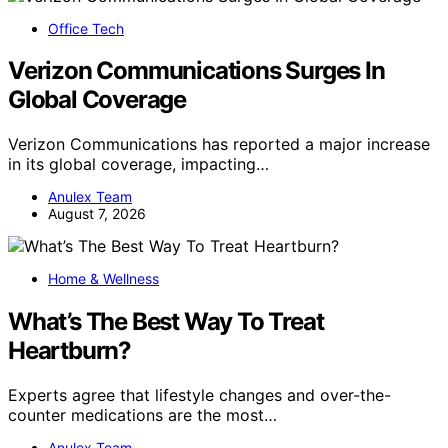
Office Tech
Verizon Communications Surges In
Global Coverage
Verizon Communications has reported a major increase
in its global coverage, impacting…
Anulex Team
August 7, 2026
Home & Wellness
What’s The Best Way To Treat
Heartburn?
Experts agree that lifestyle changes and over-the-
counter medications are the most…
Anulex Team