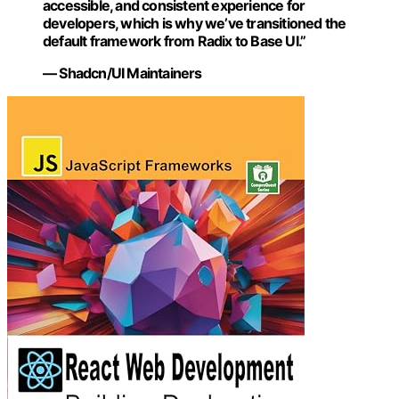
accessible, and consistent experience for
developers, which is why we’ve transitioned the
default framework from Radix to Base UI.”
— Shadcn/UI Maintainers