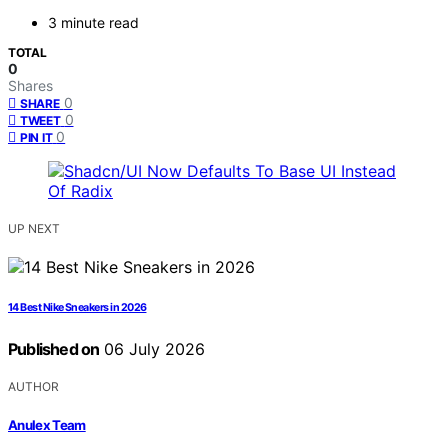
3 minute read
TOTAL
0
Shares
0
SHARE
0
TWEET
0
PIN IT
UP NEXT
14 Best Nike Sneakers in 2026
Published on
06 July 2026
AUTHOR
Anulex Team