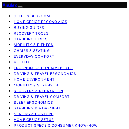
Anulex
SLEEP & BEDROOM
HOME OFFICE ERGONOMICS
BUYING GUIDES
RECOVERY TOOLS
STANDING DESKS
MOBILITY & FITNESS
CHAIRS & SEATING
EVERYDAY COMFORT
VETTED
ERGONOMICS FUNDAMENTALS
DRIVING & TRAVEL ERGONOMICS
HOME ENVIRONMENT
MOBILITY & STRENGTH
RECOVERY & RELAXATION
DRIVING & TRAVEL COMFORT
SLEEP ERGONOMICS
STANDING & MOVEMENT
SEATING & POSTURE
HOME OFFICE SETUP
PRODUCT SPECS & CONSUMER KNOW-HOW