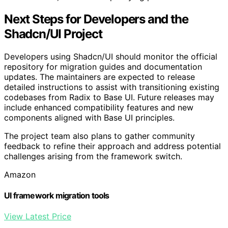
Next Steps for Developers and the
Shadcn/UI Project
Developers using Shadcn/UI should monitor the official
repository for migration guides and documentation
updates. The maintainers are expected to release
detailed instructions to assist with transitioning existing
codebases from Radix to Base UI. Future releases may
include enhanced compatibility features and new
components aligned with Base UI principles.
The project team also plans to gather community
feedback to refine their approach and address potential
challenges arising from the framework switch.
Amazon
UI framework migration tools
View Latest Price