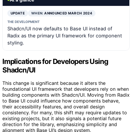
UPDATE
WHEN:
ANNOUNCED MARCH 2024
THE DEVELOPMENT
Shadcn/UI now defaults to Base UI instead of
Radix as the primary UI framework for component
styling.
Implications for Developers Using
Shadcn/UI
This change is significant because it alters the
foundational UI framework that developers rely on when
building components with Shadcn/UI. Moving from Radix
to Base UI could influence how components behave,
their accessibility features, and overall design
consistency. For many, this shift may require updates to
existing projects, but it also signals a potential future
direction for the library, emphasizing simplicity and
alignment with Base UI’s design system.