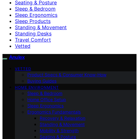
Seating & Posture
Sleep & Bedroom
Sleep Ergonomics
Sleep Products
Standing & Movement
Standing Desks
Travel Comfort
Vetted
Anulex
VETTED
Product Specs & Consumer Know-How
Buying Guides
HOME ENVIRONMENT
Sleep & Bedroom
Home Office Setup
Sleep Ergonomics
Ergonomics Fundamentals
Recovery & Relaxation
Standing & Movement
Mobility & Strength
Seating & Posture