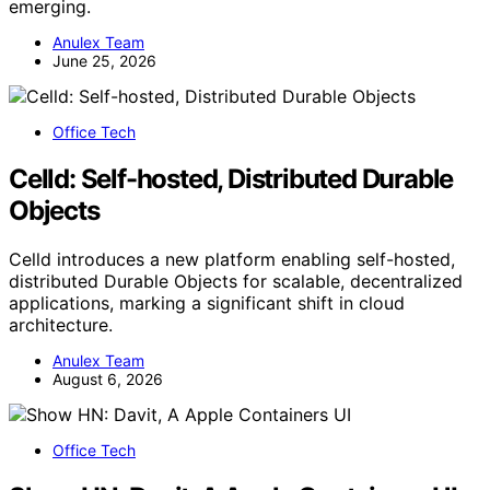
emerging.
Anulex Team
June 25, 2026
Office Tech
Celld: Self-hosted, Distributed Durable
Objects
Celld introduces a new platform enabling self-hosted,
distributed Durable Objects for scalable, decentralized
applications, marking a significant shift in cloud
architecture.
Anulex Team
August 6, 2026
Office Tech