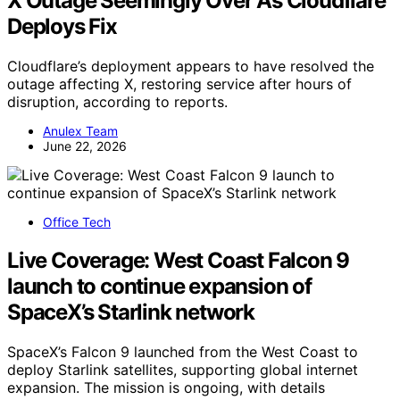
X Outage Seemingly Over As Cloudflare
Deploys Fix
Cloudflare’s deployment appears to have resolved the
outage affecting X, restoring service after hours of
disruption, according to reports.
Anulex Team
June 22, 2026
Office Tech
Live Coverage: West Coast Falcon 9
launch to continue expansion of
SpaceX’s Starlink network
SpaceX’s Falcon 9 launched from the West Coast to
deploy Starlink satellites, supporting global internet
expansion. The mission is ongoing, with details