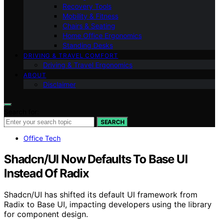
Recovery Tools
Mobility & Fitness
Chairs & Seating
Home Office Ergonomics
Standing Desks
DRIVING & TRAVEL COMFORT
Driving & Travel Ergonomics
ABOUT
Disclaimer
Search for:
SEARCH
Office Tech
Shadcn/UI Now Defaults To Base UI
Instead Of Radix
Shadcn/UI has shifted its default UI framework from
Radix to Base UI, impacting developers using the library
for component design.