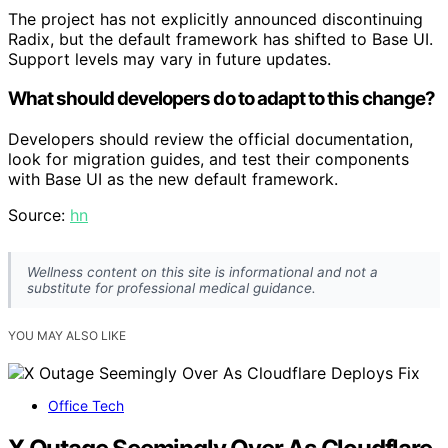
The project has not explicitly announced discontinuing
Radix, but the default framework has shifted to Base UI.
Support levels may vary in future updates.
What should developers do to adapt to this change?
Developers should review the official documentation,
look for migration guides, and test their components
with Base UI as the new default framework.
Source:
hn
Wellness content on this site is informational and not a
substitute for professional medical guidance.
YOU MAY ALSO LIKE
Office Tech