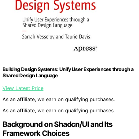
Building Design Systems: Unify User Experiences through a
Shared Design Language
View Latest Price
As an affiliate, we earn on qualifying purchases.
As an affiliate, we earn on qualifying purchases.
Background on Shadcn/UI and Its
Framework Choices