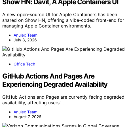
Show HN: Davit, A Apple Containers UI
A new open-source UI for Apple Containers has been
shared on Show HN, offering a vibe-coded front-end for
managing Apple Container environments.
Anulex Team
July 8, 2026
Office Tech
GitHub Actions And Pages Are
Experiencing Degraded Availability
GitHub Actions and Pages are currently facing degraded
availability, affecting users'…
Anulex Team
August 7, 2026