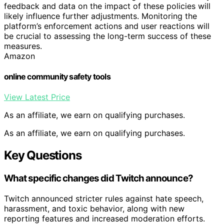
feedback and data on the impact of these policies will
likely influence further adjustments. Monitoring the
platform’s enforcement actions and user reactions will
be crucial to assessing the long-term success of these
measures.
Amazon
online community safety tools
View Latest Price
As an affiliate, we earn on qualifying purchases.
As an affiliate, we earn on qualifying purchases.
Key Questions
What specific changes did Twitch announce?
Twitch announced stricter rules against hate speech,
harassment, and toxic behavior, along with new
reporting features and increased moderation efforts.