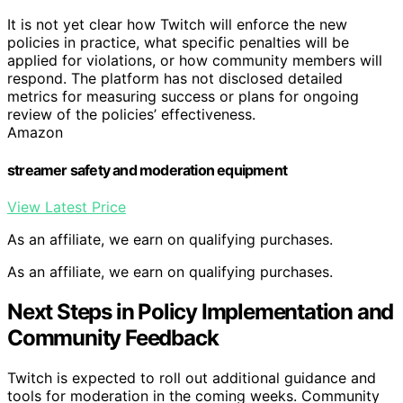
It is not yet clear how Twitch will enforce the new
policies in practice, what specific penalties will be
applied for violations, or how community members will
respond. The platform has not disclosed detailed
metrics for measuring success or plans for ongoing
review of the policies’ effectiveness.
Amazon
streamer safety and moderation equipment
View Latest Price
As an affiliate, we earn on qualifying purchases.
As an affiliate, we earn on qualifying purchases.
Next Steps in Policy Implementation and
Community Feedback
Twitch is expected to roll out additional guidance and
tools for moderation in the coming weeks. Community