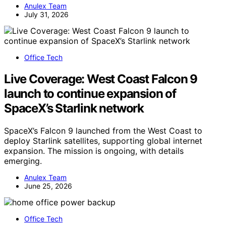
Anulex Team
July 31, 2026
Office Tech
Live Coverage: West Coast Falcon 9
launch to continue expansion of
SpaceX’s Starlink network
SpaceX’s Falcon 9 launched from the West Coast to
deploy Starlink satellites, supporting global internet
expansion. The mission is ongoing, with details
emerging.
Anulex Team
June 25, 2026
Office Tech