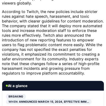
viewers globally.
According to Twitch, the new policies include stricter
rules against hate speech, harassment, and toxic
behavior, with clearer guidelines for content moderation.
The company stated that it will deploy more automated
tools and increase moderation staff to enforce these
rules more effectively. Twitch also announced the
introduction of new reporting features to empower
users to flag problematic content more easily. While the
company has not specified the exact penalties for
violations, it emphasized its commitment to creating a
safer environment for its community. Industry experts
note that these changes follow a series of high-profile
harassment incidents and growing pressure from
regulators to improve platform accountability.
At a glance
BREAKING
WHEN:
ANNOUNCED MARCH 15, 2024, EFFECTIVE IMM…