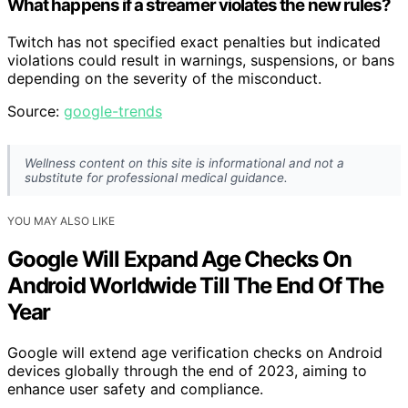
What happens if a streamer violates the new rules?
Twitch has not specified exact penalties but indicated
violations could result in warnings, suspensions, or bans
depending on the severity of the misconduct.
Source:
google-trends
Wellness content on this site is informational and not a
substitute for professional medical guidance.
YOU MAY ALSO LIKE
Google Will Expand Age Checks On
Android Worldwide Till The End Of The
Year
Google will extend age verification checks on Android
devices globally through the end of 2023, aiming to
enhance user safety and compliance.