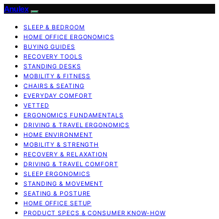
Anulex
SLEEP & BEDROOM
HOME OFFICE ERGONOMICS
BUYING GUIDES
RECOVERY TOOLS
STANDING DESKS
MOBILITY & FITNESS
CHAIRS & SEATING
EVERYDAY COMFORT
VETTED
ERGONOMICS FUNDAMENTALS
DRIVING & TRAVEL ERGONOMICS
HOME ENVIRONMENT
MOBILITY & STRENGTH
RECOVERY & RELAXATION
DRIVING & TRAVEL COMFORT
SLEEP ERGONOMICS
STANDING & MOVEMENT
SEATING & POSTURE
HOME OFFICE SETUP
PRODUCT SPECS & CONSUMER KNOW-HOW