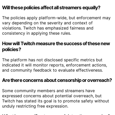
Will these policies affect all streamers equally?
The policies apply platform-wide, but enforcement may
vary depending on the severity and context of
violations. Twitch has emphasized fairness and
consistency in applying these rules.
How will Twitch measure the success of these new
policies?
The platform has not disclosed specific metrics but
indicated it will monitor reports, enforcement actions,
and community feedback to evaluate effectiveness.
Are there concerns about censorship or overreach?
Some community members and streamers have
expressed concerns about potential overreach, but
Twitch has stated its goal is to promote safety without
unduly restricting free expression.