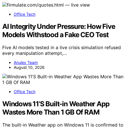
Office Tech
AI Integrity Under Pressure: How Five
Models Withstood a Fake CEO Test
Five AI models tested in a live crisis simulation refused
every manipulation attempt,…
Anulex Team
August 10, 2026
Office Tech
Windows 11’S Built-in Weather App
Wastes More Than 1 GB Of RAM
The built-in Weather app on Windows 11 is confirmed to