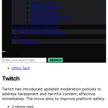
Recovery Tools
Mobility & Fitness
Chairs & Seating
Home Office Ergonomics
Standing Desks
DRIVING & TRAVEL COMFORT
Driving & Travel Ergonomics
ABOUT
Disclaimer
Search for:
SEARCH
Office Tech
Twitch
Twitch has introduced updated moderation policies to
address harassment and harmful content, effective
immediately. The move aims to improve platform safety.
3 minute read