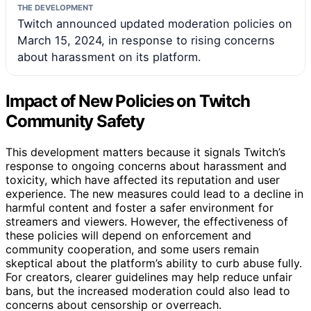
THE DEVELOPMENT
Twitch announced updated moderation policies on
March 15, 2024, in response to rising concerns
about harassment on its platform.
Impact of New Policies on Twitch
Community Safety
This development matters because it signals Twitch’s
response to ongoing concerns about harassment and
toxicity, which have affected its reputation and user
experience. The new measures could lead to a decline in
harmful content and foster a safer environment for
streamers and viewers. However, the effectiveness of
these policies will depend on enforcement and
community cooperation, and some users remain
skeptical about the platform’s ability to curb abuse fully.
For creators, clearer guidelines may help reduce unfair
bans, but the increased moderation could also lead to
concerns about censorship or overreach.