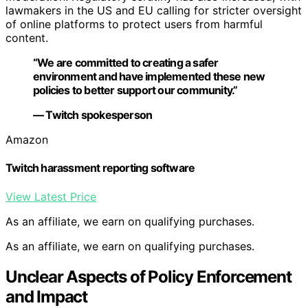
lawmakers in the US and EU calling for stricter oversight
of online platforms to protect users from harmful
content.
“We are committed to creating a safer
environment and have implemented these new
policies to better support our community.”
— Twitch spokesperson
Amazon
Twitch harassment reporting software
View Latest Price
As an affiliate, we earn on qualifying purchases.
As an affiliate, we earn on qualifying purchases.
Unclear Aspects of Policy Enforcement
and Impact