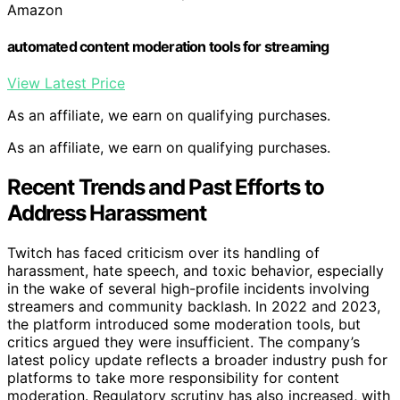
Amazon
automated content moderation tools for streaming
View Latest Price
As an affiliate, we earn on qualifying purchases.
As an affiliate, we earn on qualifying purchases.
Recent Trends and Past Efforts to
Address Harassment
Twitch has faced criticism over its handling of
harassment, hate speech, and toxic behavior, especially
in the wake of several high-profile incidents involving
streamers and community backlash. In 2022 and 2023,
the platform introduced some moderation tools, but
critics argued they were insufficient. The company’s
latest policy update reflects a broader industry push for
platforms to take more responsibility for content
moderation. Regulatory scrutiny has also increased, with