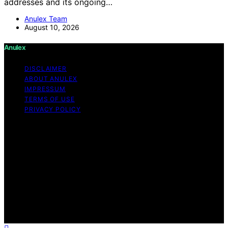
addresses and its ongoing…
Anulex Team
August 10, 2026
Anulex
DISCLAIMER
ABOUT ANULEX
IMPRESSUM
TERMS OF USE
PRIVACY POLICY
Copyright © 2026 Anulex Content on Anulex is created
and published using artificial intelligence (AI) for general
informational and educational purposes. Affiliate
disclaimer As an affiliate, we may earn a commission
from qualifying purchases. We get commissions for
purchases made through links on this website from
Amazon and other third parties. Anulex is an
independent editorial platform and is not affiliated with
any manufacturers or trademark holders using similar
names for physical consumer products.