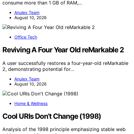
consume more than 1 GB of RAM,…
Anulex Team
August 10, 2026
Office Tech
Reviving A Four Year Old reMarkable 2
A user successfully restores a four-year-old reMarkable
2, demonstrating potential for…
Anulex Team
August 10, 2026
Home & Wellness
Cool URIs Don’t Change (1998)
Analysis of the 1998 principle emphasizing stable web