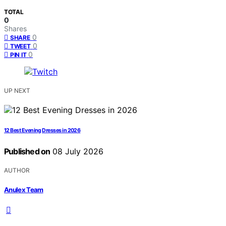
TOTAL
0
Shares
0
SHARE
0
TWEET
0
PIN IT
UP NEXT
12 Best Evening Dresses in 2026
Published on
08 July 2026
AUTHOR
Anulex Team