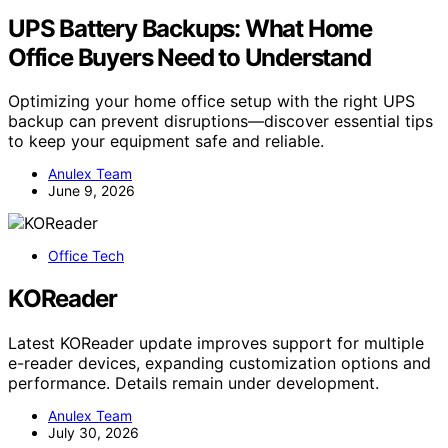
UPS Battery Backups: What Home
Office Buyers Need to Understand
Optimizing your home office setup with the right UPS
backup can prevent disruptions—discover essential tips
to keep your equipment safe and reliable.
Anulex Team
June 9, 2026
Office Tech
KOReader
Latest KOReader update improves support for multiple
e-reader devices, expanding customization options and
performance. Details remain under development.
Anulex Team
July 30, 2026