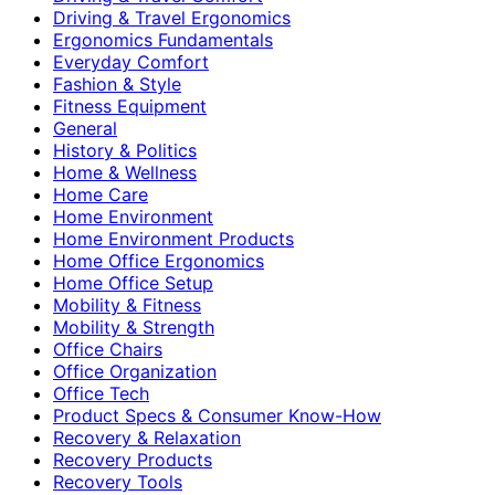
Driving & Travel Ergonomics
Ergonomics Fundamentals
Everyday Comfort
Fashion & Style
Fitness Equipment
General
History & Politics
Home & Wellness
Home Care
Home Environment
Home Environment Products
Home Office Ergonomics
Home Office Setup
Mobility & Fitness
Mobility & Strength
Office Chairs
Office Organization
Office Tech
Product Specs & Consumer Know-How
Recovery & Relaxation
Recovery Products
Recovery Tools