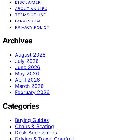
DISCLAIMER
ABOUT ANULEX
TERMS OF USE
IMPRESSUM
PRIVACY POLICY
Archives
August 2026
July 2026
June 2026
May 2026
April 2026
March 2026
February 2026
Categories
Buying Guides
Chairs & Seating
Desk Accessories
Driving & Travel Comfort