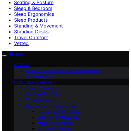
Seating & Posture
Sleep & Bedroom
Sleep Ergonomics
Sleep Products
Standing & Movement
Standing Desks
Travel Comfort
Vetted
Anulex
VETTED
Product Specs & Consumer Know-How
Buying Guides
HOME ENVIRONMENT
Sleep & Bedroom
Home Office Setup
Sleep Ergonomics
Ergonomics Fundamentals
Recovery & Relaxation
Standing & Movement
Mobility & Strength
Seating & Posture