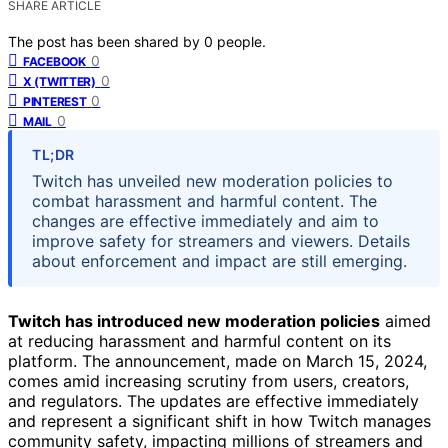
SHARE ARTICLE
The post has been shared by
0
people.
0
FACEBOOK
0
X (TWITTER)
0
PINTEREST
0
MAIL
TL;DR
Twitch has unveiled new moderation policies to
combat harassment and harmful content. The
changes are effective immediately and aim to
improve safety for streamers and viewers. Details
about enforcement and impact are still emerging.
Twitch has introduced new moderation policies
aimed
at reducing harassment and harmful content on its
platform. The announcement, made on March 15, 2024,
comes amid increasing scrutiny from users, creators,
and regulators. The updates are effective immediately
and represent a significant shift in how Twitch manages
community safety, impacting millions of streamers and