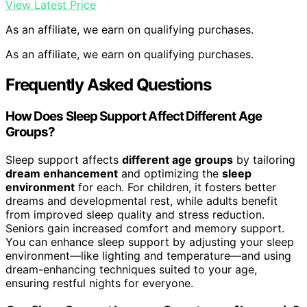
View Latest Price
As an affiliate, we earn on qualifying purchases.
As an affiliate, we earn on qualifying purchases.
Frequently Asked Questions
How Does Sleep Support Affect Different Age
Groups?
Sleep support affects
different age groups
by tailoring
dream enhancement
and optimizing the
sleep
environment
for each. For children, it fosters better
dreams and developmental rest, while adults benefit
from improved sleep quality and stress reduction.
Seniors gain increased comfort and memory support.
You can enhance sleep support by adjusting your sleep
environment—like lighting and temperature—and using
dream-enhancing techniques suited to your age,
ensuring restful nights for everyone.