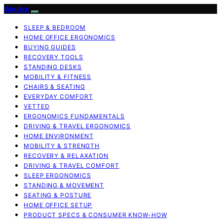
Anulex
SLEEP & BEDROOM
HOME OFFICE ERGONOMICS
BUYING GUIDES
RECOVERY TOOLS
STANDING DESKS
MOBILITY & FITNESS
CHAIRS & SEATING
EVERYDAY COMFORT
VETTED
ERGONOMICS FUNDAMENTALS
DRIVING & TRAVEL ERGONOMICS
HOME ENVIRONMENT
MOBILITY & STRENGTH
RECOVERY & RELAXATION
DRIVING & TRAVEL COMFORT
SLEEP ERGONOMICS
STANDING & MOVEMENT
SEATING & POSTURE
HOME OFFICE SETUP
PRODUCT SPECS & CONSUMER KNOW-HOW