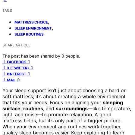
TAGS
,
MATTRESS CHOICE
,
SLEEP ENVIRONMENT
SLEEP ROUTINES
SHARE ARTICLE
The post has been shared by
0
people.
0
FACEBOOK
0
X (TWITTER)
0
PINTEREST
0
MAIL
Your sleep support isn’t just about choosing a hard or
soft mattress; it’s about creating a whole environment
that fits your needs. Focus on aligning your
sleeping
surface
,
routines
, and
surroundings
—like temperature,
light, and noise—to promote relaxation. A good
mattress helps, but it’s only part of a bigger picture.
When your environment and routines work together,
quality sleep becomes easier. Keep exploring to learn