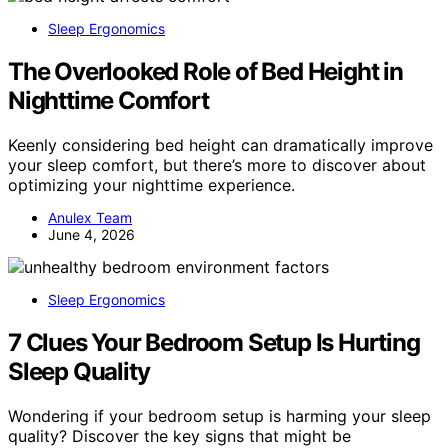
Sleep Ergonomics
The Overlooked Role of Bed Height in
Nighttime Comfort
Keenly considering bed height can dramatically improve
your sleep comfort, but there’s more to discover about
optimizing your nighttime experience.
Anulex Team
June 4, 2026
Sleep Ergonomics
7 Clues Your Bedroom Setup Is Hurting
Sleep Quality
Wondering if your bedroom setup is harming your sleep
quality? Discover the key signs that might be