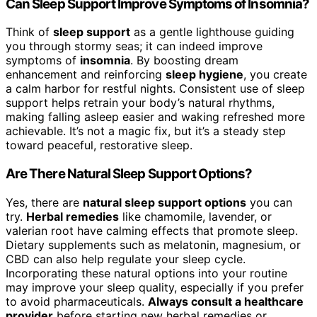
Can Sleep Support Improve Symptoms of Insomnia?
Think of
sleep support
as a gentle lighthouse guiding
you through stormy seas; it can indeed improve
symptoms of
insomnia
. By boosting dream
enhancement and reinforcing
sleep hygiene
, you create
a calm harbor for restful nights. Consistent use of sleep
support helps retrain your body’s natural rhythms,
making falling asleep easier and waking refreshed more
achievable. It’s not a magic fix, but it’s a steady step
toward peaceful, restorative sleep.
Are There Natural Sleep Support Options?
Yes, there are
natural sleep support options
you can
try.
Herbal remedies
like chamomile, lavender, or
valerian root have calming effects that promote sleep.
Dietary supplements such as melatonin, magnesium, or
CBD can also help regulate your sleep cycle.
Incorporating these natural options into your routine
may improve your sleep quality, especially if you prefer
to avoid pharmaceuticals.
Always consult a healthcare
provider
before starting new herbal remedies or