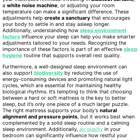
a
white noise machine
, or adjusting your room
temperature can make a significant difference. These
adjustments help
create a sanctuary
that encourages
your body to settle in and stay asleep longer.
Additionally, understanding how
sleep environment
factors
influence your sleep can help you make smarter
adjustments tailored to your needs. Recognizing the
importance of these factors is part of an effective
sleep
hygiene
routine that supports overall rest quality.
Furthermore, a well-designed sleep environment can
also support
biodiversity
by reducing the use of
energy-consuming devices and promoting natural light
cycles, which are essential for maintaining healthy
biological rhythms. It’s tempting to think that choosing
between a hard or soft mattress is the key to better
sleep, but it’s only one piece of a much larger puzzle.
The right mattress supports your body’s
natural
alignment and pressure points
, but it works best when
complemented by a solid sleep routine and a calming
sleep environment. Additionally,
air quality
in your
bedroom can significantly influence how restful your