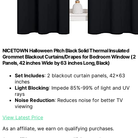
NICETOWN Halloween Pitch Black Solid Thermal Insulated
Grommet Blackout Curtains/Drapes for Bedroom Window (2
Panels, 42 inches Wide by 63 inches Long, Black)
Set Includes
: 2 blackout curtain panels, 42×63
inches
Light Blocking
: Impede 85%-99% of light and UV
rays
Noise Reduction
: Reduces noise for better TV
viewing
View Latest Price
As an affiliate, we earn on qualifying purchases.