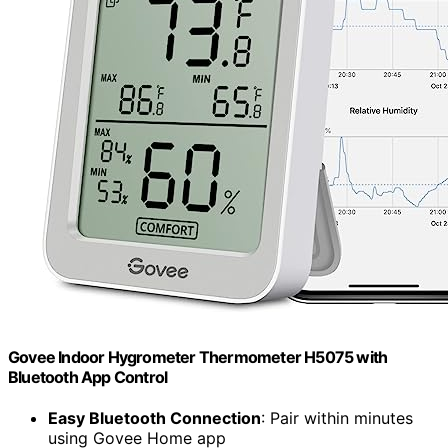
Govee Indoor Hygrometer Thermometer H5075 with
Bluetooth App Control
Easy Bluetooth Connection
: Pair within minutes
using Govee Home app