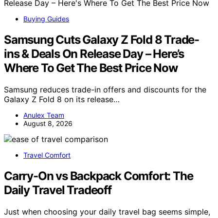
Buying Guides
Samsung Cuts Galaxy Z Fold 8 Trade-
ins & Deals On Release Day – Here’s
Where To Get The Best Price Now
Samsung reduces trade-in offers and discounts for the
Galaxy Z Fold 8 on its release…
Anulex Team
August 8, 2026
Travel Comfort
Carry-On vs Backpack Comfort: The
Daily Travel Tradeoff
Just when choosing your daily travel bag seems simple,