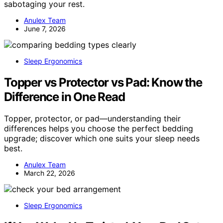
sabotaging your rest.
Anulex Team
June 7, 2026
Sleep Ergonomics
Topper vs Protector vs Pad: Know the
Difference in One Read
Topper, protector, or pad—understanding their
differences helps you choose the perfect bedding
upgrade; discover which one suits your sleep needs
best.
Anulex Team
March 22, 2026
Sleep Ergonomics