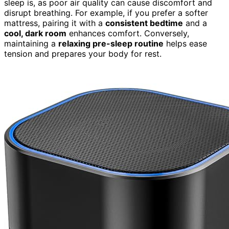
sleep is, as poor air quality can cause discomfort and
disrupt breathing. For example, if you prefer a softer
mattress, pairing it with a
consistent bedtime
and a
cool, dark room
enhances comfort. Conversely,
maintaining a
relaxing pre-sleep routine
helps ease
tension and prepares your body for rest.