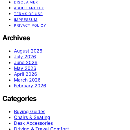
DISCLAIMER
ABOUT ANULEX
TERMS OF USE
IMPRESSUM
PRIVACY POLICY
Archives
August 2026
July 2026
June 2026
May 2026
April 2026
March 2026
February 2026
Categories
Buying Guides
Chairs & Seating
Desk Accessories
Driving & Travel Comfort