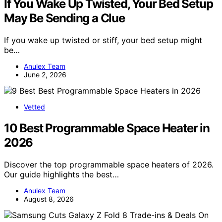
If You Wake Up Twisted, Your Bed Setup
May Be Sending a Clue
If you wake up twisted or stiff, your bed setup might
be…
Anulex Team
June 2, 2026
Vetted
10 Best Programmable Space Heater in
2026
Discover the top programmable space heaters of 2026.
Our guide highlights the best…
Anulex Team
August 8, 2026