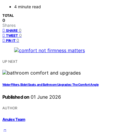
4 minute read
TOTAL
0
Shares
0
SHARE
0
TWEET
0
PIN IT
UP NEXT
Water Filters, Bidet Seats, and Bathroom Upgrades: The Comfort Angle
Published on
01 June 2026
AUTHOR
Anulex Team