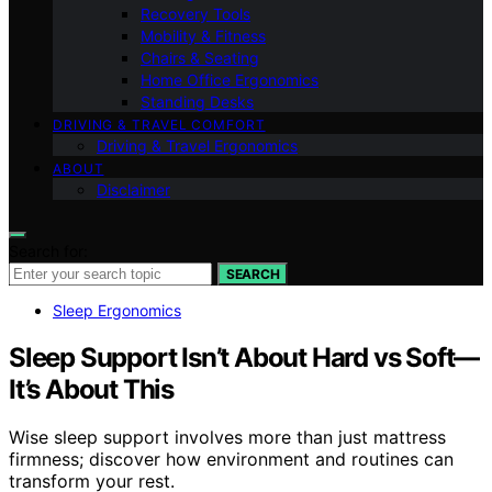
Recovery Tools
Mobility & Fitness
Chairs & Seating
Home Office Ergonomics
Standing Desks
DRIVING & TRAVEL COMFORT
Driving & Travel Ergonomics
ABOUT
Disclaimer
Search for:
SEARCH
Sleep Ergonomics
Sleep Support Isn’t About Hard vs Soft—
It’s About This
Wise sleep support involves more than just mattress
firmness; discover how environment and routines can
transform your rest.