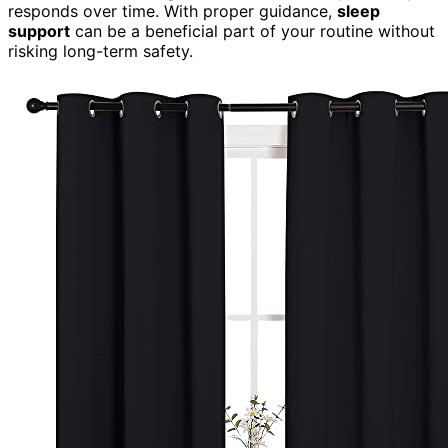
responds over time. With proper guidance,
sleep
support
can be a beneficial part of your routine without
risking long-term safety.