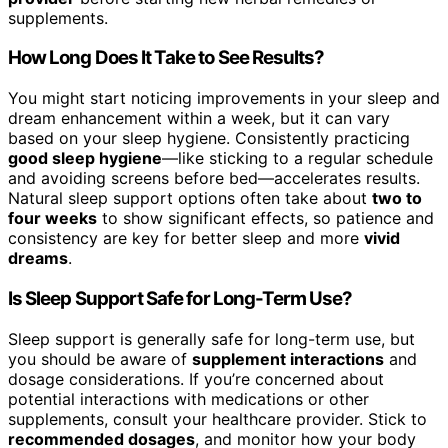
supplements.
How Long Does It Take to See Results?
You might start noticing improvements in your sleep and
dream enhancement within a week, but it can vary
based on your sleep hygiene. Consistently practicing
good sleep hygiene
—like sticking to a regular schedule
and avoiding screens before bed—accelerates results.
Natural sleep support options often take about
two to
four weeks
to show significant effects, so patience and
consistency are key for better sleep and more
vivid
dreams
.
Is Sleep Support Safe for Long-Term Use?
Sleep support is generally safe for long-term use, but
you should be aware of
supplement interactions
and
dosage considerations. If you’re concerned about
potential interactions with medications or other
supplements, consult your healthcare provider. Stick to
recommended dosages
, and monitor how your body