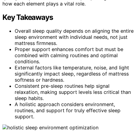
how each element plays a vital role.
Key Takeaways
Overall sleep quality depends on aligning the entire
sleep environment with individual needs, not just
mattress firmness.
Proper support enhances comfort but must be
combined with calming routines and optimal
conditions.
External factors like temperature, noise, and light
significantly impact sleep, regardless of mattress
softness or hardness.
Consistent pre-sleep routines help signal
relaxation, making support levels less critical than
sleep habits.
A holistic approach considers environment,
routines, and support for truly effective sleep
support.