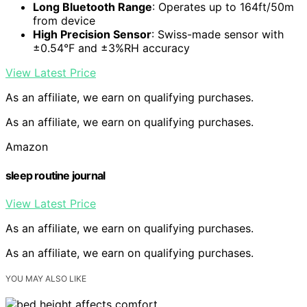
Long Bluetooth Range
: Operates up to 164ft/50m
from device
High Precision Sensor
: Swiss-made sensor with
±0.54°F and ±3%RH accuracy
View Latest Price
As an affiliate, we earn on qualifying purchases.
As an affiliate, we earn on qualifying purchases.
Amazon
sleep routine journal
View Latest Price
As an affiliate, we earn on qualifying purchases.
As an affiliate, we earn on qualifying purchases.
YOU MAY ALSO LIKE