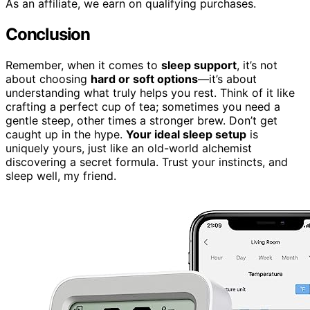
As an affiliate, we earn on qualifying purchases.
Conclusion
Remember, when it comes to
sleep support
, it’s not
about choosing
hard or soft options
—it’s about
understanding what truly helps you rest. Think of it like
crafting a perfect cup of tea; sometimes you need a
gentle steep, other times a stronger brew. Don’t get
caught up in the hype.
Your ideal sleep setup
is
uniquely yours, just like an old-world alchemist
discovering a secret formula. Trust your instincts, and
sleep well, my friend.