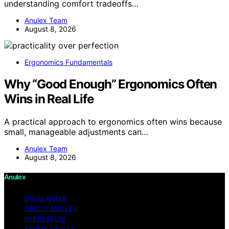
understanding comfort tradeoffs…
Anulex Team
August 8, 2026
Ergonomics Fundamentals
Why “Good Enough” Ergonomics Often
Wins in Real Life
A practical approach to ergonomics often wins because
small, manageable adjustments can…
Anulex Team
August 8, 2026
Anulex
DISCLAIMER
ABOUT ANULEX
IMPRESSUM
TERMS OF USE