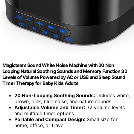
Magicteam Sound White Noise Machine with 20 Non
Looping Natural Soothing Sounds and Memory Function 32
Levels of Volume Powered by AC or USB and Sleep Sound
Timer Therapy for Baby Kids Adults
20 Non-Looping Soothing Sounds
: Includes white,
brown, pink, blue noise, and nature sounds
Adjustable Volume and Timer
: 32 volume levels
and multiple timer options
Portable and Compact Design
: Small size for
home, office, or travel