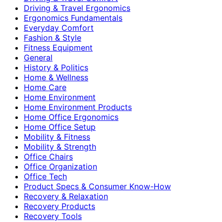
Driving & Travel Ergonomics
Ergonomics Fundamentals
Everyday Comfort
Fashion & Style
Fitness Equipment
General
History & Politics
Home & Wellness
Home Care
Home Environment
Home Environment Products
Home Office Ergonomics
Home Office Setup
Mobility & Fitness
Mobility & Strength
Office Chairs
Office Organization
Office Tech
Product Specs & Consumer Know-How
Recovery & Relaxation
Recovery Products
Recovery Tools