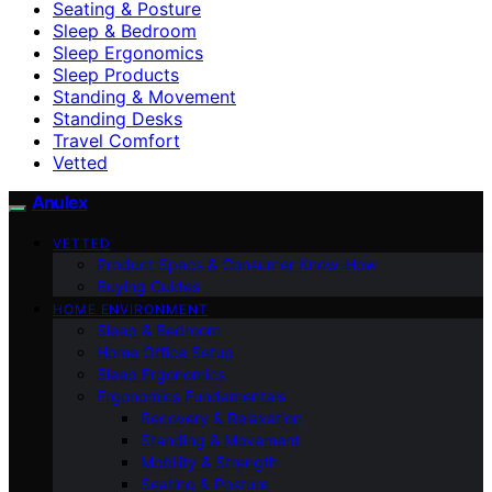
Seating & Posture
Sleep & Bedroom
Sleep Ergonomics
Sleep Products
Standing & Movement
Standing Desks
Travel Comfort
Vetted
Anulex
VETTED
Product Specs & Consumer Know-How
Buying Guides
HOME ENVIRONMENT
Sleep & Bedroom
Home Office Setup
Sleep Ergonomics
Ergonomics Fundamentals
Recovery & Relaxation
Standing & Movement
Mobility & Strength
Seating & Posture