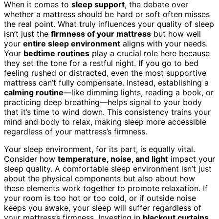
When it comes to
sleep support
, the debate over
whether a mattress should be hard or soft often misses
the real point. What truly influences your quality of sleep
isn’t just the
firmness of your mattress
but how well
your
entire sleep environment
aligns with your needs.
Your
bedtime routines
play a crucial role here because
they set the tone for a restful night. If you go to bed
feeling rushed or distracted, even the most supportive
mattress can’t fully compensate. Instead, establishing a
calming routine
—like dimming lights, reading a book, or
practicing deep breathing—helps signal to your body
that it’s time to wind down. This consistency trains your
mind and body to relax, making sleep more accessible
regardless of your mattress’s firmness.
Your sleep environment, for its part, is equally vital.
Consider how
temperature, noise, and light
impact your
sleep quality. A comfortable sleep environment isn’t just
about the physical components but also about how
these elements work together to promote relaxation. If
your room is too hot or too cold, or if outside noise
keeps you awake, your sleep will suffer regardless of
your mattress’s firmness. Investing in
blackout curtains
,