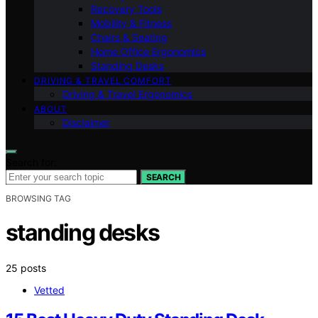
Recovery Tools
Mobility & Fitness
Chairs & Seating
Home Office Ergonomics
Standing Desks
DRIVING & TRAVEL COMFORT
Driving & Travel Ergonomics
ABOUT
Disclaimer
Search for:
SEARCH
BROWSING TAG
standing desks
25 posts
Vetted