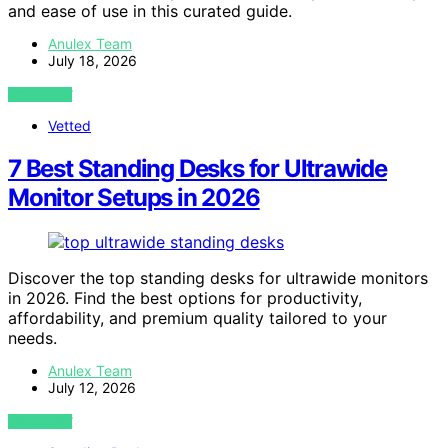
and ease of use in this curated guide.
Anulex Team
July 18, 2026
VIEW POST
Vetted
7 Best Standing Desks for Ultrawide
Monitor Setups in 2026
Discover the top standing desks for ultrawide monitors
in 2026. Find the best options for productivity,
affordability, and premium quality tailored to your
needs.
Anulex Team
July 12, 2026
VIEW POST