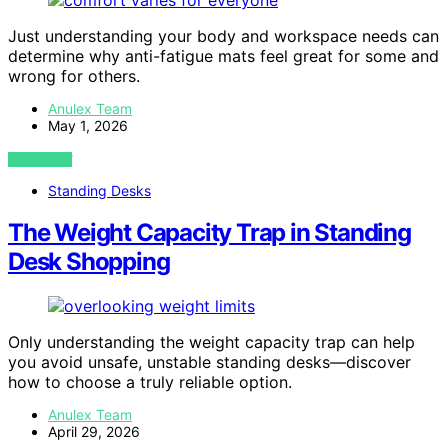
Just understanding your body and workspace needs can
determine why anti-fatigue mats feel great for some and
wrong for others.
Anulex Team
May 1, 2026
VIEW POST
Standing Desks
The Weight Capacity Trap in Standing
Desk Shopping
Only understanding the weight capacity trap can help
you avoid unsafe, unstable standing desks—discover
how to choose a truly reliable option.
Anulex Team
April 29, 2026