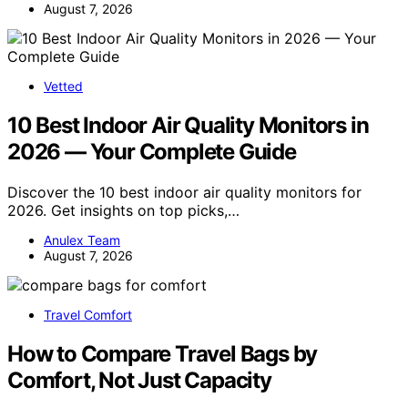
August 7, 2026
Vetted
10 Best Indoor Air Quality Monitors in
2026 — Your Complete Guide
Discover the 10 best indoor air quality monitors for
2026. Get insights on top picks,…
Anulex Team
August 7, 2026
Travel Comfort
How to Compare Travel Bags by
Comfort, Not Just Capacity