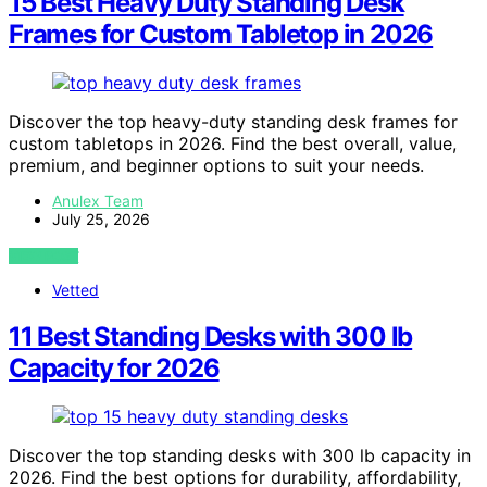
15 Best Heavy Duty Standing Desk
Frames for Custom Tabletop in 2026
Discover the top heavy-duty standing desk frames for
custom tabletops in 2026. Find the best overall, value,
premium, and beginner options to suit your needs.
Anulex Team
July 25, 2026
VIEW POST
Vetted
11 Best Standing Desks with 300 lb
Capacity for 2026
Discover the top standing desks with 300 lb capacity in
2026. Find the best options for durability, affordability,