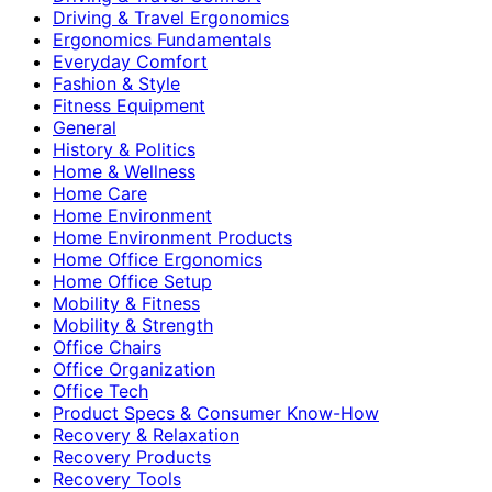
Driving & Travel Ergonomics
Ergonomics Fundamentals
Everyday Comfort
Fashion & Style
Fitness Equipment
General
History & Politics
Home & Wellness
Home Care
Home Environment
Home Environment Products
Home Office Ergonomics
Home Office Setup
Mobility & Fitness
Mobility & Strength
Office Chairs
Office Organization
Office Tech
Product Specs & Consumer Know-How
Recovery & Relaxation
Recovery Products
Recovery Tools