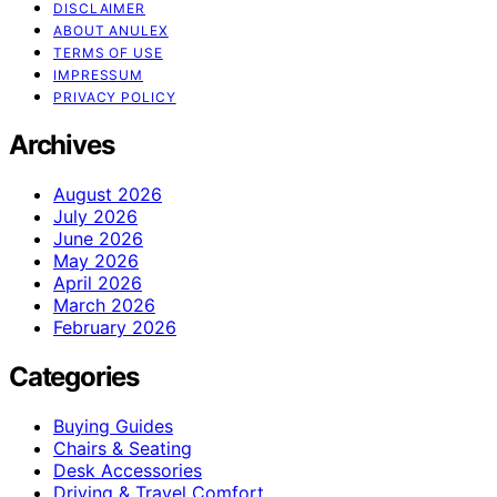
DISCLAIMER
ABOUT ANULEX
TERMS OF USE
IMPRESSUM
PRIVACY POLICY
Archives
August 2026
July 2026
June 2026
May 2026
April 2026
March 2026
February 2026
Categories
Buying Guides
Chairs & Seating
Desk Accessories
Driving & Travel Comfort