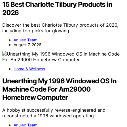
15 Best Charlotte Tilbury Products in
2026
Discover the best Charlotte Tilbury products of 2026,
including top picks for glowing…
Anulex Team
August 7, 2026
Home & Wellness
Unearthing My 1996 Windowed OS In
Machine Code For Am29000
Homebrew Computer
A hobbyist successfully reverse-engineered and
reconstructed a 1996 windowed operating…
Anulex Team