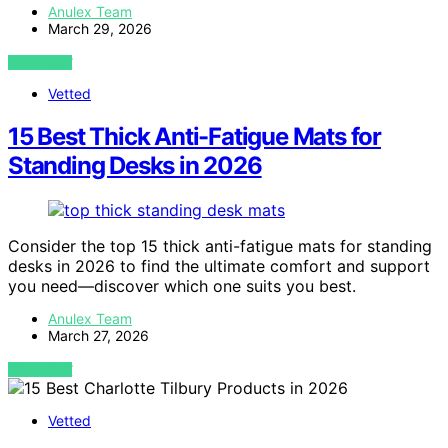
Anulex Team
March 29, 2026
VIEW POST
Vetted
15 Best Thick Anti-Fatigue Mats for
Standing Desks in 2026
Consider the top 15 thick anti-fatigue mats for standing
desks in 2026 to find the ultimate comfort and support
you need—discover which one suits you best.
Anulex Team
March 27, 2026
VIEW POST
Vetted