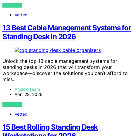
VIEW POST
Vetted
13 Best Cable Management Systems for
Standing Desk in 2026
Unlock the top 13 cable management systems for
standing desks in 2026 that will transform your
workspace—discover the solutions you can’t afford to
miss.
Anulex Team
April 28, 2026
VIEW POST
Vetted
15 Best Rolling Standing Desk
Workstations for 2026