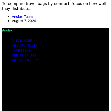
To compare travel bags by comfort, focus on how well
they distribute…
Anulex Team
August 7, 2026
Anulex
DISCLAIMER
ABOUT ANULEX
IMPRESSUM
TERMS OF USE
PRIVACY POLICY
Copyright © 2026 Anulex Content on Anulex is created
and published using artificial intelligence (AI) for general
informational and educational purposes. Affiliate
disclaimer As an affiliate, we may earn a commission
from qualifying purchases. We get commissions for
purchases made through links on this website from
Amazon and other third parties. Anulex is an
independent editorial platform and is not affiliated with
any manufacturers or trademark holders using similar