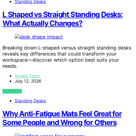
Standing Desks
L Shaped vs Straight Standing Desks:
What Actually Changes?
Breaking down L-shaped versus straight standing desks
reveals key differences that could transform your
workspace—discover which option best suits your
needs.
Anulex Team
July 12, 2026
VIEW POST
Standing Desks
Why Anti-Fatigue Mats Feel Great for
Some People and Wrong for Others