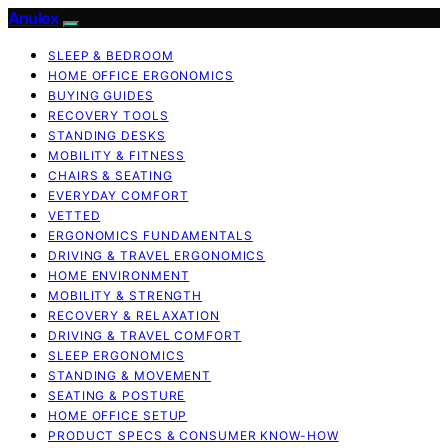
Anulex
SLEEP & BEDROOM
HOME OFFICE ERGONOMICS
BUYING GUIDES
RECOVERY TOOLS
STANDING DESKS
MOBILITY & FITNESS
CHAIRS & SEATING
EVERYDAY COMFORT
VETTED
ERGONOMICS FUNDAMENTALS
DRIVING & TRAVEL ERGONOMICS
HOME ENVIRONMENT
MOBILITY & STRENGTH
RECOVERY & RELAXATION
DRIVING & TRAVEL COMFORT
SLEEP ERGONOMICS
STANDING & MOVEMENT
SEATING & POSTURE
HOME OFFICE SETUP
PRODUCT SPECS & CONSUMER KNOW-HOW