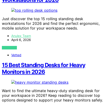
Just discover the top 15 rolling standing desk
workstations for 2026 and find the perfect ergonomic,
mobile solution for your workspace needs.
Anulex Team
April 6, 2026
VIEW POST
Vetted
15 Best Standing Desks for Heavy
Monitors in 2026
Want to find the ultimate heavy-duty standing desk for
your workspace in 2026? Keep reading to discover top
options designed to support your heavy monitors safely.