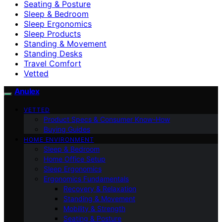
Seating & Posture
Sleep & Bedroom
Sleep Ergonomics
Sleep Products
Standing & Movement
Standing Desks
Travel Comfort
Vetted
Anulex
VETTED
Product Specs & Consumer Know-How
Buying Guides
HOME ENVIRONMENT
Sleep & Bedroom
Home Office Setup
Sleep Ergonomics
Ergonomics Fundamentals
Recovery & Relaxation
Standing & Movement
Mobility & Strength
Seating & Posture