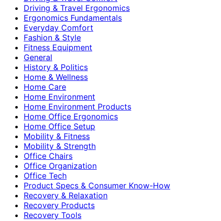
Driving & Travel Ergonomics
Ergonomics Fundamentals
Everyday Comfort
Fashion & Style
Fitness Equipment
General
History & Politics
Home & Wellness
Home Care
Home Environment
Home Environment Products
Home Office Ergonomics
Home Office Setup
Mobility & Fitness
Mobility & Strength
Office Chairs
Office Organization
Office Tech
Product Specs & Consumer Know-How
Recovery & Relaxation
Recovery Products
Recovery Tools