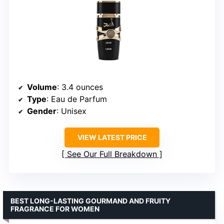
Volume
: 3.4 ounces
Type
: Eau de Parfum
Gender
: Unisex
VIEW LATEST PRICE
See Our Full Breakdown
BEST LONG-LASTING GOURMAND AND FRUITY
FRAGRANCE FOR WOMEN