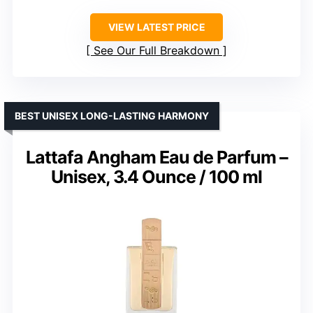
VIEW LATEST PRICE
See Our Full Breakdown
BEST UNISEX LONG-LASTING HARMONY
Lattafa Angham Eau de Parfum –
Unisex, 3.4 Ounce / 100 ml