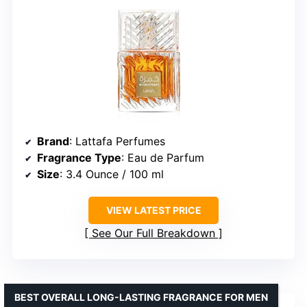
Brand
: Lattafa Perfumes
Fragrance Type
: Eau de Parfum
Size
: 3.4 Ounce / 100 ml
VIEW LATEST PRICE
See Our Full Breakdown
BEST OVERALL LONG-LASTING FRAGRANCE FOR MEN