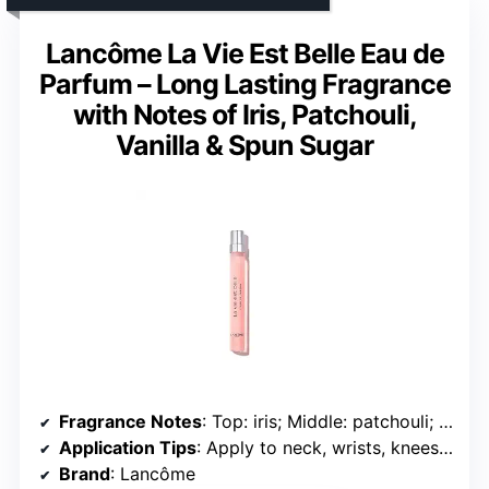
Lancôme La Vie Est Belle Eau de
Parfum – Long Lasting Fragrance
with Notes of Iris, Patchouli,
Vanilla & Spun Sugar
Fragrance Notes
: Top: iris; Middle: patchouli; Base: vanilla and spun sugar
Application Tips
: Apply to neck, wrists, knees, and elbows; layer with shower gel or lotion
Brand
: Lancôme