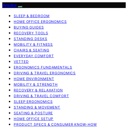
Anulex
SLEEP & BEDROOM
HOME OFFICE ERGONOMICS
BUYING GUIDES
RECOVERY TOOLS
STANDING DESKS
MOBILITY & FITNESS
CHAIRS & SEATING
EVERYDAY COMFORT
VETTED
ERGONOMICS FUNDAMENTALS
DRIVING & TRAVEL ERGONOMICS
HOME ENVIRONMENT
MOBILITY & STRENGTH
RECOVERY & RELAXATION
DRIVING & TRAVEL COMFORT
SLEEP ERGONOMICS
STANDING & MOVEMENT
SEATING & POSTURE
HOME OFFICE SETUP
PRODUCT SPECS & CONSUMER KNOW-HOW