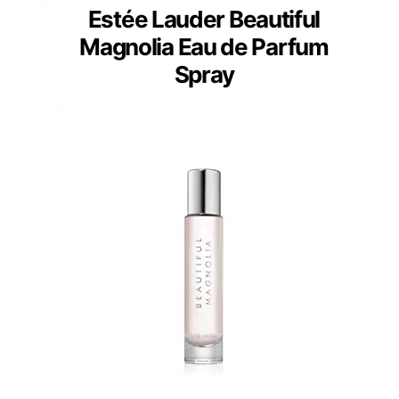
Estée Lauder Beautiful
Magnolia Eau de Parfum
Spray