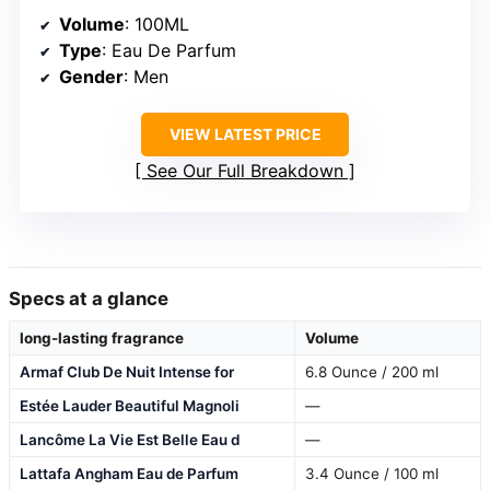
Volume
: 100ML
Type
: Eau De Parfum
Gender
: Men
VIEW LATEST PRICE
See Our Full Breakdown
Specs at a glance
long-lasting fragrance
Volume
Armaf Club De Nuit Intense for
6.8 Ounce / 200 ml
Estée Lauder Beautiful Magnoli
—
Lancôme La Vie Est Belle Eau d
—
Lattafa Angham Eau de Parfum
3.4 Ounce / 100 ml