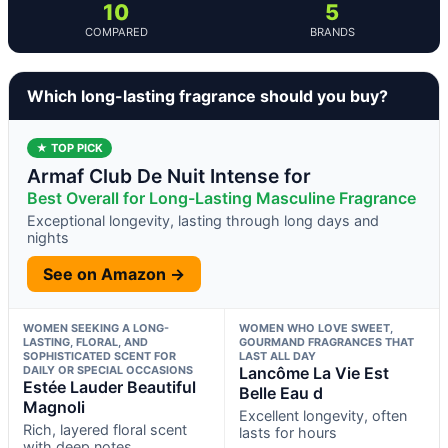
10
5
COMPARED
BRANDS
Which long-lasting fragrance should you buy?
★ TOP PICK
Armaf Club De Nuit Intense for
Best Overall for Long-Lasting Masculine Fragrance
Exceptional longevity, lasting through long days and
nights
See on Amazon →
WOMEN SEEKING A LONG-
WOMEN WHO LOVE SWEET,
LASTING, FLORAL, AND
GOURMAND FRAGRANCES THAT
SOPHISTICATED SCENT FOR
LAST ALL DAY
DAILY OR SPECIAL OCCASIONS
Lancôme La Vie Est
Estée Lauder Beautiful
Belle Eau d
Magnoli
Excellent longevity, often
Rich, layered floral scent
lasts for hours
with deep notes