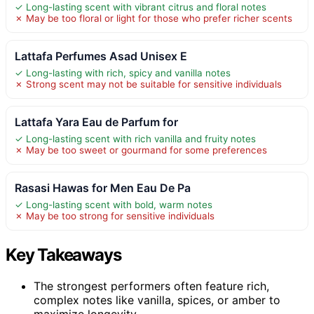
✓ Long-lasting scent with vibrant citrus and floral notes
✗ May be too floral or light for those who prefer richer scents
Lattafa Perfumes Asad Unisex E
✓ Long-lasting with rich, spicy and vanilla notes
✗ Strong scent may not be suitable for sensitive individuals
Lattafa Yara Eau de Parfum for
✓ Long-lasting scent with rich vanilla and fruity notes
✗ May be too sweet or gourmand for some preferences
Rasasi Hawas for Men Eau De Pa
✓ Long-lasting scent with bold, warm notes
✗ May be too strong for sensitive individuals
Key Takeaways
The strongest performers often feature rich,
complex notes like vanilla, spices, or amber to
maximize longevity.