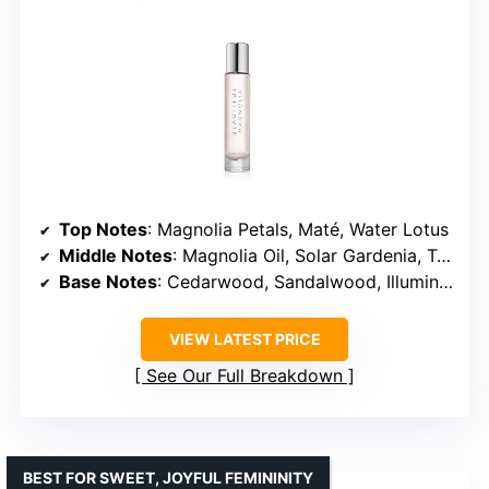
Top Notes
: Magnolia Petals, Maté, Water Lotus
Middle Notes
: Magnolia Oil, Solar Gardenia, Turkish Rose
Base Notes
: Cedarwood, Sandalwood, Illumina Musk
VIEW LATEST PRICE
See Our Full Breakdown
BEST FOR SWEET, JOYFUL FEMININITY