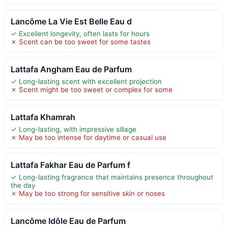
Lancôme La Vie Est Belle Eau d
✓ Excellent longevity, often lasts for hours
✗ Scent can be too sweet for some tastes
Lattafa Angham Eau de Parfum
✓ Long-lasting scent with excellent projection
✗ Scent might be too sweet or complex for some
Lattafa Khamrah
✓ Long-lasting, with impressive sillage
✗ May be too intense for daytime or casual use
Lattafa Fakhar Eau de Parfum f
✓ Long-lasting fragrance that maintains presence throughout
the day
✗ May be too strong for sensitive skin or noses
Lancôme Idôle Eau de Parfum