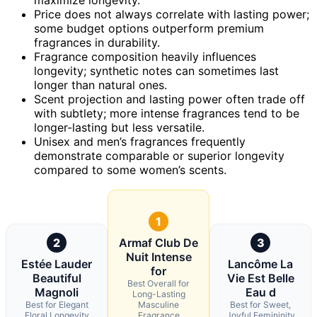
Price does not always correlate with lasting power;
some budget options outperform premium
fragrances in durability.
Fragrance composition heavily influences
longevity; synthetic notes can sometimes last
longer than natural ones.
Scent projection and lasting power often trade off
with subtlety; more intense fragrances tend to be
longer-lasting but less versatile.
Unisex and men’s fragrances frequently
demonstrate comparable or superior longevity
compared to some women’s scents.
1
2
Armaf Club De
3
Nuit Intense
Estée Lauder
Lancôme La
for
Beautiful
Vie Est Belle
Best Overall for
Magnoli
Eau d
Long-Lasting
Best for Elegant
Masculine
Best for Sweet,
Floral Longevity
Fragrance
Joyful Femininity