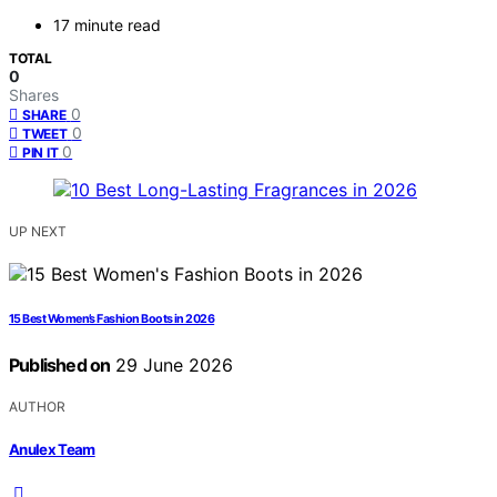
17 minute read
TOTAL
0
Shares
0
SHARE
0
TWEET
0
PIN IT
UP NEXT
15 Best Women’s Fashion Boots in 2026
Published on
29 June 2026
AUTHOR
Anulex Team