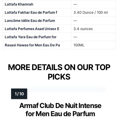
Lattafa Khamrah
—
Lattafa Fakhar Eau de Parfum f
3.40 Ounce / 100 ml
Lancôme Idôle Eau de Parfum
—
Lattafa Perfumes Asad Unisex E
3.4 ounces
Lattafa Yara Eau de Parfum for
—
Rasasi Hawas for Men Eau De Pa
100ML
MORE DETAILS ON OUR TOP
PICKS
Armaf Club De Nuit Intense
for Men Eau de Parfum