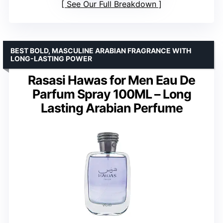
See Our Full Breakdown
BEST BOLD, MASCULINE ARABIAN FRAGRANCE WITH
LONG-LASTING POWER
Rasasi Hawas for Men Eau De
Parfum Spray 100ML – Long
Lasting Arabian Perfume