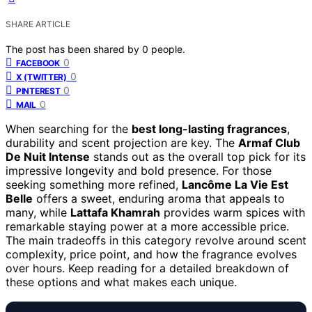
SHARE ARTICLE
The post has been shared by
0
people.
0
FACEBOOK
0
X (TWITTER)
0
PINTEREST
0
MAIL
When searching for the
best long-lasting fragrances
,
durability and scent projection are key. The
Armaf Club
De Nuit Intense
stands out as the overall top pick for its
impressive longevity and bold presence. For those
seeking something more refined,
Lancôme La Vie Est
Belle
offers a sweet, enduring aroma that appeals to
many, while
Lattafa Khamrah
provides warm spices with
remarkable staying power at a more accessible price.
The main tradeoffs in this category revolve around scent
complexity, price point, and how the fragrance evolves
over hours. Keep reading for a detailed breakdown of
these options and what makes each unique.