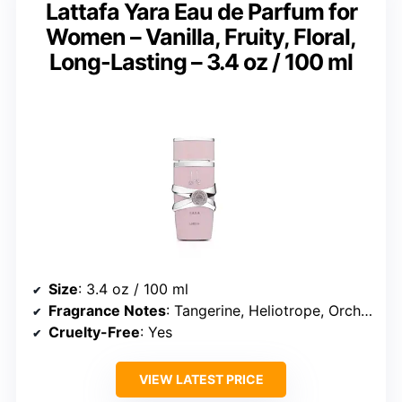
Lattafa Yara Eau de Parfum for
Women – Vanilla, Fruity, Floral,
Long-Lasting – 3.4 oz / 100 ml
Size
: 3.4 oz / 100 ml
Fragrance Notes
: Tangerine, Heliotrope, Orchid, Vanilla, Sandalwood, Musk
Cruelty-Free
: Yes
VIEW LATEST PRICE