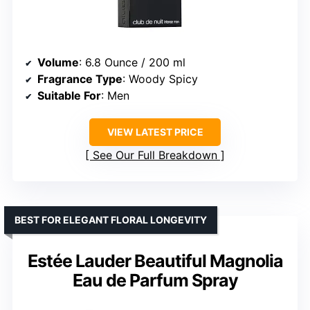
Volume
: 6.8 Ounce / 200 ml
Fragrance Type
: Woody Spicy
Suitable For
: Men
VIEW LATEST PRICE
See Our Full Breakdown
BEST FOR ELEGANT FLORAL LONGEVITY
Estée Lauder Beautiful Magnolia
Eau de Parfum Spray