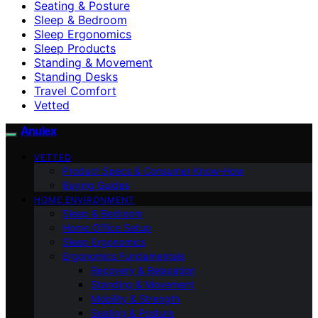
Seating & Posture
Sleep & Bedroom
Sleep Ergonomics
Sleep Products
Standing & Movement
Standing Desks
Travel Comfort
Vetted
Anulex
VETTED
Product Specs & Consumer Know-How
Buying Guides
HOME ENVIRONMENT
Sleep & Bedroom
Home Office Setup
Sleep Ergonomics
Ergonomics Fundamentals
Recovery & Relaxation
Standing & Movement
Mobility & Strength
Seating & Posture