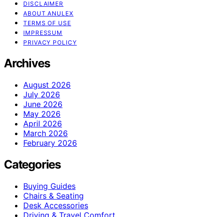
DISCLAIMER
ABOUT ANULEX
TERMS OF USE
IMPRESSUM
PRIVACY POLICY
Archives
August 2026
July 2026
June 2026
May 2026
April 2026
March 2026
February 2026
Categories
Buying Guides
Chairs & Seating
Desk Accessories
Driving & Travel Comfort