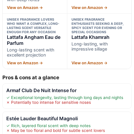
View on Amazon →
View on Amazon →
UNISEX FRAGRANCE LOVERS
UNISEX FRAGRANCE
WHO WANT A COMPLEX, LONG-
ENTHUSIASTS SEEKING A DEEP,
LASTING SCENT VERSATILE
SPICY SCENT FOR EVENING OR
ENOUGH FOR ANY OCCASION
SPECIAL OCCASIONS
Lattafa Angham Eau de
Lattafa Khamrah
Parfum
Long-lasting, with
impressive sillage
Long-lasting scent with
excellent projection
View on Amazon →
View on Amazon →
Pros & cons at a glance
Armaf Club De Nuit Intense for
✓ Exceptional longevity, lasting through long days and nights
✗ Potentially too intense for sensitive noses
Estée Lauder Beautiful Magnoli
✓ Rich, layered floral scent with deep notes
✗ May be too floral and bold for subtle scent lovers