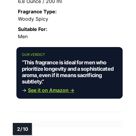
6.8 Ounce / 200 ml
Fragrance Type:
Woody Spicy
Suitable For:
Men
OUR VERDICT
“This fragrance is ideal for men who
prioritize longevity and a sophisticated
aroma, even if it means sacrificing
subtlety.”
→
See it on Amazon →