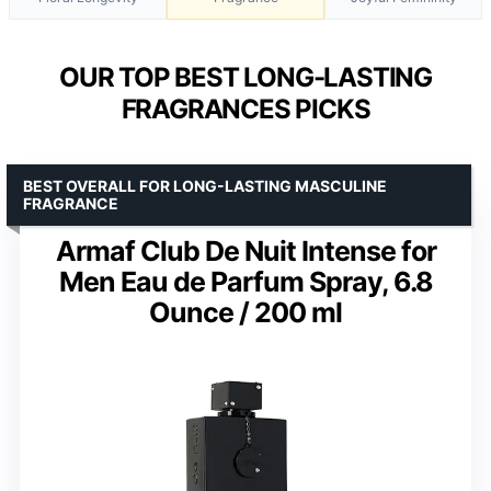
OUR TOP BEST LONG-LASTING
FRAGRANCES PICKS
BEST OVERALL FOR LONG-LASTING MASCULINE
FRAGRANCE
Armaf Club De Nuit Intense for
Men Eau de Parfum Spray, 6.8
Ounce / 200 ml