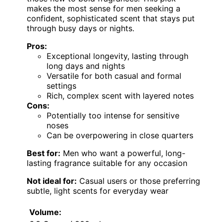
makes the most sense for men seeking a
confident, sophisticated scent that stays put
through busy days or nights.
Pros:
Exceptional longevity, lasting through
long days and nights
Versatile for both casual and formal
settings
Rich, complex scent with layered notes
Cons:
Potentially too intense for sensitive
noses
Can be overpowering in close quarters
Best for:
Men who want a powerful, long-
lasting fragrance suitable for any occasion
Not ideal for:
Casual users or those preferring
subtle, light scents for everyday wear
Volume: