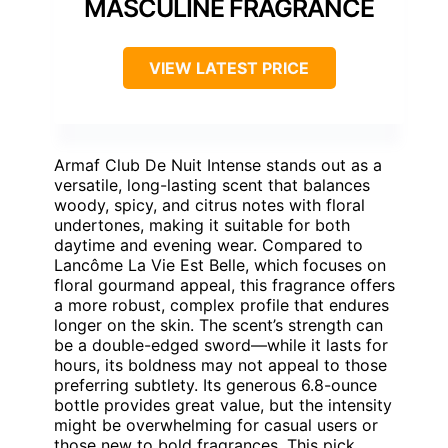
MASCULINE FRAGRANCE
VIEW LATEST PRICE
Armaf Club De Nuit Intense stands out as a
versatile, long-lasting scent that balances
woody, spicy, and citrus notes with floral
undertones, making it suitable for both
daytime and evening wear. Compared to
Lancôme La Vie Est Belle, which focuses on
floral gourmand appeal, this fragrance offers
a more robust, complex profile that endures
longer on the skin. The scent’s strength can
be a double-edged sword—while it lasts for
hours, its boldness may not appeal to those
preferring subtlety. Its generous 6.8-ounce
bottle provides great value, but the intensity
might be overwhelming for casual users or
those new to bold fragrances. This pick