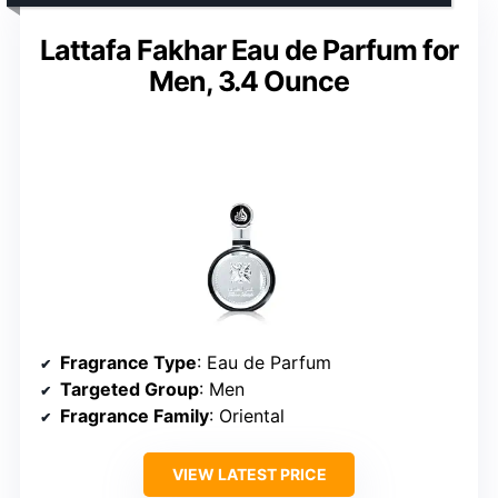
Lattafa Fakhar Eau de Parfum for
Men, 3.4 Ounce
Fragrance Type
: Eau de Parfum
Targeted Group
: Men
Fragrance Family
: Oriental
VIEW LATEST PRICE