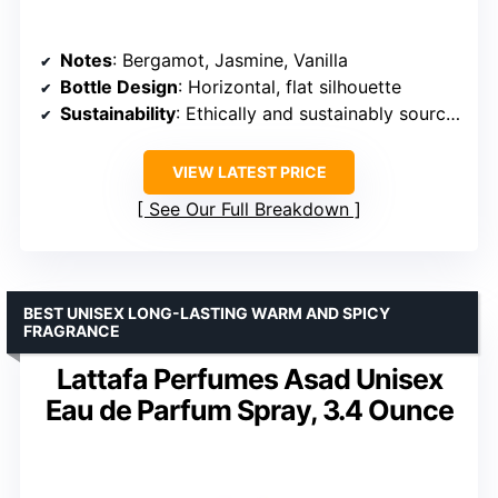
Notes
: Bergamot, Jasmine, Vanilla
Bottle Design
: Horizontal, flat silhouette
Sustainability
: Ethically and sustainably sourced ingredients
VIEW LATEST PRICE
See Our Full Breakdown
BEST UNISEX LONG-LASTING WARM AND SPICY
FRAGRANCE
Lattafa Perfumes Asad Unisex
Eau de Parfum Spray, 3.4 Ounce