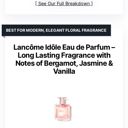
See Our Full Breakdown
BEST FOR MODERN, ELEGANT FLORAL FRAGRANCE
Lancôme Idôle Eau de Parfum –
Long Lasting Fragrance with
Notes of Bergamot, Jasmine &
Vanilla