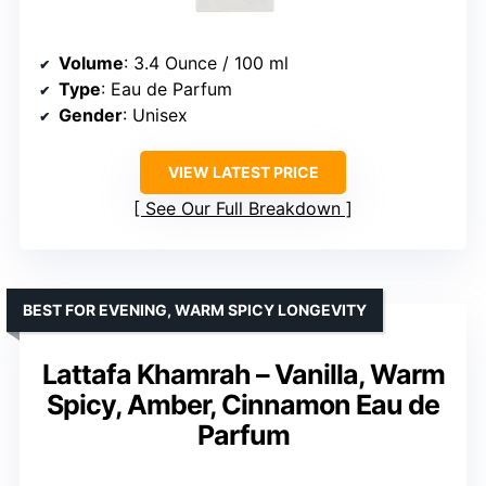
Volume
: 3.4 Ounce / 100 ml
Type
: Eau de Parfum
Gender
: Unisex
VIEW LATEST PRICE
See Our Full Breakdown
BEST FOR EVENING, WARM SPICY LONGEVITY
Lattafa Khamrah – Vanilla, Warm
Spicy, Amber, Cinnamon Eau de
Parfum