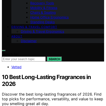
Recovery Tools
Mobility & Fitness
Chairs & Seating
Home Office Ergonomics
Standing Desks
DRIVING & TRAVEL COMFORT
Driving & Travel Ergonomics
ABOUT
Disclaimer
Search for:
SEARCH
Vetted
10 Best Long-Lasting Fragrances in
2026
Discover the best long-lasting fragrances of 2026. Find
top picks for performance, versatility, and value to keep
you smelling great all day.