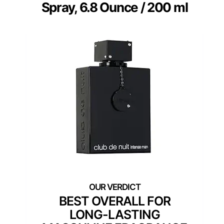
Spray, 6.8 Ounce / 200 ml
BEST OVERALL FOR
LONG-LASTING