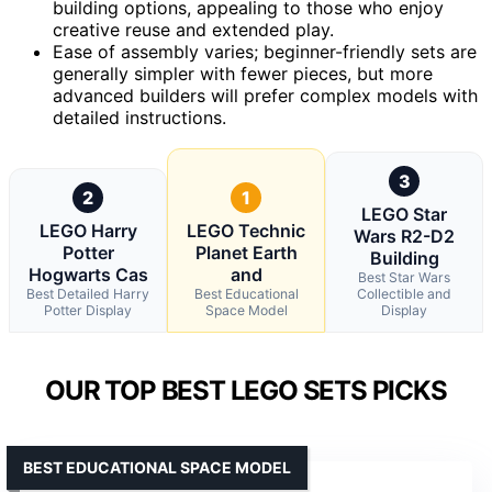
building options, appealing to those who enjoy
creative reuse and extended play.
Ease of assembly varies; beginner-friendly sets are
generally simpler with fewer pieces, but more
advanced builders will prefer complex models with
detailed instructions.
3
2
1
LEGO Star
LEGO Harry
LEGO Technic
Wars R2-D2
Potter
Planet Earth
Building
Hogwarts Cas
and
Best Star Wars
Best Detailed Harry
Best Educational
Collectible and
Potter Display
Space Model
Display
OUR TOP BEST LEGO SETS PICKS
BEST EDUCATIONAL SPACE MODEL