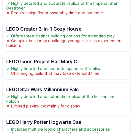
✓ Highly detailed and accurate replica of the Imperial Star
Destroyer
✗ Requires significant assembly time and patience
LEGO Creator 3-in-1 Cozy House
✓ Offers three distinct building options for extended play
✗ Complex build may challenge younger or less experienced
builders
LEGO Icons Project Hail Mary C
✓ Highly detailed and accurate spacecraft replica
✗ Challenging build that may take extended time
LEGO Star Wars Millennium Falc
✓ Highly detailed and authentic replica of the Millennium
Falcon
✗ Limited playability; mainly for display
LEGO Harry Potter Hogwarts Cas
✓ Includes multiple iconic characters and accessories