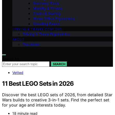
Recovery Tools
Mobility & Fitness
Chairs & Seating
Home Office Ergonomics
Standing Desks
DRIVING & TRAVEL COMFORT
Driving & Travel Ergonomics
ABOUT
Disclaimer
Search for:
SEARCH
Vetted
11 Best LEGO Sets in 2026
Discover the best LEGO sets of 2026, from detailed Star
Wars builds to creative 3-in-1 sets. Find the perfect set
for your age and interests today.
18 minute read