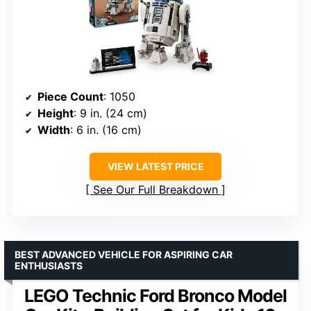
Piece Count
: 1050
Height
: 9 in. (24 cm)
Width
: 6 in. (16 cm)
VIEW LATEST PRICE
See Our Full Breakdown
BEST ADVANCED VEHICLE FOR ASPIRING CAR
ENTHUSIASTS
LEGO Technic Ford Bronco Model