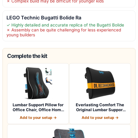
✗ Complex build may be difficult for younger kids
LEGO Technic Bugatti Bolide Ra
✓ Highly detailed and accurate replica of the Bugatti Bolide
✗ Assembly can be quite challenging for less experienced
young builders
Complete the kit
Lumbar Support Pillow for
Everlasting Comfort The
Office Chair, Office Home
Original Lumbar Support
Essen…
Pillow fo…
Add to your setup →
Add to your setup →