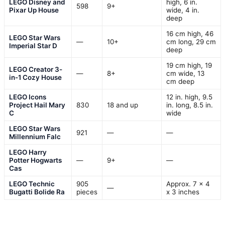
LEGO Disney and
high, 6 in.
598
9+
Pixar Up House
wide, 4 in.
deep
16 cm high, 46
LEGO Star Wars
—
10+
cm long, 29 cm
Imperial Star D
deep
19 cm high, 19
LEGO Creator 3-
—
8+
cm wide, 13
in-1 Cozy House
cm deep
LEGO Icons
12 in. high, 9.5
Project Hail Mary
830
18 and up
in. long, 8.5 in.
C
wide
LEGO Star Wars
921
—
—
Millennium Falc
LEGO Harry
Potter Hogwarts
—
9+
—
Cas
LEGO Technic
905
Approx. 7 x 4
—
Bugatti Bolide Ra
pieces
x 3 inches