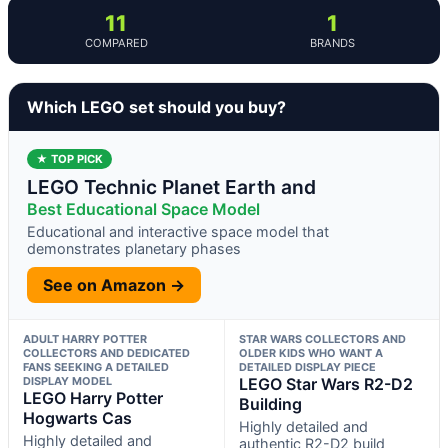
11
1
COMPARED
BRANDS
Which LEGO set should you buy?
★ TOP PICK
LEGO Technic Planet Earth and
Best Educational Space Model
Educational and interactive space model that
demonstrates planetary phases
See on Amazon →
ADULT HARRY POTTER
STAR WARS COLLECTORS AND
COLLECTORS AND DEDICATED
OLDER KIDS WHO WANT A
FANS SEEKING A DETAILED
DETAILED DISPLAY PIECE
DISPLAY MODEL
LEGO Star Wars R2-D2
LEGO Harry Potter
Building
Hogwarts Cas
Highly detailed and
Highly detailed and
authentic R2-D2 build