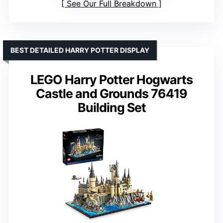
See Our Full Breakdown
BEST DETAILED HARRY POTTER DISPLAY
LEGO Harry Potter Hogwarts
Castle and Grounds 76419
Building Set