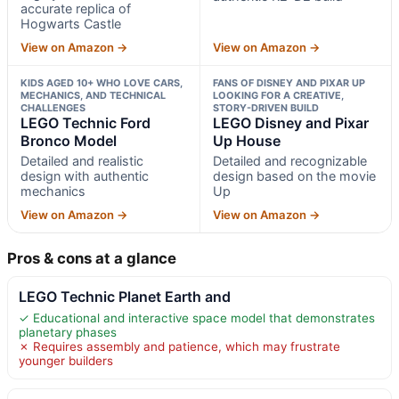
accurate replica of
Hogwarts Castle
View on Amazon →
View on Amazon →
KIDS AGED 10+ WHO LOVE CARS,
FANS OF DISNEY AND PIXAR UP
MECHANICS, AND TECHNICAL
LOOKING FOR A CREATIVE,
CHALLENGES
STORY-DRIVEN BUILD
LEGO Technic Ford
LEGO Disney and Pixar
Bronco Model
Up House
Detailed and realistic
Detailed and recognizable
design with authentic
design based on the movie
mechanics
Up
View on Amazon →
View on Amazon →
Pros & cons at a glance
LEGO Technic Planet Earth and
✓ Educational and interactive space model that demonstrates
planetary phases
✗ Requires assembly and patience, which may frustrate
younger builders