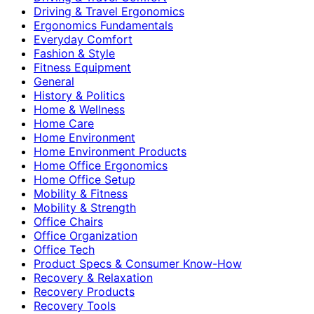
Driving & Travel Ergonomics
Ergonomics Fundamentals
Everyday Comfort
Fashion & Style
Fitness Equipment
General
History & Politics
Home & Wellness
Home Care
Home Environment
Home Environment Products
Home Office Ergonomics
Home Office Setup
Mobility & Fitness
Mobility & Strength
Office Chairs
Office Organization
Office Tech
Product Specs & Consumer Know-How
Recovery & Relaxation
Recovery Products
Recovery Tools