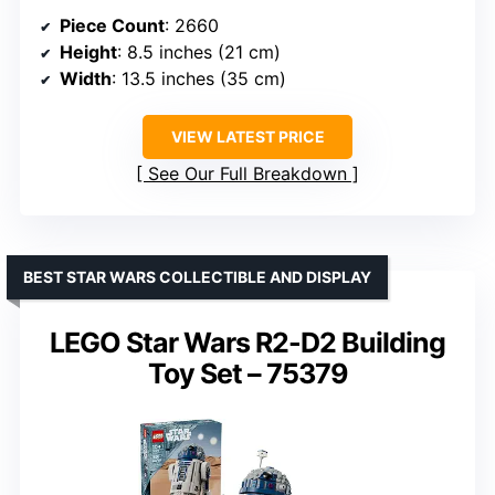
Piece Count
: 2660
Height
: 8.5 inches (21 cm)
Width
: 13.5 inches (35 cm)
VIEW LATEST PRICE
See Our Full Breakdown
BEST STAR WARS COLLECTIBLE AND DISPLAY
LEGO Star Wars R2-D2 Building
Toy Set – 75379