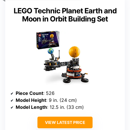
LEGO Technic Planet Earth and
Moon in Orbit Building Set
Piece Count
: 526
Model Height
: 9 in. (24 cm)
Model Length
: 12.5 in. (33 cm)
VIEW LATEST PRICE