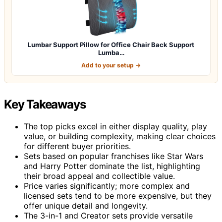
Lumbar Support Pillow for Office Chair Back Support
Lumba…
Add to your setup →
Key Takeaways
The top picks excel in either display quality, play
value, or building complexity, making clear choices
for different buyer priorities.
Sets based on popular franchises like Star Wars
and Harry Potter dominate the list, highlighting
their broad appeal and collectible value.
Price varies significantly; more complex and
licensed sets tend to be more expensive, but they
offer unique detail and longevity.
The 3-in-1 and Creator sets provide versatile