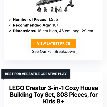
Number of Pieces
: 1,555
Recommended Age
: 10+
Dimensions
: 16 cm high, 46 cm long, 29 cm deep
VIEW LATEST PRICE
See Our Full Breakdown
BEST FOR VERSATILE CREATIVE PLAY
LEGO Creator 3-in-1 Cozy House
Building Toy Set, 808 Pieces, for
Kids 8+