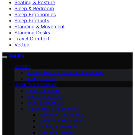
Seating & Posture
Sleep & Bedroom
Sleep Ergonomics
Sleep Products
Standing & Movement
Standing Desks
Travel Comfort
Vetted
Anulex
VETTED
Product Specs & Consumer Know-How
Buying Guides
HOME ENVIRONMENT
Sleep & Bedroom
Home Office Setup
Sleep Ergonomics
Ergonomics Fundamentals
Recovery & Relaxation
Standing & Movement
Mobility & Strength
Seating & Posture