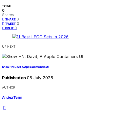
TOTAL
0
Shares
0
SHARE
0
TWEET
0
PIN IT
UP NEXT
Show HN: Davit, A Apple Containers UI
Published on
08 July 2026
AUTHOR
Anulex Team