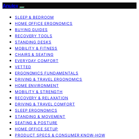
Anulex
SLEEP & BEDROOM
HOME OFFICE ERGONOMICS
BUYING GUIDES
RECOVERY TOOLS
STANDING DESKS
MOBILITY & FITNESS
CHAIRS & SEATING
EVERYDAY COMFORT
VETTED
ERGONOMICS FUNDAMENTALS
DRIVING & TRAVEL ERGONOMICS
HOME ENVIRONMENT
MOBILITY & STRENGTH
RECOVERY & RELAXATION
DRIVING & TRAVEL COMFORT
SLEEP ERGONOMICS
STANDING & MOVEMENT
SEATING & POSTURE
HOME OFFICE SETUP
PRODUCT SPECS & CONSUMER KNOW-HOW