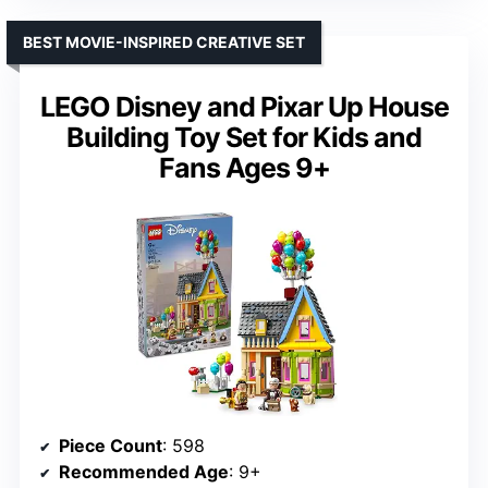
BEST MOVIE-INSPIRED CREATIVE SET
LEGO Disney and Pixar Up House
Building Toy Set for Kids and
Fans Ages 9+
Piece Count
: 598
Recommended Age
: 9+