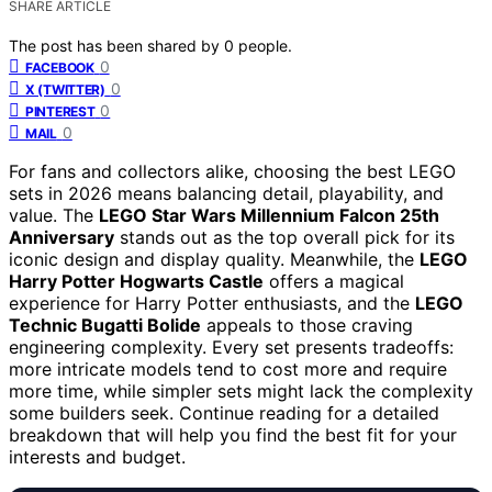
SHARE ARTICLE
The post has been shared by
0
people.
0
FACEBOOK
0
X (TWITTER)
0
PINTEREST
0
MAIL
For fans and collectors alike, choosing the best LEGO
sets in 2026 means balancing detail, playability, and
value. The
LEGO Star Wars Millennium Falcon 25th
Anniversary
stands out as the top overall pick for its
iconic design and display quality. Meanwhile, the
LEGO
Harry Potter Hogwarts Castle
offers a magical
experience for Harry Potter enthusiasts, and the
LEGO
Technic Bugatti Bolide
appeals to those craving
engineering complexity. Every set presents tradeoffs:
more intricate models tend to cost more and require
more time, while simpler sets might lack the complexity
some builders seek. Continue reading for a detailed
breakdown that will help you find the best fit for your
interests and budget.