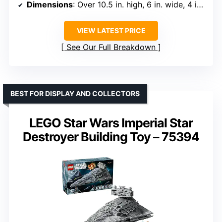
Dimensions
: Over 10.5 in. high, 6 in. wide, 4 in. deep
VIEW LATEST PRICE
See Our Full Breakdown
BEST FOR DISPLAY AND COLLECTORS
LEGO Star Wars Imperial Star
Destroyer Building Toy – 75394