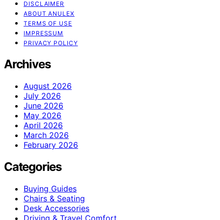
DISCLAIMER
ABOUT ANULEX
TERMS OF USE
IMPRESSUM
PRIVACY POLICY
Archives
August 2026
July 2026
June 2026
May 2026
April 2026
March 2026
February 2026
Categories
Buying Guides
Chairs & Seating
Desk Accessories
Driving & Travel Comfort