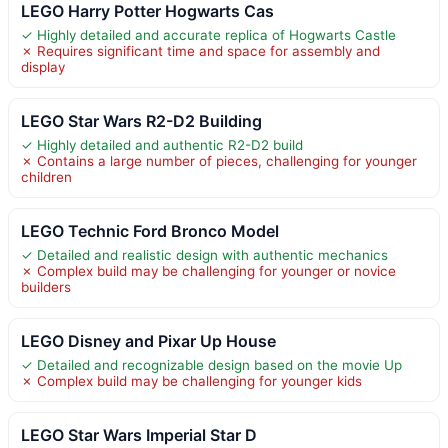
LEGO Harry Potter Hogwarts Cas
✓ Highly detailed and accurate replica of Hogwarts Castle
✗ Requires significant time and space for assembly and
display
LEGO Star Wars R2-D2 Building
✓ Highly detailed and authentic R2-D2 build
✗ Contains a large number of pieces, challenging for younger
children
LEGO Technic Ford Bronco Model
✓ Detailed and realistic design with authentic mechanics
✗ Complex build may be challenging for younger or novice
builders
LEGO Disney and Pixar Up House
✓ Detailed and recognizable design based on the movie Up
✗ Complex build may be challenging for younger kids
LEGO Star Wars Imperial Star D