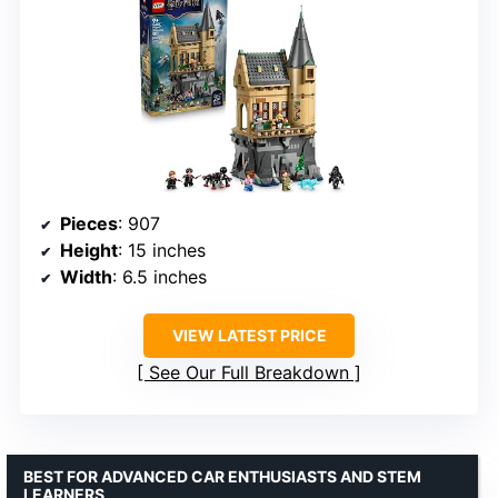
Pieces
: 907
Height
: 15 inches
Width
: 6.5 inches
VIEW LATEST PRICE
See Our Full Breakdown
BEST FOR ADVANCED CAR ENTHUSIASTS AND STEM
LEARNERS