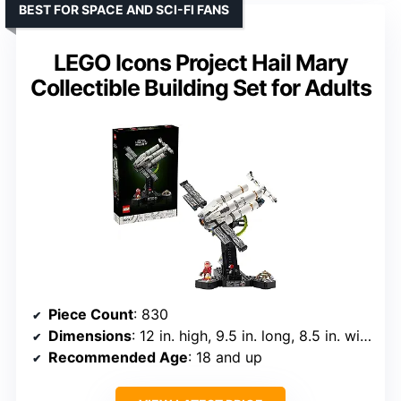
BEST FOR SPACE AND SCI-FI FANS
LEGO Icons Project Hail Mary
Collectible Building Set for Adults
Piece Count
: 830
Dimensions
: 12 in. high, 9.5 in. long, 8.5 in. wide
Recommended Age
: 18 and up