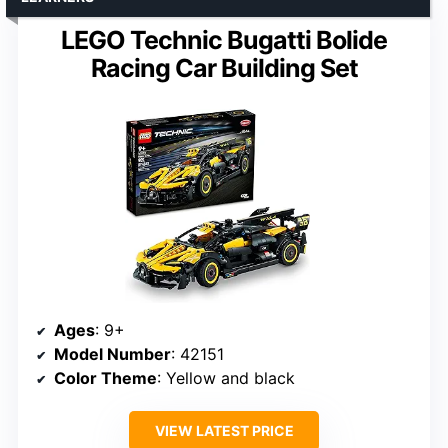
LEGO Technic Bugatti Bolide
Racing Car Building Set
Ages
: 9+
Model Number
: 42151
Color Theme
: Yellow and black
VIEW LATEST PRICE