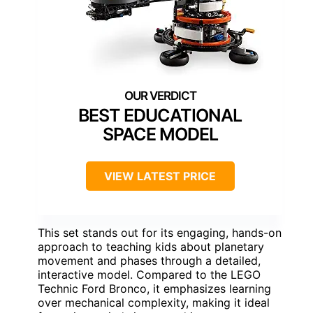
BEST EDUCATIONAL
SPACE MODEL
VIEW LATEST PRICE
This set stands out for its engaging, hands-on
approach to teaching kids about planetary
movement and phases through a detailed,
interactive model. Compared to the LEGO
Technic Ford Bronco, it emphasizes learning
over mechanical complexity, making it ideal