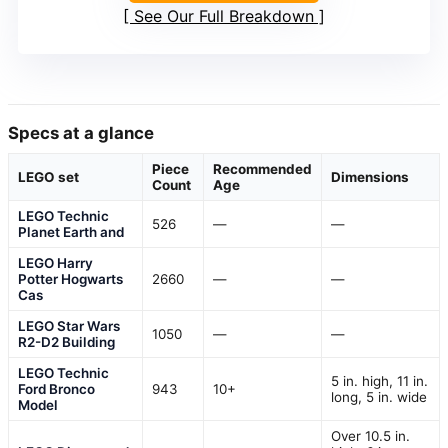
See Our Full Breakdown
Specs at a glance
Piece
Recommended
LEGO set
Dimensions
Count
Age
LEGO Technic
526
—
—
Planet Earth and
LEGO Harry
Potter Hogwarts
2660
—
—
Cas
LEGO Star Wars
1050
—
—
R2-D2 Building
LEGO Technic
5 in. high, 11 in.
Ford Bronco
943
10+
long, 5 in. wide
Model
Over 10.5 in.