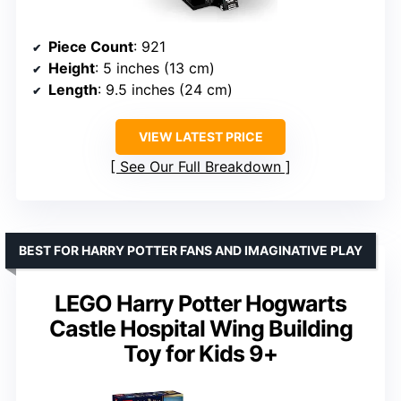
Piece Count
: 921
Height
: 5 inches (13 cm)
Length
: 9.5 inches (24 cm)
VIEW LATEST PRICE
See Our Full Breakdown
BEST FOR HARRY POTTER FANS AND IMAGINATIVE PLAY
LEGO Harry Potter Hogwarts
Castle Hospital Wing Building
Toy for Kids 9+