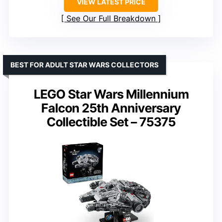
VIEW LATEST PRICE
See Our Full Breakdown
BEST FOR ADULT STAR WARS COLLECTORS
LEGO Star Wars Millennium
Falcon 25th Anniversary
Collectible Set – 75375