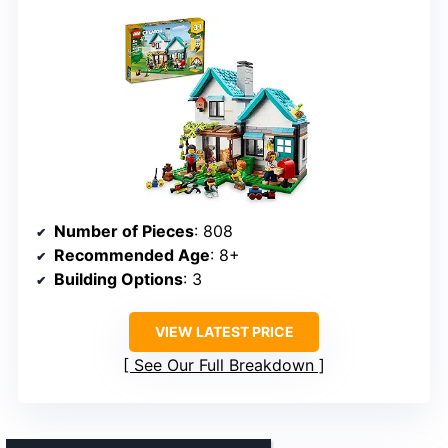
Number of Pieces
: 808
Recommended Age
: 8+
Building Options
: 3
VIEW LATEST PRICE
See Our Full Breakdown