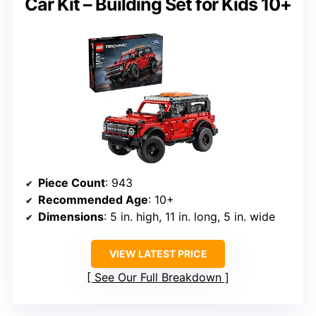
Car Kit – Building Set for Kids 10+
Piece Count
: 943
Recommended Age
: 10+
Dimensions
: 5 in. high, 11 in. long, 5 in. wide
VIEW LATEST PRICE
See Our Full Breakdown