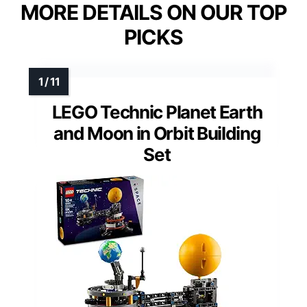
MORE DETAILS ON OUR TOP
PICKS
LEGO Technic Planet Earth
and Moon in Orbit Building
Set