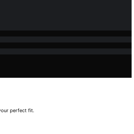
our perfect fit.