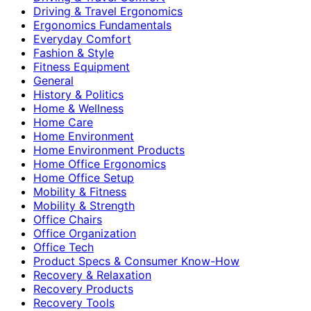
Driving & Travel Ergonomics
Ergonomics Fundamentals
Everyday Comfort
Fashion & Style
Fitness Equipment
General
History & Politics
Home & Wellness
Home Care
Home Environment
Home Environment Products
Home Office Ergonomics
Home Office Setup
Mobility & Fitness
Mobility & Strength
Office Chairs
Office Organization
Office Tech
Product Specs & Consumer Know-How
Recovery & Relaxation
Recovery Products
Recovery Tools