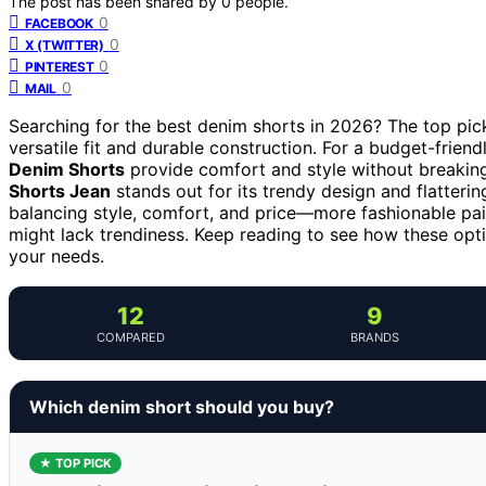
The post has been shared by
0
people.
0
FACEBOOK
0
X (TWITTER)
0
PINTEREST
0
MAIL
Searching for the best denim shorts in 2026? The top pic
versatile fit and durable construction. For a budget-friend
Denim Shorts
provide comfort and style without breakin
Shorts Jean
stands out for its trendy design and flatterin
balancing style, comfort, and price—more fashionable pair
might lack trendiness. Keep reading to see how these opti
your needs.
12
9
COMPARED
BRANDS
Which denim short should you buy?
★ TOP PICK