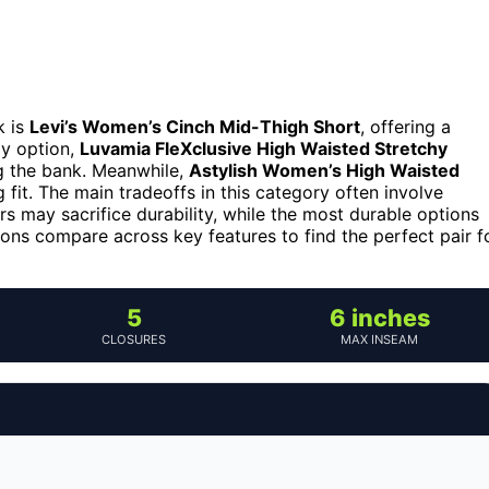
k is
Levi’s Women’s Cinch Mid-Thigh Short
, offering a
ly option,
Luvamia FleXclusive High Waisted Stretchy
g the bank. Meanwhile,
Astylish Women’s High Waisted
g fit. The main tradeoffs in this category often involve
s may sacrifice durability, while the most durable options
ons compare across key features to find the perfect pair f
5
6 inches
CLOSURES
MAX INSEAM