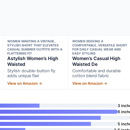
WOMEN WANTING A VINTAGE,
WOMEN SEEKING A
STYLISH SHORT THAT ELEVATES
COMFORTABLE, VERSATILE SHORT
CASUAL SUMMER OUTFITS WITH A
FOR DAILY CASUAL WEAR AND
FLATTERING FIT
EASY STYLING
Astylish Women’s High
Women’s Casual High
Waisted
Waisted De
Stylish double-button fly
Comfortable and durable
adds unique flair
cotton blend fabric
View on Amazon →
View on Amazon →
3 inch
6 inch
5 inch
2.5 inch