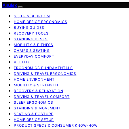
Anulex
SLEEP & BEDROOM
HOME OFFICE ERGONOMICS
BUYING GUIDES
RECOVERY TOOLS
STANDING DESKS
MOBILITY & FITNESS
CHAIRS & SEATING
EVERYDAY COMFORT
VETTED
ERGONOMICS FUNDAMENTALS
DRIVING & TRAVEL ERGONOMICS
HOME ENVIRONMENT
MOBILITY & STRENGTH
RECOVERY & RELAXATION
DRIVING & TRAVEL COMFORT
SLEEP ERGONOMICS
STANDING & MOVEMENT
SEATING & POSTURE
HOME OFFICE SETUP
PRODUCT SPECS & CONSUMER KNOW-HOW