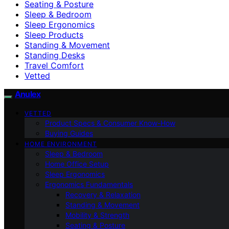
Seating & Posture
Sleep & Bedroom
Sleep Ergonomics
Sleep Products
Standing & Movement
Standing Desks
Travel Comfort
Vetted
Anulex
VETTED
Product Specs & Consumer Know-How
Buying Guides
HOME ENVIRONMENT
Sleep & Bedroom
Home Office Setup
Sleep Ergonomics
Ergonomics Fundamentals
Recovery & Relaxation
Standing & Movement
Mobility & Strength
Seating & Posture