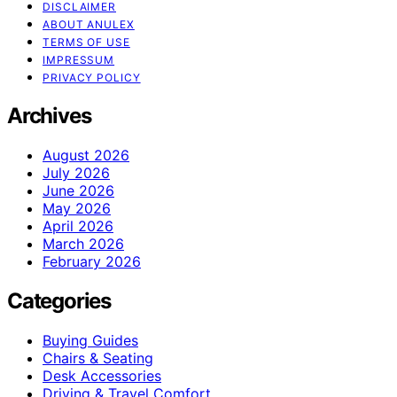
DISCLAIMER
ABOUT ANULEX
TERMS OF USE
IMPRESSUM
PRIVACY POLICY
Archives
August 2026
July 2026
June 2026
May 2026
April 2026
March 2026
February 2026
Categories
Buying Guides
Chairs & Seating
Desk Accessories
Driving & Travel Comfort