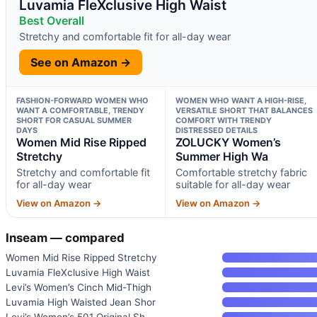
Luvamia FleXclusive High Waist
Best Overall
Stretchy and comfortable fit for all-day wear
See on Amazon →
FASHION-FORWARD WOMEN WHO
WOMEN WHO WANT A HIGH-RISE,
WANT A COMFORTABLE, TRENDY
VERSATILE SHORT THAT BALANCES
SHORT FOR CASUAL SUMMER
COMFORT WITH TRENDY
DAYS
DISTRESSED DETAILS
Women Mid Rise Ripped
ZOLUCKY Women’s
Stretchy
Summer High Wa
Stretchy and comfortable fit
Comfortable stretchy fabric
for all-day wear
suitable for all-day wear
View on Amazon →
View on Amazon →
Inseam — compared
Women Mid Rise Ripped Stretchy
Luvamia FleXclusive High Waist
Levi’s Women’s Cinch Mid-Thigh
Luvamia High Waisted Jean Shor
Levi’s Women’s 501 Original Sh