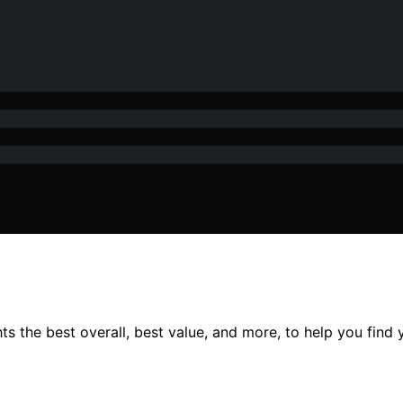
s the best overall, best value, and more, to help you find y