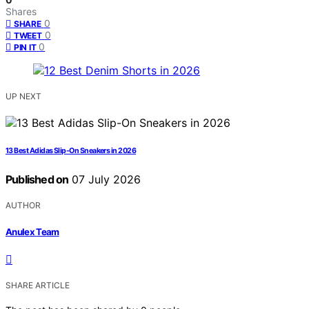
Shares
0
SHARE
0
TWEET
0
PIN IT
UP NEXT
13 Best Adidas Slip-On Sneakers in 2026
Published on
07 July 2026
AUTHOR
Anulex Team
SHARE ARTICLE