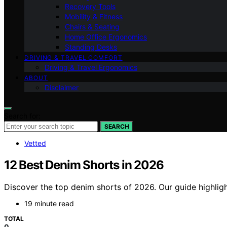
Recovery Tools
Mobility & Fitness
Chairs & Seating
Home Office Ergonomics
Standing Desks
DRIVING & TRAVEL COMFORT
Driving & Travel Ergonomics
ABOUT
Disclaimer
Search for:
SEARCH
Vetted
12 Best Denim Shorts in 2026
Discover the top denim shorts of 2026. Our guide highlight
19 minute read
TOTAL
0