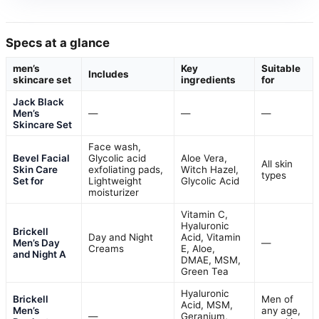
Specs at a glance
men’s
Key
Suitable
Includes
skincare set
ingredients
for
Jack Black
Men’s
—
—
—
Skincare Set
Face wash,
Bevel Facial
Glycolic acid
Aloe Vera,
All skin
Skin Care
exfoliating pads,
Witch Hazel,
types
Set for
Lightweight
Glycolic Acid
moisturizer
Vitamin C,
Hyaluronic
Brickell
Day and Night
Acid, Vitamin
Men’s Day
—
Creams
E, Aloe,
and Night A
DMAE, MSM,
Green Tea
Hyaluronic
Brickell
Men of
Acid, MSM,
Men’s
any age,
—
Geranium,