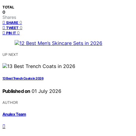
TOTAL
0
Shares
0
SHARE
0
TWEET
0
PIN IT
UP NEXT
13 Best Trench Coats in 2026
Published on
01 July 2026
AUTHOR
Anulex Team