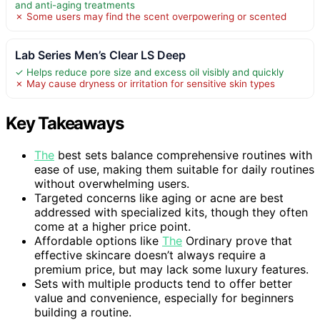
and anti-aging treatments
✗ Some users may find the scent overpowering or scented
Lab Series Men’s Clear LS Deep
✓ Helps reduce pore size and excess oil visibly and quickly
✗ May cause dryness or irritation for sensitive skin types
Key Takeaways
The
best sets balance comprehensive routines with
ease of use, making them suitable for daily routines
without overwhelming users.
Targeted concerns like aging or acne are best
addressed with specialized kits, though they often
come at a higher price point.
Affordable options like
The
Ordinary prove that
effective skincare doesn’t always require a
premium price, but may lack some luxury features.
Sets with multiple products tend to offer better
value and convenience, especially for beginners
building a routine.