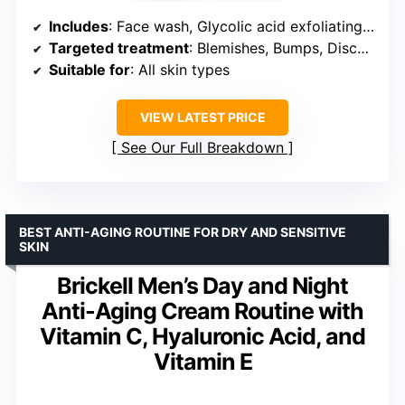
Includes
: Face wash, Glycolic acid exfoliating pads, Lightweight moisturizer
Targeted treatment
: Blemishes, Bumps, Discoloration
Suitable for
: All skin types
VIEW LATEST PRICE
See Our Full Breakdown
BEST ANTI-AGING ROUTINE FOR DRY AND SENSITIVE
SKIN
Brickell Men’s Day and Night
Anti-Aging Cream Routine with
Vitamin C, Hyaluronic Acid, and
Vitamin E