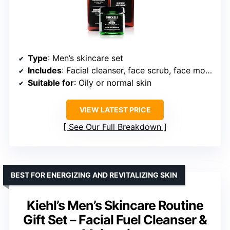
Type
: Men’s skincare set
Includes
: Facial cleanser, face scrub, face moisturizer
Suitable for
: Oily or normal skin
VIEW LATEST PRICE
See Our Full Breakdown
BEST FOR ENERGIZING AND REVITALIZING SKIN
Kiehl’s Men’s Skincare Routine
Gift Set – Facial Fuel Cleanser &