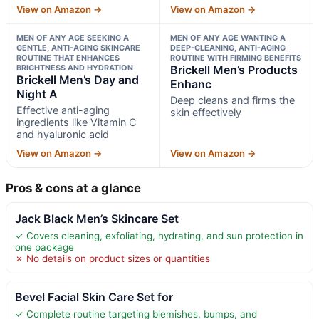
View on Amazon →
View on Amazon →
MEN OF ANY AGE SEEKING A
MEN OF ANY AGE WANTING A
GENTLE, ANTI-AGING SKINCARE
DEEP-CLEANING, ANTI-AGING
ROUTINE THAT ENHANCES
ROUTINE WITH FIRMING BENEFITS
BRIGHTNESS AND HYDRATION
Brickell Men’s Products
Brickell Men’s Day and
Enhanc
Night A
Deep cleans and firms the
Effective anti-aging
skin effectively
ingredients like Vitamin C
and hyaluronic acid
View on Amazon →
View on Amazon →
Pros & cons at a glance
Jack Black Men’s Skincare Set
✓ Covers cleaning, exfoliating, hydrating, and sun protection in
one package
✗ No details on product sizes or quantities
Bevel Facial Skin Care Set for
✓ Complete routine targeting blemishes, bumps, and