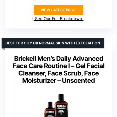
VIEW LATEST PRICE
See Our Full Breakdown
BEST FOR OILY OR NORMAL SKIN WITH EXFOLIATION
Brickell Men’s Daily Advanced
Face Care Routine I – Gel Facial
Cleanser, Face Scrub, Face
Moisturizer – Unscented