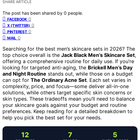
SHARE ARTICLE
The post has been shared by
0
people.
0
FACEBOOK
0
X (TWITTER)
0
PINTEREST
0
MAIL
Searching for the best men’s skincare sets in 2026? The
top choice overall is the
Jack Black Men’s Skincare Set
,
offering a comprehensive routine for daily use. If you’re
looking for targeted anti-aging, the
Brickell Men’s Day
and Night Routine
stands out, while those on a budget
can opt for
The Ordinary Acne Set
. Each set varies in
complexity, price, and focus—some deliver all-in-one
solutions, while others target specific skin concerns or
skin types. These tradeoffs mean you’ll need to balance
your skincare goals against your budget and routine
preferences. Keep reading for a detailed breakdown to
help you pick the best set for your needs.
12
7
5