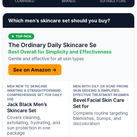
COMPARED
BRANDS
SUITABLE FORS
Which men’s skincare set should you buy?
★ TOP PICK
The Ordinary Daily Skincare Se
Best Overall for Simplicity and Effectiveness
Gentle and effective for all skin types
See on Amazon →
MEN NEW TO SKINCARE
MEN WITH OILY OR ACNE-PRONE
WANTING A STRAIGHTFORWARD,
SKIN SEEKING A SIMPLIFIED,
COMPREHENSIVE SET FOR DAILY
EFFECTIVE TREATMENT REGIMEN
USE
Bevel Facial Skin Care
Jack Black Men’s
Set for
Skincare Set
Complete routine targeting
Covers cleaning,
blemishes, bumps, and
exfoliating, hydrating, and
discoloration
sun protection in one
package