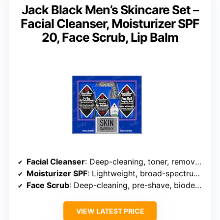
Jack Black Men’s Skincare Set –
Facial Cleanser, Moisturizer SPF
20, Face Scrub, Lip Balm
Facial Cleanser
: Deep-cleaning, toner, removes dirt and oil
Moisturizer SPF
: Lightweight, broad-spectrum SPF 20, daily use
Face Scrub
: Deep-cleaning, pre-shave, biodegradable particles
VIEW LATEST PRICE