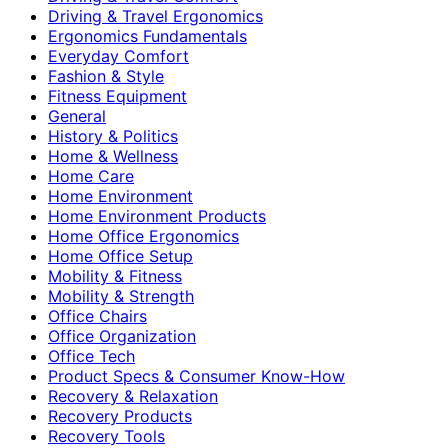
Driving & Travel Ergonomics
Ergonomics Fundamentals
Everyday Comfort
Fashion & Style
Fitness Equipment
General
History & Politics
Home & Wellness
Home Care
Home Environment
Home Environment Products
Home Office Ergonomics
Home Office Setup
Mobility & Fitness
Mobility & Strength
Office Chairs
Office Organization
Office Tech
Product Specs & Consumer Know-How
Recovery & Relaxation
Recovery Products
Recovery Tools