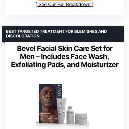
See Our Full Breakdown
BEST TARGETED TREATMENT FOR BLEMISHES AND
DISCOLORATION
Bevel Facial Skin Care Set for
Men – Includes Face Wash,
Exfoliating Pads, and Moisturizer