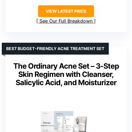
VIEW LATEST PRICE
See Our Full Breakdown
BEST BUDGET-FRIENDLY ACNE TREATMENT SET
The Ordinary Acne Set – 3-Step
Skin Regimen with Cleanser,
Salicylic Acid, and Moisturizer