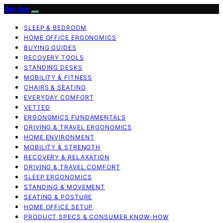
Anulex
SLEEP & BEDROOM
HOME OFFICE ERGONOMICS
BUYING GUIDES
RECOVERY TOOLS
STANDING DESKS
MOBILITY & FITNESS
CHAIRS & SEATING
EVERYDAY COMFORT
VETTED
ERGONOMICS FUNDAMENTALS
DRIVING & TRAVEL ERGONOMICS
HOME ENVIRONMENT
MOBILITY & STRENGTH
RECOVERY & RELAXATION
DRIVING & TRAVEL COMFORT
SLEEP ERGONOMICS
STANDING & MOVEMENT
SEATING & POSTURE
HOME OFFICE SETUP
PRODUCT SPECS & CONSUMER KNOW-HOW