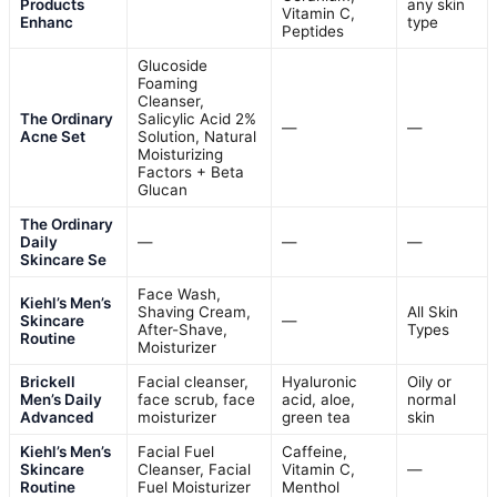
Products
any skin
Vitamin C,
Enhanc
type
Peptides
Glucoside
Foaming
Cleanser,
The Ordinary
Salicylic Acid 2%
—
—
Acne Set
Solution, Natural
Moisturizing
Factors + Beta
Glucan
The Ordinary
Daily
—
—
—
Skincare Se
Face Wash,
Kiehl’s Men’s
Shaving Cream,
All Skin
Skincare
—
After-Shave,
Types
Routine
Moisturizer
Brickell
Facial cleanser,
Hyaluronic
Oily or
Men’s Daily
face scrub, face
acid, aloe,
normal
Advanced
moisturizer
green tea
skin
Kiehl’s Men’s
Facial Fuel
Caffeine,
Skincare
Cleanser, Facial
Vitamin C,
—
Routine
Fuel Moisturizer
Menthol