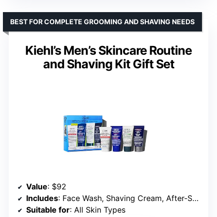
BEST FOR COMPLETE GROOMING AND SHAVING NEEDS
Kiehl’s Men’s Skincare Routine
and Shaving Kit Gift Set
Value
: $92
Includes
: Face Wash, Shaving Cream, After-Shave, Moisturizer
Suitable for
: All Skin Types