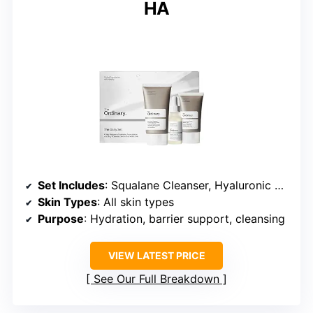
HA
Set Includes
: Squalane Cleanser, Hyaluronic Acid 2% + B5, Natural Moisturizing Factors + HA
Skin Types
: All skin types
Purpose
: Hydration, barrier support, cleansing
VIEW LATEST PRICE
See Our Full Breakdown