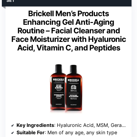
SET
Brickell Men’s Products
Enhancing Gel Anti-Aging
Routine – Facial Cleanser and
Face Moisturizer with Hyaluronic
Acid, Vitamin C, and Peptides
Key Ingredients
: Hyaluronic Acid, MSM, Geranium, Vitamin C, Peptides
Suitable For
: Men of any age, any skin type