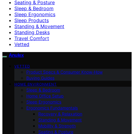
Seating & Posture
Sleep & Bedroom
Sleep Ergonomics
Sleep Products
Standing & Movement
Standing Desks
Travel Comfort
Vetted
Anulex
VETTED
Product Specs & Consumer Know-How
Buying Guides
HOME ENVIRONMENT
Sleep & Bedroom
Home Office Setup
Sleep Ergonomics
Ergonomics Fundamentals
Recovery & Relaxation
Standing & Movement
Mobility & Strength
Seating & Posture