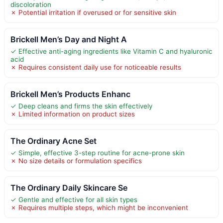
discoloration
✗ Potential irritation if overused or for sensitive skin
Brickell Men’s Day and Night A
✓ Effective anti-aging ingredients like Vitamin C and hyaluronic
acid
✗ Requires consistent daily use for noticeable results
Brickell Men’s Products Enhanc
✓ Deep cleans and firms the skin effectively
✗ Limited information on product sizes
The Ordinary Acne Set
✓ Simple, effective 3-step routine for acne-prone skin
✗ No size details or formulation specifics
The Ordinary Daily Skincare Se
✓ Gentle and effective for all skin types
✗ Requires multiple steps, which might be inconvenient