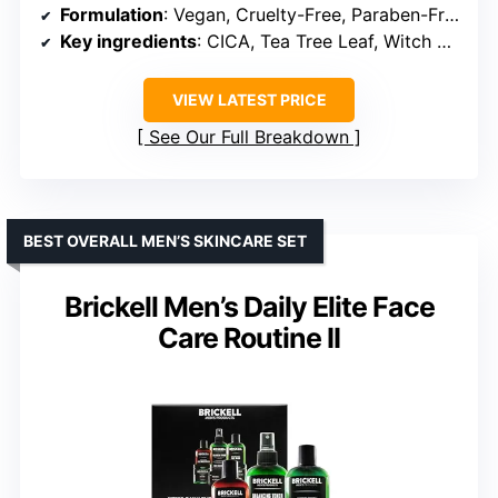
Formulation
: Vegan, Cruelty-Free, Paraben-Free, Sulfate-Free
Key ingredients
: CICA, Tea Tree Leaf, Witch Hazel, Hyaluronic Acid, Collagen
VIEW LATEST PRICE
See Our Full Breakdown
BEST OVERALL MEN’S SKINCARE SET
Brickell Men’s Daily Elite Face
Care Routine II