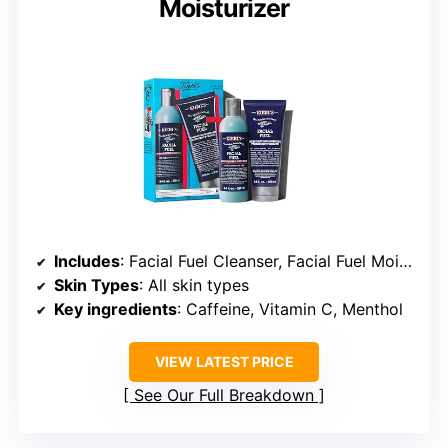
Moisturizer
Includes
: Facial Fuel Cleanser, Facial Fuel Moisturizer
Skin Types
: All skin types
Key ingredients
: Caffeine, Vitamin C, Menthol
VIEW LATEST PRICE
See Our Full Breakdown