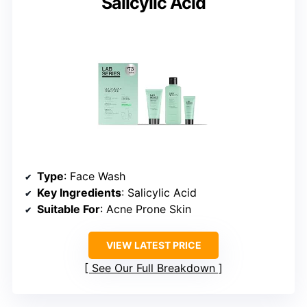
Salicylic Acid
Type
: Face Wash
Key Ingredients
: Salicylic Acid
Suitable For
: Acne Prone Skin
VIEW LATEST PRICE
See Our Full Breakdown