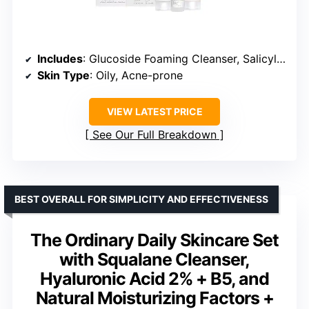
Includes
: Glucoside Foaming Cleanser, Salicylic Acid 2% Solution, Natural Moisturizing Factors + Beta Glucan
Skin Type
: Oily, Acne-prone
VIEW LATEST PRICE
See Our Full Breakdown
BEST OVERALL FOR SIMPLICITY AND EFFECTIVENESS
The Ordinary Daily Skincare Set
with Squalane Cleanser,
Hyaluronic Acid 2% + B5, and
Natural Moisturizing Factors +