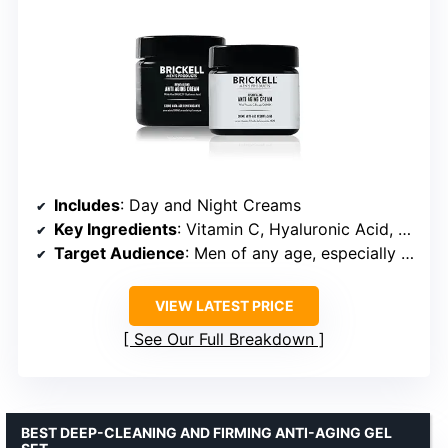
Includes
: Day and Night Creams
Key Ingredients
: Vitamin C, Hyaluronic Acid, Vitamin E, Aloe, DMAE, MSM, Green Tea
Target Audience
: Men of any age, especially dry, sensitive, and aging skin
VIEW LATEST PRICE
See Our Full Breakdown
BEST DEEP-CLEANING AND FIRMING ANTI-AGING GEL