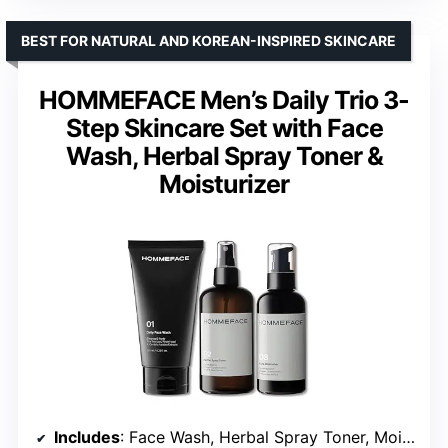
BEST FOR NATURAL AND KOREAN-INSPIRED SKINCARE
HOMMEFACE Men’s Daily Trio 3-
Step Skincare Set with Face
Wash, Herbal Spray Toner &
Moisturizer
Includes
: Face Wash, Herbal Spray Toner, Moisturizer