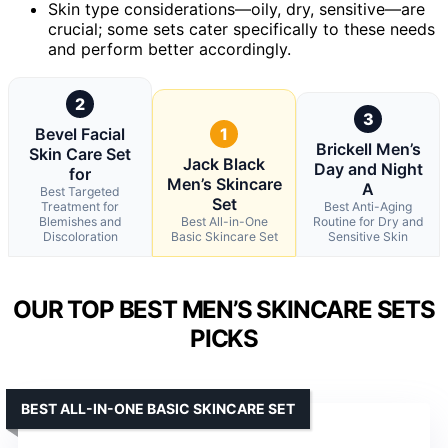
Skin type considerations—oily, dry, sensitive—are
crucial; some sets cater specifically to these needs
and perform better accordingly.
2
3
Bevel Facial
1
Brickell Men’s
Skin Care Set
Jack Black
Day and Night
for
Men’s Skincare
A
Best Targeted
Set
Treatment for
Best Anti-Aging
Blemishes and
Best All-in-One
Routine for Dry and
Discoloration
Basic Skincare Set
Sensitive Skin
OUR TOP BEST MEN’S SKINCARE SETS
PICKS
BEST ALL-IN-ONE BASIC SKINCARE SET