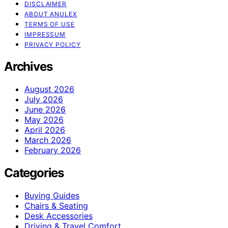
DISCLAIMER
ABOUT ANULEX
TERMS OF USE
IMPRESSUM
PRIVACY POLICY
Archives
August 2026
July 2026
June 2026
May 2026
April 2026
March 2026
February 2026
Categories
Buying Guides
Chairs & Seating
Desk Accessories
Driving & Travel Comfort