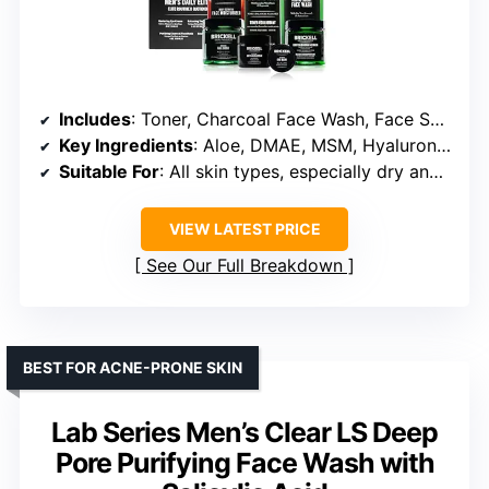
Includes
: Toner, Charcoal Face Wash, Face Scrub, Anti-Aging Cream, Eye Cream, Charcoal Mask, Moisturizer
Key Ingredients
: Aloe, DMAE, MSM, Hyaluronic Acid, Activated Charcoal, Jojoba Beads, Green Tea
Suitable For
: All skin types, especially dry and sensitive
VIEW LATEST PRICE
See Our Full Breakdown
BEST FOR ACNE-PRONE SKIN
Lab Series Men’s Clear LS Deep
Pore Purifying Face Wash with