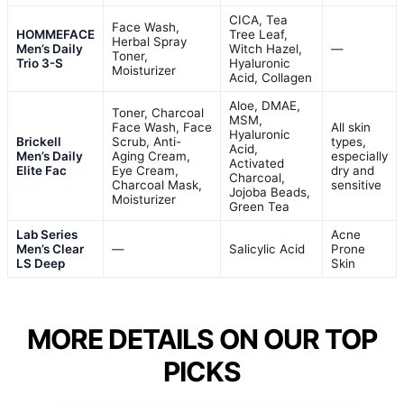
CICA, Tea
Face Wash,
HOMMEFACE
Tree Leaf,
Herbal Spray
Men’s Daily
Witch Hazel,
—
Toner,
Trio 3-S
Hyaluronic
Moisturizer
Acid, Collagen
Aloe, DMAE,
Toner, Charcoal
MSM,
Face Wash, Face
All skin
Hyaluronic
Brickell
Scrub, Anti-
types,
Acid,
Men’s Daily
Aging Cream,
especially
Activated
Elite Fac
Eye Cream,
dry and
Charcoal,
Charcoal Mask,
sensitive
Jojoba Beads,
Moisturizer
Green Tea
Lab Series
Acne
Men’s Clear
—
Salicylic Acid
Prone
LS Deep
Skin
MORE DETAILS ON OUR TOP
PICKS