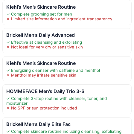
Kiehl’s Men’s Skincare Routine
✓ Complete grooming set for men
✗ Limited size information and ingredient transparency
Brickell Men’s Daily Advanced
✓ Effective at cleansing and exfoliating
✗ Not ideal for very dry or sensitive skin
Kiehl’s Men’s Skincare Routine
✓ Energizing cleanser with caffeine and menthol
✗ Menthol may irritate sensitive skin
HOMMEFACE Men’s Daily Trio 3-S
✓ Complete 3-step routine with cleanser, toner, and
moisturizer
✗ No SPF or sun protection included
Brickell Men’s Daily Elite Fac
✓ Complete skincare routine including cleansing, exfoliating,