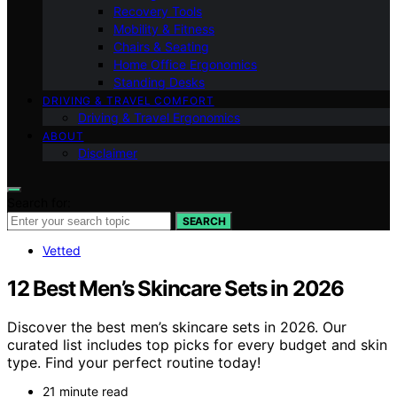
Recovery Tools
Mobility & Fitness
Chairs & Seating
Home Office Ergonomics
Standing Desks
DRIVING & TRAVEL COMFORT
Driving & Travel Ergonomics
ABOUT
Disclaimer
Search for:
SEARCH
Vetted
12 Best Men’s Skincare Sets in 2026
Discover the best men’s skincare sets in 2026. Our
curated list includes top picks for every budget and skin
type. Find your perfect routine today!
21 minute read