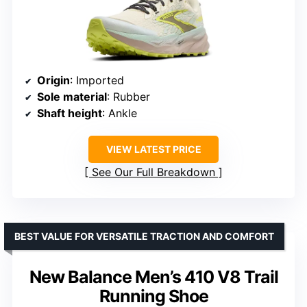
Origin
: Imported
Sole material
: Rubber
Shaft height
: Ankle
VIEW LATEST PRICE
See Our Full Breakdown
BEST VALUE FOR VERSATILE TRACTION AND COMFORT
New Balance Men’s 410 V8 Trail
Running Shoe