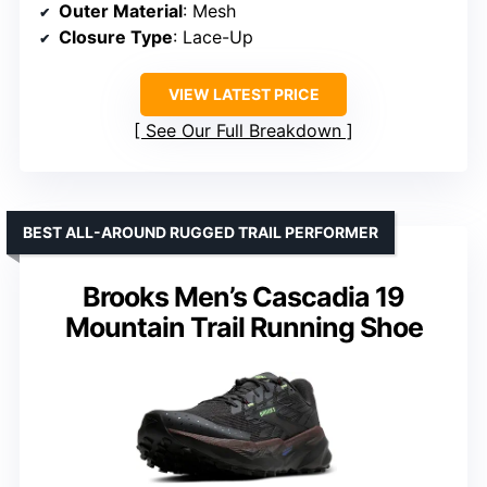
Outer Material
: Mesh
Closure Type
: Lace-Up
VIEW LATEST PRICE
See Our Full Breakdown
BEST ALL-AROUND RUGGED TRAIL PERFORMER
Brooks Men’s Cascadia 19
Mountain Trail Running Shoe