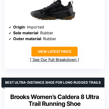
Origin
: Imported
Sole material
: Rubber
Outer material
: Rubber
VIEW LATEST PRICE
See Our Full Breakdown
BEST ULTRA-DISTANCE SHOE FOR LONG RUGGED TRAILS
Brooks Women’s Caldera 8 Ultra
Trail Running Shoe