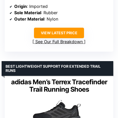
Origin
: Imported
Sole Material
: Rubber
Outer Material
: Nylon
VIEW LATEST PRICE
See Our Full Breakdown
BEST LIGHTWEIGHT SUPPORT FOR EXTENDED TRAIL
RUNS
adidas Men’s Terrex Tracefinder
Trail Running Shoes