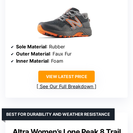
Sole Material
: Rubber
Outer Material
: Faux Fur
Inner Material
: Foam
VIEW LATEST PRICE
See Our Full Breakdown
BEST FOR DURABILITY AND WEATHER RESISTANCE
Altra Women’s Lone Peak 8 Trail