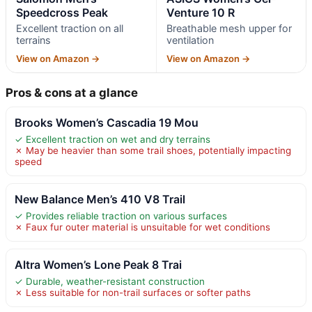
Speedcross Peak
Venture 10 R
Excellent traction on all
Breathable mesh upper for
terrains
ventilation
View on Amazon →
View on Amazon →
Pros & cons at a glance
Brooks Women’s Cascadia 19 Mou
✓ Excellent traction on wet and dry terrains
✗ May be heavier than some trail shoes, potentially impacting
speed
New Balance Men’s 410 V8 Trail
✓ Provides reliable traction on various surfaces
✗ Faux fur outer material is unsuitable for wet conditions
Altra Women’s Lone Peak 8 Trai
✓ Durable, weather-resistant construction
✗ Less suitable for non-trail surfaces or softer paths