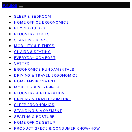
Anulex
SLEEP & BEDROOM
HOME OFFICE ERGONOMICS
BUYING GUIDES
RECOVERY TOOLS
STANDING DESKS
MOBILITY & FITNESS
CHAIRS & SEATING
EVERYDAY COMFORT
VETTED
ERGONOMICS FUNDAMENTALS
DRIVING & TRAVEL ERGONOMICS
HOME ENVIRONMENT
MOBILITY & STRENGTH
RECOVERY & RELAXATION
DRIVING & TRAVEL COMFORT
SLEEP ERGONOMICS
STANDING & MOVEMENT
SEATING & POSTURE
HOME OFFICE SETUP
PRODUCT SPECS & CONSUMER KNOW-HOW