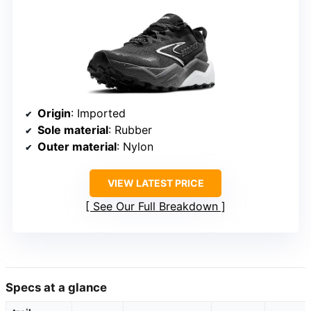
Origin
: Imported
Sole material
: Rubber
Outer material
: Nylon
VIEW LATEST PRICE
See Our Full Breakdown
Specs at a glance