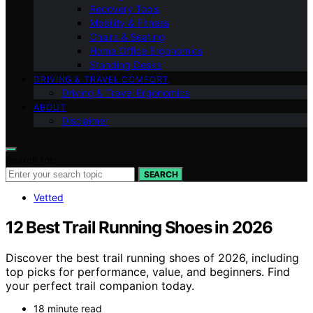
Recovery Tools
Mobility & Fitness
Chairs & Seating
Home Office Ergonomics
Standing Desks
DRIVING & TRAVEL COMFORT
Driving & Travel Ergonomics
ABOUT
Disclaimer
Search for:
SEARCH
Vetted
12 Best Trail Running Shoes in 2026
Discover the best trail running shoes of 2026, including
top picks for performance, value, and beginners. Find
your perfect trail companion today.
18 minute read