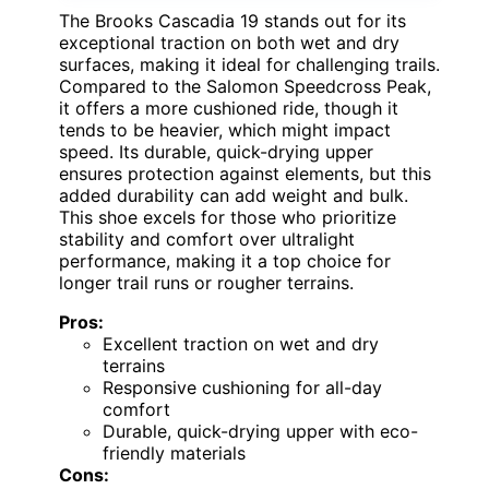
The Brooks Cascadia 19 stands out for its
exceptional traction on both wet and dry
surfaces, making it ideal for challenging trails.
Compared to the Salomon Speedcross Peak,
it offers a more cushioned ride, though it
tends to be heavier, which might impact
speed. Its durable, quick-drying upper
ensures protection against elements, but this
added durability can add weight and bulk.
This shoe excels for those who prioritize
stability and comfort over ultralight
performance, making it a top choice for
longer trail runs or rougher terrains.
Pros:
Excellent traction on wet and dry
terrains
Responsive cushioning for all-day
comfort
Durable, quick-drying upper with eco-
friendly materials
Cons: