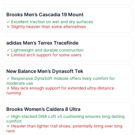
Brooks Men’s Cascadia 19 Mount
✓ Excellent traction on wet and dry surfaces
✗ Slightly heavier than some alternatives
adidas Men’s Terrex Tracefinde
✓ Lightweight and durable construction
✗ Limited arch support for some users
New Balance Men’s Dynasoft Tek
✓ Responsive DynaSoft midsole offers lively comfort for
moderate use
✗ May lack enough support for extended ultra-distance
running
Brooks Women’s Caldera 8 Ultra
✓ High-stacked DNA Loft v3 cushioning ensures long-lasting
comfort
✗ Heavier than lighter trail shoes, potentially tiring over long
runs