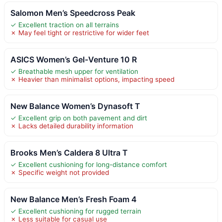
Salomon Men’s Speedcross Peak
✓ Excellent traction on all terrains
✗ May feel tight or restrictive for wider feet
ASICS Women’s Gel-Venture 10 R
✓ Breathable mesh upper for ventilation
✗ Heavier than minimalist options, impacting speed
New Balance Women’s Dynasoft T
✓ Excellent grip on both pavement and dirt
✗ Lacks detailed durability information
Brooks Men’s Caldera 8 Ultra T
✓ Excellent cushioning for long-distance comfort
✗ Specific weight not provided
New Balance Men’s Fresh Foam 4
✓ Excellent cushioning for rugged terrain
✗ Less suitable for casual use