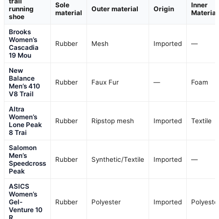
trail
Sole
Inner
running
Outer material
Origin
material
Material
shoe
Brooks
Women’s
Rubber
Mesh
Imported
—
Cascadia
19 Mou
New
Balance
Rubber
Faux Fur
—
Foam
Men’s 410
V8 Trail
Altra
Women’s
Rubber
Ripstop mesh
Imported
Textile
Lone Peak
8 Trai
Salomon
Men’s
Rubber
Synthetic/Textile
Imported
—
Speedcross
Peak
ASICS
Women’s
Gel-
Rubber
Polyester
Imported
Polyeste
Venture 10
R