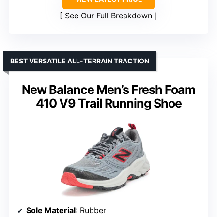
See Our Full Breakdown
BEST VERSATILE ALL-TERRAIN TRACTION
New Balance Men’s Fresh Foam
410 V9 Trail Running Shoe
Sole Material
: Rubber