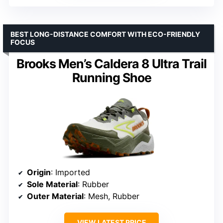
BEST LONG-DISTANCE COMFORT WITH ECO-FRIENDLY
FOCUS
Brooks Men’s Caldera 8 Ultra Trail
Running Shoe
Origin
: Imported
Sole Material
: Rubber
Outer Material
: Mesh, Rubber
VIEW LATEST PRICE