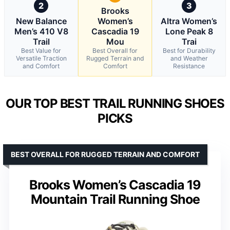
2
3
Brooks
New Balance
Women’s
Altra Women’s
Men’s 410 V8
Cascadia 19
Lone Peak 8
Trail
Mou
Trai
Best Value for
Best Overall for
Best for Durability
Versatile Traction
Rugged Terrain and
and Weather
and Comfort
Comfort
Resistance
OUR TOP BEST TRAIL RUNNING SHOES
PICKS
BEST OVERALL FOR RUGGED TERRAIN AND COMFORT
Brooks Women’s Cascadia 19
Mountain Trail Running Shoe