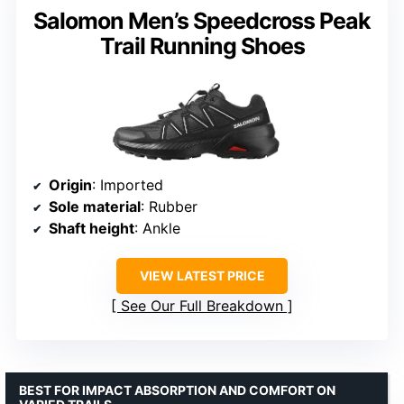
Salomon Men’s Speedcross Peak
Trail Running Shoes
Origin
: Imported
Sole material
: Rubber
Shaft height
: Ankle
VIEW LATEST PRICE
See Our Full Breakdown
BEST FOR IMPACT ABSORPTION AND COMFORT ON