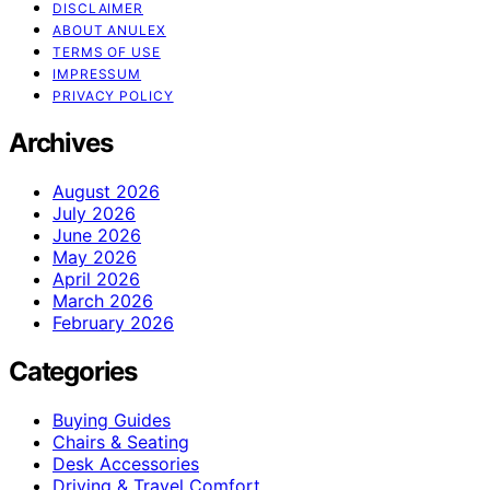
DISCLAIMER
ABOUT ANULEX
TERMS OF USE
IMPRESSUM
PRIVACY POLICY
Archives
August 2026
July 2026
June 2026
May 2026
April 2026
March 2026
February 2026
Categories
Buying Guides
Chairs & Seating
Desk Accessories
Driving & Travel Comfort