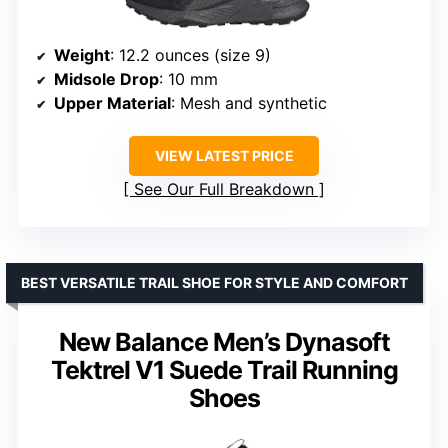
Weight
: 12.2 ounces (size 9)
Midsole Drop
: 10 mm
Upper Material
: Mesh and synthetic
VIEW LATEST PRICE
See Our Full Breakdown
BEST VERSATILE TRAIL SHOE FOR STYLE AND COMFORT
New Balance Men’s Dynasoft
Tektrel V1 Suede Trail Running
Shoes