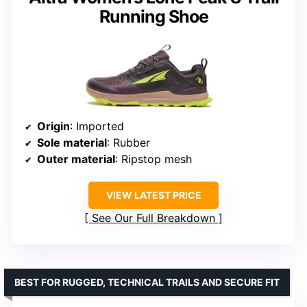
Running Shoe
Origin
: Imported
Sole material
: Rubber
Outer material
: Ripstop mesh
VIEW LATEST PRICE
See Our Full Breakdown
BEST FOR RUGGED, TECHNICAL TRAILS AND SECURE FIT