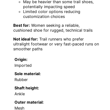
May be heavier than some trail shoes,
potentially impacting speed
Limited color options reducing
customization choices
Best for:
Women seeking a reliable,
cushioned shoe for rugged, technical trails
Not ideal for:
Trail runners who prefer
ultralight footwear or very fast-paced runs on
smoother paths
Origin:
Imported
Sole material:
Rubber
Shaft height:
Ankle
Outer material:
Mesh