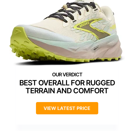
BEST OVERALL FOR RUGGED
TERRAIN AND COMFORT
VIEW LATEST PRICE