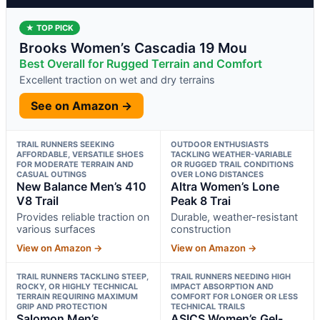
★ TOP PICK
Brooks Women’s Cascadia 19 Mou
Best Overall for Rugged Terrain and Comfort
Excellent traction on wet and dry terrains
See on Amazon →
TRAIL RUNNERS SEEKING
OUTDOOR ENTHUSIASTS
AFFORDABLE, VERSATILE SHOES
TACKLING WEATHER-VARIABLE
FOR MODERATE TERRAIN AND
OR RUGGED TRAIL CONDITIONS
CASUAL OUTINGS
OVER LONG DISTANCES
New Balance Men’s 410
Altra Women’s Lone
V8 Trail
Peak 8 Trai
Provides reliable traction on
Durable, weather-resistant
various surfaces
construction
View on Amazon →
View on Amazon →
TRAIL RUNNERS TACKLING STEEP,
TRAIL RUNNERS NEEDING HIGH
ROCKY, OR HIGHLY TECHNICAL
IMPACT ABSORPTION AND
TERRAIN REQUIRING MAXIMUM
COMFORT FOR LONGER OR LESS
GRIP AND PROTECTION
TECHNICAL TRAILS
Salomon Men’s
ASICS Women’s Gel-