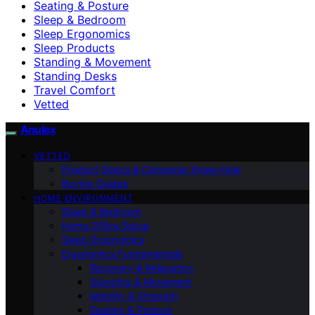
Seating & Posture
Sleep & Bedroom
Sleep Ergonomics
Sleep Products
Standing & Movement
Standing Desks
Travel Comfort
Vetted
Anulex
VETTED
Product Specs & Consumer Know-How
Buying Guides
HOME ENVIRONMENT
Sleep & Bedroom
Home Office Setup
Sleep Ergonomics
Ergonomics Fundamentals
Recovery & Relaxation
Standing & Movement
Mobility & Strength
Seating & Posture