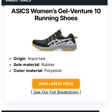
VARIED TRAILS
ASICS Women’s Gel-Venture 10
Running Shoes
Origin
: Imported
Sole material
: Rubber
Outer material
: Polyester
VIEW LATEST PRICE
See Our Full Breakdown