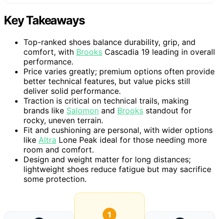
Key Takeaways
Top-ranked shoes balance durability, grip, and
comfort, with
Brooks
Cascadia 19 leading in overall
performance.
Price varies greatly; premium options often provide
better technical features, but value picks still
deliver solid performance.
Traction is critical on technical trails, making
brands like
Salomon
and
Brooks
standout for
rocky, uneven terrain.
Fit and cushioning are personal, with wider options
like
Altra
Lone Peak ideal for those needing more
room and comfort.
Design and weight matter for long distances;
lightweight shoes reduce fatigue but may sacrifice
some protection.
1