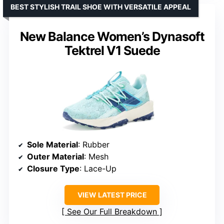
BEST STYLISH TRAIL SHOE WITH VERSATILE APPEAL
New Balance Women’s Dynasoft
Tektrel V1 Suede
Sole Material
: Rubber
Outer Material
: Mesh
Closure Type
: Lace-Up
VIEW LATEST PRICE
See Our Full Breakdown