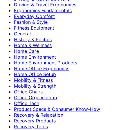
Driving & Travel Ergonomics
Ergonomics Fundamentals
Everyday Comfort
Fashion & Style
Fitness Equipment
General
History & Politics
Home & Wellness
Home Care
Home Environment
Home Environment Products
Home Office Ergonomics
Home Office Setup
Mobility & Fitness
Mobility & Strength
Office Chairs
Office Organization
Office Tech
Product Specs & Consumer Know-How
Recovery & Relaxation
Recovery Products
Recovery Tools