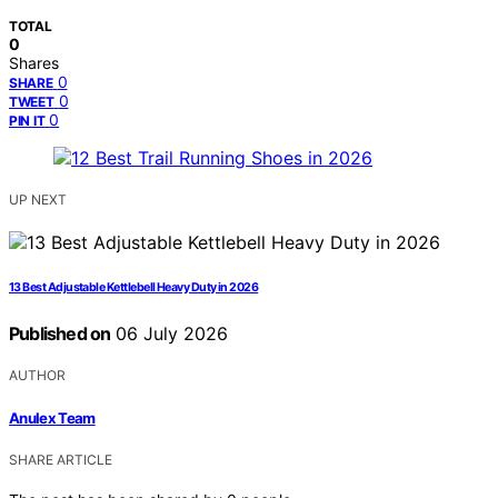
TOTAL
0
Shares
0
SHARE
0
TWEET
0
PIN IT
UP NEXT
13 Best Adjustable Kettlebell Heavy Duty in 2026
Published on
06 July 2026
AUTHOR
Anulex Team
SHARE ARTICLE