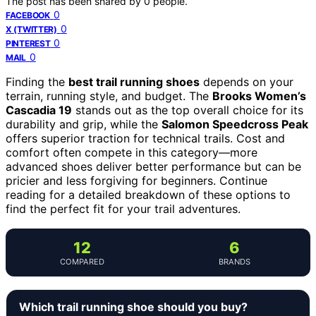
The post has been shared by
0
people.
0
FACEBOOK
0
X (TWITTER)
0
PINTEREST
0
MAIL
Finding the
best trail running shoes
depends on your
terrain, running style, and budget. The
Brooks Women’s
Cascadia 19
stands out as the top overall choice for its
durability and grip, while the
Salomon Speedcross Peak
offers superior traction for technical trails. Cost and
comfort often compete in this category—more
advanced shoes deliver better performance but can be
pricier and less forgiving for beginners. Continue
reading for a detailed breakdown of these options to
find the perfect fit for your trail adventures.
12
6
COMPARED
BRANDS
Which trail running shoe should you buy?