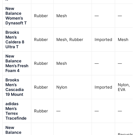
New
Balance
Rubber
Mesh
—
—
Women’s
Dynasoft T
Brooks
Men’s
Rubber
Mesh, Rubber
Imported
Mesh
Caldera 8
Ultra T
New
Balance
Rubber
Mesh
—
—
Men’s Fresh
Foam 4
Brooks
Men’s
Nylon,
Rubber
Nylon
Imported
Cascadia
EVA
19 Mount
adidas
Men’s
Rubber
—
—
—
Terrex
Tracefinde
New
Balance
Recycle