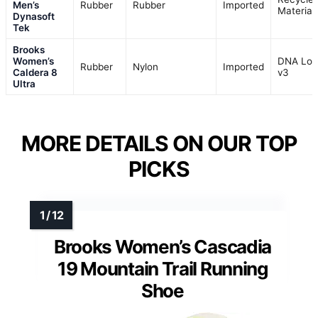
Men’s
Rubber
Rubber
Imported
Material
Dynasoft
Tek
Brooks
Women’s
DNA Lof
Rubber
Nylon
Imported
Caldera 8
v3
Ultra
MORE DETAILS ON OUR TOP
PICKS
Brooks Women’s Cascadia
19 Mountain Trail Running
Shoe