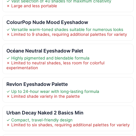
✓ Vast selection of 40 shades for maximum creativity
✗ Large and less portable
ColourPop Nude Mood Eyeshadow
✓ Versatile warm-toned shades suitable for numerous looks
✗ Limited to 9 shades, requiring additional palettes for variety
Océane Neutral Eyeshadow Palet
✓ Highly pigmented and blendable formula
✗ Limited to neutral shades, less room for colorful
experimentation
Revlon Eyeshadow Palette
✓ Up to 24-hour wear with long-lasting formula
✗ Limited shade variety in the palette
Urban Decay Naked 2 Basics Min
✓ Compact, travel-friendly design
✗ Limited to six shades, requiring additional palettes for variety