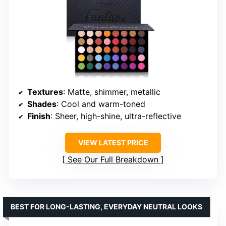
Textures
: Matte, shimmer, metallic
Shades
: Cool and warm-toned
Finish
: Sheer, high-shine, ultra-reflective
VIEW LATEST PRICE
See Our Full Breakdown
BEST FOR LONG-LASTING, EVERYDAY NEUTRAL LOOKS