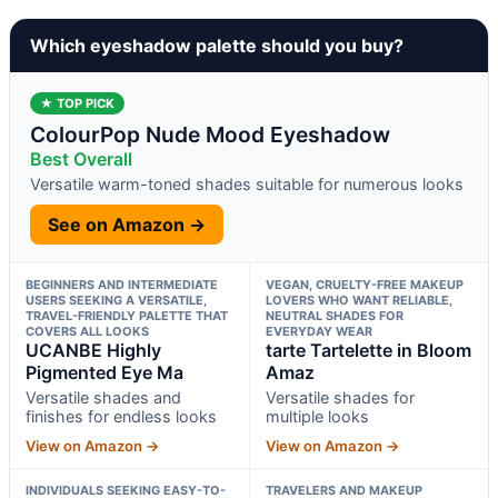
Which eyeshadow palette should you buy?
★ TOP PICK
ColourPop Nude Mood Eyeshadow
Best Overall
Versatile warm-toned shades suitable for numerous looks
See on Amazon →
BEGINNERS AND INTERMEDIATE
VEGAN, CRUELTY-FREE MAKEUP
USERS SEEKING A VERSATILE,
LOVERS WHO WANT RELIABLE,
TRAVEL-FRIENDLY PALETTE THAT
NEUTRAL SHADES FOR
COVERS ALL LOOKS
EVERYDAY WEAR
UCANBE Highly
tarte Tartelette in Bloom
Pigmented Eye Ma
Amaz
Versatile shades and
Versatile shades for
finishes for endless looks
multiple looks
View on Amazon →
View on Amazon →
INDIVIDUALS SEEKING EASY-TO-
TRAVELERS AND MAKEUP