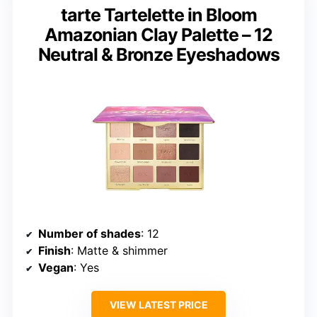
tarte Tartelette in Bloom
Amazonian Clay Palette – 12
Neutral & Bronze Eyeshadows
Number of shades
: 12
Finish
: Matte & shimmer
Vegan
: Yes
VIEW LATEST PRICE