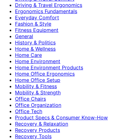
Driving & Travel Ergonomics
Ergonomics Fundamentals
Everyday Comfort
Fashion & Style
Fitness Equipment
General
History & Politics
Home & Wellness
Home Care
Home Environment
Home Environment Products
Home Office Ergonomics
Home Office Setup
Mobility & Fitness
Mobility & Strength
Office Chairs
Office Organization
Office Tech
Product Specs & Consumer Know-How
Recovery & Relaxation
Recovery Products
Recovery Tools