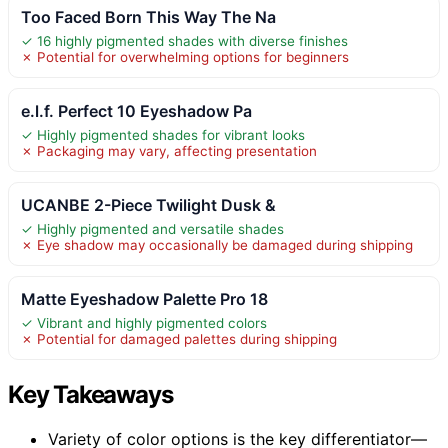
Too Faced Born This Way The Na
✓ 16 highly pigmented shades with diverse finishes
✗ Potential for overwhelming options for beginners
e.l.f. Perfect 10 Eyeshadow Pa
✓ Highly pigmented shades for vibrant looks
✗ Packaging may vary, affecting presentation
UCANBE 2-Piece Twilight Dusk &
✓ Highly pigmented and versatile shades
✗ Eye shadow may occasionally be damaged during shipping
Matte Eyeshadow Palette Pro 18
✓ Vibrant and highly pigmented colors
✗ Potential for damaged palettes during shipping
Key Takeaways
Variety of color options is the key differentiator—