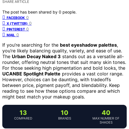
SHARE ARTICLE
The post has been shared by
0
people.
0
FACEBOOK
0
X (TWITTER)
0
PINTEREST
0
MAIL
If you’re searching for the
best eyeshadow palettes
,
you’re likely balancing quality, variety, and ease of use.
The
Urban Decay Naked 3
stands out as a versatile all-
rounder, offering neutral tones that suit many skin tones.
For those seeking high pigmentation and bold looks, the
UCANBE Spotlight Palette
provides a vast color range.
However, choices can be daunting, with tradeoffs
between price, pigment payoff, and blendability. Keep
reading to see how these options compare and which
might best match your makeup goals.
13
10
40
COMPARED
BRANDS
MAX NUMBER OF
SHADES