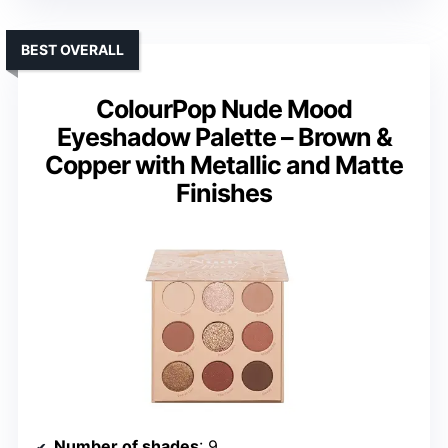
BEST OVERALL
ColourPop Nude Mood
Eyeshadow Palette – Brown &
Copper with Metallic and Matte
Finishes
Number of shades
: 9