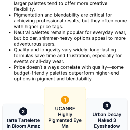
larger palettes tend to offer more creative
flexibility.
Pigmentation and blendability are critical for
achieving professional results, but they often come
with higher price tags.
Neutral palettes remain popular for everyday wear,
but bolder, shimmer-heavy options appeal to more
adventurous users.
Quality and longevity vary widely; long-lasting
formulas save time and frustration, especially for
events or all-day wear.
Price doesn’t always correlate with quality—some
budget-friendly palettes outperform higher-end
options in pigment and blendability.
1
3
UCANBE
2
Highly
Urban Decay
tarte Tartelette
Pigmented Eye
Naked 3
in Bloom Amaz
Ma
Eyeshadow