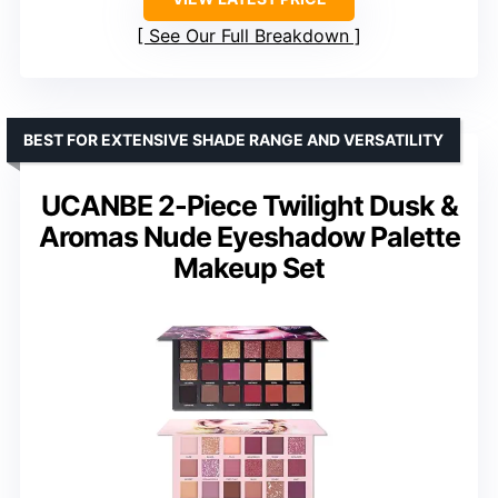
See Our Full Breakdown
BEST FOR EXTENSIVE SHADE RANGE AND VERSATILITY
UCANBE 2-Piece Twilight Dusk &
Aromas Nude Eyeshadow Palette
Makeup Set