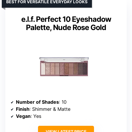
BEST FOR VERSATILE EVERYDAY LOOKS
e.l.f. Perfect 10 Eyeshadow
Palette, Nude Rose Gold
Number of Shades
: 10
Finish
: Shimmer & Matte
Vegan
: Yes
VIEW LATEST PRICE