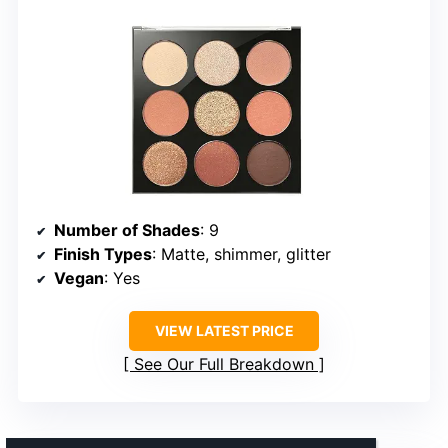
Number of Shades
: 9
Finish Types
: Matte, shimmer, glitter
Vegan
: Yes
VIEW LATEST PRICE
See Our Full Breakdown