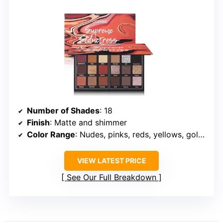
Number of Shades
: 18
Finish
: Matte and shimmer
Color Range
: Nudes, pinks, reds, yellows, golds, purples, greens, browns
VIEW LATEST PRICE
See Our Full Breakdown