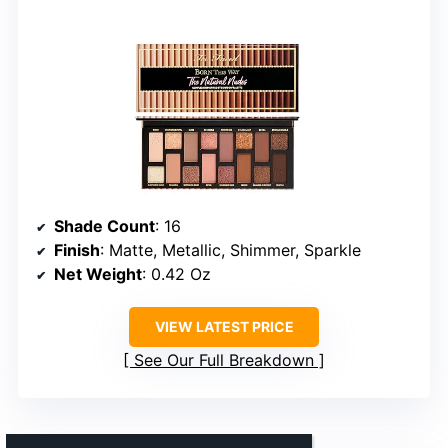
Shade Count
: 16
Finish
: Matte, Metallic, Shimmer, Sparkle
Net Weight
: 0.42 Oz
VIEW LATEST PRICE
See Our Full Breakdown