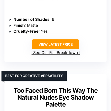
Number of Shades
: 6
Finish
: Matte
Cruelty-Free
: Yes
VIEW LATEST PRICE
See Our Full Breakdown
BEST FOR CREATIVE VERSATILITY
Too Faced Born This Way The
Natural Nudes Eye Shadow
Palette