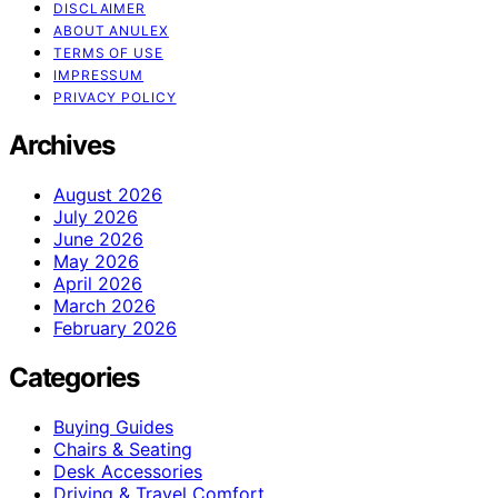
DISCLAIMER
ABOUT ANULEX
TERMS OF USE
IMPRESSUM
PRIVACY POLICY
Archives
August 2026
July 2026
June 2026
May 2026
April 2026
March 2026
February 2026
Categories
Buying Guides
Chairs & Seating
Desk Accessories
Driving & Travel Comfort