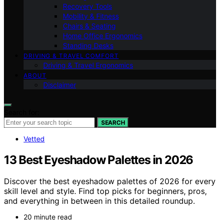
Recovery Tools
Mobility & Fitness
Chairs & Seating
Home Office Ergonomics
Standing Desks
DRIVING & TRAVEL COMFORT
Driving & Travel Ergonomics
ABOUT
Disclaimer
Search for:
SEARCH
Vetted
13 Best Eyeshadow Palettes in 2026
Discover the best eyeshadow palettes of 2026 for every
skill level and style. Find top picks for beginners, pros,
and everything in between in this detailed roundup.
20 minute read