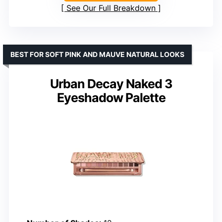
See Our Full Breakdown
BEST FOR SOFT PINK AND MAUVE NATURAL LOOKS
Urban Decay Naked 3
Eyeshadow Palette