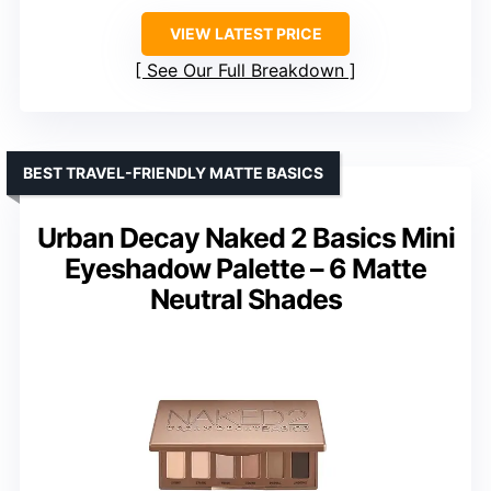
VIEW LATEST PRICE
See Our Full Breakdown
BEST TRAVEL-FRIENDLY MATTE BASICS
Urban Decay Naked 2 Basics Mini
Eyeshadow Palette – 6 Matte
Neutral Shades