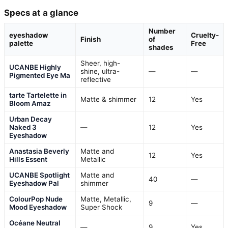
Specs at a glance
Number
eyeshadow
Cruelty-
Finish
of
palette
Free
shades
Sheer, high-
UCANBE Highly
shine, ultra-
—
—
Pigmented Eye Ma
reflective
tarte Tartelette in
Matte & shimmer
12
Yes
Bloom Amaz
Urban Decay
Naked 3
—
12
Yes
Eyeshadow
Anastasia Beverly
Matte and
12
Yes
Hills Essent
Metallic
UCANBE Spotlight
Matte and
40
—
Eyeshadow Pal
shimmer
ColourPop Nude
Matte, Metallic,
9
—
Mood Eyeshadow
Super Shock
Océane Neutral
—
9
Yes