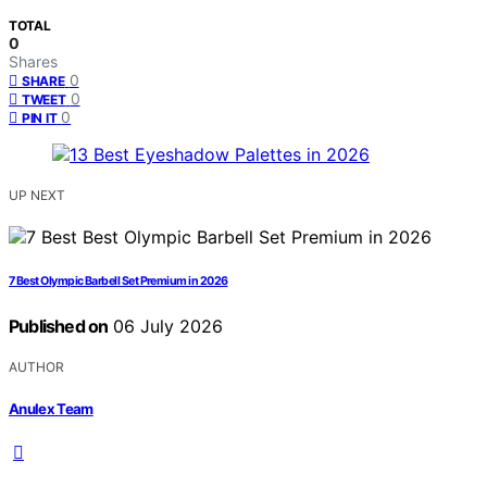
TOTAL
0
Shares
0
SHARE
0
TWEET
0
PIN IT
UP NEXT
7 Best Olympic Barbell Set Premium in 2026
Published on
06 July 2026
AUTHOR
Anulex Team