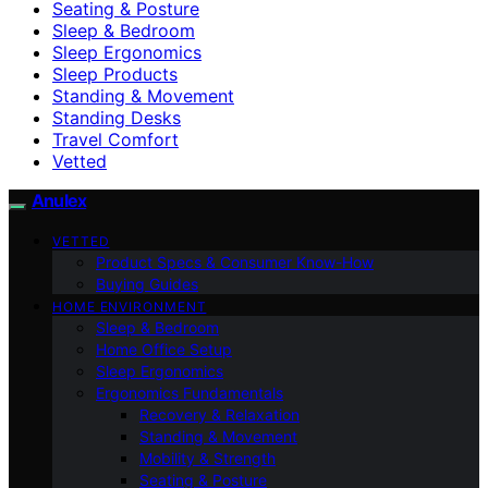
Seating & Posture
Sleep & Bedroom
Sleep Ergonomics
Sleep Products
Standing & Movement
Standing Desks
Travel Comfort
Vetted
Anulex
VETTED
Product Specs & Consumer Know-How
Buying Guides
HOME ENVIRONMENT
Sleep & Bedroom
Home Office Setup
Sleep Ergonomics
Ergonomics Fundamentals
Recovery & Relaxation
Standing & Movement
Mobility & Strength
Seating & Posture