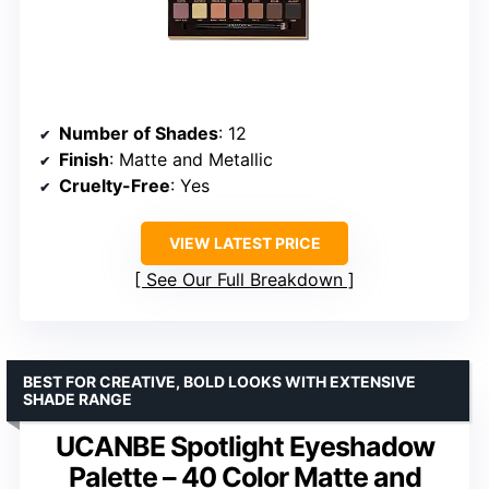
Number of Shades
: 12
Finish
: Matte and Metallic
Cruelty-Free
: Yes
VIEW LATEST PRICE
See Our Full Breakdown
BEST FOR CREATIVE, BOLD LOOKS WITH EXTENSIVE
SHADE RANGE
UCANBE Spotlight Eyeshadow
Palette – 40 Color Matte and