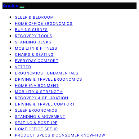
Anulex
SLEEP & BEDROOM
HOME OFFICE ERGONOMICS
BUYING GUIDES
RECOVERY TOOLS
STANDING DESKS
MOBILITY & FITNESS
CHAIRS & SEATING
EVERYDAY COMFORT
VETTED
ERGONOMICS FUNDAMENTALS
DRIVING & TRAVEL ERGONOMICS
HOME ENVIRONMENT
MOBILITY & STRENGTH
RECOVERY & RELAXATION
DRIVING & TRAVEL COMFORT
SLEEP ERGONOMICS
STANDING & MOVEMENT
SEATING & POSTURE
HOME OFFICE SETUP
PRODUCT SPECS & CONSUMER KNOW-HOW