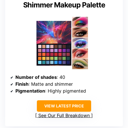
Shimmer Makeup Palette
Number of shades
: 40
Finish
: Matte and shimmer
Pigmentation
: Highly pigmented
VIEW LATEST PRICE
See Our Full Breakdown