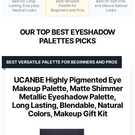
Best for Long-
Best Versatile
Best for Soft Pink
Lasting, Everyday
Palette for
and Mauve Natural
Neutral Looks
Beginners and Pros
Looks
OUR TOP BEST EYESHADOW
PALETTES PICKS
BEST VERSATILE PALETTE FOR BEGINNERS AND PROS
UCANBE Highly Pigmented Eye
Makeup Palette, Matte Shimmer
Metallic Eyeshadow Palette,
Long Lasting, Blendable, Natural
Colors, Makeup Gift Kit