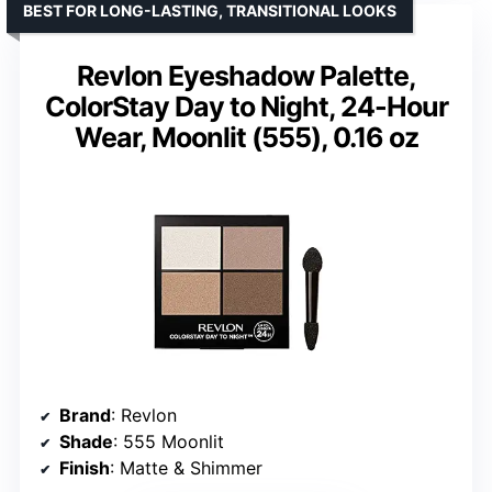
BEST FOR LONG-LASTING, TRANSITIONAL LOOKS
Revlon Eyeshadow Palette,
ColorStay Day to Night, 24-Hour
Wear, Moonlit (555), 0.16 oz
Brand
: Revlon
Shade
: 555 Moonlit
Finish
: Matte & Shimmer