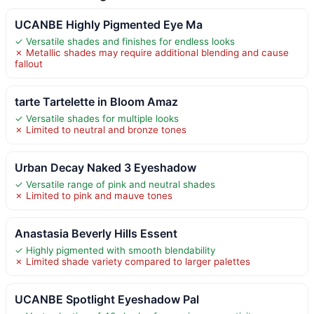
UCANBE Highly Pigmented Eye Ma
✓ Versatile shades and finishes for endless looks
✗ Metallic shades may require additional blending and cause
fallout
tarte Tartelette in Bloom Amaz
✓ Versatile shades for multiple looks
✗ Limited to neutral and bronze tones
Urban Decay Naked 3 Eyeshadow
✓ Versatile range of pink and neutral shades
✗ Limited to pink and mauve tones
Anastasia Beverly Hills Essent
✓ Highly pigmented with smooth blendability
✗ Limited shade variety compared to larger palettes
UCANBE Spotlight Eyeshadow Pal