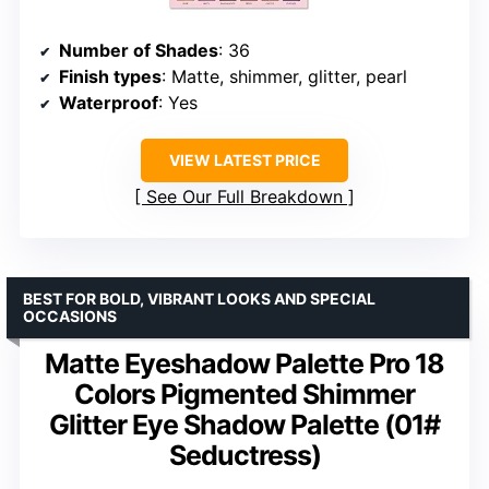
Number of Shades
: 36
Finish types
: Matte, shimmer, glitter, pearl
Waterproof
: Yes
VIEW LATEST PRICE
See Our Full Breakdown
BEST FOR BOLD, VIBRANT LOOKS AND SPECIAL
OCCASIONS
Matte Eyeshadow Palette Pro 18
Colors Pigmented Shimmer
Glitter Eye Shadow Palette (01#
Seductress)