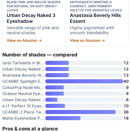
BLEND PINK AND MAUVE SHADES
ENTHUSIASTS WANTING A
FOR NATURAL OR SOFT SMOKY
COMPACT, HIGH-PIGMENT
LOOKS
PALETTE FOR VERSATILE LOOKS
Urban Decay Naked 3
Anastasia Beverly Hills
Eyeshadow
Essent
Versatile range of pink and
Highly pigmented with
neutral shades
smooth blendability
View on Amazon →
View on Amazon →
Number of shades — compared
tarte Tartelette in Bloom Amaz
12
Urban Decay Naked 3 Eyeshadow
12
Anastasia Beverly Hills Essent
12
UCANBE Spotlight Eyeshadow Pal
40
ColourPop Nude Mood Eyeshadow
9
Océane Neutral Eyeshadow Palet
9
Urban Decay Naked 2 Basics Min
6
e.l.f. Perfect 10 Eyeshadow Pa
10
UCANBE 2-Piece Twilight Dusk &
36
Matte Eyeshadow Palette Pro 18
18
Pros & cons at a glance