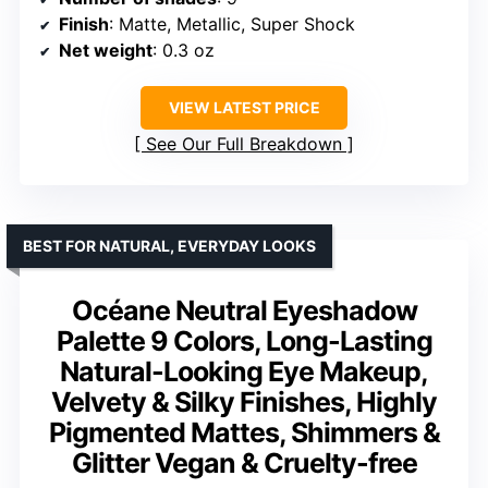
Finish
: Matte, Metallic, Super Shock
Net weight
: 0.3 oz
VIEW LATEST PRICE
See Our Full Breakdown
BEST FOR NATURAL, EVERYDAY LOOKS
Océane Neutral Eyeshadow
Palette 9 Colors, Long-Lasting
Natural-Looking Eye Makeup,
Velvety & Silky Finishes, Highly
Pigmented Mattes, Shimmers &
Glitter Vegan & Cruelty-free