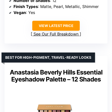
Number of Shades
: 12
Finish Types
: Matte, Pearl, Metallic, Shimmer
Vegan
: Yes
VIEW LATEST PRICE
See Our Full Breakdown
BEST FOR HIGH-PIGMENT, TRAVEL-READY LOOKS
Anastasia Beverly Hills Essential
Eyeshadow Palette – 12 Shades