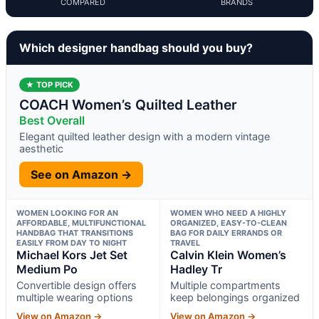
COMPARED
BRANDS
Which designer handbag should you buy?
★ TOP PICK
COACH Women’s Quilted Leather
Best Overall
Elegant quilted leather design with a modern vintage
aesthetic
See on Amazon →
WOMEN LOOKING FOR AN
WOMEN WHO NEED A HIGHLY
AFFORDABLE, MULTIFUNCTIONAL
ORGANIZED, EASY-TO-CLEAN
HANDBAG THAT TRANSITIONS
BAG FOR DAILY ERRANDS OR
EASILY FROM DAY TO NIGHT
TRAVEL
Michael Kors Jet Set
Calvin Klein Women’s
Medium Po
Hadley Tr
Convertible design offers
Multiple compartments
multiple wearing options
keep belongings organized
View on Amazon →
View on Amazon →