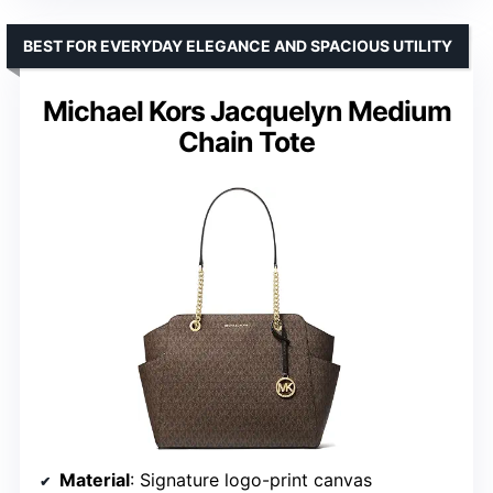
BEST FOR EVERYDAY ELEGANCE AND SPACIOUS UTILITY
Michael Kors Jacquelyn Medium
Chain Tote
Material
: Signature logo-print canvas