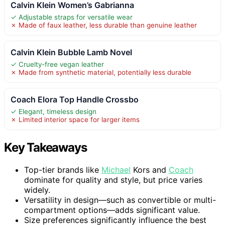
Calvin Klein Women’s Gabrianna
✓ Adjustable straps for versatile wear
✗ Made of faux leather, less durable than genuine leather
Calvin Klein Bubble Lamb Novel
✓ Cruelty-free vegan leather
✗ Made from synthetic material, potentially less durable
Coach Elora Top Handle Crossbo
✓ Elegant, timeless design
✗ Limited interior space for larger items
Key Takeaways
Top-tier brands like
Michael
Kors and
Coach
dominate for quality and style, but price varies
widely.
Versatility in design—such as convertible or multi-
compartment options—adds significant value.
Size preferences significantly influence the best