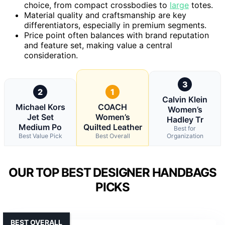
choice, from compact crossbodies to
large
totes.
Material quality and craftsmanship are key
differentiators, especially in premium segments.
Price point often balances with brand reputation
and feature set, making value a central
consideration.
3
2
1
Calvin Klein
Michael Kors
COACH
Women’s
Jet Set
Women’s
Hadley Tr
Medium Po
Quilted Leather
Best for
Best Value Pick
Best Overall
Organization
OUR TOP BEST DESIGNER HANDBAGS
PICKS
BEST OVERALL