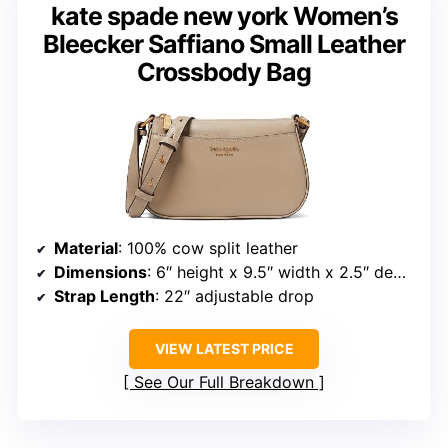
kate spade new york Women’s
Bleecker Saffiano Small Leather
Crossbody Bag
Material
: 100% cow split leather
Dimensions
: 6″ height x 9.5″ width x 2.5″ depth
Strap Length
: 22″ adjustable drop
VIEW LATEST PRICE
See Our Full Breakdown