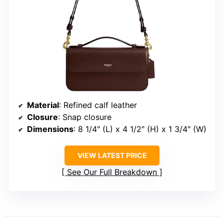
Material
: Refined calf leather
Closure
: Snap closure
Dimensions
: 8 1/4″ (L) x 4 1/2″ (H) x 1 3/4″ (W)
VIEW LATEST PRICE
See Our Full Breakdown