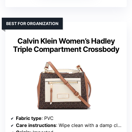
BEST FOR ORGANIZATION
Calvin Klein Women’s Hadley
Triple Compartment Crossbody
Fabric type
: PVC
Care instructions
: Wipe clean with a damp cloth