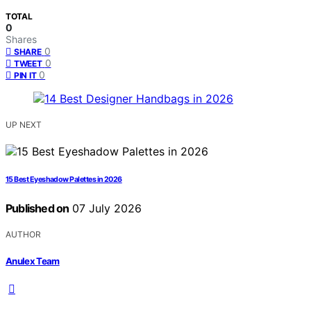
TOTAL
0
Shares
0
SHARE
0
TWEET
0
PIN IT
UP NEXT
15 Best Eyeshadow Palettes in 2026
Published on
07 July 2026
AUTHOR
Anulex Team