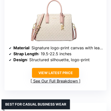
Material
: Signature logo-print canvas with leather trim
Strap Length
: 19.5-22.5 inches
Design
: Structured silhouette, logo-print
VIEW LATEST PRICE
See Our Full Breakdown
BEST FOR CASUAL BUSINESS WEAR