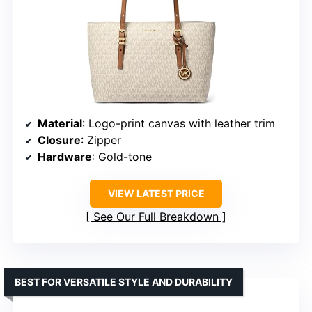
Material
: Logo-print canvas with leather trim
Closure
: Zipper
Hardware
: Gold-tone
VIEW LATEST PRICE
See Our Full Breakdown
BEST FOR VERSATILE STYLE AND DURABILITY