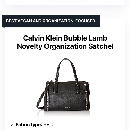
BEST VEGAN AND ORGANIZATION-FOCUSED
Calvin Klein Bubble Lamb
Novelty Organization Satchel
Fabric type
: PVC