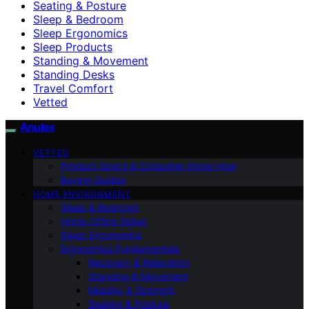
Seating & Posture
Sleep & Bedroom
Sleep Ergonomics
Sleep Products
Standing & Movement
Standing Desks
Travel Comfort
Vetted
Anulex
VETTED
Product Specs & Consumer Know-How
Buying Guides
HOME ENVIRONMENT
Sleep & Bedroom
Home Office Setup
Sleep Ergonomics
Ergonomics Fundamentals
Recovery & Relaxation
Standing & Movement
Mobility & Strength
Seating & Posture