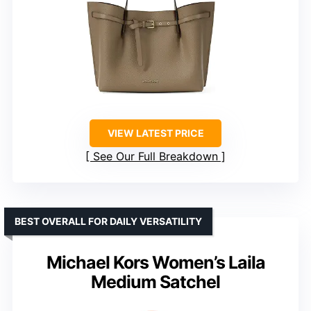
VIEW LATEST PRICE
See Our Full Breakdown
BEST OVERALL FOR DAILY VERSATILITY
Michael Kors Women’s Laila
Medium Satchel