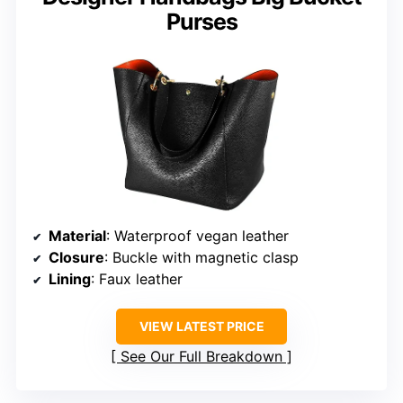
Purses
Material
: Waterproof vegan leather
Closure
: Buckle with magnetic clasp
Lining
: Faux leather
VIEW LATEST PRICE
See Our Full Breakdown