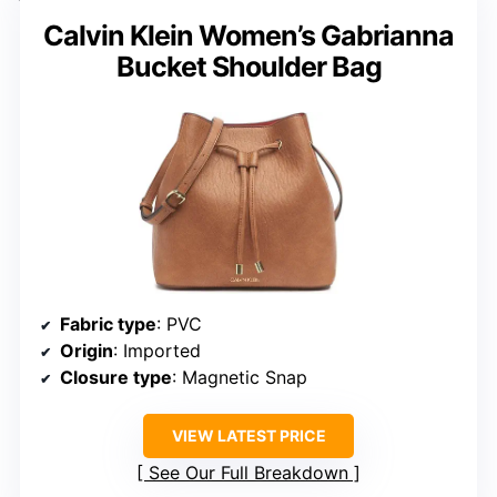
Calvin Klein Women’s Gabrianna
Bucket Shoulder Bag
Fabric type
: PVC
Origin
: Imported
Closure type
: Magnetic Snap
VIEW LATEST PRICE
See Our Full Breakdown