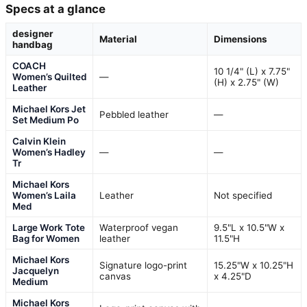
Specs at a glance
designer
Material
Dimensions
handbag
COACH
10 1/4" (L) x 7.75"
Women’s Quilted
—
(H) x 2.75" (W)
Leather
Michael Kors Jet
Pebbled leather
—
Set Medium Po
Calvin Klein
Women’s Hadley
—
—
Tr
Michael Kors
Women’s Laila
Leather
Not specified
Med
Large Work Tote
Waterproof vegan
9.5"L x 10.5"W x
Bag for Women
leather
11.5"H
Michael Kors
Signature logo-print
15.25"W x 10.25"H
Jacquelyn
canvas
x 4.25"D
Medium
Michael Kors