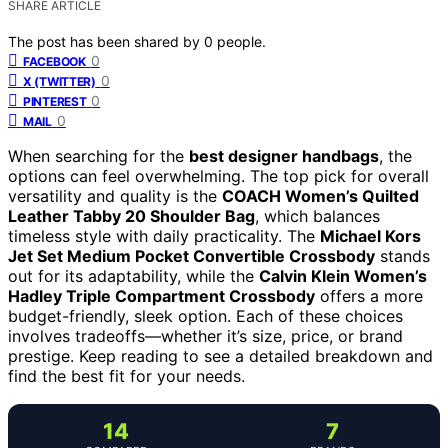
SHARE ARTICLE
The post has been shared by
0
people.
0
FACEBOOK
0
X (TWITTER)
0
PINTEREST
0
MAIL
When searching for the
best designer handbags
, the
options can feel overwhelming. The top pick for overall
versatility and quality is the
COACH Women’s Quilted
Leather Tabby 20 Shoulder Bag
, which balances
timeless style with daily practicality. The
Michael Kors
Jet Set Medium Pocket Convertible Crossbody
stands
out for its adaptability, while the
Calvin Klein Women’s
Hadley Triple Compartment Crossbody
offers a more
budget-friendly, sleek option. Each of these choices
involves tradeoffs—whether it’s size, price, or brand
prestige. Keep reading to see a detailed breakdown and
find the best fit for your needs.
14
7