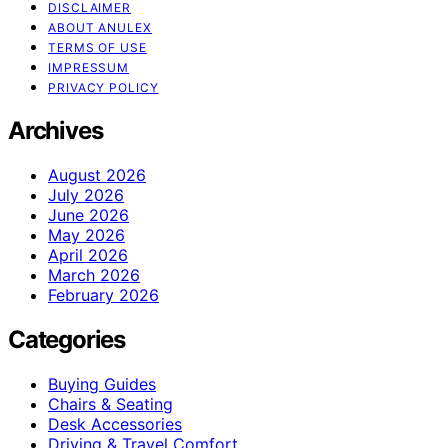
DISCLAIMER
ABOUT ANULEX
TERMS OF USE
IMPRESSUM
PRIVACY POLICY
Archives
August 2026
July 2026
June 2026
May 2026
April 2026
March 2026
February 2026
Categories
Buying Guides
Chairs & Seating
Desk Accessories
Driving & Travel Comfort