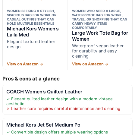
WOMEN SEEKING A STYLISH,
WOMEN WHO NEED A LARGE,
SPACIOUS BAG FOR WORK OR
WATERPROOF BAG FOR WORK,
CASUAL OUTINGS THAT CAN
TRAVEL, OR SHOPPING THAT CAN
HOLD MULTIPLE ESSENTIALS
CARRY HEAVY ITEMS
Michael Kors Women’s
COMFORTABLY
Large Work Tote Bag for
Laila Med
Women
Elegant textured leather
Waterproof vegan leather
design
for durability and easy
cleaning
View on Amazon →
View on Amazon →
Pros & cons at a glance
COACH Women’s Quilted Leather
✓ Elegant quilted leather design with a modern vintage
aesthetic
✗ Leather care requires careful maintenance and cleaning
Michael Kors Jet Set Medium Po
✓ Convertible design offers multiple wearing options