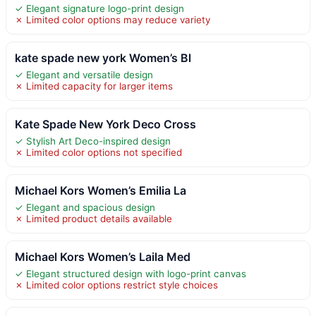
✓ Elegant signature logo-print design
✗ Limited color options may reduce variety
kate spade new york Women’s Bl
✓ Elegant and versatile design
✗ Limited capacity for larger items
Kate Spade New York Deco Cross
✓ Stylish Art Deco-inspired design
✗ Limited color options not specified
Michael Kors Women’s Emilia La
✓ Elegant and spacious design
✗ Limited product details available
Michael Kors Women’s Laila Med
✓ Elegant structured design with logo-print canvas
✗ Limited color options restrict style choices