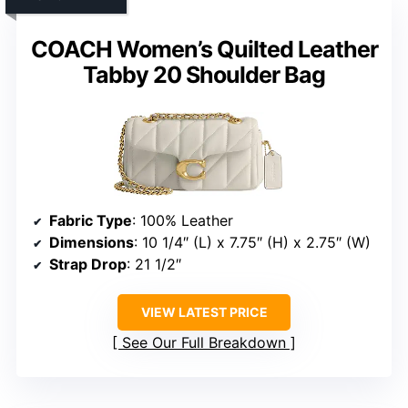
COACH Women’s Quilted Leather
Tabby 20 Shoulder Bag
Fabric Type
: 100% Leather
Dimensions
: 10 1/4″ (L) x 7.75″ (H) x 2.75″ (W)
Strap Drop
: 21 1/2″
VIEW LATEST PRICE
See Our Full Breakdown