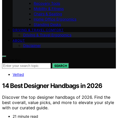
Recovery Tools
Mobility & Fitness
Chairs & Seating
Home Office Ergonomics
Standing Desks
DRIVING & TRAVEL COMFORT
Driving & Travel Ergonomics
ABOUT
Disclaimer
Search for:
SEARCH
Vetted
14 Best Designer Handbags in 2026
Discover the top designer handbags of 2026. Find the
best overall, value picks, and more to elevate your style
with our curated guide.
21 minute read