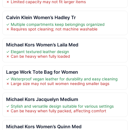
✗ Limited capacity may not fit larger items
Calvin Klein Women’s Hadley Tr
✓ Multiple compartments keep belongings organized
✗ Requires spot cleaning; not machine washable
Michael Kors Women’s Laila Med
✓ Elegant textured leather design
✗ Can be heavy when fully loaded
Large Work Tote Bag for Women
✓ Waterproof vegan leather for durability and easy cleaning
✗ Large size may not suit women needing smaller bags
Michael Kors Jacquelyn Medium
✓ Stylish and versatile design suitable for various settings
✗ Can be heavy when fully packed, affecting comfort
Michael Kors Women’s Quinn Med