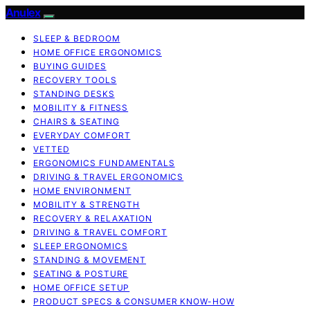
Anulex
SLEEP & BEDROOM
HOME OFFICE ERGONOMICS
BUYING GUIDES
RECOVERY TOOLS
STANDING DESKS
MOBILITY & FITNESS
CHAIRS & SEATING
EVERYDAY COMFORT
VETTED
ERGONOMICS FUNDAMENTALS
DRIVING & TRAVEL ERGONOMICS
HOME ENVIRONMENT
MOBILITY & STRENGTH
RECOVERY & RELAXATION
DRIVING & TRAVEL COMFORT
SLEEP ERGONOMICS
STANDING & MOVEMENT
SEATING & POSTURE
HOME OFFICE SETUP
PRODUCT SPECS & CONSUMER KNOW-HOW