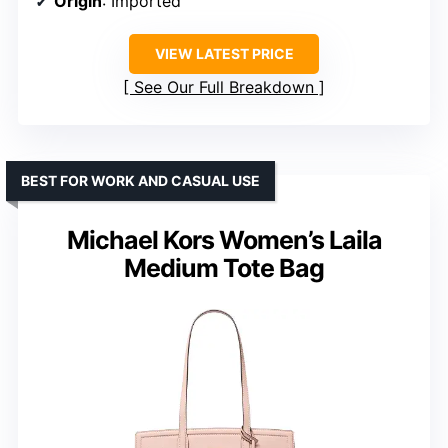
Origin
: Imported
VIEW LATEST PRICE
See Our Full Breakdown
BEST FOR WORK AND CASUAL USE
Michael Kors Women’s Laila
Medium Tote Bag