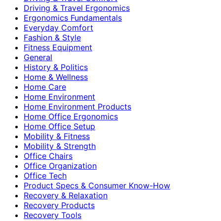
Driving & Travel Ergonomics
Ergonomics Fundamentals
Everyday Comfort
Fashion & Style
Fitness Equipment
General
History & Politics
Home & Wellness
Home Care
Home Environment
Home Environment Products
Home Office Ergonomics
Home Office Setup
Mobility & Fitness
Mobility & Strength
Office Chairs
Office Organization
Office Tech
Product Specs & Consumer Know-How
Recovery & Relaxation
Recovery Products
Recovery Tools