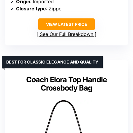
Origin
: Imported
Closure type
: Zipper
VIEW LATEST PRICE
See Our Full Breakdown
BEST FOR CLASSIC ELEGANCE AND QUALITY
Coach Elora Top Handle
Crossbody Bag