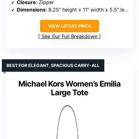
Closure
: Zipper
Dimensions
: 8.25″ height x 11″ width x 5.5″ length
VIEW LATEST PRICE
See Our Full Breakdown
BEST FOR ELEGANT, SPACIOUS CARRY-ALL
Michael Kors Women’s Emilia
Large Tote