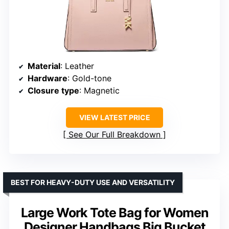
Material
: Leather
Hardware
: Gold-tone
Closure type
: Magnetic
VIEW LATEST PRICE
See Our Full Breakdown
BEST FOR HEAVY-DUTY USE AND VERSATILITY
Large Work Tote Bag for Women
Designer Handbags Big Bucket