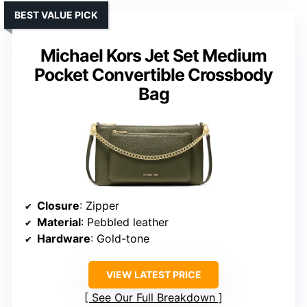
BEST VALUE PICK
Michael Kors Jet Set Medium
Pocket Convertible Crossbody
Bag
Closure
: Zipper
Material
: Pebbled leather
Hardware
: Gold-tone
VIEW LATEST PRICE
See Our Full Breakdown