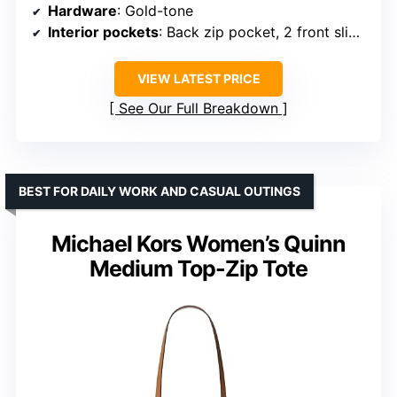
Hardware
: Gold-tone
Interior pockets
: Back zip pocket, 2 front slip pockets
VIEW LATEST PRICE
See Our Full Breakdown
BEST FOR DAILY WORK AND CASUAL OUTINGS
Michael Kors Women’s Quinn
Medium Top-Zip Tote