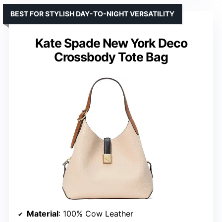
BEST FOR STYLISH DAY-TO-NIGHT VERSATILITY
Kate Spade New York Deco
Crossbody Tote Bag
Material
: 100% Cow Leather