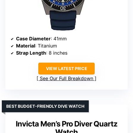
Case Diameter
: 41mm
Material
: Titanium
Strap Length
: 8 inches
VIEW LATEST PRICE
See Our Full Breakdown
BEST BUDGET-FRIENDLY DIVE WATCH
Invicta Men’s Pro Diver Quartz
Watch