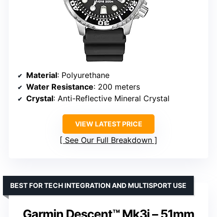
Material
: Polyurethane
Water Resistance
: 200 meters
Crystal
: Anti-Reflective Mineral Crystal
VIEW LATEST PRICE
See Our Full Breakdown
BEST FOR TECH INTEGRATION AND MULTISPORT USE
Garmin Descent™ Mk3i – 51mm