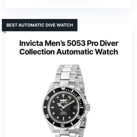
BEST AUTOMATIC DIVE WATCH
Invicta Men’s 5053 Pro Diver
Collection Automatic Watch