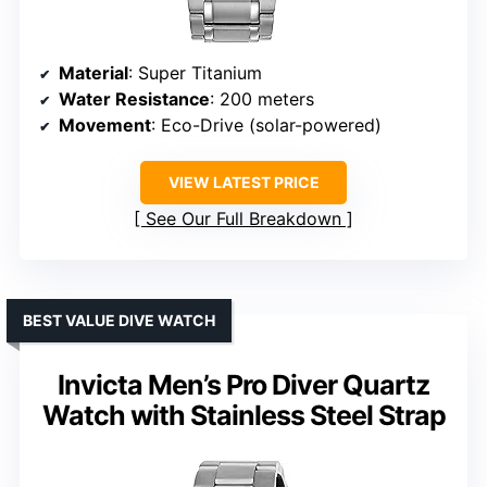
Material
: Super Titanium
Water Resistance
: 200 meters
Movement
: Eco-Drive (solar-powered)
VIEW LATEST PRICE
See Our Full Breakdown
BEST VALUE DIVE WATCH
Invicta Men’s Pro Diver Quartz
Watch with Stainless Steel Strap