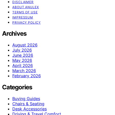
DISCLAIMER
ABOUT ANULEX
TERMS OF USE
IMPRESSUM
PRIVACY POLICY
Archives
August 2026
July 2026
June 2026
May 2026
April 2026
March 2026
February 2026
Categories
Buying Guides
Chairs & Seating
Desk Accessories
Driving & Travel Comfort