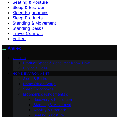
Seating & Posture
Sleep & Bedroom
Sleep Ergonomics
Sleep Products
Standing & Movement
Standing Desks
Travel Comfort
Vetted
Anulex
VETTED
Product Specs & Consumer Know-How
Buying Guides
HOME ENVIRONMENT
Sleep & Bedroom
Home Office Setup
Sleep Ergonomics
Ergonomics Fundamentals
Recovery & Relaxation
Standing & Movement
Mobility & Strength
Seating & Posture