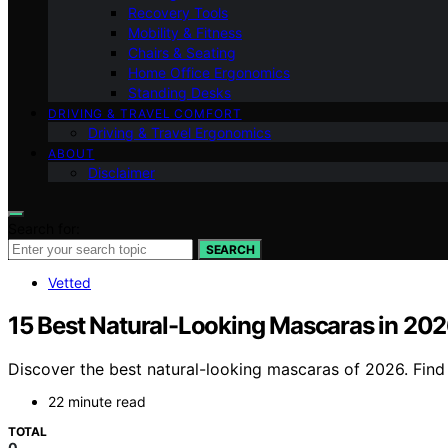
Recovery Tools
Mobility & Fitness
Chairs & Seating
Home Office Ergonomics
Standing Desks
DRIVING & TRAVEL COMFORT
Driving & Travel Ergonomics
ABOUT
Disclaimer
Search for:
SEARCH
Vetted
15 Best Natural-Looking Mascaras in 20
Discover the best natural-looking mascaras of 2026. Find t
22 minute read
TOTAL
0