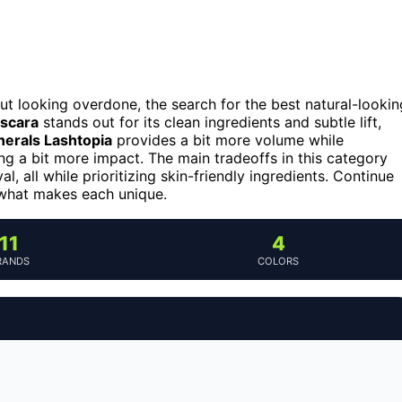
t looking overdone, the search for the best natural-lookin
ascara
stands out for its clean ingredients and subtle lift,
erals Lashtopia
provides a bit more volume while
ng a bit more impact. The main tradeoffs in this category
, all while prioritizing skin-friendly ingredients. Continue
 what makes each unique.
11
4
RANDS
COLORS