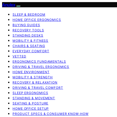
Anulex
SLEEP & BEDROOM
HOME OFFICE ERGONOMICS
BUYING GUIDES
RECOVERY TOOLS
STANDING DESKS
MOBILITY & FITNESS
CHAIRS & SEATING
EVERYDAY COMFORT
VETTED
ERGONOMICS FUNDAMENTALS
DRIVING & TRAVEL ERGONOMICS
HOME ENVIRONMENT
MOBILITY & STRENGTH
RECOVERY & RELAXATION
DRIVING & TRAVEL COMFORT
SLEEP ERGONOMICS
STANDING & MOVEMENT
SEATING & POSTURE
HOME OFFICE SETUP
PRODUCT SPECS & CONSUMER KNOW-HOW