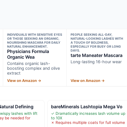
INDIVIDUALS WITH SENSITIVE EYES
PEOPLE SEEKING ALL-DAY,
OR THOSE SEEKING AN ORGANIC,
NATURAL-LOOKING LASHES WITH
NOURISHING MASCARA FOR DAILY
A TOUCH OF BOLDNESS,
NATURAL ENHANCEMENT.
ESPECIALLY FOR BUSY OR LONG
Physicians Formula
DAYS.
tarte Maneater Mascara
Organic Wea
Long-lasting 16-hour wear
Contains organic lash-
boosting complex and olive
extract
View on Amazon →
View on Amazon →
atural Defining
bareMinerals Lashtopia Mega Vo
wispy lashes with lift
✓ Dramatically increases lash volume up
ay be needed for
to 10X
✗ Requires multiple coats for full volume