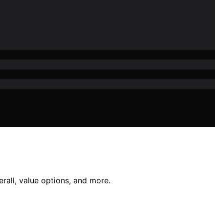
erall, value options, and more.