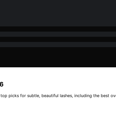
26
op picks for subtle, beautiful lashes, including the best ov