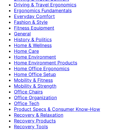
Driving & Travel Ergonomics
Ergonomics Fundamentals
Everyday Comfort
Fashion & Style
Fitness Equipment
General
History & Politics
Home & Wellness
Home Care
Home Environment
Home Environment Products
Home Office Ergonomics
Home Office Setup
Mobility & Fitness
Mobility & Strength
Office Chairs
Office Organization
Office Tech
Product Specs & Consumer Know-How
Recovery & Relaxation
Recovery Products
Recovery Tools