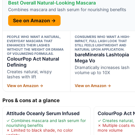
Best Overall Natural-Looking Mascara
Combines mascara and lash serum for nourishing benefits
See on Amazon →
PEOPLE WHO WANT A NATURAL,
CONSUMERS WHO WANT A HIGH-
EVERYDAY MASCARA THAT
IMPACT, FULL LASH LOOK THAT
ENHANCES THEIR LASHES
STILL FEELS LIGHTWEIGHT AND
WITHOUT THE WEIGHT OR DRAMA
NATURAL UPON APPLICATION.
OF VOLUMIZING FORMULAS.
bareMinerals Lashtopia
ColourPop Act Natural
Mega Vo
Defining
Dramatically increases lash
Creates natural, wispy
volume up to 10X
lashes with lift
View on Amazon →
View on Amazon →
Pros & cons at a glance
Attitude Oceanly Serum Infused
ColourPop Act N
✓ Combines mascara and lash serum for
✓ Creates natural, 
nourishing benefits
✗ Multiple coats m
✗ Limited to black shade, no color
more volume
variety