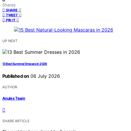
Shares
0
SHARE
0
TWEET
0
PIN IT
UP NEXT
13 Best Summer Dresses in 2026
Published on
06 July 2026
AUTHOR
Anulex Team
SHARE ARTICLE