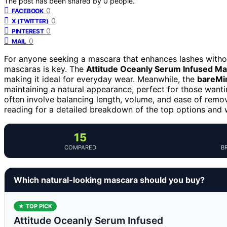
The post has been shared by
0
people.
0
FACEBOOK
0
X (TWITTER)
0
PINTEREST
0
MAIL
For anyone seeking a mascara that enhances lashes withou
mascaras is key. The
Attitude Oceanly Serum Infused M
making it ideal for everyday wear. Meanwhile, the
bareMin
maintaining a natural appearance, perfect for those wanti
often involve balancing length, volume, and ease of removal
reading for a detailed breakdown of the top options and
15
COMPARED
B
Which natural-looking mascara should you buy?
★ TOP PICK
Attitude Oceanly Serum Infused