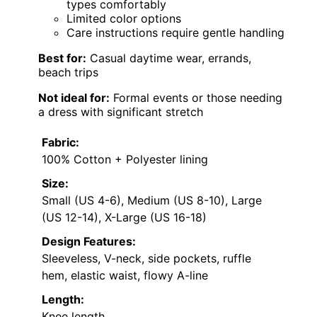
types comfortably
Limited color options
Care instructions require gentle handling
Best for:
Casual daytime wear, errands,
beach trips
Not ideal for:
Formal events or those needing
a dress with significant stretch
Fabric:
100% Cotton + Polyester lining
Size:
Small (US 4-6), Medium (US 8-10), Large
(US 12-14), X-Large (US 16-18)
Design Features:
Sleeveless, V-neck, side pockets, ruffle
hem, elastic waist, flowy A-line
Length:
Knee length