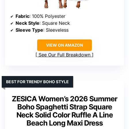
Fabric
: 100% Polyester
Neck Style
: Square Neck
Sleeve Type
: Sleeveless
VIEW ON AMAZON
See Our Full Breakdown
BEST FOR TRENDY BOHO STYLE
ZESICA Women’s 2026 Summer
Boho Spaghetti Strap Square
Neck Solid Color Ruffle A Line
Beach Long Maxi Dress