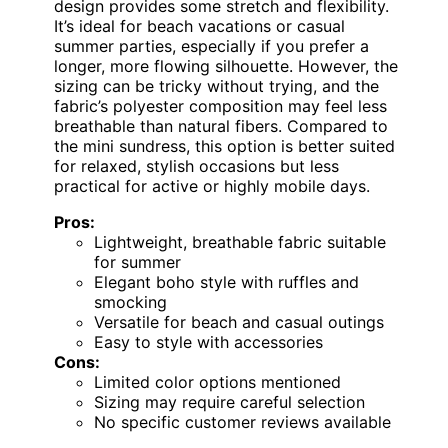
design provides some stretch and flexibility.
It’s ideal for beach vacations or casual
summer parties, especially if you prefer a
longer, more flowing silhouette. However, the
sizing can be tricky without trying, and the
fabric’s polyester composition may feel less
breathable than natural fibers. Compared to
the mini sundress, this option is better suited
for relaxed, stylish occasions but less
practical for active or highly mobile days.
Pros:
Lightweight, breathable fabric suitable
for summer
Elegant boho style with ruffles and
smocking
Versatile for beach and casual outings
Easy to style with accessories
Cons:
Limited color options mentioned
Sizing may require careful selection
No specific customer reviews available