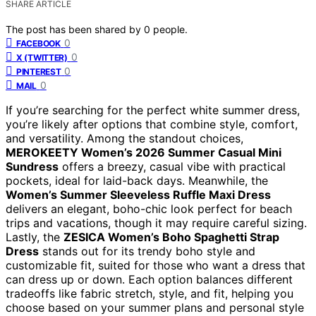
SHARE ARTICLE
The post has been shared by
0
people.
0
FACEBOOK
0
X (TWITTER)
0
PINTEREST
0
MAIL
If you’re searching for the perfect white summer dress,
you’re likely after options that combine style, comfort,
and versatility. Among the standout choices,
MEROKEETY Women’s 2026 Summer Casual Mini
Sundress
offers a breezy, casual vibe with practical
pockets, ideal for laid-back days. Meanwhile, the
Women’s Summer Sleeveless Ruffle Maxi Dress
delivers an elegant, boho-chic look perfect for beach
trips and vacations, though it may require careful sizing.
Lastly, the
ZESICA Women’s Boho Spaghetti Strap
Dress
stands out for its trendy boho style and
customizable fit, suited for those who want a dress that
can dress up or down. Each option balances different
tradeoffs like fabric stretch, style, and fit, helping you
choose based on your summer plans and personal style