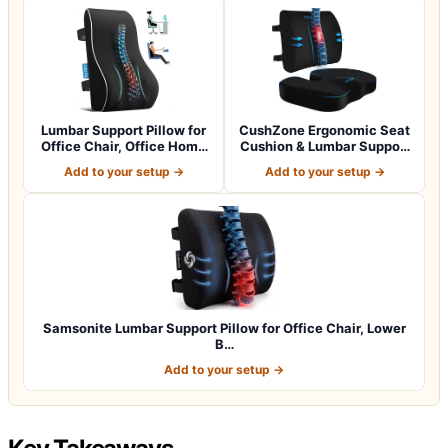
Lumbar Support Pillow for
CushZone Ergonomic Seat
Office Chair, Office Home
Cushion & Lumbar Support
Essen…
Pillow -…
Add to your setup →
Add to your setup →
Samsonite Lumbar Support Pillow for Office Chair, Lower
B…
Add to your setup →