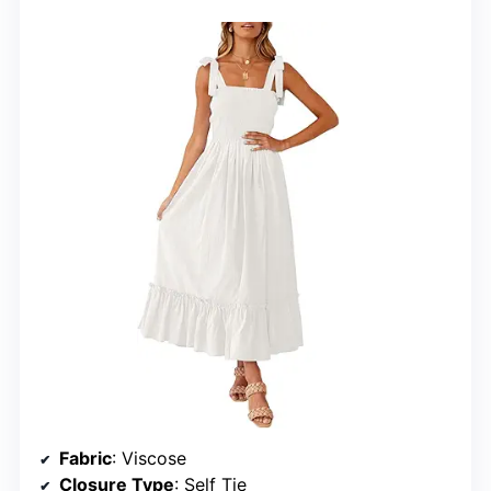
Fabric
: Viscose
Closure Type
: Self Tie