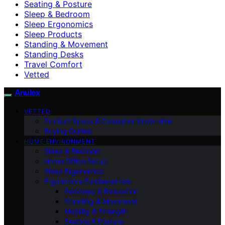
Seating & Posture
Sleep & Bedroom
Sleep Ergonomics
Sleep Products
Standing & Movement
Standing Desks
Travel Comfort
Vetted
Anulex
VETTED
Product Specs & Consumer Know-How
Buying Guides
HOME ENVIRONMENT
Sleep & Bedroom
Home Office Setup
Sleep Ergonomics
Ergonomics Fundamentals
Recovery & Relaxation
Standing & Movement
Mobility & Strength
Seating & Posture