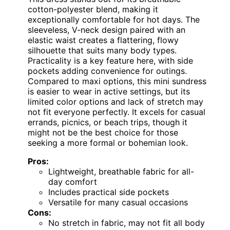
cotton-polyester blend, making it
exceptionally comfortable for hot days. The
sleeveless, V-neck design paired with an
elastic waist creates a flattering, flowy
silhouette that suits many body types.
Practicality is a key feature here, with side
pockets adding convenience for outings.
Compared to maxi options, this mini sundress
is easier to wear in active settings, but its
limited color options and lack of stretch may
not fit everyone perfectly. It excels for casual
errands, picnics, or beach trips, though it
might not be the best choice for those
seeking a more formal or bohemian look.
Pros:
Lightweight, breathable fabric for all-
day comfort
Includes practical side pockets
Versatile for many casual occasions
Cons:
No stretch in fabric, may not fit all body