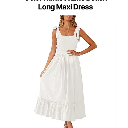
Long Maxi Dress