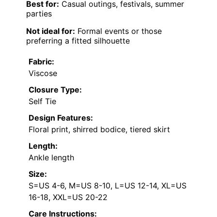
Best for:
Casual outings, festivals, summer
parties
Not ideal for:
Formal events or those
preferring a fitted silhouette
Fabric:
Viscose
Closure Type:
Self Tie
Design Features:
Floral print, shirred bodice, tiered skirt
Length:
Ankle length
Size:
S=US 4-6, M=US 8-10, L=US 12-14, XL=US
16-18, XXL=US 20-22
Care Instructions: