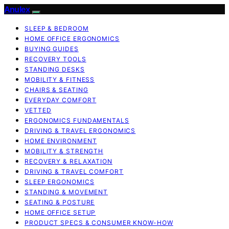
Anulex
SLEEP & BEDROOM
HOME OFFICE ERGONOMICS
BUYING GUIDES
RECOVERY TOOLS
STANDING DESKS
MOBILITY & FITNESS
CHAIRS & SEATING
EVERYDAY COMFORT
VETTED
ERGONOMICS FUNDAMENTALS
DRIVING & TRAVEL ERGONOMICS
HOME ENVIRONMENT
MOBILITY & STRENGTH
RECOVERY & RELAXATION
DRIVING & TRAVEL COMFORT
SLEEP ERGONOMICS
STANDING & MOVEMENT
SEATING & POSTURE
HOME OFFICE SETUP
PRODUCT SPECS & CONSUMER KNOW-HOW