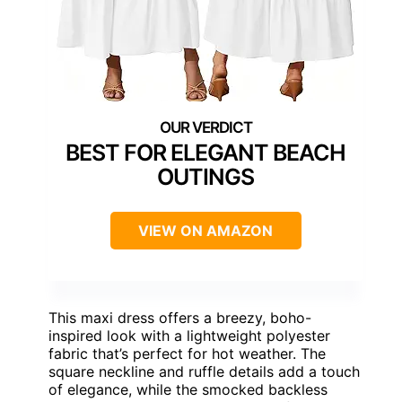
BEST FOR ELEGANT BEACH
OUTINGS
VIEW ON AMAZON
This maxi dress offers a breezy, boho-
inspired look with a lightweight polyester
fabric that’s perfect for hot weather. The
square neckline and ruffle details add a touch
of elegance, while the smocked backless