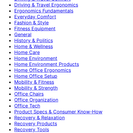
Driving & Travel Ergonomics
Ergonomics Fundamentals
Everyday Comfort
Fashion & Style
Fitness Equipment
General
History & Politics
Home & Wellness
Home Care
Home Environment
Home Environment Products
Home Office Ergonomics
Home Office Setup
Mobility & Fitness
Mobility & Strength
Office Chairs
Office Organization
Office Tech
Product Specs & Consumer Know-How
Recovery & Relaxation
Recovery Products
Recovery Tools