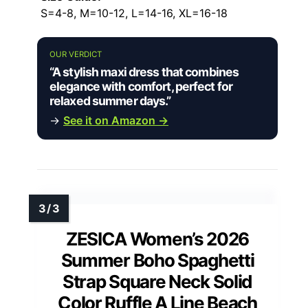
S=4-8, M=10-12, L=14-16, XL=16-18
OUR VERDICT
“A stylish maxi dress that combines
elegance with comfort, perfect for
relaxed summer days.”
→
See it on Amazon →
ZESICA Women’s 2026
Summer Boho Spaghetti
Strap Square Neck Solid
Color Ruffle A Line Beach