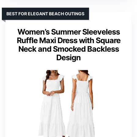
BEST FOR ELEGANT BEACH OUTINGS
Women’s Summer Sleeveless
Ruffle Maxi Dress with Square
Neck and Smocked Backless
Design