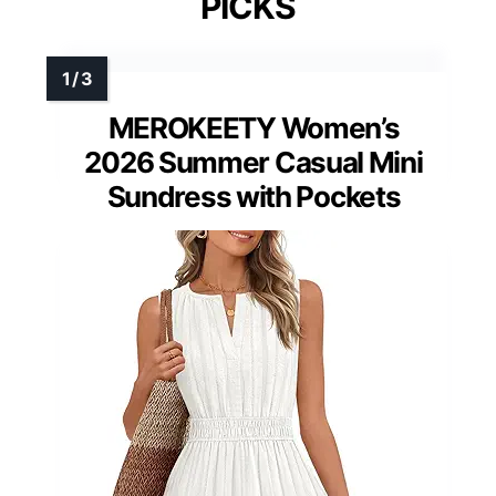
PICKS
MEROKEETY Women’s
2026 Summer Casual Mini
Sundress with Pockets