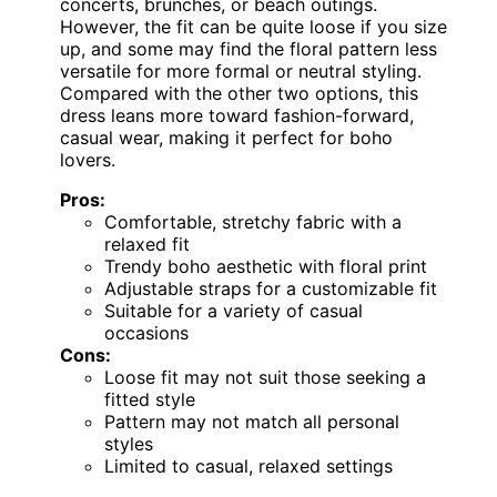
concerts, brunches, or beach outings.
However, the fit can be quite loose if you size
up, and some may find the floral pattern less
versatile for more formal or neutral styling.
Compared with the other two options, this
dress leans more toward fashion-forward,
casual wear, making it perfect for boho
lovers.
Pros:
Comfortable, stretchy fabric with a
relaxed fit
Trendy boho aesthetic with floral print
Adjustable straps for a customizable fit
Suitable for a variety of casual
occasions
Cons:
Loose fit may not suit those seeking a
fitted style
Pattern may not match all personal
styles
Limited to casual, relaxed settings