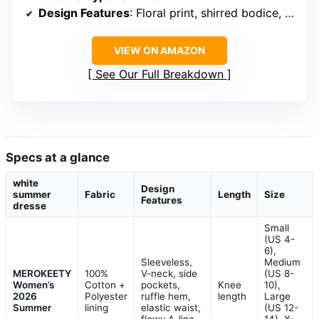
Design Features
: Floral print, shirred bodice, tiered skirt
VIEW ON AMAZON
See Our Full Breakdown
Specs at a glance
white
Design
summer
Fabric
Length
Size
Features
dresse
Small
(US 4-
6),
Sleeveless,
Medium
MEROKEETY
100%
V-neck, side
(US 8-
Women’s
Cotton +
pockets,
Knee
10),
2026
Polyester
ruffle hem,
length
Large
Summer
lining
elastic waist,
(US 12-