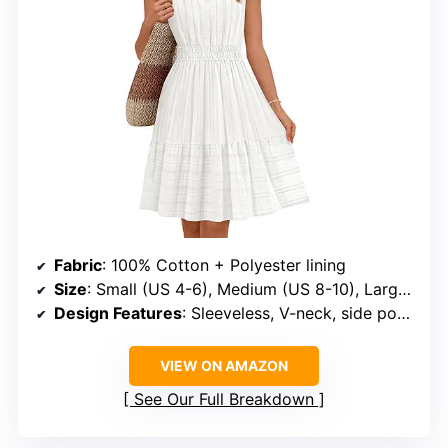
Fabric
: 100% Cotton + Polyester lining
Size
: Small (US 4-6), Medium (US 8-10), Large (US 12-14), X-Large (US 16-18)
Design Features
: Sleeveless, V-neck, side pockets, ruffle hem, elastic waist, flowy A-line
VIEW ON AMAZON
See Our Full Breakdown