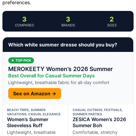
preferences.
3
3
2
COMPARED
BRANDS
SIZES
Which white summer dresse should you buy?
★ TOP PICK
MEROKEETY Women’s 2026 Summer
Best Overall for Casual Summer Days
Lightweight, breathable fabric for all-day comfort
See on Amazon →
BEACH TRIPS, SUMMER
CASUAL OUTINGS, FESTIVALS,
VACATIONS, CASUAL ELEGANCE
SUMMER PARTIES
Women’s Summer
ZESICA Women’s 2026
Sleeveless Ruff
Summer Boh
Lightweight, breathable
Comfortable, stretchy