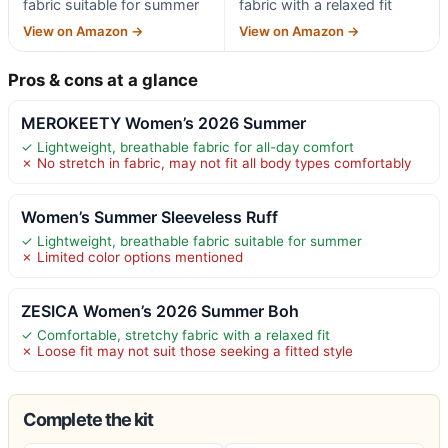
fabric suitable for summer
fabric with a relaxed fit
View on Amazon →
View on Amazon →
Pros & cons at a glance
MEROKEETY Women’s 2026 Summer
✓ Lightweight, breathable fabric for all-day comfort
✗ No stretch in fabric, may not fit all body types comfortably
Women’s Summer Sleeveless Ruff
✓ Lightweight, breathable fabric suitable for summer
✗ Limited color options mentioned
ZESICA Women’s 2026 Summer Boh
✓ Comfortable, stretchy fabric with a relaxed fit
✗ Loose fit may not suit those seeking a fitted style
Complete the kit