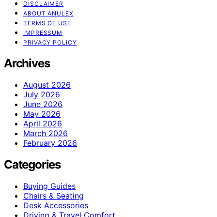
DISCLAIMER
ABOUT ANULEX
TERMS OF USE
IMPRESSUM
PRIVACY POLICY
Archives
August 2026
July 2026
June 2026
May 2026
April 2026
March 2026
February 2026
Categories
Buying Guides
Chairs & Seating
Desk Accessories
Driving & Travel Comfort