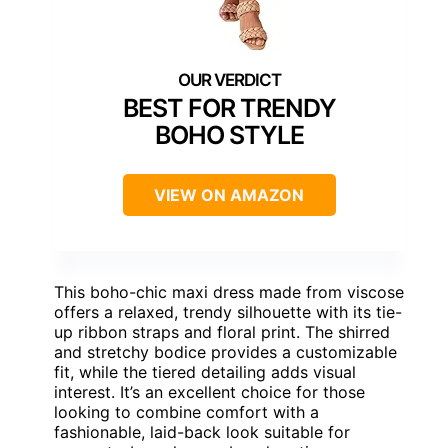
BEST FOR TRENDY
BOHO STYLE
VIEW ON AMAZON
This boho-chic maxi dress made from viscose
offers a relaxed, trendy silhouette with its tie-
up ribbon straps and floral print. The shirred
and stretchy bodice provides a customizable
fit, while the tiered detailing adds visual
interest. It’s an excellent choice for those
looking to combine comfort with a
fashionable, laid-back look suitable for