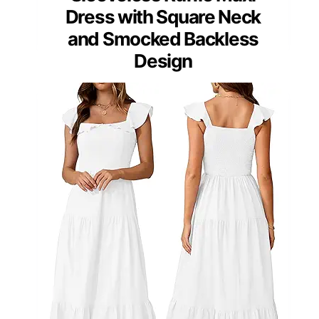
Dress with Square Neck
and Smocked Backless
Design