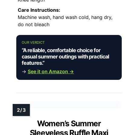
Care Instructions:
Machine wash, hand wash cold, hang dry,
do not bleach
OUR VERDICT
“A reliable, comfortable choice for
casual summer outings with practical
features.”
→
See it on Amazon →
Women’s Summer
Sleeveless Ruffle Maxi