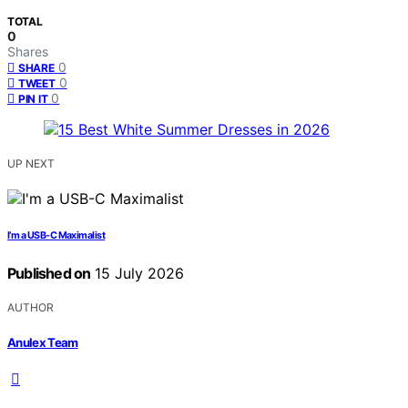
TOTAL
0
Shares
0
SHARE
0
TWEET
0
PIN IT
UP NEXT
I’m a USB-C Maximalist
Published on
15 July 2026
AUTHOR
Anulex Team