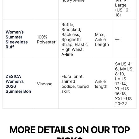
flowy A-line
14), X-
Large
(US 16-
18)
Ruffle,
Smocked,
Women’s
Backless,
Maxi,
Summer
100%
Spaghetti
Ankle
—
Sleeveless
Polyester
Strap, Elastic
Length
Ruff
High Waist,
A-line
S=US 4-
6, M=US
8-10,
ZESICA
Floral print,
L=US
Women’s
shirred
Ankle
Viscose
12-14,
2026
bodice, tiered
length
XL=US
Summer Boh
skirt
16-18,
XXL=US
20-22
MORE DETAILS ON OUR TOP