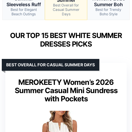
Sleeveless Ruff
Summer Boh
Best Overall for
Best for Elegant
Casual Summer
Best for Trendy
Beach Outings
Days
Boho Style
OUR TOP 15 BEST WHITE SUMMER
DRESSES PICKS
BEST OVERALL FOR CASUAL SUMMER DAYS
MEROKEETY Women’s 2026
Summer Casual Mini Sundress
with Pockets