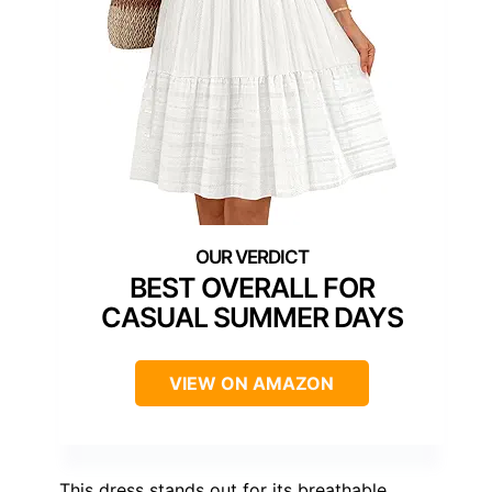
BEST OVERALL FOR
CASUAL SUMMER DAYS
VIEW ON AMAZON
This dress stands out for its breathable