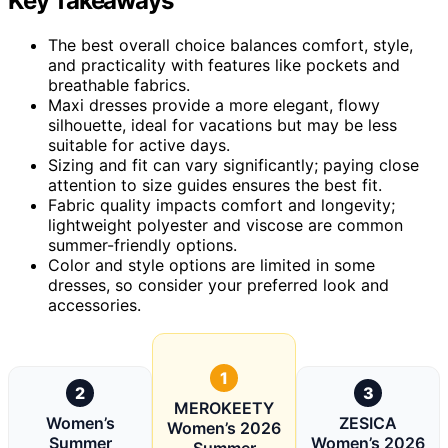
Key Takeaways
The best overall choice balances comfort, style,
and practicality with features like pockets and
breathable fabrics.
Maxi dresses provide a more elegant, flowy
silhouette, ideal for vacations but may be less
suitable for active days.
Sizing and fit can vary significantly; paying close
attention to size guides ensures the best fit.
Fabric quality impacts comfort and longevity;
lightweight polyester and viscose are common
summer-friendly options.
Color and style options are limited in some
dresses, so consider your preferred look and
accessories.
1
2
3
MEROKEETY
Women’s
ZESICA
Women’s 2026
Summer
Women’s 2026
Summer