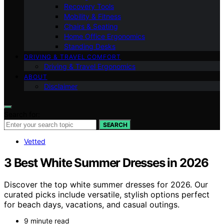
Recovery Tools
Mobility & Fitness
Chairs & Seating
Home Office Ergonomics
Standing Desks
DRIVING & TRAVEL COMFORT
Driving & Travel Ergonomics
ABOUT
Disclaimer
Search for:
SEARCH
Vetted
3 Best White Summer Dresses in 2026
Discover the top white summer dresses for 2026. Our
curated picks include versatile, stylish options perfect
for beach days, vacations, and casual outings.
9 minute read