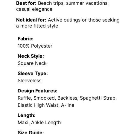
Best for:
Beach trips, summer vacations,
casual elegance
Not ideal for:
Active outings or those seeking
a more fitted style
Fabric:
100% Polyester
Neck Style:
Square Neck
Sleeve Type:
Sleeveless
Design Features:
Ruffle, Smocked, Backless, Spaghetti Strap,
Elastic High Waist, A-line
Length:
Maxi, Ankle Length
Size Guide: