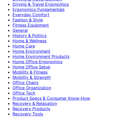
Driving & Travel Ergonomics
Ergonomics Fundamentals
Everyday Comfort
Fashion & Style
Fitness Equipment
General
History & Politics
Home & Wellness
Home Care
Home Environment
Home Environment Products
Home Office Ergonomics
Home Office Setup
Mobility & Fitness
Mobility & Strength
Office Chairs
Office Organization
Office Tech
Product Specs & Consumer Know-How
Recovery & Relaxation
Recovery Products
Recovery Tools