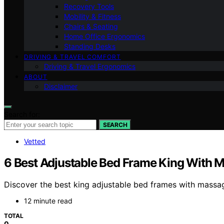
Recovery Tools
Mobility & Fitness
Chairs & Seating
Home Office Ergonomics
Standing Desks
DRIVING & TRAVEL COMFORT
Driving & Travel Ergonomics
ABOUT
Disclaimer
Search for:
SEARCH
Vetted
6 Best Adjustable Bed Frame King With 
Discover the best king adjustable bed frames with massage
12 minute read
TOTAL
0