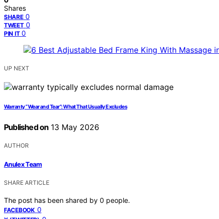
Shares
0
SHARE
0
TWEET
0
PIN IT
UP NEXT
Warranty “Wear and Tear”: What That Usually Excludes
Published on
13 May 2026
AUTHOR
Anulex Team
SHARE ARTICLE
The post has been shared by
0
people.
0
FACEBOOK