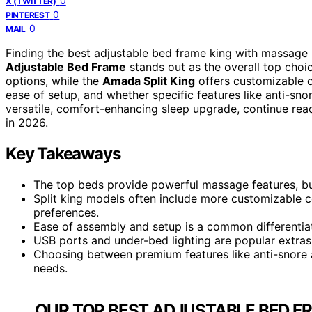
0
X (TWITTER)
0
PINTEREST
0
MAIL
Finding the best adjustable bed frame king with massage 
Adjustable Bed Frame
stands out as the overall top cho
options, while the
Amada Split King
offers customizable op
ease of setup, and whether specific features like anti-sno
versatile, comfort-enhancing sleep upgrade, continue read
in 2026.
Key Takeaways
The top beds provide powerful massage features, but 
Split king models often include more customizable co
preferences.
Ease of assembly and setup is a common differentiato
USB ports and under-bed lighting are popular extras,
Choosing between premium features like anti-snore 
needs.
OUR TOP BEST ADJUSTABLE BED F