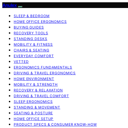
Anulex
SLEEP & BEDROOM
HOME OFFICE ERGONOMICS
BUYING GUIDES
RECOVERY TOOLS
STANDING DESKS
MOBILITY & FITNESS
CHAIRS & SEATING
EVERYDAY COMFORT
VETTED
ERGONOMICS FUNDAMENTALS
DRIVING & TRAVEL ERGONOMICS
HOME ENVIRONMENT
MOBILITY & STRENGTH
RECOVERY & RELAXATION
DRIVING & TRAVEL COMFORT
SLEEP ERGONOMICS
STANDING & MOVEMENT
SEATING & POSTURE
HOME OFFICE SETUP
PRODUCT SPECS & CONSUMER KNOW-HOW