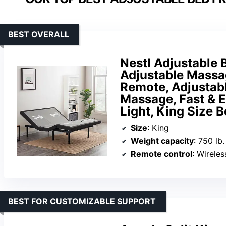
BEST OVERALL
Nestl Adjustable 
Adjustable Massa
Remote, Adjustab
Massage, Fast & 
Light, King Size 
Size
: King
Weight capacity
: 750 lb.
Remote control
: Wireles
BEST FOR CUSTOMIZABLE SUPPORT