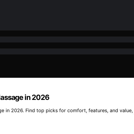
Massage in 2026
 in 2026. Find top picks for comfort, features, and value, 