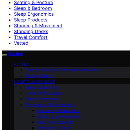
Seating & Posture
Sleep & Bedroom
Sleep Ergonomics
Sleep Products
Standing & Movement
Standing Desks
Travel Comfort
Vetted
Anulex
VETTED
Product Specs & Consumer Know-How
Buying Guides
HOME ENVIRONMENT
Sleep & Bedroom
Home Office Setup
Sleep Ergonomics
Ergonomics Fundamentals
Recovery & Relaxation
Standing & Movement
Mobility & Strength
Seating & Posture