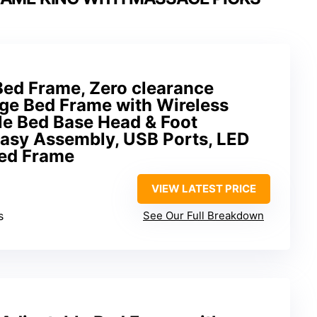
Bed Frame, Zero clearance
ge Bed Frame with Wireless
le Bed Base Head & Foot
Easy Assembly, USB Ports, LED
Bed Frame
VIEW LATEST PRICE
s
See Our Full Breakdown