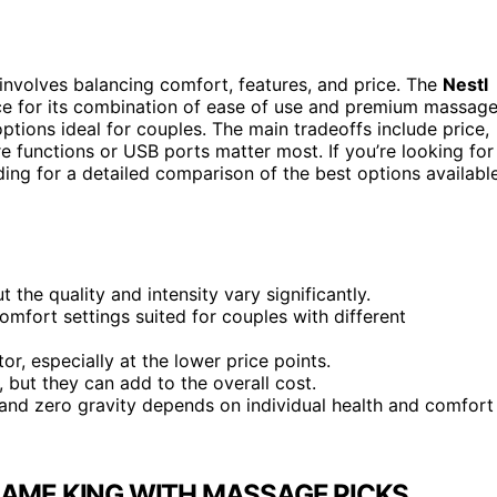
involves balancing comfort, features, and price. The
Nestl
ice for its combination of ease of use and premium massag
tions ideal for couples. The main tradeoffs include price,
re functions or USB ports matter most. If you’re looking for
ing for a detailed comparison of the best options availabl
the quality and intensity vary significantly.
mfort settings suited for couples with different
r, especially at the lower price points.
 but they can add to the overall cost.
and zero gravity depends on individual health and comfort
RAME KING WITH MASSAGE PICKS