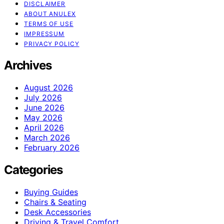
DISCLAIMER
ABOUT ANULEX
TERMS OF USE
IMPRESSUM
PRIVACY POLICY
Archives
August 2026
July 2026
June 2026
May 2026
April 2026
March 2026
February 2026
Categories
Buying Guides
Chairs & Seating
Desk Accessories
Driving & Travel Comfort