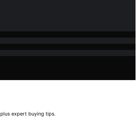
plus expert buying tips.