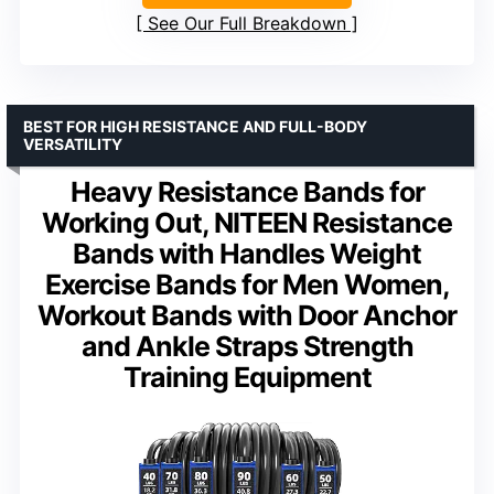
See Our Full Breakdown
BEST FOR HIGH RESISTANCE AND FULL-BODY
VERSATILITY
Heavy Resistance Bands for
Working Out, NITEEN Resistance
Bands with Handles Weight
Exercise Bands for Men Women,
Workout Bands with Door Anchor
and Ankle Straps Strength
Training Equipment