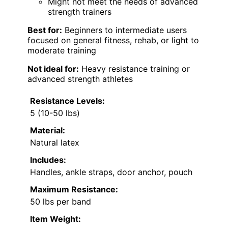
Might not meet the needs of advanced
strength trainers
Best for:
Beginners to intermediate users
focused on general fitness, rehab, or light to
moderate training
Not ideal for:
Heavy resistance training or
advanced strength athletes
Resistance Levels:
5 (10-50 lbs)
Material:
Natural latex
Includes:
Handles, ankle straps, door anchor, pouch
Maximum Resistance:
50 lbs per band
Item Weight: