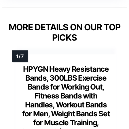
MORE DETAILS ON OUR TOP
PICKS
HPYGN Heavy Resistance
Bands, 300LBS Exercise
Bands for Working Out,
Fitness Bands with
Handles, Workout Bands
for Men, Weight Bands Set
for Muscle Training,