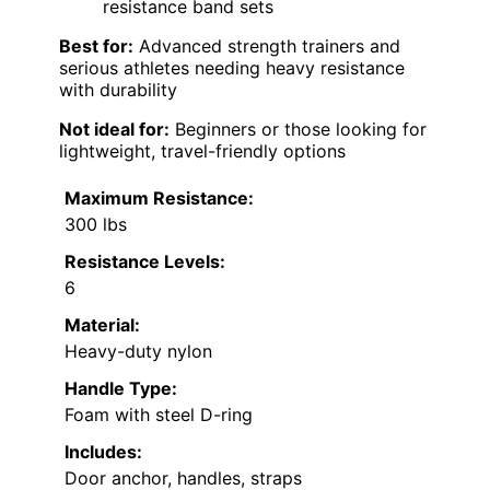
resistance band sets
Best for:
Advanced strength trainers and
serious athletes needing heavy resistance
with durability
Not ideal for:
Beginners or those looking for
lightweight, travel-friendly options
Maximum Resistance:
300 lbs
Resistance Levels:
6
Material:
Heavy-duty nylon
Handle Type:
Foam with steel D-ring
Includes:
Door anchor, handles, straps