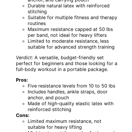
Durable natural latex with reinforced
stitching
Suitable for multiple fitness and therapy
routines
Maximum resistance capped at 50 lbs
per band, not ideal for heavy lifters
Limited to moderate resistance, less
suitable for advanced strength training
Verdict:
A versatile, budget-friendly set
perfect for beginners and those looking for a
full-body workout in a portable package.
Pros:
Five resistance levels from 10 to 50 lbs
Includes handles, ankle straps, door
anchor, and pouch
Made of high-quality elastic latex with
reinforced stitching
Cons:
Limited maximum resistance, not
suitable for heavy lifting