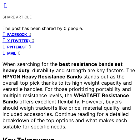
SHARE ARTICLE
The post has been shared by
0
people.
0
FACEBOOK
0
X (TWITTER)
0
PINTEREST
0
MAIL
When searching for the
best resistance bands set
heavy duty
, durability and strength are key factors. The
HPYGN Heavy Resistance Bands
stands out as the
overall top pick thanks to its high weight capacity and
versatile handles. For those prioritizing portability and
multiple resistance levels, the
WHATAFIT Resistance
Bands
offers excellent flexibility. However, buyers
should weigh tradeoffs like price, material quality, and
included accessories. Continue reading for a detailed
breakdown of the top options and what makes each
suitable for specific needs.