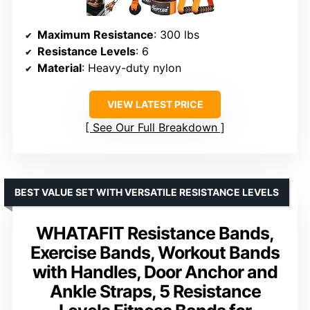
Maximum Resistance
: 300 lbs
Resistance Levels
: 6
Material
: Heavy-duty nylon
VIEW LATEST PRICE
See Our Full Breakdown
BEST VALUE SET WITH VERSATILE RESISTANCE LEVELS
WHATAFIT Resistance Bands,
Exercise Bands, Workout Bands
with Handles, Door Anchor and
Ankle Straps, 5 Resistance