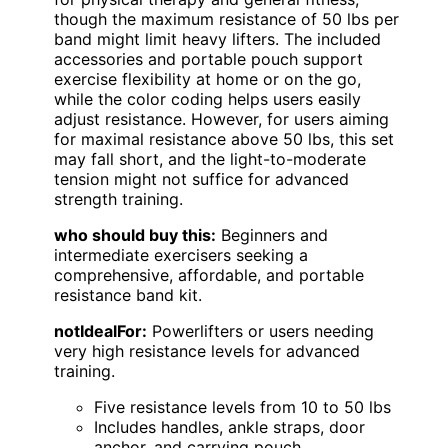
though the maximum resistance of 50 lbs per
band might limit heavy lifters. The included
accessories and portable pouch support
exercise flexibility at home or on the go,
while the color coding helps users easily
adjust resistance. However, for users aiming
for maximal resistance above 50 lbs, this set
may fall short, and the light-to-moderate
tension might not suffice for advanced
strength training.
who should buy this:
Beginners and
intermediate exercisers seeking a
comprehensive, affordable, and portable
resistance band kit.
notIdealFor:
Powerlifters or users needing
very high resistance levels for advanced
training.
Five resistance levels from 10 to 50 lbs
Includes handles, ankle straps, door
anchor, and carrying pouch