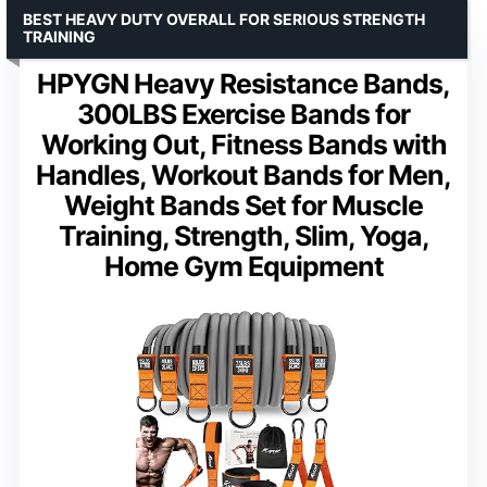
BEST HEAVY DUTY OVERALL FOR SERIOUS STRENGTH
TRAINING
HPYGN Heavy Resistance Bands,
300LBS Exercise Bands for
Working Out, Fitness Bands with
Handles, Workout Bands for Men,
Weight Bands Set for Muscle
Training, Strength, Slim, Yoga,
Home Gym Equipment