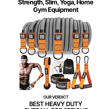
Strength, Slim, Yoga, Home
Gym Equipment
BEST HEAVY DUTY