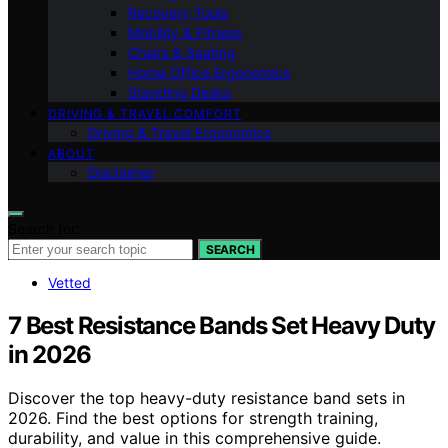
Recovery Tools
Mobility & Fitness
Chairs & Seating
Home Office Ergonomics
Standing Desks
DRIVING & TRAVEL COMFORT
Driving & Travel Ergonomics
ABOUT
Disclaimer
Search for:
SEARCH
Vetted
7 Best Resistance Bands Set Heavy Duty
in 2026
Discover the top heavy-duty resistance band sets in
2026. Find the best options for strength training,
durability, and value in this comprehensive guide.