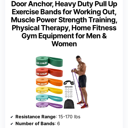
Door Anchor, Heavy Duty Pull Up
Exercise Bands for Working Out,
Muscle Power Strength Training,
Physical Therapy, Home Fitness
Gym Equipment for Men &
Women
Resistance Range
: 15-170 lbs
Number of Bands
: 6