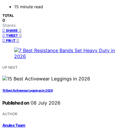
15 minute read
TOTAL
0
Shares
0
SHARE
0
TWEET
0
PIN IT
UP NEXT
15 Best Activewear Leggings in 2026
Published on
08 July 2026
AUTHOR
Anulex Team