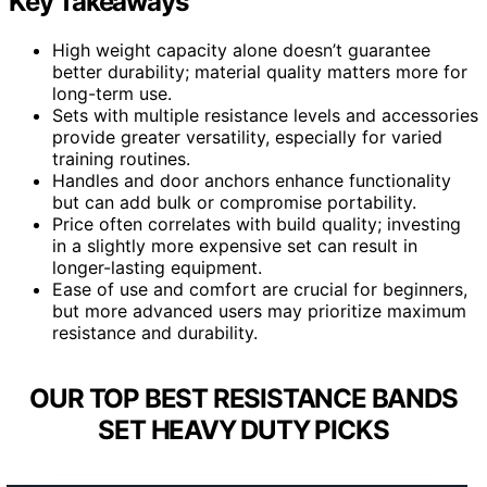
Key Takeaways
High weight capacity alone doesn’t guarantee
better durability; material quality matters more for
long-term use.
Sets with multiple resistance levels and accessories
provide greater versatility, especially for varied
training routines.
Handles and door anchors enhance functionality
but can add bulk or compromise portability.
Price often correlates with build quality; investing
in a slightly more expensive set can result in
longer-lasting equipment.
Ease of use and comfort are crucial for beginners,
but more advanced users may prioritize maximum
resistance and durability.
OUR TOP BEST RESISTANCE BANDS
SET HEAVY DUTY PICKS