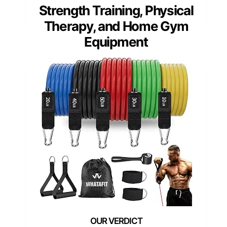
Strength Training, Physical
Therapy, and Home Gym
Equipment