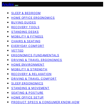
Anulex
SLEEP & BEDROOM
HOME OFFICE ERGONOMICS
BUYING GUIDES
RECOVERY TOOLS
STANDING DESKS
MOBILITY & FITNESS
CHAIRS & SEATING
EVERYDAY COMFORT
VETTED
ERGONOMICS FUNDAMENTALS
DRIVING & TRAVEL ERGONOMICS
HOME ENVIRONMENT
MOBILITY & STRENGTH
RECOVERY & RELAXATION
DRIVING & TRAVEL COMFORT
SLEEP ERGONOMICS
STANDING & MOVEMENT
SEATING & POSTURE
HOME OFFICE SETUP
PRODUCT SPECS & CONSUMER KNOW-HOW