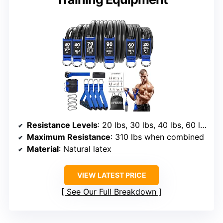
Resistance Levels
: 20 lbs, 30 lbs, 40 lbs, 60 lbs, 70 lbs, 90 lbs
Maximum Resistance
: 310 lbs when combined
Material
: Natural latex
VIEW LATEST PRICE
See Our Full Breakdown