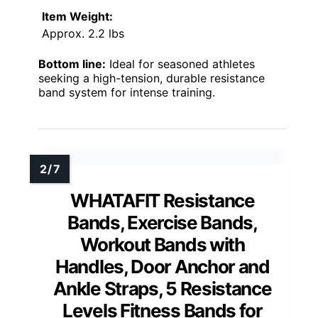
Item Weight:
Approx. 2.2 lbs
Bottom line:
Ideal for seasoned athletes
seeking a high-tension, durable resistance
band system for intense training.
WHATAFIT Resistance
Bands, Exercise Bands,
Workout Bands with
Handles, Door Anchor and
Ankle Straps, 5 Resistance
Levels Fitness Bands for