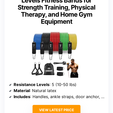
Levels Fitness Bands for
Strength Training, Physical
Therapy, and Home Gym
Equipment
Resistance Levels
: 5 (10-50 lbs)
Material
: Natural latex
Includes
: Handles, ankle straps, door anchor, pouch
VIEW LATEST PRICE