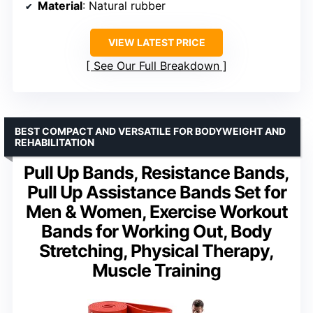
Material
: Natural rubber
VIEW LATEST PRICE
See Our Full Breakdown
BEST COMPACT AND VERSATILE FOR BODYWEIGHT AND
REHABILITATION
Pull Up Bands, Resistance Bands,
Pull Up Assistance Bands Set for
Men & Women, Exercise Workout
Bands for Working Out, Body
Stretching, Physical Therapy,
Muscle Training