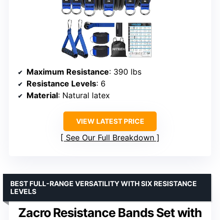
Maximum Resistance
: 390 lbs
Resistance Levels
: 6
Material
: Natural latex
VIEW LATEST PRICE
See Our Full Breakdown
BEST FULL-RANGE VERSATILITY WITH SIX RESISTANCE
LEVELS
Zacro Resistance Bands Set with