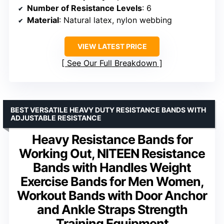
Number of Resistance Levels
: 6
Material
: Natural latex, nylon webbing
VIEW LATEST PRICE
See Our Full Breakdown
BEST VERSATILE HEAVY DUTY RESISTANCE BANDS WITH
ADJUSTABLE RESISTANCE
Heavy Resistance Bands for
Working Out, NITEEN Resistance
Bands with Handles Weight
Exercise Bands for Men Women,
Workout Bands with Door Anchor
and Ankle Straps Strength
Training Equipment