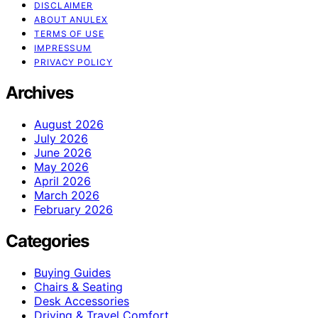
DISCLAIMER
ABOUT ANULEX
TERMS OF USE
IMPRESSUM
PRIVACY POLICY
Archives
August 2026
July 2026
June 2026
May 2026
April 2026
March 2026
February 2026
Categories
Buying Guides
Chairs & Seating
Desk Accessories
Driving & Travel Comfort