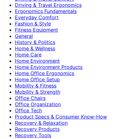
Driving & Travel Ergonomics
Ergonomics Fundamentals
Everyday Comfort
Fashion & Style
Fitness Equipment
General
History & Politics
Home & Wellness
Home Care
Home Environment
Home Environment Products
Home Office Ergonomics
Home Office Setup
Mobility & Fitness
Mobility & Strength
Office Chairs
Office Organization
Office Tech
Product Specs & Consumer Know-How
Recovery & Relaxation
Recovery Products
Recovery Tools