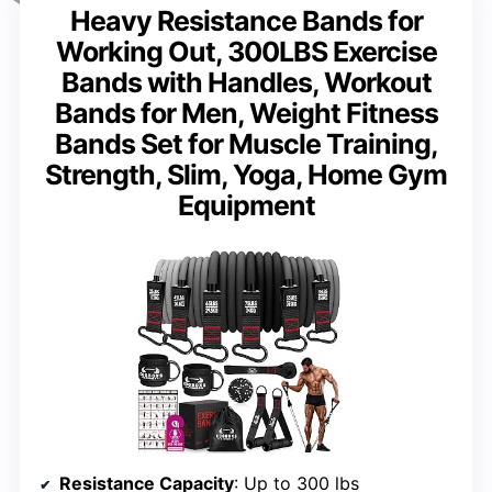
Heavy Resistance Bands for
Working Out, 300LBS Exercise
Bands with Handles, Workout
Bands for Men, Weight Fitness
Bands Set for Muscle Training,
Strength, Slim, Yoga, Home Gym
Equipment
Resistance Capacity
: Up to 300 lbs