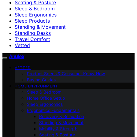
Seating & Posture
Sleep & Bedroom
Sleep Ergonomics
Sleep Products
Standing & Movement
Standing Desks
Travel Comfort
Vetted
Anulex
VETTED
Product Specs & Consumer Know-How
Buying Guides
HOME ENVIRONMENT
Sleep & Bedroom
Home Office Setup
Sleep Ergonomics
Ergonomics Fundamentals
Recovery & Relaxation
Standing & Movement
Mobility & Strength
Seating & Posture