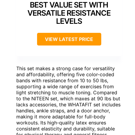
BEST VALUE SET WITH
VERSATILE RESISTANCE
LEVELS
VIEW LATEST PRICE
This set makes a strong case for versatility
and affordability, offering five color-coded
bands with resistance from 10 to 50 lbs,
supporting a wide range of exercises from
light stretching to muscle toning. Compared
to the NITEEN set, which maxes at 90 lbs but
lacks accessories, the WHATAFIT set includes
handles, ankle straps, and a door anchor,
making it more adaptable for full-body
workouts. Its high-quality latex ensures
consistent elasticity and durability, suitable
for physical therapy and general fitness,