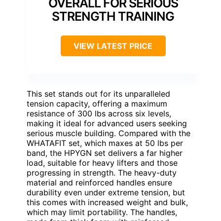
OVERALL FOR SERIOUS
STRENGTH TRAINING
VIEW LATEST PRICE
This set stands out for its unparalleled
tension capacity, offering a maximum
resistance of 300 lbs across six levels,
making it ideal for advanced users seeking
serious muscle building. Compared with the
WHATAFIT set, which maxes at 50 lbs per
band, the HPYGN set delivers a far higher
load, suitable for heavy lifters and those
progressing in strength. The heavy-duty
material and reinforced handles ensure
durability even under extreme tension, but
this comes with increased weight and bulk,
which may limit portability. The handles,