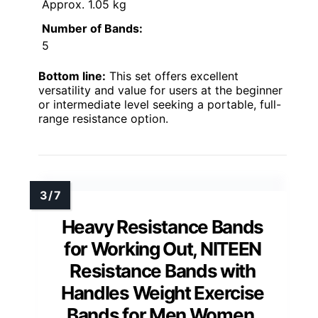
Approx. 1.05 kg
Number of Bands:
5
Bottom line:
This set offers excellent
versatility and value for users at the beginner
or intermediate level seeking a portable, full-
range resistance option.
Heavy Resistance Bands
for Working Out, NITEEN
Resistance Bands with
Handles Weight Exercise
Bands for Men Women,