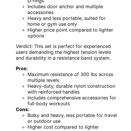
D-rings
Includes door anchor and multiple
accessories
Heavy and less portable, suited for
home or gym use only
Higher price point compared to lighter
options
Verdict:
This set is perfect for experienced
users demanding the highest tension levels
and durability in a resistance band system.
Pros:
Maximum resistance of 300 lbs across
multiple levels
Heavy-duty, durable nylon construction
with reinforced handles
Includes comprehensive accessories for
full-body workouts
Cons:
Bulky and heavy, less portable for travel
or outdoor use
Higher cost compared to lighter