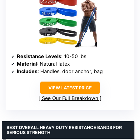
Resistance Levels
: 10-50 lbs
Material
: Natural latex
Includes
: Handles, door anchor, bag
VIEW LATEST PRICE
See Our Full Breakdown
BEST OVERALL HEAVY DUTY RESISTANCE BANDS FOR
SERIOUS STRENGTH