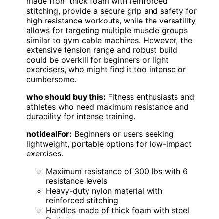
made from thick foam with reinforced
stitching, provide a secure grip and safety for
high resistance workouts, while the versatility
allows for targeting multiple muscle groups
similar to gym cable machines. However, the
extensive tension range and robust build
could be overkill for beginners or light
exercisers, who might find it too intense or
cumbersome.
who should buy this:
Fitness enthusiasts and
athletes who need maximum resistance and
durability for intense training.
notIdealFor:
Beginners or users seeking
lightweight, portable options for low-impact
exercises.
Maximum resistance of 300 lbs with 6
resistance levels
Heavy-duty nylon material with
reinforced stitching
Handles made of thick foam with steel