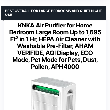
BEST OVERALL FOR LARGE BEDROOMS AND QUIET NIGHT
USE
KNKA Air Purifier for Home
Bedroom Large Room Up to 1,695
Ft² in 1 Hr, HEPA Air Cleaner with
Washable Pre-Filter, AHAM
VERIFIDE, AQI Display, ECO
Mode, Pet Mode for Pets, Dust,
Pollen, APH4000