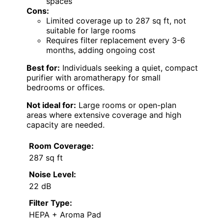
spaces
Cons:
Limited coverage up to 287 sq ft, not
suitable for large rooms
Requires filter replacement every 3-6
months, adding ongoing cost
Best for:
Individuals seeking a quiet, compact
purifier with aromatherapy for small
bedrooms or offices.
Not ideal for:
Large rooms or open-plan
areas where extensive coverage and high
capacity are needed.
Room Coverage:
287 sq ft
Noise Level:
22 dB
Filter Type:
HEPA + Aroma Pad