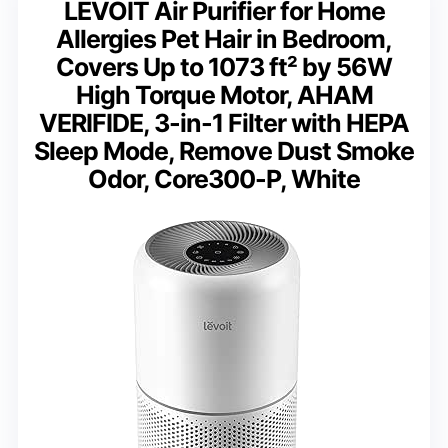
LEVOIT Air Purifier for Home
Allergies Pet Hair in Bedroom,
Covers Up to 1073 ft² by 56W
High Torque Motor, AHAM
VERIFIDE, 3-in-1 Filter with HEPA
Sleep Mode, Remove Dust Smoke
Odor, Core300-P, White