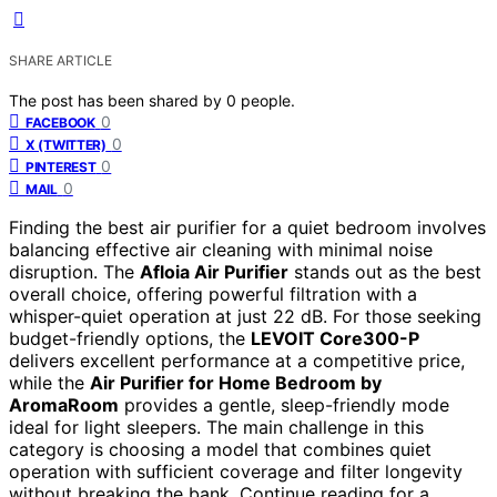
SHARE ARTICLE
The post has been shared by
0
people.
0
FACEBOOK
0
X (TWITTER)
0
PINTEREST
0
MAIL
Finding the best air purifier for a quiet bedroom involves
balancing effective air cleaning with minimal noise
disruption. The
Afloia Air Purifier
stands out as the best
overall choice, offering powerful filtration with a
whisper-quiet operation at just 22 dB. For those seeking
budget-friendly options, the
LEVOIT Core300-P
delivers excellent performance at a competitive price,
while the
Air Purifier for Home Bedroom by
AromaRoom
provides a gentle, sleep-friendly mode
ideal for light sleepers. The main challenge in this
category is choosing a model that combines quiet
operation with sufficient coverage and filter longevity
without breaking the bank. Continue reading for a