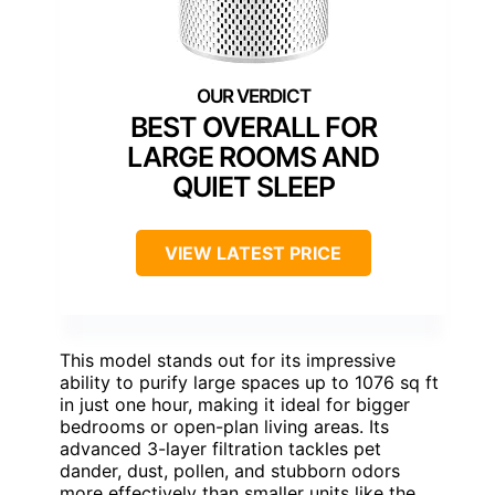
BEST OVERALL FOR
LARGE ROOMS AND
QUIET SLEEP
VIEW LATEST PRICE
This model stands out for its impressive
ability to purify large spaces up to 1076 sq ft
in just one hour, making it ideal for bigger
bedrooms or open-plan living areas. Its
advanced 3-layer filtration tackles pet
dander, dust, pollen, and stubborn odors
more effectively than smaller units like the