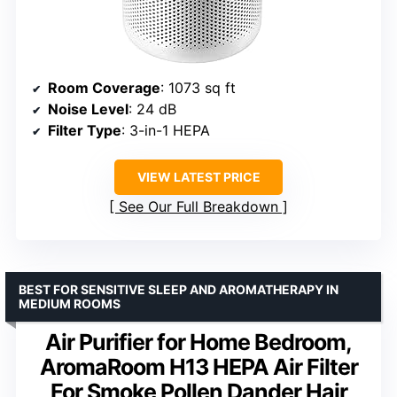
Room Coverage
: 1073 sq ft
Noise Level
: 24 dB
Filter Type
: 3-in-1 HEPA
VIEW LATEST PRICE
See Our Full Breakdown
BEST FOR SENSITIVE SLEEP AND AROMATHERAPY IN
MEDIUM ROOMS
Air Purifier for Home Bedroom,
AromaRoom H13 HEPA Air Filter
For Smoke Pollen Dander Hair