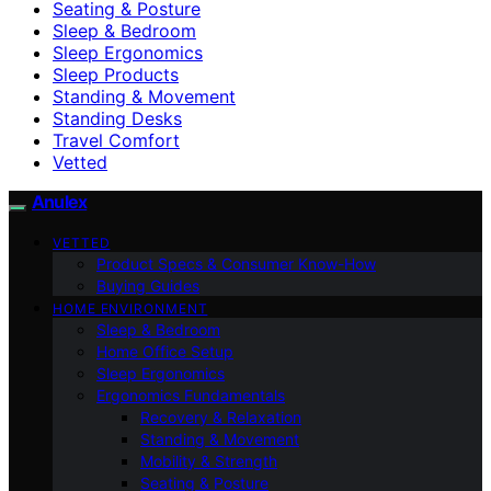
Seating & Posture
Sleep & Bedroom
Sleep Ergonomics
Sleep Products
Standing & Movement
Standing Desks
Travel Comfort
Vetted
Anulex
VETTED
Product Specs & Consumer Know-How
Buying Guides
HOME ENVIRONMENT
Sleep & Bedroom
Home Office Setup
Sleep Ergonomics
Ergonomics Fundamentals
Recovery & Relaxation
Standing & Movement
Mobility & Strength
Seating & Posture