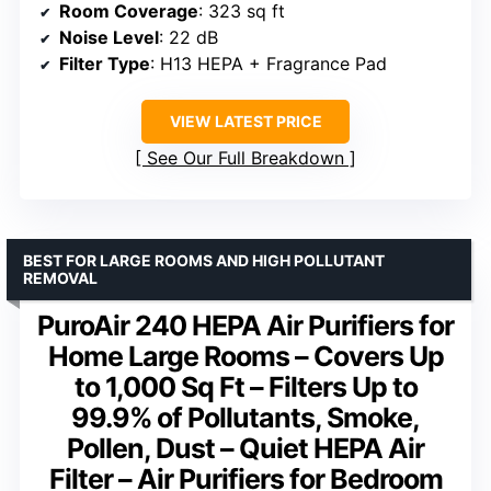
Room Coverage
: 323 sq ft
Noise Level
: 22 dB
Filter Type
: H13 HEPA + Fragrance Pad
VIEW LATEST PRICE
See Our Full Breakdown
BEST FOR LARGE ROOMS AND HIGH POLLUTANT
REMOVAL
PuroAir 240 HEPA Air Purifiers for
Home Large Rooms – Covers Up
to 1,000 Sq Ft – Filters Up to
99.9% of Pollutants, Smoke,
Pollen, Dust – Quiet HEPA Air
Filter – Air Purifiers for Bedroom