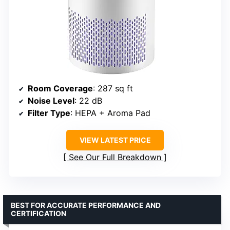
Room Coverage
: 287 sq ft
Noise Level
: 22 dB
Filter Type
: HEPA + Aroma Pad
VIEW LATEST PRICE
See Our Full Breakdown
BEST FOR ACCURATE PERFORMANCE AND
CERTIFICATION