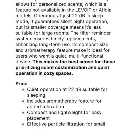
allows for personalized scents, which is a
feature not available in the LEVOIT or Afloia
models. Operating at just 22 dB in sleep
mode, it guarantees silent night operation,
but its smaller coverage means it’s less
suitable for large rooms. The filter reminder
system ensures timely replacements,
enhancing long-term use. Its compact size
and aromatherapy feature make it ideal for
users who want a quiet, multi-functional
device.
This makes the best sense for those
prioritizing scent customization and quiet
operation in cozy spaces.
Pros:
Quiet operation at 22 dB suitable for
sleeping
Includes aromatherapy feature for
added relaxation
Compact and lightweight for easy
placement
Effective particle filtration for small