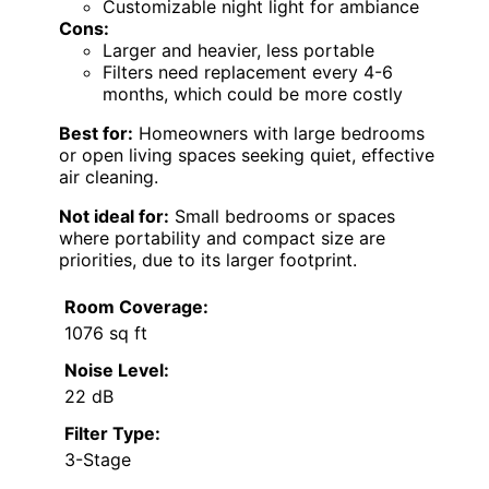
Customizable night light for ambiance
Cons:
Larger and heavier, less portable
Filters need replacement every 4-6
months, which could be more costly
Best for:
Homeowners with large bedrooms
or open living spaces seeking quiet, effective
air cleaning.
Not ideal for:
Small bedrooms or spaces
where portability and compact size are
priorities, due to its larger footprint.
Room Coverage:
1076 sq ft
Noise Level:
22 dB
Filter Type:
3-Stage