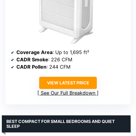
Coverage Area
: Up to 1,695 ft²
CADR Smoke
: 226 CFM
CADR Pollen
: 244 CFM
VIEW LATEST PRICE
See Our Full Breakdown
BEST COMPACT FOR SMALL BEDROOMS AND QUIET
SLEEP