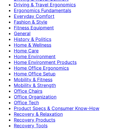
Driving & Travel Ergonomics
Ergonomics Fundamentals
Everyday Comfort
Fashion & Style
Fitness Equipment
General
History & Politics
Home & Wellness
Home Care
Home Environment
Home Environment Products
Home Office Ergonomics
Home Office Setup
Mobility & Fitness
Mobility & Strength
Office Chairs
Office Organization
Office Tech
Product Specs & Consumer Know-How
Recovery & Relaxation
Recovery Products
Recovery Tools