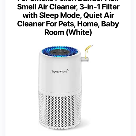
Smell Air Cleaner, 3-in-1 Filter
with Sleep Mode, Quiet Air
Cleaner For Pets, Home, Baby
Room (White)