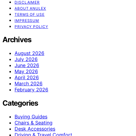
DISCLAIMER
ABOUT ANULEX
TERMS OF USE
IMPRESSUM
PRIVACY POLICY
Archives
August 2026
July 2026
June 2026
May 2026
April 2026
March 2026
February 2026
Categories
Buying Guides
Chairs & Seating
Desk Accessories
Driving & Travel Comfort