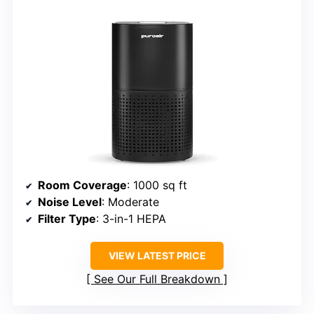
Room Coverage
: 1000 sq ft
Noise Level
: Moderate
Filter Type
: 3-in-1 HEPA
VIEW LATEST PRICE
See Our Full Breakdown