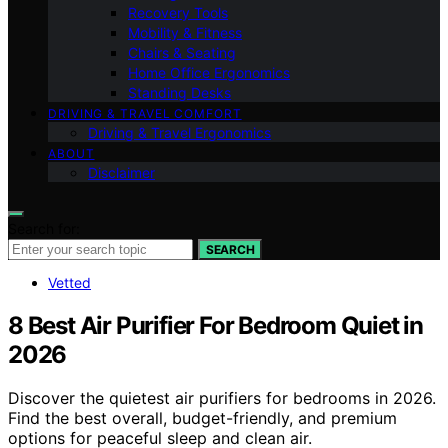
Recovery Tools
Mobility & Fitness
Chairs & Seating
Home Office Ergonomics
Standing Desks
DRIVING & TRAVEL COMFORT
Driving & Travel Ergonomics
ABOUT
Disclaimer
Search for:
SEARCH
Vetted
8 Best Air Purifier For Bedroom Quiet in
2026
Discover the quietest air purifiers for bedrooms in 2026.
Find the best overall, budget-friendly, and premium
options for peaceful sleep and clean air.