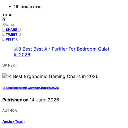
16 minute read
TOTAL
0
Shares
0
SHARE
0
TWEET
0
PIN IT
UP NEXT
14 Best Ergonomic Gaming Chairs in 2026
Published on
14 June 2026
AUTHOR
Anulex Team