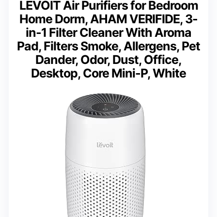
LEVOIT Air Purifiers for Bedroom
Home Dorm, AHAM VERIFIDE, 3-
in-1 Filter Cleaner With Aroma
Pad, Filters Smoke, Allergens, Pet
Dander, Odor, Dust, Office,
Desktop, Core Mini-P, White