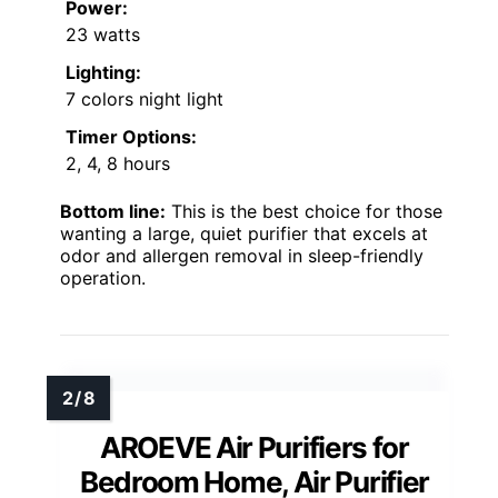
Power:
23 watts
Lighting:
7 colors night light
Timer Options:
2, 4, 8 hours
Bottom line:
This is the best choice for those
wanting a large, quiet purifier that excels at
odor and allergen removal in sleep-friendly
operation.
AROEVE Air Purifiers for
Bedroom Home, Air Purifier