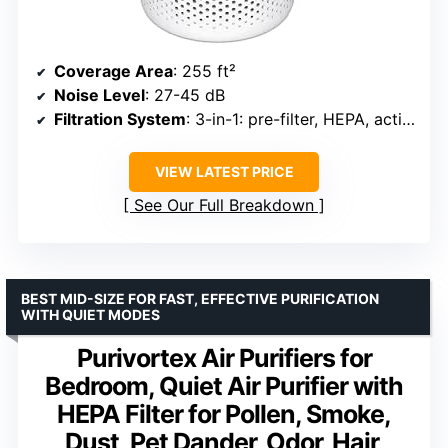
Coverage Area
: 255 ft²
Noise Level
: 27-45 dB
Filtration System
: 3-in-1: pre-filter, HEPA, activated carbon
VIEW LATEST PRICE
See Our Full Breakdown
BEST MID-SIZE FOR FAST, EFFECTIVE PURIFICATION
WITH QUIET MODES
Purivortex Air Purifiers for
Bedroom, Quiet Air Purifier with
HEPA Filter for Pollen, Smoke,
Dust, Pet Dander, Odor, Hair,