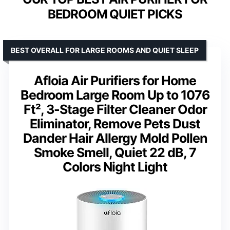
BEDROOM QUIET PICKS
BEST OVERALL FOR LARGE ROOMS AND QUIET SLEEP
Afloia Air Purifiers for Home
Bedroom Large Room Up to 1076
Ft², 3-Stage Filter Cleaner Odor
Eliminator, Remove Pets Dust
Dander Hair Allergy Mold Pollen
Smoke Smell, Quiet 22 dB, 7
Colors Night Light