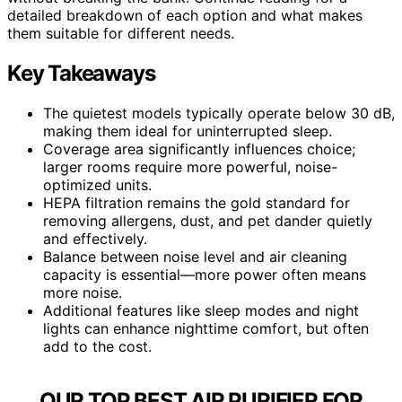
detailed breakdown of each option and what makes
them suitable for different needs.
Key Takeaways
The quietest models typically operate below 30 dB,
making them ideal for uninterrupted sleep.
Coverage area significantly influences choice;
larger rooms require more powerful, noise-
optimized units.
HEPA filtration remains the gold standard for
removing allergens, dust, and pet dander quietly
and effectively.
Balance between noise level and air cleaning
capacity is essential—more power often means
more noise.
Additional features like sleep modes and night
lights can enhance nighttime comfort, but often
add to the cost.
OUR TOP BEST AIR PURIFIER FOR