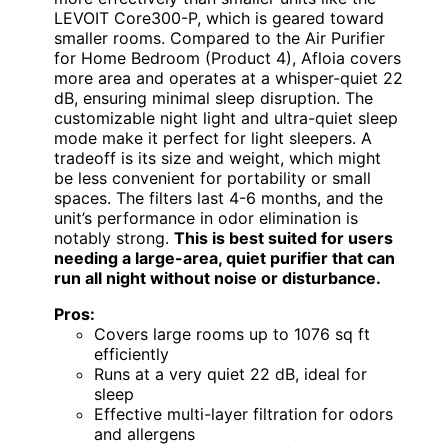
LEVOIT Core300-P, which is geared toward
smaller rooms. Compared to the Air Purifier
for Home Bedroom (Product 4), Afloia covers
more area and operates at a whisper-quiet 22
dB, ensuring minimal sleep disruption. The
customizable night light and ultra-quiet sleep
mode make it perfect for light sleepers. A
tradeoff is its size and weight, which might
be less convenient for portability or small
spaces. The filters last 4-6 months, and the
unit’s performance in odor elimination is
notably strong.
This is best suited for users
needing a large-area, quiet purifier that can
run all night without noise or disturbance.
Pros:
Covers large rooms up to 1076 sq ft
efficiently
Runs at a very quiet 22 dB, ideal for
sleep
Effective multi-layer filtration for odors
and allergens