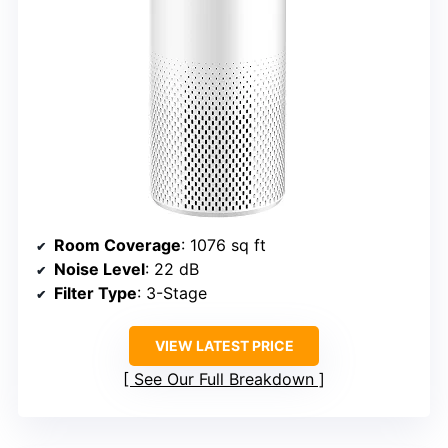
Room Coverage
: 1076 sq ft
Noise Level
: 22 dB
Filter Type
: 3-Stage
VIEW LATEST PRICE
See Our Full Breakdown