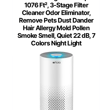
1076 Ft², 3-Stage Filter
Cleaner Odor Eliminator,
Remove Pets Dust Dander
Hair Allergy Mold Pollen
Smoke Smell, Quiet 22 dB, 7
Colors Night Light