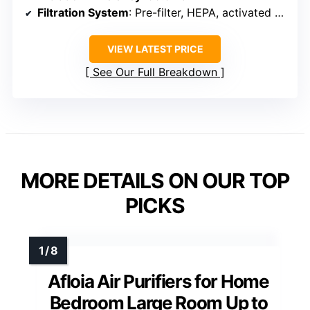
Filtration System
: Pre-filter, HEPA, activated carbon
VIEW LATEST PRICE
See Our Full Breakdown
MORE DETAILS ON OUR TOP
PICKS
Afloia Air Purifiers for Home
Bedroom Large Room Up to