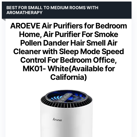
BEST FOR SMALL TO MEDIUM ROOMS WITH
AROMATHERAPY
AROEVE Air Purifiers for Bedroom
Home, Air Purifier For Smoke
Pollen Dander Hair Smell Air
Cleaner with Sleep Mode Speed
Control For Bedroom Office,
MK01- White(Available for
California)