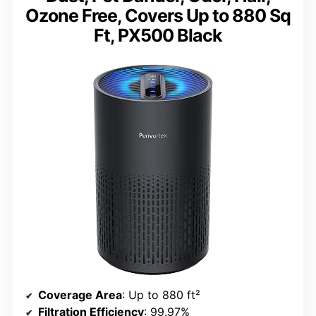
Ozone Free, Covers Up to 880 Sq
Ft, PX500 Black
Coverage Area
: Up to 880 ft²
Filtration Efficiency
: 99.97%