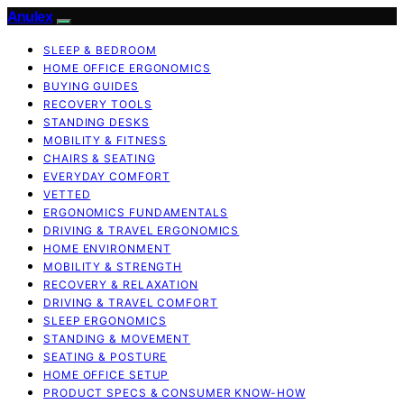
Anulex
SLEEP & BEDROOM
HOME OFFICE ERGONOMICS
BUYING GUIDES
RECOVERY TOOLS
STANDING DESKS
MOBILITY & FITNESS
CHAIRS & SEATING
EVERYDAY COMFORT
VETTED
ERGONOMICS FUNDAMENTALS
DRIVING & TRAVEL ERGONOMICS
HOME ENVIRONMENT
MOBILITY & STRENGTH
RECOVERY & RELAXATION
DRIVING & TRAVEL COMFORT
SLEEP ERGONOMICS
STANDING & MOVEMENT
SEATING & POSTURE
HOME OFFICE SETUP
PRODUCT SPECS & CONSUMER KNOW-HOW