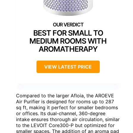
BEST FOR SMALL TO
MEDIUM ROOMS WITH
AROMATHERAPY
VIEW LATEST PRICE
Compared to the larger Afloia, the AROEVE
Air Purifier is designed for rooms up to 287
sq ft, making it perfect for smaller bedrooms
or offices. Its dual-channel, 360-degree
intake ensures thorough air circulation, similar
to the LEVOIT Core300-P but optimized for
smaller spaces. The addition of an aroma pad