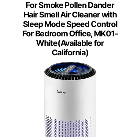
For Smoke Pollen Dander
Hair Smell Air Cleaner with
Sleep Mode Speed Control
For Bedroom Office, MK01-
White(Available for
California)