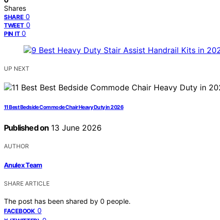
Shares
0
SHARE
0
TWEET
0
PIN IT
UP NEXT
11 Best Bedside Commode Chair Heavy Duty in 2026
Published on
13 June 2026
AUTHOR
Anulex Team
SHARE ARTICLE
The post has been shared by
0
people.
0
FACEBOOK