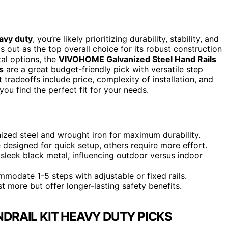
eavy duty
, you’re likely prioritizing durability, stability, and
 out as the top overall choice for its robust construction
al options, the
VIVOHOME Galvanized Steel Hand Rails
s
are a great budget-friendly pick with versatile step
 tradeoffs include price, complexity of installation, and
you find the perfect fit for your needs.
nized steel and wrought iron for maximum durability.
re designed for quick setup, others require more effort.
sleek black metal, influencing outdoor versus indoor
modate 1-5 steps with adjustable or fixed rails.
st more but offer longer-lasting safety benefits.
NDRAIL KIT HEAVY DUTY PICKS