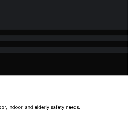
oor, indoor, and elderly safety needs.