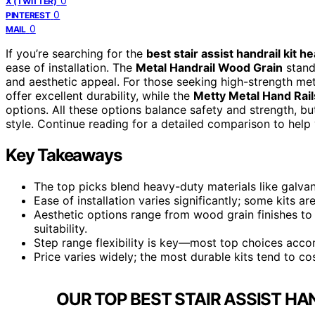
0
X (TWITTER)
0
PINTEREST
0
MAIL
If you’re searching for the
best stair assist handrail kit h
ease of installation. The
Metal Handrail Wood Grain
stands
and aesthetic appeal. For those seeking high-strength met
offer excellent durability, while the
Metty Metal Hand Rail
options. All these options balance safety and strength, but
style. Continue reading for a detailed comparison to help 
Key Takeaways
The top picks blend heavy-duty materials like galva
Ease of installation varies significantly; some kits a
Aesthetic options range from wood grain finishes to 
suitability.
Step range flexibility is key—most top choices accom
Price varies widely; the most durable kits tend to co
OUR TOP BEST STAIR ASSIST HA