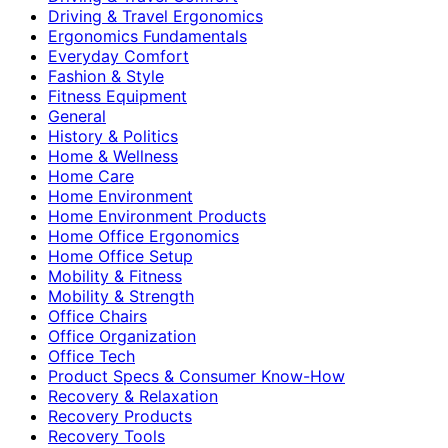
Driving & Travel Ergonomics
Ergonomics Fundamentals
Everyday Comfort
Fashion & Style
Fitness Equipment
General
History & Politics
Home & Wellness
Home Care
Home Environment
Home Environment Products
Home Office Ergonomics
Home Office Setup
Mobility & Fitness
Mobility & Strength
Office Chairs
Office Organization
Office Tech
Product Specs & Consumer Know-How
Recovery & Relaxation
Recovery Products
Recovery Tools