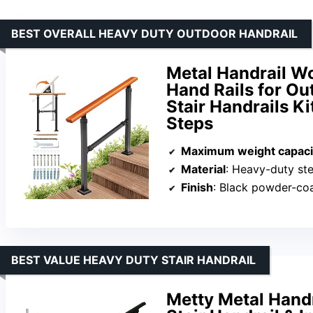
BEST OVERALL HEAVY DUTY OUTDOOR HANDRAIL
Metal Handrail Wo
Hand Rails for Ou
Stair Handrails Ki
Steps
Maximum weight capaci
Material
: Heavy-duty stee
Finish
: Black powder-co
BEST VALUE HEAVY DUTY STAIR HANDRAIL
Metty Metal Handr