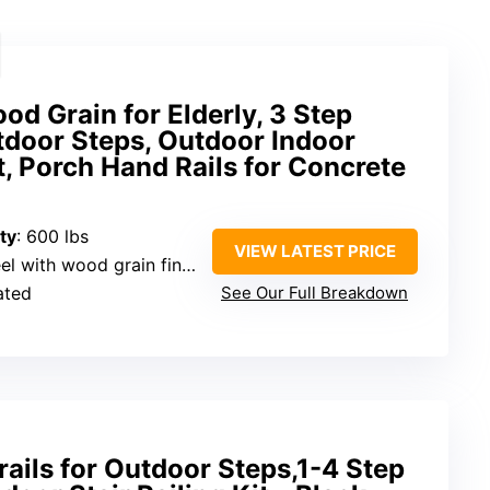
od Grain for Elderly, 3 Step
tdoor Steps, Outdoor Indoor
t, Porch Hand Rails for Concrete
ty
: 600 lbs
VIEW LATEST PRICE
l with wood grain finish
ated
See Our Full Breakdown
ails for Outdoor Steps,1-4 Step