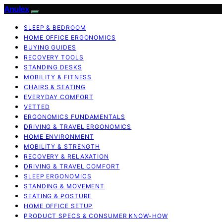
Anulex
SLEEP & BEDROOM
HOME OFFICE ERGONOMICS
BUYING GUIDES
RECOVERY TOOLS
STANDING DESKS
MOBILITY & FITNESS
CHAIRS & SEATING
EVERYDAY COMFORT
VETTED
ERGONOMICS FUNDAMENTALS
DRIVING & TRAVEL ERGONOMICS
HOME ENVIRONMENT
MOBILITY & STRENGTH
RECOVERY & RELAXATION
DRIVING & TRAVEL COMFORT
SLEEP ERGONOMICS
STANDING & MOVEMENT
SEATING & POSTURE
HOME OFFICE SETUP
PRODUCT SPECS & CONSUMER KNOW-HOW