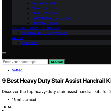
Recovery Tools
Mobility & Fitness
Chairs & Seating
Home Office Ergonomics
Standing Desks
DRIVING & TRAVEL COMFORT
Driving & Travel Ergonomics
ABOUT
Disclaimer
Search for:
SEARCH
Vetted
9 Best Heavy Duty Stair Assist Handrail K
Discover the top heavy-duty stair assist handrail kits for 
16 minute read
TOTAL
0