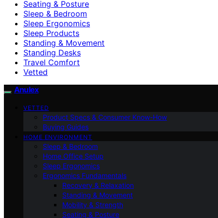
Seating & Posture
Sleep & Bedroom
Sleep Ergonomics
Sleep Products
Standing & Movement
Standing Desks
Travel Comfort
Vetted
Anulex
VETTED
Product Specs & Consumer Know-How
Buying Guides
HOME ENVIRONMENT
Sleep & Bedroom
Home Office Setup
Sleep Ergonomics
Ergonomics Fundamentals
Recovery & Relaxation
Standing & Movement
Mobility & Strength
Seating & Posture