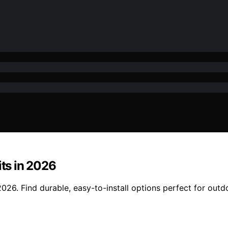
its in 2026
2026. Find durable, easy-to-install options perfect for outd