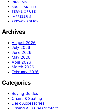
DISCLAIMER
ABOUT ANULEX
TERMS OF USE
IMPRESSUM
PRIVACY POLICY
Archives
August 2026
July 2026
June 2026
May 2026
April 2026
March 2026
February 2026
Categories
Buying Guides
Chairs & Seating
Desk Accessories
Driving & Travel Comfort