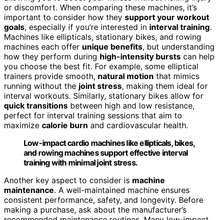
or discomfort. When comparing these machines, it’s
important to consider how they
support your workout
goals
, especially if you’re interested in
interval training
.
Machines like ellipticals, stationary bikes, and rowing
machines each offer
unique benefits
, but understanding
how they perform during
high-intensity bursts
can help
you choose the best fit. For example, some elliptical
trainers provide smooth,
natural motion
that mimics
running without the
joint stress
, making them ideal for
interval workouts. Similarly, stationary bikes allow for
quick transitions
between high and low resistance,
perfect for interval training sessions that aim to
maximize
calorie burn
and cardiovascular health.
Low-impact cardio machines like ellipticals, bikes,
and rowing machines support effective interval
training with minimal joint stress.
Another key aspect to consider is
machine
maintenance
. A well-maintained machine ensures
consistent performance, safety, and longevity. Before
making a purchase, ask about the manufacturer’s
recommended maintenance routines. Many low-impact