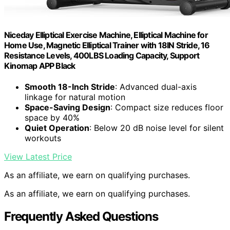
Niceday Elliptical Exercise Machine, Elliptical Machine for
Home Use, Magnetic Elliptical Trainer with 18IN Stride, 16
Resistance Levels, 400LBS Loading Capacity, Support
Kinomap APP Black
Smooth 18-Inch Stride
: Advanced dual-axis
linkage for natural motion
Space-Saving Design
: Compact size reduces floor
space by 40%
Quiet Operation
: Below 20 dB noise level for silent
workouts
View Latest Price
As an affiliate, we earn on qualifying purchases.
As an affiliate, we earn on qualifying purchases.
Frequently Asked Questions