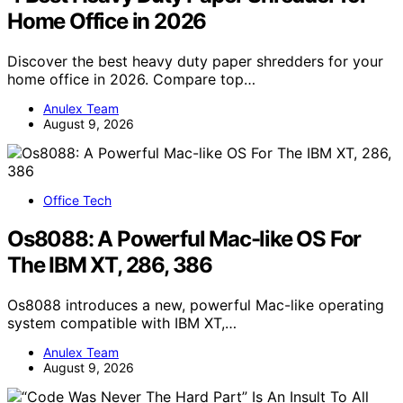
Home Office in 2026
Discover the best heavy duty paper shredders for your
home office in 2026. Compare top…
Anulex Team
August 9, 2026
Office Tech
Os8088: A Powerful Mac-like OS For
The IBM XT, 286, 386
Os8088 introduces a new, powerful Mac-like operating
system compatible with IBM XT,…
Anulex Team
August 9, 2026