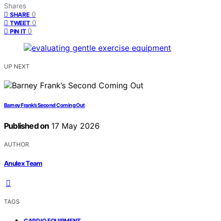
Shares
0
SHARE
0
TWEET
0
PIN IT
UP NEXT
Barney Frank’s Second Coming Out
Published on
17 May 2026
AUTHOR
Anulex Team
TAGS
,
CARDIO EQUIPMENT