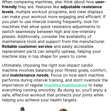
When comparing machines, also think about how
user-
friendly
they are. Features like
adjustable resistance
levels
, multiple workout programs, and clear displays
can make your workout more engaging and efficient. If
you plan to use interval training frequently, look for
machines that allow quick resistance adjustments to
switch seamlessly between high and low-intensity
phases. Additionally, consider the availability of
maintenance tools and support from the manufacturer.
Reliable customer service
and easily accessible
replacement parts can simplify upkeep, helping your
machine stay in top shape for years to come.
Ultimately, choosing the right low-impact cardio
machine involves balancing your fitness goals, comfort,
and
maintenance needs
. Focus on how each machine
performs during interval training, and don’t overlook the
importance of regular
machine maintenance
to keep
everything running smoothly. By doing so, you’ll enjoy a
safe, effective workout that protects your joints while
helping you achieve your health targets.