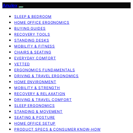
Anulex
SLEEP & BEDROOM
HOME OFFICE ERGONOMICS
BUYING GUIDES
RECOVERY TOOLS
STANDING DESKS
MOBILITY & FITNESS
CHAIRS & SEATING
EVERYDAY COMFORT
VETTED
ERGONOMICS FUNDAMENTALS
DRIVING & TRAVEL ERGONOMICS
HOME ENVIRONMENT
MOBILITY & STRENGTH
RECOVERY & RELAXATION
DRIVING & TRAVEL COMFORT
SLEEP ERGONOMICS
STANDING & MOVEMENT
SEATING & POSTURE
HOME OFFICE SETUP
PRODUCT SPECS & CONSUMER KNOW-HOW