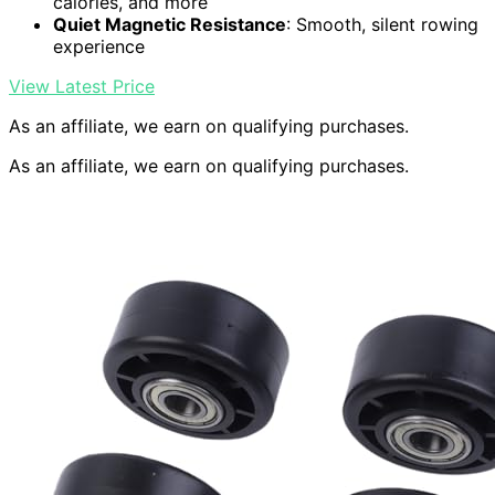
calories, and more
Quiet Magnetic Resistance
: Smooth, silent rowing
experience
View Latest Price
As an affiliate, we earn on qualifying purchases.
As an affiliate, we earn on qualifying purchases.