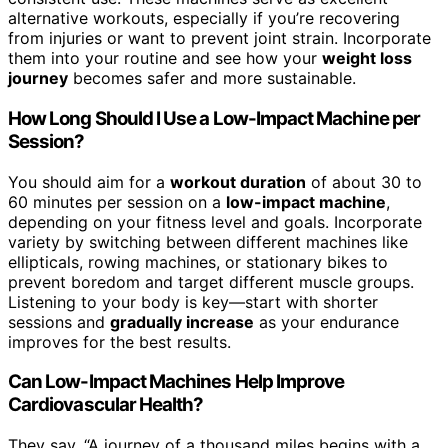
alternative workouts, especially if you’re recovering
from injuries or want to prevent joint strain. Incorporate
them into your routine and see how your
weight loss
journey
becomes safer and more sustainable.
How Long Should I Use a Low-Impact Machine per
Session?
You should aim for a
workout duration
of about 30 to
60 minutes per session on a
low-impact machine
,
depending on your fitness level and goals. Incorporate
variety by switching between different machines like
ellipticals, rowing machines, or stationary bikes to
prevent boredom and target different muscle groups.
Listening to your body is key—start with shorter
sessions and
gradually increase
as your endurance
improves for the best results.
Can Low-Impact Machines Help Improve
Cardiovascular Health?
They say, “A journey of a thousand miles begins with a