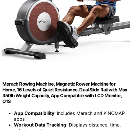
Merach Rowing Machine, Magnetic Rower Machine for
Home, 16 Levels of Quiet Resistance, Dual Slide Rail with Max
350lb Weight Capacity, App Compatible with LCD Monitor,
Q1S
App Compatibility
: Includes Merach and KINOMAP
apps
Workout Data Tracking
: Displays distance, time,