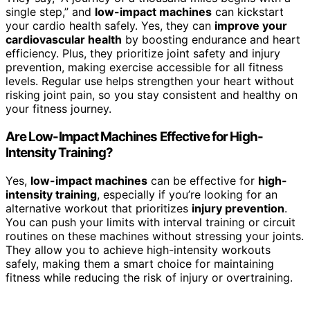
single step,” and
low-impact machines
can kickstart
your cardio health safely. Yes, they can
improve your
cardiovascular health
by boosting endurance and heart
efficiency. Plus, they prioritize joint safety and injury
prevention, making exercise accessible for all fitness
levels. Regular use helps strengthen your heart without
risking joint pain, so you stay consistent and healthy on
your fitness journey.
Are Low-Impact Machines Effective for High-
Intensity Training?
Yes,
low-impact machines
can be effective for
high-
intensity training
, especially if you’re looking for an
alternative workout that prioritizes
injury prevention
.
You can push your limits with interval training or circuit
routines on these machines without stressing your joints.
They allow you to achieve high-intensity workouts
safely, making them a smart choice for maintaining
fitness while reducing the risk of injury or overtraining.