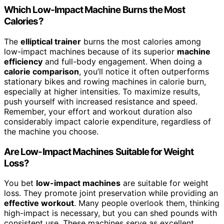
Which Low-Impact Machine Burns the Most
Calories?
The
elliptical trainer
burns the most calories among
low-impact machines because of its superior
machine
efficiency
and full-body engagement. When doing a
calorie comparison
, you’ll notice it often outperforms
stationary bikes and rowing machines in calorie burn,
especially at higher intensities. To maximize results,
push yourself with increased resistance and speed.
Remember, your effort and workout duration also
considerably impact calorie expenditure, regardless of
the machine you choose.
Are Low-Impact Machines Suitable for Weight
Loss?
You bet
low-impact machines
are suitable for weight
loss. They promote joint preservation while providing an
effective workout
. Many people overlook them, thinking
high-impact is necessary, but you can shed pounds with
consistent use. These machines serve as excellent