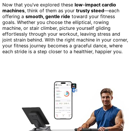
Now that you’ve explored these
low-impact cardio
machines
, think of them as your
trusty steed
—each
offering a
smooth, gentle ride
toward your fitness
goals. Whether you choose the elliptical, rowing
machine, or stair climber, picture yourself gliding
effortlessly through your workout, leaving stress and
joint strain behind. With the right machine in your corner,
your fitness journey becomes a graceful dance, where
each stride is a step closer to a healthier, happier you.