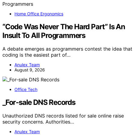
Home Office Ergonomics
“Code Was Never The Hard Part” Is An
Insult To All Programmers
A debate emerges as programmers contest the idea that
coding is the easiest part of…
Anulex Team
August 9, 2026
Office Tech
_For-sale DNS Records
Unauthorized DNS records listed for sale online raise
security concerns. Authorities…
Anulex Team