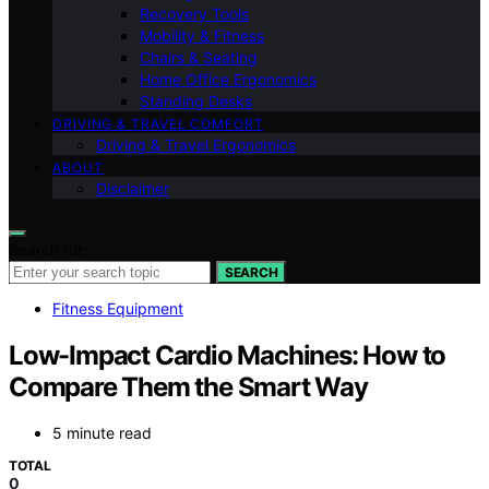
Recovery Tools
Mobility & Fitness
Chairs & Seating
Home Office Ergonomics
Standing Desks
DRIVING & TRAVEL COMFORT
Driving & Travel Ergonomics
ABOUT
Disclaimer
Search for:
SEARCH
Fitness Equipment
Low-Impact Cardio Machines: How to
Compare Them the Smart Way
5 minute read
TOTAL
0