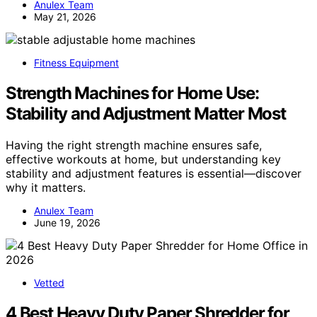
Anulex Team
May 21, 2026
Fitness Equipment
Strength Machines for Home Use:
Stability and Adjustment Matter Most
Having the right strength machine ensures safe,
effective workouts at home, but understanding key
stability and adjustment features is essential—discover
why it matters.
Anulex Team
June 19, 2026
Vetted
4 Best Heavy Duty Paper Shredder for