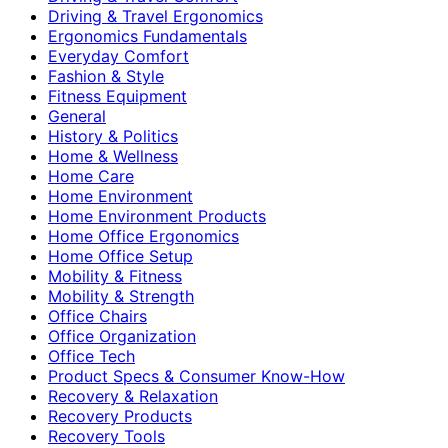
Driving & Travel Ergonomics
Ergonomics Fundamentals
Everyday Comfort
Fashion & Style
Fitness Equipment
General
History & Politics
Home & Wellness
Home Care
Home Environment
Home Environment Products
Home Office Ergonomics
Home Office Setup
Mobility & Fitness
Mobility & Strength
Office Chairs
Office Organization
Office Tech
Product Specs & Consumer Know-How
Recovery & Relaxation
Recovery Products
Recovery Tools