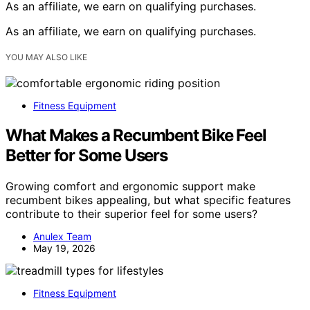
As an affiliate, we earn on qualifying purchases.
As an affiliate, we earn on qualifying purchases.
YOU MAY ALSO LIKE
Fitness Equipment
What Makes a Recumbent Bike Feel
Better for Some Users
Growing comfort and ergonomic support make
recumbent bikes appealing, but what specific features
contribute to their superior feel for some users?
Anulex Team
May 19, 2026
Fitness Equipment