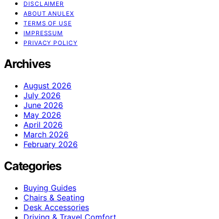
DISCLAIMER
ABOUT ANULEX
TERMS OF USE
IMPRESSUM
PRIVACY POLICY
Archives
August 2026
July 2026
June 2026
May 2026
April 2026
March 2026
February 2026
Categories
Buying Guides
Chairs & Seating
Desk Accessories
Driving & Travel Comfort