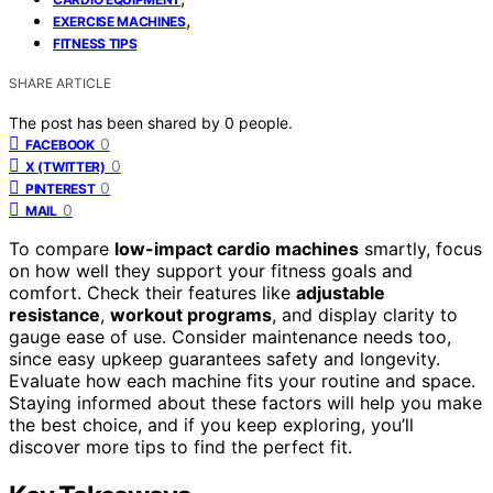
,
EXERCISE MACHINES
FITNESS TIPS
SHARE ARTICLE
The post has been shared by
0
people.
0
FACEBOOK
0
X (TWITTER)
0
PINTEREST
0
MAIL
To compare
low-impact cardio machines
smartly, focus
on how well they support your fitness goals and
comfort. Check their features like
adjustable
resistance
,
workout programs
, and display clarity to
gauge ease of use. Consider maintenance needs too,
since easy upkeep guarantees safety and longevity.
Evaluate how each machine fits your routine and space.
Staying informed about these factors will help you make
the best choice, and if you keep exploring, you’ll
discover more tips to find the perfect fit.