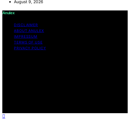
August 9, 2026
Anulex
DISCLAIMER
ABOUT ANULEX
IMPRESSUM
TERMS OF USE
PRIVACY POLICY
Copyright © 2026 Anulex Content on Anulex is created
and published using artificial intelligence (AI) for general
informational and educational purposes. Affiliate
disclaimer As an affiliate, we may earn a commission
from qualifying purchases. We get commissions for
purchases made through links on this website from
Amazon and other third parties. Anulex is an
independent editorial platform and is not affiliated with
any manufacturers or trademark holders using similar
names for physical consumer products.