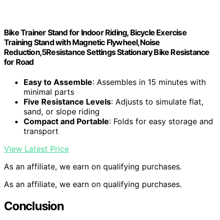
Bike Trainer Stand for Indoor Riding, Bicycle Exercise
Training Stand with Magnetic Flywheel,Noise
Reduction,5Resistance Settings Stationary Bike Resistance
for Road
Easy to Assemble
: Assembles in 15 minutes with
minimal parts
Five Resistance Levels
: Adjusts to simulate flat,
sand, or slope riding
Compact and Portable
: Folds for easy storage and
transport
View Latest Price
As an affiliate, we earn on qualifying purchases.
As an affiliate, we earn on qualifying purchases.
Conclusion