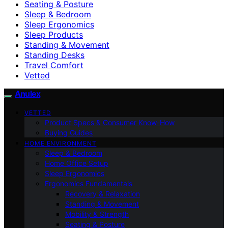
Seating & Posture
Sleep & Bedroom
Sleep Ergonomics
Sleep Products
Standing & Movement
Standing Desks
Travel Comfort
Vetted
Anulex
VETTED
Product Specs & Consumer Know-How
Buying Guides
HOME ENVIRONMENT
Sleep & Bedroom
Home Office Setup
Sleep Ergonomics
Ergonomics Fundamentals
Recovery & Relaxation
Standing & Movement
Mobility & Strength
Seating & Posture