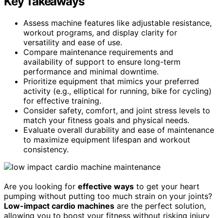
Key Takeaways
Assess machine features like adjustable resistance,
workout programs, and display clarity for
versatility and ease of use.
Compare maintenance requirements and
availability of support to ensure long-term
performance and minimal downtime.
Prioritize equipment that mimics your preferred
activity (e.g., elliptical for running, bike for cycling)
for effective training.
Consider safety, comfort, and joint stress levels to
match your fitness goals and physical needs.
Evaluate overall durability and ease of maintenance
to maximize equipment lifespan and workout
consistency.
Are you looking for
effective ways
to get your heart
pumping without putting too much strain on your joints?
Low-impact cardio machines
are the perfect solution,
allowing you to boost your fitness without risking injury