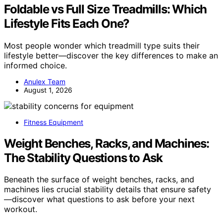
Foldable vs Full Size Treadmills: Which
Lifestyle Fits Each One?
Most people wonder which treadmill type suits their
lifestyle better—discover the key differences to make an
informed choice.
Anulex Team
August 1, 2026
Fitness Equipment
Weight Benches, Racks, and Machines:
The Stability Questions to Ask
Beneath the surface of weight benches, racks, and
machines lies crucial stability details that ensure safety
—discover what questions to ask before your next
workout.