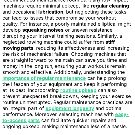
machines require minimal upkeep, like
regular cleaning
and occasional
lubrication
, but neglecting these tasks
can lead to issues that compromise your workout
quality. For instance, a poorly maintained elliptical might
develop
squeaking noises
or uneven resistance,
disrupting your interval training sessions. Similarly, a
neglected rowing machine could suffer from
stiff
moving parts
, reducing its effectiveness and increasing
the risk of mechanical failure. Choosing machines that
are straightforward to maintain can save you time and
money in the long run, ensuring your workouts remain
smooth and effective. Additionally, understanding the
importance of regular maintenance
can help prolong
the lifespan of your equipment and keep it performing
at its best. Incorporating
routine upkeep
can also
prevent unexpected breakdowns, keeping your exercise
routine uninterrupted. Regular maintenance practices are
an integral part of
equipment longevity
and optimal
performance. Moreover, selecting machines with
easy-
to-access parts
can facilitate quicker repairs and
ongoing upkeep, making maintenance less of a hassle.