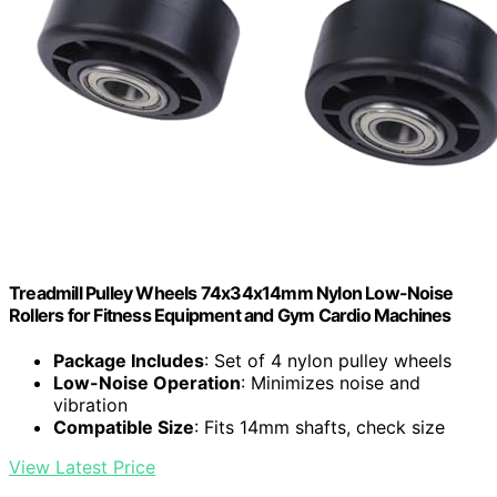
Treadmill Pulley Wheels 74x34x14mm Nylon Low-Noise
Rollers for Fitness Equipment and Gym Cardio Machines
Package Includes
: Set of 4 nylon pulley wheels
Low-Noise Operation
: Minimizes noise and
vibration
Compatible Size
: Fits 14mm shafts, check size
View Latest Price