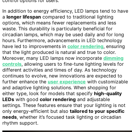
control options for users.
In addition to energy efficiency, LED lamps tend to have
a
longer lifespan
compared to traditional lighting
options, which means fewer replacements and less
waste. This durability is particularly beneficial for
circadian lamps, which may be used daily and for long
hours. Furthermore, advancements in LED technology
have led to improvements in
color rendering
, ensuring
that the light produced is natural and true to color.
Moreover, many LED lamps now incorporate
dimming
controls
, allowing users to fine-tune lighting levels for
different activities and times of day. As technology
continues to evolve, new innovations are expected to
further enhance the
user experience
with customizable
and adaptive lighting solutions. When shopping for
either type, look for models that specify
high-quality
LEDs
with good
color rendering
and adjustable
settings. These features ensure that your lighting is not
only energy-efficient but also
tailored to your specific
needs
, whether it’s focused task lighting or circadian
rhythm support.