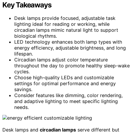
Key Takeaways
Desk lamps provide focused, adjustable task
lighting ideal for reading or working, while
circadian lamps mimic natural light to support
biological rhythms.
LED technology enhances both lamp types with
energy efficiency, adjustable brightness, and long
lifespan.
Circadian lamps adjust color temperature
throughout the day to promote healthy sleep-wake
cycles.
Choose high-quality LEDs and customizable
settings for optimal performance and energy
savings.
Consider features like dimming, color rendering,
and adaptive lighting to meet specific lighting
needs.
Desk lamps and
circadian lamps
serve different but