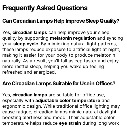
Frequently Asked Questions
Can Circadian Lamps Help Improve Sleep Quality?
Yes,
circadian lamps
can help improve your sleep
quality by supporting
melatonin regulation
and syncing
your
sleep cycle
. By mimicking natural light patterns,
these lamps reduce exposure to artificial light at night,
making it easier for your body to produce melatonin
naturally. As a result, you’ll fall asleep faster and enjoy
more restful sleep, helping you wake up feeling
refreshed and energized.
Are Circadian Lamps Suitable for Use in Offices?
Yes,
circadian lamps
are suitable for office use,
especially with
adjustable color temperature
and
ergonomic design. While traditional office lighting may
cause fatigue, circadian lamps mimic natural daylight,
boosting alertness and mood. Their adjustable color
temperature helps reduce
eye strain
during long work