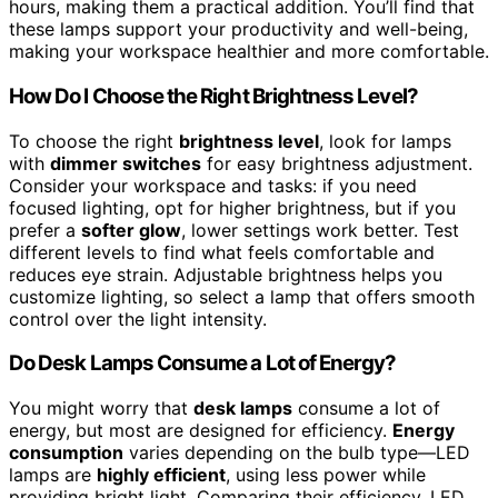
hours, making them a practical addition. You’ll find that
these lamps support your productivity and well-being,
making your workspace healthier and more comfortable.
How Do I Choose the Right Brightness Level?
To choose the right
brightness level
, look for lamps
with
dimmer switches
for easy brightness adjustment.
Consider your workspace and tasks: if you need
focused lighting, opt for higher brightness, but if you
prefer a
softer glow
, lower settings work better. Test
different levels to find what feels comfortable and
reduces eye strain. Adjustable brightness helps you
customize lighting, so select a lamp that offers smooth
control over the light intensity.
Do Desk Lamps Consume a Lot of Energy?
You might worry that
desk lamps
consume a lot of
energy, but most are designed for efficiency.
Energy
consumption
varies depending on the bulb type—LED
lamps are
highly efficient
, using less power while
providing bright light. Comparing their efficiency, LED