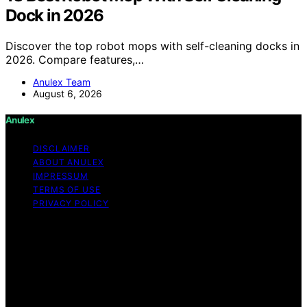
Dock in 2026
Discover the top robot mops with self-cleaning docks in
2026. Compare features,…
Anulex Team
August 6, 2026
Anulex
DISCLAIMER
ABOUT ANULEX
IMPRESSUM
TERMS OF USE
PRIVACY POLICY
Copyright © 2026 Anulex Content on Anulex is created
and published using artificial intelligence (AI) for general
informational and educational purposes. Affiliate
disclaimer As an affiliate, we may earn a commission
from qualifying purchases. We get commissions for
purchases made through links on this website from