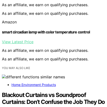
As an affiliate, we earn on qualifying purchases.
As an affiliate, we earn on qualifying purchases.
Amazon
smart circadian lamp with color temperature control
View Latest Price
As an affiliate, we earn on qualifying purchases.
As an affiliate, we earn on qualifying purchases.
YOU MAY ALSO LIKE
Home Environment Products
Blackout Curtains vs Soundproof
Curtains: Don’t Confuse the Job They Do