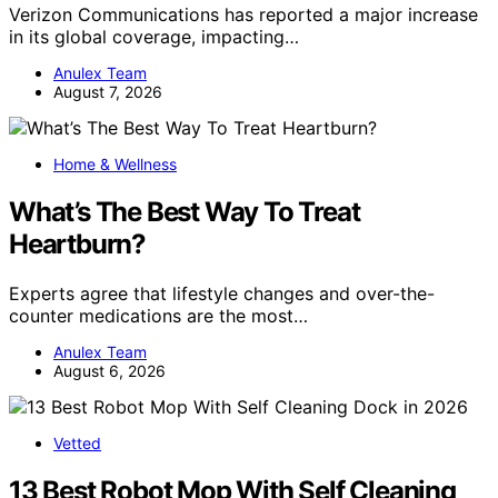
Verizon Communications has reported a major increase
in its global coverage, impacting…
Anulex Team
August 7, 2026
Home & Wellness
What’s The Best Way To Treat
Heartburn?
Experts agree that lifestyle changes and over-the-
counter medications are the most…
Anulex Team
August 6, 2026
Vetted
13 Best Robot Mop With Self Cleaning