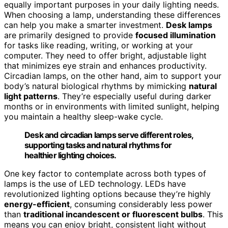
equally important purposes in your daily lighting needs.
When choosing a lamp, understanding these differences
can help you make a smarter investment.
Desk lamps
are primarily designed to provide
focused illumination
for tasks like reading, writing, or working at your
computer. They need to offer bright, adjustable light
that minimizes eye strain and enhances productivity.
Circadian lamps, on the other hand, aim to support your
body’s natural biological rhythms by mimicking
natural
light patterns
. They’re especially useful during darker
months or in environments with limited sunlight, helping
you maintain a healthy sleep-wake cycle.
Desk and circadian lamps serve different roles,
supporting tasks and natural rhythms for
healthier lighting choices.
One key factor to contemplate across both types of
lamps is the use of LED technology. LEDs have
revolutionized lighting options because they’re highly
energy-efficient
, consuming considerably less power
than
traditional incandescent or fluorescent bulbs
. This
means you can enjoy bright, consistent light without