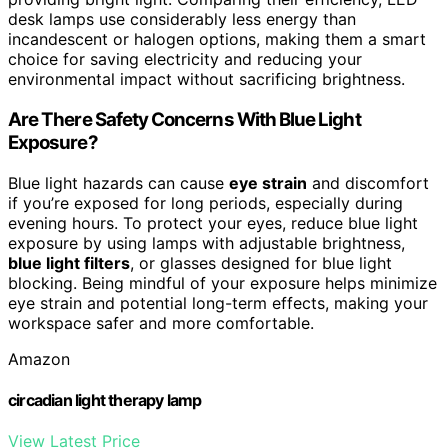
desk lamps use considerably less energy than
incandescent or halogen options, making them a smart
choice for saving electricity and reducing your
environmental impact without sacrificing brightness.
Are There Safety Concerns With Blue Light
Exposure?
Blue light hazards can cause
eye strain
and discomfort
if you’re exposed for long periods, especially during
evening hours. To protect your eyes, reduce blue light
exposure by using lamps with adjustable brightness,
blue light filters
, or glasses designed for blue light
blocking. Being mindful of your exposure helps minimize
eye strain and potential long-term effects, making your
workspace safer and more comfortable.
Amazon
circadian light therapy lamp
View Latest Price