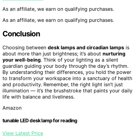
As an affiliate, we earn on qualifying purchases.
As an affiliate, we earn on qualifying purchases.
Conclusion
Choosing between
desk lamps and circadian lamps
is
about more than just brightness; it’s about
nurturing
your well-being
. Think of your lighting as a silent
guardian guiding your body through the day’s rhythm.
By understanding their differences, you hold the power
to transform your workspace into a sanctuary of health
and productivity. Remember, the right light isn’t just
illumination — it’s the brushstroke that paints your daily
life with balance and liveliness.
Amazon
tunable LED desk lamp for reading
View Latest Price