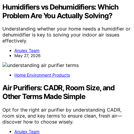
Humidifiers vs Dehumidifiers: Which
Problem Are You Actually Solving?
Understanding whether your home needs a humidifier or
dehumidifier is key to solving your indoor air issues
effectively.
Anulex Team
May 27, 2026
Home Environment Products
Air Purifiers: CADR, Room Size, and
Other Terms Made Simple
Opt for the right air purifier by understanding CADR,
room size, and key terms to ensure clean, fresh air—
discover how to choose wisely.
Anulex Team