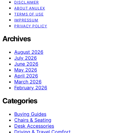
DISCLAIMER
ABOUT ANULEX
TERMS OF USE
IMPRESSUM
PRIVACY POLICY
Archives
August 2026
July 2026
June 2026
May 2026
April 2026
March 2026
February 2026
Categories
Buying Guides
Chairs & Seating
Desk Accessories
Driving & Travel Comfort