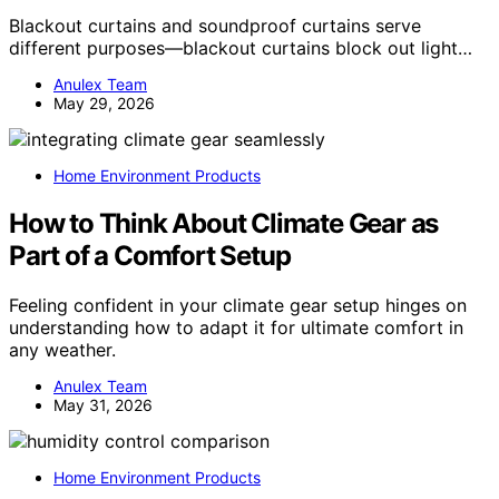
Blackout curtains and soundproof curtains serve
different purposes—blackout curtains block out light…
Anulex Team
May 29, 2026
Home Environment Products
How to Think About Climate Gear as
Part of a Comfort Setup
Feeling confident in your climate gear setup hinges on
understanding how to adapt it for ultimate comfort in
any weather.
Anulex Team
May 31, 2026
Home Environment Products