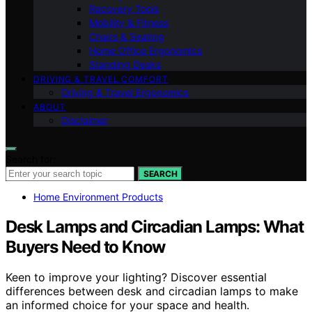
Recovery Tools
Mobility & Fitness
Chairs & Seating
Home Office Ergonomics
Standing Desks
DRIVING & TRAVEL COMFORT
Driving & Travel Ergonomics
ABOUT
Disclaimer
Search for:
SEARCH
Home Environment Products
Desk Lamps and Circadian Lamps: What
Buyers Need to Know
Keen to improve your lighting? Discover essential
differences between desk and circadian lamps to make
an informed choice for your space and health.