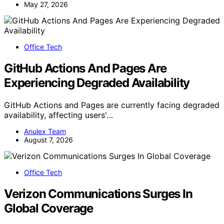
May 27, 2026
Office Tech
GitHub Actions And Pages Are
Experiencing Degraded Availability
GitHub Actions and Pages are currently facing degraded
availability, affecting users'…
Anulex Team
August 7, 2026
Office Tech
Verizon Communications Surges In
Global Coverage