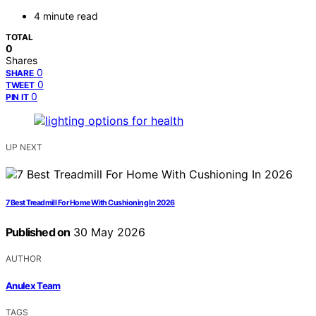
4 minute read
TOTAL
0
Shares
0
SHARE
0
TWEET
0
PIN IT
UP NEXT
7 Best Treadmill For Home With Cushioning In 2026
Published on
30 May 2026
AUTHOR
Anulex Team
TAGS