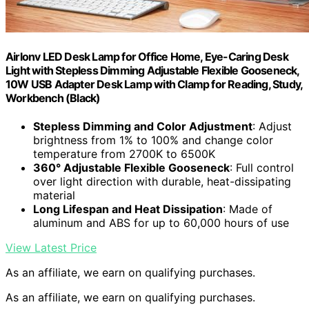
Airlonv LED Desk Lamp for Office Home, Eye-Caring Desk
Light with Stepless Dimming Adjustable Flexible Gooseneck,
10W USB Adapter Desk Lamp with Clamp for Reading, Study,
Workbench (Black)
Stepless Dimming and Color Adjustment
: Adjust
brightness from 1% to 100% and change color
temperature from 2700K to 6500K
360° Adjustable Flexible Gooseneck
: Full control
over light direction with durable, heat-dissipating
material
Long Lifespan and Heat Dissipation
: Made of
aluminum and ABS for up to 60,000 hours of use
View Latest Price
As an affiliate, we earn on qualifying purchases.
As an affiliate, we earn on qualifying purchases.