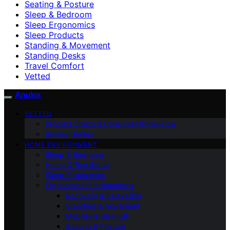
Seating & Posture
Sleep & Bedroom
Sleep Ergonomics
Sleep Products
Standing & Movement
Standing Desks
Travel Comfort
Vetted
Anulex
VETTED
Product Specs & Consumer Know-How
Buying Guides
HOME ENVIRONMENT
Sleep & Bedroom
Home Office Setup
Sleep Ergonomics
Ergonomics Fundamentals
Recovery & Relaxation
Standing & Movement
Mobility & Strength
Seating & Posture