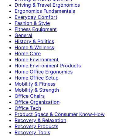
Driving & Travel Ergonomics
Ergonomics Fundamentals
Everyday Comfort
Fashion & Style
Fitness Equipment
General
History & Politics
Home & Wellness
Home Care
Home Environment
Home Environment Products
Home Office Ergonomics
Home Office Setup
Mobility & Fitness
Mobility & Strength
Office Chairs
Office Organization
Office Tech
Product Specs & Consumer Know-How
Recovery & Relaxation
Recovery Products
Recovery Tools