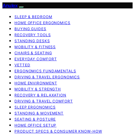
Anulex
SLEEP & BEDROOM
HOME OFFICE ERGONOMICS
BUYING GUIDES
RECOVERY TOOLS
STANDING DESKS
MOBILITY & FITNESS
CHAIRS & SEATING
EVERYDAY COMFORT
VETTED
ERGONOMICS FUNDAMENTALS
DRIVING & TRAVEL ERGONOMICS
HOME ENVIRONMENT
MOBILITY & STRENGTH
RECOVERY & RELAXATION
DRIVING & TRAVEL COMFORT
SLEEP ERGONOMICS
STANDING & MOVEMENT
SEATING & POSTURE
HOME OFFICE SETUP
PRODUCT SPECS & CONSUMER KNOW-HOW