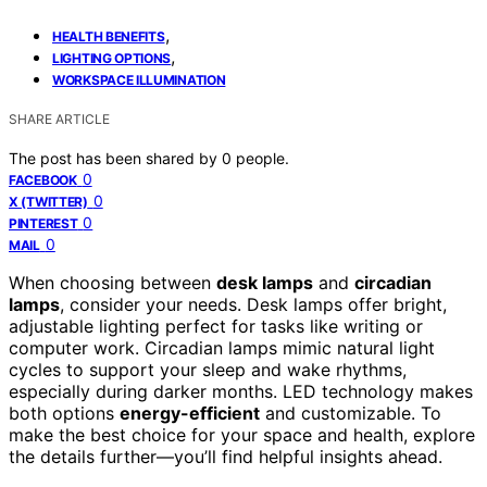
,
HEALTH BENEFITS
,
LIGHTING OPTIONS
WORKSPACE ILLUMINATION
SHARE ARTICLE
The post has been shared by
0
people.
0
FACEBOOK
0
X (TWITTER)
0
PINTEREST
0
MAIL
When choosing between
desk lamps
and
circadian
lamps
, consider your needs. Desk lamps offer bright,
adjustable lighting perfect for tasks like writing or
computer work. Circadian lamps mimic natural light
cycles to support your sleep and wake rhythms,
especially during darker months. LED technology makes
both options
energy-efficient
and customizable. To
make the best choice for your space and health, explore
the details further—you’ll find helpful insights ahead.