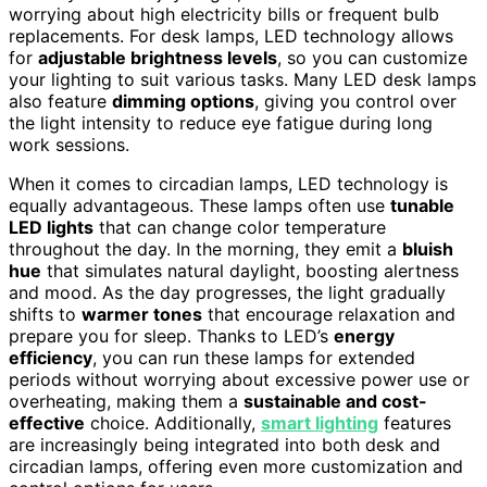
worrying about high electricity bills or frequent bulb
replacements. For desk lamps, LED technology allows
for
adjustable brightness levels
, so you can customize
your lighting to suit various tasks. Many LED desk lamps
also feature
dimming options
, giving you control over
the light intensity to reduce eye fatigue during long
work sessions.
When it comes to circadian lamps, LED technology is
equally advantageous. These lamps often use
tunable
LED lights
that can change color temperature
throughout the day. In the morning, they emit a
bluish
hue
that simulates natural daylight, boosting alertness
and mood. As the day progresses, the light gradually
shifts to
warmer tones
that encourage relaxation and
prepare you for sleep. Thanks to LED’s
energy
efficiency
, you can run these lamps for extended
periods without worrying about excessive power use or
overheating, making them a
sustainable and cost-
effective
choice. Additionally,
smart lighting
features
are increasingly being integrated into both desk and
circadian lamps, offering even more customization and