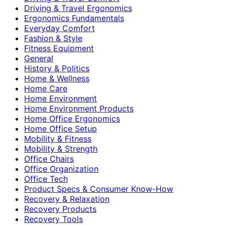
Driving & Travel Ergonomics
Ergonomics Fundamentals
Everyday Comfort
Fashion & Style
Fitness Equipment
General
History & Politics
Home & Wellness
Home Care
Home Environment
Home Environment Products
Home Office Ergonomics
Home Office Setup
Mobility & Fitness
Mobility & Strength
Office Chairs
Office Organization
Office Tech
Product Specs & Consumer Know-How
Recovery & Relaxation
Recovery Products
Recovery Tools