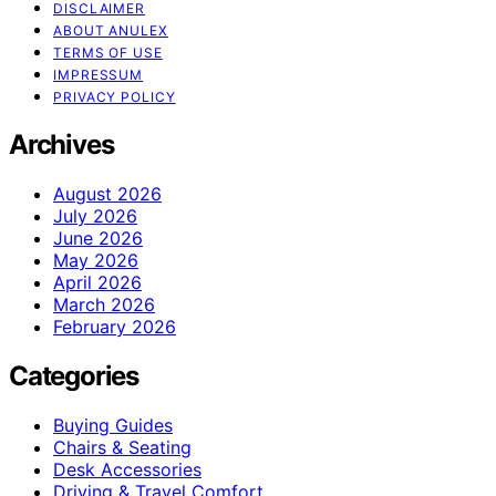
DISCLAIMER
ABOUT ANULEX
TERMS OF USE
IMPRESSUM
PRIVACY POLICY
Archives
August 2026
July 2026
June 2026
May 2026
April 2026
March 2026
February 2026
Categories
Buying Guides
Chairs & Seating
Desk Accessories
Driving & Travel Comfort