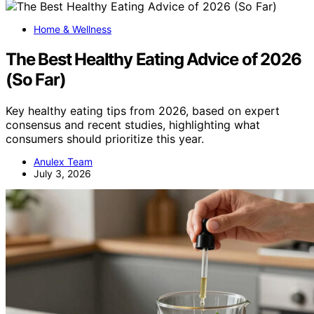
Home & Wellness
The Best Healthy Eating Advice of 2026
(So Far)
Key healthy eating tips from 2026, based on expert
consensus and recent studies, highlighting what
consumers should prioritize this year.
Anulex Team
July 3, 2026