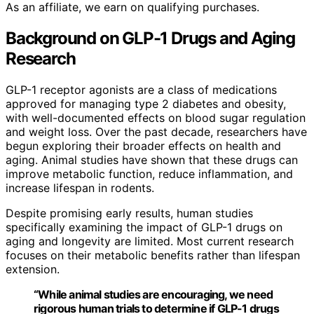
As an affiliate, we earn on qualifying purchases.
Background on GLP-1 Drugs and Aging
Research
GLP-1 receptor agonists are a class of medications
approved for managing type 2 diabetes and obesity,
with well-documented effects on blood sugar regulation
and weight loss. Over the past decade, researchers have
begun exploring their broader effects on health and
aging. Animal studies have shown that these drugs can
improve metabolic function, reduce inflammation, and
increase lifespan in rodents.
Despite promising early results, human studies
specifically examining the impact of GLP-1 drugs on
aging and longevity are limited. Most current research
focuses on their metabolic benefits rather than lifespan
extension.
“While animal studies are encouraging, we need
rigorous human trials to determine if GLP-1 drugs