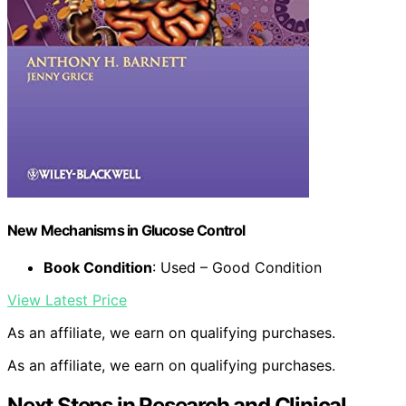
New Mechanisms in Glucose Control
Book Condition
: Used – Good Condition
View Latest Price
As an affiliate, we earn on qualifying purchases.
As an affiliate, we earn on qualifying purchases.
Next Steps in Research and Clinical