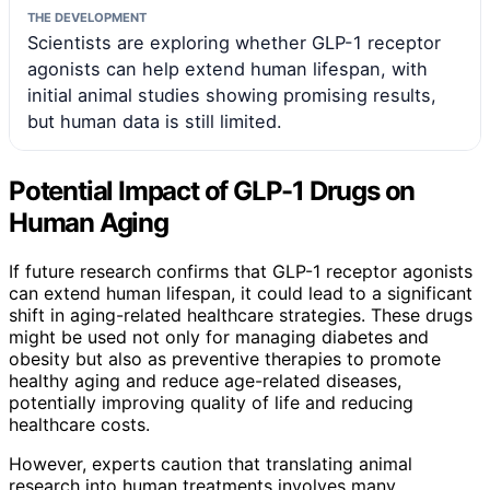
THE DEVELOPMENT
Scientists are exploring whether GLP-1 receptor
agonists can help extend human lifespan, with
initial animal studies showing promising results,
but human data is still limited.
Potential Impact of GLP-1 Drugs on
Human Aging
If future research confirms that GLP-1 receptor agonists
can extend human lifespan, it could lead to a significant
shift in aging-related healthcare strategies. These drugs
might be used not only for managing diabetes and
obesity but also as preventive therapies to promote
healthy aging and reduce age-related diseases,
potentially improving quality of life and reducing
healthcare costs.
However, experts caution that translating animal
research into human treatments involves many