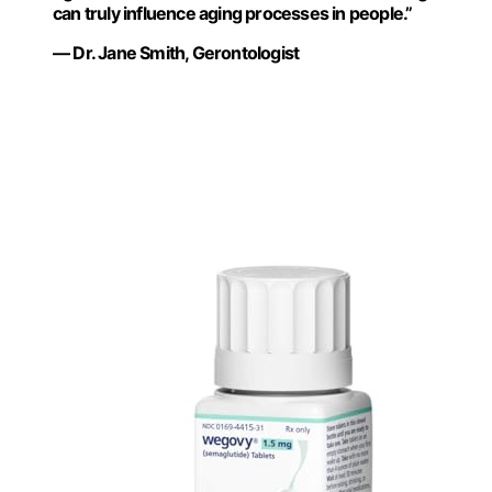
can truly influence aging processes in people.”
— Dr. Jane Smith, Gerontologist