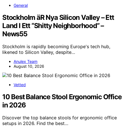
General
Stockholm äR Nya Silicon Valley – Ett
Land I Ett “Shitty Neighborhood” –
News55
Stockholm is rapidly becoming Europe's tech hub,
likened to Silicon Valley, despite…
Anulex Team
August 10, 2026
Vetted
10 Best Balance Stool Ergonomic Office
in 2026
Discover the top balance stools for ergonomic office
setups in 2026. Find the best…