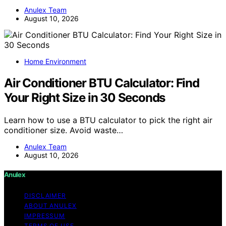
Anulex Team
August 10, 2026
Home Environment
Air Conditioner BTU Calculator: Find
Your Right Size in 30 Seconds
Learn how to use a BTU calculator to pick the right air
conditioner size. Avoid waste…
Anulex Team
August 10, 2026
Anulex
DISCLAIMER
ABOUT ANULEX
IMPRESSUM
TERMS OF USE