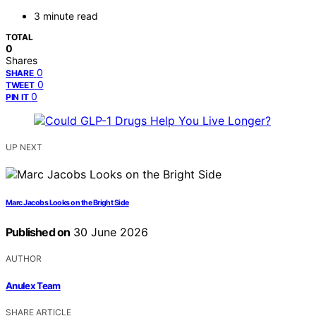
3 minute read
TOTAL
0
Shares
0
SHARE
0
TWEET
0
PIN IT
UP NEXT
Marc Jacobs Looks on the Bright Side
Published on
30 June 2026
AUTHOR
Anulex Team
SHARE ARTICLE