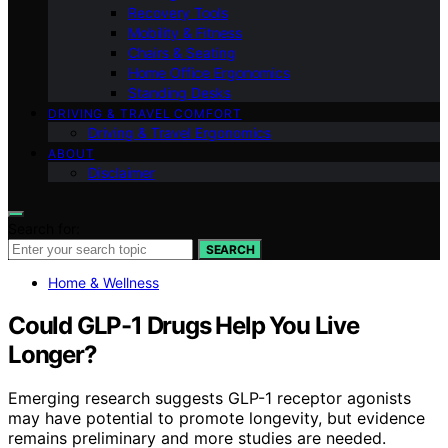
Recovery Tools
Mobility & Fitness
Chairs & Seating
Home Office Ergonomics
Standing Desks
DRIVING & TRAVEL COMFORT
Driving & Travel Ergonomics
ABOUT
Disclaimer
Search for:
SEARCH
Home & Wellness
Could GLP-1 Drugs Help You Live
Longer?
Emerging research suggests GLP-1 receptor agonists
may have potential to promote longevity, but evidence
remains preliminary and more studies are needed.