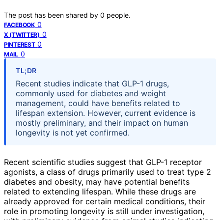
The post has been shared by
0
people.
0
FACEBOOK
0
X (TWITTER)
0
PINTEREST
0
MAIL
TL;DR
Recent studies indicate that GLP-1 drugs,
commonly used for diabetes and weight
management, could have benefits related to
lifespan extension. However, current evidence is
mostly preliminary, and their impact on human
longevity is not yet confirmed.
Recent scientific studies suggest that GLP-1 receptor
agonists, a class of drugs primarily used to treat type 2
diabetes and obesity, may have potential benefits
related to extending lifespan. While these drugs are
already approved for certain medical conditions, their
role in promoting longevity is still under investigation,