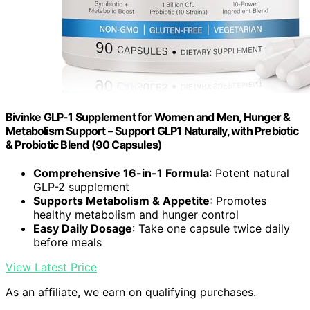
Bivinke GLP-1 Supplement for Women and Men, Hunger &
Metabolism Support – Support GLP1 Naturally, with Prebiotic
& Probiotic Blend (90 Capsules)
Comprehensive 16-in-1 Formula
: Potent natural
GLP-2 supplement
Supports Metabolism & Appetite
: Promotes
healthy metabolism and hunger control
Easy Daily Dosage
: Take one capsule twice daily
before meals
View Latest Price
As an affiliate, we earn on qualifying purchases.