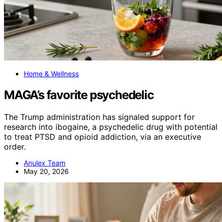
Home & Wellness
MAGA’s favorite psychedelic
The Trump administration has signaled support for
research into ibogaine, a psychedelic drug with potential
to treat PTSD and opioid addiction, via an executive
order.
Anulex Team
May 20, 2026