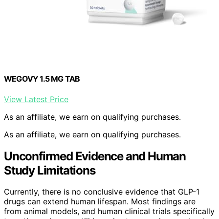
WEGOVY 1.5 MG TAB
View Latest Price
As an affiliate, we earn on qualifying purchases.
As an affiliate, we earn on qualifying purchases.
Unconfirmed Evidence and Human
Study Limitations
Currently, there is no conclusive evidence that GLP-1
drugs can extend human lifespan. Most findings are
from animal models, and human clinical trials specifically