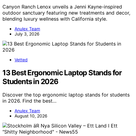
Canyon Ranch Lenox unveils a Jenni Kayne-inspired
outdoor sanctuary featuring new treatments and decor,
blending luxury wellness with California style.
Anulex Team
July 3, 2026
Vetted
13 Best Ergonomic Laptop Stands for
Students in 2026
Discover the top ergonomic laptop stands for students
in 2026. Find the best…
Anulex Team
August 10, 2026