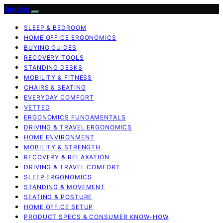
Anulex
SLEEP & BEDROOM
HOME OFFICE ERGONOMICS
BUYING GUIDES
RECOVERY TOOLS
STANDING DESKS
MOBILITY & FITNESS
CHAIRS & SEATING
EVERYDAY COMFORT
VETTED
ERGONOMICS FUNDAMENTALS
DRIVING & TRAVEL ERGONOMICS
HOME ENVIRONMENT
MOBILITY & STRENGTH
RECOVERY & RELAXATION
DRIVING & TRAVEL COMFORT
SLEEP ERGONOMICS
STANDING & MOVEMENT
SEATING & POSTURE
HOME OFFICE SETUP
PRODUCT SPECS & CONSUMER KNOW-HOW