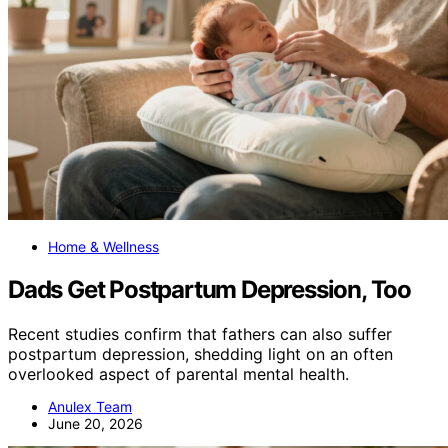
Home & Wellness
Dads Get Postpartum Depression, Too
Recent studies confirm that fathers can also suffer
postpartum depression, shedding light on an often
overlooked aspect of parental mental health.
Anulex Team
June 20, 2026