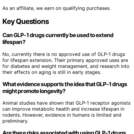
As an affiliate, we earn on qualifying purchases.
Key Questions
Can GLP-1 drugs currently be used to extend
lifespan?
No, currently there is no approved use of GLP-1 drugs
for lifespan extension. Their primary approved uses are
for diabetes and weight management, and research into
their effects on aging is still in early stages.
What evidence supports the idea that GLP-1 drugs
might promote longevity?
Animal studies have shown that GLP-1 receptor agonists
can improve metabolic health and increase lifespan in
rodents. However, evidence in humans is limited and
preliminary.
Are there risks associated with using GLP-1 drugs