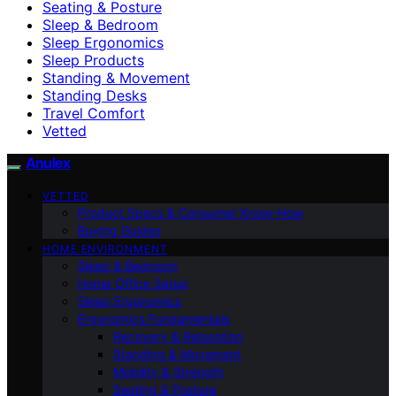
Seating & Posture
Sleep & Bedroom
Sleep Ergonomics
Sleep Products
Standing & Movement
Standing Desks
Travel Comfort
Vetted
Anulex
VETTED
Product Specs & Consumer Know-How
Buying Guides
HOME ENVIRONMENT
Sleep & Bedroom
Home Office Setup
Sleep Ergonomics
Ergonomics Fundamentals
Recovery & Relaxation
Standing & Movement
Mobility & Strength
Seating & Posture