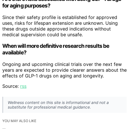
for aging purposes?
Since their safety profile is established for approved
uses, risks for lifespan extension are unknown. Using
these drugs outside approved indications without
medical supervision could be unsafe.
When will more definitive research results be
available?
Ongoing and upcoming clinical trials over the next few
years are expected to provide clearer answers about the
effects of GLP-1 drugs on aging and longevity.
Source:
rss
Wellness content on this site is informational and not a
substitute for professional medical guidance.
YOU MAY ALSO LIKE