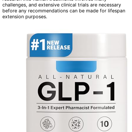
challenges, and extensive clinical trials are necessary
before any recommendations can be made for lifespan
extension purposes.