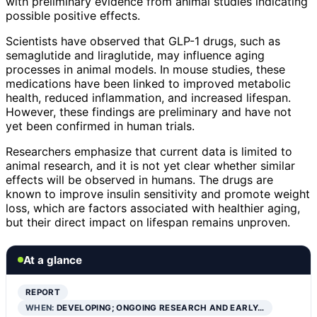
with preliminary evidence from animal studies indicating
possible positive effects.
Scientists have observed that GLP-1 drugs, such as
semaglutide and liraglutide, may influence aging
processes in animal models. In mouse studies, these
medications have been linked to improved metabolic
health, reduced inflammation, and increased lifespan.
However, these findings are preliminary and have not
yet been confirmed in human trials.
Researchers emphasize that current data is limited to
animal research, and it is not yet clear whether similar
effects will be observed in humans. The drugs are
known to improve insulin sensitivity and promote weight
loss, which are factors associated with healthier aging,
but their direct impact on lifespan remains unproven.
At a glance
REPORT
WHEN:
DEVELOPING; ONGOING RESEARCH AND EARLY…