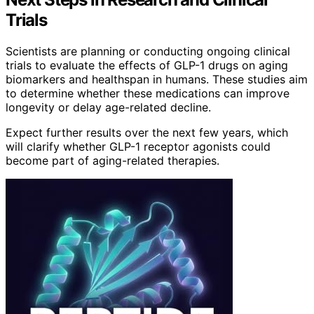
Trials
Scientists are planning or conducting ongoing clinical
trials to evaluate the effects of GLP-1 drugs on aging
biomarkers and healthspan in humans. These studies aim
to determine whether these medications can improve
longevity or delay age-related decline.
Expect further results over the next few years, which
will clarify whether GLP-1 receptor agonists could
become part of aging-related therapies.