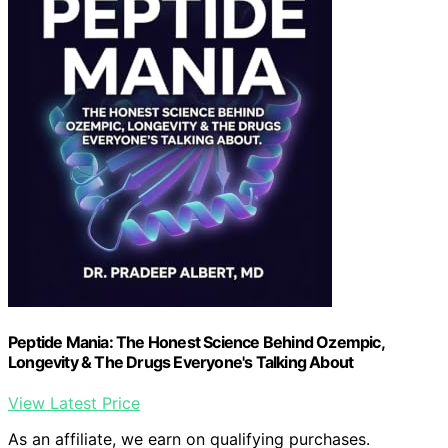
Peptide Mania: The Honest Science Behind Ozempic,
Longevity & The Drugs Everyone's Talking About
View Latest Price
As an affiliate, we earn on qualifying purchases.