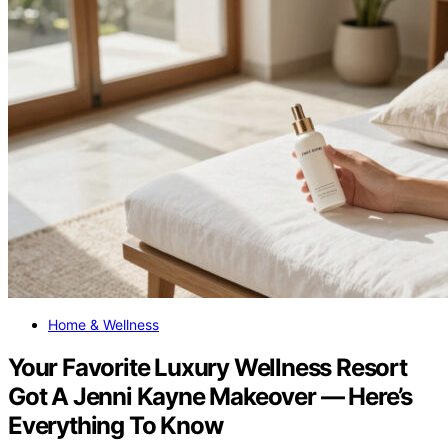
Home & Wellness
Your Favorite Luxury Wellness Resort
Got A Jenni Kayne Makeover — Here’s
Everything To Know