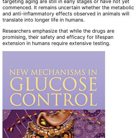
targeting aging are still in early stages or have not yet
commenced. It remains uncertain whether the metabolic
and anti-inflammatory effects observed in animals will
translate into longer life in humans.
Researchers emphasize that while the drugs are
promising, their safety and efficacy for lifespan
extension in humans require extensive testing.