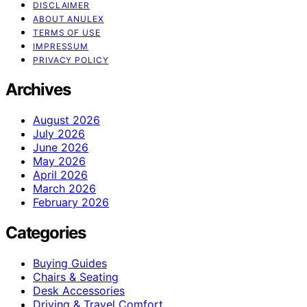
DISCLAIMER
ABOUT ANULEX
TERMS OF USE
IMPRESSUM
PRIVACY POLICY
Archives
August 2026
July 2026
June 2026
May 2026
April 2026
March 2026
February 2026
Categories
Buying Guides
Chairs & Seating
Desk Accessories
Driving & Travel Comfort