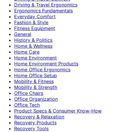
Driving & Travel Ergonomics
Ergonomics Fundamentals
Everyday Comfort
Fashion & Style
Fitness Equipment
General
History & Politics
Home & Wellness
Home Care
Home Environment
Home Environment Products
Home Office Ergonomics
Home Office Setup
Mobility & Fitness
Mobility & Strength
Office Chairs
Office Organization
Office Tech
Product Specs & Consumer Know-How
Recovery & Relaxation
Recovery Products
Recovery Tools