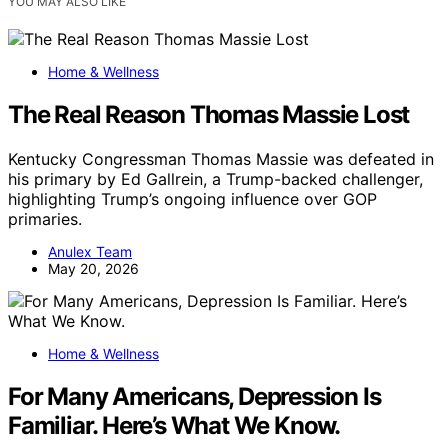
YOU MAY ALSO LIKE
Home & Wellness
The Real Reason Thomas Massie Lost
Kentucky Congressman Thomas Massie was defeated in
his primary by Ed Gallrein, a Trump-backed challenger,
highlighting Trump’s ongoing influence over GOP
primaries.
Anulex Team
May 20, 2026
Home & Wellness
For Many Americans, Depression Is
Familiar. Here’s What We Know.