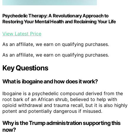
Psychedelic Therapy: A Revolutionary Approach to
Restoring Your Mental Health and Reclaiming Your Life
View Latest Price
As an affiliate, we earn on qualifying purchases.
As an affiliate, we earn on qualifying purchases.
Key Questions
What is ibogaine and how does it work?
Ibogaine is a psychedelic compound derived from the
root bark of an African shrub, believed to help with
opioid withdrawal and trauma recall, but it is also highly
potent and potentially dangerous if misused.
Why is the Trump administration supporting this
now?