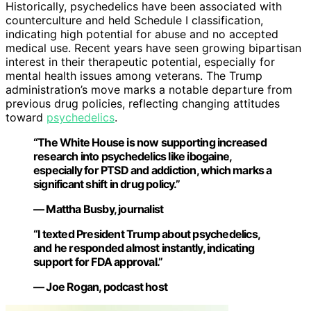
Historically, psychedelics have been associated with
counterculture and held Schedule I classification,
indicating high potential for abuse and no accepted
medical use. Recent years have seen growing bipartisan
interest in their therapeutic potential, especially for
mental health issues among veterans. The Trump
administration’s move marks a notable departure from
previous drug policies, reflecting changing attitudes
toward
psychedelics
.
“The White House is now supporting increased
research into psychedelics like ibogaine,
especially for PTSD and addiction, which marks a
significant shift in drug policy.”
— Mattha Busby, journalist
“I texted President Trump about psychedelics,
and he responded almost instantly, indicating
support for FDA approval.”
— Joe Rogan, podcast host