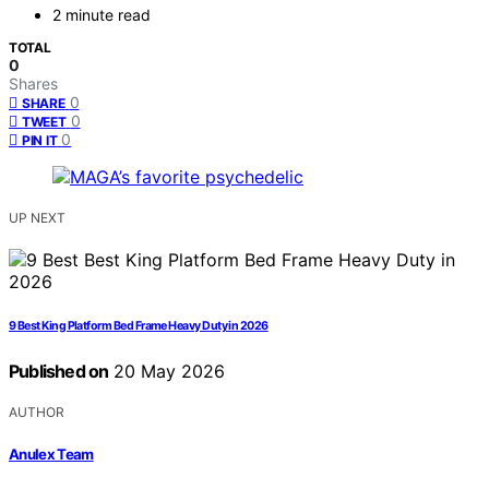
2 minute read
TOTAL
0
Shares
0
SHARE
0
TWEET
0
PIN IT
UP NEXT
9 Best King Platform Bed Frame Heavy Duty in 2026
Published on
20 May 2026
AUTHOR
Anulex Team