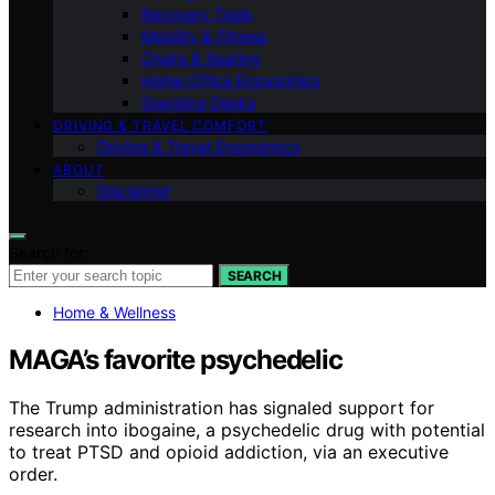
Recovery Tools
Mobility & Fitness
Chairs & Seating
Home Office Ergonomics
Standing Desks
DRIVING & TRAVEL COMFORT
Driving & Travel Ergonomics
ABOUT
Disclaimer
Search for:
SEARCH
Home & Wellness
MAGA’s favorite psychedelic
The Trump administration has signaled support for
research into ibogaine, a psychedelic drug with potential
to treat PTSD and opioid addiction, via an executive
order.