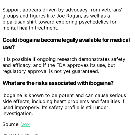
Support appears driven by advocacy from veterans’
groups and figures like Joe Rogan, as well as a
bipartisan shift toward exploring psychedelics for
mental health treatment.
Could ibogaine become legally available for medical
use?
It is possible if ongoing research demonstrates safety
and efficacy, and if the FDA approves its use, but
regulatory approval is not yet guaranteed.
What are the risks associated with ibogaine?
Ibogaine is known to be potent and can cause serious
side effects, including heart problems and fatalities if
used improperly. Its safety profile is still under
investigation.
Source:
Vox