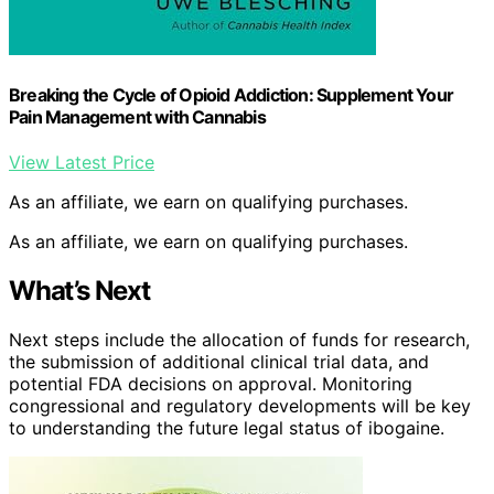
Breaking the Cycle of Opioid Addiction: Supplement Your
Pain Management with Cannabis
View Latest Price
As an affiliate, we earn on qualifying purchases.
As an affiliate, we earn on qualifying purchases.
What’s Next
Next steps include the allocation of funds for research,
the submission of additional clinical trial data, and
potential FDA decisions on approval. Monitoring
congressional and regulatory developments will be key
to understanding the future legal status of ibogaine.