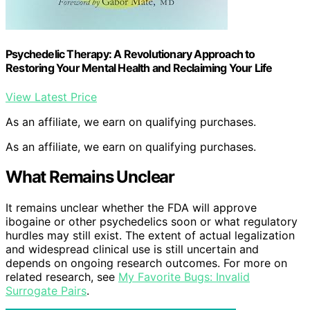
Psychedelic Therapy: A Revolutionary Approach to
Restoring Your Mental Health and Reclaiming Your Life
View Latest Price
As an affiliate, we earn on qualifying purchases.
As an affiliate, we earn on qualifying purchases.
What Remains Unclear
It remains unclear whether the FDA will approve
ibogaine or other psychedelics soon or what regulatory
hurdles may still exist. The extent of actual legalization
and widespread clinical use is still uncertain and
depends on ongoing research outcomes. For more on
related research, see
My Favorite Bugs: Invalid
Surrogate Pairs
.