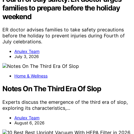
families to prepare before the holiday
weekend
ER doctor advises families to take safety precautions
before the holiday to prevent injuries during Fourth of
July celebrations.
Anulex Team
July 3, 2026
Home & Wellness
Notes On The Third Era Of Slop
Experts discuss the emergence of the third era of slop,
exploring its characteristics,…
Anulex Team
August 6, 2026