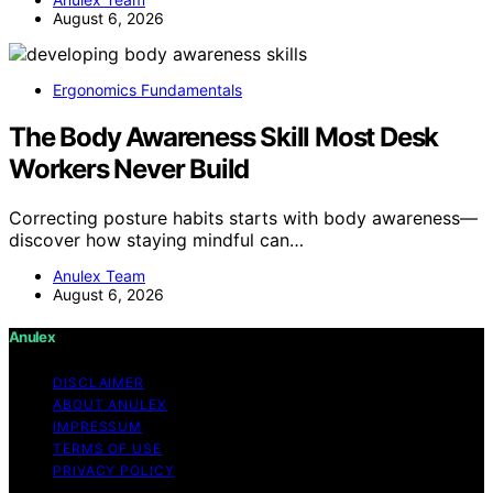
August 6, 2026
Ergonomics Fundamentals
The Body Awareness Skill Most Desk
Workers Never Build
Correcting posture habits starts with body awareness—
discover how staying mindful can…
Anulex Team
August 6, 2026
Anulex
DISCLAIMER
ABOUT ANULEX
IMPRESSUM
TERMS OF USE
PRIVACY POLICY