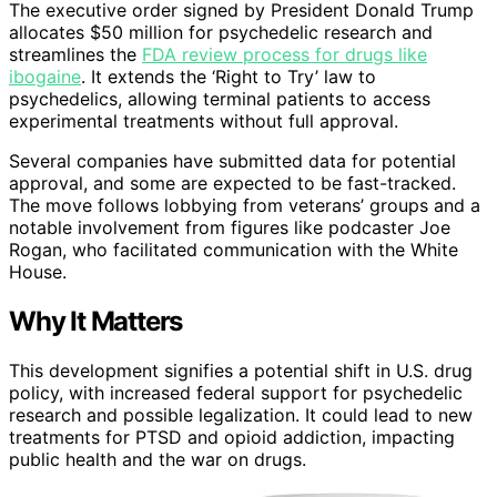
The executive order signed by President Donald Trump
allocates $50 million for psychedelic research and
streamlines the
FDA review process for drugs like
ibogaine
. It extends the ‘Right to Try’ law to
psychedelics, allowing terminal patients to access
experimental treatments without full approval.
Several companies have submitted data for potential
approval, and some are expected to be fast-tracked.
The move follows lobbying from veterans’ groups and a
notable involvement from figures like podcaster Joe
Rogan, who facilitated communication with the White
House.
Why It Matters
This development signifies a potential shift in U.S. drug
policy, with increased federal support for psychedelic
research and possible legalization. It could lead to new
treatments for PTSD and opioid addiction, impacting
public health and the war on drugs.