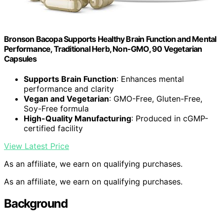
Bronson Bacopa Supports Healthy Brain Function and Mental
Performance, Traditional Herb, Non-GMO, 90 Vegetarian
Capsules
Supports Brain Function
: Enhances mental
performance and clarity
Vegan and Vegetarian
: GMO-Free, Gluten-Free,
Soy-Free formula
High-Quality Manufacturing
: Produced in cGMP-
certified facility
View Latest Price
As an affiliate, we earn on qualifying purchases.
As an affiliate, we earn on qualifying purchases.
Background