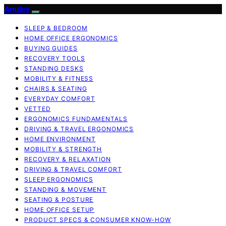
Anulex
SLEEP & BEDROOM
HOME OFFICE ERGONOMICS
BUYING GUIDES
RECOVERY TOOLS
STANDING DESKS
MOBILITY & FITNESS
CHAIRS & SEATING
EVERYDAY COMFORT
VETTED
ERGONOMICS FUNDAMENTALS
DRIVING & TRAVEL ERGONOMICS
HOME ENVIRONMENT
MOBILITY & STRENGTH
RECOVERY & RELAXATION
DRIVING & TRAVEL COMFORT
SLEEP ERGONOMICS
STANDING & MOVEMENT
SEATING & POSTURE
HOME OFFICE SETUP
PRODUCT SPECS & CONSUMER KNOW-HOW