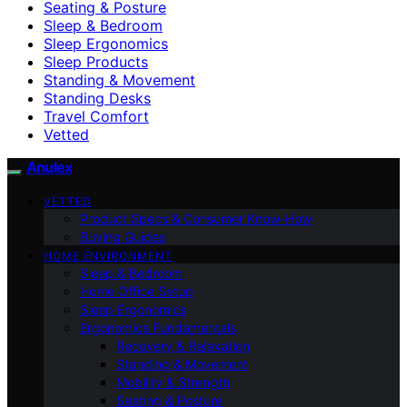
Seating & Posture
Sleep & Bedroom
Sleep Ergonomics
Sleep Products
Standing & Movement
Standing Desks
Travel Comfort
Vetted
Anulex
VETTED
Product Specs & Consumer Know-How
Buying Guides
HOME ENVIRONMENT
Sleep & Bedroom
Home Office Setup
Sleep Ergonomics
Ergonomics Fundamentals
Recovery & Relaxation
Standing & Movement
Mobility & Strength
Seating & Posture