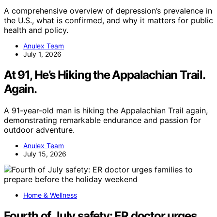
A comprehensive overview of depression’s prevalence in
the U.S., what is confirmed, and why it matters for public
health and policy.
Anulex Team
July 1, 2026
At 91, He’s Hiking the Appalachian Trail.
Again.
A 91-year-old man is hiking the Appalachian Trail again,
demonstrating remarkable endurance and passion for
outdoor adventure.
Anulex Team
July 15, 2026
Home & Wellness
Fourth of July safety: ER doctor urges