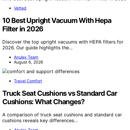
Vetted
10 Best Upright Vacuum With Hepa
Filter in 2026
Discover the top upright vacuums with HEPA filters for
2026. Our guide highlights the…
Anulex Team
August 6, 2026
Travel Comfort
Truck Seat Cushions vs Standard Car
Cushions: What Changes?
A comparison of truck seat cushions and standard car
cushions reveals key differences…
Anulex Team