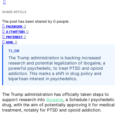
SHARE ARTICLE
The post has been shared by
0
people.
0
FACEBOOK
0
X (TWITTER)
0
PINTEREST
0
MAIL
TL;DR
The Trump administration is backing increased
research and potential legalization of ibogaine, a
powerful psychedelic, to treat PTSD and opioid
addiction. This marks a shift in drug policy and
bipartisan interest in psychedelics.
The Trump administration has officially taken steps to
support research into
ibogaine
, a Schedule I psychedelic
drug, with the aim of potentially approving it for medical
treatment, notably for PTSD and opioid addiction.