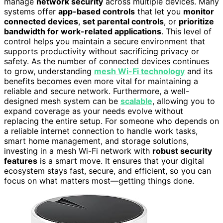
manage
network security
across multiple devices. Many
systems offer
app-based controls
that let you
monitor
connected devices
,
set parental controls
, or
prioritize
bandwidth for work-related applications
. This level of
control helps you maintain a secure environment that
supports productivity without sacrificing privacy or
safety. As the number of connected devices continues
to grow, understanding
mesh Wi-Fi technology
and its
benefits becomes even more vital for maintaining a
reliable and secure network. Furthermore, a well-
designed mesh system can be
scalable
, allowing you to
expand coverage as your needs evolve without
replacing the entire setup. For someone who depends on
a reliable internet connection to handle work tasks,
smart home management, and storage solutions,
investing in a mesh Wi-Fi network with
robust security
features
is a smart move. It ensures that your digital
ecosystem stays fast, secure, and efficient, so you can
focus on what matters most—getting things done.