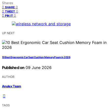
Shares
0
SHARE
0
TWEET
0
PIN IT
UP NEXT
10 Best Ergonomic Car Seat Cushion Memory Foam in 2026
Published on
09 June 2026
AUTHOR
Anulex Team
TAGS