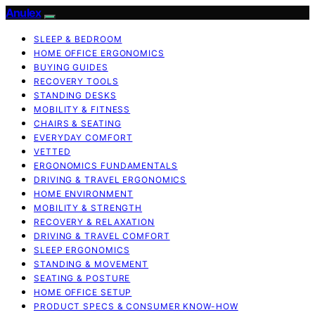
Anulex
SLEEP & BEDROOM
HOME OFFICE ERGONOMICS
BUYING GUIDES
RECOVERY TOOLS
STANDING DESKS
MOBILITY & FITNESS
CHAIRS & SEATING
EVERYDAY COMFORT
VETTED
ERGONOMICS FUNDAMENTALS
DRIVING & TRAVEL ERGONOMICS
HOME ENVIRONMENT
MOBILITY & STRENGTH
RECOVERY & RELAXATION
DRIVING & TRAVEL COMFORT
SLEEP ERGONOMICS
STANDING & MOVEMENT
SEATING & POSTURE
HOME OFFICE SETUP
PRODUCT SPECS & CONSUMER KNOW-HOW