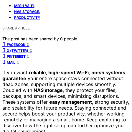
,
MESH WI-FI
,
NAS STORAGE
PRODUCTIVITY
SHARE ARTICLE
The post has been shared by
0
people.
0
FACEBOOK
0
X (TWITTER)
0
PINTEREST
0
MAIL
If you want
reliable, high-speed Wi-Fi
,
mesh systems
guarantee
your entire space stays connected without
dead zones, supporting multiple devices smoothly.
Coupled with
NAS storage
, they protect your files,
backups, and smart devices, minimizing disruptions.
These systems offer
easy management
, strong security,
and scalability for future needs. Staying connected and
secure helps boost your productivity, whether working
remotely or managing a smart home. Keep exploring to
discover how the right setup can further optimize your
digital environment.