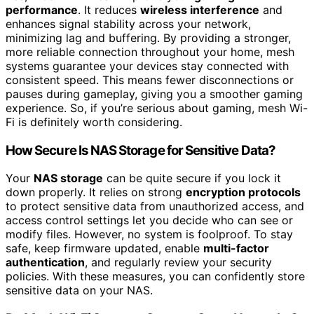
performance
. It reduces
wireless interference
and
enhances signal stability across your network,
minimizing lag and buffering. By providing a stronger,
more reliable connection throughout your home, mesh
systems guarantee your devices stay connected with
consistent speed. This means fewer disconnections or
pauses during gameplay, giving you a smoother gaming
experience. So, if you’re serious about gaming, mesh Wi-
Fi is definitely worth considering.
How Secure Is NAS Storage for Sensitive Data?
Your
NAS storage
can be quite secure if you lock it
down properly. It relies on strong
encryption protocols
to protect sensitive data from unauthorized access, and
access control settings let you decide who can see or
modify files. However, no system is foolproof. To stay
safe, keep firmware updated, enable
multi-factor
authentication
, and regularly review your security
policies. With these measures, you can confidently store
sensitive data on your NAS.