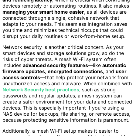
devices remotely or automating routines. It also makes
managing your smart home easier
, as all devices are
connected through a single, cohesive network that
adapts to your needs. This seamless integration saves
you time and minimizes technical hiccups that could
disrupt your daily routines or work-from-home setup.
Network security is another critical concern. As your
smart devices and storage solutions grow, so do the
risks of cyber threats. A mesh Wi-Fi system often
includes
advanced security features
—like
automatic
firmware updates
,
encrypted connections
, and
user
access controls
—that help protect your network from
unauthorized access and malware. When combined with
Network Security best practices
, such as strong
passwords and regular updates, a mesh system can
create a safer environment for your data and connected
devices. This is especially important if you’re using a
NAS device for backups, file sharing, or remote access,
because protecting sensitive information is paramount.
Additionally, a mesh Wi-Fi setup makes it easier to