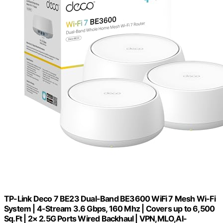
TP-Link Deco 7 BE23 Dual-Band BE3600 WiFi 7 Mesh Wi-Fi
System | 4-Stream 3.6 Gbps, 160 Mhz | Covers up to 6,500
Sq.Ft | 2× 2.5G Ports Wired Backhaul | VPN,MLO,AI-