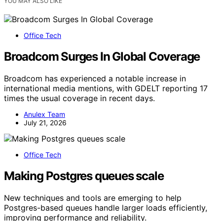
YOU MAY ALSO LIKE
Office Tech
Broadcom Surges In Global Coverage
Broadcom has experienced a notable increase in
international media mentions, with GDELT reporting 17
times the usual coverage in recent days.
Anulex Team
July 21, 2026
Office Tech
Making Postgres queues scale
New techniques and tools are emerging to help
Postgres-based queues handle larger loads efficiently,
improving performance and reliability.