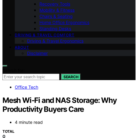
Recovery Tools
Mobility & Fitness
Chairs & Seating
Home Office Ergonomics
Standing Desks
DRIVING & TRAVEL COMFORT
Driving & Travel Ergonomics
ABOUT
Disclaimer
Search for:
SEARCH
Office Tech
Mesh Wi-Fi and NAS Storage: Why
Productivity Buyers Care
4 minute read
TOTAL
0