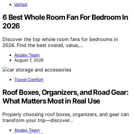
Vetted
6 Best Whole Room Fan For Bedroom In
2026
Discover the top whole room fans for bedrooms in
2026. Find the best overall, value,…
Anulex Team
August 7, 2026
Travel Comfort
Roof Boxes, Organizers, and Road Gear:
What Matters Most in Real Use
Properly choosing roof boxes, organizers, and gear can
transform your trip—discover…
Anulex Team