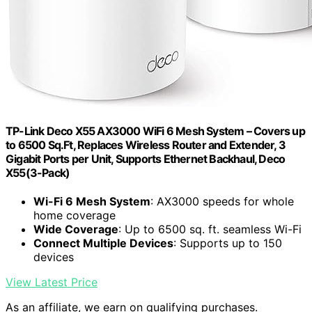
TP-Link Deco X55 AX3000 WiFi 6 Mesh System – Covers up
to 6500 Sq.Ft, Replaces Wireless Router and Extender, 3
Gigabit Ports per Unit, Supports Ethernet Backhaul, Deco
X55(3-Pack)
Wi-Fi 6 Mesh System
: AX3000 speeds for whole
home coverage
Wide Coverage
: Up to 6500 sq. ft. seamless Wi-Fi
Connect Multiple Devices
: Supports up to 150
devices
View Latest Price
As an affiliate, we earn on qualifying purchases.