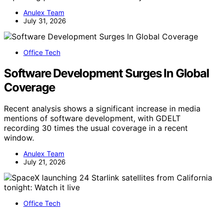
Anulex Team
July 31, 2026
Office Tech
Software Development Surges In Global
Coverage
Recent analysis shows a significant increase in media
mentions of software development, with GDELT
recording 30 times the usual coverage in a recent
window.
Anulex Team
July 21, 2026
Office Tech