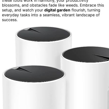
these tools work in harmony, your productivity
blossoms, and obstacles fade like weeds. Embrace this
setup, and watch your
digital garden
flourish, turning
everyday tasks into a seamless, vibrant landscape of
success.