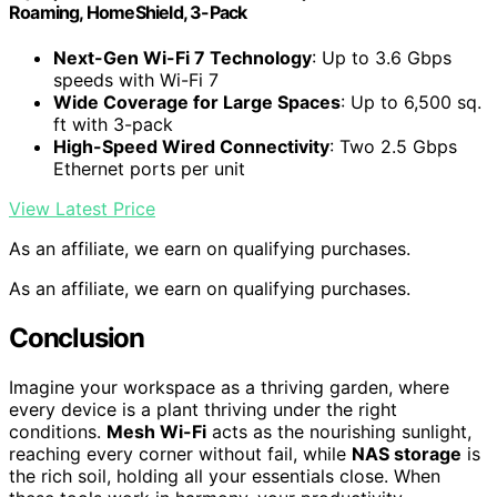
Roaming, HomeShield, 3-Pack
Next-Gen Wi-Fi 7 Technology
: Up to 3.6 Gbps
speeds with Wi-Fi 7
Wide Coverage for Large Spaces
: Up to 6,500 sq.
ft with 3-pack
High-Speed Wired Connectivity
: Two 2.5 Gbps
Ethernet ports per unit
View Latest Price
As an affiliate, we earn on qualifying purchases.
As an affiliate, we earn on qualifying purchases.
Conclusion
Imagine your workspace as a thriving garden, where
every device is a plant thriving under the right
conditions.
Mesh Wi-Fi
acts as the nourishing sunlight,
reaching every corner without fail, while
NAS storage
is
the rich soil, holding all your essentials close. When