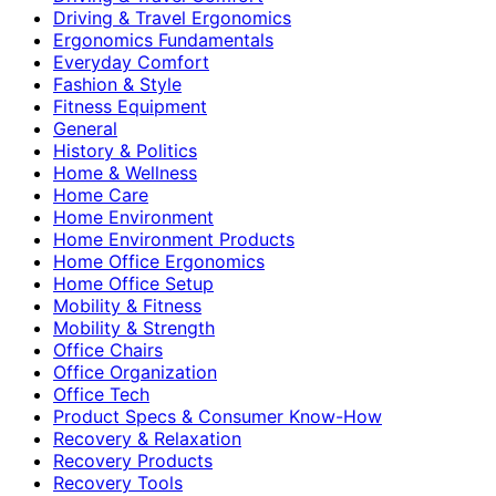
Driving & Travel Ergonomics
Ergonomics Fundamentals
Everyday Comfort
Fashion & Style
Fitness Equipment
General
History & Politics
Home & Wellness
Home Care
Home Environment
Home Environment Products
Home Office Ergonomics
Home Office Setup
Mobility & Fitness
Mobility & Strength
Office Chairs
Office Organization
Office Tech
Product Specs & Consumer Know-How
Recovery & Relaxation
Recovery Products
Recovery Tools