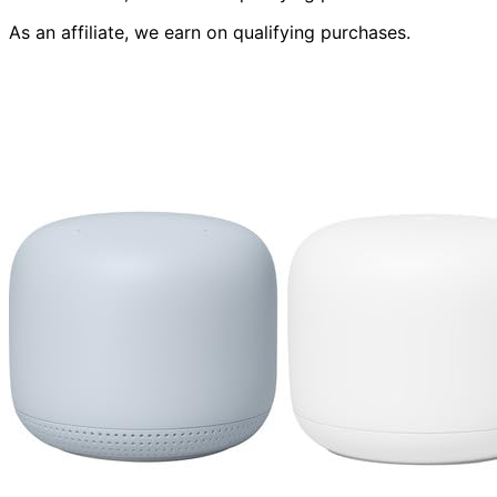
As an affiliate, we earn on qualifying purchases.