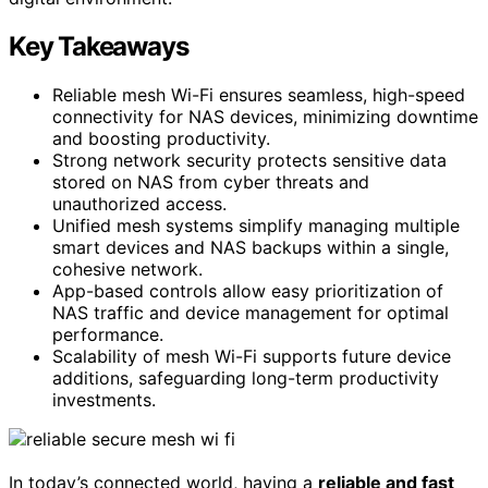
Key Takeaways
Reliable mesh Wi-Fi ensures seamless, high-speed
connectivity for NAS devices, minimizing downtime
and boosting productivity.
Strong network security protects sensitive data
stored on NAS from cyber threats and
unauthorized access.
Unified mesh systems simplify managing multiple
smart devices and NAS backups within a single,
cohesive network.
App-based controls allow easy prioritization of
NAS traffic and device management for optimal
performance.
Scalability of mesh Wi-Fi supports future device
additions, safeguarding long-term productivity
investments.
In today’s connected world, having a
reliable and fast