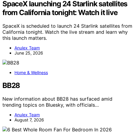
SpaceX launching 24 Starlink satellites
from California tonight: Watch it live
SpaceX is scheduled to launch 24 Starlink satellites from
California tonight. Watch the live stream and learn why
this launch matters.
Anulex Team
June 25, 2026
Home & Wellness
BB28
New information about BB28 has surfaced amid
trending topics on Bluesky, with officials…
Anulex Team
August 7, 2026