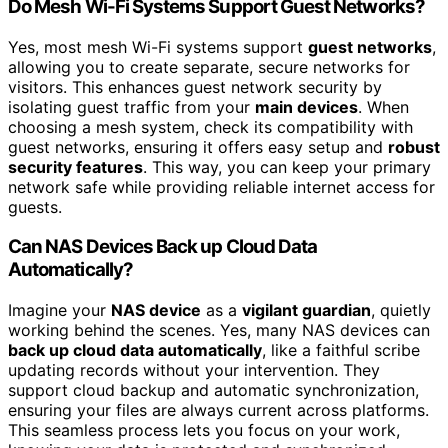
Do Mesh Wi-Fi Systems Support Guest Networks?
Yes, most mesh Wi-Fi systems support
guest networks
,
allowing you to create separate, secure networks for
visitors. This enhances guest network security by
isolating guest traffic from your
main devices
. When
choosing a mesh system, check its compatibility with
guest networks, ensuring it offers easy setup and
robust
security features
. This way, you can keep your primary
network safe while providing reliable internet access for
guests.
Can NAS Devices Back up Cloud Data
Automatically?
Imagine your
NAS device
as a
vigilant guardian
, quietly
working behind the scenes. Yes, many NAS devices can
back up cloud data automatically
, like a faithful scribe
updating records without your intervention. They
support cloud backup and automatic synchronization,
ensuring your files are always current across platforms.
This seamless process lets you focus on your work,