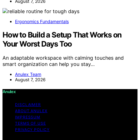
August 7, 2026
Ergonomics Fundamentals
How to Build a Setup That Works on
Your Worst Days Too
An adaptable workspace with calming touches and
smart organization can help you stay…
Anulex Team
August 7, 2026
Anulex
DISCLAIMER
ABOUT ANULEX
IMPRESSUM
TERMS OF USE
PRIVACY POLICY