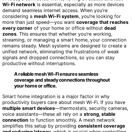
Wi-Fi network
is essential, especially as more devices
demand seamless internet access. When you’re
considering a
mesh Wi-Fi system
, you’re looking for
more than just speed—you want
coverage that reaches
every corner
of your home or office without
dead
zones
. This ensures that whether you’re working,
streaming, or managing a smart home, your connection
remains steady. Mesh systems are designed to create a
unified network, eliminating the frustrations of weak
signals and dropped connections, so you can stay
productive without interruptions.
A reliable mesh Wi-Fi ensures seamless
coverage and steady connections throughout
your home or office.
Smart home integration is a major factor in why
productivity buyers care about mesh Wi-Fi. If you have
multiple smart devices
—thermostats, security cameras,
voice assistants—these all rely on a
strong, stable
connection
to function smoothly. A mesh network
simplifies this setup by providing
consistent coverage
and reducing latency
, which is crucial when controlling