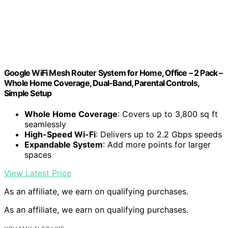
Google WiFi Mesh Router System for Home, Office – 2 Pack –
Whole Home Coverage, Dual-Band, Parental Controls,
Simple Setup
Whole Home Coverage
: Covers up to 3,800 sq ft
seamlessly
High-Speed Wi-Fi
: Delivers up to 2.2 Gbps speeds
Expandable System
: Add more points for larger
spaces
View Latest Price
As an affiliate, we earn on qualifying purchases.
As an affiliate, we earn on qualifying purchases.