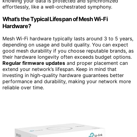
knowing your data is protected and synchronized
effortlessly, like a well-orchestrated symphony.
What’s the Typical Lifespan of Mesh Wi-Fi
Hardware?
Mesh Wi-Fi hardware typically lasts around 3 to 5 years,
depending on usage and build quality. You can expect
good mesh durability if you choose reputable brands, as
their hardware longevity often exceeds budget options.
Regular firmware updates
and proper placement can
extend your network’s lifespan. Keep in mind that
investing in high-quality hardware guarantees better
performance and durability, making your network more
reliable over time.