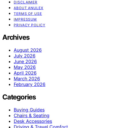
DISCLAIMER
ABOUT ANULEX
TERMS OF USE
IMPRESSUM
PRIVACY POLICY
Archives
August 2026
July 2026
June 2026
May 2026
April 2026
March 2026
February 2026
Categories
Buying Guides
Chairs & Seating
Desk Accessories
Driving & Travel Comfort