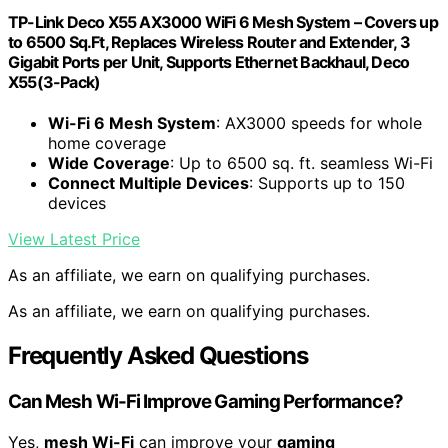
TP-Link Deco X55 AX3000 WiFi 6 Mesh System – Covers up
to 6500 Sq.Ft, Replaces Wireless Router and Extender, 3
Gigabit Ports per Unit, Supports Ethernet Backhaul, Deco
X55(3-Pack)
Wi-Fi 6 Mesh System
: AX3000 speeds for whole
home coverage
Wide Coverage
: Up to 6500 sq. ft. seamless Wi-Fi
Connect Multiple Devices
: Supports up to 150
devices
View Latest Price
As an affiliate, we earn on qualifying purchases.
As an affiliate, we earn on qualifying purchases.
Frequently Asked Questions
Can Mesh Wi-Fi Improve Gaming Performance?
Yes,
mesh Wi-Fi
can improve your
gaming