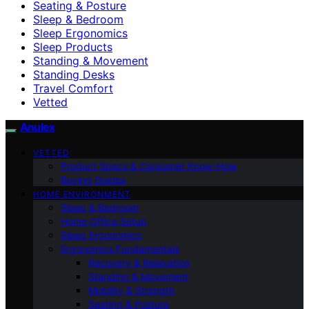
Seating & Posture
Sleep & Bedroom
Sleep Ergonomics
Sleep Products
Standing & Movement
Standing Desks
Travel Comfort
Vetted
Anulex
VETTED
Product Specs & Consumer Know-How
Buying Guides
HOME ENVIRONMENT
Sleep & Bedroom
Home Office Setup
Sleep Ergonomics
Ergonomics Fundamentals
Recovery & Relaxation
Standing & Movement
Mobility & Strength
Seating & Posture