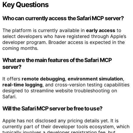
Key Questions
Who can currently access the Safari MCP server?
The platform is currently available in
early access
to
select developers who have registered through Apple’s
developer program. Broader access is expected in the
coming months.
What are the main features of the Safari MCP
server?
It offers
remote debugging
,
environment simulation
,
real-time logging
, and cross-version testing capabilities
designed to streamline website troubleshooting on
Safari.
Will the Safari MCP server be free to use?
Apple has not disclosed any pricing details yet. It is
currently part of their developer tools ecosystem, which
typically involves a developer registration fee, but