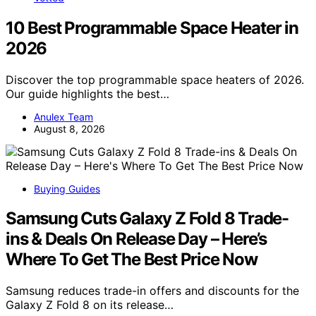
10 Best Programmable Space Heater in
2026
Discover the top programmable space heaters of 2026.
Our guide highlights the best…
Anulex Team
August 8, 2026
Buying Guides
Samsung Cuts Galaxy Z Fold 8 Trade-
ins & Deals On Release Day – Here’s
Where To Get The Best Price Now
Samsung reduces trade-in offers and discounts for the
Galaxy Z Fold 8 on its release…