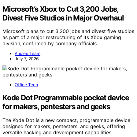
Microsoft’s Xbox to Cut 3,200 Jobs,
Divest Five Studios in Major Overhaul
Microsoft plans to cut 3,200 jobs and divest five studios
as part of a major restructuring of its Xbox gaming
division, confirmed by company officials.
Anulex Team
July 7, 2026
Office Tech
Kode Dot Programmable pocket device
for makers, pentesters and geeks
The Kode Dot is a new compact, programmable device
designed for makers, pentesters, and geeks, offering
versatile hacking and development capabilities.