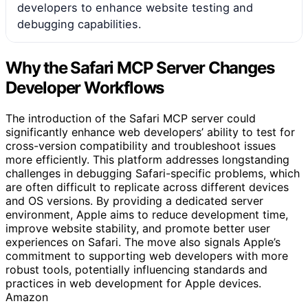
developers to enhance website testing and
debugging capabilities.
Why the Safari MCP Server Changes
Developer Workflows
The introduction of the Safari MCP server could
significantly enhance web developers’ ability to test for
cross-version compatibility and troubleshoot issues
more efficiently. This platform addresses longstanding
challenges in debugging Safari-specific problems, which
are often difficult to replicate across different devices
and OS versions. By providing a dedicated server
environment, Apple aims to reduce development time,
improve website stability, and promote better user
experiences on Safari. The move also signals Apple’s
commitment to supporting web developers with more
robust tools, potentially influencing standards and
practices in web development for Apple devices.
Amazon