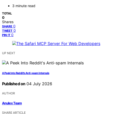
3 minute read
TOTAL
0
Shares
0
SHARE
0
TWEET
0
PIN IT
UP NEXT
A Peek Into Reddit’s Anti-spam Internals
Published on
04 July 2026
AUTHOR
Anulex Team
SHARE ARTICLE