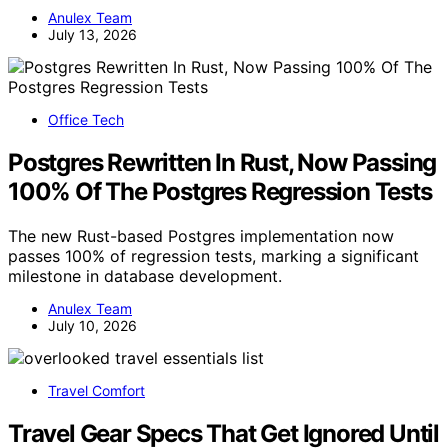
Anulex Team
July 13, 2026
Office Tech
Postgres Rewritten In Rust, Now Passing
100% Of The Postgres Regression Tests
The new Rust-based Postgres implementation now
passes 100% of regression tests, marking a significant
milestone in database development.
Anulex Team
July 10, 2026
Travel Comfort
Travel Gear Specs That Get Ignored Until