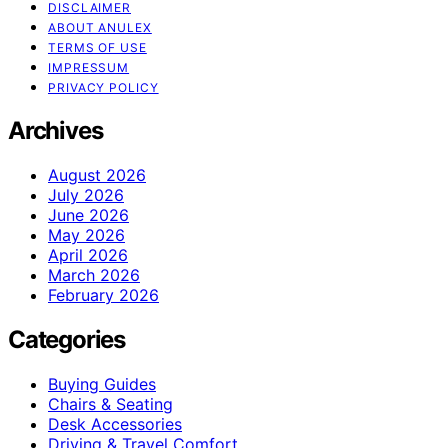
DISCLAIMER
ABOUT ANULEX
TERMS OF USE
IMPRESSUM
PRIVACY POLICY
Archives
August 2026
July 2026
June 2026
May 2026
April 2026
March 2026
February 2026
Categories
Buying Guides
Chairs & Seating
Desk Accessories
Driving & Travel Comfort