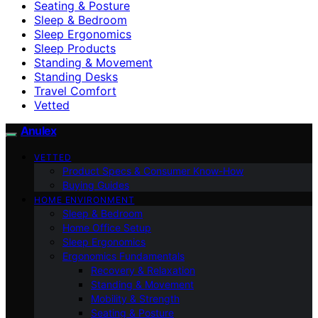
Seating & Posture
Sleep & Bedroom
Sleep Ergonomics
Sleep Products
Standing & Movement
Standing Desks
Travel Comfort
Vetted
Anulex
VETTED
Product Specs & Consumer Know-How
Buying Guides
HOME ENVIRONMENT
Sleep & Bedroom
Home Office Setup
Sleep Ergonomics
Ergonomics Fundamentals
Recovery & Relaxation
Standing & Movement
Mobility & Strength
Seating & Posture