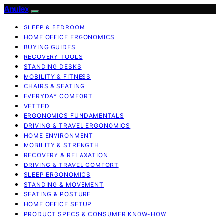
Anulex
SLEEP & BEDROOM
HOME OFFICE ERGONOMICS
BUYING GUIDES
RECOVERY TOOLS
STANDING DESKS
MOBILITY & FITNESS
CHAIRS & SEATING
EVERYDAY COMFORT
VETTED
ERGONOMICS FUNDAMENTALS
DRIVING & TRAVEL ERGONOMICS
HOME ENVIRONMENT
MOBILITY & STRENGTH
RECOVERY & RELAXATION
DRIVING & TRAVEL COMFORT
SLEEP ERGONOMICS
STANDING & MOVEMENT
SEATING & POSTURE
HOME OFFICE SETUP
PRODUCT SPECS & CONSUMER KNOW-HOW