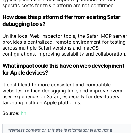
specific costs for this platform are not confirmed.
How does this platform differ from existing Safari
debugging tools?
Unlike local Web Inspector tools, the Safari MCP server
provides a centralized, remote environment for testing
across multiple Safari versions and macOS
configurations, improving scalability and collaboration.
What impact could this have on web development
for Apple devices?
It could lead to more consistent and compatible
websites, reduce debugging time, and improve overall
user experience on Safari, especially for developers
targeting multiple Apple platforms.
Source:
hn
Wellness content on this site is informational and not a