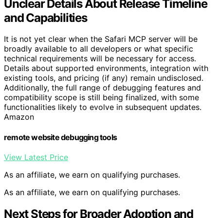
Unclear Details About Release Timeline
and Capabilities
It is not yet clear when the Safari MCP server will be
broadly available to all developers or what specific
technical requirements will be necessary for access.
Details about supported environments, integration with
existing tools, and pricing (if any) remain undisclosed.
Additionally, the full range of debugging features and
compatibility scope is still being finalized, with some
functionalities likely to evolve in subsequent updates.
Amazon
remote website debugging tools
View Latest Price
As an affiliate, we earn on qualifying purchases.
As an affiliate, we earn on qualifying purchases.
Next Steps for Broader Adoption and