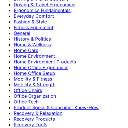
Driving & Travel Ergonomics
Ergonomics Fundamentals
Everyday Comfort
Fashion & Style
Fitness Equipment
General
History & Politics
Home & Wellness
Home Care
Home Environment
Home Environment Products
Home Office Ergonomics
Home Office Setup
Mobility & Fitness
Mobility & Strength
Office Chairs
Office Organization
Office Tech
Product Specs & Consumer Know-How
Recovery & Relaxation
Recovery Products
Recovery Tools