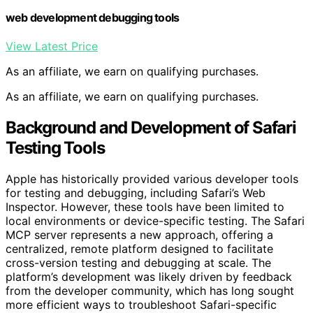
web development debugging tools
View Latest Price
As an affiliate, we earn on qualifying purchases.
As an affiliate, we earn on qualifying purchases.
Background and Development of Safari
Testing Tools
Apple has historically provided various developer tools
for testing and debugging, including Safari’s Web
Inspector. However, these tools have been limited to
local environments or device-specific testing. The Safari
MCP server represents a new approach, offering a
centralized, remote platform designed to facilitate
cross-version testing and debugging at scale. The
platform’s development was likely driven by feedback
from the developer community, which has long sought
more efficient ways to troubleshoot Safari-specific