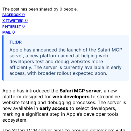
The post has been shared by
0
people.
0
FACEBOOK
0
X (TWITTER)
0
PINTEREST
0
MAIL
TL;DR
Apple has announced the launch of the Safari MCP
server, a new platform aimed at helping web
developers test and debug websites more
efficiently. The server is currently available in early
access, with broader rollout expected soon.
Apple has introduced the
Safari MCP server
, a new
platform designed for
web developers
to streamline
website testing and debugging processes. The server is
now available in
early access
to select developers,
marking a significant step in Apple’s developer tools
ecosystem.
The Safari MCP server aims to provide developers with