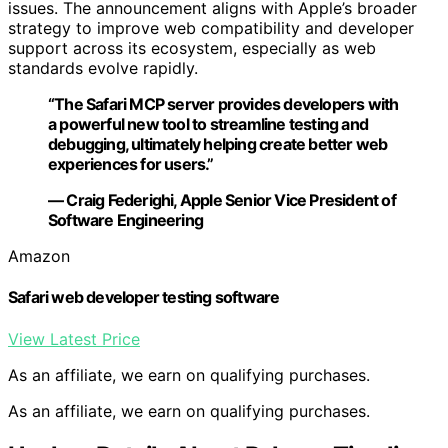
issues. The announcement aligns with Apple’s broader
strategy to improve web compatibility and developer
support across its ecosystem, especially as web
standards evolve rapidly.
“The Safari MCP server provides developers with
a powerful new tool to streamline testing and
debugging, ultimately helping create better web
experiences for users.”
— Craig Federighi, Apple Senior Vice President of
Software Engineering
Amazon
Safari web developer testing software
View Latest Price
As an affiliate, we earn on qualifying purchases.
As an affiliate, we earn on qualifying purchases.