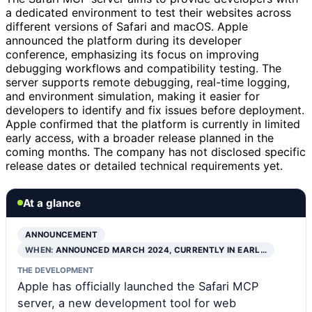
a dedicated environment to test their websites across
different versions of Safari and macOS. Apple
announced the platform during its developer
conference, emphasizing its focus on improving
debugging workflows and compatibility testing. The
server supports remote debugging, real-time logging,
and environment simulation, making it easier for
developers to identify and fix issues before deployment.
Apple confirmed that the platform is currently in limited
early access, with a broader release planned in the
coming months. The company has not disclosed specific
release dates or detailed technical requirements yet.
At a glance
ANNOUNCEMENT
WHEN:
ANNOUNCED MARCH 2024, CURRENTLY IN EARL…
THE DEVELOPMENT
Apple has officially launched the Safari MCP
server, a new development tool for web