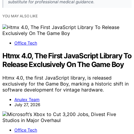
substitute for professional medical guidance.
YOU MAY ALSO LIKE
Office Tech
Htmx 4.0, The First JavaScript Library To
Release Exclusively On The Game Boy
Htmx 4.0, the first JavaScript library, is released
exclusively for the Game Boy, marking a historic shift in
software development for vintage hardware.
Anulex Team
July 27, 2026
Office Tech