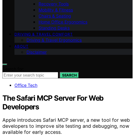
Recovery Tools
Mobility & Fitness
Chairs & Seating
Home Office Ergonomics
Standing Desks
DRIVING & TRAVEL COMFORT
Driving & Travel Ergonomics
ABOUT
Disclaimer
Search for:
SEARCH
Office Tech
The Safari MCP Server For Web
Developers
Apple introduces Safari MCP server, a new tool for web
developers to improve site testing and debugging, now
available for early access.