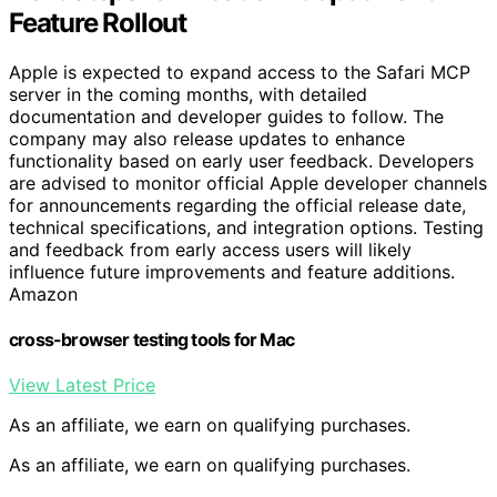
Feature Rollout
Apple is expected to expand access to the Safari MCP
server in the coming months, with detailed
documentation and developer guides to follow. The
company may also release updates to enhance
functionality based on early user feedback. Developers
are advised to monitor official Apple developer channels
for announcements regarding the official release date,
technical specifications, and integration options. Testing
and feedback from early access users will likely
influence future improvements and feature additions.
Amazon
cross-browser testing tools for Mac
View Latest Price
As an affiliate, we earn on qualifying purchases.
As an affiliate, we earn on qualifying purchases.