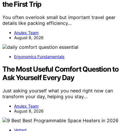
the First Trip
You often overlook small but important travel gear
details like packing efficiency…
Anulex Team
August 8, 2026
Ergonomics Fundamentals
The Most Useful Comfort Question to
Ask Yourself Every Day
Just asking yourself what you need right now can
transform your day, helping you stay…
Anulex Team
August 8, 2026
Vetted