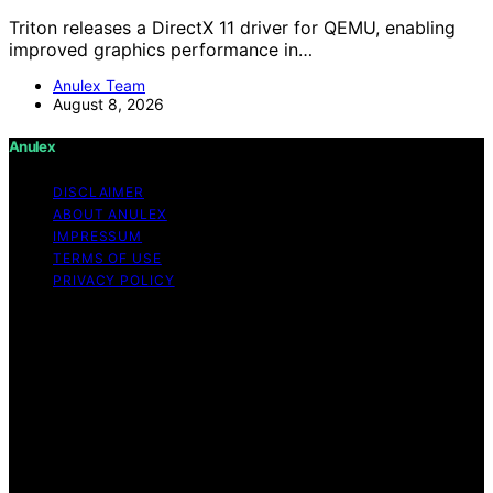
Triton releases a DirectX 11 driver for QEMU, enabling
improved graphics performance in…
Anulex Team
August 8, 2026
Anulex
DISCLAIMER
ABOUT ANULEX
IMPRESSUM
TERMS OF USE
PRIVACY POLICY
Copyright © 2026 Anulex Content on Anulex is created
and published using artificial intelligence (AI) for general
informational and educational purposes. Affiliate
disclaimer As an affiliate, we may earn a commission
from qualifying purchases. We get commissions for
purchases made through links on this website from
Amazon and other third parties. Anulex is an
independent editorial platform and is not affiliated with