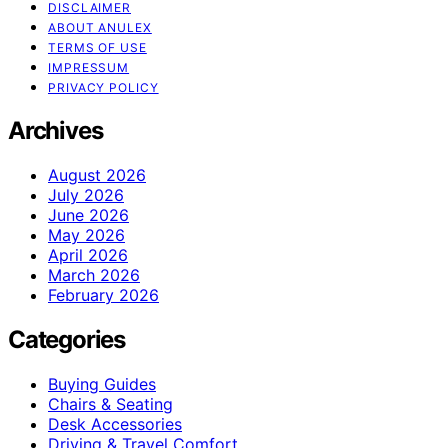
DISCLAIMER
ABOUT ANULEX
TERMS OF USE
IMPRESSUM
PRIVACY POLICY
Archives
August 2026
July 2026
June 2026
May 2026
April 2026
March 2026
February 2026
Categories
Buying Guides
Chairs & Seating
Desk Accessories
Driving & Travel Comfort