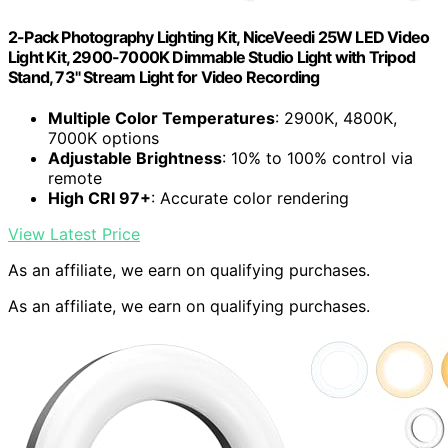
2-Pack Photography Lighting Kit, NiceVeedi 25W LED Video
Light Kit, 2900-7000K Dimmable Studio Light with Tripod
Stand, 73" Stream Light for Video Recording
Multiple Color Temperatures
: 2900K, 4800K,
7000K options
Adjustable Brightness
: 10% to 100% control via
remote
High CRI 97+
: Accurate color rendering
View Latest Price
As an affiliate, we earn on qualifying purchases.
As an affiliate, we earn on qualifying purchases.