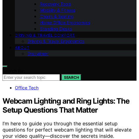
Recovery Tools
Mobility & Fitness
Chairs & Seating
Home Office Ergonomics
Standing Desks
DRIVING & TRAVEL COMFORT
Driving & Travel Ergonomics
ABOUT
Disclaimer
Search for:
SEARCH
Office Tech
Webcam Lighting and Ring Lights: The
Setup Questions That Matter
I’m here to guide you through the essential setup
questions for perfect webcam lighting that will elevate
your video quality—discover the secrets inside.