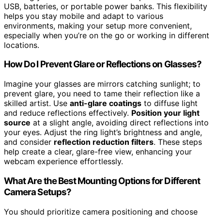
USB, batteries, or portable power banks. This flexibility
helps you stay mobile and adapt to various
environments, making your setup more convenient,
especially when you’re on the go or working in different
locations.
How Do I Prevent Glare or Reflections on Glasses?
Imagine your glasses are mirrors catching sunlight; to
prevent glare, you need to tame their reflection like a
skilled artist. Use
anti-glare coatings
to diffuse light
and reduce reflections effectively.
Position your light
source
at a slight angle, avoiding direct reflections into
your eyes. Adjust the ring light’s brightness and angle,
and consider
reflection reduction filters
. These steps
help create a clear, glare-free view, enhancing your
webcam experience effortlessly.
What Are the Best Mounting Options for Different
Camera Setups?
You should prioritize camera positioning and choose