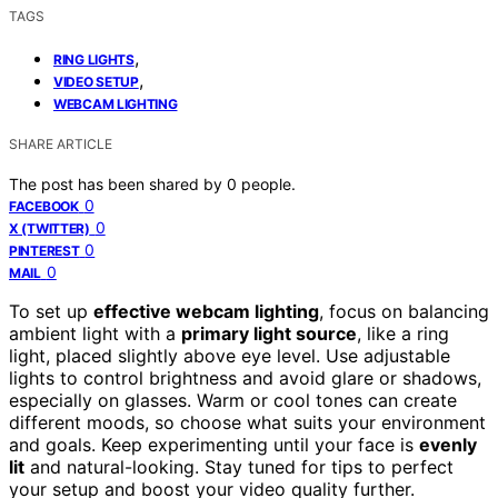
TAGS
,
RING LIGHTS
,
VIDEO SETUP
WEBCAM LIGHTING
SHARE ARTICLE
The post has been shared by
0
people.
0
FACEBOOK
0
X (TWITTER)
0
PINTEREST
0
MAIL
To set up
effective webcam lighting
, focus on balancing
ambient light with a
primary light source
, like a ring
light, placed slightly above eye level. Use adjustable
lights to control brightness and avoid glare or shadows,
especially on glasses. Warm or cool tones can create
different moods, so choose what suits your environment
and goals. Keep experimenting until your face is
evenly
lit
and natural-looking. Stay tuned for tips to perfect
your setup and boost your video quality further.