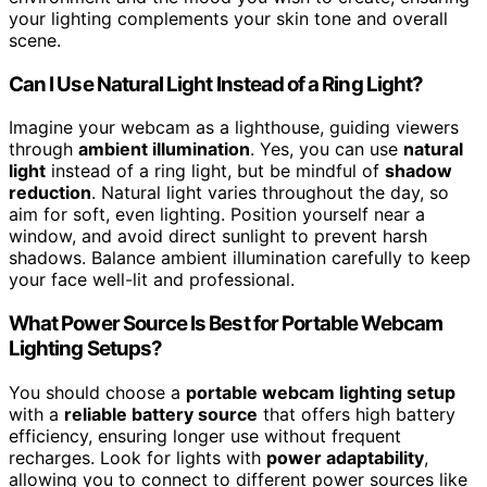
your lighting complements your skin tone and overall
scene.
Can I Use Natural Light Instead of a Ring Light?
Imagine your webcam as a lighthouse, guiding viewers
through
ambient illumination
. Yes, you can use
natural
light
instead of a ring light, but be mindful of
shadow
reduction
. Natural light varies throughout the day, so
aim for soft, even lighting. Position yourself near a
window, and avoid direct sunlight to prevent harsh
shadows. Balance ambient illumination carefully to keep
your face well-lit and professional.
What Power Source Is Best for Portable Webcam
Lighting Setups?
You should choose a
portable webcam lighting setup
with a
reliable battery source
that offers high battery
efficiency, ensuring longer use without frequent
recharges. Look for lights with
power adaptability
,
allowing you to connect to different power sources like