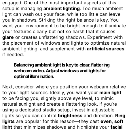
engaged. One of the most important aspects of this
setup is managing
ambient lighting
. Too much ambient
light can wash out your face, while too little can leave
you in shadows. Striking the right balance is key. You
want your environment to be bright enough to illuminate
your features clearly but not so harsh that it causes
glare
or creates unflattering shadows. Experiment with
the placement of windows and lights to optimize natural
ambient lighting, and supplement with
artificial sources
if needed.
Balancing ambient light is key to clear, flattering
webcam video. Adjust windows and lights for
optimal illumination.
Next, consider where you position your webcam relative
to your light sources. Ideally, you want your
main light
to be facing you, slightly above eye level, to mimic
natural sunlight and create a flattering look. If you’re
using a dedicated studio setup, invest in adjustable
lights so you can control
brightness
and direction.
Ring
lights
are popular for this reason—they cast
even
,
soft
light
that minimizes shadows and highlights your
facial