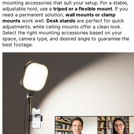
mounting accessories that suit your setup. For a stable,
adjustable hold, use a
tripod or a flexible mount
. If you
need a permanent solution,
wall mounts or clamp
mounts
work well.
Desk stands
are perfect for quick
adjustments, while ceiling mounts offer a clean look.
Select the right mounting accessories based on your
space, camera type, and desired angle to guarantee the
best footage.