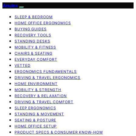
Anulex
SLEEP & BEDROOM
HOME OFFICE ERGONOMICS
BUYING GUIDES
RECOVERY TOOLS
STANDING DESKS
MOBILITY & FITNESS
CHAIRS & SEATING
EVERYDAY COMFORT
VETTED
ERGONOMICS FUNDAMENTALS
DRIVING & TRAVEL ERGONOMICS
HOME ENVIRONMENT
MOBILITY & STRENGTH
RECOVERY & RELAXATION
DRIVING & TRAVEL COMFORT
SLEEP ERGONOMICS
STANDING & MOVEMENT
SEATING & POSTURE
HOME OFFICE SETUP
PRODUCT SPECS & CONSUMER KNOW-HOW