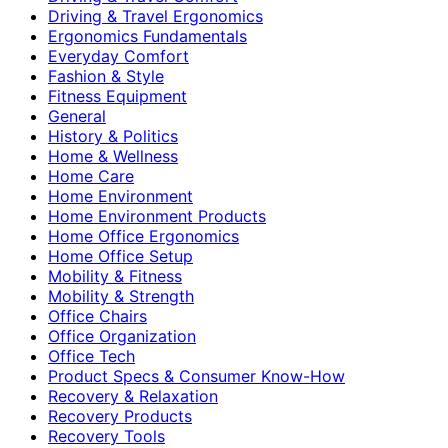
Driving & Travel Ergonomics
Ergonomics Fundamentals
Everyday Comfort
Fashion & Style
Fitness Equipment
General
History & Politics
Home & Wellness
Home Care
Home Environment
Home Environment Products
Home Office Ergonomics
Home Office Setup
Mobility & Fitness
Mobility & Strength
Office Chairs
Office Organization
Office Tech
Product Specs & Consumer Know-How
Recovery & Relaxation
Recovery Products
Recovery Tools