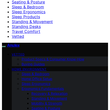
Seating & Posture
Sleep & Bedroom
Sleep Ergonomics
Sleep Products
Standing & Movement
Standing Desks
Travel Comfort
Vetted
Anulex
VETTED
Product Specs & Consumer Know-How
Buying Guides
HOME ENVIRONMENT
Sleep & Bedroom
Home Office Setup
Sleep Ergonomics
Ergonomics Fundamentals
Recovery & Relaxation
Standing & Movement
Mobility & Strength
Seating & Posture