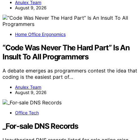
Anulex Team
August 9, 2026
Home Office Ergonomics
“Code Was Never The Hard Part” Is An
Insult To All Programmers
A debate emerges as programmers contest the idea that
coding is the easiest part of…
Anulex Team
August 9, 2026
Office Tech
_For-sale DNS Records
Unauthorized DNS records listed for sale online raise