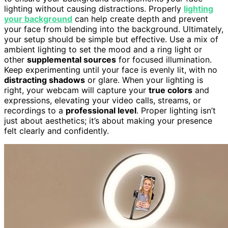
lighting without causing distractions. Properly
lighting
your background
can help create depth and prevent
your face from blending into the background. Ultimately,
your setup should be simple but effective. Use a mix of
ambient lighting to set the mood and a ring light or
other
supplemental sources
for focused illumination.
Keep experimenting until your face is evenly lit, with no
distracting shadows
or glare. When your lighting is
right, your webcam will capture your
true colors
and
expressions, elevating your video calls, streams, or
recordings to a
professional level
. Proper lighting isn’t
just about aesthetics; it’s about making your presence
felt clearly and confidently.