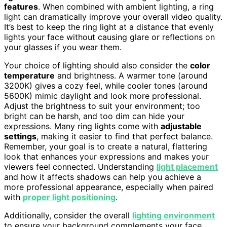
features
. When combined with ambient lighting, a ring
light can dramatically improve your overall video quality.
It’s best to keep the ring light at a distance that evenly
lights your face without causing glare or reflections on
your glasses if you wear them.
Your choice of lighting should also consider the
color
temperature
and brightness. A warmer tone (around
3200K) gives a cozy feel, while cooler tones (around
5600K) mimic daylight and look more professional.
Adjust the brightness to suit your environment; too
bright can be harsh, and too dim can hide your
expressions. Many ring lights come with
adjustable
settings
, making it easier to find that perfect balance.
Remember, your goal is to create a natural, flattering
look that enhances your expressions and makes your
viewers feel connected. Understanding
light placement
and how it affects shadows can help you achieve a
more professional appearance, especially when paired
with
proper light positioning
.
Additionally, consider the overall
lighting environment
to ensure your background complements your face