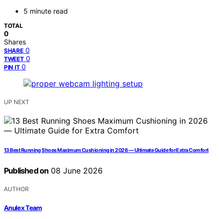
5 minute read
TOTAL
0
Shares
0
SHARE
0
TWEET
0
PIN IT
UP NEXT
13 Best Running Shoes Maximum Cushioning in 2026 — Ultimate Guide for Extra Comfort
Published on
08 June 2026
AUTHOR
Anulex Team