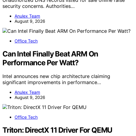
security concerns. Authorities…
Anulex Team
August 9, 2026
Office Tech
Can Intel Finally Beat ARM On
Performance Per Watt?
Intel announces new chip architecture claiming
significant improvements in performance…
Anulex Team
August 9, 2026
Office Tech
Triton: DirectX 11 Driver For QEMU