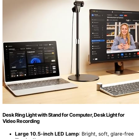
Desk Ring Light with Stand for Computer, Desk Light for
Video Recording
Large 10.5-inch LED Lamp
: Bright, soft, glare-free