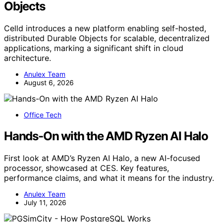
Objects
Celld introduces a new platform enabling self-hosted,
distributed Durable Objects for scalable, decentralized
applications, marking a significant shift in cloud
architecture.
Anulex Team
August 6, 2026
Office Tech
Hands-On with the AMD Ryzen AI Halo
First look at AMD’s Ryzen AI Halo, a new AI-focused
processor, showcased at CES. Key features,
performance claims, and what it means for the industry.
Anulex Team
July 11, 2026