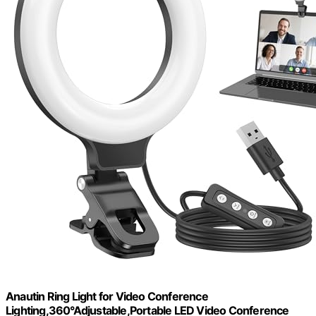
Anautin Ring Light for Video Conference
Lighting,360°Adjustable,Portable LED Video Conference