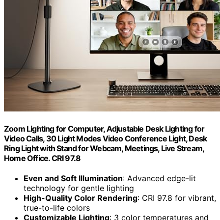
Zoom Lighting for Computer, Adjustable Desk Lighting for
Video Calls, 30 Light Modes Video Conference Light, Desk
Ring Light with Stand for Webcam, Meetings, Live Stream,
Home Office. CRI 97.8
Even and Soft Illumination
: Advanced edge-lit
technology for gentle lighting
High-Quality Color Rendering
: CRI 97.8 for vibrant,
true-to-life colors
Customizable Lighting
: 3 color temperatures and