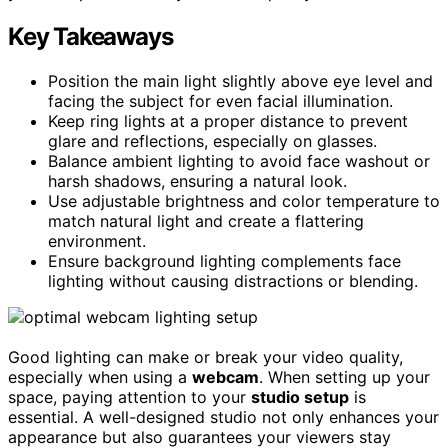
Key Takeaways
Position the main light slightly above eye level and
facing the subject for even facial illumination.
Keep ring lights at a proper distance to prevent
glare and reflections, especially on glasses.
Balance ambient lighting to avoid face washout or
harsh shadows, ensuring a natural look.
Use adjustable brightness and color temperature to
match natural light and create a flattering
environment.
Ensure background lighting complements face
lighting without causing distractions or blending.
Good lighting can make or break your video quality,
especially when using a
webcam
. When setting up your
space, paying attention to your
studio setup
is
essential. A well-designed studio not only enhances your
appearance but also guarantees your viewers stay