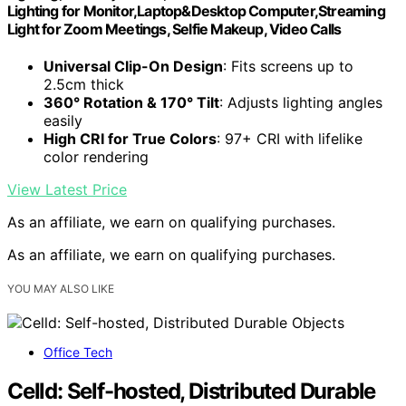
Lighting for Monitor,Laptop&Desktop Computer,Streaming
Light for Zoom Meetings, Selfie Makeup, Video Calls
Universal Clip-On Design
: Fits screens up to
2.5cm thick
360° Rotation & 170° Tilt
: Adjusts lighting angles
easily
High CRI for True Colors
: 97+ CRI with lifelike
color rendering
View Latest Price
As an affiliate, we earn on qualifying purchases.
As an affiliate, we earn on qualifying purchases.
YOU MAY ALSO LIKE
Office Tech
Celld: Self-hosted, Distributed Durable