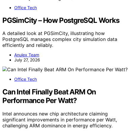
Office Tech
PGSimCity – How PostgreSQL Works
A detailed look at PGSimCity, illustrating how
PostgreSQL manages complex city simulation data
efficiently and reliably.
Anulex Team
July 27, 2026
Office Tech
Can Intel Finally Beat ARM On
Performance Per Watt?
Intel announces new chip architecture claiming
significant improvements in performance per Watt,
challenging ARM dominance in energy efficiency.