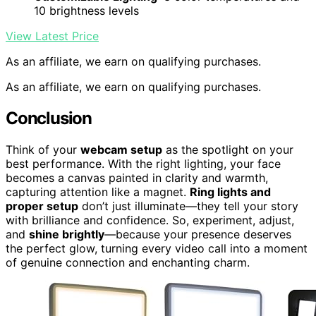
10 brightness levels
View Latest Price
As an affiliate, we earn on qualifying purchases.
As an affiliate, we earn on qualifying purchases.
Conclusion
Think of your
webcam setup
as the spotlight on your
best performance. With the right lighting, your face
becomes a canvas painted in clarity and warmth,
capturing attention like a magnet.
Ring lights and
proper setup
don’t just illuminate—they tell your story
with brilliance and confidence. So, experiment, adjust,
and
shine brightly
—because your presence deserves
the perfect glow, turning every video call into a moment
of genuine connection and enchanting charm.