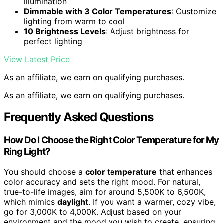
illumination
Dimmable with 3 Color Temperatures
: Customize
lighting from warm to cool
10 Brightness Levels
: Adjust brightness for
perfect lighting
View Latest Price
As an affiliate, we earn on qualifying purchases.
As an affiliate, we earn on qualifying purchases.
Frequently Asked Questions
How Do I Choose the Right Color Temperature for My
Ring Light?
You should choose a
color temperature
that enhances
color accuracy and sets the right mood. For natural,
true-to-life images, aim for around 5,500K to 6,500K,
which mimics
daylight
. If you want a warmer, cozy vibe,
go for 3,000K to 4,000K. Adjust based on your
environment and the mood you wish to create, ensuring