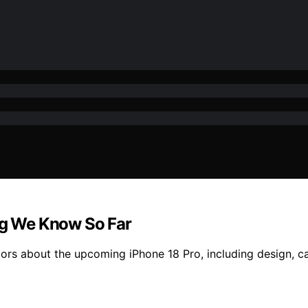
ing We Know So Far
ors about the upcoming iPhone 18 Pro, including design, 