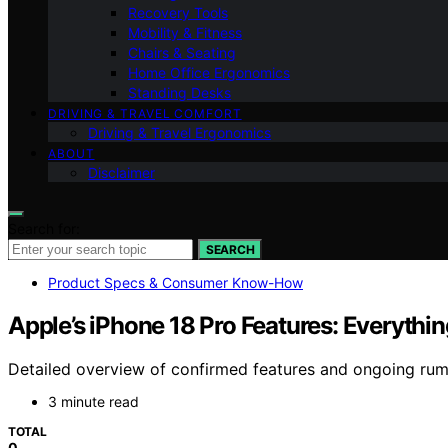
Recovery Tools
Mobility & Fitness
Chairs & Seating
Home Office Ergonomics
Standing Desks
DRIVING & TRAVEL COMFORT
Driving & Travel Ergonomics
ABOUT
Disclaimer
Search for:
SEARCH
Product Specs & Consumer Know-How
Apple’s iPhone 18 Pro Features: Everyth
Detailed overview of confirmed features and ongoing rum
3 minute read
TOTAL
0