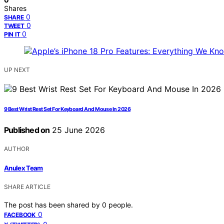
Shares
0
SHARE
0
TWEET
0
PIN IT
UP NEXT
9 Best Wrist Rest Set For Keyboard And Mouse In 2026
Published on
25 June 2026
AUTHOR
Anulex Team
SHARE ARTICLE
The post has been shared by
0
people.
0
FACEBOOK