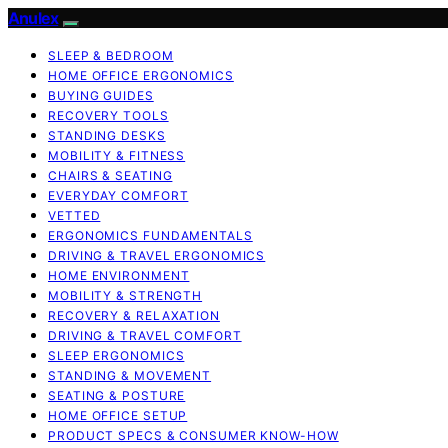
Anulex
SLEEP & BEDROOM
HOME OFFICE ERGONOMICS
BUYING GUIDES
RECOVERY TOOLS
STANDING DESKS
MOBILITY & FITNESS
CHAIRS & SEATING
EVERYDAY COMFORT
VETTED
ERGONOMICS FUNDAMENTALS
DRIVING & TRAVEL ERGONOMICS
HOME ENVIRONMENT
MOBILITY & STRENGTH
RECOVERY & RELAXATION
DRIVING & TRAVEL COMFORT
SLEEP ERGONOMICS
STANDING & MOVEMENT
SEATING & POSTURE
HOME OFFICE SETUP
PRODUCT SPECS & CONSUMER KNOW-HOW