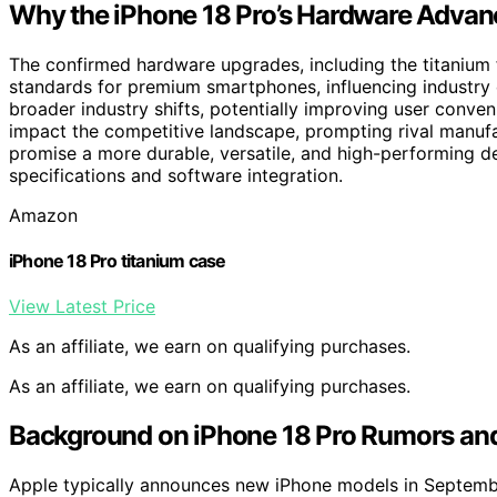
Why the iPhone 18 Pro’s Hardware Advan
The confirmed hardware upgrades, including the titaniu
standards for premium smartphones, influencing industry 
broader industry shifts, potentially improving user conv
impact the competitive landscape, prompting rival manufa
promise a more durable, versatile, and high-performing de
specifications and software integration.
Amazon
iPhone 18 Pro titanium case
View Latest Price
As an affiliate, we earn on qualifying purchases.
As an affiliate, we earn on qualifying purchases.
Background on iPhone 18 Pro Rumors and
Apple typically announces new iPhone models in Septembe