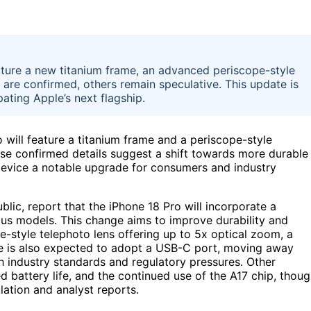
ature a new titanium frame, an advanced periscope-style
are confirmed, others remain speculative. This update is
ating Apple’s next flagship.
 will feature a titanium frame and a periscope-style
ese confirmed details suggest a shift towards more durable
device a notable upgrade for consumers and industry
lic, report that the iPhone 18 Pro will incorporate a
ious models. This change aims to improve durability and
e-style telephoto lens offering up to 5x optical zoom, a
e is also expected to adopt a USB-C port, moving away
th industry standards and regulatory pressures. Other
ed battery life, and the continued use of the A17 chip, thou
lation and analyst reports.