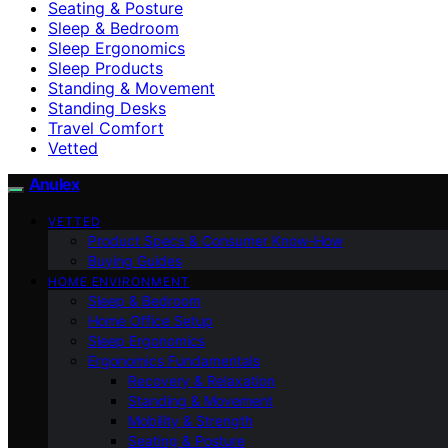
Seating & Posture
Sleep & Bedroom
Sleep Ergonomics
Sleep Products
Standing & Movement
Standing Desks
Travel Comfort
Vetted
Anulex
VETTED
Product Specs & Consumer Know-How
Buying Guides
HOME ENVIRONMENT
Sleep & Bedroom
Home Office Setup
Sleep Ergonomics
Ergonomics Fundamentals
Recovery & Relaxation
Standing & Movement
Mobility & Strength
Seating & Posture