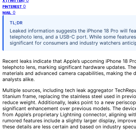
0
X (TWITTER)
0
PINTEREST
0
MAIL
TL;DR
Leaked information suggests the iPhone 18 Pro will fe
telephoto lens, and a USB-C port. While some features 
significant for consumers and industry watchers anticip
Recent leaks indicate that Apple’s upcoming iPhone 18 Pro
telephoto lens, marking significant hardware updates. Th
materials and advanced camera capabilities, making the 
analysts alike.
Multiple sources, including tech leak aggregator TechRepub
titanium frame, replacing the stainless steel used in prev
reduce weight. Additionally, leaks point to a new periscop
significant enhancement over previous models. The devic
from Apple’s proprietary Lightning connector, aligning wi
rumored features include a slightly larger display, improv
these details are less certain and based on industry specu