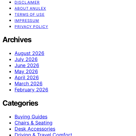
DISCLAIMER
ABOUT ANULEX
TERMS OF USE
IMPRESSUM
PRIVACY POLICY
Archives
August 2026
July 2026
June 2026
May 2026
April 2026
March 2026
February 2026
Categories
Buying Guides
Chairs & Seating
Desk Accessories
Driving & Travel Comfort