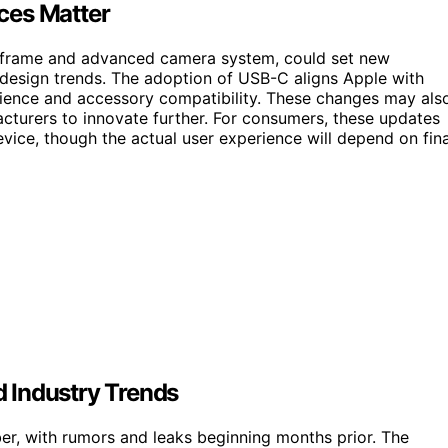
ces Matter
m frame and advanced camera system, could set new
design trends. The adoption of USB-C aligns Apple with
enience and accessory compatibility. These changes may als
cturers to innovate further. For consumers, these updates
vice, though the actual user experience will depend on fina
 Industry Trends
r, with rumors and leaks beginning months prior. The