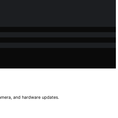
camera, and hardware updates.