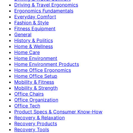
Driving & Travel Ergonomics
Ergonomics Fundamentals
Everyday Comfort
Fashion & Style
Fitness Equipment
General
History & Politics
Home & Wellness
Home Care
Home Environment
Home Environment Products
Home Office Ergonomics
Home Office Setup
Mobility & Fitness
Mobility & Strength
Office Chairs
Office Organization
Office Tech
Product Specs & Consumer Know-How
Recovery & Relaxation
Recovery Products
Recovery Tools