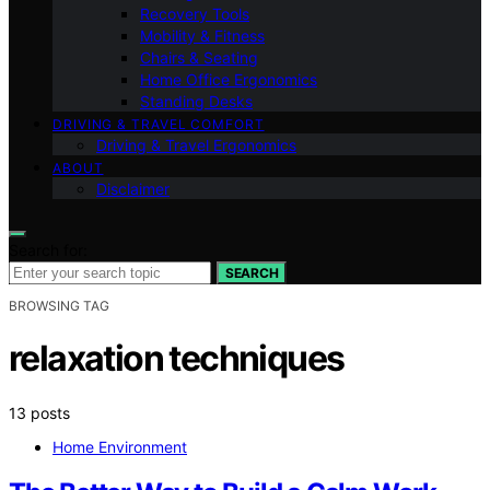
Recovery Tools
Mobility & Fitness
Chairs & Seating
Home Office Ergonomics
Standing Desks
DRIVING & TRAVEL COMFORT
Driving & Travel Ergonomics
ABOUT
Disclaimer
Search for:
SEARCH
BROWSING TAG
relaxation techniques
13 posts
Home Environment