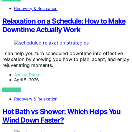
Recovery & Relaxation
Relaxation on a Schedule: How to Make
Downtime Actually Work
I can help you turn scheduled downtime into effective
relaxation by showing you how to plan, adapt, and enjoy
rejuvenating moments.
Anulex Team
April 5, 2026
VIEW POST
Recovery & Relaxation
Hot Bath vs Shower: Which Helps You
Wind Down Faster?