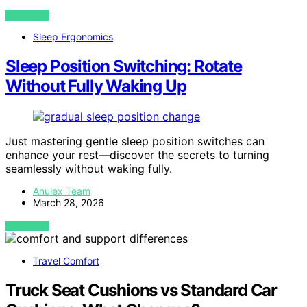
VIEW POST
Sleep Ergonomics
Sleep Position Switching: Rotate
Without Fully Waking Up
Just mastering gentle sleep position switches can
enhance your rest—discover the secrets to turning
seamlessly without waking fully.
Anulex Team
March 28, 2026
VIEW POST
Travel Comfort
Truck Seat Cushions vs Standard Car