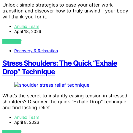
Unlock simple strategies to ease your after-work
transition and discover how to truly unwind—your body
will thank you for it.
Anulex Team
April 18, 2026
VIEW POST
Recovery & Relaxation
Stress Shoulders: The Quick “Exhale
Drop” Technique
What’s the secret to instantly easing tension in stressed
shoulders? Discover the quick “Exhale Drop” technique
and find lasting relief.
Anulex Team
April 8, 2026
VIEW POST