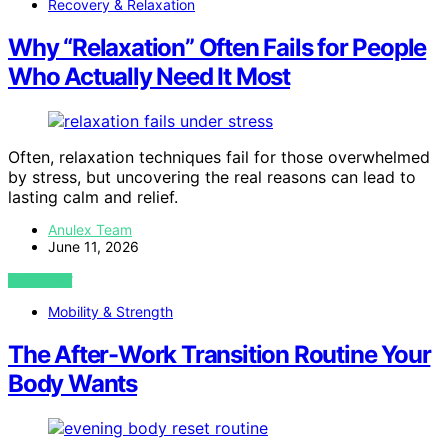
Recovery & Relaxation
Why “Relaxation” Often Fails for People
Who Actually Need It Most
Often, relaxation techniques fail for those overwhelmed
by stress, but uncovering the real reasons can lead to
lasting calm and relief.
Anulex Team
June 11, 2026
VIEW POST
Mobility & Strength
The After-Work Transition Routine Your
Body Wants