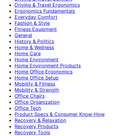
Driving & Travel Ergonomics
Ergonomics Fundamentals
Everyday Comfort
Fashion & Style
Fitness Equipment
General
History & Politics
Home & Wellness
Home Care
Home Environment
Home Environment Products
Home Office Ergonomics
Home Office Setup
Mobility & Fitness
Mobility & Strength
Office Chairs
Office Organization
Office Tech
Product Specs & Consumer Know-How
Recovery & Relaxation
Recovery Products
Recovery Tools