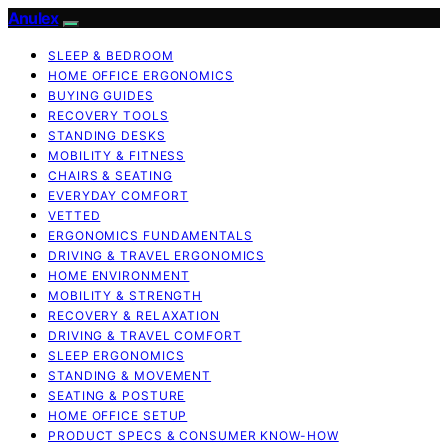
Anulex
SLEEP & BEDROOM
HOME OFFICE ERGONOMICS
BUYING GUIDES
RECOVERY TOOLS
STANDING DESKS
MOBILITY & FITNESS
CHAIRS & SEATING
EVERYDAY COMFORT
VETTED
ERGONOMICS FUNDAMENTALS
DRIVING & TRAVEL ERGONOMICS
HOME ENVIRONMENT
MOBILITY & STRENGTH
RECOVERY & RELAXATION
DRIVING & TRAVEL COMFORT
SLEEP ERGONOMICS
STANDING & MOVEMENT
SEATING & POSTURE
HOME OFFICE SETUP
PRODUCT SPECS & CONSUMER KNOW-HOW