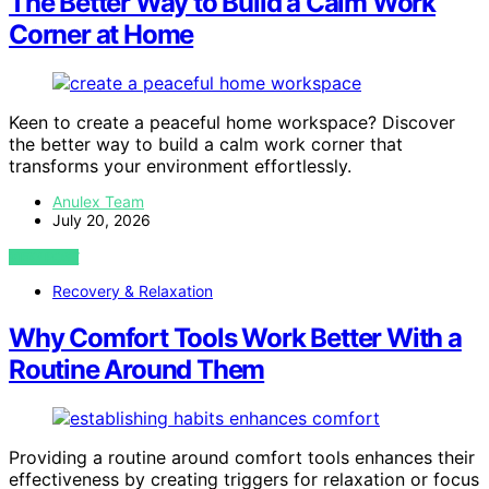
The Better Way to Build a Calm Work
Corner at Home
Keen to create a peaceful home workspace? Discover
the better way to build a calm work corner that
transforms your environment effortlessly.
Anulex Team
July 20, 2026
VIEW POST
Recovery & Relaxation
Why Comfort Tools Work Better With a
Routine Around Them
Providing a routine around comfort tools enhances their
effectiveness by creating triggers for relaxation or focus