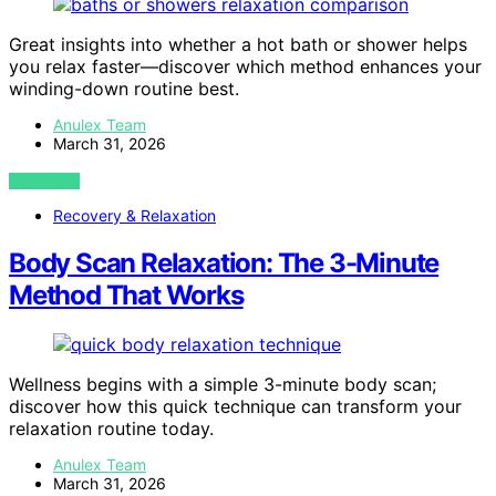
Great insights into whether a hot bath or shower helps
you relax faster—discover which method enhances your
winding-down routine best.
Anulex Team
March 31, 2026
VIEW POST
Recovery & Relaxation
Body Scan Relaxation: The 3-Minute
Method That Works
Wellness begins with a simple 3-minute body scan;
discover how this quick technique can transform your
relaxation routine today.
Anulex Team
March 31, 2026