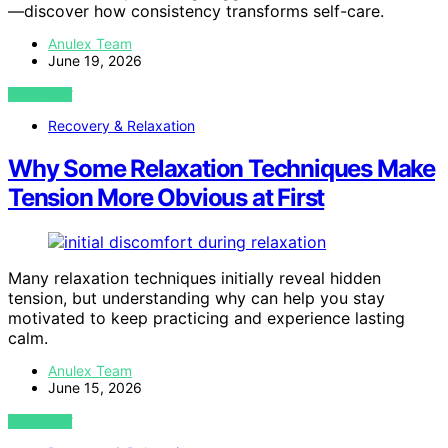
—discover how consistency transforms self-care.
Anulex Team
June 19, 2026
VIEW POST
Recovery & Relaxation
Why Some Relaxation Techniques Make
Tension More Obvious at First
Many relaxation techniques initially reveal hidden
tension, but understanding why can help you stay
motivated to keep practicing and experience lasting
calm.
Anulex Team
June 15, 2026
VIEW POST