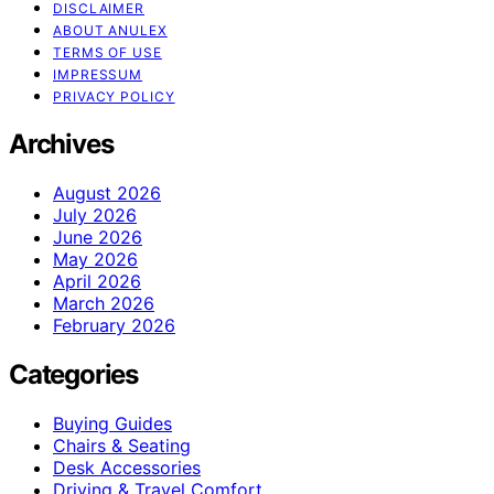
DISCLAIMER
ABOUT ANULEX
TERMS OF USE
IMPRESSUM
PRIVACY POLICY
Archives
August 2026
July 2026
June 2026
May 2026
April 2026
March 2026
February 2026
Categories
Buying Guides
Chairs & Seating
Desk Accessories
Driving & Travel Comfort