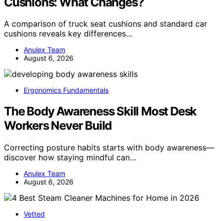
Cushions: What Changes?
A comparison of truck seat cushions and standard car
cushions reveals key differences…
Anulex Team
August 6, 2026
Ergonomics Fundamentals
The Body Awareness Skill Most Desk
Workers Never Build
Correcting posture habits starts with body awareness—
discover how staying mindful can…
Anulex Team
August 6, 2026
Vetted