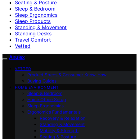
Seating & Posture
Sleep & Bedroom
Sleep Ergonomics
Sleep Products
Standing & Movement
Standing Desks
Travel Comfort
Vetted
Anulex
VETTED
Product Specs & Consumer Know-How
Buying Guides
HOME ENVIRONMENT
Sleep & Bedroom
Home Office Setup
Sleep Ergonomics
Ergonomics Fundamentals
Recovery & Relaxation
Standing & Movement
Mobility & Strength
Seating & Posture