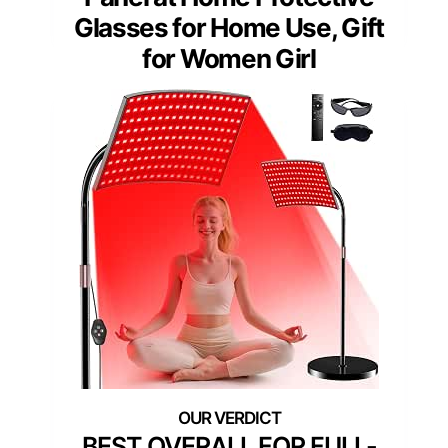
Glasses for Home Use, Gift
for Women Girl
BEST OVERALL FOR FULL-