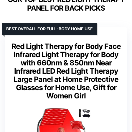
PANEL FOR BACK PICKS
BEST OVERALL FOR FULL-BODY HOME USE
Red Light Therapy for Body Face
Infrared Light Therapy for Body
with 660nm & 850nm Near
Infrared LED Red Light Therapy
Large Panel at Home Protective
Glasses for Home Use, Gift for
Women Girl