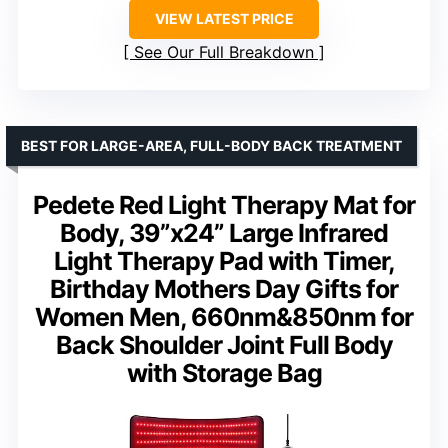
VIEW LATEST PRICE
See Our Full Breakdown
BEST FOR LARGE-AREA, FULL-BODY BACK TREATMENT
Pedete Red Light Therapy Mat for
Body, 39”x24” Large Infrared
Light Therapy Pad with Timer,
Birthday Mothers Day Gifts for
Women Men, 660nm&850nm for
Back Shoulder Joint Full Body
with Storage Bag