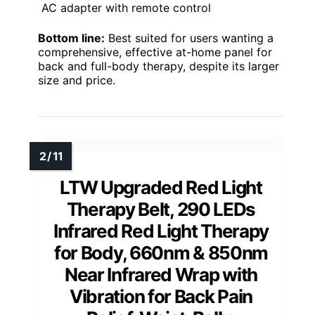
AC adapter with remote control
Bottom line:
Best suited for users wanting a
comprehensive, effective at-home panel for
back and full-body therapy, despite its larger
size and price.
LTW Upgraded Red Light
Therapy Belt, 290 LEDs
Infrared Red Light Therapy
for Body, 660nm & 850nm
Near Infrared Wrap with
Vibration for Back Pain