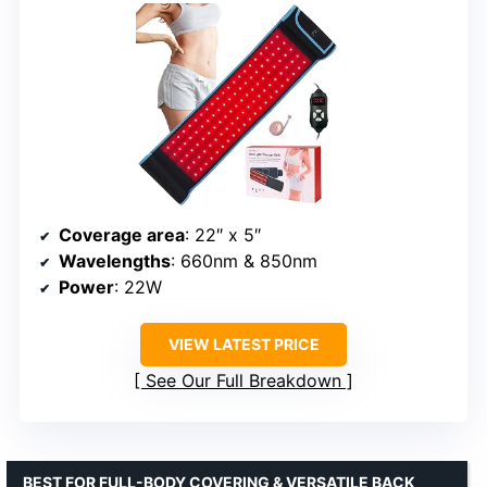
Coverage area
: 22″ x 5″
Wavelengths
: 660nm & 850nm
Power
: 22W
VIEW LATEST PRICE
See Our Full Breakdown
BEST FOR FULL-BODY COVERING & VERSATILE BACK