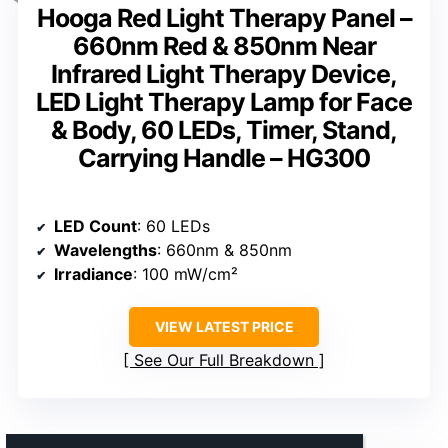
Hooga Red Light Therapy Panel –
660nm Red & 850nm Near
Infrared Light Therapy Device,
LED Light Therapy Lamp for Face
& Body, 60 LEDs, Timer, Stand,
Carrying Handle – HG300
LED Count
: 60 LEDs
Wavelengths
: 660nm & 850nm
Irradiance
: 100 mW/cm²
VIEW LATEST PRICE
See Our Full Breakdown