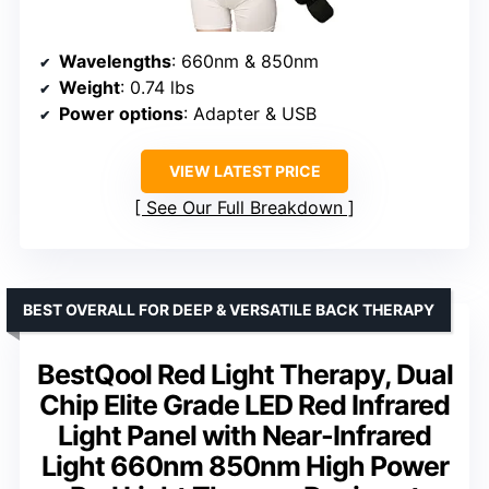
Wavelengths
: 660nm & 850nm
Weight
: 0.74 lbs
Power options
: Adapter & USB
VIEW LATEST PRICE
See Our Full Breakdown
BEST OVERALL FOR DEEP & VERSATILE BACK THERAPY
BestQool Red Light Therapy, Dual
Chip Elite Grade LED Red Infrared
Light Panel with Near-Infrared
Light 660nm 850nm High Power