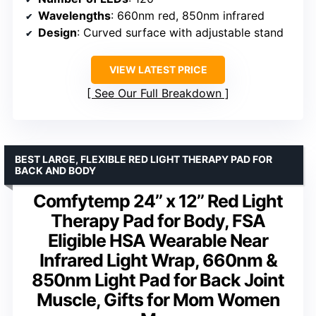
Wavelengths
: 660nm red, 850nm infrared
Design
: Curved surface with adjustable stand
VIEW LATEST PRICE
See Our Full Breakdown
BEST LARGE, FLEXIBLE RED LIGHT THERAPY PAD FOR
BACK AND BODY
Comfytemp 24’’ x 12’’ Red Light
Therapy Pad for Body, FSA
Eligible HSA Wearable Near
Infrared Light Wrap, 660nm &
850nm Light Pad for Back Joint
Muscle, Gifts for Mom Women