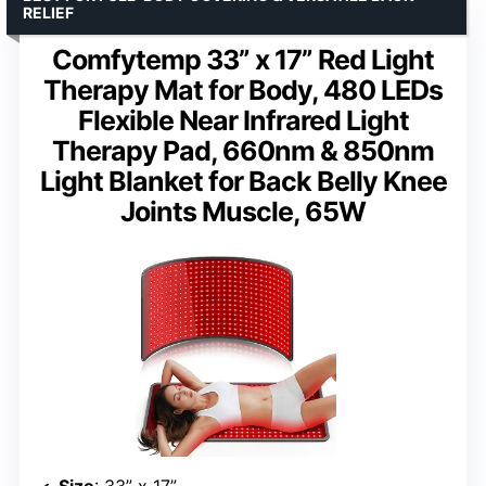
RELIEF
Comfytemp 33” x 17” Red Light
Therapy Mat for Body, 480 LEDs
Flexible Near Infrared Light
Therapy Pad, 660nm & 850nm
Light Blanket for Back Belly Knee
Joints Muscle, 65W