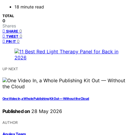
18 minute read
TOTAL
0
Shares
0
SHARE
0
TWEET
0
PIN IT
UP NEXT
One Video In, a Whole Publishing Kit Out — Without the Cloud
Published on
28 May 2026
AUTHOR
Anulex Team