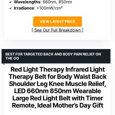
Wavelengths
: 660nm, 850nm
Irradiance
: >100mW/cm²
VIEW LATEST PRICE
See Our Full Breakdown
BEST FOR TARGETED BACK AND BODY PAIN RELIEF ON
THE GO
Red Light Therapy Infrared Light
Therapy Belt for Body Waist Back
Shoulder Leg Knee Muscle Relief,
LED 660nm 850nm Wearable
Large Red Light Belt with Timer
Remote, Ideal Mother’s Day Gift