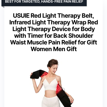
BEST FOR TARGETED, HANDS-FREE PAIN RELIEF
USUIE Red Light Therapy Belt,
Infrared Light Therapy Wrap Red
Light Therapy Device for Body
with Timer for Back Shoulder
Waist Muscle Pain Relief for Gift
Women Men Gift