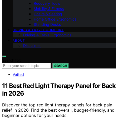
Recovery Tools
Mobility & Fitness
Chairs & Seating
Home Office Ergonomics
Standing Desks
DRIVING & TRAVEL COMFORT
Driving & Travel Ergonomics
ABOUT
Disclaimer
Search for:
SEARCH
Vetted
11 Best Red Light Therapy Panel for Back
in 2026
Discover the top red light therapy panels for back pain
relief in 2026. Find the best overall, budget-friendly, and
beginner options for your needs.