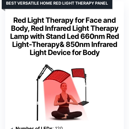
BEST VERSATILE HOME RED LIGHT THERAPY PANEL
Red Light Therapy for Face and
Body, Red Infrared Light Therapy
Lamp with Stand Led 660nm Red
Light-Therapy& 850nm Infrared
Light Device for Body
Number of LEDs
: 120