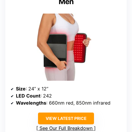
Men
Size
: 24’’ x 12’’
LED Count
: 242
Wavelengths
: 660nm red, 850nm infrared
VIEW LATEST PRICE
See Our Full Breakdown