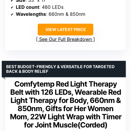
Size
: 33” x 17”
LED count
: 480 LEDs
Wavelengths
: 660nm & 850nm
VIEW LATEST PRICE
See Our Full Breakdown
BEST BUDGET-FRIENDLY & VERSATILE FOR TARGETED
BACK & BODY RELIEF
Comfytemp Red Light Therapy
Belt with 126 LEDs, Wearable Red
Light Therapy for Body, 660nm &
850nm, Gifts for Her Women
Mom, 22W Light Wrap with Timer
for Joint Muscle(Corded)