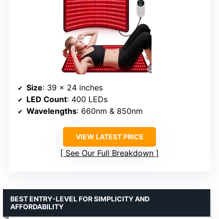
Size
: 39 x 24 inches
LED Count
: 400 LEDs
Wavelengths
: 660nm & 850nm
VIEW LATEST PRICE
See Our Full Breakdown
BEST ENTRY-LEVEL FOR SIMPLICITY AND
AFFORDABILITY