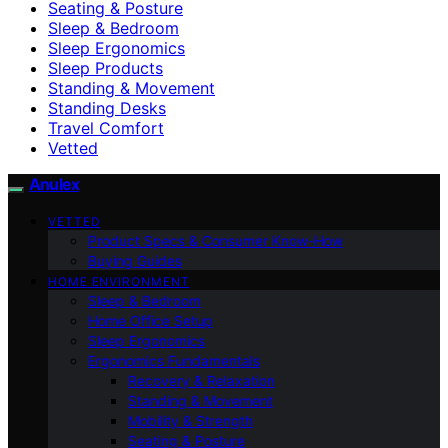
Seating & Posture
Sleep & Bedroom
Sleep Ergonomics
Sleep Products
Standing & Movement
Standing Desks
Travel Comfort
Vetted
Anulex
VETTED
Product Specs & Consumer Know-How
Buying Guides
HOME ENVIRONMENT
Sleep & Bedroom
Home Office Setup
Sleep Ergonomics
Ergonomics Fundamentals
Recovery & Relaxation
Standing & Movement
Mobility & Strength
Seating & Posture