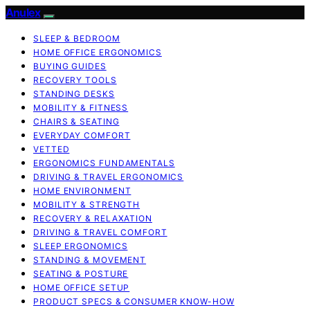
Anulex
SLEEP & BEDROOM
HOME OFFICE ERGONOMICS
BUYING GUIDES
RECOVERY TOOLS
STANDING DESKS
MOBILITY & FITNESS
CHAIRS & SEATING
EVERYDAY COMFORT
VETTED
ERGONOMICS FUNDAMENTALS
DRIVING & TRAVEL ERGONOMICS
HOME ENVIRONMENT
MOBILITY & STRENGTH
RECOVERY & RELAXATION
DRIVING & TRAVEL COMFORT
SLEEP ERGONOMICS
STANDING & MOVEMENT
SEATING & POSTURE
HOME OFFICE SETUP
PRODUCT SPECS & CONSUMER KNOW-HOW