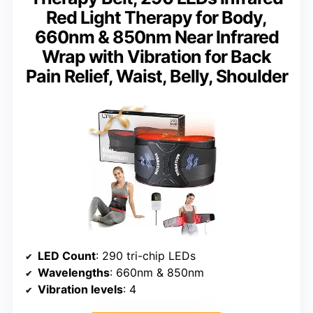
Red Light Therapy for Body,
660nm & 850nm Near Infrared
Wrap with Vibration for Back
Pain Relief, Waist, Belly, Shoulder
LED Count
: 290 tri-chip LEDs
Wavelengths
: 660nm & 850nm
Vibration levels
: 4