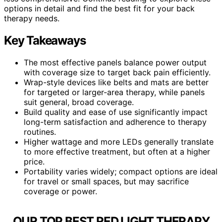
options in detail and find the best fit for your back
therapy needs.
Key Takeaways
The most effective panels balance power output
with coverage size to target back pain efficiently.
Wrap-style devices like belts and mats are better
for targeted or larger-area therapy, while panels
suit general, broad coverage.
Build quality and ease of use significantly impact
long-term satisfaction and adherence to therapy
routines.
Higher wattage and more LEDs generally translate
to more effective treatment, but often at a higher
price.
Portability varies widely; compact options are ideal
for travel or small spaces, but may sacrifice
coverage or power.
OUR TOP BEST RED LIGHT THERAPY