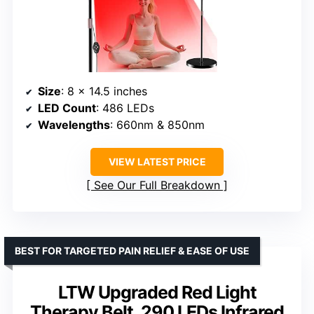
Size
: 8 x 14.5 inches
LED Count
: 486 LEDs
Wavelengths
: 660nm & 850nm
VIEW LATEST PRICE
See Our Full Breakdown
BEST FOR TARGETED PAIN RELIEF & EASE OF USE
LTW Upgraded Red Light
Therapy Belt, 290 LEDs Infrared