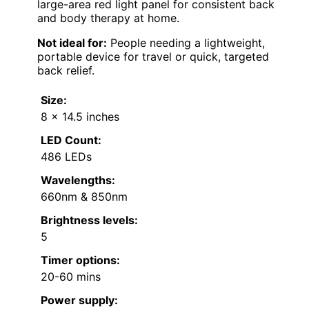
large-area red light panel for consistent back
and body therapy at home.
Not ideal for:
People needing a lightweight,
portable device for travel or quick, targeted
back relief.
Size:
8 x 14.5 inches
LED Count:
486 LEDs
Wavelengths:
660nm & 850nm
Brightness levels:
5
Timer options:
20-60 mins
Power supply: