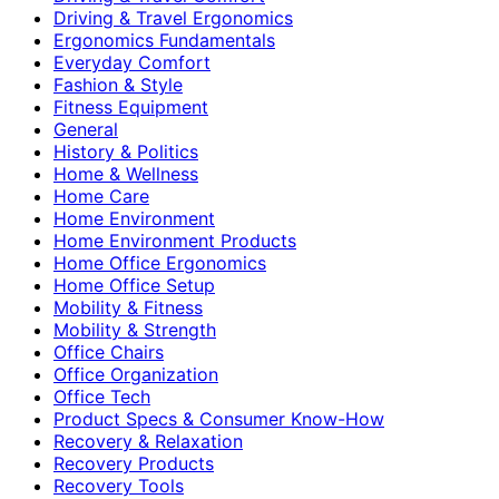
Driving & Travel Ergonomics
Ergonomics Fundamentals
Everyday Comfort
Fashion & Style
Fitness Equipment
General
History & Politics
Home & Wellness
Home Care
Home Environment
Home Environment Products
Home Office Ergonomics
Home Office Setup
Mobility & Fitness
Mobility & Strength
Office Chairs
Office Organization
Office Tech
Product Specs & Consumer Know-How
Recovery & Relaxation
Recovery Products
Recovery Tools