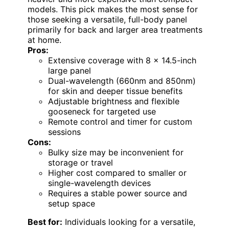
models. This pick makes the most sense for
those seeking a versatile, full-body panel
primarily for back and larger area treatments
at home.
Pros:
Extensive coverage with 8 x 14.5-inch
large panel
Dual-wavelength (660nm and 850nm)
for skin and deeper tissue benefits
Adjustable brightness and flexible
gooseneck for targeted use
Remote control and timer for custom
sessions
Cons:
Bulky size may be inconvenient for
storage or travel
Higher cost compared to smaller or
single-wavelength devices
Requires a stable power source and
setup space
Best for:
Individuals looking for a versatile,