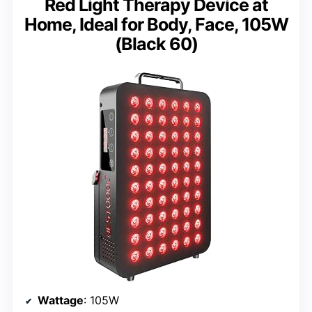
Red Light Therapy Device at
Home, Ideal for Body, Face, 105W
(Black 60)
Wattage
: 105W