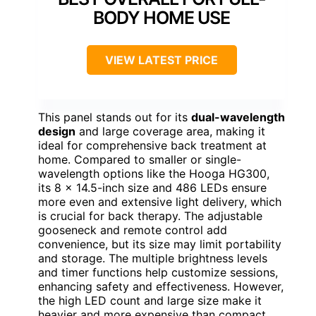
BODY HOME USE
VIEW LATEST PRICE
This panel stands out for its
dual-wavelength
design
and large coverage area, making it
ideal for comprehensive back treatment at
home. Compared to smaller or single-
wavelength options like the Hooga HG300,
its 8 x 14.5-inch size and 486 LEDs ensure
more even and extensive light delivery, which
is crucial for back therapy. The adjustable
gooseneck and remote control add
convenience, but its size may limit portability
and storage. The multiple brightness levels
and timer functions help customize sessions,
enhancing safety and effectiveness. However,
the high LED count and large size make it
heavier and more expensive than compact