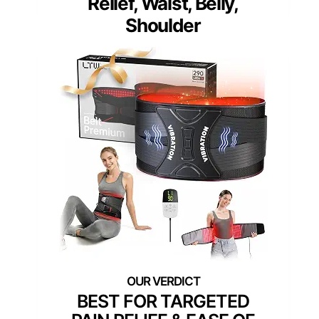
Relief, Waist, Belly,
Shoulder
BEST FOR TARGETED