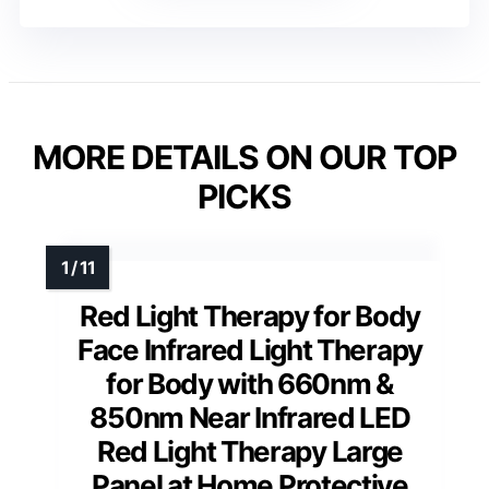
MORE DETAILS ON OUR TOP
PICKS
Red Light Therapy for Body
Face Infrared Light Therapy
for Body with 660nm &
850nm Near Infrared LED
Red Light Therapy Large
Panel at Home Protective