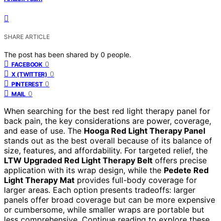
SHARE ARTICLE
The post has been shared by
0
people.
0
FACEBOOK
0
X (TWITTER)
0
PINTEREST
0
MAIL
When searching for the best red light therapy panel for
back pain, the key considerations are power, coverage,
and ease of use. The
Hooga Red Light Therapy Panel
stands out as the best overall because of its balance of
size, features, and affordability. For targeted relief, the
LTW Upgraded Red Light Therapy Belt
offers precise
application with its wrap design, while the
Pedete Red
Light Therapy Mat
provides full-body coverage for
larger areas. Each option presents tradeoffs: larger
panels offer broad coverage but can be more expensive
or cumbersome, while smaller wraps are portable but
less comprehensive. Continue reading to explore these