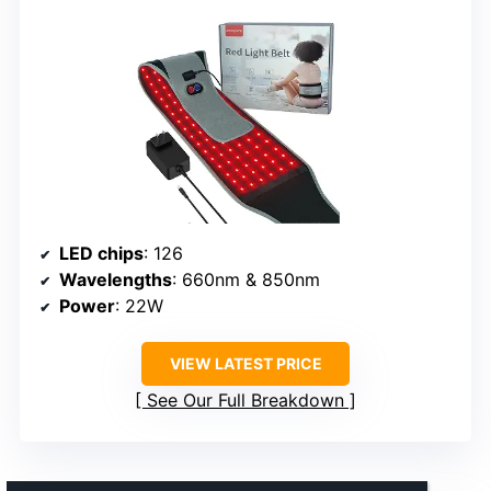
LED chips
: 126
Wavelengths
: 660nm & 850nm
Power
: 22W
VIEW LATEST PRICE
See Our Full Breakdown