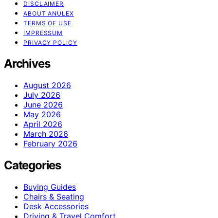
DISCLAIMER
ABOUT ANULEX
TERMS OF USE
IMPRESSUM
PRIVACY POLICY
Archives
August 2026
July 2026
June 2026
May 2026
April 2026
March 2026
February 2026
Categories
Buying Guides
Chairs & Seating
Desk Accessories
Driving & Travel Comfort