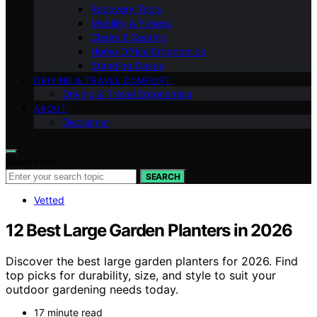
Recovery Tools
Mobility & Fitness
Chairs & Seating
Home Office Ergonomics
Standing Desks
DRIVING & TRAVEL COMFORT
Driving & Travel Ergonomics
ABOUT
Disclaimer
Search for:
SEARCH
Vetted
12 Best Large Garden Planters in 2026
Discover the best large garden planters for 2026. Find
top picks for durability, size, and style to suit your
outdoor gardening needs today.
17 minute read