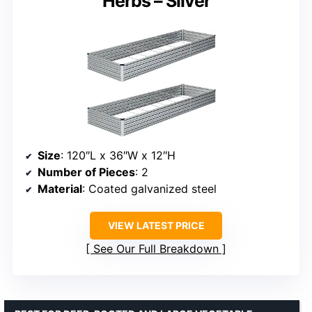
Herbs – Silver
Size
: 120″L x 36″W x 12″H
Number of Pieces
: 2
Material
: Coated galvanized steel
VIEW LATEST PRICE
See Our Full Breakdown