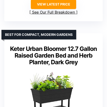
VIEW LATEST PRICE
See Our Full Breakdown
BEST FOR COMPACT, MODERN GARDENS
Keter Urban Bloomer 12.7 Gallon
Raised Garden Bed and Herb
Planter, Dark Grey