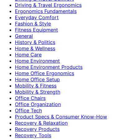
Driving & Travel Ergonomics
Ergonomics Fundamentals
Everyday Comfort
Fashion & Style
Fitness Equipment
General
History & Politics
Home & Wellness
Home Care
Home Environment
Home Environment Products
Home Office Ergonomics
Home Office Setup
Mobility & Fitness
Mobility & Strength
Office Chairs
Office Organization
Office Tech
Product Specs & Consumer Know-How
Recovery & Relaxation
Recovery Products
Recovery Tools