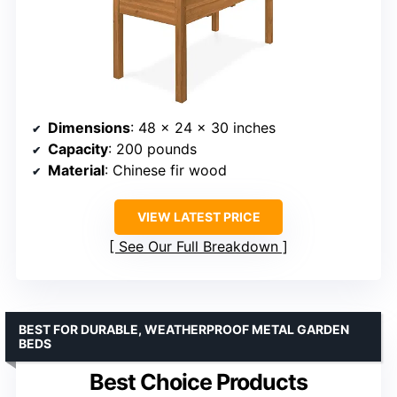
Dimensions
: 48 x 24 x 30 inches
Capacity
: 200 pounds
Material
: Chinese fir wood
VIEW LATEST PRICE
See Our Full Breakdown
BEST FOR DURABLE, WEATHERPROOF METAL GARDEN
BEDS
Best Choice Products