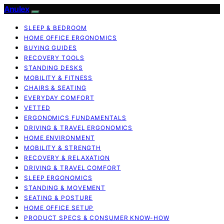
Anulex
SLEEP & BEDROOM
HOME OFFICE ERGONOMICS
BUYING GUIDES
RECOVERY TOOLS
STANDING DESKS
MOBILITY & FITNESS
CHAIRS & SEATING
EVERYDAY COMFORT
VETTED
ERGONOMICS FUNDAMENTALS
DRIVING & TRAVEL ERGONOMICS
HOME ENVIRONMENT
MOBILITY & STRENGTH
RECOVERY & RELAXATION
DRIVING & TRAVEL COMFORT
SLEEP ERGONOMICS
STANDING & MOVEMENT
SEATING & POSTURE
HOME OFFICE SETUP
PRODUCT SPECS & CONSUMER KNOW-HOW