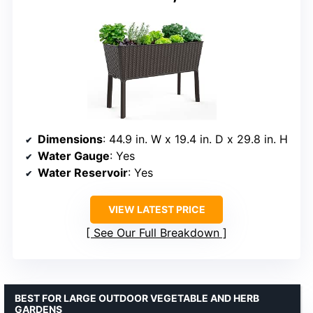
Dimensions
: 44.9 in. W x 19.4 in. D x 29.8 in. H
Water Gauge
: Yes
Water Reservoir
: Yes
VIEW LATEST PRICE
See Our Full Breakdown
BEST FOR LARGE OUTDOOR VEGETABLE AND HERB
GARDENS