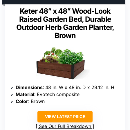
Keter 48″ x 48″ Wood-Look
Raised Garden Bed, Durable
Outdoor Herb Garden Planter,
Brown
Dimensions
: 48 in. W x 48 in. D x 29.12 in. H
Material
: Evotech composite
Color
: Brown
VIEW LATEST PRICE
See Our Full Breakdown