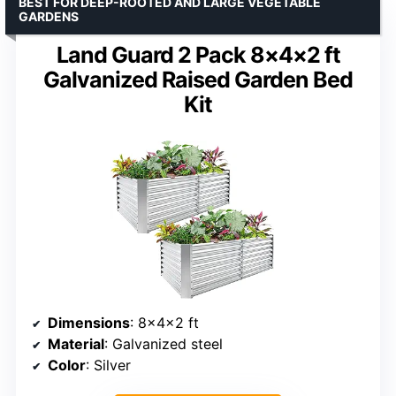
BEST FOR DEEP-ROOTED AND LARGE VEGETABLE
GARDENS
Land Guard 2 Pack 8×4×2 ft
Galvanized Raised Garden Bed
Kit
Dimensions
: 8×4×2 ft
Material
: Galvanized steel
Color
: Silver