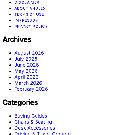
DISCLAIMER
ABOUT ANULEX
TERMS OF USE
IMPRESSUM
PRIVACY POLICY
Archives
August 2026
July 2026
June 2026
May 2026
April 2026
March 2026
February 2026
Categories
Buying Guides
Chairs & Seating
Desk Accessories
Driving & Travel Comfort