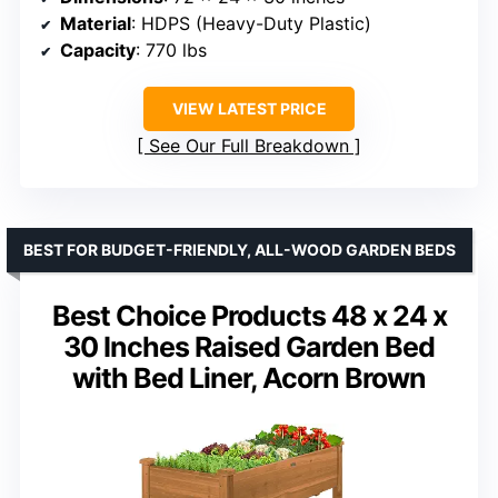
Material
: HDPS (Heavy-Duty Plastic)
Capacity
: 770 lbs
VIEW LATEST PRICE
See Our Full Breakdown
BEST FOR BUDGET-FRIENDLY, ALL-WOOD GARDEN BEDS
Best Choice Products 48 x 24 x
30 Inches Raised Garden Bed
with Bed Liner, Acorn Brown