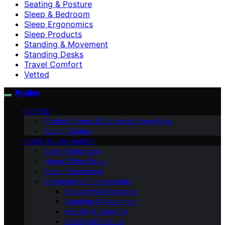
Seating & Posture
Sleep & Bedroom
Sleep Ergonomics
Sleep Products
Standing & Movement
Standing Desks
Travel Comfort
Vetted
Anulex
VETTED
Product Specs & Consumer Know-How
Buying Guides
HOME ENVIRONMENT
Sleep & Bedroom
Home Office Setup
Sleep Ergonomics
Ergonomics Fundamentals
Recovery & Relaxation
Standing & Movement
Mobility & Strength
Seating & Posture