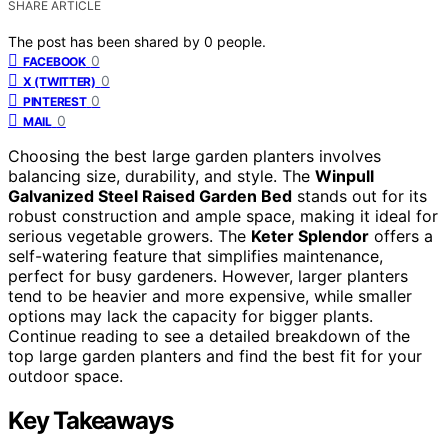
SHARE ARTICLE
The post has been shared by
0
people.
0
FACEBOOK
0
X (TWITTER)
0
PINTEREST
0
MAIL
Choosing the best large garden planters involves
balancing size, durability, and style. The
Winpull
Galvanized Steel Raised Garden Bed
stands out for its
robust construction and ample space, making it ideal for
serious vegetable growers. The
Keter Splendor
offers a
self-watering feature that simplifies maintenance,
perfect for busy gardeners. However, larger planters
tend to be heavier and more expensive, while smaller
options may lack the capacity for bigger plants.
Continue reading to see a detailed breakdown of the
top large garden planters and find the best fit for your
outdoor space.
Key Takeaways