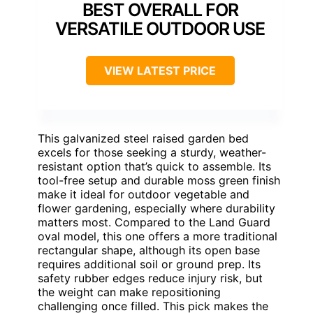
BEST OVERALL FOR
VERSATILE OUTDOOR USE
VIEW LATEST PRICE
This galvanized steel raised garden bed
excels for those seeking a sturdy, weather-
resistant option that’s quick to assemble. Its
tool-free setup and durable moss green finish
make it ideal for outdoor vegetable and
flower gardening, especially where durability
matters most. Compared to the Land Guard
oval model, this one offers a more traditional
rectangular shape, although its open base
requires additional soil or ground prep. Its
safety rubber edges reduce injury risk, but
the weight can make repositioning
challenging once filled. This pick makes the