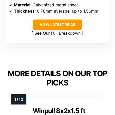
Material
: Galvanized metal sheet
Thickness
: 0.78mm average, up to 1.56mm
VIEW LATEST PRICE
See Our Full Breakdown
MORE DETAILS ON OUR TOP
PICKS
Winpull 8x2x1.5 ft