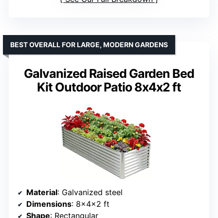
BEST OVERALL FOR LARGE, MODERN GARDENS
Galvanized Raised Garden Bed
Kit Outdoor Patio 8x4x2 ft
Material
: Galvanized steel
Dimensions
: 8x4x2 ft
Shape
: Rectangular