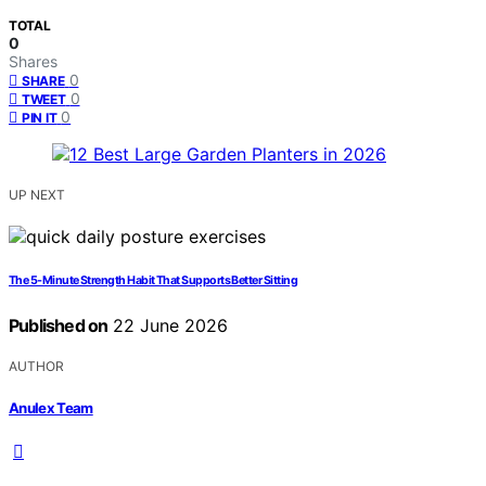
TOTAL
0
Shares
0
SHARE
0
TWEET
0
PIN IT
UP NEXT
The 5-Minute Strength Habit That Supports Better Sitting
Published on
22 June 2026
AUTHOR
Anulex Team