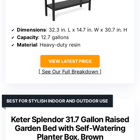
Dimensions
: 32.3 in. L x 14.7 in. W x 30.7 in. H
Capacity
: 12.7 gallons
Material
: Heavy-duty resin
VIEW LATEST PRICE
See Our Full Breakdown
BEST FOR STYLISH INDOOR AND OUTDOOR USE
Keter Splendor 31.7 Gallon Raised
Garden Bed with Self-Watering
Planter Box, Brown