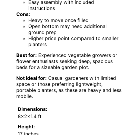
Easy assembly with included
instructions
Cons:
Heavy to move once filled
Open bottom may need additional
ground prep
Higher price point compared to smaller
planters
Best for:
Experienced vegetable growers or
flower enthusiasts seeking deep, spacious
beds for a sizeable garden plot.
Not ideal for:
Casual gardeners with limited
space or those preferring lightweight,
portable planters, as these are heavy and less
mobile.
Dimensions:
8x2x1.4 ft
Height:
17 inches