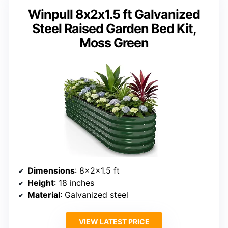
Winpull 8x2x1.5 ft Galvanized
Steel Raised Garden Bed Kit,
Moss Green
Dimensions
: 8x2x1.5 ft
Height
: 18 inches
Material
: Galvanized steel
VIEW LATEST PRICE