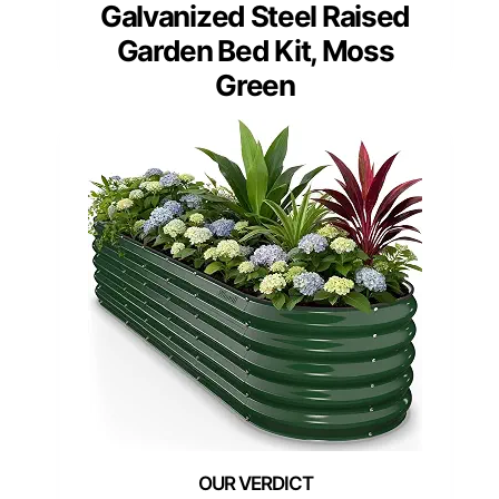
Galvanized Steel Raised
Garden Bed Kit, Moss
Green