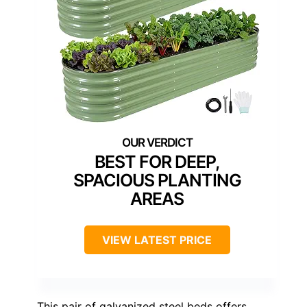
BEST FOR DEEP,
SPACIOUS PLANTING
AREAS
VIEW LATEST PRICE
This pair of galvanized steel beds offers