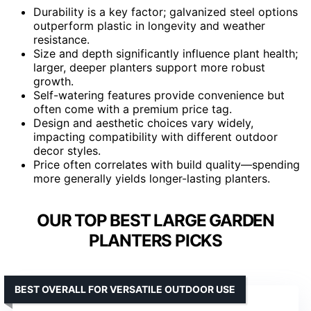
Durability is a key factor; galvanized steel options
outperform plastic in longevity and weather
resistance.
Size and depth significantly influence plant health;
larger, deeper planters support more robust
growth.
Self-watering features provide convenience but
often come with a premium price tag.
Design and aesthetic choices vary widely,
impacting compatibility with different outdoor
decor styles.
Price often correlates with build quality—spending
more generally yields longer-lasting planters.
OUR TOP BEST LARGE GARDEN
PLANTERS PICKS
BEST OVERALL FOR VERSATILE OUTDOOR USE