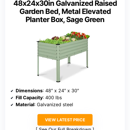
48x24x30in Galvanized Raised
Garden Bed, Metal Elevated
Planter Box, Sage Green
Dimensions
: 48″ x 24″ x 30″
Fill Capacity
: 400 lbs
Material
: Galvanized steel
VIEW LATEST PRICE
See Our Full Breakdown