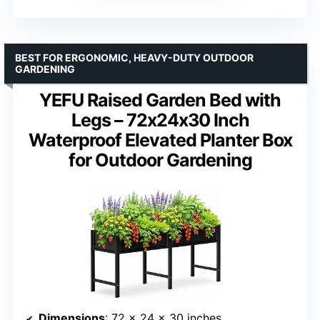
BEST FOR ERGONOMIC, HEAVY-DUTY OUTDOOR
GARDENING
YEFU Raised Garden Bed with
Legs – 72x24x30 Inch
Waterproof Elevated Planter Box
for Outdoor Gardening
Dimensions
: 72 x 24 x 30 inches