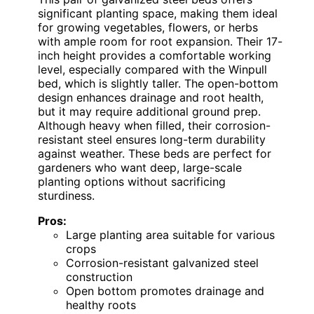
significant planting space, making them ideal
for growing vegetables, flowers, or herbs
with ample room for root expansion. Their 17-
inch height provides a comfortable working
level, especially compared with the Winpull
bed, which is slightly taller. The open-bottom
design enhances drainage and root health,
but it may require additional ground prep.
Although heavy when filled, their corrosion-
resistant steel ensures long-term durability
against weather. These beds are perfect for
gardeners who want deep, large-scale
planting options without sacrificing
sturdiness.
Pros:
Large planting area suitable for various
crops
Corrosion-resistant galvanized steel
construction
Open bottom promotes drainage and
healthy roots