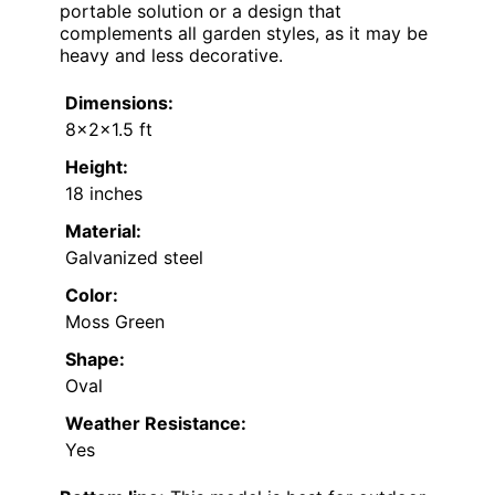
portable solution or a design that
complements all garden styles, as it may be
heavy and less decorative.
Dimensions:
8x2x1.5 ft
Height:
18 inches
Material:
Galvanized steel
Color:
Moss Green
Shape:
Oval
Weather Resistance:
Yes