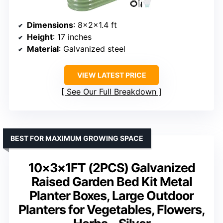
Dimensions
: 8x2x1.4 ft
Height
: 17 inches
Material
: Galvanized steel
VIEW LATEST PRICE
See Our Full Breakdown
BEST FOR MAXIMUM GROWING SPACE
10×3×1FT (2PCS) Galvanized
Raised Garden Bed Kit Metal
Planter Boxes, Large Outdoor
Planters for Vegetables, Flowers,