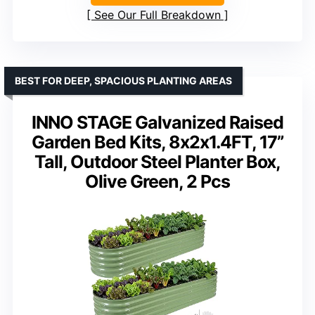
See Our Full Breakdown
BEST FOR DEEP, SPACIOUS PLANTING AREAS
INNO STAGE Galvanized Raised
Garden Bed Kits, 8x2x1.4FT, 17”
Tall, Outdoor Steel Planter Box,
Olive Green, 2 Pcs