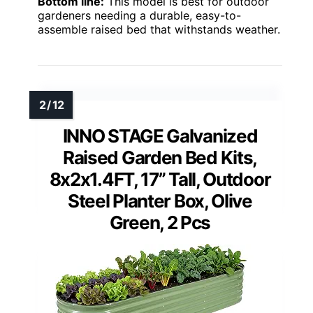
Bottom line:
This model is best for outdoor
gardeners needing a durable, easy-to-
assemble raised bed that withstands weather.
INNO STAGE Galvanized
Raised Garden Bed Kits,
8x2x1.4FT, 17” Tall, Outdoor
Steel Planter Box, Olive
Green, 2 Pcs