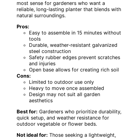
most sense for gardeners who want a
reliable, long-lasting planter that blends with
natural surroundings.
Pros:
Easy to assemble in 15 minutes without
tools
Durable, weather-resistant galvanized
steel construction
Safety rubber edges prevent scratches
and injuries
Open base allows for creating rich soil
Cons:
Limited to outdoor use only
Heavy to move once assembled
Design may not suit all garden
aesthetics
Best for:
Gardeners who prioritize durability,
quick setup, and weather resistance for
outdoor vegetable or flower beds.
Not ideal for:
Those seeking a lightweight,