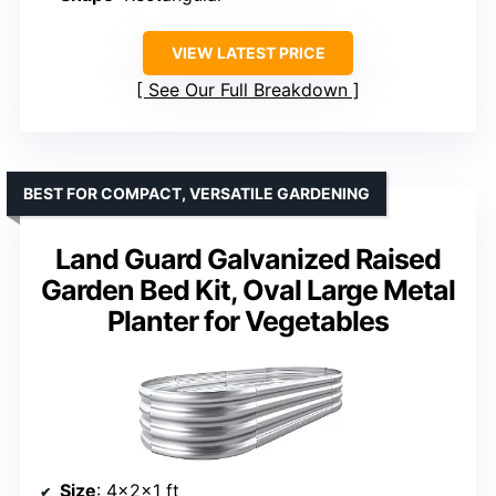
VIEW LATEST PRICE
See Our Full Breakdown
BEST FOR COMPACT, VERSATILE GARDENING
Land Guard Galvanized Raised
Garden Bed Kit, Oval Large Metal
Planter for Vegetables
Size
: 4×2×1 ft