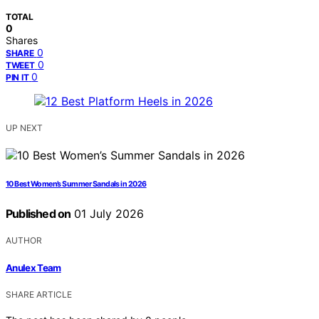
TOTAL
0
Shares
0
SHARE
0
TWEET
0
PIN IT
UP NEXT
10 Best Women’s Summer Sandals in 2026
Published on
01 July 2026
AUTHOR
Anulex Team
SHARE ARTICLE