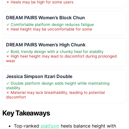
✗ Heels may be high for some users
DREAM PAIRS Women’s Block Chun
✓ Comfortable platform design reduces fatigue
✗ Heel height may be uncomfortable for some
DREAM PAIRS Women’s High Chunk
✓ Bold, trendy design with a chunky heel for stability
✗ High heel height may lead to discomfort during prolonged
wear
Jessica Simpson Itzari Double
✓ Double platform design adds height while maintaining
stability
✗ Material may lack breathability, leading to potential
discomfort
Key Takeaways
Top-ranked
platform
heels balance height with