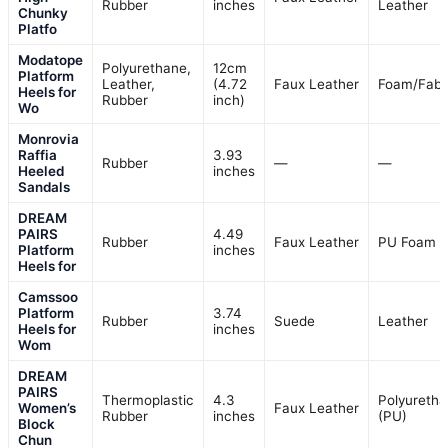
Rubber
inches
Leather
Chunky
Platfo
Modatope
Polyurethane,
12cm
Platform
Leather,
(4.72
Faux Leather
Foam/Fabr
Heels for
Rubber
inch)
Wo
Monrovia
Raffia
3.93
Rubber
—
—
Heeled
inches
Sandals
DREAM
PAIRS
4.49
Rubber
Faux Leather
PU Foam
Platform
inches
Heels for
Camssoo
Platform
3.74
Rubber
Suede
Leather
Heels for
inches
Wom
DREAM
PAIRS
Thermoplastic
4.3
Polyureth
Women’s
Faux Leather
Rubber
inches
(PU)
Block
Chun