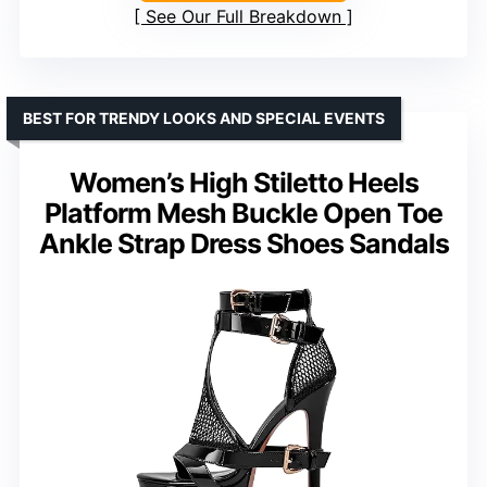
See Our Full Breakdown
BEST FOR TRENDY LOOKS AND SPECIAL EVENTS
Women’s High Stiletto Heels
Platform Mesh Buckle Open Toe
Ankle Strap Dress Shoes Sandals