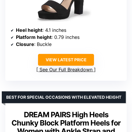
Heel height
: 4.1 inches
Platform height
: 0.79 inches
Closure
: Buckle
VIEW LATEST PRICE
See Our Full Breakdown
BEST FOR SPECIAL OCCASIONS WITH ELEVATED HEIGHT
DREAM PAIRS High Heels
Chunky Block Platform Heels for
Women with Ankle Strap and