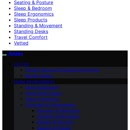
Seating & Posture
Sleep & Bedroom
Sleep Ergonomics
Sleep Products
Standing & Movement
Standing Desks
Travel Comfort
Vetted
Anulex
VETTED
Product Specs & Consumer Know-How
Buying Guides
HOME ENVIRONMENT
Sleep & Bedroom
Home Office Setup
Sleep Ergonomics
Ergonomics Fundamentals
Recovery & Relaxation
Standing & Movement
Mobility & Strength
Seating & Posture