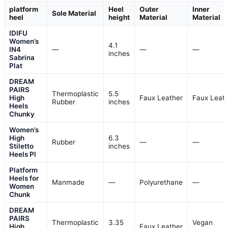
platform
Heel
Outer
Inner
Sole Material
heel
height
Material
Material
IDIFU
Women’s
4.1
IN4
—
—
—
inches
Sabrina
Plat
DREAM
PAIRS
Thermoplastic
5.5
High
Faux Leather
Faux Leat
Rubber
inches
Heels
Chunky
Women’s
High
6.3
Rubber
—
—
Stiletto
inches
Heels Pl
Platform
Heels for
Manmade
—
Polyurethane
—
Women
Chunk
DREAM
PAIRS
Thermoplastic
3.35
Vegan
High
Faux Leather