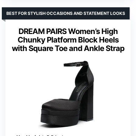
BEST FOR STYLISH OCCASIONS AND STATEMENT LOOKS
DREAM PAIRS Women’s High
Chunky Platform Block Heels
with Square Toe and Ankle Strap