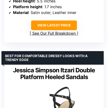
Heel height
: 5.5 inches
Platform height
: 1.7 inches
Material
: Satin outer, Leather inner
VIEW LATEST PRICE
See Our Full Breakdown
BEST FOR COMFORTABLE DRESSY LOOKS WITH A
TRENDY EDGE
Jessica Simpson Itzari Double
Platform Heeled Sandals