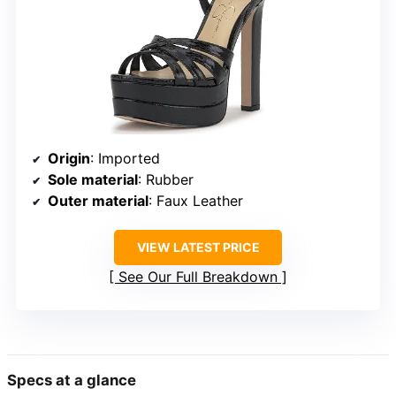
Origin
: Imported
Sole material
: Rubber
Outer material
: Faux Leather
VIEW LATEST PRICE
See Our Full Breakdown
Specs at a glance