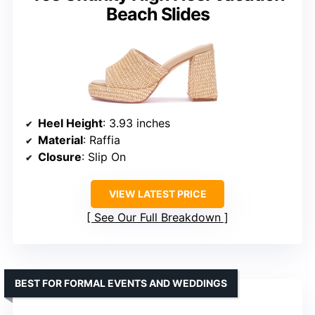
Beach Slides
Heel Height
: 3.93 inches
Material
: Raffia
Closure
: Slip On
VIEW LATEST PRICE
See Our Full Breakdown
BEST FOR FORMAL EVENTS AND WEDDINGS