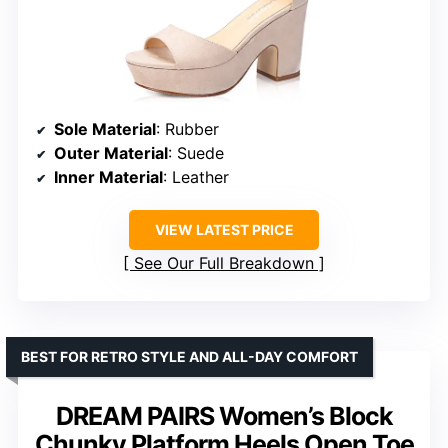
Sole Material
: Rubber
Outer Material
: Suede
Inner Material
: Leather
VIEW LATEST PRICE
See Our Full Breakdown
BEST FOR RETRO STYLE AND ALL-DAY COMFORT
DREAM PAIRS Women’s Block
Chunky Platform Heels Open Toe