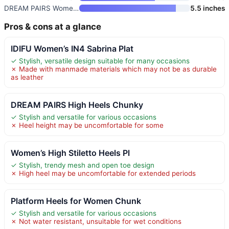
DREAM PAIRS Women’s High Chunk
5.5 inches
Pros & cons at a glance
IDIFU Women’s IN4 Sabrina Plat
✓ Stylish, versatile design suitable for many occasions
✗ Made with manmade materials which may not be as durable
as leather
DREAM PAIRS High Heels Chunky
✓ Stylish and versatile for various occasions
✗ Heel height may be uncomfortable for some
Women’s High Stiletto Heels Pl
✓ Stylish, trendy mesh and open toe design
✗ High heel may be uncomfortable for extended periods
Platform Heels for Women Chunk
✓ Stylish and versatile for various occasions
✗ Not water resistant, unsuitable for wet conditions