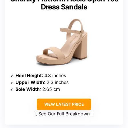
Dress Sandals
Heel Height
: 4.3 inches
Upper Width
: 2.3 inches
Sole Width
: 2.65 cm
VIEW LATEST PRICE
See Our Full Breakdown