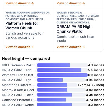
View on Amazon →
View on Amazon →
WOMEN PLANNING WEDDINGS OR
WOMEN SEEKING A
PARTIES WHO PRIORITIZE
COMFORTABLE, EASY-TO-WEAR
COMFORT AND A SECURE FIT.
PLATFORM HEEL FOR CASUAL
Platform Heels for
OUTINGS OR WORKDAYS.
DREAM PAIRS High
Women Chunk
Chunky Platfo
Stylish and versatile for
Comfortable plush latex
various occasions
insole
View on Amazon →
View on Amazon →
Heel height — compared
IDIFU Women’s IN4 Sabrina Plat
4.1 inches
DREAM PAIRS High Heels Chunky
5.5 inches
Women’s High Stiletto Heels Pl
6.3 inches
DREAM PAIRS High Chunky Platfo
3.35 inches
Modatope Platform Heels for Wo
12cm (4.72 inch)
Monrovia Raffia Heeled Sandals
3.93 inches
DREAM PAIRS Platform Heels for
4.49 inches
Camssoo Platform Heels for Wom
3.74 inches
DREAM PAIRS Women’s Block Chun
4.3 inches