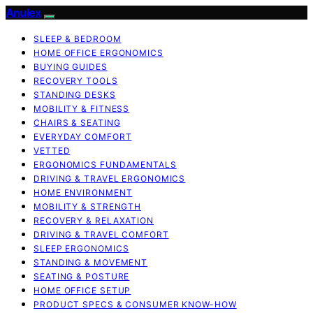
Anulex
SLEEP & BEDROOM
HOME OFFICE ERGONOMICS
BUYING GUIDES
RECOVERY TOOLS
STANDING DESKS
MOBILITY & FITNESS
CHAIRS & SEATING
EVERYDAY COMFORT
VETTED
ERGONOMICS FUNDAMENTALS
DRIVING & TRAVEL ERGONOMICS
HOME ENVIRONMENT
MOBILITY & STRENGTH
RECOVERY & RELAXATION
DRIVING & TRAVEL COMFORT
SLEEP ERGONOMICS
STANDING & MOVEMENT
SEATING & POSTURE
HOME OFFICE SETUP
PRODUCT SPECS & CONSUMER KNOW-HOW