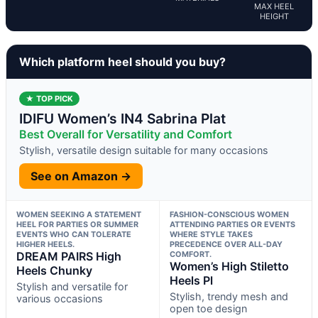
MAX HEEL
HEIGHT
Which platform heel should you buy?
★ TOP PICK
IDIFU Women’s IN4 Sabrina Plat
Best Overall for Versatility and Comfort
Stylish, versatile design suitable for many occasions
See on Amazon →
WOMEN SEEKING A STATEMENT
FASHION-CONSCIOUS WOMEN
HEEL FOR PARTIES OR SUMMER
ATTENDING PARTIES OR EVENTS
EVENTS WHO CAN TOLERATE
WHERE STYLE TAKES
HIGHER HEELS.
PRECEDENCE OVER ALL-DAY
DREAM PAIRS High
COMFORT.
Women’s High Stiletto
Heels Chunky
Heels Pl
Stylish and versatile for
Stylish, trendy mesh and
various occasions
open toe design