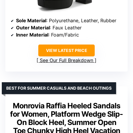
Sole Material
: Polyurethane, Leather, Rubber
Outer Material
: Faux Leather
Inner Material
: Foam/Fabric
VIEW LATEST PRICE
See Our Full Breakdown
BEST FOR SUMMER CASUALS AND BEACH OUTINGS
Monrovia Raffia Heeled Sandals
for Women, Platform Wedge Slip-
On Block Heel, Summer Open
Toe Chunky High Heel Vacation