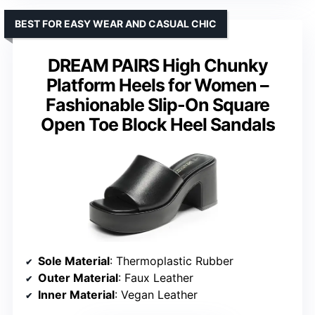
BEST FOR EASY WEAR AND CASUAL CHIC
DREAM PAIRS High Chunky
Platform Heels for Women –
Fashionable Slip-On Square
Open Toe Block Heel Sandals
Sole Material
: Thermoplastic Rubber
Outer Material
: Faux Leather
Inner Material
: Vegan Leather