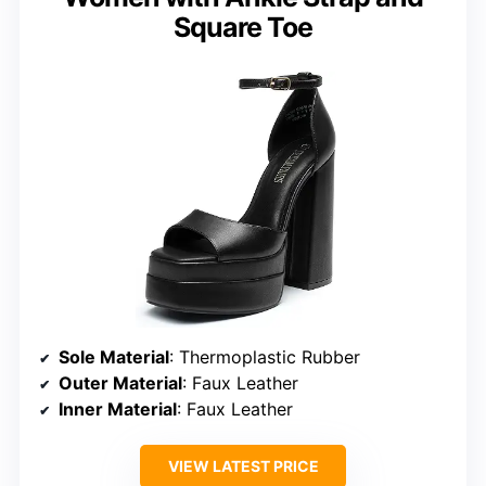
Square Toe
Sole Material
: Thermoplastic Rubber
Outer Material
: Faux Leather
Inner Material
: Faux Leather
VIEW LATEST PRICE