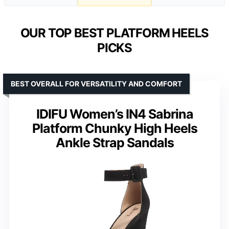
OUR TOP BEST PLATFORM HEELS
PICKS
BEST OVERALL FOR VERSATILITY AND COMFORT
IDIFU Women’s IN4 Sabrina
Platform Chunky High Heels
Ankle Strap Sandals