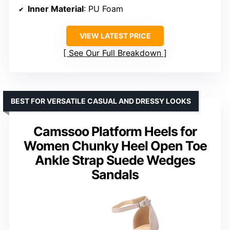
Inner Material
: PU Foam
VIEW LATEST PRICE
See Our Full Breakdown
BEST FOR VERSATILE CASUAL AND DRESSY LOOKS
Camssoo Platform Heels for
Women Chunky Heel Open Toe
Ankle Strap Suede Wedges
Sandals