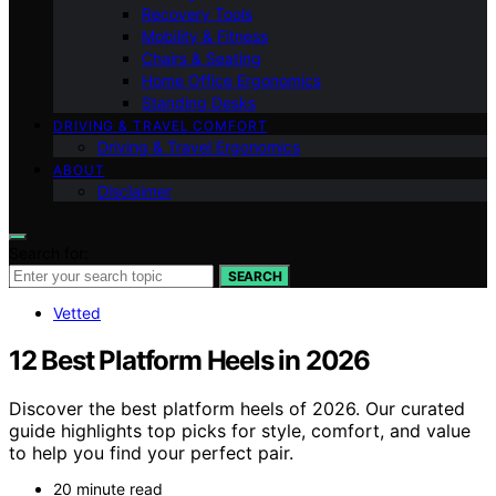
Recovery Tools
Mobility & Fitness
Chairs & Seating
Home Office Ergonomics
Standing Desks
DRIVING & TRAVEL COMFORT
Driving & Travel Ergonomics
ABOUT
Disclaimer
Search for:
SEARCH
Vetted
12 Best Platform Heels in 2026
Discover the best platform heels of 2026. Our curated
guide highlights top picks for style, comfort, and value
to help you find your perfect pair.
20 minute read