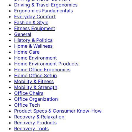
Driving & Travel Ergonomics
Ergonomics Fundamentals
Everyday Comfort
Fashion & Style
Fitness Equipment
General
History & Politics
Home & Wellness
Home Care
Home Environment
Home Environment Products
Home Office Ergonomics
Home Office Setup
Mobility & Fitness
Mobility & Strength
Office Chairs
Office Organization
Office Tech
Product Specs & Consumer Know-How
Recovery & Relaxation
Recovery Products
Recovery Tools