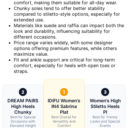
comfort, making them suitable for all-day wear.
Chunky soles tend to offer better stability
compared to stiletto-style options, especially for
extended use.
Materials like suede and raffia can impact both the
look and durability, influencing suitability for
different occasions.
Price range varies widely, with some designer
options offering premium features, while others
maximize value.
Fit and ankle support are critical for long-term
comfort, especially for heels with open toes or
straps.
2
1
3
DREAM PAIRS
IDIFU Women’s
Women’s High
High Heels
IN4 Sabrina
Stiletto Heels
Chunky
Plat
Pl
Best for Special
Best Overall for
Best for Trendy
Occasions with
Versatility and
Looks and Special
Elevated Height
Comfort
Events