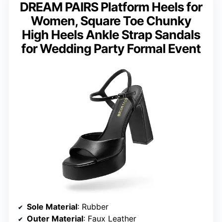
DREAM PAIRS Platform Heels for
Women, Square Toe Chunky
High Heels Ankle Strap Sandals
for Wedding Party Formal Event
Sole Material
: Rubber
Outer Material
: Faux Leather