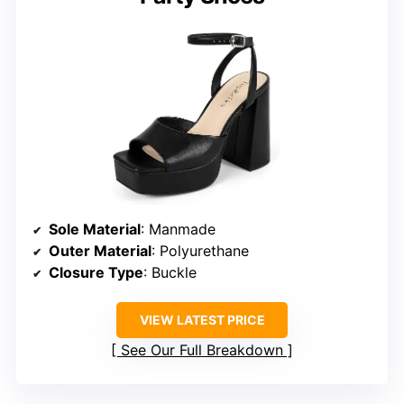
Sole Material
: Manmade
Outer Material
: Polyurethane
Closure Type
: Buckle
VIEW LATEST PRICE
See Our Full Breakdown