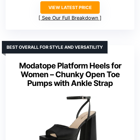
VIEW LATEST PRICE
See Our Full Breakdown
BEST OVERALL FOR STYLE AND VERSATILITY
Modatope Platform Heels for
Women – Chunky Open Toe
Pumps with Ankle Strap