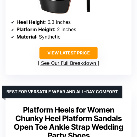
Heel Height
: 6.3 inches
Platform Height
: 2 inches
Material
: Synthetic
VIEW LATEST PRICE
See Our Full Breakdown
BEST FOR VERSATILE WEAR AND ALL-DAY COMFORT
Platform Heels for Women
Chunky Heel Platform Sandals
Open Toe Ankle Strap Wedding
Party Shoes