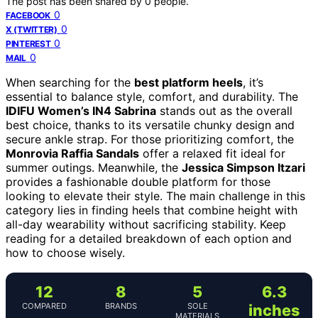
The post has been shared by
0
people.
0
FACEBOOK
0
X (TWITTER)
0
PINTEREST
0
MAIL
When searching for the
best platform heels
, it’s
essential to balance style, comfort, and durability. The
IDIFU Women’s IN4 Sabrina
stands out as the overall
best choice, thanks to its versatile chunky design and
secure ankle strap. For those prioritizing comfort, the
Monrovia Raffia Sandals
offer a relaxed fit ideal for
summer outings. Meanwhile, the
Jessica Simpson Itzari
provides a fashionable double platform for those
looking to elevate their style. The main challenge in this
category lies in finding heels that combine height with
all-day wearability without sacrificing stability. Keep
reading for a detailed breakdown of each option and
how to choose wisely.
12
8
5
6.3
COMPARED
BRANDS
SOLE
inches
MATERIALS