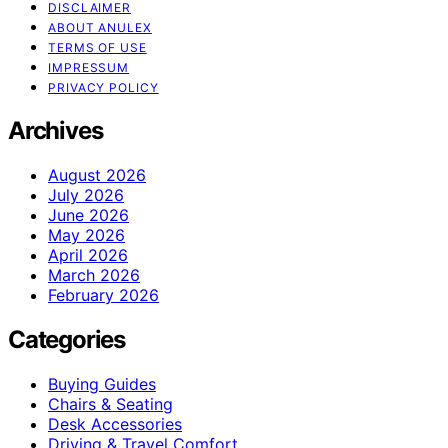
DISCLAIMER
ABOUT ANULEX
TERMS OF USE
IMPRESSUM
PRIVACY POLICY
Archives
August 2026
July 2026
June 2026
May 2026
April 2026
March 2026
February 2026
Categories
Buying Guides
Chairs & Seating
Desk Accessories
Driving & Travel Comfort