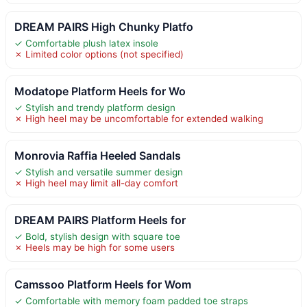
DREAM PAIRS High Chunky Platfo
✓ Comfortable plush latex insole
✗ Limited color options (not specified)
Modatope Platform Heels for Wo
✓ Stylish and trendy platform design
✗ High heel may be uncomfortable for extended walking
Monrovia Raffia Heeled Sandals
✓ Stylish and versatile summer design
✗ High heel may limit all-day comfort
DREAM PAIRS Platform Heels for
✓ Bold, stylish design with square toe
✗ Heels may be high for some users
Camssoo Platform Heels for Wom
✓ Comfortable with memory foam padded toe straps