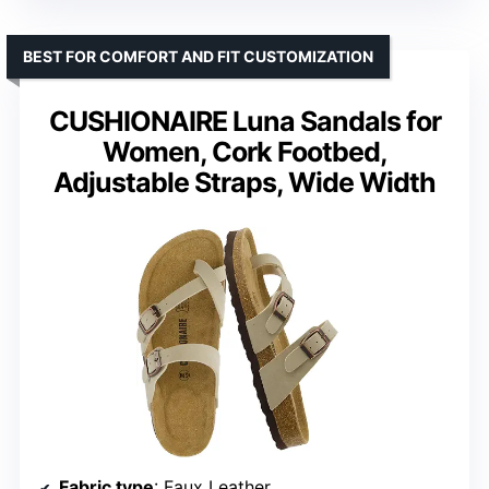
BEST FOR COMFORT AND FIT CUSTOMIZATION
CUSHIONAIRE Luna Sandals for
Women, Cork Footbed,
Adjustable Straps, Wide Width
Fabric type
: Faux Leather