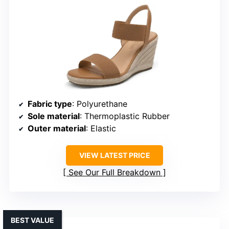
Fabric type
: Polyurethane
Sole material
: Thermoplastic Rubber
Outer material
: Elastic
VIEW LATEST PRICE
See Our Full Breakdown
BEST VALUE