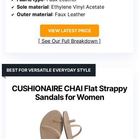
Sole material
: Ethylene Vinyl Acetate
Outer material
: Faux Leather
VIEW LATEST PRICE
See Our Full Breakdown
BEST FOR VERSATILE EVERYDAY STYLE
CUSHIONAIRE CHAI Flat Strappy
Sandals for Women