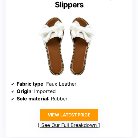
Slippers
Fabric type
: Faux Leather
Origin
: Imported
Sole material
: Rubber
VIEW LATEST PRICE
See Our Full Breakdown