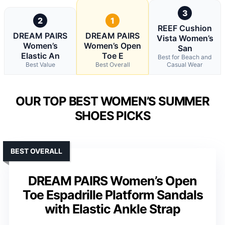
3
2
1
REEF Cushion
DREAM PAIRS
DREAM PAIRS
Vista Women’s
Women’s
Women’s Open
San
Elastic An
Toe E
Best for Beach and
Best Value
Best Overall
Casual Wear
OUR TOP BEST WOMEN’S SUMMER
SHOES PICKS
BEST OVERALL
DREAM PAIRS Women’s Open
Toe Espadrille Platform Sandals
with Elastic Ankle Strap