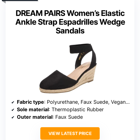
DREAM PAIRS Women’s Elastic
Ankle Strap Espadrilles Wedge
Sandals
Fabric type
: Polyurethane, Faux Suede, Vegan Leather
Sole material
: Thermoplastic Rubber
Outer material
: Faux Suede
VIEW LATEST PRICE