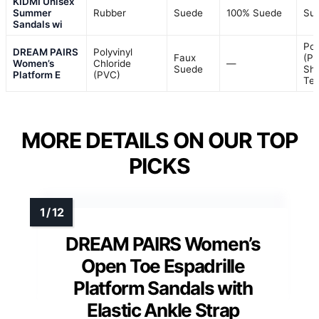
KIDMI Unisex
Summer
Rubber
Suede
100% Suede
Su
Sandals wi
Pol
DREAM PAIRS
Polyvinyl
Faux
(PU
Women’s
Chloride
—
Suede
She
Platform E
(PVC)
Tex
MORE DETAILS ON OUR TOP
PICKS
DREAM PAIRS Women’s
Open Toe Espadrille
Platform Sandals with
Elastic Ankle Strap