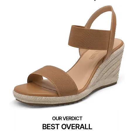
BEST OVERALL