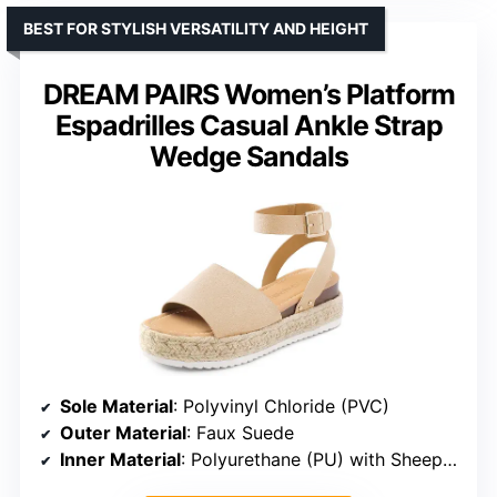
BEST FOR STYLISH VERSATILITY AND HEIGHT
DREAM PAIRS Women’s Platform
Espadrilles Casual Ankle Strap
Wedge Sandals
Sole Material
: Polyvinyl Chloride (PVC)
Outer Material
: Faux Suede
Inner Material
: Polyurethane (PU) with Sheepskin Texture