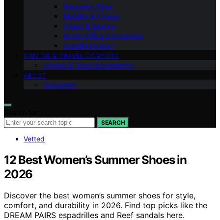
Recovery Tools
Mobility & Fitness
Chairs & Seating
Home Office Ergonomics
Standing Desks
DRIVING & TRAVEL COMFORT
Driving & Travel Ergonomics
ABOUT
Disclaimer
Search for:
SEARCH
Vetted
12 Best Women’s Summer Shoes in
2026
Discover the best women’s summer shoes for style,
comfort, and durability in 2026. Find top picks like the
DREAM PAIRS espadrilles and Reef sandals here.