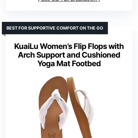
BEST FOR SUPPORTIVE COMFORT ON THE GO
KuaiLu Women’s Flip Flops with
Arch Support and Cushioned
Yoga Mat Footbed