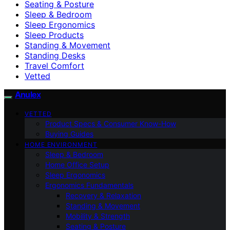
Seating & Posture
Sleep & Bedroom
Sleep Ergonomics
Sleep Products
Standing & Movement
Standing Desks
Travel Comfort
Vetted
Anulex
VETTED
Product Specs & Consumer Know-How
Buying Guides
HOME ENVIRONMENT
Sleep & Bedroom
Home Office Setup
Sleep Ergonomics
Ergonomics Fundamentals
Recovery & Relaxation
Standing & Movement
Mobility & Strength
Seating & Posture