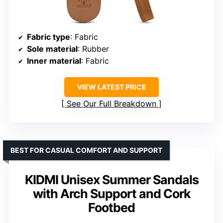
Fabric type
: Fabric
Sole material
: Rubber
Inner material
: Fabric
VIEW LATEST PRICE
See Our Full Breakdown
BEST FOR CASUAL COMFORT AND SUPPORT
KIDMI Unisex Summer Sandals
with Arch Support and Cork
Footbed