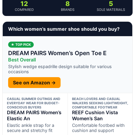
12
8
5
COMPARED
BRANDS
SOLE MATERIALS
Which women’s summer shoe should you buy?
★ TOP PICK
DREAM PAIRS Women’s Open Toe E
Best Overall
Stylish wedge espadrille design suitable for various
occasions
See on Amazon →
CASUAL SUMMER OUTINGS AND
BEACH LOVERS AND CASUAL
EVERYDAY WEAR FOR BUDGET-
WALKERS SEEKING LIGHTWEIGHT,
CONSCIOUS BUYERS
COMFORTABLE FOOTWEAR
DREAM PAIRS Women’s
REEF Cushion Vista
Elastic An
Women’s San
Elastic ankle strap for a
Comfortable footbed with
secure and stretchy fit
cushion and support