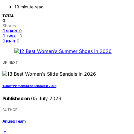
19 minute read
TOTAL
0
Shares
0
SHARE
0
TWEET
0
PIN IT
UP NEXT
13 Best Women’s Slide Sandals in 2026
Published on
05 July 2026
AUTHOR
Anulex Team