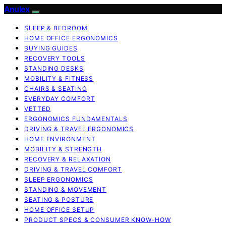
Anulex
SLEEP & BEDROOM
HOME OFFICE ERGONOMICS
BUYING GUIDES
RECOVERY TOOLS
STANDING DESKS
MOBILITY & FITNESS
CHAIRS & SEATING
EVERYDAY COMFORT
VETTED
ERGONOMICS FUNDAMENTALS
DRIVING & TRAVEL ERGONOMICS
HOME ENVIRONMENT
MOBILITY & STRENGTH
RECOVERY & RELAXATION
DRIVING & TRAVEL COMFORT
SLEEP ERGONOMICS
STANDING & MOVEMENT
SEATING & POSTURE
HOME OFFICE SETUP
PRODUCT SPECS & CONSUMER KNOW-HOW