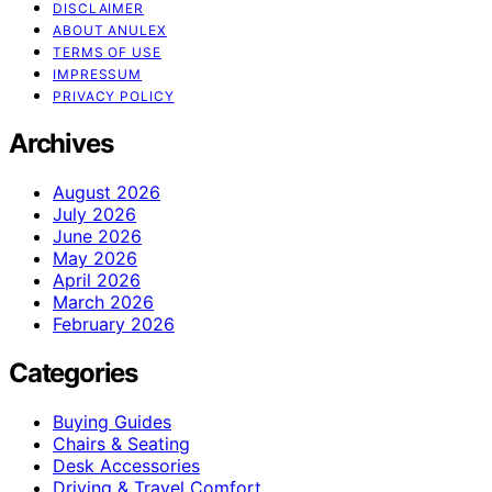
DISCLAIMER
ABOUT ANULEX
TERMS OF USE
IMPRESSUM
PRIVACY POLICY
Archives
August 2026
July 2026
June 2026
May 2026
April 2026
March 2026
February 2026
Categories
Buying Guides
Chairs & Seating
Desk Accessories
Driving & Travel Comfort