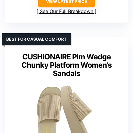
VIEW LATEST PRICE
See Our Full Breakdown
BEST FOR CASUAL COMFORT
CUSHIONAIRE Pim Wedge
Chunky Platform Women’s
Sandals