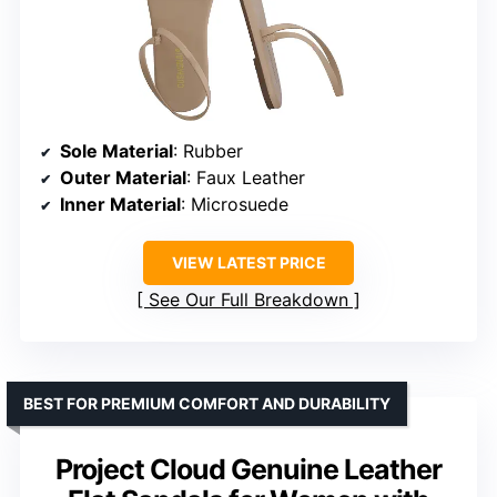
Sole Material
: Rubber
Outer Material
: Faux Leather
Inner Material
: Microsuede
VIEW LATEST PRICE
See Our Full Breakdown
BEST FOR PREMIUM COMFORT AND DURABILITY
Project Cloud Genuine Leather