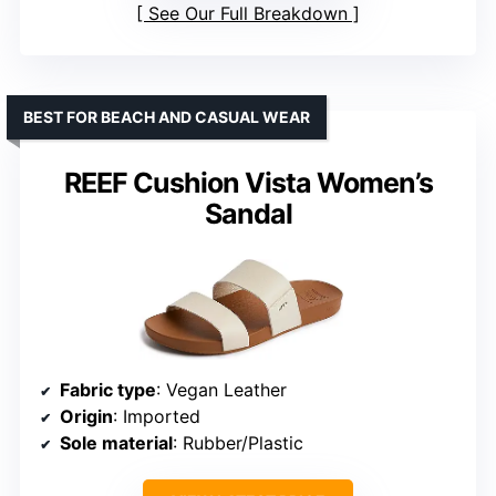
See Our Full Breakdown
BEST FOR BEACH AND CASUAL WEAR
REEF Cushion Vista Women’s
Sandal
Fabric type
: Vegan Leather
Origin
: Imported
Sole material
: Rubber/Plastic