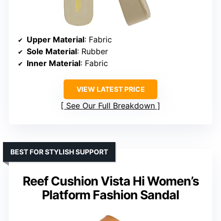
Upper Material
: Fabric
Sole Material
: Rubber
Inner Material
: Fabric
VIEW LATEST PRICE
See Our Full Breakdown
BEST FOR STYLISH SUPPORT
Reef Cushion Vista Hi Women’s
Platform Fashion Sandal