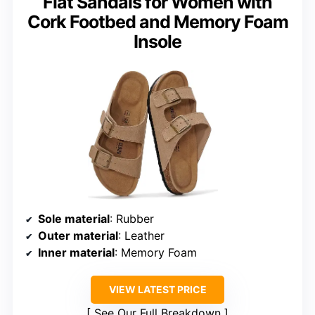
Flat Sandals for Women with
Cork Footbed and Memory Foam
Insole
Sole material
: Rubber
Outer material
: Leather
Inner material
: Memory Foam
VIEW LATEST PRICE
See Our Full Breakdown