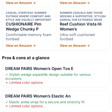
View on Amazon →
View on Amazon →
CASUAL, EVERYDAY SUMMER
SUMMER CASUALS AND THOSE
OUTINGS WHERE COMFORT AND
SEEKING A SUPPORTIVE, STYLISH
STYLE ARE EQUALLY IMPORTANT
SANDAL FOR EXTENDED WEAR
CUSHIONAIRE Pim
Reef Cushion Vista Hi
Wedge Chunky P
Women’s
Comfortable memory foam
Ultra-soft cushioned
footbed
footbed
View on Amazon →
View on Amazon →
Pros & cons at a glance
DREAM PAIRS Women’s Open Toe E
✓ Stylish wedge espadrille design suitable for various
occasions
✗ Limited color options
DREAM PAIRS Women’s Elastic An
✓ Elastic ankle strap for a secure and stretchy fit
✗ Limited color options