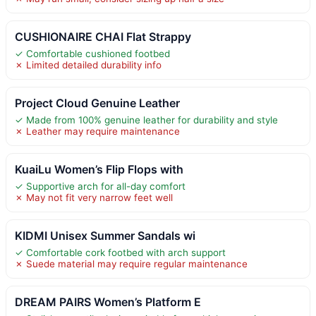
CUSHIONAIRE CHAI Flat Strappy
✓ Comfortable cushioned footbed
✗ Limited detailed durability info
Project Cloud Genuine Leather
✓ Made from 100% genuine leather for durability and style
✗ Leather may require maintenance
KuaiLu Women’s Flip Flops with
✓ Supportive arch for all-day comfort
✗ May not fit very narrow feet well
KIDMI Unisex Summer Sandals wi
✓ Comfortable cork footbed with arch support
✗ Suede material may require regular maintenance
DREAM PAIRS Women’s Platform E