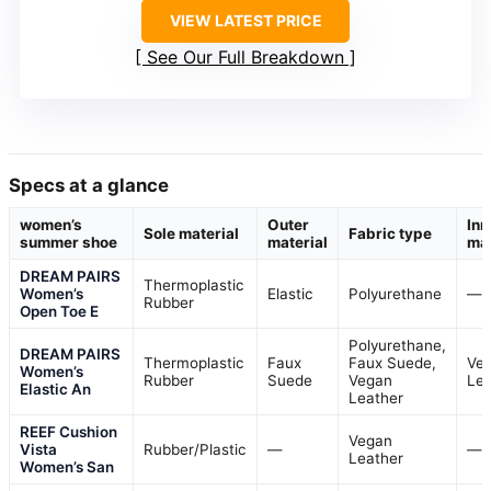
VIEW LATEST PRICE
See Our Full Breakdown
Specs at a glance
women’s
Outer
Inn
Sole material
Fabric type
summer shoe
material
mat
DREAM PAIRS
Thermoplastic
Women’s
Elastic
Polyurethane
—
Rubber
Open Toe E
Polyurethane,
DREAM PAIRS
Thermoplastic
Faux
Faux Suede,
Ve
Women’s
Rubber
Suede
Vegan
Lea
Elastic An
Leather
REEF Cushion
Vegan
Vista
Rubber/Plastic
—
—
Leather
Women’s San