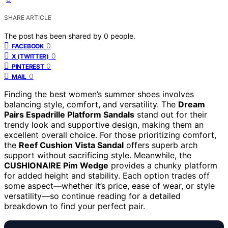
SHARE ARTICLE
The post has been shared by
0
people.
0
FACEBOOK
0
X (TWITTER)
0
PINTEREST
0
MAIL
Finding the best women’s summer shoes involves
balancing style, comfort, and versatility. The
Dream
Pairs Espadrille Platform Sandals
stand out for their
trendy look and supportive design, making them an
excellent overall choice. For those prioritizing comfort,
the
Reef Cushion Vista Sandal
offers superb arch
support without sacrificing style. Meanwhile, the
CUSHIONAIRE Pim Wedge
provides a chunky platform
for added height and stability. Each option trades off
some aspect—whether it’s price, ease of wear, or style
versatility—so continue reading for a detailed
breakdown to find your perfect pair.