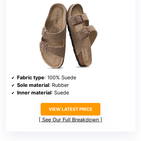
Fabric type
: 100% Suede
Sole material
: Rubber
Inner material
: Suede
VIEW LATEST PRICE
See Our Full Breakdown