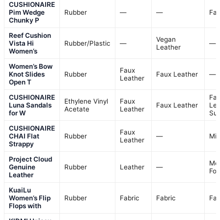
CUSHIONAIRE
Pim Wedge
Rubber
—
—
Fab
Chunky P
Reef Cushion
Vegan
Vista Hi
Rubber/Plastic
—
—
Leather
Women’s
Women’s Bow
Faux
Knot Slides
Rubber
Faux Leather
—
Leather
Open T
CUSHIONAIRE
Fa
Ethylene Vinyl
Faux
Luna Sandals
Faux Leather
Lea
Acetate
Leather
for W
Su
CUSHIONAIRE
Faux
CHAI Flat
Rubber
—
Mi
Leather
Strappy
Project Cloud
Me
Genuine
Rubber
Leather
—
Fo
Leather
KuaiLu
Women’s Flip
Rubber
Fabric
Fabric
Fab
Flops with