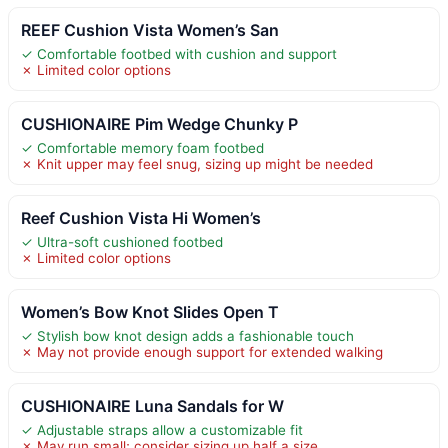
REEF Cushion Vista Women’s San
✓ Comfortable footbed with cushion and support
✗ Limited color options
CUSHIONAIRE Pim Wedge Chunky P
✓ Comfortable memory foam footbed
✗ Knit upper may feel snug, sizing up might be needed
Reef Cushion Vista Hi Women’s
✓ Ultra-soft cushioned footbed
✗ Limited color options
Women’s Bow Knot Slides Open T
✓ Stylish bow knot design adds a fashionable touch
✗ May not provide enough support for extended walking
CUSHIONAIRE Luna Sandals for W
✓ Adjustable straps allow a customizable fit
✗ May run small; consider sizing up half a size