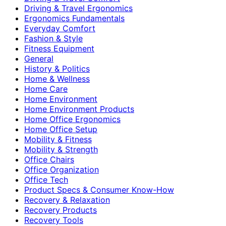
Driving & Travel Ergonomics
Ergonomics Fundamentals
Everyday Comfort
Fashion & Style
Fitness Equipment
General
History & Politics
Home & Wellness
Home Care
Home Environment
Home Environment Products
Home Office Ergonomics
Home Office Setup
Mobility & Fitness
Mobility & Strength
Office Chairs
Office Organization
Office Tech
Product Specs & Consumer Know-How
Recovery & Relaxation
Recovery Products
Recovery Tools