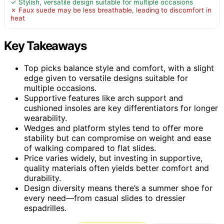
✓ Stylish, versatile design suitable for multiple occasions
✗ Faux suede may be less breathable, leading to discomfort in
heat
Key Takeaways
Top picks balance style and comfort, with a slight
edge given to versatile designs suitable for
multiple occasions.
Supportive features like arch support and
cushioned insoles are key differentiators for longer
wearability.
Wedges and platform styles tend to offer more
stability but can compromise on weight and ease
of walking compared to flat slides.
Price varies widely, but investing in supportive,
quality materials often yields better comfort and
durability.
Design diversity means there’s a summer shoe for
every need—from casual slides to dressier
espadrilles.