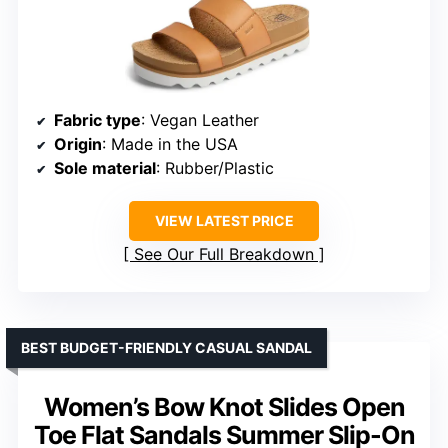
Fabric type
: Vegan Leather
Origin
: Made in the USA
Sole material
: Rubber/Plastic
VIEW LATEST PRICE
See Our Full Breakdown
BEST BUDGET-FRIENDLY CASUAL SANDAL
Women’s Bow Knot Slides Open
Toe Flat Sandals Summer Slip-On