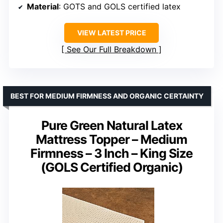
Material
: GOTS and GOLS certified latex
VIEW LATEST PRICE
See Our Full Breakdown
BEST FOR MEDIUM FIRMNESS AND ORGANIC CERTAINTY
Pure Green Natural Latex
Mattress Topper – Medium
Firmness – 3 Inch – King Size
(GOLS Certified Organic)