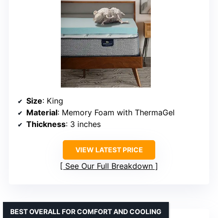
Size
: King
Material
: Memory Foam with ThermaGel
Thickness
: 3 inches
VIEW LATEST PRICE
See Our Full Breakdown
BEST OVERALL FOR COMFORT AND COOLING