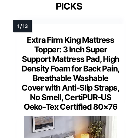
PICKS
Extra Firm King Mattress
Topper: 3 Inch Super
Support Mattress Pad, High
Density Foam for Back Pain,
Breathable Washable
Cover with Anti-Slip Straps,
No Smell, CertiPUR-US
Oeko-Tex Certified 80×76