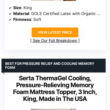
Size
: King
Material
: GOLS Certified Latex with Organic Cotton Cover
Firmness
: Soft
VIEW LATEST PRICE
See Our Full Breakdown
BEST FOR PRESSURE RELIEF AND COOLING MEMORY
FOAM
Serta ThermaGel Cooling,
Pressure-Relieving Memory
Foam Mattress Topper, 3 Inch,
King, Made in The USA