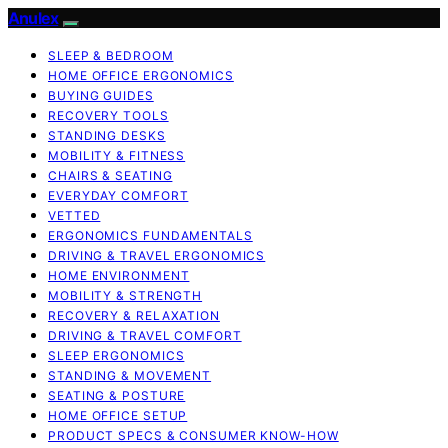
Anulex
SLEEP & BEDROOM
HOME OFFICE ERGONOMICS
BUYING GUIDES
RECOVERY TOOLS
STANDING DESKS
MOBILITY & FITNESS
CHAIRS & SEATING
EVERYDAY COMFORT
VETTED
ERGONOMICS FUNDAMENTALS
DRIVING & TRAVEL ERGONOMICS
HOME ENVIRONMENT
MOBILITY & STRENGTH
RECOVERY & RELAXATION
DRIVING & TRAVEL COMFORT
SLEEP ERGONOMICS
STANDING & MOVEMENT
SEATING & POSTURE
HOME OFFICE SETUP
PRODUCT SPECS & CONSUMER KNOW-HOW