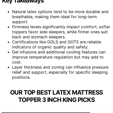
Key Takeaways
Natural latex options tend to be more durable and
breathable, making them ideal for long-term
support.
Firmness levels significantly impact comfort; softer
toppers favor side sleepers, while firmer ones suit
back and stomach sleepers.
Certifications like GOLS and GOTS are reliable
indicators of organic quality and safety.
Gel infusions and additional cooling features can
improve temperature regulation but may add to
cost.
Layer thickness and zoning can influence pressure
relief and support, especially for specific sleeping
positions.
OUR TOP BEST LATEX MATTRESS
TOPPER 3 INCH KING PICKS