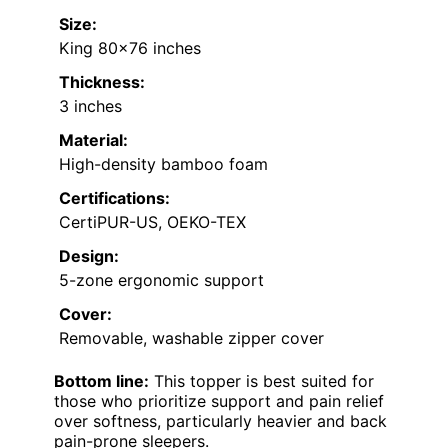
Size:
King 80×76 inches
Thickness:
3 inches
Material:
High-density bamboo foam
Certifications:
CertiPUR-US, OEKO-TEX
Design:
5-zone ergonomic support
Cover:
Removable, washable zipper cover
Bottom line:
This topper is best suited for
those who prioritize support and pain relief
over softness, particularly heavier and back
pain-prone sleepers.