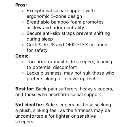
Pros:
Exceptional spinal support with
ergonomic 5-zone design
Breathable bamboo foam promotes
airflow and odor neutrality
Secure anti-slip straps prevent shifting
during sleep
CertiPUR-US and OEKO-TEX certified
for safety
Cons:
Too firm for most side sleepers, leading
to potential discomfort
Lacks plushness, may not suit those who
prefer sinking or pillow-top feel
Best for:
Back pain sufferers, heavy sleepers,
and those who need firm spinal support.
Not ideal for:
Side sleepers or those seeking
a plush, sinking feel, as the firmness may be
uncomfortable for lighter or sensitive
sleepers.