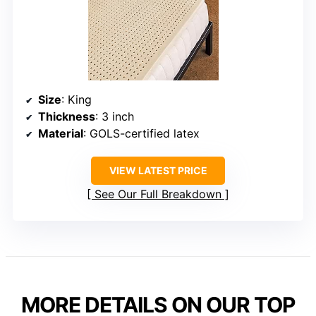
Size
: King
Thickness
: 3 inch
Material
: GOLS-certified latex
VIEW LATEST PRICE
See Our Full Breakdown
MORE DETAILS ON OUR TOP