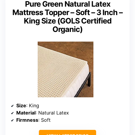
Pure Green Natural Latex
Mattress Topper – Soft – 3 Inch –
King Size (GOLS Certified
Organic)
Size
: King
Material
: Natural Latex
Firmness
: Soft