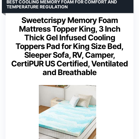
BEST COOLING MEMORY FOAM FOR COMFORT AND
TEMPERATURE REGULATION
Sweetcrispy Memory Foam
Mattress Topper King, 3 Inch
Thick Gel Infused Cooling
Toppers Pad for King Size Bed,
Sleeper Sofa, RV, Camper,
CertiPUR US Certified, Ventilated
and Breathable