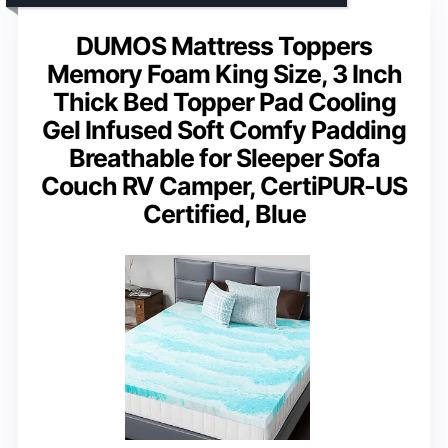
DUMOS Mattress Toppers
Memory Foam King Size, 3 Inch
Thick Bed Topper Pad Cooling
Gel Infused Soft Comfy Padding
Breathable for Sleeper Sofa
Couch RV Camper, CertiPUR-US
Certified, Blue