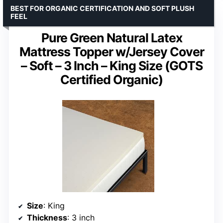
BEST FOR ORGANIC CERTIFICATION AND SOFT PLUSH
FEEL
Pure Green Natural Latex
Mattress Topper w/Jersey Cover
– Soft – 3 Inch – King Size (GOTS
Certified Organic)
Size
: King
Thickness
: 3 inch