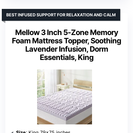
BEST INFUSED SUPPORT FOR RELAXATION AND CALM
Mellow 3 Inch 5-Zone Memory
Foam Mattress Topper, Soothing
Lavender Infusion, Dorm
Essentials, King
Size
: King 79×75 inches