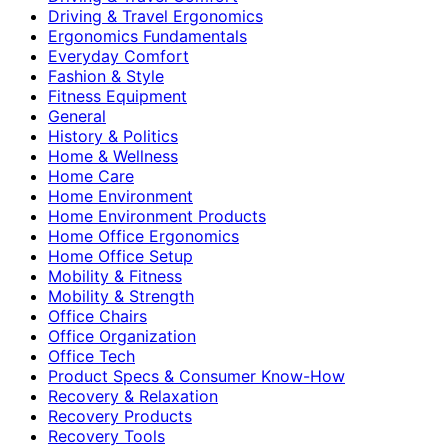
Driving & Travel Ergonomics
Ergonomics Fundamentals
Everyday Comfort
Fashion & Style
Fitness Equipment
General
History & Politics
Home & Wellness
Home Care
Home Environment
Home Environment Products
Home Office Ergonomics
Home Office Setup
Mobility & Fitness
Mobility & Strength
Office Chairs
Office Organization
Office Tech
Product Specs & Consumer Know-How
Recovery & Relaxation
Recovery Products
Recovery Tools