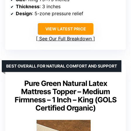
Thickness
: 3 inches
Design
: 5-zone pressure relief
VIEW LATEST PRICE
See Our Full Breakdown
BEST OVERALL FOR NATURAL COMFORT AND SUPPORT
Pure Green Natural Latex
Mattress Topper – Medium
Firmness – 1 Inch – King (GOLS
Certified Organic)