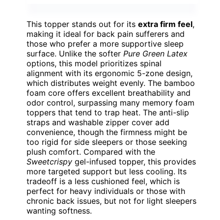
This topper stands out for its
extra firm feel
,
making it ideal for back pain sufferers and
those who prefer a more supportive sleep
surface. Unlike the softer
Pure Green Latex
options, this model prioritizes spinal
alignment with its ergonomic 5-zone design,
which distributes weight evenly. The bamboo
foam core offers excellent breathability and
odor control, surpassing many memory foam
toppers that tend to trap heat. The anti-slip
straps and washable zipper cover add
convenience, though the firmness might be
too rigid for side sleepers or those seeking
plush comfort. Compared with the
Sweetcrispy
gel-infused topper, this provides
more targeted support but less cooling. Its
tradeoff is a less cushioned feel, which is
perfect for heavy individuals or those with
chronic back issues, but not for light sleepers
wanting softness.