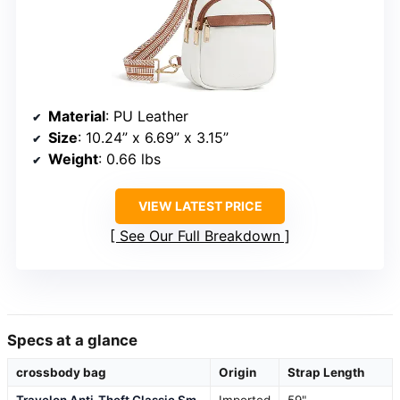
Material
: PU Leather
Size
: 10.24” x 6.69” x 3.15”
Weight
: 0.66 lbs
VIEW LATEST PRICE
See Our Full Breakdown
Specs at a glance
crossbody bag
Origin
Strap Length
Travelon Anti-Theft Classic Sm
Imported
59"