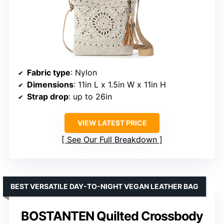
Fabric type
: Nylon
Dimensions
: 11in L x 1.5in W x 11in H
Strap drop
: up to 26in
VIEW LATEST PRICE
See Our Full Breakdown
BEST VERSATILE DAY-TO-NIGHT VEGAN LEATHER BAG
BOSTANTEN Quilted Crossbody