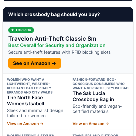
Which crossbody bag should you buy?
★ TOP PICK
Travelon Anti-Theft Classic Sm
Best Overall for Security and Organization
Secure anti-theft features with RFID blocking slots
See on Amazon →
WOMEN WHO WANT A
FASHION-FORWARD, ECO-
LIGHTWEIGHT, WEATHER-
CONSCIOUS CONSUMERS WHO
RESISTANT BAG FOR DAILY
WANT A VERSATILE, STYLISH BAG
ERRANDS AND CITY WALKS
The Sak Lucia
The North Face
Crossbody Bag in
Women’s Isabell
Eco-friendly and vegan-
Sleek and minimalist design
certified materials
tailored for women
View on Amazon →
View on Amazon →
WOMEN SEEKING A STYLISH
TRAVELERS AND OUTDOOR