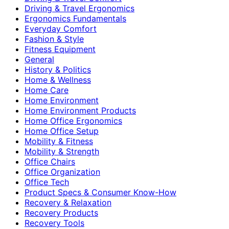
Driving & Travel Ergonomics
Ergonomics Fundamentals
Everyday Comfort
Fashion & Style
Fitness Equipment
General
History & Politics
Home & Wellness
Home Care
Home Environment
Home Environment Products
Home Office Ergonomics
Home Office Setup
Mobility & Fitness
Mobility & Strength
Office Chairs
Office Organization
Office Tech
Product Specs & Consumer Know-How
Recovery & Relaxation
Recovery Products
Recovery Tools