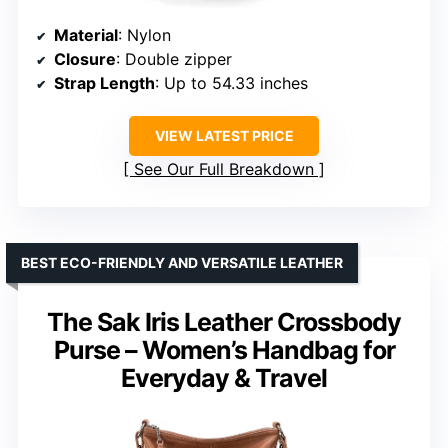
Material
: Nylon
Closure
: Double zipper
Strap Length
: Up to 54.33 inches
VIEW LATEST PRICE
See Our Full Breakdown
BEST ECO-FRIENDLY AND VERSATILE LEATHER
The Sak Iris Leather Crossbody
Purse – Women’s Handbag for
Everyday & Travel