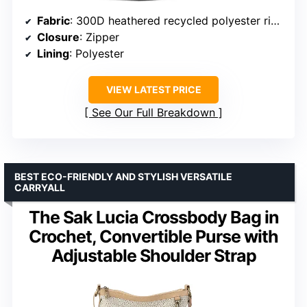
Fabric
: 300D heathered recycled polyester ripstop with PU coating
Closure
: Zipper
Lining
: Polyester
VIEW LATEST PRICE
See Our Full Breakdown
BEST ECO-FRIENDLY AND STYLISH VERSATILE
CARRYALL
The Sak Lucia Crossbody Bag in
Crochet, Convertible Purse with
Adjustable Shoulder Strap