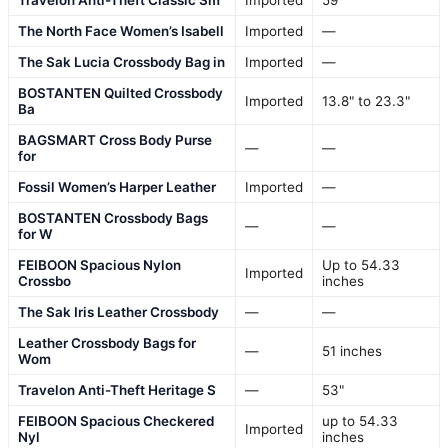
The North Face Women’s Isabell
Imported
—
The Sak Lucia Crossbody Bag in
Imported
—
BOSTANTEN Quilted Crossbody
Imported
13.8" to 23.3"
Ba
BAGSMART Cross Body Purse
—
—
for
Fossil Women’s Harper Leather
Imported
—
BOSTANTEN Crossbody Bags
—
—
for W
FEIBOON Spacious Nylon
Up to 54.33
Imported
Crossbo
inches
The Sak Iris Leather Crossbody
—
—
Leather Crossbody Bags for
—
51 inches
Wom
Travelon Anti-Theft Heritage S
—
53"
FEIBOON Spacious Checkered
up to 54.33
Imported
Nyl
inches