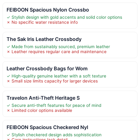
FEIBOON Spacious Nylon Crossbo
✓ Stylish design with gold accents and solid color options
✗ No specific water resistance info
The Sak Iris Leather Crossbody
✓ Made from sustainably sourced, premium leather
✗ Leather requires regular care and maintenance
Leather Crossbody Bags for Wom
✓ High-quality genuine leather with a soft texture
✗ Small size limits capacity for larger devices
Travelon Anti-Theft Heritage S
✓ Secure anti-theft features for peace of mind
✗ Limited color options available
FEIBOON Spacious Checkered Nyl
✓ Stylish checkered design adds sophistication
✗ Care instructions lack detail