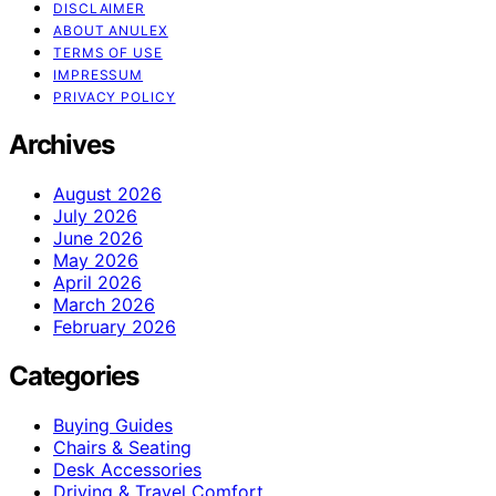
DISCLAIMER
ABOUT ANULEX
TERMS OF USE
IMPRESSUM
PRIVACY POLICY
Archives
August 2026
July 2026
June 2026
May 2026
April 2026
March 2026
February 2026
Categories
Buying Guides
Chairs & Seating
Desk Accessories
Driving & Travel Comfort