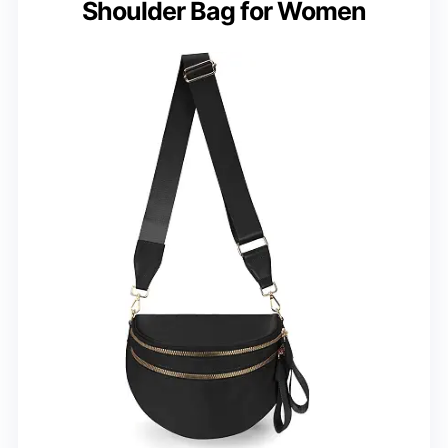
Shoulder Bag for Women