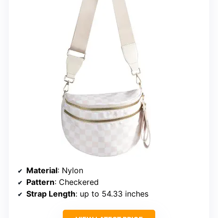
Material
: Nylon
Pattern
: Checkered
Strap Length
: up to 54.33 inches