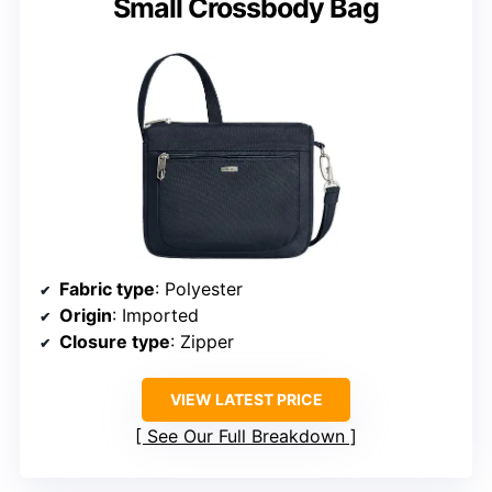
Small Crossbody Bag
Fabric type
: Polyester
Origin
: Imported
Closure type
: Zipper
VIEW LATEST PRICE
See Our Full Breakdown