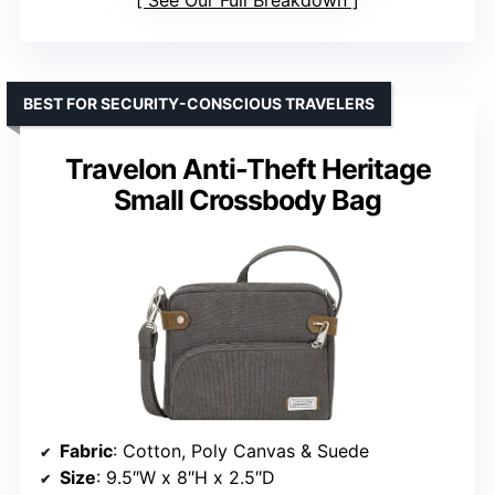
See Our Full Breakdown
BEST FOR SECURITY-CONSCIOUS TRAVELERS
Travelon Anti-Theft Heritage
Small Crossbody Bag
Fabric
: Cotton, Poly Canvas & Suede
Size
: 9.5″W x 8″H x 2.5″D