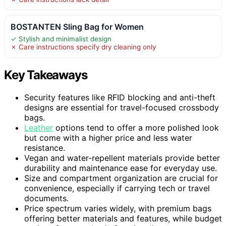
BOSTANTEN Sling Bag for Women
✓ Stylish and minimalist design
✗ Care instructions specify dry cleaning only
Key Takeaways
Security features like RFID blocking and anti-theft
designs are essential for travel-focused crossbody
bags.
Leather
options tend to offer a more polished look
but come with a higher price and less water
resistance.
Vegan and water-repellent materials provide better
durability and maintenance ease for everyday use.
Size and compartment organization are crucial for
convenience, especially if carrying tech or travel
documents.
Price spectrum varies widely, with premium bags
offering better materials and features, while budget