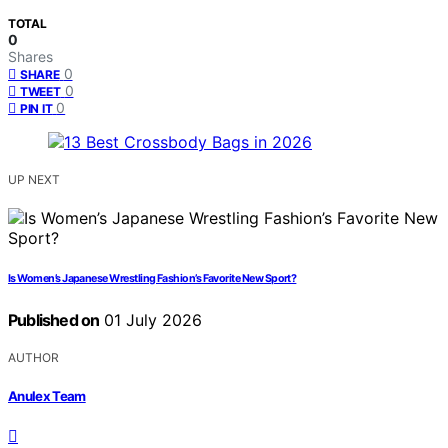
TOTAL
0
Shares
0
SHARE
0
TWEET
0
PIN IT
UP NEXT
Is Women’s Japanese Wrestling Fashion’s Favorite New Sport?
Published on
01 July 2026
AUTHOR
Anulex Team