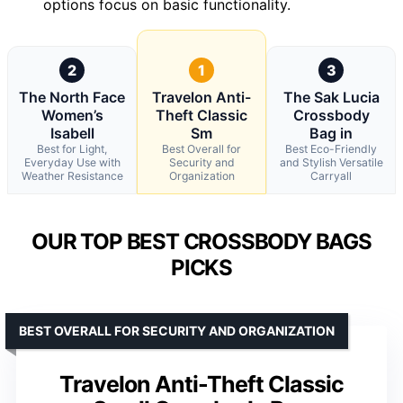
options focus on basic functionality.
2
1
3
The North Face
Travelon Anti-
The Sak Lucia
Women’s
Theft Classic
Crossbody
Isabell
Sm
Bag in
Best for Light,
Best Overall for
Best Eco-Friendly
Everyday Use with
Security and
and Stylish Versatile
Weather Resistance
Organization
Carryall
OUR TOP BEST CROSSBODY BAGS
PICKS
BEST OVERALL FOR SECURITY AND ORGANIZATION
Travelon Anti-Theft Classic