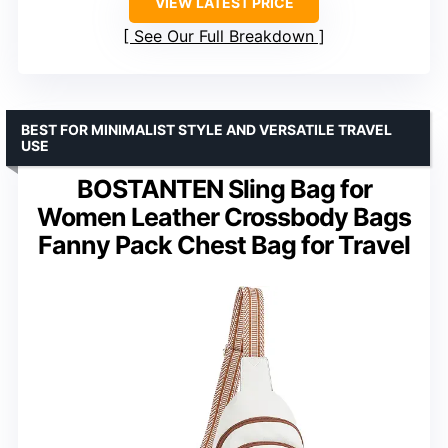
VIEW LATEST PRICE
See Our Full Breakdown
BEST FOR MINIMALIST STYLE AND VERSATILE TRAVEL
USE
BOSTANTEN Sling Bag for
Women Leather Crossbody Bags
Fanny Pack Chest Bag for Travel