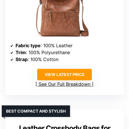
Fabric type
: 100% Leather
Trim
: 100% Polyurethane
Strap
: 100% Cotton
VIEW LATEST PRICE
See Our Full Breakdown
BEST COMPACT AND STYLISH
Leather Crossbody Bags for