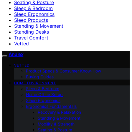
Seating & Posture
Sleep & Bedroom
Sleep Ergonomics
Sleep Products
Standing & Movement
Standing Desks
Travel Comfort
Vetted
Anulex
VETTED
Product Specs & Consumer Know-How
Buying Guides
HOME ENVIRONMENT
Sleep & Bedroom
Home Office Setup
Sleep Ergonomics
Ergonomics Fundamentals
Recovery & Relaxation
Standing & Movement
Mobility & Strength
Seating & Posture