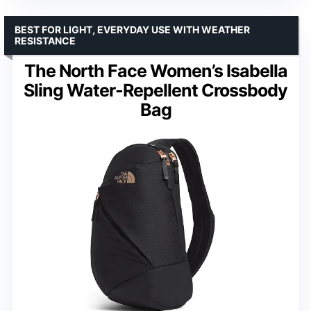
BEST FOR LIGHT, EVERYDAY USE WITH WEATHER
RESISTANCE
The North Face Women’s Isabella
Sling Water-Repellent Crossbody
Bag