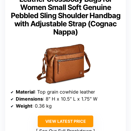
Women Small Soft Genuine
Pebbled Sling Shoulder Handbag
with Adjustable Strap (Cognac
Nappa)
Material
: Top grain cowhide leather
Dimensions
: 8″ H x 10.5″ L x 1.75″ W
Weight
: 0.36 kg
VIEW LATEST PRICE