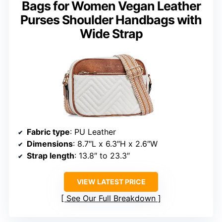
Bags for Women Vegan Leather
Purses Shoulder Handbags with
Wide Strap
Fabric type
: PU Leather
Dimensions
: 8.7″L x 6.3″H x 2.6″W
Strap length
: 13.8″ to 23.3″
VIEW LATEST PRICE
See Our Full Breakdown