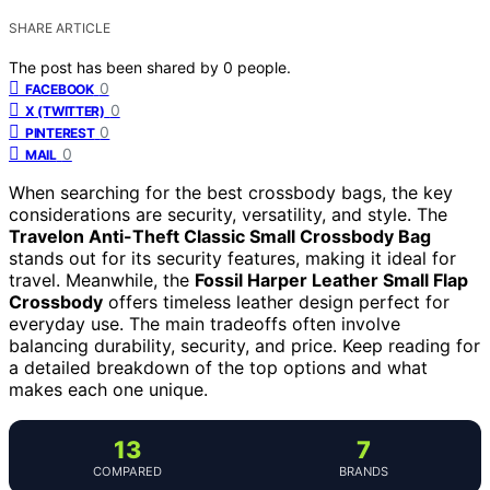
SHARE ARTICLE
The post has been shared by
0
people.
0
FACEBOOK
0
X (TWITTER)
0
PINTEREST
0
MAIL
When searching for the best crossbody bags, the key
considerations are security, versatility, and style. The
Travelon Anti-Theft Classic Small Crossbody Bag
stands out for its security features, making it ideal for
travel. Meanwhile, the
Fossil Harper Leather Small Flap
Crossbody
offers timeless leather design perfect for
everyday use. The main tradeoffs often involve
balancing durability, security, and price. Keep reading for
a detailed breakdown of the top options and what
makes each one unique.
13
7
COMPARED
BRANDS