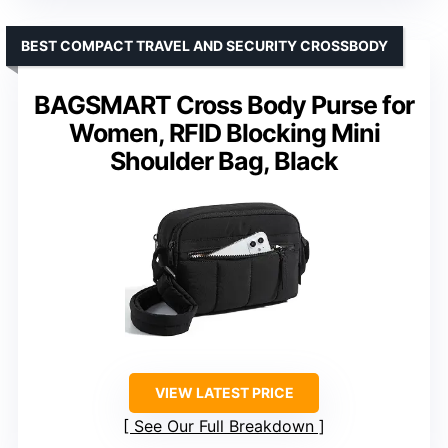
BEST COMPACT TRAVEL AND SECURITY CROSSBODY
BAGSMART Cross Body Purse for
Women, RFID Blocking Mini
Shoulder Bag, Black
VIEW LATEST PRICE
See Our Full Breakdown