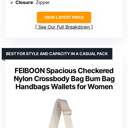
Closure
: Zipper
VIEW LATEST PRICE
See Our Full Breakdown
BEST FOR STYLE AND CAPACITY IN A CASUAL PACK
FEIBOON Spacious Checkered
Nylon Crossbody Bag Bum Bag
Handbags Wallets for Women