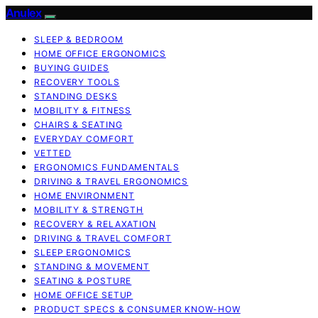
Anulex
SLEEP & BEDROOM
HOME OFFICE ERGONOMICS
BUYING GUIDES
RECOVERY TOOLS
STANDING DESKS
MOBILITY & FITNESS
CHAIRS & SEATING
EVERYDAY COMFORT
VETTED
ERGONOMICS FUNDAMENTALS
DRIVING & TRAVEL ERGONOMICS
HOME ENVIRONMENT
MOBILITY & STRENGTH
RECOVERY & RELAXATION
DRIVING & TRAVEL COMFORT
SLEEP ERGONOMICS
STANDING & MOVEMENT
SEATING & POSTURE
HOME OFFICE SETUP
PRODUCT SPECS & CONSUMER KNOW-HOW