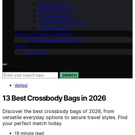
Recovery Tools
Mobility & Fitness
Chairs & Seating
Home Office Ergonomics
Standing Desks
DRIVING & TRAVEL COMFORT
Driving & Travel Ergonomics
ABOUT
Disclaimer
Search for:
SEARCH
Vetted
13 Best Crossbody Bags in 2026
Discover the best crossbody bags of 2026, from
versatile everyday options to secure travel styles. Find
your perfect match today.
19 minute read