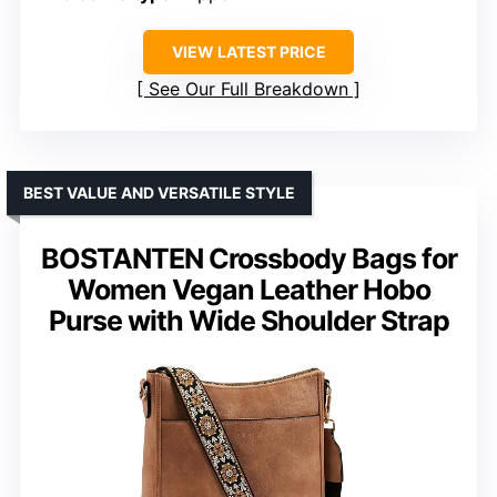
VIEW LATEST PRICE
See Our Full Breakdown
BEST VALUE AND VERSATILE STYLE
BOSTANTEN Crossbody Bags for
Women Vegan Leather Hobo
Purse with Wide Shoulder Strap