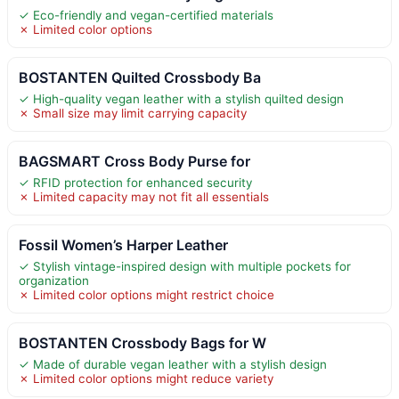
✓ Eco-friendly and vegan-certified materials
✗ Limited color options
BOSTANTEN Quilted Crossbody Ba
✓ High-quality vegan leather with a stylish quilted design
✗ Small size may limit carrying capacity
BAGSMART Cross Body Purse for
✓ RFID protection for enhanced security
✗ Limited capacity may not fit all essentials
Fossil Women’s Harper Leather
✓ Stylish vintage-inspired design with multiple pockets for
organization
✗ Limited color options might restrict choice
BOSTANTEN Crossbody Bags for W
✓ Made of durable vegan leather with a stylish design
✗ Limited color options might reduce variety