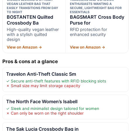
VEGAN LEATHER BAG THAT
ENTHUSIASTS WANTING A
EASILY TRANSITIONS FROM DAY
SECURE, LIGHTWEIGHT BAG FOR
TO NIGHT
ESSENTIALS
BOSTANTEN Quilted
BAGSMART Cross Body
Crossbody Ba
Purse for
High-quality vegan leather
RFID protection for
with a stylish quilted
enhanced security
design
View on Amazon →
View on Amazon →
Pros & cons at a glance
Travelon Anti-Theft Classic Sm
✓ Secure anti-theft features with RFID blocking slots
✗ Small size may limit storage capacity
The North Face Women’s Isabell
✓ Sleek and minimalist design tailored for women
✗ Can only be worn on the right shoulder
The Sak Lucia Crossbody Bag in