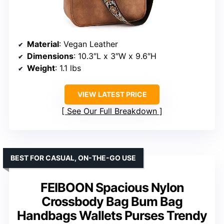
Material
: Vegan Leather
Dimensions
: 10.3″L x 3″W x 9.6″H
Weight
: 1.1 lbs
VIEW LATEST PRICE
See Our Full Breakdown
BEST FOR CASUAL, ON-THE-GO USE
FEIBOON Spacious Nylon
Crossbody Bag Bum Bag
Handbags Wallets Purses Trendy