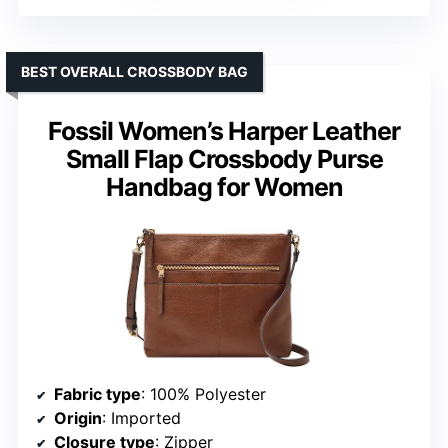
BEST OVERALL CROSSBODY BAG
Fossil Women’s Harper Leather
Small Flap Crossbody Purse
Handbag for Women
Fabric type
: 100% Polyester
Origin
: Imported
Closure type
: Zipper