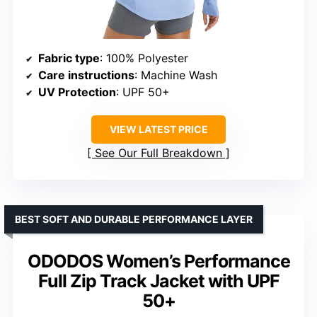
Fabric type
: 100% Polyester
Care instructions
: Machine Wash
UV Protection
: UPF 50+
VIEW LATEST PRICE
See Our Full Breakdown
BEST SOFT AND DURABLE PERFORMANCE LAYER
ODODOS Women’s Performance
Full Zip Track Jacket with UPF
50+