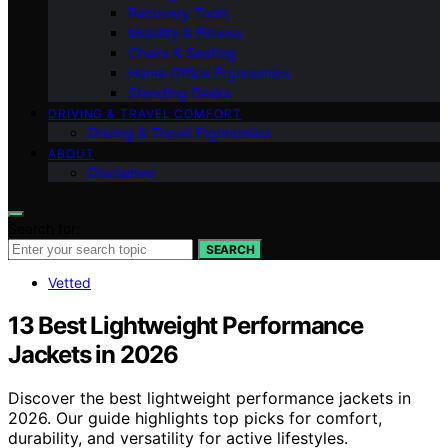
Recovery Tools
Mobility & Fitness
Chairs & Seating
Home Office Ergonomics
Standing Desks
DRIVING & TRAVEL COMFORT
Driving & Travel Ergonomics
ABOUT
Disclaimer
Search for:
SEARCH
Vetted
13 Best Lightweight Performance
Jackets in 2026
Discover the best lightweight performance jackets in
2026. Our guide highlights top picks for comfort,
durability, and versatility for active lifestyles.