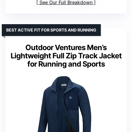
See Our Full Breakdown
BEST ACTIVE FIT FOR SPORTS AND RUNNING
Outdoor Ventures Men’s
Lightweight Full Zip Track Jacket
for Running and Sports