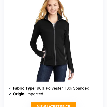
Fabric Type
: 90% Polyester, 10% Spandex
Origin
: Imported
VIEW LATEST PRICE