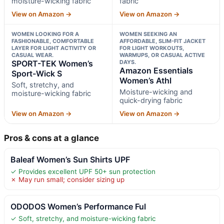
moisture-wicking fabric
fabric
View on Amazon →
View on Amazon →
WOMEN LOOKING FOR A
WOMEN SEEKING AN
FASHIONABLE, COMFORTABLE
AFFORDABLE, SLIM-FIT JACKET
LAYER FOR LIGHT ACTIVITY OR
FOR LIGHT WORKOUTS,
CASUAL WEAR.
WARMUPS, OR CASUAL ACTIVE
SPORT-TEK Women’s
DAYS.
Amazon Essentials
Sport-Wick S
Women’s Athl
Soft, stretchy, and
Moisture-wicking and
moisture-wicking fabric
quick-drying fabric
View on Amazon →
View on Amazon →
Pros & cons at a glance
Baleaf Women’s Sun Shirts UPF
✓ Provides excellent UPF 50+ sun protection
✗ May run small; consider sizing up
ODODOS Women’s Performance Ful
✓ Soft, stretchy, and moisture-wicking fabric