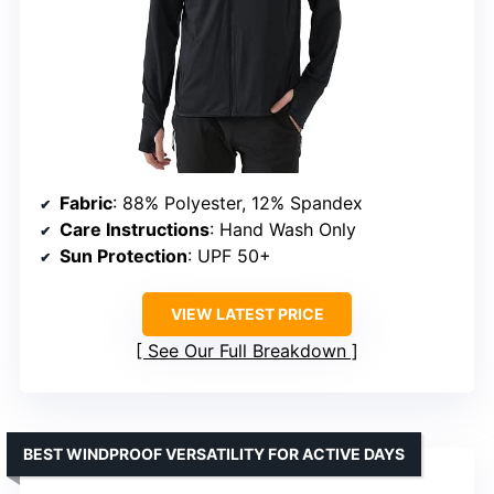
Fabric
: 88% Polyester, 12% Spandex
Care Instructions
: Hand Wash Only
Sun Protection
: UPF 50+
VIEW LATEST PRICE
See Our Full Breakdown
BEST WINDPROOF VERSATILITY FOR ACTIVE DAYS