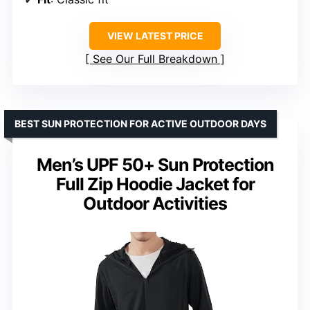
VIEW LATEST PRICE
See Our Full Breakdown
BEST SUN PROTECTION FOR ACTIVE OUTDOOR DAYS
Men’s UPF 50+ Sun Protection
Full Zip Hoodie Jacket for
Outdoor Activities