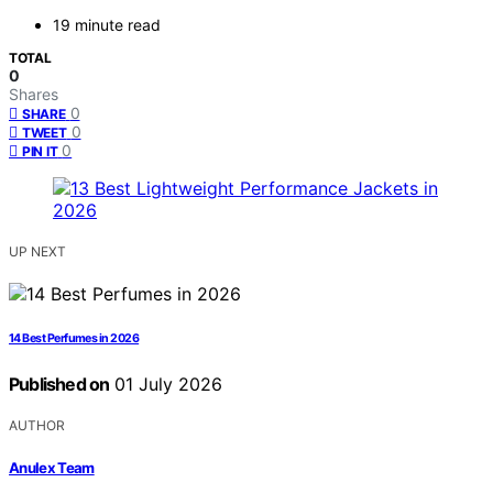
19 minute read
TOTAL
0
Shares
0
SHARE
0
TWEET
0
PIN IT
UP NEXT
14 Best Perfumes in 2026
Published on
01 July 2026
AUTHOR
Anulex Team