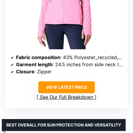
Fabric composition
: 43% Polyester_recycled, 42% Polyester_cationic_recycled, 15% Elastane
Garment length
: 24.5 inches from side neck (US size Small)
Closure
: Zipper
VIEW LATEST PRICE
See Our Full Breakdown
BEST OVERALL FOR SUN PROTECTION AND VERSATILITY