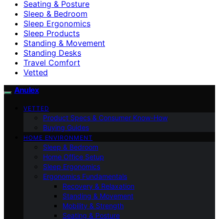
Seating & Posture
Sleep & Bedroom
Sleep Ergonomics
Sleep Products
Standing & Movement
Standing Desks
Travel Comfort
Vetted
Anulex
VETTED
Product Specs & Consumer Know-How
Buying Guides
HOME ENVIRONMENT
Sleep & Bedroom
Home Office Setup
Sleep Ergonomics
Ergonomics Fundamentals
Recovery & Relaxation
Standing & Movement
Mobility & Strength
Seating & Posture