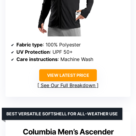
Fabric type
: 100% Polyester
UV Protection
: UPF 50+
Care instructions
: Machine Wash
VIEW LATEST PRICE
See Our Full Breakdown
BEST VERSATILE SOFTSHELL FOR ALL-WEATHER USE
Columbia Men’s Ascender