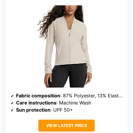
Fabric composition
: 87% Polyester, 13% Elastane
Care instructions
: Machine Wash
Sun protection
: UPF 50+
VIEW LATEST PRICE