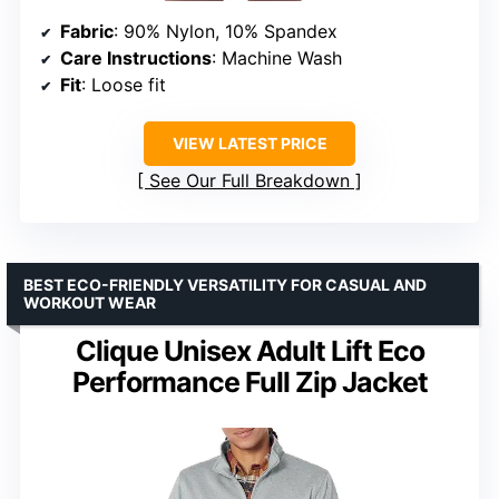
Fabric
: 90% Nylon, 10% Spandex
Care Instructions
: Machine Wash
Fit
: Loose fit
VIEW LATEST PRICE
See Our Full Breakdown
BEST ECO-FRIENDLY VERSATILITY FOR CASUAL AND
WORKOUT WEAR
Clique Unisex Adult Lift Eco
Performance Full Zip Jacket