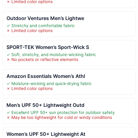
✗ Limited color options
Outdoor Ventures Men’s Lightwe
✓ Stretchy and comfortable fabric
✗ Limited color options
SPORT-TEK Women’s Sport-Wick S
✓ Soft, stretchy, and moisture-wicking fabric
✗ No pockets or reflective elements
Amazon Essentials Women’s Athl
✓ Moisture-wicking and quick-drying fabric
✗ Limited color options
Men’s UPF 50+ Lightweight Outd
✓ Excellent UPF 50+ sun protection for outdoor safety
✗ May be too lightweight for cold or windy conditions
Women’s UPF 50+ Lightweight At