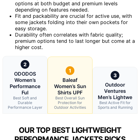
options at both budget and premium levels
depending on features needed.
Fit and packability are crucial for active use, with
some jackets folding into their own pockets for
easy storage.
Durability often correlates with fabric quality;
premium options tend to last longer but come at a
higher cost.
2
1
ODODOS
3
Women’s
Baleaf
Outdoor
Performance
Women’s Sun
Ventures
Ful
Shirts UPF
Men’s Lightwe
Best Soft and
Best Overall Sun
Durable
Protection for
Best Active Fit for
Performance Layer
Outdoor Activities
Sports and Running
OUR TOP BEST LIGHTWEIGHT
PERFORMANCE JACKETS PICKS