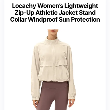
Locachy Women’s Lightweight
Zip-Up Athletic Jacket Stand
Collar Windproof Sun Protection