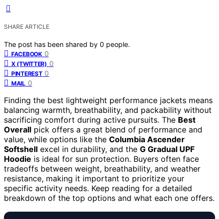
SHARE ARTICLE
The post has been shared by
0
people.
0
FACEBOOK
0
X (TWITTER)
0
PINTEREST
0
MAIL
Finding the best lightweight performance jackets means
balancing warmth, breathability, and packability without
sacrificing comfort during active pursuits. The
Best
Overall
pick offers a great blend of performance and
value, while options like the
Columbia Ascender
Softshell
excel in durability, and the
G Gradual UPF
Hoodie
is ideal for sun protection. Buyers often face
tradeoffs between weight, breathability, and weather
resistance, making it important to prioritize your
specific activity needs. Keep reading for a detailed
breakdown of the top options and what each one offers.