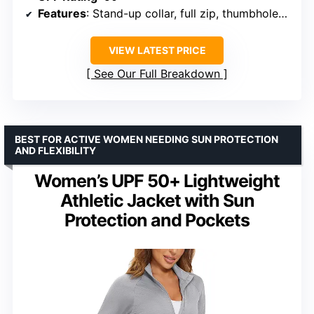
Features
: Stand-up collar, full zip, thumbholes, multiple pockets
VIEW LATEST PRICE
See Our Full Breakdown
BEST FOR ACTIVE WOMEN NEEDING SUN PROTECTION
AND FLEXIBILITY
Women’s UPF 50+ Lightweight
Athletic Jacket with Sun
Protection and Pockets