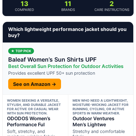
13
11
2
COMPARED
BRANDS
CARE INSTRUCTIONS
Which lightweight performance jacket should you
buy?
★ TOP PICK
Baleaf Women’s Sun Shirts UPF
Best Overall Sun Protection for Outdoor Activities
Provides excellent UPF 50+ sun protection
See on Amazon →
WOMEN SEEKING A VERSATILE,
MEN WHO NEED A LIGHTWEIGHT,
STYLISH, AND DURABLE JACKET
MOISTURE-WICKING JACKET FOR
FOR ACTIVE OR CASUAL WEAR
RUNNING, CYCLING, OR ACTIVE
WITH SUN PROTECTION.
SPORTS IN WARM WEATHER.
ODODOS Women’s
Outdoor Ventures
Performance Ful
Men’s Lightwe
Soft, stretchy, and
Stretchy and comfortable