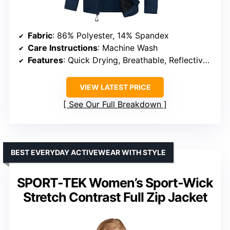
Fabric
: 86% Polyester, 14% Spandex
Care Instructions
: Machine Wash
Features
: Quick Drying, Breathable, Reflective Logos, Multiple Zippered Pockets
VIEW LATEST PRICE
See Our Full Breakdown
BEST EVERYDAY ACTIVEWEAR WITH STYLE
SPORT-TEK Women’s Sport-Wick
Stretch Contrast Full Zip Jacket