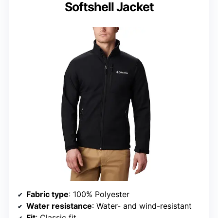
Softshell Jacket
Fabric type
: 100% Polyester
Water resistance
: Water- and wind-resistant
Fit
: Classic fit