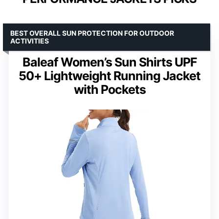
BEST OVERALL SUN PROTECTION FOR OUTDOOR
ACTIVITIES
Baleaf Women’s Sun Shirts UPF
50+ Lightweight Running Jacket
with Pockets