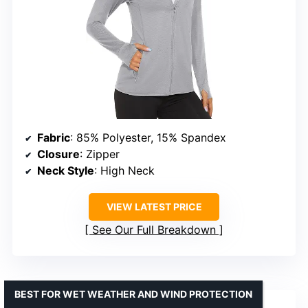
Fabric
: 85% Polyester, 15% Spandex
Closure
: Zipper
Neck Style
: High Neck
VIEW LATEST PRICE
See Our Full Breakdown
BEST FOR WET WEATHER AND WIND PROTECTION