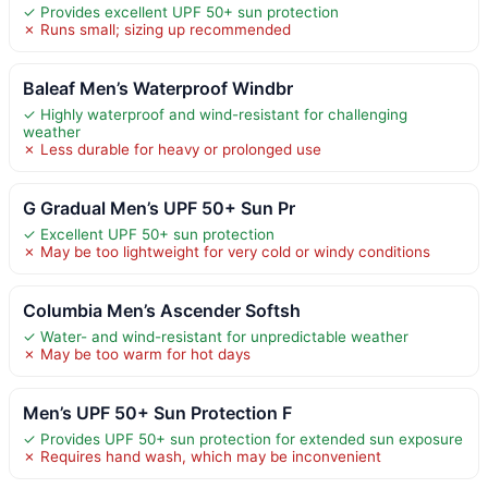
✓ Provides excellent UPF 50+ sun protection
✗ Runs small; sizing up recommended
Baleaf Men’s Waterproof Windbr
✓ Highly waterproof and wind-resistant for challenging
weather
✗ Less durable for heavy or prolonged use
G Gradual Men’s UPF 50+ Sun Pr
✓ Excellent UPF 50+ sun protection
✗ May be too lightweight for very cold or windy conditions
Columbia Men’s Ascender Softsh
✓ Water- and wind-resistant for unpredictable weather
✗ May be too warm for hot days
Men’s UPF 50+ Sun Protection F
✓ Provides UPF 50+ sun protection for extended sun exposure
✗ Requires hand wash, which may be inconvenient