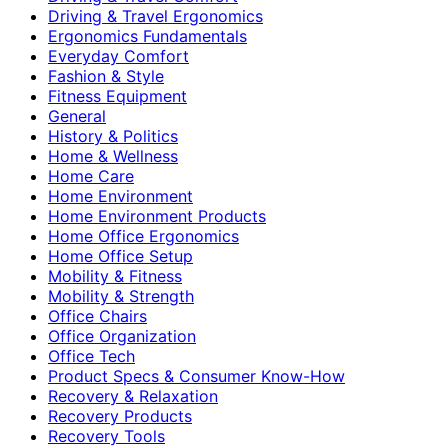
Driving & Travel Ergonomics
Ergonomics Fundamentals
Everyday Comfort
Fashion & Style
Fitness Equipment
General
History & Politics
Home & Wellness
Home Care
Home Environment
Home Environment Products
Home Office Ergonomics
Home Office Setup
Mobility & Fitness
Mobility & Strength
Office Chairs
Office Organization
Office Tech
Product Specs & Consumer Know-How
Recovery & Relaxation
Recovery Products
Recovery Tools