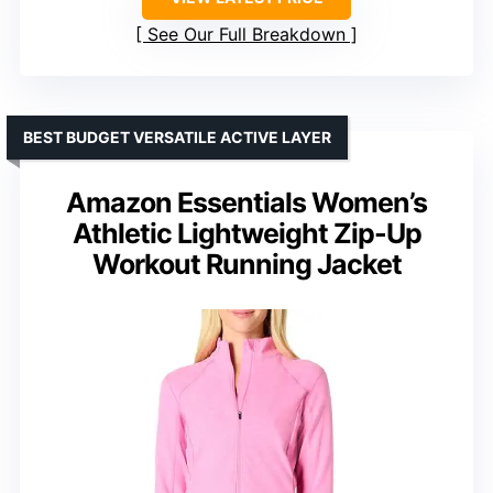
See Our Full Breakdown
BEST BUDGET VERSATILE ACTIVE LAYER
Amazon Essentials Women’s
Athletic Lightweight Zip-Up
Workout Running Jacket