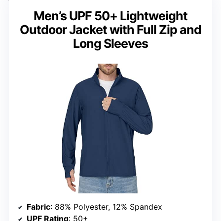
Men’s UPF 50+ Lightweight
Outdoor Jacket with Full Zip and
Long Sleeves
Fabric
: 88% Polyester, 12% Spandex
UPF Rating
: 50+