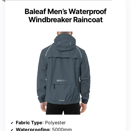
Baleaf Men’s Waterproof
Windbreaker Raincoat
Fabric Type
: Polyester
Waterproofing
: 5000mm