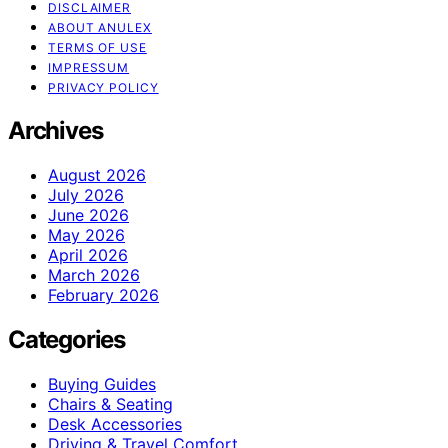
DISCLAIMER
ABOUT ANULEX
TERMS OF USE
IMPRESSUM
PRIVACY POLICY
Archives
August 2026
July 2026
June 2026
May 2026
April 2026
March 2026
February 2026
Categories
Buying Guides
Chairs & Seating
Desk Accessories
Driving & Travel Comfort