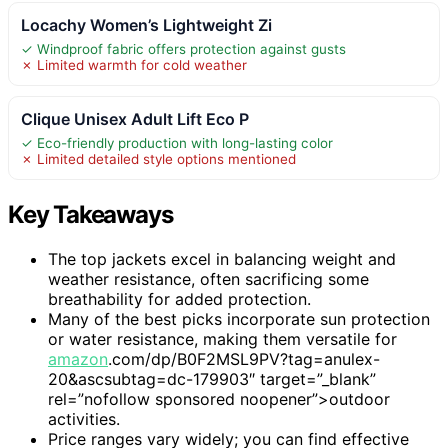
Locachy Women’s Lightweight Zi
✓ Windproof fabric offers protection against gusts
✗ Limited warmth for cold weather
Clique Unisex Adult Lift Eco P
✓ Eco-friendly production with long-lasting color
✗ Limited detailed style options mentioned
Key Takeaways
The top jackets excel in balancing weight and
weather resistance, often sacrificing some
breathability for added protection.
Many of the best picks incorporate sun protection
or water resistance, making them versatile for
amazon
.com/dp/B0F2MSL9PV?tag=anulex-
20&ascsubtag=dc-179903″ target=”_blank”
rel=”nofollow sponsored noopener”>outdoor
activities.
Price ranges vary widely; you can find effective