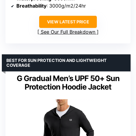
Breathability
: 3000g/m2/24hr
VIEW LATEST PRICE
See Our Full Breakdown
BEST FOR SUN PROTECTION AND LIGHTWEIGHT
COVERAGE
G Gradual Men’s UPF 50+ Sun
Protection Hoodie Jacket