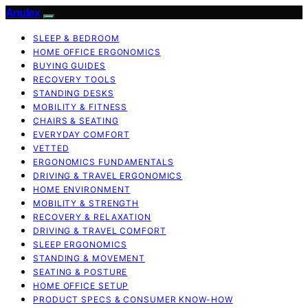
Anulex
SLEEP & BEDROOM
HOME OFFICE ERGONOMICS
BUYING GUIDES
RECOVERY TOOLS
STANDING DESKS
MOBILITY & FITNESS
CHAIRS & SEATING
EVERYDAY COMFORT
VETTED
ERGONOMICS FUNDAMENTALS
DRIVING & TRAVEL ERGONOMICS
HOME ENVIRONMENT
MOBILITY & STRENGTH
RECOVERY & RELAXATION
DRIVING & TRAVEL COMFORT
SLEEP ERGONOMICS
STANDING & MOVEMENT
SEATING & POSTURE
HOME OFFICE SETUP
PRODUCT SPECS & CONSUMER KNOW-HOW