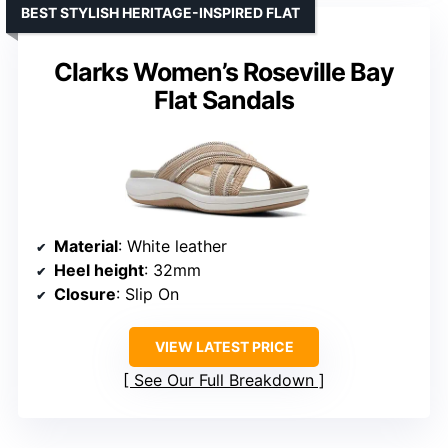
BEST STYLISH HERITAGE-INSPIRED FLAT
Clarks Women’s Roseville Bay
Flat Sandals
Material
: White leather
Heel height
: 32mm
Closure
: Slip On
VIEW LATEST PRICE
See Our Full Breakdown