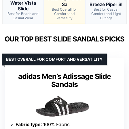
Water Vista
Sa
Breeze Piper Sl
Slide
Best Overall for
Best for Casual
Best for Beach and
Comfort and
Comfort and Light
Casual Wear
Versatility
Outings
OUR TOP BEST SLIDE SANDALS PICKS
BEST OVERALL FOR COMFORT AND VERSATILITY
adidas Men’s Adissage Slide
Sandals
Fabric type
: 100% Fabric