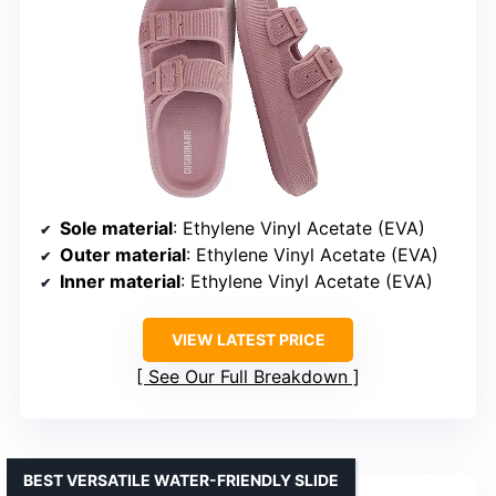
Sole material
: Ethylene Vinyl Acetate (EVA)
Outer material
: Ethylene Vinyl Acetate (EVA)
Inner material
: Ethylene Vinyl Acetate (EVA)
VIEW LATEST PRICE
See Our Full Breakdown
BEST VERSATILE WATER-FRIENDLY SLIDE