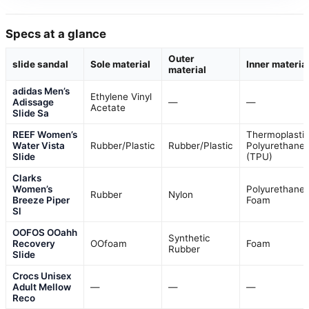
Specs at a glance
Outer
slide sandal
Sole material
Inner materia
material
adidas Men’s
Ethylene Vinyl
Adissage
—
—
Acetate
Slide Sa
REEF Women’s
Thermoplasti
Water Vista
Rubber/Plastic
Rubber/Plastic
Polyurethane
Slide
(TPU)
Clarks
Women’s
Polyurethane
Rubber
Nylon
Breeze Piper
Foam
Sl
OOFOS OOahh
Synthetic
Recovery
OOfoam
Foam
Rubber
Slide
Crocs Unisex
Adult Mellow
—
—
—
Reco