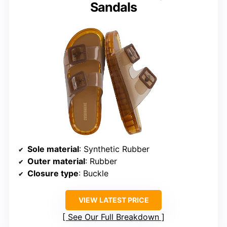
Sandals
Sole material
: Synthetic Rubber
Outer material
: Rubber
Closure type
: Buckle
VIEW LATEST PRICE
See Our Full Breakdown