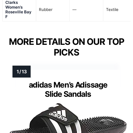
Clarks
Women’s
Rubber
—
Textile
Roseville Bay
F
MORE DETAILS ON OUR TOP
PICKS
adidas Men’s Adissage
Slide Sandals