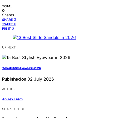
TOTAL
0
Shares
0
SHARE
0
TWEET
0
PIN IT
UP NEXT
15 Best Stylish Eyewear in 2026
Published on
02 July 2026
AUTHOR
Anulex Team
SHARE ARTICLE