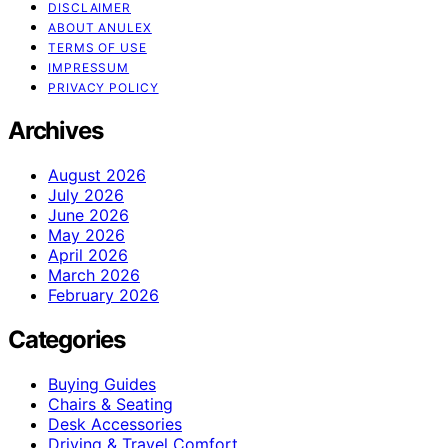
DISCLAIMER
ABOUT ANULEX
TERMS OF USE
IMPRESSUM
PRIVACY POLICY
Archives
August 2026
July 2026
June 2026
May 2026
April 2026
March 2026
February 2026
Categories
Buying Guides
Chairs & Seating
Desk Accessories
Driving & Travel Comfort