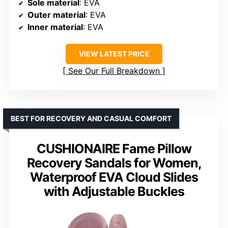
Sole material
: EVA
Outer material
: EVA
Inner material
: EVA
VIEW LATEST PRICE
See Our Full Breakdown
BEST FOR RECOVERY AND CASUAL COMFORT
CUSHIONAIRE Fame Pillow
Recovery Sandals for Women,
Waterproof EVA Cloud Slides
with Adjustable Buckles