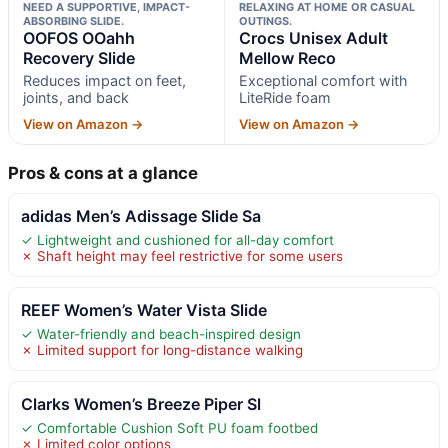
NEED A SUPPORTIVE, IMPACT-
RELAXING AT HOME OR CASUAL
ABSORBING SLIDE.
OUTINGS.
OOFOS OOahh
Crocs Unisex Adult
Recovery Slide
Mellow Reco
Reduces impact on feet,
Exceptional comfort with
joints, and back
LiteRide foam
View on Amazon →
View on Amazon →
Pros & cons at a glance
adidas Men’s Adissage Slide Sa
✓ Lightweight and cushioned for all-day comfort
✗ Shaft height may feel restrictive for some users
REEF Women’s Water Vista Slide
✓ Water-friendly and beach-inspired design
✗ Limited support for long-distance walking
Clarks Women’s Breeze Piper Sl
✓ Comfortable Cushion Soft PU foam footbed
✗ Limited color options