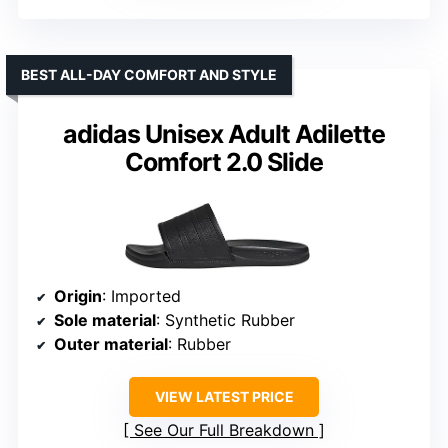
BEST ALL-DAY COMFORT AND STYLE
adidas Unisex Adult Adilette
Comfort 2.0 Slide
Origin
: Imported
Sole material
: Synthetic Rubber
Outer material
: Rubber
VIEW LATEST PRICE
See Our Full Breakdown