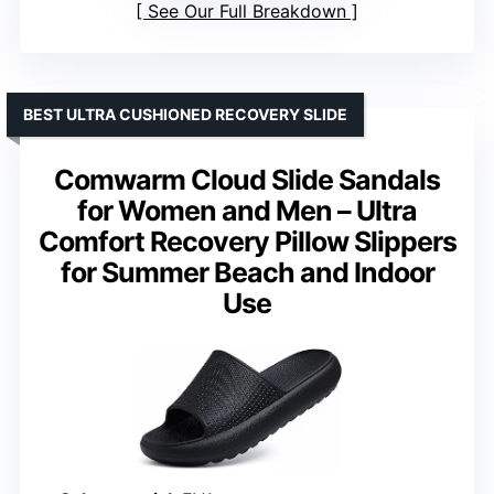
See Our Full Breakdown
BEST ULTRA CUSHIONED RECOVERY SLIDE
Comwarm Cloud Slide Sandals
for Women and Men – Ultra
Comfort Recovery Pillow Slippers
for Summer Beach and Indoor
Use