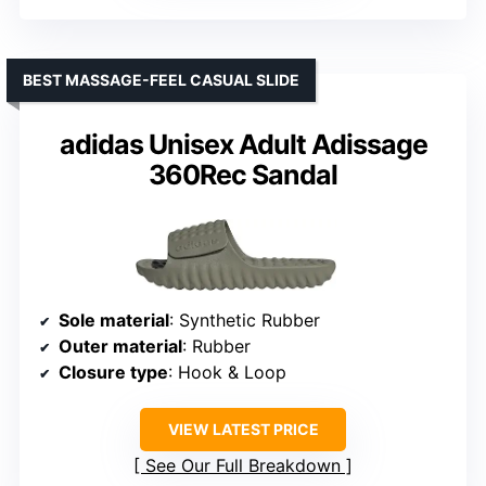
BEST MASSAGE-FEEL CASUAL SLIDE
adidas Unisex Adult Adissage
360Rec Sandal
Sole material
: Synthetic Rubber
Outer material
: Rubber
Closure type
: Hook & Loop
VIEW LATEST PRICE
See Our Full Breakdown