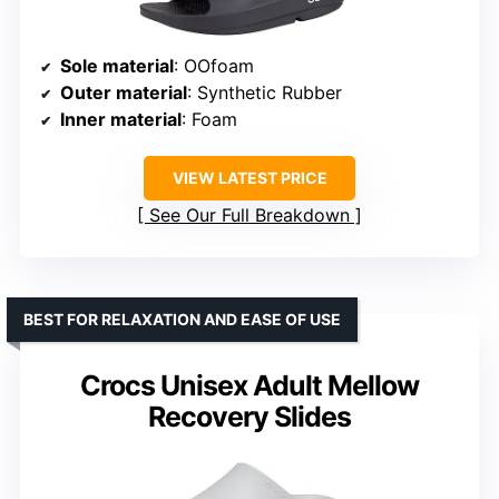
Sole material
: OOfoam
Outer material
: Synthetic Rubber
Inner material
: Foam
VIEW LATEST PRICE
See Our Full Breakdown
BEST FOR RELAXATION AND EASE OF USE
Crocs Unisex Adult Mellow
Recovery Slides