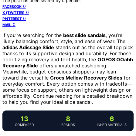
The post has been shared by
0
people.
0
FACEBOOK
0
X (TWITTER)
0
PINTEREST
0
MAIL
If you’re searching for the
best slide sandals
, you’re
likely balancing comfort, style, and ease of wear. The
adidas Adissage Slide
stands out as the overall top pick
thanks to its supportive design and durability. For those
prioritizing recovery and foot health, the
OOFOS OOahh
Recovery Slide
offers unmatched cushioning.
Meanwhile, budget-conscious shoppers may lean
toward the versatile
Crocs Mellow Recovery Slides
for
everyday comfort. Every option comes with tradeoffs—
some focus on support, others on lightweight design or
affordability. Continue reading for a detailed breakdown
to help you find your ideal slide sandal.
13
8
6
COMPARED
BRANDS
INNER MATERIALS