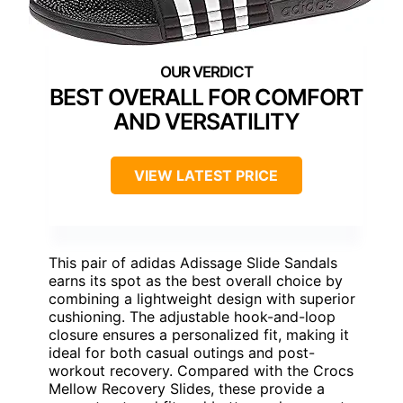
BEST OVERALL FOR COMFORT
AND VERSATILITY
VIEW LATEST PRICE
This pair of adidas Adissage Slide Sandals
earns its spot as the best overall choice by
combining a lightweight design with superior
cushioning. The adjustable hook-and-loop
closure ensures a personalized fit, making it
ideal for both casual outings and post-
workout recovery. Compared with the Crocs
Mellow Recovery Slides, these provide a