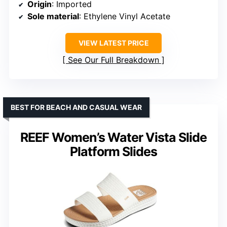
Origin
: Imported
Sole material
: Ethylene Vinyl Acetate
VIEW LATEST PRICE
See Our Full Breakdown
BEST FOR BEACH AND CASUAL WEAR
REEF Women’s Water Vista Slide
Platform Slides