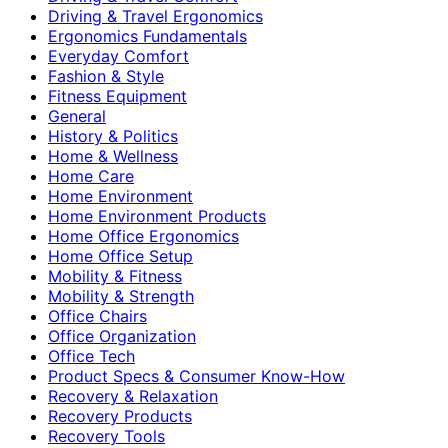
Driving & Travel Ergonomics
Ergonomics Fundamentals
Everyday Comfort
Fashion & Style
Fitness Equipment
General
History & Politics
Home & Wellness
Home Care
Home Environment
Home Environment Products
Home Office Ergonomics
Home Office Setup
Mobility & Fitness
Mobility & Strength
Office Chairs
Office Organization
Office Tech
Product Specs & Consumer Know-How
Recovery & Relaxation
Recovery Products
Recovery Tools