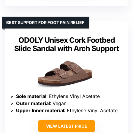
BEST SUPPORT FOR FOOT PAIN RELIEF
ODOLY Unisex Cork Footbed
Slide Sandal with Arch Support
Sole material
: Ethylene Vinyl Acetate
Outer material
: Vegan
Upper Inner material
: Ethylene Vinyl Acetate
VIEW LATEST PRICE