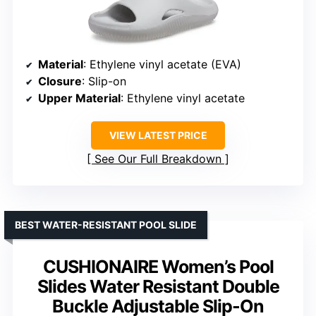
Material
: Ethylene vinyl acetate (EVA)
Closure
: Slip-on
Upper Material
: Ethylene vinyl acetate
VIEW LATEST PRICE
See Our Full Breakdown
BEST WATER-RESISTANT POOL SLIDE
CUSHIONAIRE Women’s Pool
Slides Water Resistant Double
Buckle Adjustable Slip-On