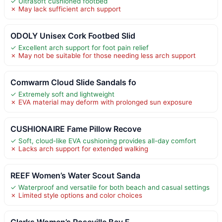
✓ Ultrasoft cushioned footbed
✗ May lack sufficient arch support
ODOLY Unisex Cork Footbed Slid
✓ Excellent arch support for foot pain relief
✗ May not be suitable for those needing less arch support
Comwarm Cloud Slide Sandals fo
✓ Extremely soft and lightweight
✗ EVA material may deform with prolonged sun exposure
CUSHIONAIRE Fame Pillow Recove
✓ Soft, cloud-like EVA cushioning provides all-day comfort
✗ Lacks arch support for extended walking
REEF Women’s Water Scout Sanda
✓ Waterproof and versatile for both beach and casual settings
✗ Limited style options and color choices
Clarks Women’s Roseville Bay F