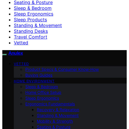
Seating & Posture
Sleep & Bedroom
Sleep Ergonomics
Sleep Products
Standing & Movement
Standing Desks
Travel Comfort
Vetted
Anulex
VETTED
Product Specs & Consumer Know-How
Buying Guides
HOME ENVIRONMENT
Sleep & Bedroom
Home Office Setup
Sleep Ergonomics
Ergonomics Fundamentals
Recovery & Relaxation
Standing & Movement
Mobility & Strength
Seating & Posture