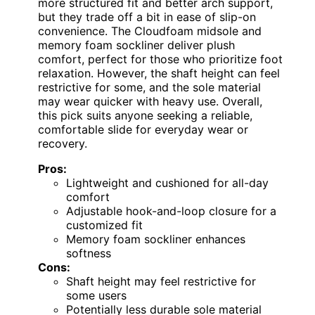
more structured fit and better arch support,
but they trade off a bit in ease of slip-on
convenience. The Cloudfoam midsole and
memory foam sockliner deliver plush
comfort, perfect for those who prioritize foot
relaxation. However, the shaft height can feel
restrictive for some, and the sole material
may wear quicker with heavy use. Overall,
this pick suits anyone seeking a reliable,
comfortable slide for everyday wear or
recovery.
Pros:
Lightweight and cushioned for all-day
comfort
Adjustable hook-and-loop closure for a
customized fit
Memory foam sockliner enhances
softness
Cons:
Shaft height may feel restrictive for
some users
Potentially less durable sole material