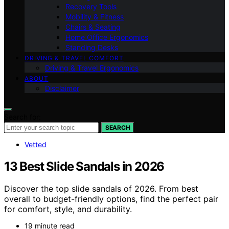
Recovery Tools
Mobility & Fitness
Chairs & Seating
Home Office Ergonomics
Standing Desks
DRIVING & TRAVEL COMFORT
Driving & Travel Ergonomics
ABOUT
Disclaimer
Search for:
SEARCH
Vetted
13 Best Slide Sandals in 2026
Discover the top slide sandals of 2026. From best
overall to budget-friendly options, find the perfect pair
for comfort, style, and durability.
19 minute read