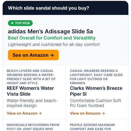
Which slide sandal should you buy?
★ TOP PICK
adidas Men’s Adissage Slide Sa
Best Overall for Comfort and Versatility
Lightweight and cushioned for all-day comfort
See on Amazon →
BEACH LOVERS AND CASUAL
CASUAL WEARERS SEEKING A
WEARERS SEEKING A WATER-
LIGHTWEIGHT, EASY-CARE SLIDE
FRIENDLY SLIDE WITH A BIT OF
FOR LIGHT OUTINGS OR
HEIGHT AND STYLE.
ERRANDS.
REEF Women’s Water
Clarks Women’s Breeze
Vista Slide
Piper Sl
Water-friendly and beach-
Comfortable Cushion Soft
inspired design
PU foam footbed
View on Amazon →
View on Amazon →
INDIVIDUALS RECOVERING FROM
PEOPLE SEEKING MAXIMUM
FOOT OR JOINT ISSUES WHO
COMFORT AND EASE FOR