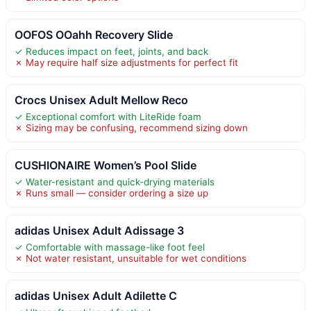
OOFOS OOahh Recovery Slide
✓ Reduces impact on feet, joints, and back
✗ May require half size adjustments for perfect fit
Crocs Unisex Adult Mellow Reco
✓ Exceptional comfort with LiteRide foam
✗ Sizing may be confusing, recommend sizing down
CUSHIONAIRE Women’s Pool Slide
✓ Water-resistant and quick-drying materials
✗ Runs small — consider ordering a size up
adidas Unisex Adult Adissage 3
✓ Comfortable with massage-like foot feel
✗ Not water resistant, unsuitable for wet conditions
adidas Unisex Adult Adilette C