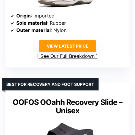
Origin
: Imported
Sole material
: Rubber
Outer material
: Nylon
VIEW LATEST PRICE
See Our Full Breakdown
BEST FOR RECOVERY AND FOOT SUPPORT
OOFOS OOahh Recovery Slide –
Unisex