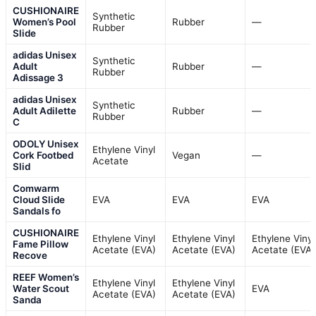
CUSHIONAIRE
Synthetic
Women’s Pool
Rubber
—
Rubber
Slide
adidas Unisex
Synthetic
Adult
Rubber
—
Rubber
Adissage 3
adidas Unisex
Synthetic
Adult Adilette
Rubber
—
Rubber
C
ODOLY Unisex
Ethylene Vinyl
Cork Footbed
Vegan
—
Acetate
Slid
Comwarm
Cloud Slide
EVA
EVA
EVA
Sandals fo
CUSHIONAIRE
Ethylene Vinyl
Ethylene Vinyl
Ethylene Vinyl
Fame Pillow
Acetate (EVA)
Acetate (EVA)
Acetate (EVA)
Recove
REEF Women’s
Ethylene Vinyl
Ethylene Vinyl
Water Scout
EVA
Acetate (EVA)
Acetate (EVA)
Sanda