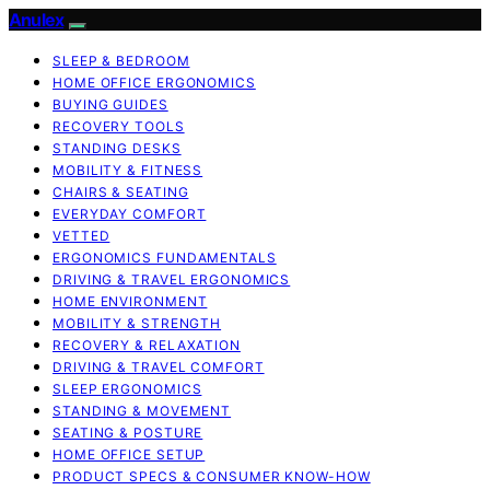
Anulex
SLEEP & BEDROOM
HOME OFFICE ERGONOMICS
BUYING GUIDES
RECOVERY TOOLS
STANDING DESKS
MOBILITY & FITNESS
CHAIRS & SEATING
EVERYDAY COMFORT
VETTED
ERGONOMICS FUNDAMENTALS
DRIVING & TRAVEL ERGONOMICS
HOME ENVIRONMENT
MOBILITY & STRENGTH
RECOVERY & RELAXATION
DRIVING & TRAVEL COMFORT
SLEEP ERGONOMICS
STANDING & MOVEMENT
SEATING & POSTURE
HOME OFFICE SETUP
PRODUCT SPECS & CONSUMER KNOW-HOW