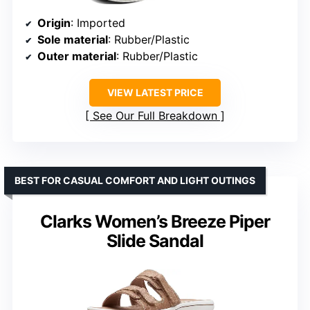
Origin
: Imported
Sole material
: Rubber/Plastic
Outer material
: Rubber/Plastic
VIEW LATEST PRICE
See Our Full Breakdown
BEST FOR CASUAL COMFORT AND LIGHT OUTINGS
Clarks Women’s Breeze Piper
Slide Sandal