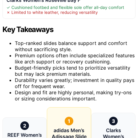
✓ Cushioned footbed and flexible sole offer all-day comfort
✗ Limited to white leather, reducing versatility
Key Takeaways
Top-ranked slides balance support and comfort
without sacrificing style.
Premium options often include specialized features
like arch support or recovery cushioning.
Budget-friendly picks tend to prioritize versatility
but may lack premium materials.
Durability varies greatly; investment in quality pays
off for frequent wear.
Design and fit are highly personal, making try-ons
or sizing considerations important.
1
3
2
adidas Men’s
Clarks
REEF Women’s
Adissage Slide
Women’s