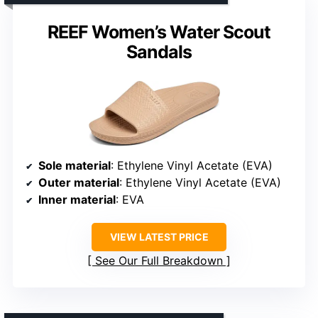
REEF Women’s Water Scout
Sandals
Sole material
: Ethylene Vinyl Acetate (EVA)
Outer material
: Ethylene Vinyl Acetate (EVA)
Inner material
: EVA
VIEW LATEST PRICE
See Our Full Breakdown