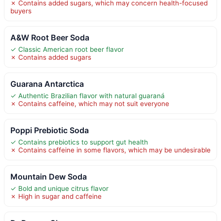
✗ Contains added sugars, which may concern health-focused
buyers
A&W Root Beer Soda
✓ Classic American root beer flavor
✗ Contains added sugars
Guarana Antarctica
✓ Authentic Brazilian flavor with natural guaraná
✗ Contains caffeine, which may not suit everyone
Poppi Prebiotic Soda
✓ Contains prebiotics to support gut health
✗ Contains caffeine in some flavors, which may be undesirable
Mountain Dew Soda
✓ Bold and unique citrus flavor
✗ High in sugar and caffeine