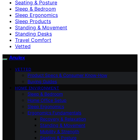
Seating & Posture
Sleep & Bedroom
Sleep Ergonomics
Sleep Products
Standing & Movement
Standing Desks
Travel Comfort
Vetted
Anulex
VETTED
Product Specs & Consumer Know-How
Buying Guides
HOME ENVIRONMENT
Sleep & Bedroom
Home Office Setup
Sleep Ergonomics
Ergonomics Fundamentals
Recovery & Relaxation
Standing & Movement
Mobility & Strength
Seating & Posture