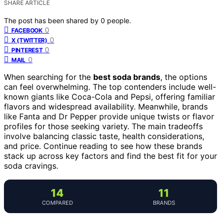
SHARE ARTICLE
The post has been shared by
0
people.
0
FACEBOOK
0
X (TWITTER)
0
PINTEREST
0
MAIL
When searching for the
best soda brands
, the options
can feel overwhelming. The top contenders include well-
known giants like Coca-Cola and Pepsi, offering familiar
flavors and widespread availability. Meanwhile, brands
like Fanta and Dr Pepper provide unique twists or flavor
profiles for those seeking variety. The main tradeoffs
involve balancing classic taste, health considerations,
and price. Continue reading to see how these brands
stack up across key factors and find the best fit for your
soda cravings.
14
11
COMPARED
BRANDS