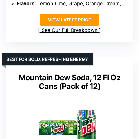
Flavors
: Lemon Lime, Grape, Orange Cream, Cherry Cola, Wild Berry, Doc Pop
VIEW LATEST PRICE
See Our Full Breakdown
BEST FOR BOLD, REFRESHING ENERGY
Mountain Dew Soda, 12 Fl Oz
Cans (Pack of 12)