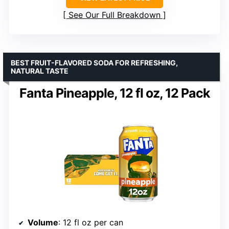
See Our Full Breakdown
BEST FRUIT-FLAVORED SODA FOR REFRESHING,
NATURAL TASTE
Fanta Pineapple, 12 fl oz, 12 Pack
Volume
: 12 fl oz per can