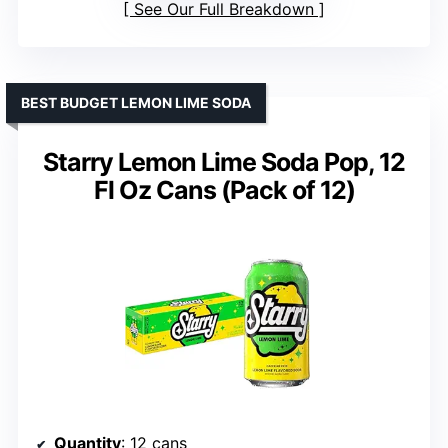
See Our Full Breakdown
BEST BUDGET LEMON LIME SODA
Starry Lemon Lime Soda Pop, 12
Fl Oz Cans (Pack of 12)
Quantity
: 12 cans