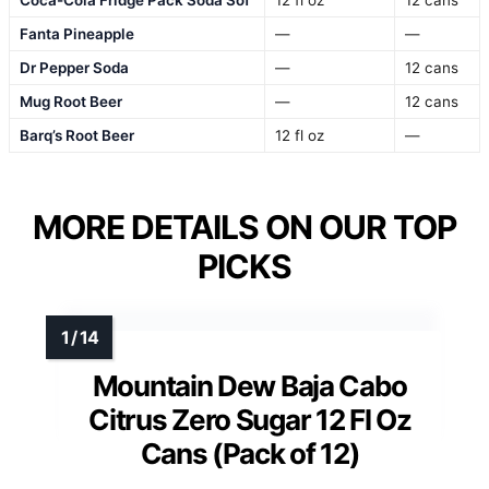
Fanta Pineapple
—
—
Dr Pepper Soda
—
12 cans
Mug Root Beer
—
12 cans
Barq’s Root Beer
12 fl oz
—
MORE DETAILS ON OUR TOP
PICKS
Mountain Dew Baja Cabo
Citrus Zero Sugar 12 Fl Oz
Cans (Pack of 12)