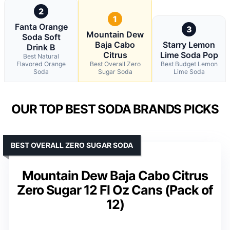
2
1
Fanta Orange
3
Mountain Dew
Soda Soft
Baja Cabo
Starry Lemon
Drink B
Citrus
Lime Soda Pop
Best Natural
Flavored Orange
Best Overall Zero
Best Budget Lemon
Soda
Sugar Soda
Lime Soda
OUR TOP BEST SODA BRANDS PICKS
BEST OVERALL ZERO SUGAR SODA
Mountain Dew Baja Cabo Citrus
Zero Sugar 12 Fl Oz Cans (Pack of
12)