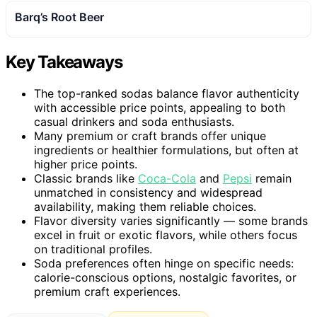
Barq’s Root Beer
Key Takeaways
The top-ranked sodas balance flavor authenticity
with accessible price points, appealing to both
casual drinkers and soda enthusiasts.
Many premium or craft brands offer unique
ingredients or healthier formulations, but often at
higher price points.
Classic brands like
Coca-Cola
and
Pepsi
remain
unmatched in consistency and widespread
availability, making them reliable choices.
Flavor diversity varies significantly — some brands
excel in fruit or exotic flavors, while others focus
on traditional profiles.
Soda preferences often hinge on specific needs:
calorie-conscious options, nostalgic favorites, or
premium craft experiences.