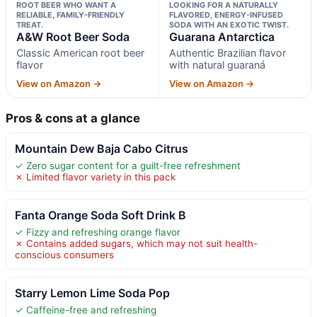
ROOT BEER WHO WANT A
LOOKING FOR A NATURALLY
RELIABLE, FAMILY-FRIENDLY
FLAVORED, ENERGY-INFUSED
TREAT.
SODA WITH AN EXOTIC TWIST.
A&W Root Beer Soda
Guarana Antarctica
Classic American root beer
Authentic Brazilian flavor
flavor
with natural guaraná
View on Amazon →
View on Amazon →
Pros & cons at a glance
Mountain Dew Baja Cabo Citrus
✓ Zero sugar content for a guilt-free refreshment
✗ Limited flavor variety in this pack
Fanta Orange Soda Soft Drink B
✓ Fizzy and refreshing orange flavor
✗ Contains added sugars, which may not suit health-
conscious consumers
Starry Lemon Lime Soda Pop
✓ Caffeine-free and refreshing