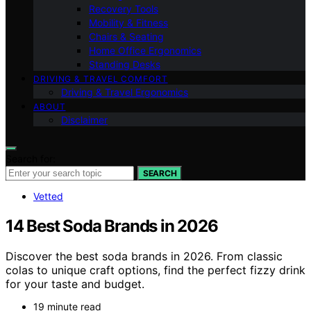
Recovery Tools
Mobility & Fitness
Chairs & Seating
Home Office Ergonomics
Standing Desks
DRIVING & TRAVEL COMFORT
Driving & Travel Ergonomics
ABOUT
Disclaimer
Search for:
SEARCH
Vetted
14 Best Soda Brands in 2026
Discover the best soda brands in 2026. From classic
colas to unique craft options, find the perfect fizzy drink
for your taste and budget.
19 minute read