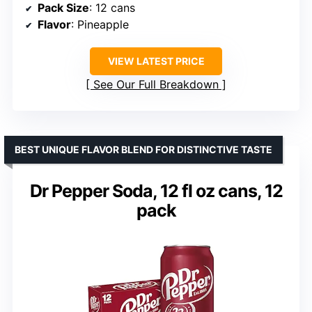
Pack Size
: 12 cans
Flavor
: Pineapple
VIEW LATEST PRICE
See Our Full Breakdown
BEST UNIQUE FLAVOR BLEND FOR DISTINCTIVE TASTE
Dr Pepper Soda, 12 fl oz cans, 12
pack