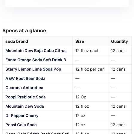
Specs at a glance
soda brand
Size
Quantity
Mountain Dew Baja Cabo Citrus
12 fl oz each
12 cans
Fanta Orange Soda Soft Drink B
—
—
Starry Lemon Lime Soda Pop
12 fl oz per can
12 cans
A&W Root Beer Soda
—
—
Guarana Antarctica
—
—
Poppi Prebiotic Soda
12 Oz
—
Mountain Dew Soda
12 fl oz
12 cans
Dr Pepper Cherry
12 oz
—
Pepsi Cola Soda
12 oz
12 cans
Coca-Cola Fridge Pack Soda Sof
12 fl oz
12 cans