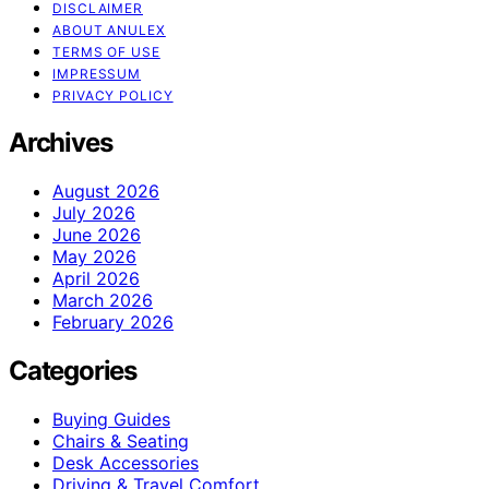
DISCLAIMER
ABOUT ANULEX
TERMS OF USE
IMPRESSUM
PRIVACY POLICY
Archives
August 2026
July 2026
June 2026
May 2026
April 2026
March 2026
February 2026
Categories
Buying Guides
Chairs & Seating
Desk Accessories
Driving & Travel Comfort