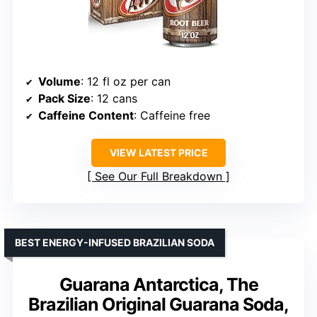
Volume
: 12 fl oz per can
Pack Size
: 12 cans
Caffeine Content
: Caffeine free
VIEW LATEST PRICE
See Our Full Breakdown
BEST ENERGY-INFUSED BRAZILIAN SODA
Guarana Antarctica, The
Brazilian Original Guarana Soda,