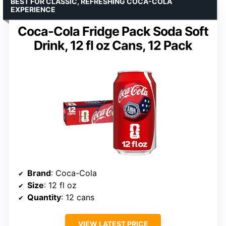
BEST FOR CLASSIC, REFRESHING COCA-COLA
EXPERIENCE
Coca-Cola Fridge Pack Soda Soft
Drink, 12 fl oz Cans, 12 Pack
Brand
: Coca-Cola
Size
: 12 fl oz
Quantity
: 12 cans
VIEW LATEST PRICE