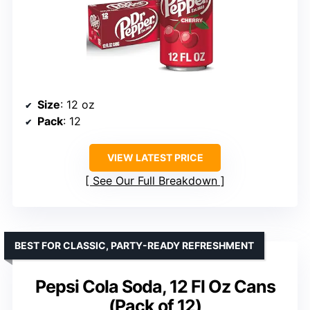
Size
: 12 oz
Pack
: 12
VIEW LATEST PRICE
See Our Full Breakdown
BEST FOR CLASSIC, PARTY-READY REFRESHMENT
Pepsi Cola Soda, 12 Fl Oz Cans
(Pack of 12)