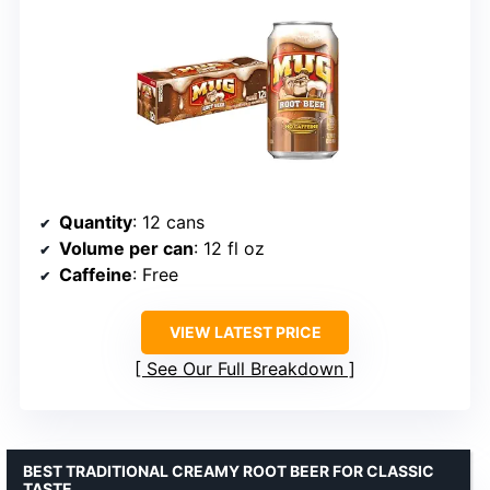
Quantity
: 12 cans
Volume per can
: 12 fl oz
Caffeine
: Free
VIEW LATEST PRICE
See Our Full Breakdown
BEST TRADITIONAL CREAMY ROOT BEER FOR CLASSIC
TASTE