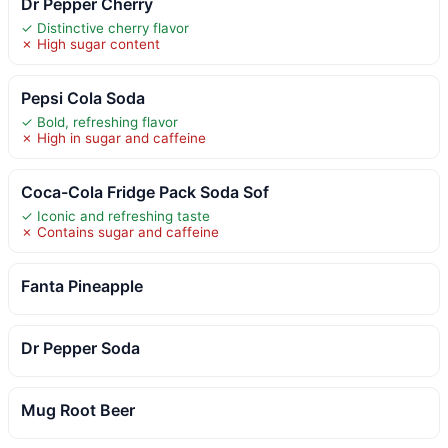
Dr Pepper Cherry
✓ Distinctive cherry flavor
✗ High sugar content
Pepsi Cola Soda
✓ Bold, refreshing flavor
✗ High in sugar and caffeine
Coca-Cola Fridge Pack Soda Sof
✓ Iconic and refreshing taste
✗ Contains sugar and caffeine
Fanta Pineapple
Dr Pepper Soda
Mug Root Beer