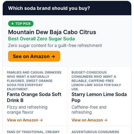
Which soda brand should you buy?
★ TOP PICK
Mountain Dew Baja Cabo Citrus
Best Overall Zero Sugar Soda
Zero sugar content for a guilt-free refreshment
See on Amazon →
FAMILIES AND CASUAL DRINKERS
BUDGET-CONSCIOUS
WHO WANT A NATURALLY
CONSUMERS WHO WANT A
FLAVORED, SWEET ORANGE
RELIABLE, CAFFEINE-FREE
SODA FOR EVERYDAY
LEMON-LIME SODA FOR DAILY
ENJOYMENT.
USE.
Fanta Orange Soda Soft
Starry Lemon Lime Soda
Drink B
Pop
Fizzy and refreshing
Caffeine-free and
orange flavor
refreshing
View on Amazon →
View on Amazon →
FANS OF TRADITIONAL, CREAMY
ADVENTUROUS CONSUMERS