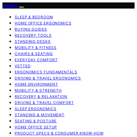
Anulex
SLEEP & BEDROOM
HOME OFFICE ERGONOMICS
BUYING GUIDES
RECOVERY TOOLS
STANDING DESKS
MOBILITY & FITNESS
CHAIRS & SEATING
EVERYDAY COMFORT
VETTED
ERGONOMICS FUNDAMENTALS
DRIVING & TRAVEL ERGONOMICS
HOME ENVIRONMENT
MOBILITY & STRENGTH
RECOVERY & RELAXATION
DRIVING & TRAVEL COMFORT
SLEEP ERGONOMICS
STANDING & MOVEMENT
SEATING & POSTURE
HOME OFFICE SETUP
PRODUCT SPECS & CONSUMER KNOW-HOW