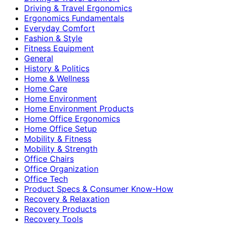
Driving & Travel Ergonomics
Ergonomics Fundamentals
Everyday Comfort
Fashion & Style
Fitness Equipment
General
History & Politics
Home & Wellness
Home Care
Home Environment
Home Environment Products
Home Office Ergonomics
Home Office Setup
Mobility & Fitness
Mobility & Strength
Office Chairs
Office Organization
Office Tech
Product Specs & Consumer Know-How
Recovery & Relaxation
Recovery Products
Recovery Tools