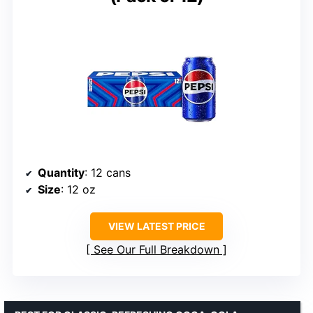
Quantity
: 12 cans
Size
: 12 oz
VIEW LATEST PRICE
See Our Full Breakdown