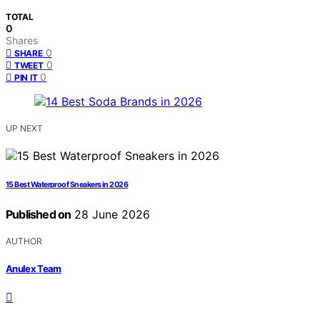
TOTAL
0
Shares
0
SHARE
0
TWEET
0
PIN IT
UP NEXT
15 Best Waterproof Sneakers in 2026
Published on
28 June 2026
AUTHOR
Anulex Team