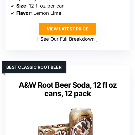
Size
: 12 fl oz per can
Flavor
: Lemon Lime
VIEW LATEST PRICE
See Our Full Breakdown
BEST CLASSIC ROOT BEER
A&W Root Beer Soda, 12 fl oz
cans, 12 pack