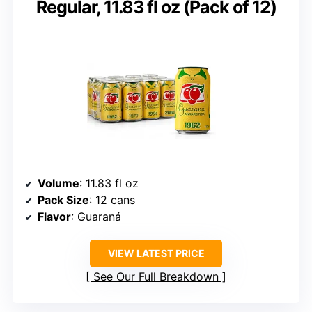
Regular, 11.83 fl oz (Pack of 12)
Volume
: 11.83 fl oz
Pack Size
: 12 cans
Flavor
: Guaraná
VIEW LATEST PRICE
See Our Full Breakdown