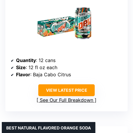
Quantity
: 12 cans
Size
: 12 fl oz each
Flavor
: Baja Cabo Citrus
VIEW LATEST PRICE
See Our Full Breakdown
BEST NATURAL FLAVORED ORANGE SODA