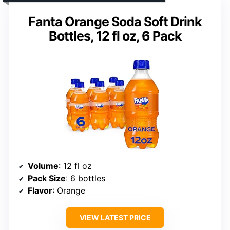
Fanta Orange Soda Soft Drink
Bottles, 12 fl oz, 6 Pack
Volume
: 12 fl oz
Pack Size
: 6 bottles
Flavor
: Orange
VIEW LATEST PRICE