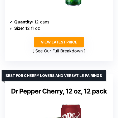
Quantity
: 12 cans
Size
: 12 fl oz
VIEW LATEST PRICE
See Our Full Breakdown
BEST FOR CHERRY LOVERS AND VERSATILE PAIRINGS
Dr Pepper Cherry, 12 oz, 12 pack