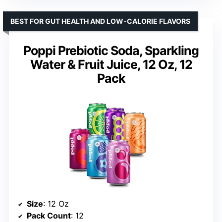
BEST FOR GUT HEALTH AND LOW-CALORIE FLAVORS
Poppi Prebiotic Soda, Sparkling
Water & Fruit Juice, 12 Oz, 12
Pack
Size
: 12 Oz
Pack Count
: 12