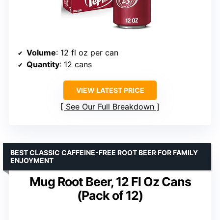
Volume
: 12 fl oz per can
Quantity
: 12 cans
VIEW LATEST PRICE
See Our Full Breakdown
BEST CLASSIC CAFFEINE-FREE ROOT BEER FOR FAMILY
ENJOYMENT
Mug Root Beer, 12 Fl Oz Cans
(Pack of 12)