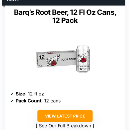
Barq’s Root Beer, 12 Fl Oz Cans,
12 Pack
Size
: 12 fl oz
Pack Count
: 12 cans
VIEW LATEST PRICE
See Our Full Breakdown