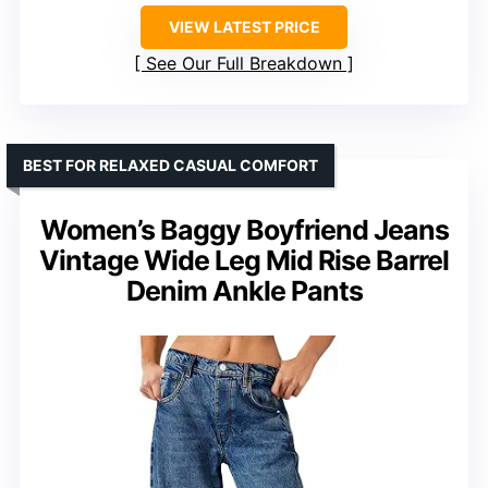
VIEW LATEST PRICE
See Our Full Breakdown
BEST FOR RELAXED CASUAL COMFORT
Women’s Baggy Boyfriend Jeans
Vintage Wide Leg Mid Rise Barrel
Denim Ankle Pants