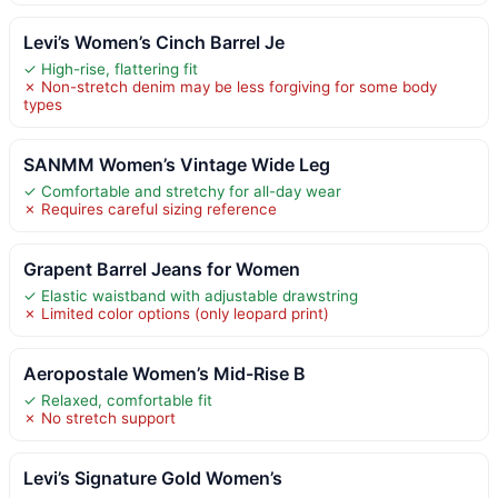
Levi’s Women’s Cinch Barrel Je
✓ High-rise, flattering fit
✗ Non-stretch denim may be less forgiving for some body
types
SANMM Women’s Vintage Wide Leg
✓ Comfortable and stretchy for all-day wear
✗ Requires careful sizing reference
Grapent Barrel Jeans for Women
✓ Elastic waistband with adjustable drawstring
✗ Limited color options (only leopard print)
Aeropostale Women’s Mid-Rise B
✓ Relaxed, comfortable fit
✗ No stretch support
Levi’s Signature Gold Women’s