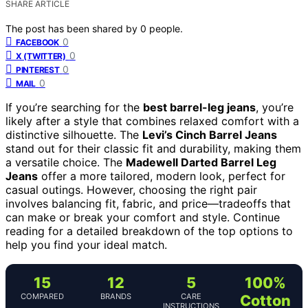
SHARE ARTICLE
The post has been shared by
0
people.
0
FACEBOOK
0
X (TWITTER)
0
PINTEREST
0
MAIL
If you’re searching for the
best barrel-leg jeans
, you’re
likely after a style that combines relaxed comfort with a
distinctive silhouette. The
Levi’s Cinch Barrel Jeans
stand out for their classic fit and durability, making them
a versatile choice. The
Madewell Darted Barrel Leg
Jeans
offer a more tailored, modern look, perfect for
casual outings. However, choosing the right pair
involves balancing fit, fabric, and price—tradeoffs that
can make or break your comfort and style. Continue
reading for a detailed breakdown of the top options to
help you find your ideal match.
15
12
5
100%
COMPARED
BRANDS
CARE
Cotton
INSTRUCTIONS