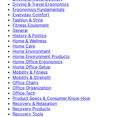
Driving & Travel Ergonomics
Ergonomics Fundamentals
Everyday Comfort
Fashion & Style
Fitness Equipment
General
History & Politics
Home & Wellness
Home Care
Home Environment
Home Environment Products
Home Office Ergonomics
Home Office Setup
Mobility & Fitness
Mobility & Strength
Office Chairs
Office Organization
Office Tech
Product Specs & Consumer Know-How
Recovery & Relaxation
Recovery Products
Recovery Tools