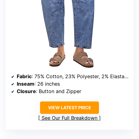
Fabric
: 75% Cotton, 23% Polyester, 2% Elastane
Inseam
: 26 inches
Closure
: Button and Zipper
VIEW LATEST PRICE
See Our Full Breakdown