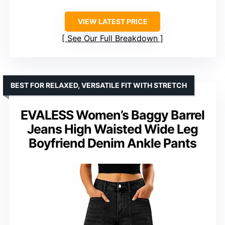
VIEW LATEST PRICE
See Our Full Breakdown
BEST FOR RELAXED, VERSATILE FIT WITH STRETCH
EVALESS Women’s Baggy Barrel
Jeans High Waisted Wide Leg
Boyfriend Denim Ankle Pants