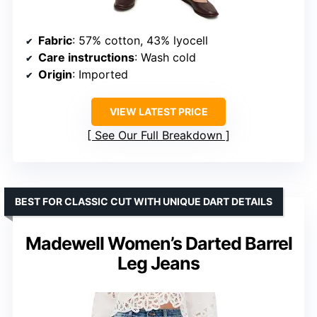
Fabric
: 57% cotton, 43% lyocell
Care instructions
: Wash cold
Origin
: Imported
VIEW LATEST PRICE
See Our Full Breakdown
BEST FOR CLASSIC CUT WITH UNIQUE DART DETAILS
Madewell Women’s Darted Barrel
Leg Jeans