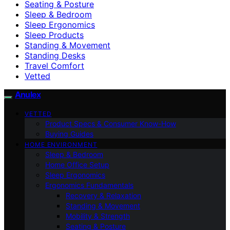
Seating & Posture
Sleep & Bedroom
Sleep Ergonomics
Sleep Products
Standing & Movement
Standing Desks
Travel Comfort
Vetted
Anulex
VETTED
Product Specs & Consumer Know-How
Buying Guides
HOME ENVIRONMENT
Sleep & Bedroom
Home Office Setup
Sleep Ergonomics
Ergonomics Fundamentals
Recovery & Relaxation
Standing & Movement
Mobility & Strength
Seating & Posture