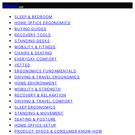
Anulex
SLEEP & BEDROOM
HOME OFFICE ERGONOMICS
BUYING GUIDES
RECOVERY TOOLS
STANDING DESKS
MOBILITY & FITNESS
CHAIRS & SEATING
EVERYDAY COMFORT
VETTED
ERGONOMICS FUNDAMENTALS
DRIVING & TRAVEL ERGONOMICS
HOME ENVIRONMENT
MOBILITY & STRENGTH
RECOVERY & RELAXATION
DRIVING & TRAVEL COMFORT
SLEEP ERGONOMICS
STANDING & MOVEMENT
SEATING & POSTURE
HOME OFFICE SETUP
PRODUCT SPECS & CONSUMER KNOW-HOW