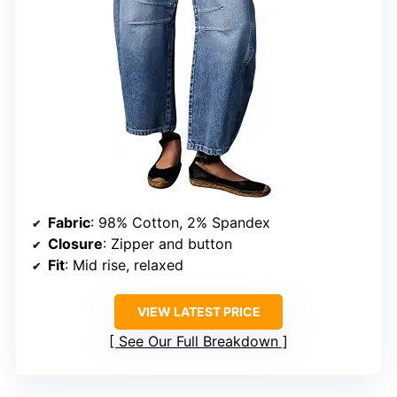
Fabric
: 98% Cotton, 2% Spandex
Closure
: Zipper and button
Fit
: Mid rise, relaxed
VIEW LATEST PRICE
See Our Full Breakdown