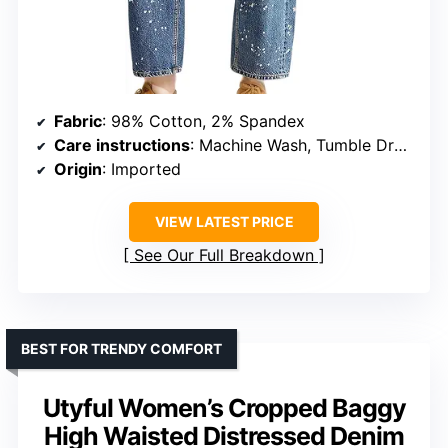
Fabric
: 98% Cotton, 2% Spandex
Care instructions
: Machine Wash, Tumble Dry Low
Origin
: Imported
VIEW LATEST PRICE
See Our Full Breakdown
BEST FOR TRENDY COMFORT
Utyful Women’s Cropped Baggy
High Waisted Distressed Denim