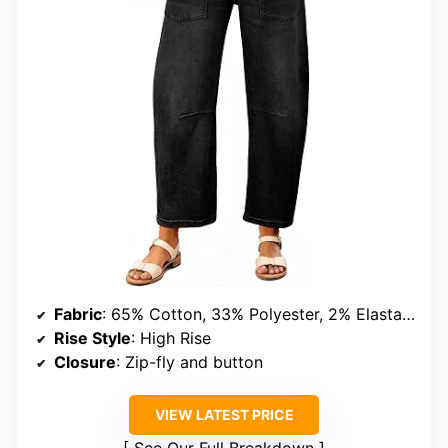
Fabric
: 65% Cotton, 33% Polyester, 2% Elastane
Rise Style
: High Rise
Closure
: Zip-fly and button
VIEW LATEST PRICE