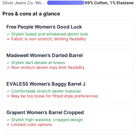
Silver Jeans Co. Women’s High
99% Cotton, 1% Elastane
Pros & cons at a glance
Free People Women’s Good Luck
✓ Stylish faded and whiskered denim look
✗ Fabric is non-stretch, limiting flexibility
Madewell Women’s Darted Barrel
✓ Stylish dart details at knees
✗ Non-stretch denim may limit flexibility
EVALESS Women’s Baggy Barrel J
✓ Comfortable stretch denim material
✗ May be too loose for fitted style preferences
Grapent Women’s Barrel Cropped
✓ Stylish high-waisted, cropped design
✗ Limited color options