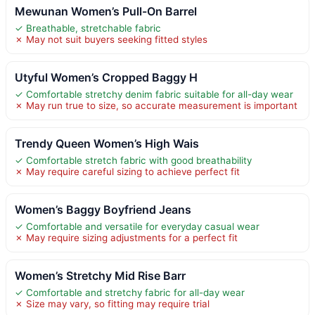
Mewunan Women’s Pull-On Barrel
✓ Breathable, stretchable fabric
✗ May not suit buyers seeking fitted styles
Utyful Women’s Cropped Baggy H
✓ Comfortable stretchy denim fabric suitable for all-day wear
✗ May run true to size, so accurate measurement is important
Trendy Queen Women’s High Wais
✓ Comfortable stretch fabric with good breathability
✗ May require careful sizing to achieve perfect fit
Women’s Baggy Boyfriend Jeans
✓ Comfortable and versatile for everyday casual wear
✗ May require sizing adjustments for a perfect fit
Women’s Stretchy Mid Rise Barr
✓ Comfortable and stretchy fabric for all-day wear
✗ Size may vary, so fitting may require trial