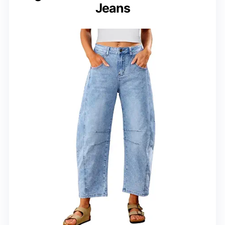
Jeans