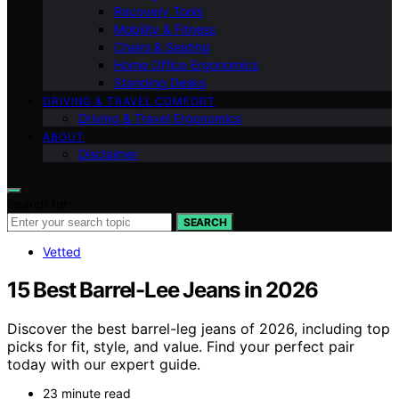
Recovery Tools
Mobility & Fitness
Chairs & Seating
Home Office Ergonomics
Standing Desks
DRIVING & TRAVEL COMFORT
Driving & Travel Ergonomics
ABOUT
Disclaimer
Search for:
SEARCH
Vetted
15 Best Barrel-Lee Jeans in 2026
Discover the best barrel-leg jeans of 2026, including top
picks for fit, style, and value. Find your perfect pair
today with our expert guide.
23 minute read