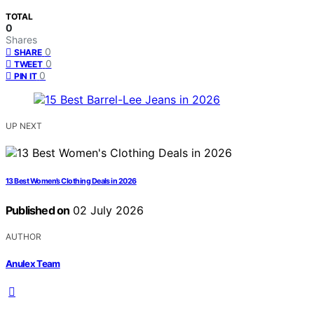
TOTAL
0
Shares
0
SHARE
0
TWEET
0
PIN IT
UP NEXT
13 Best Women’s Clothing Deals in 2026
Published on
02 July 2026
AUTHOR
Anulex Team