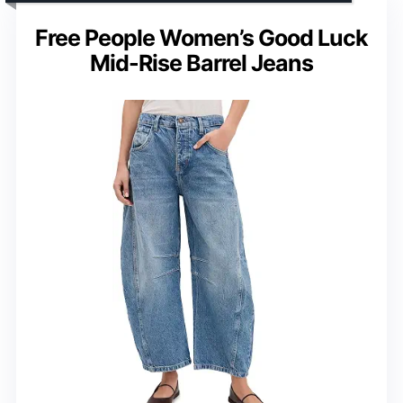
Free People Women’s Good Luck
Mid-Rise Barrel Jeans