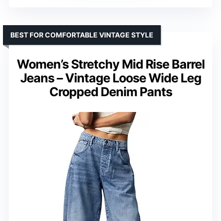
BEST FOR COMFORTABLE VINTAGE STYLE
Women’s Stretchy Mid Rise Barrel
Jeans – Vintage Loose Wide Leg
Cropped Denim Pants