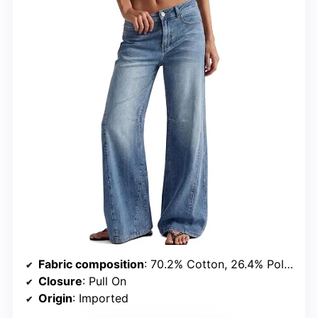
Fabric composition
: 70.2% Cotton, 26.4% Polyester, 2.2% Rayon, 1.2% Spandex
Closure
: Pull On
Origin
: Imported