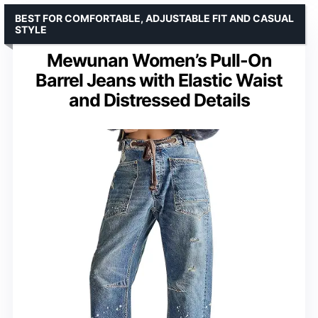
BEST FOR COMFORTABLE, ADJUSTABLE FIT AND CASUAL
STYLE
Mewunan Women’s Pull-On
Barrel Jeans with Elastic Waist
and Distressed Details