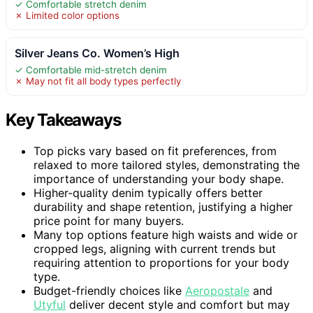
✓ Comfortable stretch denim
✗ Limited color options
Silver Jeans Co. Women’s High
✓ Comfortable mid-stretch denim
✗ May not fit all body types perfectly
Key Takeaways
Top picks vary based on fit preferences, from
relaxed to more tailored styles, demonstrating the
importance of understanding your body shape.
Higher-quality denim typically offers better
durability and shape retention, justifying a higher
price point for many buyers.
Many top options feature high waists and wide or
cropped legs, aligning with current trends but
requiring attention to proportions for your body
type.
Budget-friendly choices like
Aeropostale
and
Utyful
deliver decent style and comfort but may