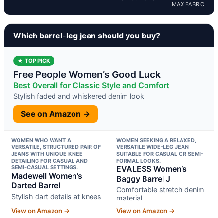
MAX FABRIC
Which barrel-leg jean should you buy?
★ TOP PICK
Free People Women’s Good Luck
Best Overall for Classic Style and Comfort
Stylish faded and whiskered denim look
See on Amazon →
WOMEN WHO WANT A
WOMEN SEEKING A RELAXED,
VERSATILE, STRUCTURED PAIR OF
VERSATILE WIDE-LEG JEAN
JEANS WITH UNIQUE KNEE
SUITABLE FOR CASUAL OR SEMI-
DETAILING FOR CASUAL AND
FORMAL LOOKS.
SEMI-CASUAL SETTINGS.
EVALESS Women’s
Madewell Women’s
Baggy Barrel J
Darted Barrel
Comfortable stretch denim
Stylish dart details at knees
material
View on Amazon →
View on Amazon →