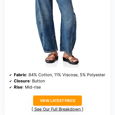
Fabric
: 84% Cotton, 11% Viscose, 5% Polyester
Closure
: Button
Rise
: Mid-rise
VIEW LATEST PRICE
See Our Full Breakdown