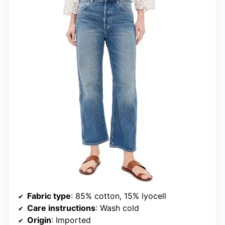
Fabric type
: 85% cotton, 15% lyocell
Care instructions
: Wash cold
Origin
: Imported