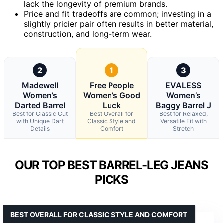
lack the longevity of premium brands.
Price and fit tradeoffs are common; investing in a
slightly pricier pair often results in better material,
construction, and long-term wear.
2
1
3
Madewell
Free People
EVALESS
Women’s
Women’s Good
Women’s
Darted Barrel
Luck
Baggy Barrel J
Best for Classic Cut
Best Overall for
Best for Relaxed,
with Unique Dart
Classic Style and
Versatile Fit with
Details
Comfort
Stretch
OUR TOP BEST BARREL-LEG JEANS
PICKS
BEST OVERALL FOR CLASSIC STYLE AND COMFORT