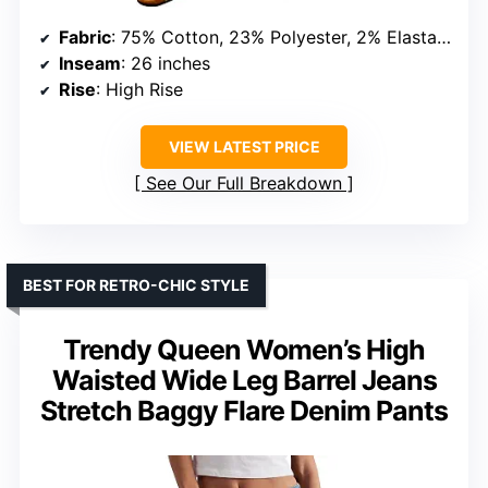
Fabric
: 75% Cotton, 23% Polyester, 2% Elastane
Inseam
: 26 inches
Rise
: High Rise
VIEW LATEST PRICE
See Our Full Breakdown
BEST FOR RETRO-CHIC STYLE
Trendy Queen Women’s High
Waisted Wide Leg Barrel Jeans
Stretch Baggy Flare Denim Pants