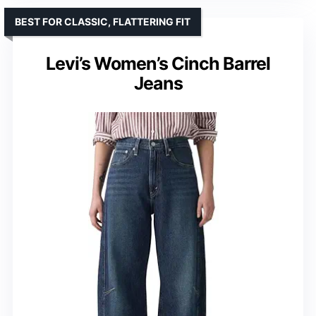
BEST FOR CLASSIC, FLATTERING FIT
Levi’s Women’s Cinch Barrel
Jeans