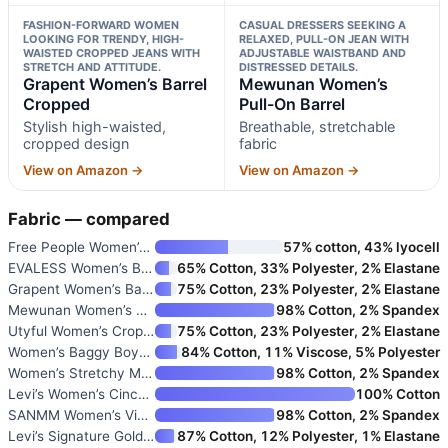
FASHION-FORWARD WOMEN
CASUAL DRESSERS SEEKING A
LOOKING FOR TRENDY, HIGH-
RELAXED, PULL-ON JEAN WITH
WAISTED CROPPED JEANS WITH
ADJUSTABLE WAISTBAND AND
STRETCH AND ATTITUDE.
DISTRESSED DETAILS.
Grapent Women’s Barrel
Mewunan Women’s
Cropped
Pull-On Barrel
Stylish high-waisted,
Breathable, stretchable
cropped design
fabric
View on Amazon →
View on Amazon →
Fabric — compared
Free People Women’s Good Luck
57% cotton, 43% lyocell
EVALESS Women’s Baggy Barrel J
65% Cotton, 33% Polyester, 2% Elastane
Grapent Women’s Barrel Cropped
75% Cotton, 23% Polyester, 2% Elastane
Mewunan Women’s Pull-On Barrel
98% Cotton, 2% Spandex
Utyful Women’s Cropped Baggy H
75% Cotton, 23% Polyester, 2% Elastane
Women’s Baggy Boyfriend Jeans
84% Cotton, 11% Viscose, 5% Polyester
Women’s Stretchy Mid Rise Barr
98% Cotton, 2% Spandex
Levi’s Women’s Cinch Barrel Je
100% Cotton
SANMM Women’s Vintage Wide Leg
98% Cotton, 2% Spandex
Levi’s Signature Gold Women’s
87% Cotton, 12% Polyester, 1% Elastane