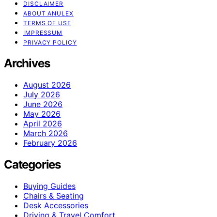
DISCLAIMER
ABOUT ANULEX
TERMS OF USE
IMPRESSUM
PRIVACY POLICY
Archives
August 2026
July 2026
June 2026
May 2026
April 2026
March 2026
February 2026
Categories
Buying Guides
Chairs & Seating
Desk Accessories
Driving & Travel Comfort