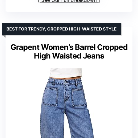
See Our Full Breakdown
BEST FOR TRENDY, CROPPED HIGH-WAISTED STYLE
Grapent Women’s Barrel Cropped
High Waisted Jeans