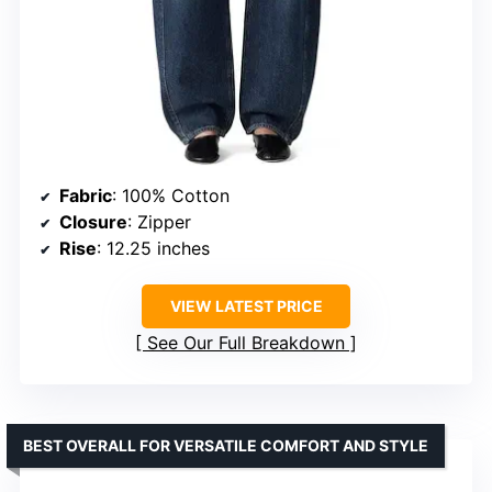
Fabric
: 100% Cotton
Closure
: Zipper
Rise
: 12.25 inches
VIEW LATEST PRICE
See Our Full Breakdown
BEST OVERALL FOR VERSATILE COMFORT AND STYLE