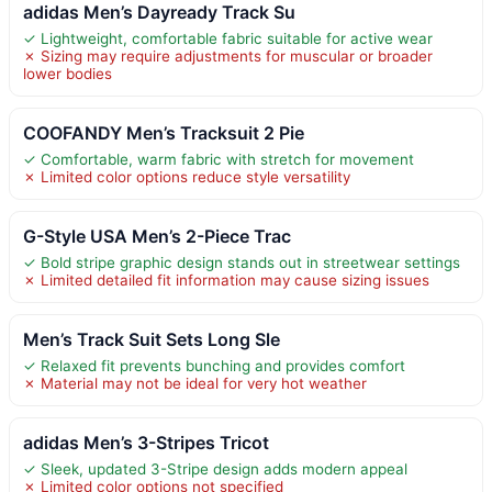
adidas Men’s Dayready Track Su
✓ Lightweight, comfortable fabric suitable for active wear
✗ Sizing may require adjustments for muscular or broader
lower bodies
COOFANDY Men’s Tracksuit 2 Pie
✓ Comfortable, warm fabric with stretch for movement
✗ Limited color options reduce style versatility
G-Style USA Men’s 2-Piece Trac
✓ Bold stripe graphic design stands out in streetwear settings
✗ Limited detailed fit information may cause sizing issues
Men’s Track Suit Sets Long Sle
✓ Relaxed fit prevents bunching and provides comfort
✗ Material may not be ideal for very hot weather
adidas Men’s 3-Stripes Tricot
✓ Sleek, updated 3-Stripe design adds modern appeal
✗ Limited color options not specified