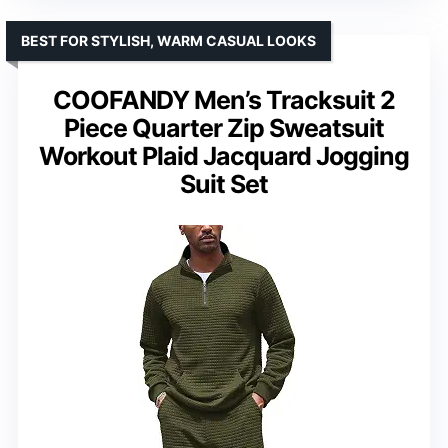
BEST FOR STYLISH, WARM CASUAL LOOKS
COOFANDY Men’s Tracksuit 2
Piece Quarter Zip Sweatsuit
Workout Plaid Jacquard Jogging
Suit Set