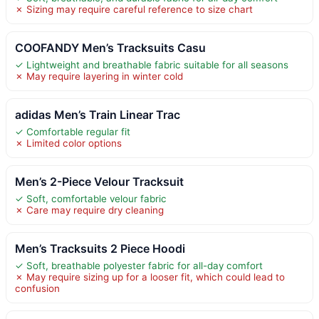
✗ Sizing may require careful reference to size chart
COOFANDY Men’s Tracksuits Casu
✓ Lightweight and breathable fabric suitable for all seasons
✗ May require layering in winter cold
adidas Men’s Train Linear Trac
✓ Comfortable regular fit
✗ Limited color options
Men’s 2-Piece Velour Tracksuit
✓ Soft, comfortable velour fabric
✗ Care may require dry cleaning
Men’s Tracksuits 2 Piece Hoodi
✓ Soft, breathable polyester fabric for all-day comfort
✗ May require sizing up for a looser fit, which could lead to
confusion