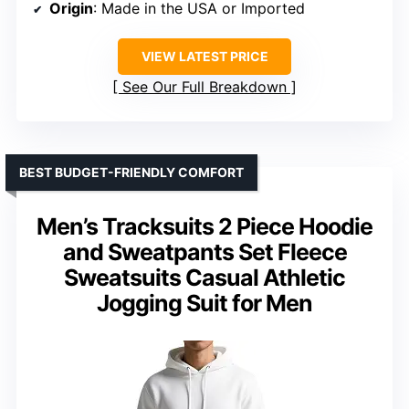
Origin
: Made in the USA or Imported
VIEW LATEST PRICE
See Our Full Breakdown
BEST BUDGET-FRIENDLY COMFORT
Men’s Tracksuits 2 Piece Hoodie
and Sweatpants Set Fleece
Sweatsuits Casual Athletic
Jogging Suit for Men