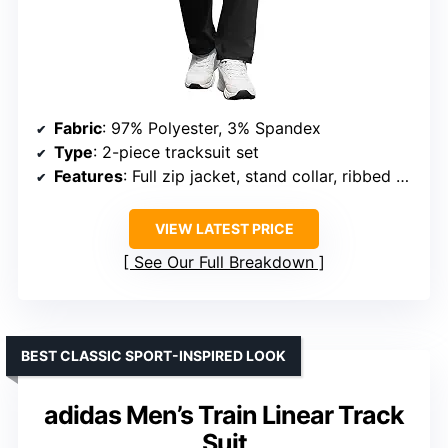
Fabric
: 97% Polyester, 3% Spandex
Type
: 2-piece tracksuit set
Features
: Full zip jacket, stand collar, ribbed cuffs and hem, adjustable drawstring waist, multiple pockets
VIEW LATEST PRICE
See Our Full Breakdown
BEST CLASSIC SPORT-INSPIRED LOOK
adidas Men’s Train Linear Track
Suit