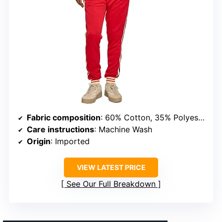
Fabric composition
: 60% Cotton, 35% Polyester, 5% Spandex
Care instructions
: Machine Wash
Origin
: Imported
VIEW LATEST PRICE
See Our Full Breakdown