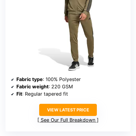
Fabric type
: 100% Polyester
Fabric weight
: 220 GSM
Fit
: Regular tapered fit
VIEW LATEST PRICE
See Our Full Breakdown