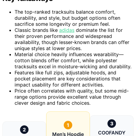
The top-ranked tracksuits balance comfort,
durability, and style, but budget options often
sacrifice some longevity or premium feel.
Classic brands like
adidas
dominate the list for
their proven performance and widespread
availability, though lesser-known brands can offer
unique styles at lower prices.
Material choice heavily influences wearability—
cotton blends offer comfort, while polyester
tracksuits excel in moisture-wicking and durability.
Features like full zips, adjustable hoods, and
pocket placement are key considerations that
impact usability for different activities.
Price often correlates with quality, but some mid-
range options provide excellent value through
clever design and fabric choices.
3
1
2
COOFANDY
Men’s Hoodie