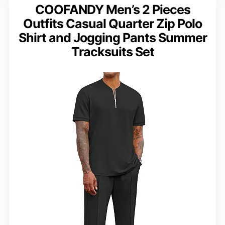
COOFANDY Men’s 2 Pieces
Outfits Casual Quarter Zip Polo
Shirt and Jogging Pants Summer
Tracksuits Set