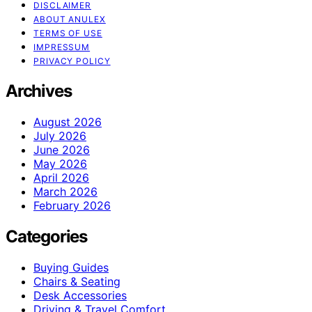
DISCLAIMER
ABOUT ANULEX
TERMS OF USE
IMPRESSUM
PRIVACY POLICY
Archives
August 2026
July 2026
June 2026
May 2026
April 2026
March 2026
February 2026
Categories
Buying Guides
Chairs & Seating
Desk Accessories
Driving & Travel Comfort