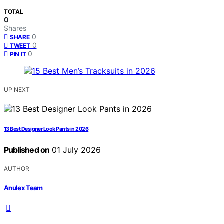
TOTAL
0
Shares
0
SHARE
0
TWEET
0
PIN IT
UP NEXT
13 Best Designer Look Pants in 2026
Published on
01 July 2026
AUTHOR
Anulex Team