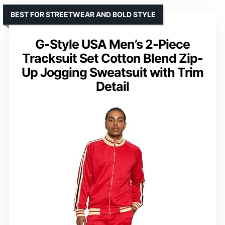
BEST FOR STREETWEAR AND BOLD STYLE
G-Style USA Men’s 2-Piece
Tracksuit Set Cotton Blend Zip-
Up Jogging Sweatsuit with Trim
Detail