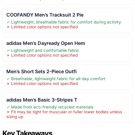
COOFANDY Men’s Tracksuit 2 Pie
✓ Lightweight, breathable fabric for comfort during activity
✗ Limited color options not specified
adidas Men’s Dayready Open Hem
✓ Lightweight and comfortable fabric
✗ Limited color options not specified
Men’s Short Sets 2-Piece Outfi
✓ Breathable, lightweight fabric for all-day comfort
✗ Limited color options not specified
adidas Men’s Basic 3-Stripes T
✓ Made from eco-friendly recycled materials
✗ Fit may be tight for muscular or fuller lower bodies unless
sizing up
Key Takeaways