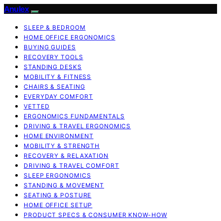
Anulex
SLEEP & BEDROOM
HOME OFFICE ERGONOMICS
BUYING GUIDES
RECOVERY TOOLS
STANDING DESKS
MOBILITY & FITNESS
CHAIRS & SEATING
EVERYDAY COMFORT
VETTED
ERGONOMICS FUNDAMENTALS
DRIVING & TRAVEL ERGONOMICS
HOME ENVIRONMENT
MOBILITY & STRENGTH
RECOVERY & RELAXATION
DRIVING & TRAVEL COMFORT
SLEEP ERGONOMICS
STANDING & MOVEMENT
SEATING & POSTURE
HOME OFFICE SETUP
PRODUCT SPECS & CONSUMER KNOW-HOW