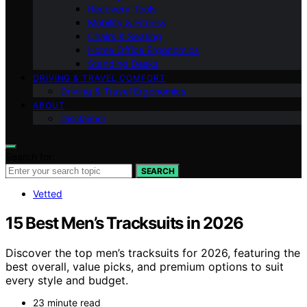
Recovery Tools
Mobility & Fitness
Chairs & Seating
Home Office Ergonomics
Standing Desks
DRIVING & TRAVEL COMFORT
Driving & Travel Ergonomics
ABOUT
Disclaimer
Search for:
SEARCH
Vetted
15 Best Men’s Tracksuits in 2026
Discover the top men’s tracksuits for 2026, featuring the
best overall, value picks, and premium options to suit
every style and budget.
23 minute read