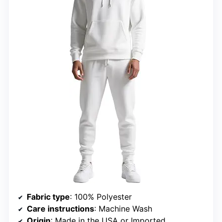
Fabric type
: 100% Polyester
Care instructions
: Machine Wash
Origin
: Made in the USA or Imported