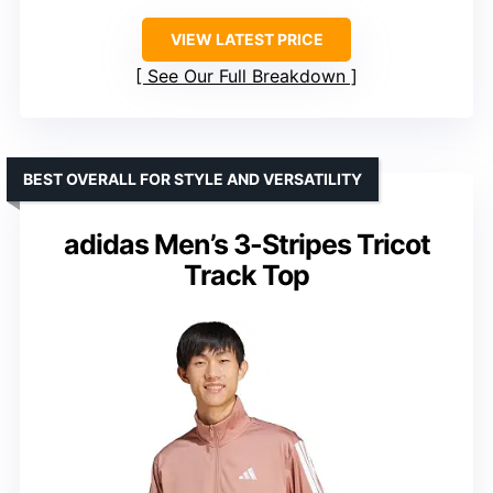
VIEW LATEST PRICE
See Our Full Breakdown
BEST OVERALL FOR STYLE AND VERSATILITY
adidas Men’s 3-Stripes Tricot
Track Top