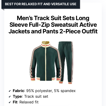
BEST FOR RELAXED FIT AND VERSATILE USE
Men’s Track Suit Sets Long
Sleeve Full-Zip Sweatsuit Active
Jackets and Pants 2-Piece Outfit
Fabric
: 95% polyester, 5% spandex
Type
: Track suit set
Fit
: Relaxed fit