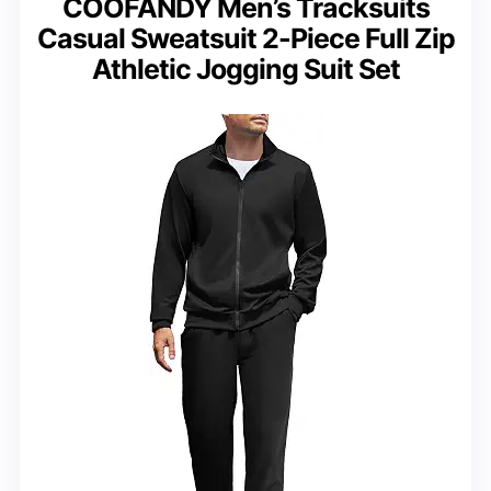
COOFANDY Men’s Tracksuits
Casual Sweatsuit 2-Piece Full Zip
Athletic Jogging Suit Set