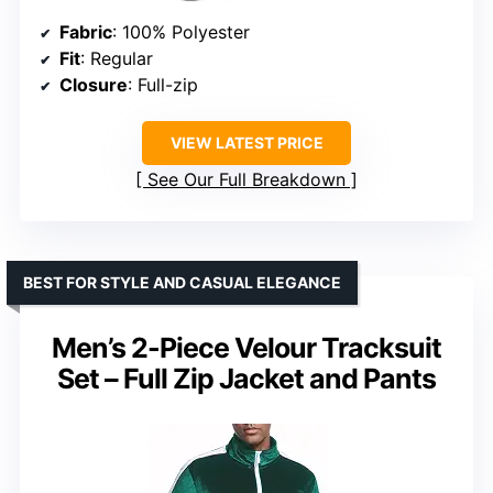
Fabric
: 100% Polyester
Fit
: Regular
Closure
: Full-zip
VIEW LATEST PRICE
See Our Full Breakdown
BEST FOR STYLE AND CASUAL ELEGANCE
Men’s 2-Piece Velour Tracksuit
Set – Full Zip Jacket and Pants