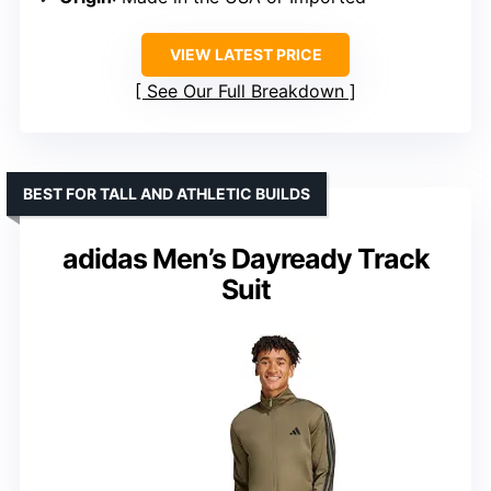
VIEW LATEST PRICE
See Our Full Breakdown
BEST FOR TALL AND ATHLETIC BUILDS
adidas Men’s Dayready Track
Suit