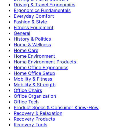
Driving & Travel Ergonomics
Ergonomics Fundamentals
Everyday Comfort
Fashion & Style
Fitness Equipment
General
History & Politics
Home & Wellness
Home Care
Home Environment
Home Environment Products
Home Office Ergonomics
Home Office Setup
Mobility & Fitness
Mobility & Strength
Office Chairs
Office Organization
Office Tech
Product Specs & Consumer Know-How
Recovery & Relaxation
Recovery Products
Recovery Tools