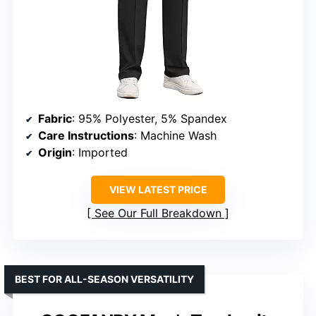
Fabric
: 95% Polyester, 5% Spandex
Care Instructions
: Machine Wash
Origin
: Imported
VIEW LATEST PRICE
See Our Full Breakdown
BEST FOR ALL-SEASON VERSATILITY