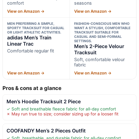
comfort
seasons
View on Amazon →
View on Amazon →
MEN PREFERRING A SIMPLE,
FASHION-CONSCIOUS MEN WHO
SPORTY TRACKSUIT FOR CASUAL
WANT A STYLISH, COMFORTABLE
OR LIGHT ATHLETIC ACTIVITIES.
TRACKSUIT SUITABLE FOR
adidas Men’s Train
CASUAL AND SEMI-FORMAL
SETTINGS.
Linear Trac
Men’s 2-Piece Velour
Comfortable regular fit
Tracksuit
Soft, comfortable velour
fabric
View on Amazon →
View on Amazon →
Pros & cons at a glance
Men’s Hoodie Tracksuit 2 Piece
✓ Soft and breathable fleece fabric for all-day comfort
✗ May run true to size; consider sizing up for a looser fit
COOFANDY Men’s 2 Pieces Outfit
✓ Soft, breathable, and durable fabric for all-day comfort