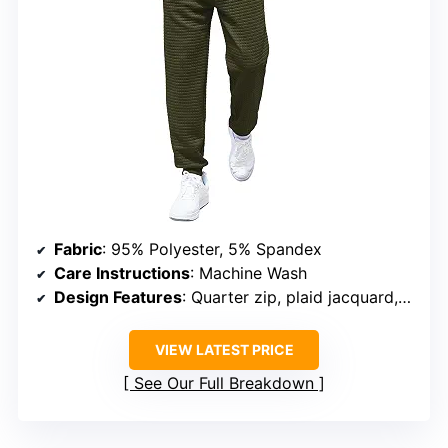
Fabric
: 95% Polyester, 5% Spandex
Care Instructions
: Machine Wash
Design Features
: Quarter zip, plaid jacquard, kangaroo pocket
VIEW LATEST PRICE
See Our Full Breakdown