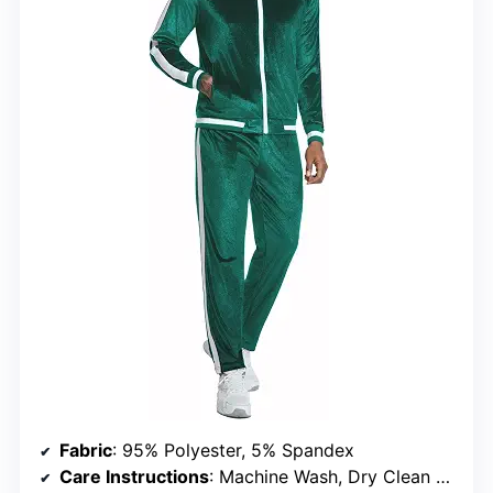
Fabric
: 95% Polyester, 5% Spandex
Care Instructions
: Machine Wash, Dry Clean Recommended