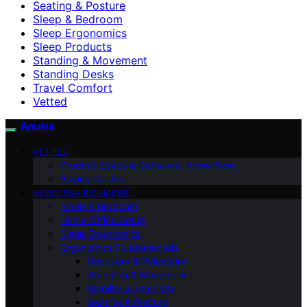
Seating & Posture
Sleep & Bedroom
Sleep Ergonomics
Sleep Products
Standing & Movement
Standing Desks
Travel Comfort
Vetted
Anulex
VETTED
Product Specs & Consumer Know-How
Buying Guides
HOME ENVIRONMENT
Sleep & Bedroom
Home Office Setup
Sleep Ergonomics
Ergonomics Fundamentals
Recovery & Relaxation
Standing & Movement
Mobility & Strength
Seating & Posture