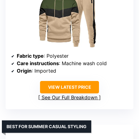
Fabric type
: Polyester
Care instructions
: Machine wash cold
Origin
: Imported
VIEW LATEST PRICE
See Our Full Breakdown
BEST FOR SUMMER CASUAL STYLING