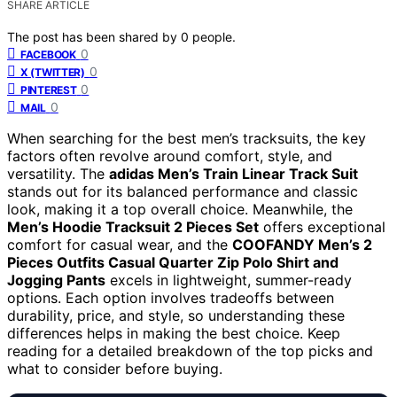
SHARE ARTICLE
The post has been shared by
0
people.
0
FACEBOOK
0
X (TWITTER)
0
PINTEREST
0
MAIL
When searching for the best men’s tracksuits, the key
factors often revolve around comfort, style, and
versatility. The
adidas Men’s Train Linear Track Suit
stands out for its balanced performance and classic
look, making it a top overall choice. Meanwhile, the
Men’s Hoodie Tracksuit 2 Pieces Set
offers exceptional
comfort for casual wear, and the
COOFANDY Men’s 2
Pieces Outfits Casual Quarter Zip Polo Shirt and
Jogging Pants
excels in lightweight, summer-ready
options. Each option involves tradeoffs between
durability, price, and style, so understanding these
differences helps in making the best choice. Keep
reading for a detailed breakdown of the top picks and
what to consider before buying.