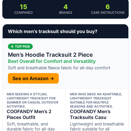
15
4
6
COMPARED
BRANDS
CARE INSTRUCTIONS
Which men’s tracksuit should you buy?
★ TOP PICK
Men’s Hoodie Tracksuit 2 Piece
Best Overall for Comfort and Versatility
Soft and breathable fleece fabric for all-day comfort
See on Amazon →
MEN SEEKING A STYLISH,
MEN WHO NEED AN ADAPTABLE,
LIGHTWEIGHT TRACKSUIT FOR
LIGHTWEIGHT TRACKSUIT
SUMMER OR CASUAL OUTDOOR
SUITABLE FOR MULTIPLE
ACTIVITIES.
SEASONS AND ACTIVITIES.
COOFANDY Men’s 2
COOFANDY Men’s
Pieces Outfit
Tracksuits Casu
Soft, breathable, and
Lightweight and breathable
durable fabric for all-day
fabric suitable for all