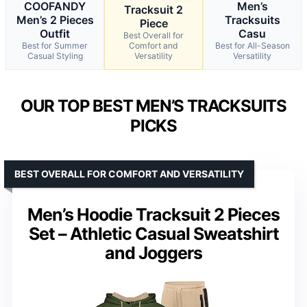
COOFANDY
Men’s
Tracksuit 2
Men’s 2 Pieces
Tracksuits
Piece
Outfit
Casu
Best Overall for
Best for Summer
Comfort and
Best for All-Season
Casual Styling
Versatility
Versatility
OUR TOP BEST MEN’S TRACKSUITS
PICKS
BEST OVERALL FOR COMFORT AND VERSATILITY
Men’s Hoodie Tracksuit 2 Pieces
Set – Athletic Casual Sweatshirt
and Joggers