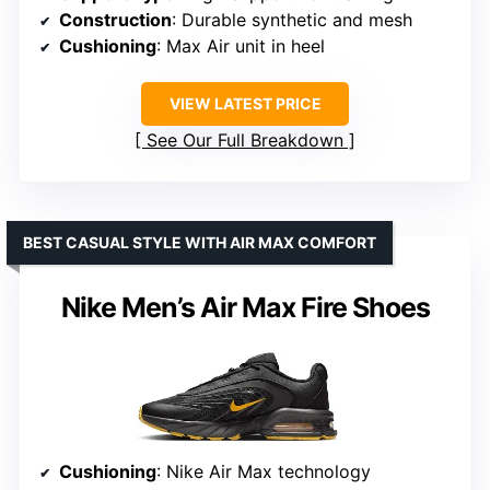
Construction
: Durable synthetic and mesh
Cushioning
: Max Air unit in heel
VIEW LATEST PRICE
See Our Full Breakdown
BEST CASUAL STYLE WITH AIR MAX COMFORT
Nike Men’s Air Max Fire Shoes
Cushioning
: Nike Air Max technology