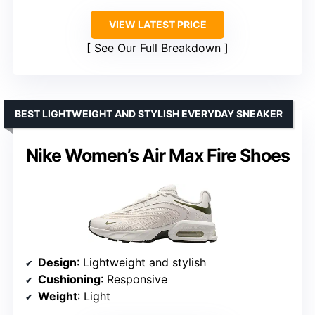
VIEW LATEST PRICE
See Our Full Breakdown
BEST LIGHTWEIGHT AND STYLISH EVERYDAY SNEAKER
Nike Women’s Air Max Fire Shoes
Design
: Lightweight and stylish
Cushioning
: Responsive
Weight
: Light