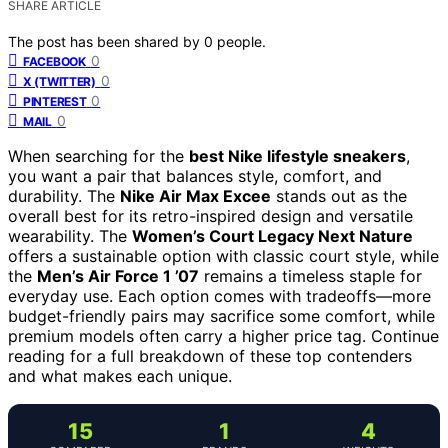
SHARE ARTICLE
The post has been shared by
0
people.
0
FACEBOOK
0
X (TWITTER)
0
PINTEREST
0
MAIL
When searching for the
best Nike lifestyle sneakers
,
you want a pair that balances style, comfort, and
durability. The
Nike Air Max Excee
stands out as the
overall best for its retro-inspired design and versatile
wearability. The
Women’s Court Legacy Next Nature
offers a sustainable option with classic court style, while
the
Men’s Air Force 1 ’07
remains a timeless staple for
everyday use. Each option comes with tradeoffs—more
budget-friendly pairs may sacrifice some comfort, while
premium models often carry a higher price tag. Continue
reading for a full breakdown of these top contenders
and what makes each unique.
15
1
4