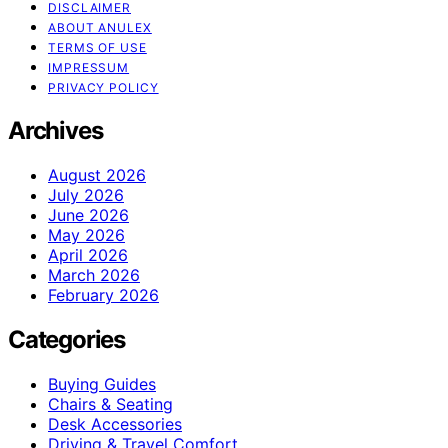
DISCLAIMER
ABOUT ANULEX
TERMS OF USE
IMPRESSUM
PRIVACY POLICY
Archives
August 2026
July 2026
June 2026
May 2026
April 2026
March 2026
February 2026
Categories
Buying Guides
Chairs & Seating
Desk Accessories
Driving & Travel Comfort