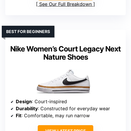
See Our Full Breakdown
BEST FOR BEGINNERS
Nike Women’s Court Legacy Next
Nature Shoes
Design
: Court-inspired
Durability
: Constructed for everyday wear
Fit
: Comfortable, may run narrow
VIEW LATEST PRICE