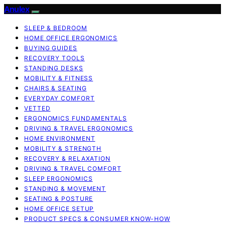
Anulex
SLEEP & BEDROOM
HOME OFFICE ERGONOMICS
BUYING GUIDES
RECOVERY TOOLS
STANDING DESKS
MOBILITY & FITNESS
CHAIRS & SEATING
EVERYDAY COMFORT
VETTED
ERGONOMICS FUNDAMENTALS
DRIVING & TRAVEL ERGONOMICS
HOME ENVIRONMENT
MOBILITY & STRENGTH
RECOVERY & RELAXATION
DRIVING & TRAVEL COMFORT
SLEEP ERGONOMICS
STANDING & MOVEMENT
SEATING & POSTURE
HOME OFFICE SETUP
PRODUCT SPECS & CONSUMER KNOW-HOW