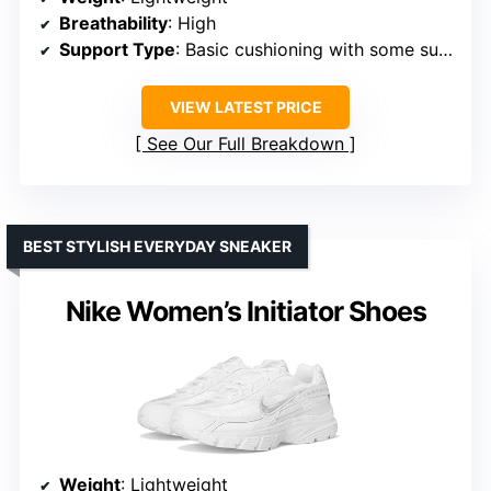
Breathability
: High
Support Type
: Basic cushioning with some support
VIEW LATEST PRICE
See Our Full Breakdown
BEST STYLISH EVERYDAY SNEAKER
Nike Women’s Initiator Shoes
Weight
: Lightweight