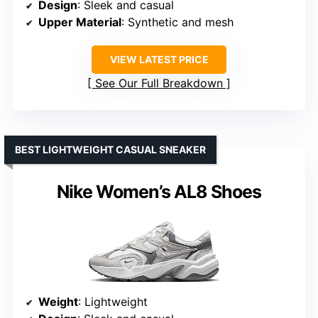
Design
: Sleek and casual
Upper Material
: Synthetic and mesh
VIEW LATEST PRICE
See Our Full Breakdown
BEST LIGHTWEIGHT CASUAL SNEAKER
Nike Women’s AL8 Shoes
Weight
: Lightweight