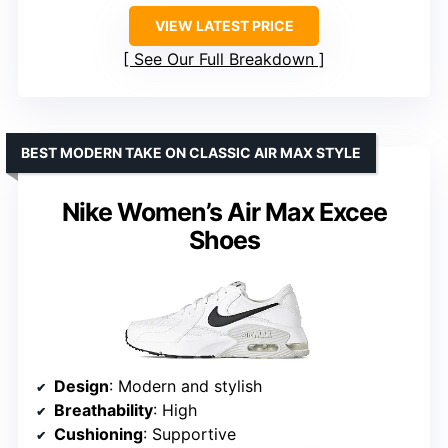
VIEW LATEST PRICE
See Our Full Breakdown
BEST MODERN TAKE ON CLASSIC AIR MAX STYLE
Nike Women’s Air Max Excee
Shoes
Design
: Modern and stylish
Breathability
: High
Cushioning
: Supportive