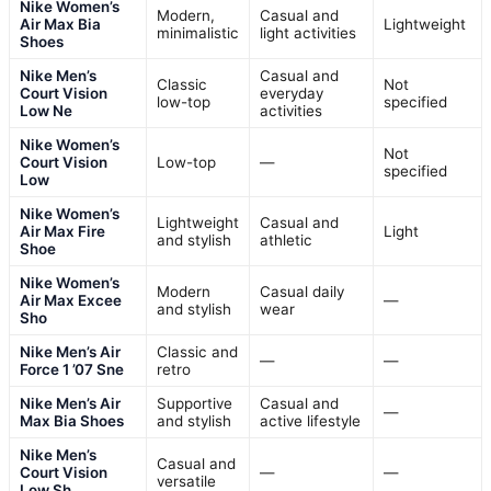
Nike Women’s
Modern,
Casual and
Air Max Bia
Lightweight
minimalistic
light activities
Shoes
Nike Men’s
Casual and
Classic
Not
Court Vision
everyday
low-top
specified
Low Ne
activities
Nike Women’s
Not
Court Vision
Low-top
—
specified
Low
Nike Women’s
Lightweight
Casual and
Air Max Fire
Light
and stylish
athletic
Shoe
Nike Women’s
Modern
Casual daily
Air Max Excee
—
and stylish
wear
Sho
Nike Men’s Air
Classic and
—
—
Force 1 ’07 Sne
retro
Nike Men’s Air
Supportive
Casual and
—
Max Bia Shoes
and stylish
active lifestyle
Nike Men’s
Casual and
Court Vision
—
—
versatile
Low Sh