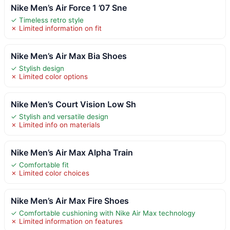
Nike Men’s Air Force 1 ’07 Sne
✓ Timeless retro style
✗ Limited information on fit
Nike Men’s Air Max Bia Shoes
✓ Stylish design
✗ Limited color options
Nike Men’s Court Vision Low Sh
✓ Stylish and versatile design
✗ Limited info on materials
Nike Men’s Air Max Alpha Train
✓ Comfortable fit
✗ Limited color choices
Nike Men’s Air Max Fire Shoes
✓ Comfortable cushioning with Nike Air Max technology
✗ Limited information on features