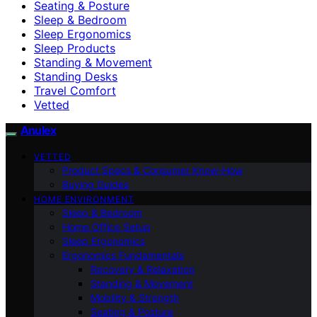
Seating & Posture
Sleep & Bedroom
Sleep Ergonomics
Sleep Products
Standing & Movement
Standing Desks
Travel Comfort
Vetted
Anulex
VETTED
Product Specs & Consumer Know-How
Buying Guides
HOME ENVIRONMENT
Sleep & Bedroom
Home Office Setup
Sleep Ergonomics
Ergonomics Fundamentals
Recovery & Relaxation
Standing & Movement
Mobility & Strength
Seating & Posture