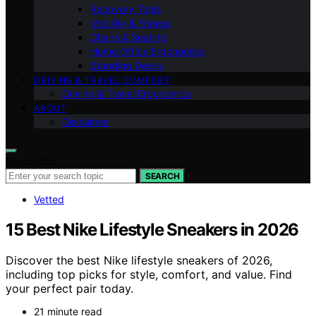
Recovery Tools
Mobility & Fitness
Chairs & Seating
Home Office Ergonomics
Standing Desks
DRIVING & TRAVEL COMFORT
Driving & Travel Ergonomics
ABOUT
Disclaimer
Search for:
SEARCH
Vetted
15 Best Nike Lifestyle Sneakers in 2026
Discover the best Nike lifestyle sneakers of 2026,
including top picks for style, comfort, and value. Find
your perfect pair today.
21 minute read