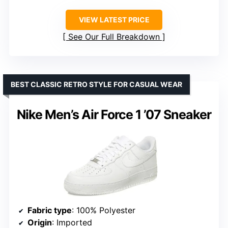
VIEW LATEST PRICE
See Our Full Breakdown
BEST CLASSIC RETRO STYLE FOR CASUAL WEAR
Nike Men’s Air Force 1 ’07 Sneaker
Fabric type
: 100% Polyester
Origin
: Imported