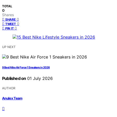
TOTAL
0
Shares
0
SHARE
0
TWEET
0
PIN IT
UP NEXT
9 Best Nike Air Force 1 Sneakers in 2026
Published on
01 July 2026
AUTHOR
Anulex Team