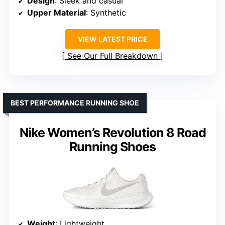
Design
: Sleek and casual
Upper Material
: Synthetic
VIEW LATEST PRICE
See Our Full Breakdown
BEST PERFORMANCE RUNNING SHOE
Nike Women’s Revolution 8 Road
Running Shoes
Weight
: Lightweight