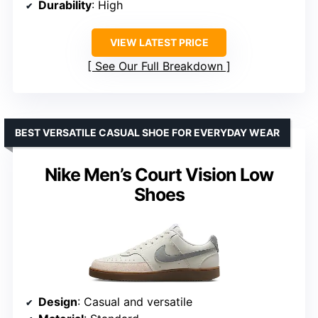
Durability
: High
VIEW LATEST PRICE
See Our Full Breakdown
BEST VERSATILE CASUAL SHOE FOR EVERYDAY WEAR
Nike Men’s Court Vision Low
Shoes
Design
: Casual and versatile