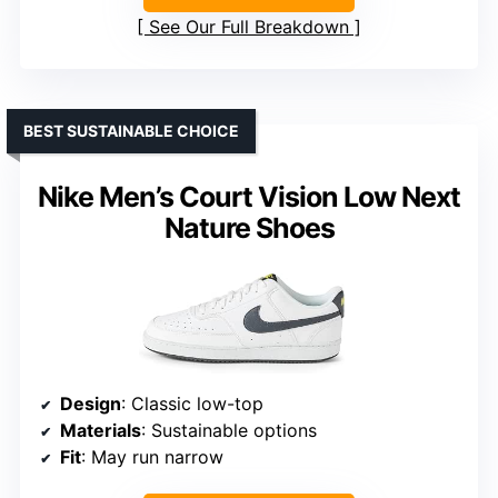
See Our Full Breakdown
BEST SUSTAINABLE CHOICE
Nike Men’s Court Vision Low Next
Nature Shoes
Design
: Classic low-top
Materials
: Sustainable options
Fit
: May run narrow