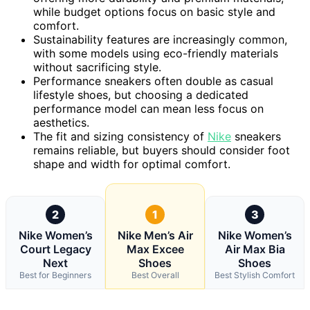
while budget options focus on basic style and
comfort.
Sustainability features are increasingly common,
with some models using eco-friendly materials
without sacrificing style.
Performance sneakers often double as casual
lifestyle shoes, but choosing a dedicated
performance model can mean less focus on
aesthetics.
The fit and sizing consistency of
Nike
sneakers
remains reliable, but buyers should consider foot
shape and width for optimal comfort.
2
1
3
Nike Women’s
Nike Men’s Air
Nike Women’s
Court Legacy
Max Excee
Air Max Bia
Next
Shoes
Shoes
Best for Beginners
Best Overall
Best Stylish Comfort