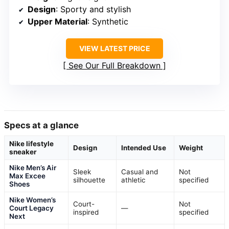
Design
: Sporty and stylish
Upper Material
: Synthetic
VIEW LATEST PRICE
See Our Full Breakdown
Specs at a glance
Nike lifestyle
Design
Intended Use
Weight
sneaker
Nike Men’s Air
Sleek
Casual and
Not
Max Excee
silhouette
athletic
specified
Shoes
Nike Women’s
Court-
Not
Court Legacy
—
inspired
specified
Next