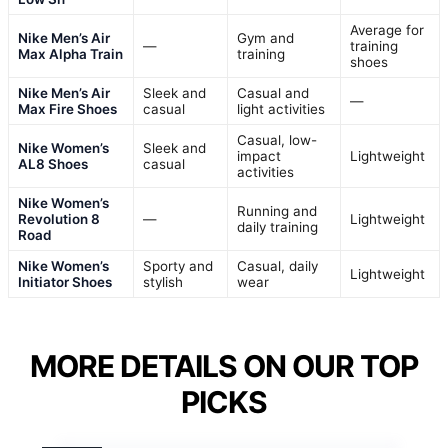
Average for
Nike Men’s Air
Gym and
—
training
Max Alpha Train
training
shoes
Nike Men’s Air
Sleek and
Casual and
—
Max Fire Shoes
casual
light activities
Casual, low-
Nike Women’s
Sleek and
impact
Lightweight
AL8 Shoes
casual
activities
Nike Women’s
Running and
Revolution 8
—
Lightweight
daily training
Road
Nike Women’s
Sporty and
Casual, daily
Lightweight
Initiator Shoes
stylish
wear
MORE DETAILS ON OUR TOP
PICKS