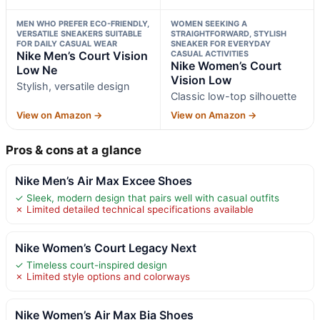
MEN WHO PREFER ECO-FRIENDLY,
WOMEN SEEKING A
VERSATILE SNEAKERS SUITABLE
STRAIGHTFORWARD, STYLISH
FOR DAILY CASUAL WEAR
SNEAKER FOR EVERYDAY
Nike Men’s Court Vision
CASUAL ACTIVITIES
Nike Women’s Court
Low Ne
Vision Low
Stylish, versatile design
Classic low-top silhouette
View on Amazon →
View on Amazon →
Pros & cons at a glance
Nike Men’s Air Max Excee Shoes
✓ Sleek, modern design that pairs well with casual outfits
✗ Limited detailed technical specifications available
Nike Women’s Court Legacy Next
✓ Timeless court-inspired design
✗ Limited style options and colorways
Nike Women’s Air Max Bia Shoes