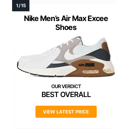
Nike Men’s Air Max Excee
Shoes
BEST OVERALL
VIEW LATEST PRICE