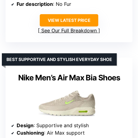
Fur description
: No Fur
VIEW LATEST PRICE
See Our Full Breakdown
BEST SUPPORTIVE AND STYLISH EVERYDAY SHOE
Nike Men’s Air Max Bia Shoes
Design
: Supportive and stylish
Cushioning
: Air Max support