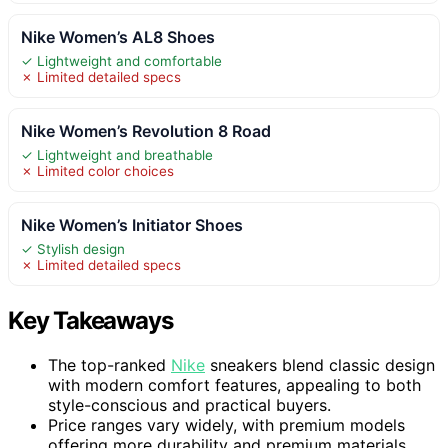
Nike Women’s AL8 Shoes
✓ Lightweight and comfortable
✗ Limited detailed specs
Nike Women’s Revolution 8 Road
✓ Lightweight and breathable
✗ Limited color choices
Nike Women’s Initiator Shoes
✓ Stylish design
✗ Limited detailed specs
Key Takeaways
The top-ranked
Nike
sneakers blend classic design
with modern comfort features, appealing to both
style-conscious and practical buyers.
Price ranges vary widely, with premium models
offering more durability and premium materials,