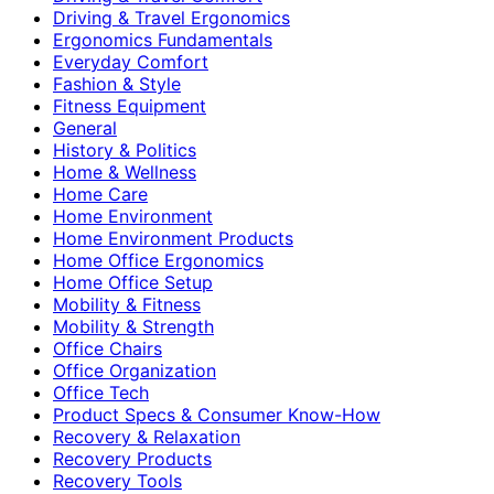
Driving & Travel Ergonomics
Ergonomics Fundamentals
Everyday Comfort
Fashion & Style
Fitness Equipment
General
History & Politics
Home & Wellness
Home Care
Home Environment
Home Environment Products
Home Office Ergonomics
Home Office Setup
Mobility & Fitness
Mobility & Strength
Office Chairs
Office Organization
Office Tech
Product Specs & Consumer Know-How
Recovery & Relaxation
Recovery Products
Recovery Tools