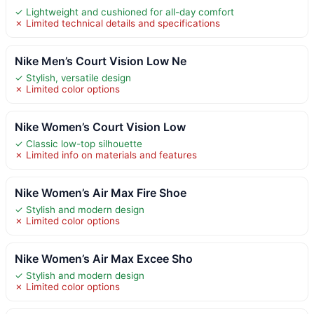
✓ Lightweight and cushioned for all-day comfort
✗ Limited technical details and specifications
Nike Men’s Court Vision Low Ne
✓ Stylish, versatile design
✗ Limited color options
Nike Women’s Court Vision Low
✓ Classic low-top silhouette
✗ Limited info on materials and features
Nike Women’s Air Max Fire Shoe
✓ Stylish and modern design
✗ Limited color options
Nike Women’s Air Max Excee Sho
✓ Stylish and modern design
✗ Limited color options