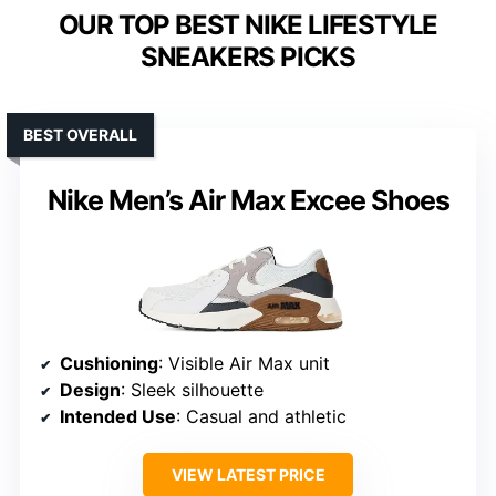
OUR TOP BEST NIKE LIFESTYLE
SNEAKERS PICKS
BEST OVERALL
Nike Men’s Air Max Excee Shoes
Cushioning
: Visible Air Max unit
Design
: Sleek silhouette
Intended Use
: Casual and athletic
VIEW LATEST PRICE