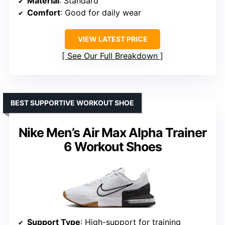
Material
: Standard
Comfort
: Good for daily wear
VIEW LATEST PRICE
See Our Full Breakdown
BEST SUPPORTIVE WORKOUT SHOE
Nike Men’s Air Max Alpha Trainer
6 Workout Shoes
Support Type
: High-support for training