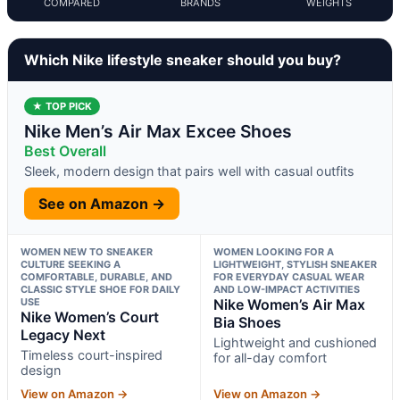
COMPARED
BRANDS
WEIGHTS
Which Nike lifestyle sneaker should you buy?
★ TOP PICK
Nike Men’s Air Max Excee Shoes
Best Overall
Sleek, modern design that pairs well with casual outfits
See on Amazon →
WOMEN NEW TO SNEAKER
WOMEN LOOKING FOR A
CULTURE SEEKING A
LIGHTWEIGHT, STYLISH SNEAKER
COMFORTABLE, DURABLE, AND
FOR EVERYDAY CASUAL WEAR
CLASSIC STYLE SHOE FOR DAILY
AND LOW-IMPACT ACTIVITIES
USE
Nike Women’s Air Max
Nike Women’s Court
Bia Shoes
Legacy Next
Lightweight and cushioned
Timeless court-inspired
for all-day comfort
design
View on Amazon →
View on Amazon →