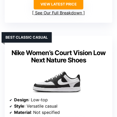
VIEW LATEST PRICE
See Our Full Breakdown
BEST CLASSIC CASUAL
Nike Women’s Court Vision Low
Next Nature Shoes
Design
: Low-top
Style
: Versatile casual
Material
: Not specified