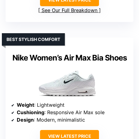
See Our Full Breakdown
BEST STYLISH COMFORT
Nike Women’s Air Max Bia Shoes
Weight
: Lightweight
Cushioning
: Responsive Air Max sole
Design
: Modern, minimalistic
VIEW LATEST PRICE