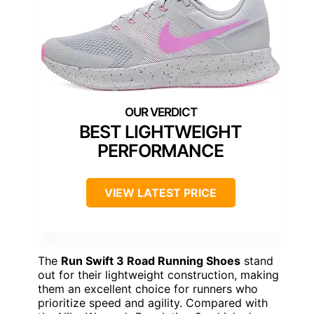
BEST LIGHTWEIGHT
PERFORMANCE
VIEW LATEST PRICE
The
Run Swift 3 Road Running Shoes
stand
out for their lightweight construction, making
them an excellent choice for runners who
prioritize speed and agility. Compared with