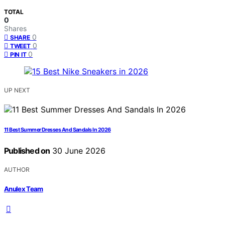
TOTAL
0
Shares
0
SHARE
0
TWEET
0
PIN IT
UP NEXT
11 Best Summer Dresses And Sandals In 2026
Published on
30 June 2026
AUTHOR
Anulex Team