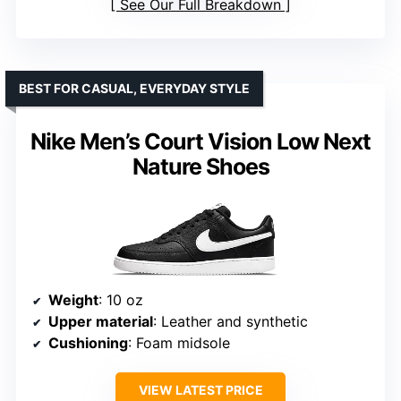
See Our Full Breakdown
BEST FOR CASUAL, EVERYDAY STYLE
Nike Men’s Court Vision Low Next
Nature Shoes
Weight
: 10 oz
Upper material
: Leather and synthetic
Cushioning
: Foam midsole
VIEW LATEST PRICE