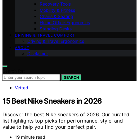
Recovery Tools
Mobility & Fitness
Chairs & Seating
Home Office Ergonomics
Standing Desks
DRIVING & TRAVEL COMFORT
Driving & Travel Ergonomics
ABOUT
Disclaimer
Search for:
SEARCH
Vetted
15 Best Nike Sneakers in 2026
Discover the best Nike sneakers of 2026. Our curated
list highlights top picks for performance, style, and
value to help you find your perfect pair.
19 minute read