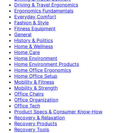
Driving & Travel Ergonomics
Ergonomics Fundamentals
Everyday Comfort
Fashion & Style
Fitness Equipment
General
History & Politics
Home & Wellness
Home Care
Home Environment
Home Environment Products
Home Office Ergonomics
Home Office Setup
Mobility & Fitness
Mobility & Strength
Office Chairs
Office Organization
Office Tech
Product Specs & Consumer Know-How
Recovery & Relaxation
Recovery Products
Recovery Tools