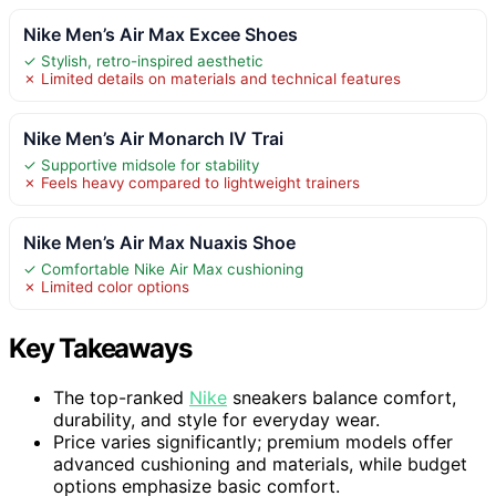
Nike Men’s Air Max Excee Shoes
✓ Stylish, retro-inspired aesthetic
✗ Limited details on materials and technical features
Nike Men’s Air Monarch IV Trai
✓ Supportive midsole for stability
✗ Feels heavy compared to lightweight trainers
Nike Men’s Air Max Nuaxis Shoe
✓ Comfortable Nike Air Max cushioning
✗ Limited color options
Key Takeaways
The top-ranked
Nike
sneakers balance comfort,
durability, and style for everyday wear.
Price varies significantly; premium models offer
advanced cushioning and materials, while budget
options emphasize basic comfort.