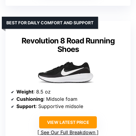
BEST FOR DAILY COMFORT AND SUPPORT
Revolution 8 Road Running
Shoes
Weight
: 8.5 oz
Cushioning
: Midsole foam
Support
: Supportive midsole
VIEW LATEST PRICE
See Our Full Breakdown