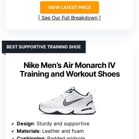
VIEW LATEST PRICE
See Our Full Breakdown
BEST SUPPORTIVE TRAINING SHOE
Nike Men’s Air Monarch IV
Training and Workout Shoes
Design
: Sturdy and supportive
Materials
: Leather and foam
Cushioning
: Padded midsole