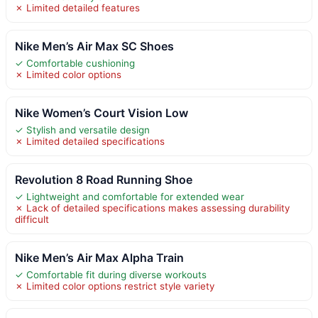
✗ Limited detailed features
Nike Men’s Air Max SC Shoes
✓ Comfortable cushioning
✗ Limited color options
Nike Women’s Court Vision Low
✓ Stylish and versatile design
✗ Limited detailed specifications
Revolution 8 Road Running Shoe
✓ Lightweight and comfortable for extended wear
✗ Lack of detailed specifications makes assessing durability
difficult
Nike Men’s Air Max Alpha Train
✓ Comfortable fit during diverse workouts
✗ Limited color options restrict style variety