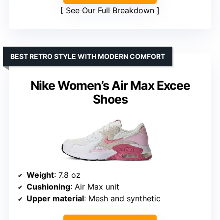
See Our Full Breakdown
BEST RETRO STYLE WITH MODERN COMFORT
Nike Women’s Air Max Excee
Shoes
Weight
: 7.8 oz
Cushioning
: Air Max unit
Upper material
: Mesh and synthetic