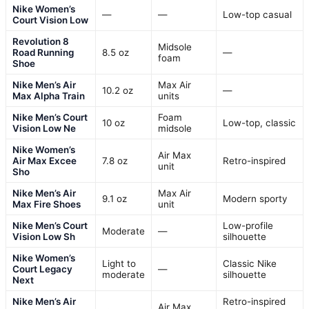
Nike Women’s
—
—
Low-top casual
Court Vision Low
Revolution 8
Midsole
Road Running
8.5 oz
—
foam
Shoe
Nike Men’s Air
Max Air
10.2 oz
—
Max Alpha Train
units
Nike Men’s Court
Foam
10 oz
Low-top, classic
Vision Low Ne
midsole
Nike Women’s
Air Max
Air Max Excee
7.8 oz
Retro-inspired
unit
Sho
Nike Men’s Air
Max Air
9.1 oz
Modern sporty
Max Fire Shoes
unit
Nike Men’s Court
Low-profile
Moderate
—
Vision Low Sh
silhouette
Nike Women’s
Light to
Classic Nike
Court Legacy
—
moderate
silhouette
Next
Nike Men’s Air
Retro-inspired
Air Max