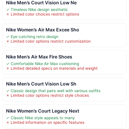
Nike Men’s Court Vision Low Ne
✓ Timeless Nike design aesthetic
✗ Limited color choices restrict options
Nike Women’s Air Max Excee Sho
✓ Eye-catching retro design
✗ Limited color options restrict customization
Nike Men’s Air Max Fire Shoes
✓ Comfortable Nike Air Max cushioning
✗ Limited detailed specs on materials and weight
Nike Men’s Court Vision Low Sh
✓ Classic design that pairs well with various outfits
✗ Limited color options restrict style choices
Nike Women’s Court Legacy Next
✓ Classic Nike style appeals to many
✗ Limited information on specific features