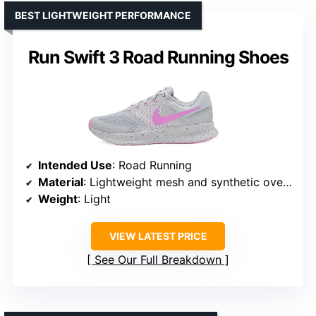
BEST LIGHTWEIGHT PERFORMANCE
Run Swift 3 Road Running Shoes
Intended Use
: Road Running
Material
: Lightweight mesh and synthetic overlays
Weight
: Light
VIEW LATEST PRICE
See Our Full Breakdown