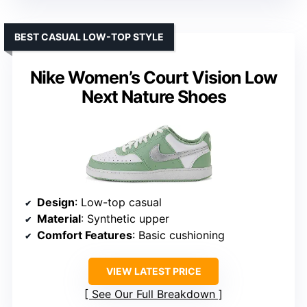
BEST CASUAL LOW-TOP STYLE
Nike Women’s Court Vision Low
Next Nature Shoes
Design
: Low-top casual
Material
: Synthetic upper
Comfort Features
: Basic cushioning
VIEW LATEST PRICE
See Our Full Breakdown