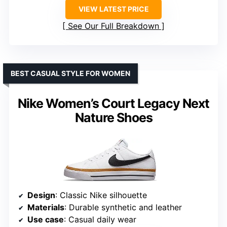
VIEW LATEST PRICE
See Our Full Breakdown
BEST CASUAL STYLE FOR WOMEN
Nike Women’s Court Legacy Next
Nature Shoes
Design
: Classic Nike silhouette
Materials
: Durable synthetic and leather
Use case
: Casual daily wear