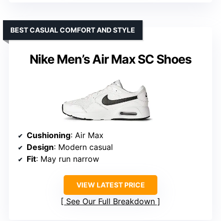
BEST CASUAL COMFORT AND STYLE
Nike Men’s Air Max SC Shoes
Cushioning
: Air Max
Design
: Modern casual
Fit
: May run narrow
VIEW LATEST PRICE
See Our Full Breakdown