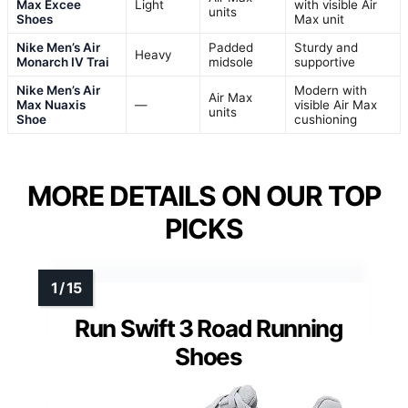
Max Excee
Light
with visible Air
units
Shoes
Max unit
Nike Men’s Air
Padded
Sturdy and
Heavy
Monarch IV Trai
midsole
supportive
Nike Men’s Air
Modern with
Air Max
Max Nuaxis
—
visible Air Max
units
Shoe
cushioning
MORE DETAILS ON OUR TOP
PICKS
Run Swift 3 Road Running
Shoes