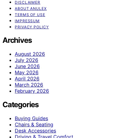
DISCLAIMER
ABOUT ANULEX
TERMS OF USE
IMPRESSUM
PRIVACY POLICY
Archives
August 2026
July 2026
June 2026
May 2026
April 2026
March 2026
February 2026
Categories
Buying Guides
Chairs & Seating
Desk Accessories
Driving & Travel Comfort