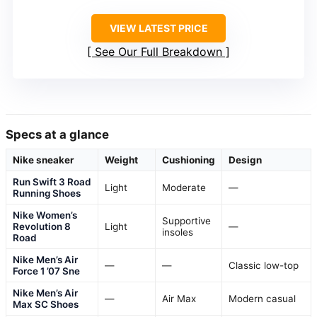
VIEW LATEST PRICE
See Our Full Breakdown
Specs at a glance
Nike sneaker
Weight
Cushioning
Design
Run Swift 3 Road
Light
Moderate
—
Running Shoes
Nike Women’s
Supportive
Revolution 8
Light
—
insoles
Road
Nike Men’s Air
—
—
Classic low-top
Force 1 ’07 Sne
Nike Men’s Air
—
Air Max
Modern casual
Max SC Shoes