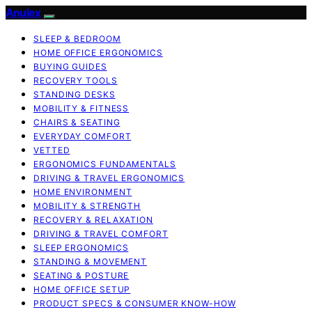
Anulex
SLEEP & BEDROOM
HOME OFFICE ERGONOMICS
BUYING GUIDES
RECOVERY TOOLS
STANDING DESKS
MOBILITY & FITNESS
CHAIRS & SEATING
EVERYDAY COMFORT
VETTED
ERGONOMICS FUNDAMENTALS
DRIVING & TRAVEL ERGONOMICS
HOME ENVIRONMENT
MOBILITY & STRENGTH
RECOVERY & RELAXATION
DRIVING & TRAVEL COMFORT
SLEEP ERGONOMICS
STANDING & MOVEMENT
SEATING & POSTURE
HOME OFFICE SETUP
PRODUCT SPECS & CONSUMER KNOW-HOW