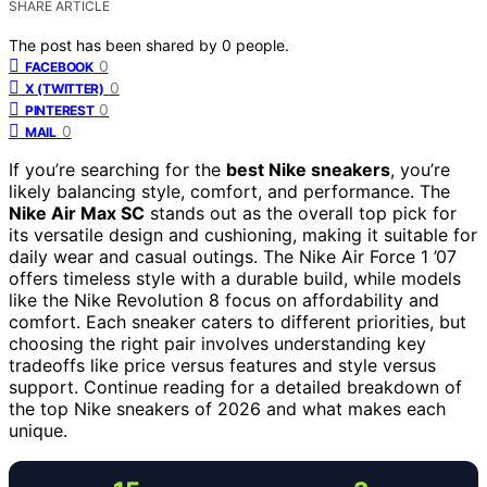
SHARE ARTICLE
The post has been shared by
0
people.
0
FACEBOOK
0
X (TWITTER)
0
PINTEREST
0
MAIL
If you’re searching for the
best Nike sneakers
, you’re
likely balancing style, comfort, and performance. The
Nike Air Max SC
stands out as the overall top pick for
its versatile design and cushioning, making it suitable for
daily wear and casual outings. The Nike Air Force 1 ’07
offers timeless style with a durable build, while models
like the Nike Revolution 8 focus on affordability and
comfort. Each sneaker caters to different priorities, but
choosing the right pair involves understanding key
tradeoffs like price versus features and style versus
support. Continue reading for a detailed breakdown of
the top Nike sneakers of 2026 and what makes each
unique.