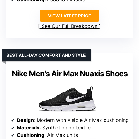
VIEW LATEST PRICE
See Our Full Breakdown
BEST ALL-DAY COMFORT AND STYLE
Nike Men’s Air Max Nuaxis Shoes
Design
: Modern with visible Air Max cushioning
Materials
: Synthetic and textile
Cushioning
: Air Max units