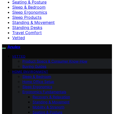
Seating & Posture
Sleep & Bedroom
Sleep Ergonomics
Sleep Products
Standing & Movement
Standing Desks
Travel Comfort
Vetted
Anulex
VETTED
Product Specs & Consumer Know-How
Buying Guides
HOME ENVIRONMENT
Sleep & Bedroom
Home Office Setup
Sleep Ergonomics
Ergonomics Fundamentals
Recovery & Relaxation
Standing & Movement
Mobility & Strength
Seating & Posture