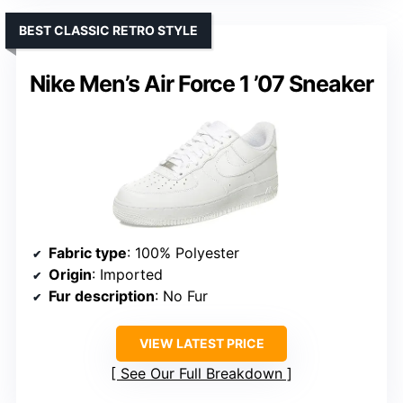
BEST CLASSIC RETRO STYLE
Nike Men’s Air Force 1 ’07 Sneaker
Fabric type
: 100% Polyester
Origin
: Imported
Fur description
: No Fur
VIEW LATEST PRICE
See Our Full Breakdown