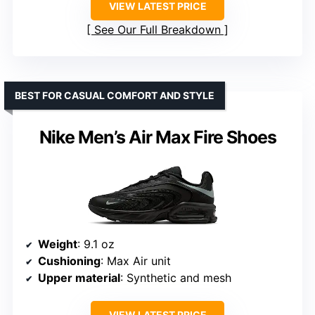
VIEW LATEST PRICE
See Our Full Breakdown
BEST FOR CASUAL COMFORT AND STYLE
Nike Men’s Air Max Fire Shoes
Weight
: 9.1 oz
Cushioning
: Max Air unit
Upper material
: Synthetic and mesh
VIEW LATEST PRICE