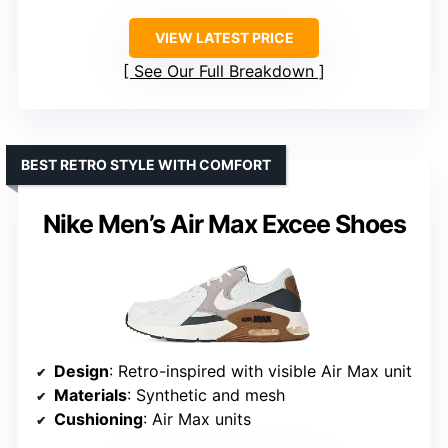
VIEW LATEST PRICE
See Our Full Breakdown
BEST RETRO STYLE WITH COMFORT
Nike Men’s Air Max Excee Shoes
Design
: Retro-inspired with visible Air Max unit
Materials
: Synthetic and mesh
Cushioning
: Air Max units