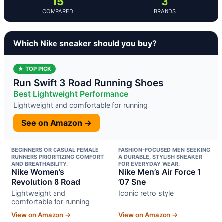
15
3
COMPARED
BRANDS
Which Nike sneaker should you buy?
★ TOP PICK
Run Swift 3 Road Running Shoes
Best Lightweight Performance
Lightweight and comfortable for running
See on Amazon →
BEGINNERS OR CASUAL FEMALE
FASHION-FOCUSED MEN SEEKING
RUNNERS PRIORITIZING COMFORT
A DURABLE, STYLISH SNEAKER
AND BREATHABILITY.
FOR EVERYDAY WEAR.
Nike Women’s
Nike Men’s Air Force 1
Revolution 8 Road
’07 Sne
Lightweight and
Iconic retro style
comfortable for running
View on Amazon →
View on Amazon →