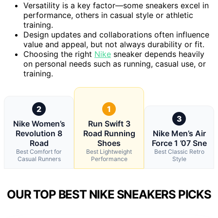
Versatility is a key factor—some sneakers excel in
performance, others in casual style or athletic
training.
Design updates and collaborations often influence
value and appeal, but not always durability or fit.
Choosing the right
Nike
sneaker depends heavily
on personal needs such as running, casual use, or
training.
2
1
3
Nike Women’s
Run Swift 3
Revolution 8
Road Running
Nike Men’s Air
Road
Shoes
Force 1 ’07 Sne
Best Comfort for
Best Lightweight
Best Classic Retro
Casual Runners
Performance
Style
OUR TOP BEST NIKE SNEAKERS PICKS