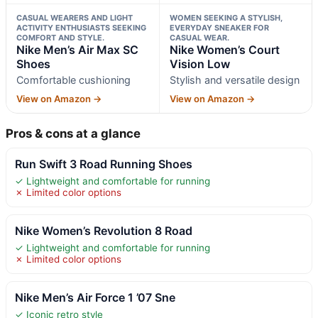
CASUAL WEARERS AND LIGHT
WOMEN SEEKING A STYLISH,
ACTIVITY ENTHUSIASTS SEEKING
EVERYDAY SNEAKER FOR
COMFORT AND STYLE.
CASUAL WEAR.
Nike Men’s Air Max SC
Nike Women’s Court
Shoes
Vision Low
Comfortable cushioning
Stylish and versatile design
View on Amazon →
View on Amazon →
Pros & cons at a glance
Run Swift 3 Road Running Shoes
✓ Lightweight and comfortable for running
✗ Limited color options
Nike Women’s Revolution 8 Road
✓ Lightweight and comfortable for running
✗ Limited color options
Nike Men’s Air Force 1 ’07 Sne
✓ Iconic retro style