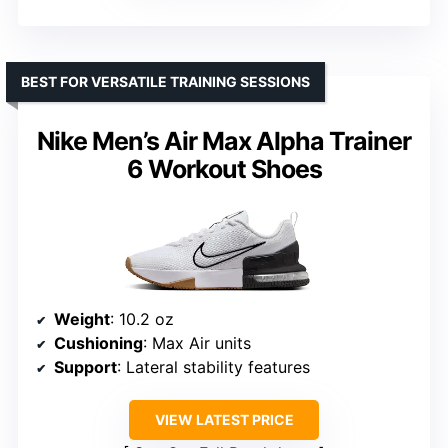
BEST FOR VERSATILE TRAINING SESSIONS
Nike Men’s Air Max Alpha Trainer
6 Workout Shoes
Weight
: 10.2 oz
Cushioning
: Max Air units
Support
: Lateral stability features
VIEW LATEST PRICE