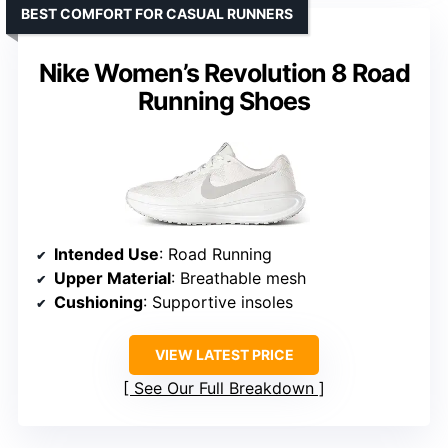
BEST COMFORT FOR CASUAL RUNNERS
Nike Women’s Revolution 8 Road
Running Shoes
Intended Use
: Road Running
Upper Material
: Breathable mesh
Cushioning
: Supportive insoles
VIEW LATEST PRICE
See Our Full Breakdown