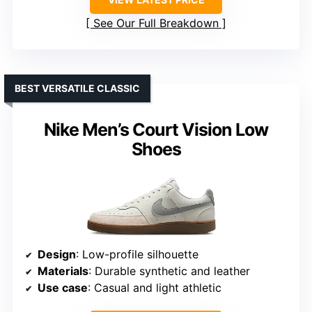
See Our Full Breakdown
BEST VERSATILE CLASSIC
Nike Men’s Court Vision Low
Shoes
Design
: Low-profile silhouette
Materials
: Durable synthetic and leather
Use case
: Casual and light athletic