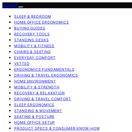
Anulex
SLEEP & BEDROOM
HOME OFFICE ERGONOMICS
BUYING GUIDES
RECOVERY TOOLS
STANDING DESKS
MOBILITY & FITNESS
CHAIRS & SEATING
EVERYDAY COMFORT
VETTED
ERGONOMICS FUNDAMENTALS
DRIVING & TRAVEL ERGONOMICS
HOME ENVIRONMENT
MOBILITY & STRENGTH
RECOVERY & RELAXATION
DRIVING & TRAVEL COMFORT
SLEEP ERGONOMICS
STANDING & MOVEMENT
SEATING & POSTURE
HOME OFFICE SETUP
PRODUCT SPECS & CONSUMER KNOW-HOW