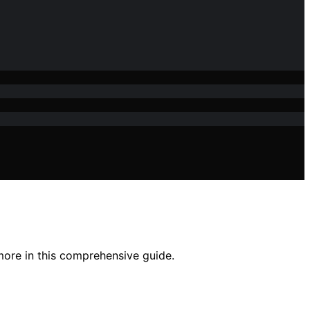
more in this comprehensive guide.