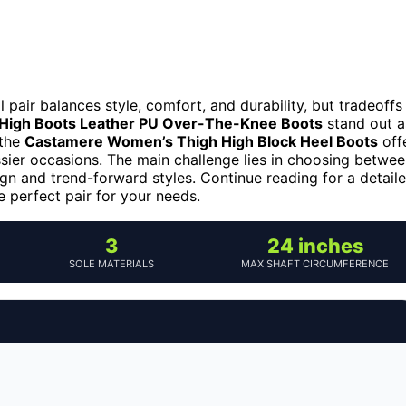
 pair balances style, comfort, and durability, but tradeoffs
igh Boots Leather PU Over-The-Knee Boots
stand out a
 the
Castamere Women’s Thigh High Block Heel Boots
off
ssier occasions. The main challenge lies in choosing betwe
ign and trend-forward styles. Continue reading for a detail
 perfect pair for your needs.
3
24 inches
SOLE MATERIALS
MAX SHAFT CIRCUMFERENCE