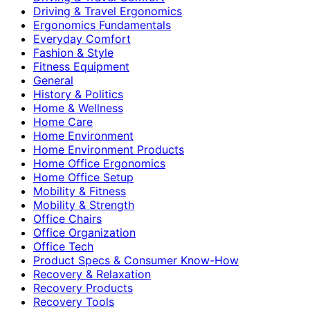
Driving & Travel Ergonomics
Ergonomics Fundamentals
Everyday Comfort
Fashion & Style
Fitness Equipment
General
History & Politics
Home & Wellness
Home Care
Home Environment
Home Environment Products
Home Office Ergonomics
Home Office Setup
Mobility & Fitness
Mobility & Strength
Office Chairs
Office Organization
Office Tech
Product Specs & Consumer Know-How
Recovery & Relaxation
Recovery Products
Recovery Tools