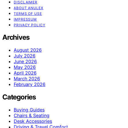
DISCLAIMER
ABOUT ANULEX
TERMS OF USE
IMPRESSUM
PRIVACY POLICY
Archives
August 2026
July 2026
June 2026
May 2026
April 2026
March 2026
February 2026
Categories
Buying Guides
Chairs & Seating
Desk Accessories
Driving & Travel Comfort