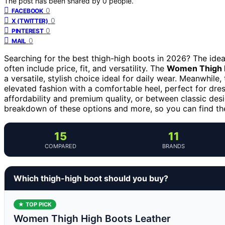
The post has been shared by
0
people.
0
FACEBOOK
0
X (TWITTER)
0
PINTEREST
0
MAIL
Searching for the best thigh-high boots in 2026? The ideal
often include price, fit, and versatility. The
Women Thigh H
a versatile, stylish choice ideal for daily wear. Meanwhile,
elevated fashion with a comfortable heel, perfect for dre
affordability and premium quality, or between classic des
breakdown of these options and more, so you can find the
15
11
COMPARED
BRANDS
Which thigh-high boot should you buy?
★ TOP PICK
Women Thigh High Boots Leather