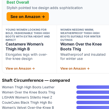
Best Overall
Stylish pointed toe design adds sophistication
See on Amazon →
YOUNG WOMEN LOOKING FOR
WOMEN NEEDING WARM,
BOLD, FASHIONABLE THIGH-HIGH
WEATHERPROOF THIGH-HIGH
BOOTS WITH EXTRA HEIGHT AND
BOOTS SUITABLE FOR WINTER
IMPACT
OUTINGS
Castamere Women’s
Women Over the Knee
Thigh High B
Boots Thig
Elongates legs with over-
Weatherproof and insulated
the-knee design
for winter use
View on Amazon →
View on Amazon →
Shaft Circumference — compared
Women Thigh High Boots Leather
Women Over the Knee Boots Thig
LISHAN Women’s Stiletto Heel Z
CouieCuies Black Thigh High Bo
Women’s Velvet Over-the-Knee B