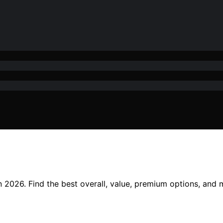
n 2026. Find the best overall, value, premium options, and 