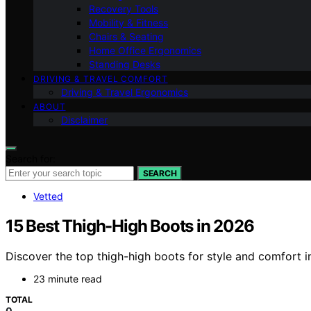
Recovery Tools
Mobility & Fitness
Chairs & Seating
Home Office Ergonomics
Standing Desks
DRIVING & TRAVEL COMFORT
Driving & Travel Ergonomics
ABOUT
Disclaimer
Search for:
SEARCH
Vetted
15 Best Thigh-High Boots in 2026
Discover the top thigh-high boots for style and comfort i
23 minute read
TOTAL
0