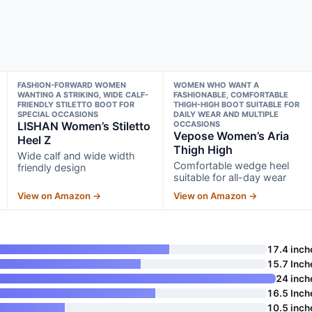
FASHION-FORWARD WOMEN
WOMEN WHO WANT A
WANTING A STRIKING, WIDE CALF-
FASHIONABLE, COMFORTABLE
FRIENDLY STILETTO BOOT FOR
THIGH-HIGH BOOT SUITABLE FOR
SPECIAL OCCASIONS
DAILY WEAR AND MULTIPLE
LISHAN Women’s Stiletto
OCCASIONS
Vepose Women’s Aria
Heel Z
Thigh High
Wide calf and wide width
Comfortable wedge heel
friendly design
suitable for all-day wear
View on Amazon →
View on Amazon →
17.4 inch
15.7 Inch
24 inch
16.5 Inch
10.5 inch