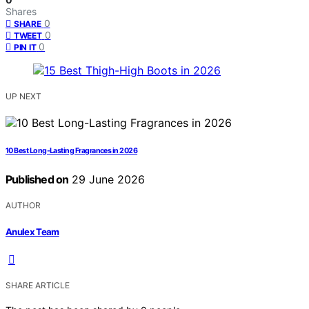
Shares
0
SHARE
0
TWEET
0
PIN IT
UP NEXT
10 Best Long-Lasting Fragrances in 2026
Published on
29 June 2026
AUTHOR
Anulex Team
SHARE ARTICLE