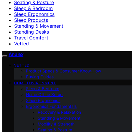
Seating & Posture
Sleep & Bedroom
Sleep Ergonomics
Sleep Products
Standing & Movement
Standing Desks
Travel Comfort
Vetted
Anulex
VETTED
Product Specs & Consumer Know-How
Buying Guides
HOME ENVIRONMENT
Sleep & Bedroom
Home Office Setup
Sleep Ergonomics
Ergonomics Fundamentals
Recovery & Relaxation
Standing & Movement
Mobility & Strength
Seating & Posture