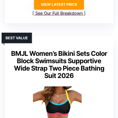
VIEW LATEST PRICE
See Our Full Breakdown
BEST VALUE
BMJL Women’s Bikini Sets Color
Block Swimsuits Supportive
Wide Strap Two Piece Bathing
Suit 2026