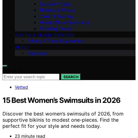
Recovery Tools
Mobility & Fitness
Chairs & Seating
Home Office Ergonomics
Standing Desks
DRIVING & TRAVEL COMFORT
Driving & Travel Ergonomics
ABOUT
Disclaimer
Search for:
SEARCH
Vetted
15 Best Women’s Swimsuits in 2026
Discover the best women’s swimsuits of 2026, from
supportive bikinis to modest one-pieces. Find the
perfect fit for your style and needs today.
23 minute read