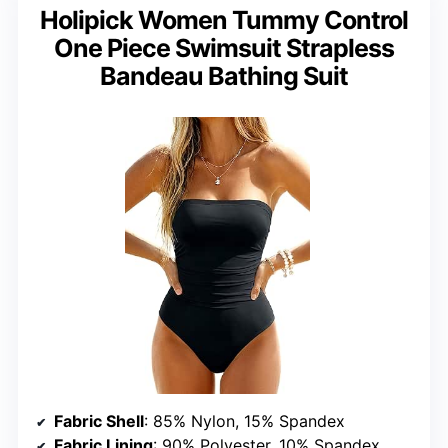
Holipick Women Tummy Control
One Piece Swimsuit Strapless
Bandeau Bathing Suit
Fabric Shell
: 85% Nylon, 15% Spandex
Fabric Lining
: 90% Polyester, 10% Spandex