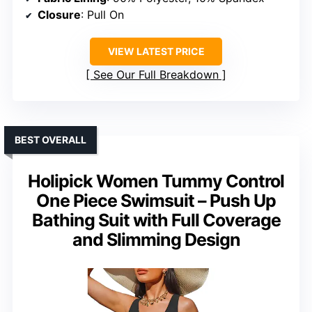
Closure
: Pull On
VIEW LATEST PRICE
See Our Full Breakdown
BEST OVERALL
Holipick Women Tummy Control
One Piece Swimsuit – Push Up
Bathing Suit with Full Coverage
and Slimming Design