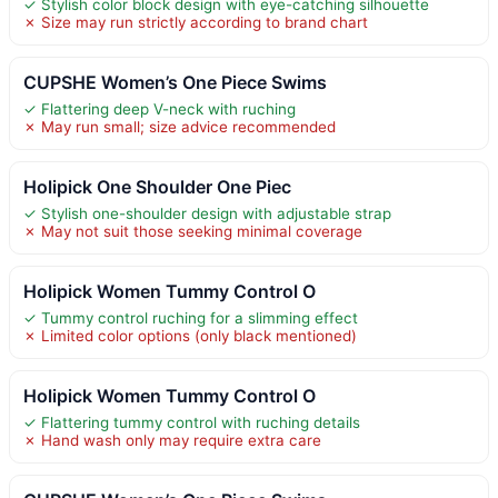
✓ Stylish color block design with eye-catching silhouette
✗ Size may run strictly according to brand chart
CUPSHE Women’s One Piece Swims
✓ Flattering deep V-neck with ruching
✗ May run small; size advice recommended
Holipick One Shoulder One Piec
✓ Stylish one-shoulder design with adjustable strap
✗ May not suit those seeking minimal coverage
Holipick Women Tummy Control O
✓ Tummy control ruching for a slimming effect
✗ Limited color options (only black mentioned)
Holipick Women Tummy Control O
✓ Flattering tummy control with ruching details
✗ Hand wash only may require extra care