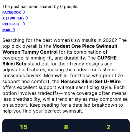
The post has been shared by
0
people.
0
FACEBOOK
0
X (TWITTER)
0
PINTEREST
0
MAIL
Searching for the best women’s swimsuits in 2026? The
top pick overall is the
Modest One Piece Swimsuit
Women Tummy Control
for its combination of
coverage, slimming fit, and durability. The
CUPSHE
Bikini Sets
stand out for their trendy designs and
adjustable features, making them ideal for fashion-
conscious buyers. Meanwhile, for those who prioritize
support and comfort, the
Herseas Bikini Set U-Wire
offers excellent support without sacrificing style. Each
option involves tradeoffs—more coverage often means
less breathability, while trendier styles may compromise
on support. Keep reading for a detailed breakdown to
help you find your perfect swimsuit.
15
8
2