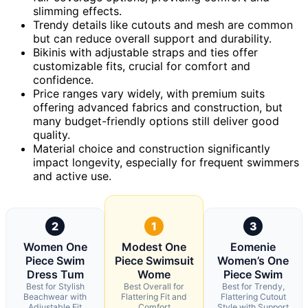
slimming effects.
Trendy details like cutouts and mesh are common
but can reduce overall support and durability.
Bikinis with adjustable straps and ties offer
customizable fits, crucial for comfort and
confidence.
Price ranges vary widely, with premium suits
offering advanced fabrics and construction, but
many budget-friendly options still deliver good
quality.
Material choice and construction significantly
impact longevity, especially for frequent swimmers
and active use.
2
1
3
Women One
Modest One
Eomenie
Piece Swim
Piece Swimsuit
Women’s One
Dress Tum
Wome
Piece Swim
Best for Stylish
Best Overall for
Best for Trendy,
Beachwear with
Flattering Fit and
Flattering Cutout
Adjustable Fit
Comfort
Style with Support