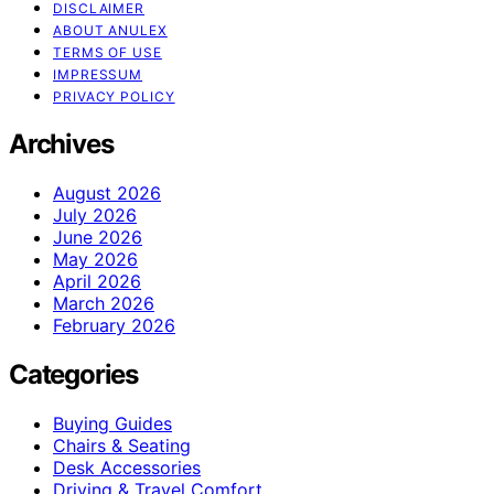
DISCLAIMER
ABOUT ANULEX
TERMS OF USE
IMPRESSUM
PRIVACY POLICY
Archives
August 2026
July 2026
June 2026
May 2026
April 2026
March 2026
February 2026
Categories
Buying Guides
Chairs & Seating
Desk Accessories
Driving & Travel Comfort