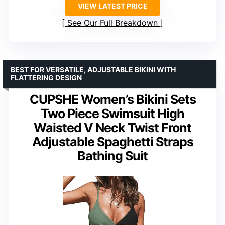
VIEW LATEST PRICE
See Our Full Breakdown
BEST FOR VERSATILE, ADJUSTABLE BIKINI WITH
FLATTERING DESIGN
CUPSHE Women’s Bikini Sets
Two Piece Swimsuit High
Waisted V Neck Twist Front
Adjustable Spaghetti Straps
Bathing Suit