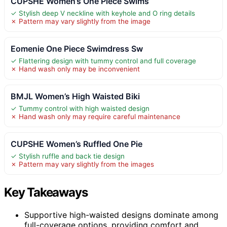
CUPSHE Women’s One Piece Swims
✓ Stylish deep V neckline with keyhole and O ring details
✗ Pattern may vary slightly from the image
Eomenie One Piece Swimdress Sw
✓ Flattering design with tummy control and full coverage
✗ Hand wash only may be inconvenient
BMJL Women’s High Waisted Biki
✓ Tummy control with high waisted design
✗ Hand wash only may require careful maintenance
CUPSHE Women’s Ruffled One Pie
✓ Stylish ruffle and back tie design
✗ Pattern may vary slightly from the images
Key Takeaways
Supportive high-waisted designs dominate among
full-coverage options, providing comfort and