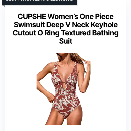
CUPSHE Women’s One Piece
Swimsuit Deep V Neck Keyhole
Cutout O Ring Textured Bathing
Suit