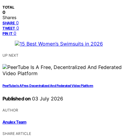
TOTAL
0
Shares
0
SHARE
0
TWEET
0
PIN IT
UP NEXT
PeerTube Is A Free, Decentralized And Federated Video Platform
Published on
03 July 2026
AUTHOR
Anulex Team
SHARE ARTICLE