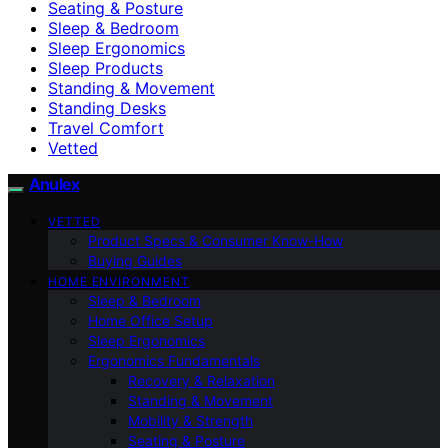
Seating & Posture
Sleep & Bedroom
Sleep Ergonomics
Sleep Products
Standing & Movement
Standing Desks
Travel Comfort
Vetted
Anulex
VETTED
Product Specs & Consumer Know-How
Buying Guides
HOME ENVIRONMENT
Sleep & Bedroom
Home Office Setup
Sleep Ergonomics
Ergonomics Fundamentals
Recovery & Relaxation
Standing & Movement
Mobility & Strength
Seating & Posture