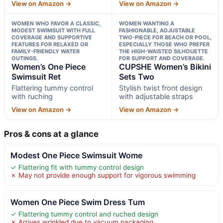
View on Amazon →
View on Amazon →
WOMEN WHO FAVOR A CLASSIC,
WOMEN WANTING A
MODEST SWIMSUIT WITH FULL
FASHIONABLE, ADJUSTABLE
COVERAGE AND SUPPORTIVE
TWO-PIECE FOR BEACH OR POOL,
FEATURES FOR RELAXED OR
ESPECIALLY THOSE WHO PREFER
FAMILY-FRIENDLY WATER
THE HIGH-WAISTED SILHOUETTE
OUTINGS.
FOR SUPPORT AND COVERAGE.
Women’s One Piece
CUPSHE Women’s Bikini
Swimsuit Ret
Sets Two
Flattering tummy control
Stylish twist front design
with ruching
with adjustable straps
View on Amazon →
View on Amazon →
Pros & cons at a glance
Modest One Piece Swimsuit Wome
✓ Flattering fit with tummy control design
✗ May not provide enough support for vigorous swimming
Women One Piece Swim Dress Tum
✓ Flattering tummy control and ruched design
✗ Arrives wrinkled due to vacuum packaging