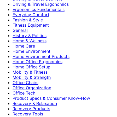
Driving & Travel Ergonomics
Ergonomics Fundamentals
Everyday Comfort
Fashion & Style
Fitness Equipment
General
History & Politics
Home & Wellness
Home Care
Home Environment
Home Environment Products
Home Office Ergonomics
Home Office Setup
Mobility & Fitness
Mobility & Strength
Office Chairs
Office Organization
Office Tech
Product Specs & Consumer Know-How
Recovery & Relaxation
Recovery Products
Recovery Tools