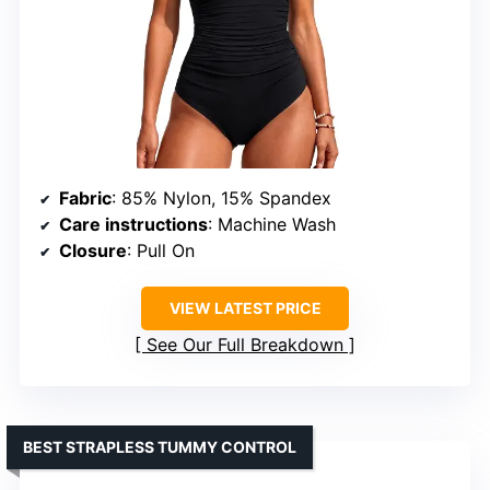
Fabric
: 85% Nylon, 15% Spandex
Care instructions
: Machine Wash
Closure
: Pull On
VIEW LATEST PRICE
See Our Full Breakdown
BEST STRAPLESS TUMMY CONTROL