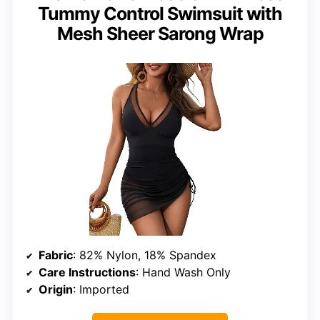
Tummy Control Swimsuit with
Mesh Sheer Sarong Wrap
Fabric
: 82% Nylon, 18% Spandex
Care Instructions
: Hand Wash Only
Origin
: Imported