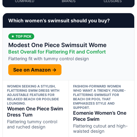
COMPARED
BRANDS
CLOSURES
Which women’s swimsuit should you buy?
★ TOP PICK
Modest One Piece Swimsuit Wome
Best Overall for Flattering Fit and Comfort
Flattering fit with tummy control design
See on Amazon →
WOMEN SEEKING A STYLISH,
FASHION-FORWARD WOMEN
FLATTERING SWIM DRESS WITH
WHO WANT A TRENDY, FIGURE-
ADJUSTABLE FEATURES FOR
FLATTERING SWIMSUIT FOR
RELAXED BEACH OR POOLSIDE
BEACH OR POOL THAT
LOUNGING.
EMPHASIZES STYLE AND
Women One Piece Swim
SUPPORT.
Eomenie Women’s One
Dress Tum
Piece Swim
Flattering tummy control
Flattering cutout and high-
and ruched design
waisted design