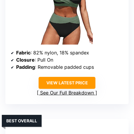
Fabric
: 82% nylon, 18% spandex
Closure
: Pull On
Padding
: Removable padded cups
VIEW LATEST PRICE
See Our Full Breakdown
BEST OVERALL