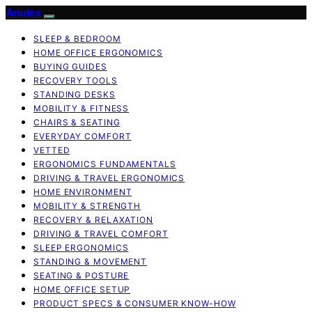
Anulex
SLEEP & BEDROOM
HOME OFFICE ERGONOMICS
BUYING GUIDES
RECOVERY TOOLS
STANDING DESKS
MOBILITY & FITNESS
CHAIRS & SEATING
EVERYDAY COMFORT
VETTED
ERGONOMICS FUNDAMENTALS
DRIVING & TRAVEL ERGONOMICS
HOME ENVIRONMENT
MOBILITY & STRENGTH
RECOVERY & RELAXATION
DRIVING & TRAVEL COMFORT
SLEEP ERGONOMICS
STANDING & MOVEMENT
SEATING & POSTURE
HOME OFFICE SETUP
PRODUCT SPECS & CONSUMER KNOW-HOW