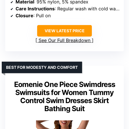
Material
: 95% nylon, 5% spandex
Care Instructions
: Regular wash with cold water, do not bleach, do not tumble dry
Closure
: Pull on
VIEW LATEST PRICE
See Our Full Breakdown
BEST FOR MODESTY AND COMFORT
Eomenie One Piece Swimdress
Swimsuits for Women Tummy
Control Swim Dresses Skirt
Bathing Suit