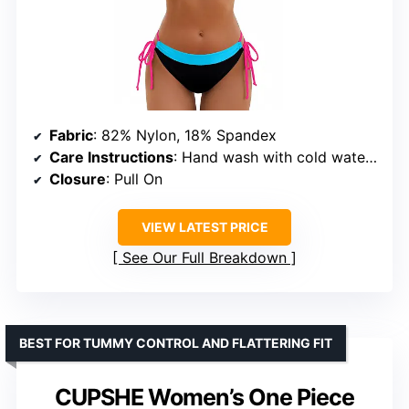
Fabric
: 82% Nylon, 18% Spandex
Care Instructions
: Hand wash with cold water, do not bleach or iron, hang to dry
Closure
: Pull On
VIEW LATEST PRICE
See Our Full Breakdown
BEST FOR TUMMY CONTROL AND FLATTERING FIT
CUPSHE Women’s One Piece