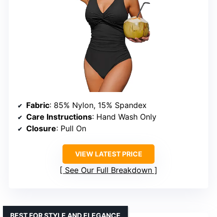
Fabric
: 85% Nylon, 15% Spandex
Care Instructions
: Hand Wash Only
Closure
: Pull On
VIEW LATEST PRICE
See Our Full Breakdown
BEST FOR STYLE AND ELEGANCE