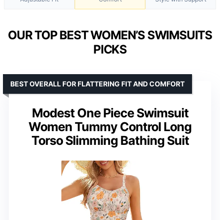
OUR TOP BEST WOMEN’S SWIMSUITS
PICKS
BEST OVERALL FOR FLATTERING FIT AND COMFORT
Modest One Piece Swimsuit
Women Tummy Control Long
Torso Slimming Bathing Suit