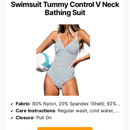
Swimsuit Tummy Control V Neck
Bathing Suit
Fabric
: 80% Nylon, 20% Spandex (Shell); 92% Polyester, 8% Spandex (Lining)
Care Instructions
: Regular wash, cold water, do not bleach, do not tumble dry
Closure
: Pull On