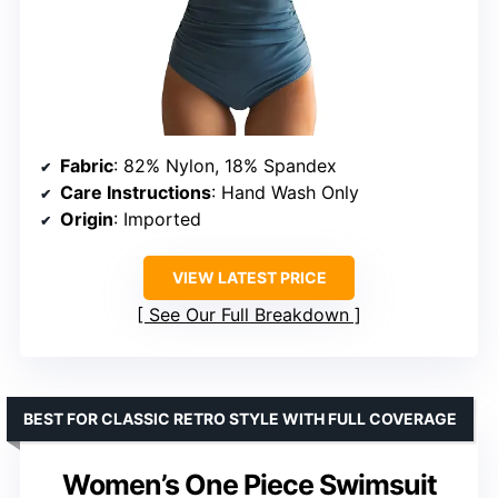
Fabric
: 82% Nylon, 18% Spandex
Care Instructions
: Hand Wash Only
Origin
: Imported
VIEW LATEST PRICE
See Our Full Breakdown
BEST FOR CLASSIC RETRO STYLE WITH FULL COVERAGE
Women’s One Piece Swimsuit