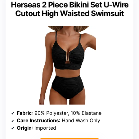
Herseas 2 Piece Bikini Set U-Wire
Cutout High Waisted Swimsuit
Fabric
: 90% Polyester, 10% Elastane
Care Instructions
: Hand Wash Only
Origin
: Imported