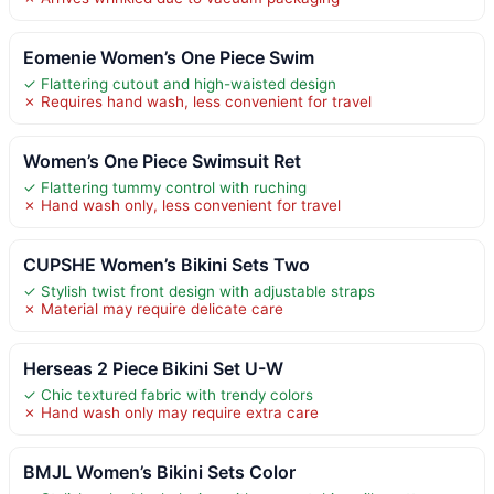
Eomenie Women’s One Piece Swim
✓ Flattering cutout and high-waisted design
✗ Requires hand wash, less convenient for travel
Women’s One Piece Swimsuit Ret
✓ Flattering tummy control with ruching
✗ Hand wash only, less convenient for travel
CUPSHE Women’s Bikini Sets Two
✓ Stylish twist front design with adjustable straps
✗ Material may require delicate care
Herseas 2 Piece Bikini Set U-W
✓ Chic textured fabric with trendy colors
✗ Hand wash only may require extra care
BMJL Women’s Bikini Sets Color