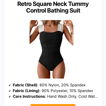
Retro Square Neck Tummy
Control Bathing Suit
Fabric (Shell)
: 80% Nylon, 20% Spandex
Fabric (Lining)
: 90% Polyester, 10% Spandex
Care Instructions
: Hand Wash Only, Cold Water, Do Not Bleach, Do Not Tumble Dry