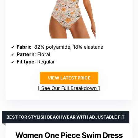
Fabric
: 82% polyamide, 18% elastane
Pattern
: Floral
Fit type
: Regular
VIEW LATEST PRICE
See Our Full Breakdown
BEST FOR STYLISH BEACHWEAR WITH ADJUSTABLE FIT
Women One Piece Swim Dress