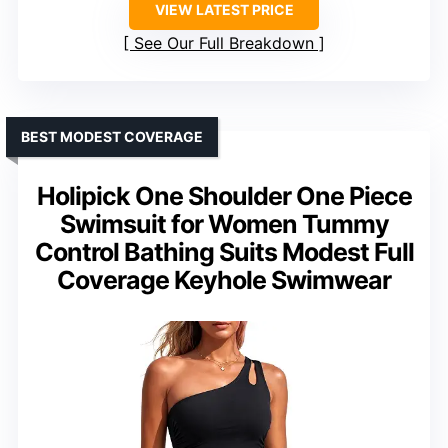
VIEW LATEST PRICE
See Our Full Breakdown
BEST MODEST COVERAGE
Holipick One Shoulder One Piece
Swimsuit for Women Tummy
Control Bathing Suits Modest Full
Coverage Keyhole Swimwear