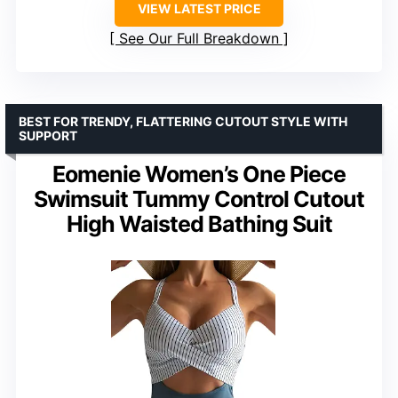
VIEW LATEST PRICE
See Our Full Breakdown
BEST FOR TRENDY, FLATTERING CUTOUT STYLE WITH
SUPPORT
Eomenie Women’s One Piece
Swimsuit Tummy Control Cutout
High Waisted Bathing Suit