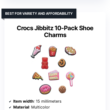
BEST FOR VARIETY AND AFFORDABILITY
Crocs Jibbitz 10-Pack Shoe
Charms
Item width
: 15 millimeters
Material
: Multicolor