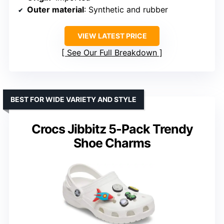
Outer material
: Synthetic and rubber
VIEW LATEST PRICE
See Our Full Breakdown
BEST FOR WIDE VARIETY AND STYLE
Crocs Jibbitz 5-Pack Trendy
Shoe Charms