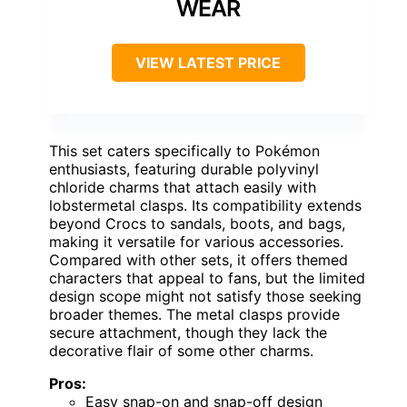
WEAR
VIEW LATEST PRICE
This set caters specifically to Pokémon
enthusiasts, featuring durable polyvinyl
chloride charms that attach easily with
lobstermetal clasps. Its compatibility extends
beyond Crocs to sandals, boots, and bags,
making it versatile for various accessories.
Compared with other sets, it offers themed
characters that appeal to fans, but the limited
design scope might not satisfy those seeking
broader themes. The metal clasps provide
secure attachment, though they lack the
decorative flair of some other charms.
Pros:
Easy snap-on and snap-off design