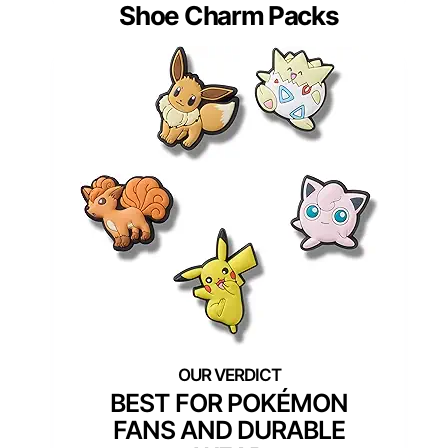
Shoe Charm Packs
BEST FOR POKÉMON
FANS AND DURABLE