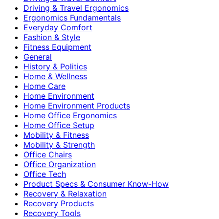
Driving & Travel Ergonomics
Ergonomics Fundamentals
Everyday Comfort
Fashion & Style
Fitness Equipment
General
History & Politics
Home & Wellness
Home Care
Home Environment
Home Environment Products
Home Office Ergonomics
Home Office Setup
Mobility & Fitness
Mobility & Strength
Office Chairs
Office Organization
Office Tech
Product Specs & Consumer Know-How
Recovery & Relaxation
Recovery Products
Recovery Tools