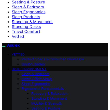
Seating & Posture
Sleep & Bedroom
Sleep Ergonomics
Sleep Products
Standing & Movement
Standing Desks
Travel Comfort
Vetted
Anulex
VETTED
Product Specs & Consumer Know-How
Buying Guides
HOME ENVIRONMENT
Sleep & Bedroom
Home Office Setup
Sleep Ergonomics
Ergonomics Fundamentals
Recovery & Relaxation
Standing & Movement
Mobility & Strength
Seating & Posture