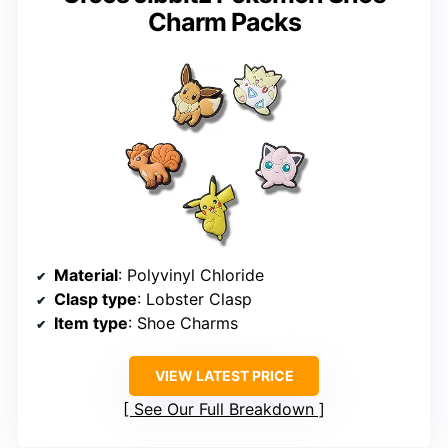
Charm Packs
Material
: Polyvinyl Chloride
Clasp type
: Lobster Clasp
Item type
: Shoe Charms
VIEW LATEST PRICE
See Our Full Breakdown