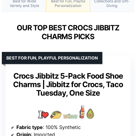
Best for Wide
Best for Fun, Playful
Collections and Gift-
Variety and Style
Personalization
Giving
OUR TOP BEST CROCS JIBBITZ
CHARMS PICKS
BEST FOR FUN, PLAYFUL PERSONALIZATION
Crocs Jibbitz 5-Pack Food Shoe
Charms | Jibbitz for Crocs, Taco
Tuesday, One Size
Fabric type
: 100% Synthetic
Origin
: Imported