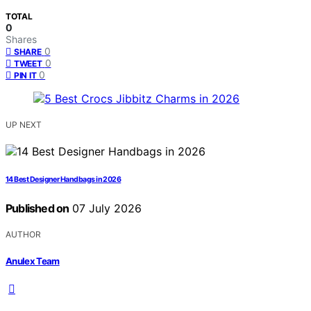
TOTAL
0
Shares
0
SHARE
0
TWEET
0
PIN IT
UP NEXT
14 Best Designer Handbags in 2026
Published on
07 July 2026
AUTHOR
Anulex Team