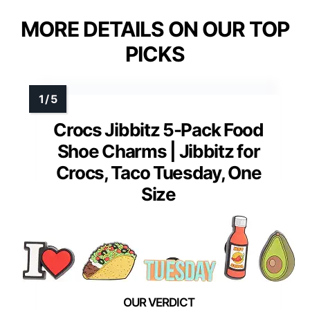
MORE DETAILS ON OUR TOP
PICKS
Crocs Jibbitz 5-Pack Food
Shoe Charms | Jibbitz for
Crocs, Taco Tuesday, One
Size