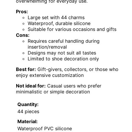
overwhelming for everyday use.
Pros:
Large set with 44 charms
Waterproof, durable silicone
Suitable for various occasions and gifts
Cons:
Requires careful handling during
insertion/removal
Designs may not suit all tastes
Limited to shoe decoration only
Best for:
Gift-givers, collectors, or those who
enjoy extensive customization
Not ideal for:
Casual users who prefer
minimalistic or simple decoration
Quantity:
44 pieces
Material:
Waterproof PVC silicone