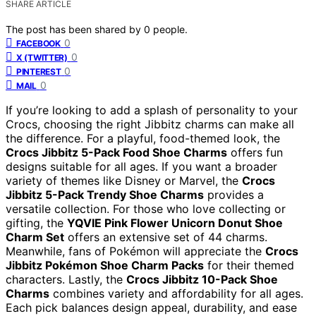
SHARE ARTICLE
The post has been shared by
0
people.
0
FACEBOOK
0
X (TWITTER)
0
PINTEREST
0
MAIL
If you’re looking to add a splash of personality to your
Crocs, choosing the right Jibbitz charms can make all
the difference. For a playful, food-themed look, the
Crocs Jibbitz 5-Pack Food Shoe Charms
offers fun
designs suitable for all ages. If you want a broader
variety of themes like Disney or Marvel, the
Crocs
Jibbitz 5-Pack Trendy Shoe Charms
provides a
versatile collection. For those who love collecting or
gifting, the
YQVIE Pink Flower Unicorn Donut Shoe
Charm Set
offers an extensive set of 44 charms.
Meanwhile, fans of Pokémon will appreciate the
Crocs
Jibbitz Pokémon Shoe Charm Packs
for their themed
characters. Lastly, the
Crocs Jibbitz 10-Pack Shoe
Charms
combines variety and affordability for all ages.
Each pick balances design appeal, durability, and ease