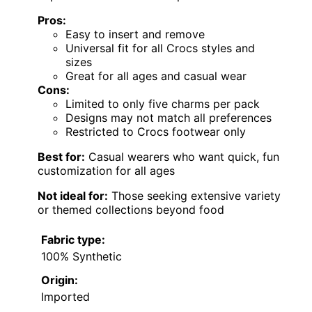
Pros:
Easy to insert and remove
Universal fit for all Crocs styles and
sizes
Great for all ages and casual wear
Cons:
Limited to only five charms per pack
Designs may not match all preferences
Restricted to Crocs footwear only
Best for:
Casual wearers who want quick, fun
customization for all ages
Not ideal for:
Those seeking extensive variety
or themed collections beyond food
Fabric type:
100% Synthetic
Origin:
Imported