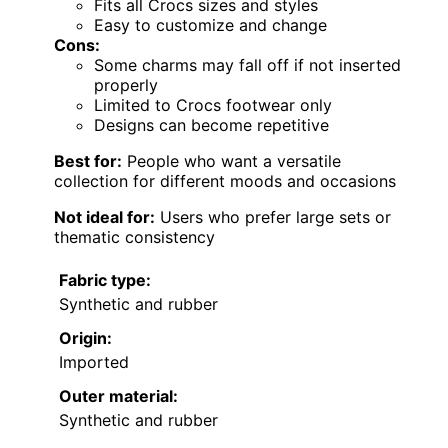
Fits all Crocs sizes and styles
Easy to customize and change
Cons:
Some charms may fall off if not inserted
properly
Limited to Crocs footwear only
Designs can become repetitive
Best for:
People who want a versatile
collection for different moods and occasions
Not ideal for:
Users who prefer large sets or
thematic consistency
Fabric type:
Synthetic and rubber
Origin:
Imported
Outer material:
Synthetic and rubber