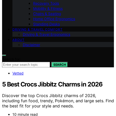
Recovery Tools
Mobility & Fitness
Chairs & Seating
Home Office Ergonomics
Standing Desks
DRIVING & TRAVEL COMFORT
Driving & Travel Ergonomics
ABOUT
Disclaimer
Search for:
SEARCH
Vetted
5 Best Crocs Jibbitz Charms in 2026
Discover the top Crocs Jibbitz charms of 2026,
including fun food, trendy, Pokémon, and large sets. Find
the best fit for your style and needs.
10 minute read