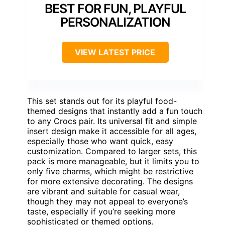
BEST FOR FUN, PLAYFUL
PERSONALIZATION
VIEW LATEST PRICE
This set stands out for its playful food-
themed designs that instantly add a fun touch
to any Crocs pair. Its universal fit and simple
insert design make it accessible for all ages,
especially those who want quick, easy
customization. Compared to larger sets, this
pack is more manageable, but it limits you to
only five charms, which might be restrictive
for more extensive decorating. The designs
are vibrant and suitable for casual wear,
though they may not appeal to everyone’s
taste, especially if you’re seeking more
sophisticated or themed options.