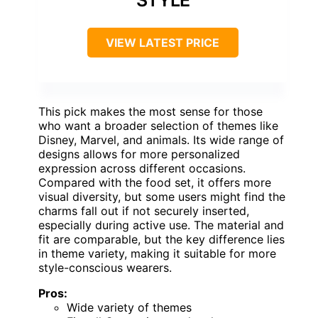
VIEW LATEST PRICE
This pick makes the most sense for those
who want a broader selection of themes like
Disney, Marvel, and animals. Its wide range of
designs allows for more personalized
expression across different occasions.
Compared with the food set, it offers more
visual diversity, but some users might find the
charms fall out if not securely inserted,
especially during active use. The material and
fit are comparable, but the key difference lies
in theme variety, making it suitable for more
style-conscious wearers.
Pros:
Wide variety of themes