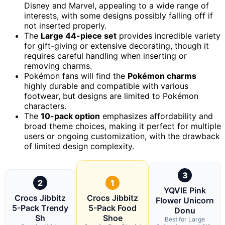
Disney and Marvel, appealing to a wide range of
interests, with some designs possibly falling off if
not inserted properly.
The
Large 44-piece set
provides incredible variety
for gift-giving or extensive decorating, though it
requires careful handling when inserting or
removing charms.
Pokémon fans will find the
Pokémon charms
highly durable and compatible with various
footwear, but designs are limited to Pokémon
characters.
The
10-pack option
emphasizes affordability and
broad theme choices, making it perfect for multiple
users or ongoing customization, with the drawback
of limited design complexity.
3
2
1
YQVIE Pink
Crocs Jibbitz
Crocs Jibbitz
Flower Unicorn
5-Pack Trendy
5-Pack Food
Donu
Sh
Shoe
Best for Large