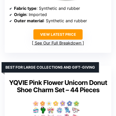
Fabric type
: Synthetic and rubber
Origin
: Imported
Outer material
: Synthetic and rubber
VIEW LATEST PRICE
See Our Full Breakdown
BEST FOR LARGE COLLECTIONS AND GIFT-GIVING
YQVIE Pink Flower Unicorn Donut
Shoe Charm Set – 44 Pieces