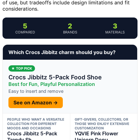
of use, but tradeoffs include design limitations and fit
considerations.
5
2
3
COMPARED
BRANDS
MATERIALS
Which Crocs Jibbitz charm should you buy?
★ TOP PICK
Crocs Jibbitz 5-Pack Food Shoe
Best for Fun, Playful Personalization
Easy to insert and remove
See on Amazon →
PEOPLE WHO WANT A VERSATILE
GIFT-GIVERS, COLLECTORS, OR
COLLECTION FOR DIFFERENT
THOSE WHO ENJOY EXTENSIVE
MOODS AND OCCASIONS
CUSTOMIZATION
Crocs Jibbitz 5-Pack
YQVIE Pink Flower
Trendy Sh
Unicorn Donu