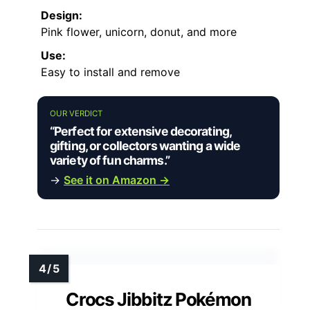
Design:
Pink flower, unicorn, donut, and more
Use:
Easy to install and remove
OUR VERDICT
“Perfect for extensive decorating,
gifting, or collectors wanting a wide
variety of fun charms.”
→
See it on Amazon →
Crocs Jibbitz Pokémon