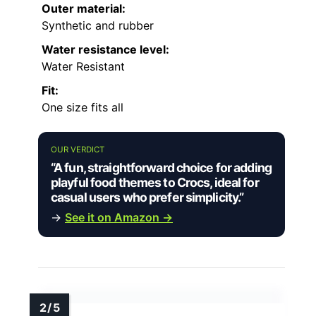
Outer material:
Synthetic and rubber
Water resistance level:
Water Resistant
Fit:
One size fits all
OUR VERDICT
“A fun, straightforward choice for adding
playful food themes to Crocs, ideal for
casual users who prefer simplicity.”
→
See it on Amazon →