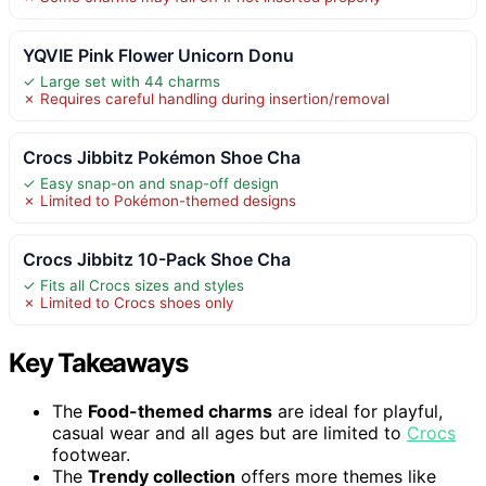
YQVIE Pink Flower Unicorn Donu
✓ Large set with 44 charms
✗ Requires careful handling during insertion/removal
Crocs Jibbitz Pokémon Shoe Cha
✓ Easy snap-on and snap-off design
✗ Limited to Pokémon-themed designs
Crocs Jibbitz 10-Pack Shoe Cha
✓ Fits all Crocs sizes and styles
✗ Limited to Crocs shoes only
Key Takeaways
The
Food-themed charms
are ideal for playful,
casual wear and all ages but are limited to
Crocs
footwear.
The
Trendy collection
offers more themes like