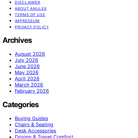
DISCLAIMER
ABOUT ANULEX
TERMS OF USE
IMPRESSUM
PRIVACY POLICY
Archives
August 2026
July 2026
June 2026
May 2026
April 2026
March 2026
February 2026
Categories
Buying Guides
Chairs & Seating
Desk Accessories
Driving & Travel Comfort