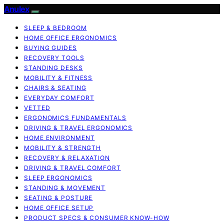
Anulex
SLEEP & BEDROOM
HOME OFFICE ERGONOMICS
BUYING GUIDES
RECOVERY TOOLS
STANDING DESKS
MOBILITY & FITNESS
CHAIRS & SEATING
EVERYDAY COMFORT
VETTED
ERGONOMICS FUNDAMENTALS
DRIVING & TRAVEL ERGONOMICS
HOME ENVIRONMENT
MOBILITY & STRENGTH
RECOVERY & RELAXATION
DRIVING & TRAVEL COMFORT
SLEEP ERGONOMICS
STANDING & MOVEMENT
SEATING & POSTURE
HOME OFFICE SETUP
PRODUCT SPECS & CONSUMER KNOW-HOW