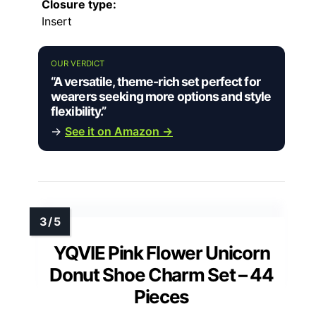
Closure type:
Insert
OUR VERDICT
“A versatile, theme-rich set perfect for
wearers seeking more options and style
flexibility.”
→
See it on Amazon →
YQVIE Pink Flower Unicorn
Donut Shoe Charm Set – 44
Pieces