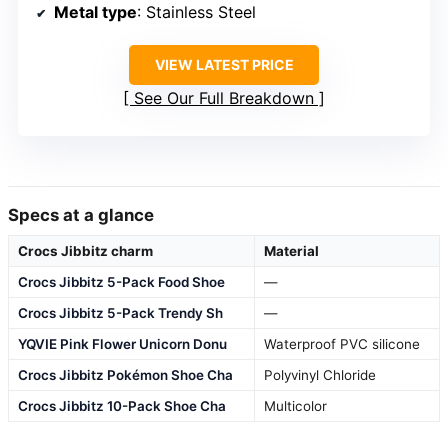
Metal type
: Stainless Steel
VIEW LATEST PRICE
See Our Full Breakdown
Specs at a glance
Crocs Jibbitz charm
Material
Crocs Jibbitz 5-Pack Food Shoe
—
Crocs Jibbitz 5-Pack Trendy Sh
—
YQVIE Pink Flower Unicorn Donu
Waterproof PVC silicone
Crocs Jibbitz Pokémon Shoe Cha
Polyvinyl Chloride
Crocs Jibbitz 10-Pack Shoe Cha
Multicolor