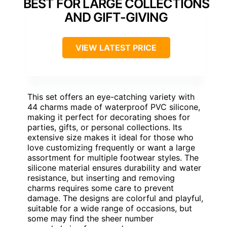
BEST FOR LARGE COLLECTIONS
AND GIFT-GIVING
VIEW LATEST PRICE
This set offers an eye-catching variety with
44 charms made of waterproof PVC silicone,
making it perfect for decorating shoes for
parties, gifts, or personal collections. Its
extensive size makes it ideal for those who
love customizing frequently or want a large
assortment for multiple footwear styles. The
silicone material ensures durability and water
resistance, but inserting and removing
charms requires some care to prevent
damage. The designs are colorful and playful,
suitable for a wide range of occasions, but
some may find the sheer number