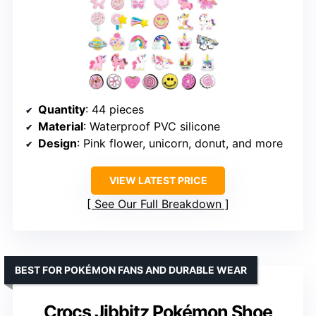
Quantity
: 44 pieces
Material
: Waterproof PVC silicone
Design
: Pink flower, unicorn, donut, and more
VIEW LATEST PRICE
See Our Full Breakdown
BEST FOR POKÉMON FANS AND DURABLE WEAR
Crocs Jibbitz Pokémon Shoe