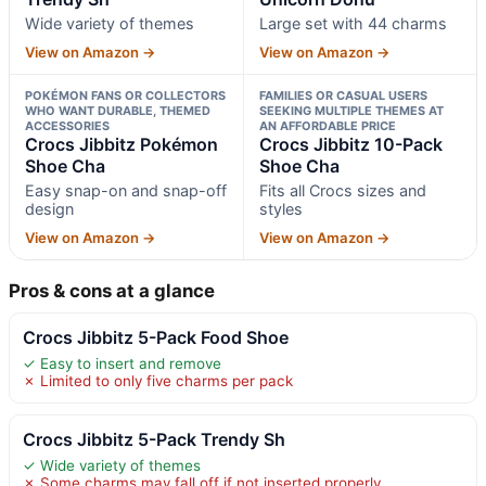
Wide variety of themes
Large set with 44 charms
View on Amazon →
View on Amazon →
POKÉMON FANS OR COLLECTORS
FAMILIES OR CASUAL USERS
WHO WANT DURABLE, THEMED
SEEKING MULTIPLE THEMES AT
ACCESSORIES
AN AFFORDABLE PRICE
Crocs Jibbitz Pokémon
Crocs Jibbitz 10-Pack
Shoe Cha
Shoe Cha
Easy snap-on and snap-off
Fits all Crocs sizes and
design
styles
View on Amazon →
View on Amazon →
Pros & cons at a glance
Crocs Jibbitz 5-Pack Food Shoe
✓ Easy to insert and remove
✗ Limited to only five charms per pack
Crocs Jibbitz 5-Pack Trendy Sh
✓ Wide variety of themes
✗ Some charms may fall off if not inserted properly