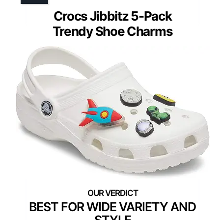
Crocs Jibbitz 5-Pack
Trendy Shoe Charms
BEST FOR WIDE VARIETY AND
STYLE