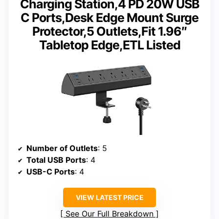
Charging Station,4 PD 20W USB
C Ports,Desk Edge Mount Surge
Protector,5 Outlets,Fit 1.96″
Tabletop Edge,ETL Listed
Number of Outlets
: 5
Total USB Ports
: 4
USB-C Ports
: 4
VIEW LATEST PRICE
See Our Full Breakdown