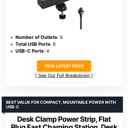
Number of Outlets
: 9
Total USB Ports
: 8
USB-C Ports
: 4
VIEW LATEST PRICE
See Our Full Breakdown
BEST VALUE FOR COMPACT, MOUNTABLE POWER WITH
USB-C
Desk Clamp Power Strip, Flat
Plug Fast Charging Station, Desk