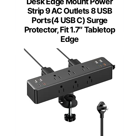
Desk Edge Mount Power
Strip 9 AC Outlets 8 USB
Ports(4 USB C) Surge
Protector, Fit 1.7″ Tabletop
Edge