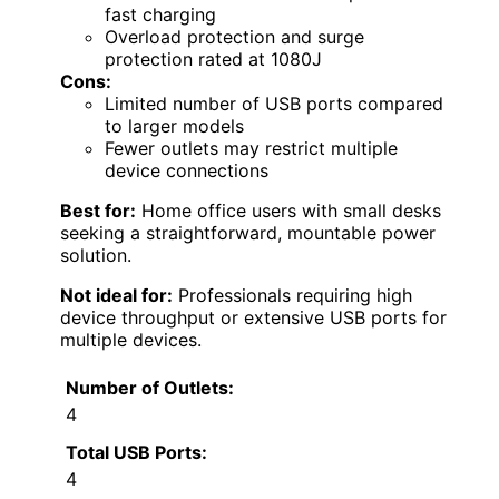
fast charging
Overload protection and surge
protection rated at 1080J
Cons:
Limited number of USB ports compared
to larger models
Fewer outlets may restrict multiple
device connections
Best for:
Home office users with small desks
seeking a straightforward, mountable power
solution.
Not ideal for:
Professionals requiring high
device throughput or extensive USB ports for
multiple devices.
Number of Outlets:
4
Total USB Ports:
4