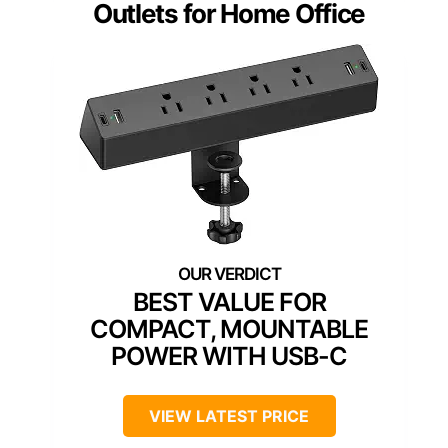
Outlets for Home Office
BEST VALUE FOR
COMPACT, MOUNTABLE
POWER WITH USB-C
VIEW LATEST PRICE