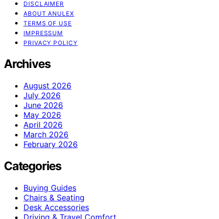
DISCLAIMER
ABOUT ANULEX
TERMS OF USE
IMPRESSUM
PRIVACY POLICY
Archives
August 2026
July 2026
June 2026
May 2026
April 2026
March 2026
February 2026
Categories
Buying Guides
Chairs & Seating
Desk Accessories
Driving & Travel Comfort