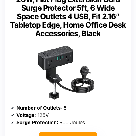
Surge Protector 5ft, 6 Wide
Space Outlets 4 USB, Fit 2.16″
Tabletop Edge, Home Office Desk
Accessories, Black
Number of Outlets
: 6
Voltage
: 125V
Surge Protection
: 900 Joules