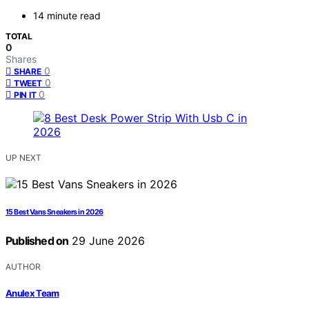
14 minute read
TOTAL
0
Shares
0
SHARE
0
TWEET
0
PIN IT
UP NEXT
15 Best Vans Sneakers in 2026
Published on
29 June 2026
AUTHOR
Anulex Team