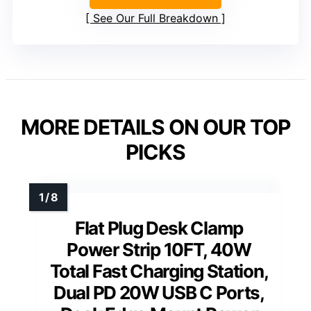
See Our Full Breakdown
MORE DETAILS ON OUR TOP
PICKS
Flat Plug Desk Clamp
Power Strip 10FT, 40W
Total Fast Charging Station,
Dual PD 20W USB C Ports,