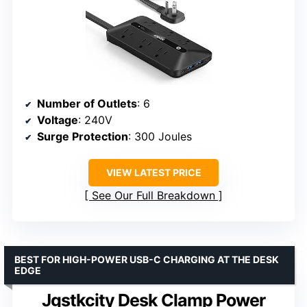
Number of Outlets
: 6
Voltage
: 240V
Surge Protection
: 300 Joules
VIEW LATEST PRICE
See Our Full Breakdown
BEST FOR HIGH-POWER USB-C CHARGING AT THE DESK
EDGE
Jgstkcity Desk Clamp Power